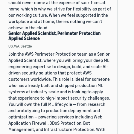
should never come at the expense of sacrifices at
home, which is why we strive for flexibility as part of
our working culture. When we feel supported in the
workplace and at home, there’s nothing we can’t
achieve in the cloud.
Senior Applied Scientist, Perimeter Protection
Applied Science
US, WA, Seattle
Join the AWS Perimeter Protection team as a Senior
Applied Scientist, where you will bring your deep ML
engineering expertise to design, build, and scale AI-
driven security solutions that protect AWS
customers worldwide. This role is ideal for someone
who has already built and shipped production ML
systems at industry scale and is looking to apply
that experience to high-impact security challenges.
You will own the full ML lifecycle — from research
and prototyping to production deployment and
optimization — powering services including Web
Application Firewall, DDoS Protection, Bot
Management, and Infrastructure Protection. With