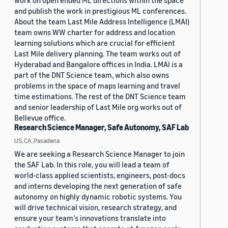
work on open ended ML directions within the space
and publish the work in prestigious ML conferences.
About the team Last Mile Address Intelligence (LMAI)
team owns WW charter for address and location
learning solutions which are crucial for efficient
Last Mile delivery planning. The team works out of
Hyderabad and Bangalore offices in India. LMAI is a
part of the DNT Science team, which also owns
problems in the space of maps learning and travel
time estimations. The rest of the DNT Science team
and senior leadership of Last Mile org works out of
Bellevue office.
Research Science Manager, Safe Autonomy, SAF Lab
US, CA, Pasadena
We are seeking a Research Science Manager to join
the SAF Lab. In this role, you will lead a team of
world-class applied scientists, engineers, post-docs
and interns developing the next generation of safe
autonomy on highly dynamic robotic systems. You
will drive technical vision, research strategy, and
ensure your team's innovations translate into