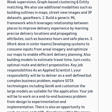
Weak supervision, Graph-based clustering & Entity
matching. We also use additional modalities such as
building outlines in maps, street view images and 3P
datasets, gazetteers. 2. Build a generic ML
framework which leverages relationship between
places to improve delivery experience by learning
precise delivery locations and propagating
attributes, such as business hours and safe places. 3.
(Work done in sister teams) Developing systems to
consume inputs from areal imagery and optimize
our maps to enable efficient delivery planning. Also
building models to estimate travel time, turn costs,
optimal route and defect propensities. Key job
responsibilities As an Applied Scientist I, your
responsibility will be to deliver on a well defined but
complex business problem, explore SOTA
technologies including GenAI and customize the
large models as suitable for the application. Your job
will be to work on a end-to-end business problem
from design to experimentation and
implementation. There is also an opportunity to