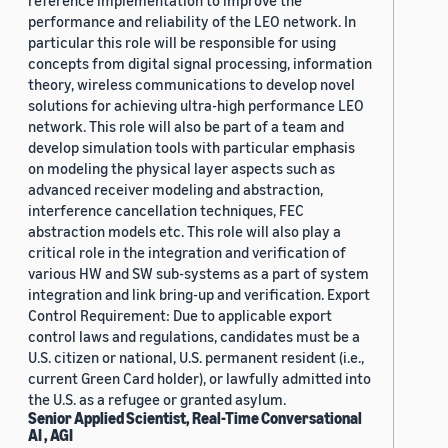
reference implementation to improve the
performance and reliability of the LEO network. In
particular this role will be responsible for using
concepts from digital signal processing, information
theory, wireless communications to develop novel
solutions for achieving ultra-high performance LEO
network. This role will also be part of a team and
develop simulation tools with particular emphasis
on modeling the physical layer aspects such as
advanced receiver modeling and abstraction,
interference cancellation techniques, FEC
abstraction models etc. This role will also play a
critical role in the integration and verification of
various HW and SW sub-systems as a part of system
integration and link bring-up and verification. Export
Control Requirement: Due to applicable export
control laws and regulations, candidates must be a
U.S. citizen or national, U.S. permanent resident (i.e.,
current Green Card holder), or lawfully admitted into
the U.S. as a refugee or granted asylum.
Senior Applied Scientist, Real-Time Conversational
AI , AGI