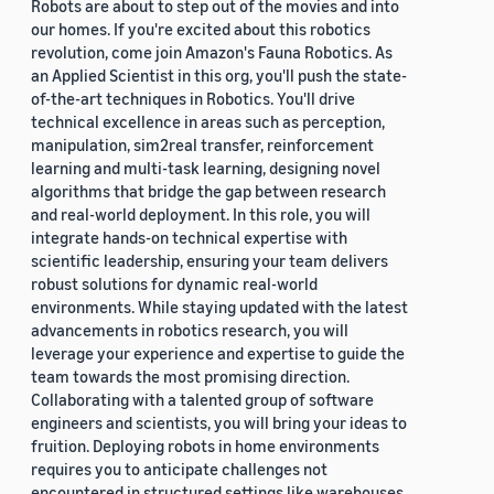
Robots are about to step out of the movies and into
our homes. If you're excited about this robotics
revolution, come join Amazon's Fauna Robotics. As
an Applied Scientist in this org, you'll push the state-
of-the-art techniques in Robotics. You'll drive
technical excellence in areas such as perception,
manipulation, sim2real transfer, reinforcement
learning and multi-task learning, designing novel
algorithms that bridge the gap between research
and real-world deployment. In this role, you will
integrate hands-on technical expertise with
scientific leadership, ensuring your team delivers
robust solutions for dynamic real-world
environments. While staying updated with the latest
advancements in robotics research, you will
leverage your experience and expertise to guide the
team towards the most promising direction.
Collaborating with a talented group of software
engineers and scientists, you will bring your ideas to
fruition. Deploying robots in home environments
requires you to anticipate challenges not
encountered in structured settings like warehouses.