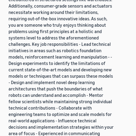
Additionally, consumer-grade sensors and actuators
necessitate working around their limitations,
requiring out-of-the-box innovative ideas. As such,
you are someone who truly enjoys thinking about
problems using first principles at a holistic and
systems level to address the aforementioned
challenges. Key job responsibilities - Lead technical
initiatives in areas such as robotics foundation
models, reinforcement learning and manipulation - -
Design experiments to identify the limitations of
current state-of-the-art models and developing new
models or techniques that can surpass these models
- Design and implement novel deep learning
architectures that push the boundaries of what
robots can understand and accomplish - Mentor
fellow scientists while maintaining strong individual
technical contributions - Collaborate with
engineering teams to optimize and scale models for
real-world applications - Influence technical
decisions and implementation strategies within your
area of focus - Experienced in communicating