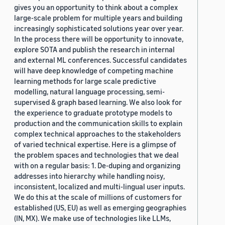
gives you an opportunity to think about a complex
large-scale problem for multiple years and building
increasingly sophisticated solutions year over year.
In the process there will be opportunity to innovate,
explore SOTA and publish the research in internal
and external ML conferences. Successful candidates
will have deep knowledge of competing machine
learning methods for large scale predictive
modelling, natural language processing, semi-
supervised & graph based learning. We also look for
the experience to graduate prototype models to
production and the communication skills to explain
complex technical approaches to the stakeholders
of varied technical expertise. Here is a glimpse of
the problem spaces and technologies that we deal
with on a regular basis: 1. De-duping and organizing
addresses into hierarchy while handling noisy,
inconsistent, localized and multi-lingual user inputs.
We do this at the scale of millions of customers for
established (US, EU) as well as emerging geographies
(IN, MX). We make use of technologies like LLMs,