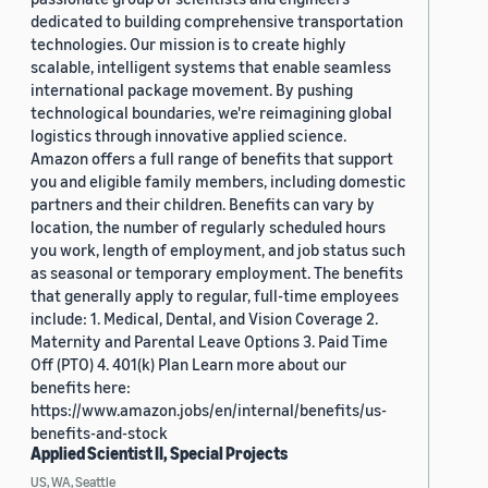
dedicated to building comprehensive transportation
technologies. Our mission is to create highly
scalable, intelligent systems that enable seamless
international package movement. By pushing
technological boundaries, we're reimagining global
logistics through innovative applied science.
Amazon offers a full range of benefits that support
you and eligible family members, including domestic
partners and their children. Benefits can vary by
location, the number of regularly scheduled hours
you work, length of employment, and job status such
as seasonal or temporary employment. The benefits
that generally apply to regular, full-time employees
include: 1. Medical, Dental, and Vision Coverage 2.
Maternity and Parental Leave Options 3. Paid Time
Off (PTO) 4. 401(k) Plan Learn more about our
benefits here:
https://www.amazon.jobs/en/internal/benefits/us-
benefits-and-stock
Applied Scientist II, Special Projects
US, WA, Seattle