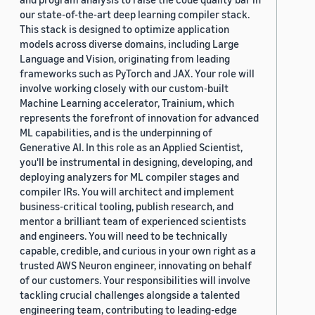
our state-of-the-art deep learning compiler stack.
This stack is designed to optimize application
models across diverse domains, including Large
Language and Vision, originating from leading
frameworks such as PyTorch and JAX. Your role will
involve working closely with our custom-built
Machine Learning accelerator, Trainium, which
represents the forefront of innovation for advanced
ML capabilities, and is the underpinning of
Generative AI. In this role as an Applied Scientist,
you'll be instrumental in designing, developing, and
deploying analyzers for ML compiler stages and
compiler IRs. You will architect and implement
business-critical tooling, publish research, and
mentor a brilliant team of experienced scientists
and engineers. You will need to be technically
capable, credible, and curious in your own right as a
trusted AWS Neuron engineer, innovating on behalf
of our customers. Your responsibilities will involve
tackling crucial challenges alongside a talented
engineering team, contributing to leading-edge