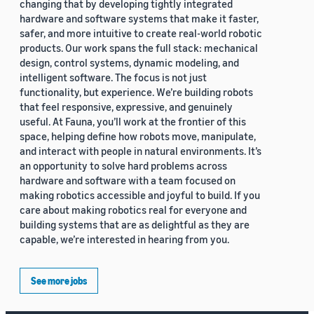
changing that by developing tightly integrated
hardware and software systems that make it faster,
safer, and more intuitive to create real-world robotic
products. Our work spans the full stack: mechanical
design, control systems, dynamic modeling, and
intelligent software. The focus is not just
functionality, but experience. We’re building robots
that feel responsive, expressive, and genuinely
useful. At Fauna, you’ll work at the frontier of this
space, helping define how robots move, manipulate,
and interact with people in natural environments. It’s
an opportunity to solve hard problems across
hardware and software with a team focused on
making robotics accessible and joyful to build. If you
care about making robotics real for everyone and
building systems that are as delightful as they are
capable, we’re interested in hearing from you.
See more jobs