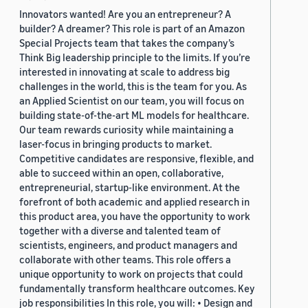
Innovators wanted! Are you an entrepreneur? A
builder? A dreamer? This role is part of an Amazon
Special Projects team that takes the company’s
Think Big leadership principle to the limits. If you’re
interested in innovating at scale to address big
challenges in the world, this is the team for you. As
an Applied Scientist on our team, you will focus on
building state-of-the-art ML models for healthcare.
Our team rewards curiosity while maintaining a
laser-focus in bringing products to market.
Competitive candidates are responsive, flexible, and
able to succeed within an open, collaborative,
entrepreneurial, startup-like environment. At the
forefront of both academic and applied research in
this product area, you have the opportunity to work
together with a diverse and talented team of
scientists, engineers, and product managers and
collaborate with other teams. This role offers a
unique opportunity to work on projects that could
fundamentally transform healthcare outcomes. Key
job responsibilities In this role, you will: • Design and