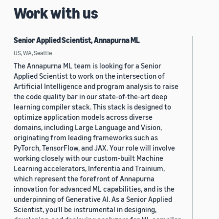
Work with us
Senior Applied Scientist, Annapurna ML
US, WA, Seattle
The Annapurna ML team is looking for a Senior
Applied Scientist to work on the intersection of
Artificial Intelligence and program analysis to raise
the code quality bar in our state-of-the-art deep
learning compiler stack. This stack is designed to
optimize application models across diverse
domains, including Large Language and Vision,
originating from leading frameworks such as
PyTorch, TensorFlow, and JAX. Your role will involve
working closely with our custom-built Machine
Learning accelerators, Inferentia and Trainium,
which represent the forefront of Annapurna
innovation for advanced ML capabilities, and is the
underpinning of Generative AI. As a Senior Applied
Scientist, you'll be instrumental in designing,