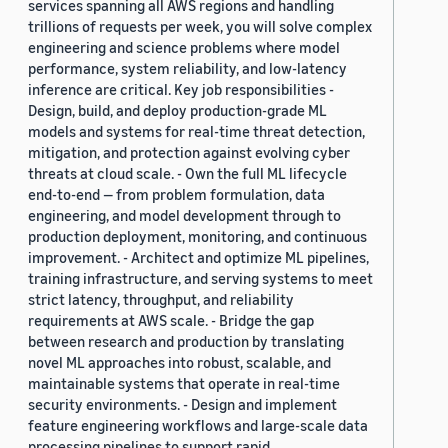
services spanning all AWS regions and handling
trillions of requests per week, you will solve complex
engineering and science problems where model
performance, system reliability, and low-latency
inference are critical. Key job responsibilities -
Design, build, and deploy production-grade ML
models and systems for real-time threat detection,
mitigation, and protection against evolving cyber
threats at cloud scale. - Own the full ML lifecycle
end-to-end — from problem formulation, data
engineering, and model development through to
production deployment, monitoring, and continuous
improvement. - Architect and optimize ML pipelines,
training infrastructure, and serving systems to meet
strict latency, throughput, and reliability
requirements at AWS scale. - Bridge the gap
between research and production by translating
novel ML approaches into robust, scalable, and
maintainable systems that operate in real-time
security environments. - Design and implement
feature engineering workflows and large-scale data
processing pipelines to support rapid