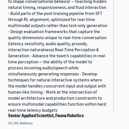
to shape conversational behavior — teaching models
natural timing, responsiveness, and fluid interaction
- Build parts of the post-training pipeline from SFT
through RL alignment, optimized for real-time
multimodal outputs rather than text-only generation
- Design evaluation frameworks that capture the
quality dimensions unique to real-time conversation
(latency sensitivity, audio quality, prosody,
interaction naturalness) Real-Time Perception &
Generation - Advance the team’s capabilities in real-
time perception — the ability of the model to
process incoming audio/speech while
simultaneously generating responses - Develop
techniques for natural interactive systems where
the model handles concurrent input and output with
human-like timing - Work at the intersection of
model architecture and production constraints to
ensure multimodal capabilities function within hard
real-time latency budgets
Senior Applied Scientist, Fauna Robotics
US, WA, Bellevue