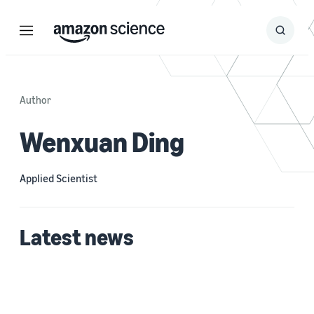
Menu
Search
Submit
Search
Author
Wenxuan Ding
Applied Scientist
Latest news