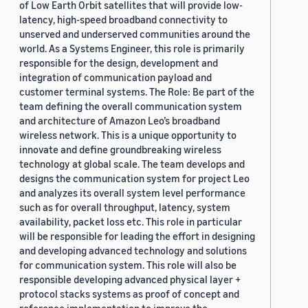
of Low Earth Orbit satellites that will provide low-
latency, high-speed broadband connectivity to
unserved and underserved communities around the
world. As a Systems Engineer, this role is primarily
responsible for the design, development and
integration of communication payload and
customer terminal systems. The Role: Be part of the
team defining the overall communication system
and architecture of Amazon Leo’s broadband
wireless network. This is a unique opportunity to
innovate and define groundbreaking wireless
technology at global scale. The team develops and
designs the communication system for project Leo
and analyzes its overall system level performance
such as for overall throughput, latency, system
availability, packet loss etc. This role in particular
will be responsible for leading the effort in designing
and developing advanced technology and solutions
for communication system. This role will also be
responsible developing advanced physical layer +
protocol stacks systems as proof of concept and