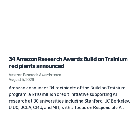
34 Amazon Research Awards Build on Trainium
recipients announced
Amazon Research Awards team
August 5, 2026
Amazon announces 34 recipients of the Build on Trainium
program, a $110 million credit initiative supporting AI
research at 30 universities including Stanford, UC Berkeley,
UIUC, UCLA, CMU, and MIT, with a focus on Responsible AI.