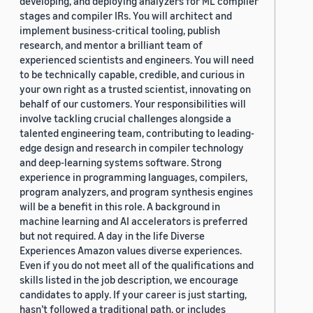
developing, and deploying analyzers for ML compiler
stages and compiler IRs. You will architect and
implement business-critical tooling, publish
research, and mentor a brilliant team of
experienced scientists and engineers. You will need
to be technically capable, credible, and curious in
your own right as a trusted scientist, innovating on
behalf of our customers. Your responsibilities will
involve tackling crucial challenges alongside a
talented engineering team, contributing to leading-
edge design and research in compiler technology
and deep-learning systems software. Strong
experience in programming languages, compilers,
program analyzers, and program synthesis engines
will be a benefit in this role. A background in
machine learning and AI accelerators is preferred
but not required. A day in the life Diverse
Experiences Amazon values diverse experiences.
Even if you do not meet all of the qualifications and
skills listed in the job description, we encourage
candidates to apply. If your career is just starting,
hasn’t followed a traditional path, or includes