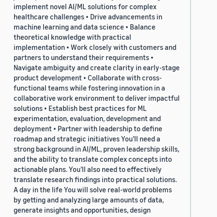
implement novel AI/ML solutions for complex
healthcare challenges • Drive advancements in
machine learning and data science • Balance
theoretical knowledge with practical
implementation • Work closely with customers and
partners to understand their requirements •
Navigate ambiguity and create clarity in early-stage
product development • Collaborate with cross-
functional teams while fostering innovation in a
collaborative work environment to deliver impactful
solutions • Establish best practices for ML
experimentation, evaluation, development and
deployment • Partner with leadership to define
roadmap and strategic initiatives You’ll need a
strong background in AI/ML, proven leadership skills,
and the ability to translate complex concepts into
actionable plans. You’ll also need to effectively
translate research findings into practical solutions.
A day in the life You will solve real-world problems
by getting and analyzing large amounts of data,
generate insights and opportunities, design