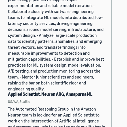
experimentation and reliable model iteration. -
Collaborate closely with software engineering
teams to integrate ML models into distributed, low-
latency security services, driving engineering
decisions around model serving, infrastructure, and
system design. - Analyze large-scale production
data to identify patterns, anomalies, and emerging
threat vectors, and translate findings into
measurable improvements to detection and
mitigation capabilities. - Establish and improve best
practices for ML system design, model evaluation,
A/B testing, and production monitoring across the
team. - Mentor junior scientists and engineers,
raising the bar on both scientific rigor and
engineering quality.
Applied Scientist, Neuron ARG, Annapurna ML
US, WA, Seattle
The Automated Reasoning Group in the Amazon
Neuron team is looking for an Applied Scientist to
work on the intersection of Artificial Intelligence
and program analysis to raise the code quality bar in