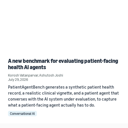
A new benchmark for evaluating patient-facing
health AI agents
Korosh Vatanparvar
,
Ashutosh Joshi
July 29, 2026
PatientAgentBench generates a synthetic patient health
record, a realistic clinical vignette, and a patient agent that
converses with the AI system under evaluation, to capture
what a patient-facing agent actually has to do.
Conversational AI