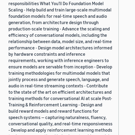
responsibilities What You’ll Do Foundation Model
Scaling - Help build and train large-scale multimodal
foundation models for real-time speech and audio
generation, from architecture design through
production-scale training - Advance the scaling and
efficiency of conversational models, including the
relationship between data, model size, and real-time
performance - Design model architectures informed
by hardware constraints and inference
requirements, working with inference engineers to
ensure models are servable from inception - Develop
training methodologies for multimodal models that
jointly process and generate speech, language, and
audio in real-time streaming contexts - Contribute
to the state of the art on efficient architectures and
training methods for conversational AI at scale Post-
Training & Reinforcement Learning - Design and
build reward models and reward functions for
speech systems — capturing naturalness, fluency,
conversational quality, and real-time responsiveness
- Develop and apply reinforcement learning methods