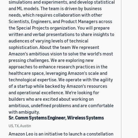
simulations and experiments, and develop statistical
and ML models. The team is driven by business
needs, which requires collaboration with other
Scientists, Engineers, and Product Managers across
the Special Projects organization. You will prepare
written and verbal presentations to share insights to
audiences of varying levels of technical
sophistication. About the team We represent
Amazon's ambitious vision to solve the world's most
pressing challenges. We are exploring new
approaches to enhance research practices in the
healthcare space, leveraging Amazon's scale and
technological expertise. We operate with the agility
of a startup while backed by Amazon's resources
and operational excellence. We're looking for
builders who are excited about working on
ambitious, undefined problems and are comfortable
with ambiguity.
Sr. Comm Systems Engineer, Wireless Systems
US, TX, Austin
Amazon Leo is an initiative to launch a constellation