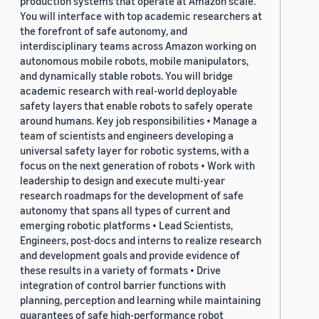
production systems that operate at Amazon scale.
You will interface with top academic researchers at
the forefront of safe autonomy, and
interdisciplinary teams across Amazon working on
autonomous mobile robots, mobile manipulators,
and dynamically stable robots. You will bridge
academic research with real-world deployable
safety layers that enable robots to safely operate
around humans. Key job responsibilities • Manage a
team of scientists and engineers developing a
universal safety layer for robotic systems, with a
focus on the next generation of robots • Work with
leadership to design and execute multi-year
research roadmaps for the development of safe
autonomy that spans all types of current and
emerging robotic platforms • Lead Scientists,
Engineers, post-docs and interns to realize research
and development goals and provide evidence of
these results in a variety of formats • Drive
integration of control barrier functions with
planning, perception and learning while maintaining
guarantees of safe high-performance robot