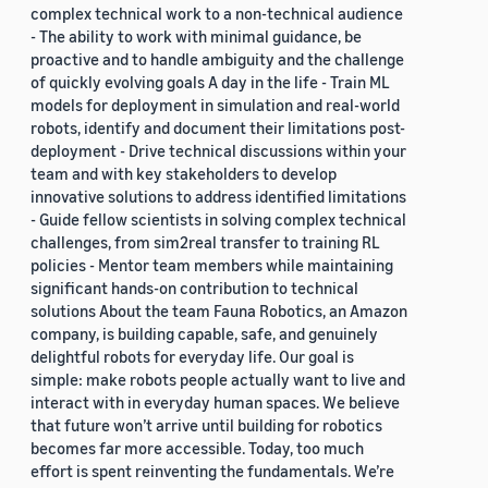
complex technical work to a non-technical audience
- The ability to work with minimal guidance, be
proactive and to handle ambiguity and the challenge
of quickly evolving goals A day in the life - Train ML
models for deployment in simulation and real-world
robots, identify and document their limitations post-
deployment - Drive technical discussions within your
team and with key stakeholders to develop
innovative solutions to address identified limitations
- Guide fellow scientists in solving complex technical
challenges, from sim2real transfer to training RL
policies - Mentor team members while maintaining
significant hands-on contribution to technical
solutions About the team Fauna Robotics, an Amazon
company, is building capable, safe, and genuinely
delightful robots for everyday life. Our goal is
simple: make robots people actually want to live and
interact with in everyday human spaces. We believe
that future won’t arrive until building for robotics
becomes far more accessible. Today, too much
effort is spent reinventing the fundamentals. We’re