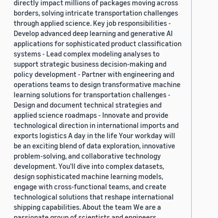
directly impact millions of packages moving across
borders, solving intricate transportation challenges
through applied science. Key job responsibilities -
Develop advanced deep learning and generative AI
applications for sophisticated product classification
systems - Lead complex modeling analyses to
support strategic business decision-making and
policy development - Partner with engineering and
operations teams to design transformative machine
learning solutions for transportation challenges -
Design and document technical strategies and
applied science roadmaps - Innovate and provide
technological direction in international imports and
exports logistics A day in the life Your workday will
be an exciting blend of data exploration, innovative
problem-solving, and collaborative technology
development. You'll dive into complex datasets,
design sophisticated machine learning models,
engage with cross-functional teams, and create
technological solutions that reshape international
shipping capabilities. About the team We are a
passionate group of scientists and engineers