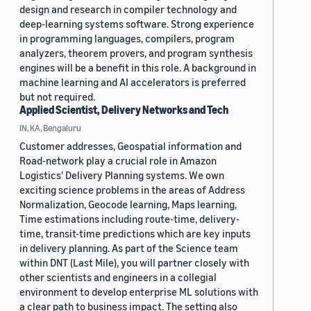
design and research in compiler technology and
deep-learning systems software. Strong experience
in programming languages, compilers, program
analyzers, theorem provers, and program synthesis
engines will be a benefit in this role. A background in
machine learning and AI accelerators is preferred
but not required.
Applied Scientist, Delivery Networks and Tech
IN, KA, Bengaluru
Customer addresses, Geospatial information and
Road-network play a crucial role in Amazon
Logistics' Delivery Planning systems. We own
exciting science problems in the areas of Address
Normalization, Geocode learning, Maps learning,
Time estimations including route-time, delivery-
time, transit-time predictions which are key inputs
in delivery planning. As part of the Science team
within DNT (Last Mile), you will partner closely with
other scientists and engineers in a collegial
environment to develop enterprise ML solutions with
a clear path to business impact. The setting also