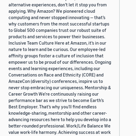
alternative experiences, don’t let it stop you from
applying. Why Amazon? We pioneered cloud
computing and never stopped innovating — that’s
why customers from the most successful startups
to Global 500 companies trust our robust suite of
products and services to power their businesses.
Inclusive Team Culture Here at Amazon, it’s in our
nature to learn and be curious. Our employee-led
affinity groups foster a culture of inclusion that
empower us to be proud of our differences. Ongoing
events and learning experiences, including our
Conversations on Race and Ethnicity (CORE) and
AmazeCon (diversity) conferences, inspire us to
never stop embracing our uniqueness. Mentorship &
Career Growth We’re continuously raising our
performance bar as we strive to become Earth’s
Best Employer. That’s why you’ll find endless
knowledge-sharing, mentorship and other career-
advancing resources here to help you develop into a
better-rounded professional. Work/Life Balance We
value work-life harmony. Achieving success at work