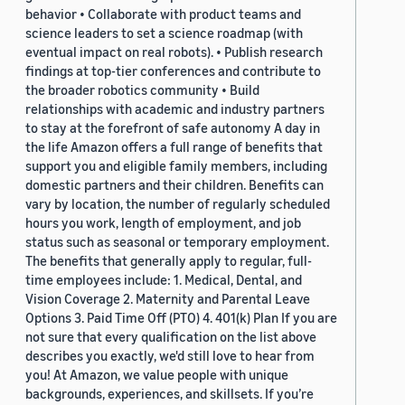
behavior • Collaborate with product teams and
science leaders to set a science roadmap (with
eventual impact on real robots). • Publish research
findings at top-tier conferences and contribute to
the broader robotics community • Build
relationships with academic and industry partners
to stay at the forefront of safe autonomy A day in
the life Amazon offers a full range of benefits that
support you and eligible family members, including
domestic partners and their children. Benefits can
vary by location, the number of regularly scheduled
hours you work, length of employment, and job
status such as seasonal or temporary employment.
The benefits that generally apply to regular, full-
time employees include: 1. Medical, Dental, and
Vision Coverage 2. Maternity and Parental Leave
Options 3. Paid Time Off (PTO) 4. 401(k) Plan If you are
not sure that every qualification on the list above
describes you exactly, we'd still love to hear from
you! At Amazon, we value people with unique
backgrounds, experiences, and skillsets. If you’re