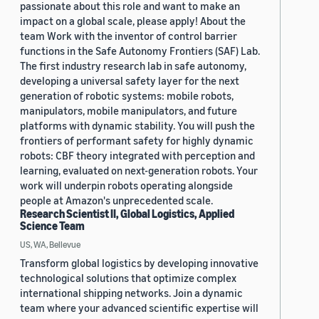
passionate about this role and want to make an
impact on a global scale, please apply! About the
team Work with the inventor of control barrier
functions in the Safe Autonomy Frontiers (SAF) Lab.
The first industry research lab in safe autonomy,
developing a universal safety layer for the next
generation of robotic systems: mobile robots,
manipulators, mobile manipulators, and future
platforms with dynamic stability. You will push the
frontiers of performant safety for highly dynamic
robots: CBF theory integrated with perception and
learning, evaluated on next-generation robots. Your
work will underpin robots operating alongside
people at Amazon's unprecedented scale.
Research Scientist II, Global Logistics, Applied
Science Team
US, WA, Bellevue
Transform global logistics by developing innovative
technological solutions that optimize complex
international shipping networks. Join a dynamic
team where your advanced scientific expertise will