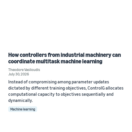
How controllers from industrial machinery can
coordinate multitask machine learning
Theodore Vasiloudis
July 30, 2026
Instead of compromising among parameter updates
dictated by different training objectives, ControlG allocates
computational capacity to objectives sequentially and
dynamically.
Machine learning