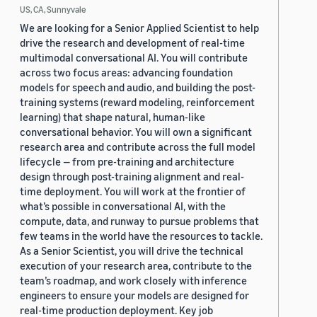
US, CA, Sunnyvale
We are looking for a Senior Applied Scientist to help
drive the research and development of real-time
multimodal conversational AI. You will contribute
across two focus areas: advancing foundation
models for speech and audio, and building the post-
training systems (reward modeling, reinforcement
learning) that shape natural, human-like
conversational behavior. You will own a significant
research area and contribute across the full model
lifecycle — from pre-training and architecture
design through post-training alignment and real-
time deployment. You will work at the frontier of
what’s possible in conversational AI, with the
compute, data, and runway to pursue problems that
few teams in the world have the resources to tackle.
As a Senior Scientist, you will drive the technical
execution of your research area, contribute to the
team’s roadmap, and work closely with inference
engineers to ensure your models are designed for
real-time production deployment. Key job