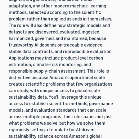
adaptation, and other modern machine-learning
methods, selected according to the scientific
problem rather than applied as ends in themselves.
The role will also define how strategic models and
datasets are discovered, evaluated, ingested,
harmonized, governed, and maintained, because
trustworthy AI depends on traceable evidence,
stable data contracts, and reproducible evaluation.
Applications may include product-level carbon
estimation, climate-risk monitoring, and
responsible-supply-chain assessment. This role is
distinctive because Amazon’s operational scale
creates scientific problems that few organizations
can study, with unique access to global-scale
sustainability data. You'll leverage this unique
access to establish scientific methods, governance
models, and evaluation standards that can scale
across multiple programs. This role shapes not just
what problems we solve, but how we solve them
rigorously setting a template for AI-driven
sustainability science across Amazon's global