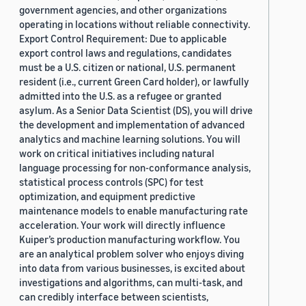
government agencies, and other organizations
operating in locations without reliable connectivity.
Export Control Requirement: Due to applicable
export control laws and regulations, candidates
must be a U.S. citizen or national, U.S. permanent
resident (i.e., current Green Card holder), or lawfully
admitted into the U.S. as a refugee or granted
asylum. As a Senior Data Scientist (DS), you will drive
the development and implementation of advanced
analytics and machine learning solutions. You will
work on critical initiatives including natural
language processing for non-conformance analysis,
statistical process controls (SPC) for test
optimization, and equipment predictive
maintenance models to enable manufacturing rate
acceleration. Your work will directly influence
Kuiper’s production manufacturing workflow. You
are an analytical problem solver who enjoys diving
into data from various businesses, is excited about
investigations and algorithms, can multi-task, and
can credibly interface between scientists,