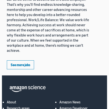
That’s why you’ll find endless knowledge-sharing,
mentorship and other career-advancing resources
here to help you develop into a better-rounded
professional. Work/Life Balance: We value work-life
harmony. Achieving success at work should never
come at the expense of sacrifices at home, which is
why flexible work hours and arrangements are part
of our culture. When we feel supported in the
workplace and at home, there’s nothing we can’t
achieve.
See more jobs
About
Amazon News
Research areas
Amazon Developer