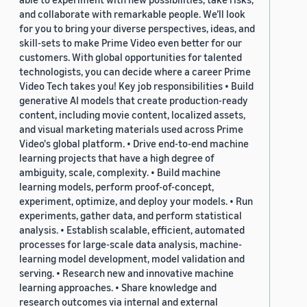
and collaborate with remarkable people. We’ll look
for you to bring your diverse perspectives, ideas, and
skill-sets to make Prime Video even better for our
customers. With global opportunities for talented
technologists, you can decide where a career Prime
Video Tech takes you! Key job responsibilities • Build
generative AI models that create production-ready
content, including movie content, localized assets,
and visual marketing materials used across Prime
Video's global platform. • Drive end-to-end machine
learning projects that have a high degree of
ambiguity, scale, complexity. • Build machine
learning models, perform proof-of-concept,
experiment, optimize, and deploy your models. • Run
experiments, gather data, and perform statistical
analysis. • Establish scalable, efficient, automated
processes for large-scale data analysis, machine-
learning model development, model validation and
serving. • Research new and innovative machine
learning approaches. • Share knowledge and
research outcomes via internal and external