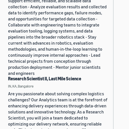
support efficient, reliable, and scalable data
collection - Analyze evaluation results and collected
data to identify performance gaps, failure modes,
and opportunities for targeted data collection -
Collaborate with engineering teams to integrate
evaluation tooling, logging systems, and data
pipelines into the broader robotics stack - Stay
current with advances in robotics, evaluation
methodologies, and human-in-the-loop learning to
continuously improve internal approaches - Lead
technical projects from conception through
production deployment - Mentor junior scientists
and engineers
Research Scientist II, Last Mile Science
IN, KA, Bangalore
Are you passionate about solving complex logistics
challenges? Our Analytics team is at the forefront of
enhancing delivery experiences through data-driven
solutions and innovative technology. As a Research
Scientist, you will join a team dedicated to
optimizing our delivery network, ensuring reliable