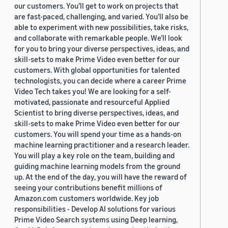
our customers. You’ll get to work on projects that
are fast-paced, challenging, and varied. You’ll also be
able to experiment with new possibilities, take risks,
and collaborate with remarkable people. We’ll look
for you to bring your diverse perspectives, ideas, and
skill-sets to make Prime Video even better for our
customers. With global opportunities for talented
technologists, you can decide where a career Prime
Video Tech takes you! We are looking for a self-
motivated, passionate and resourceful Applied
Scientist to bring diverse perspectives, ideas, and
skill-sets to make Prime Video even better for our
customers. You will spend your time as a hands-on
machine learning practitioner and a research leader.
You will play a key role on the team, building and
guiding machine learning models from the ground
up. At the end of the day, you will have the reward of
seeing your contributions benefit millions of
Amazon.com customers worldwide. Key job
responsibilities - Develop AI solutions for various
Prime Video Search systems using Deep learning,