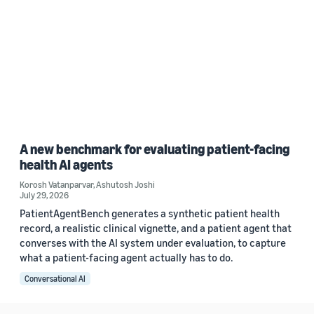
A new benchmark for evaluating patient-facing
health AI agents
Korosh Vatanparvar
,
Ashutosh Joshi
July 29, 2026
PatientAgentBench generates a synthetic patient health
record, a realistic clinical vignette, and a patient agent that
converses with the AI system under evaluation, to capture
what a patient-facing agent actually has to do.
Conversational AI