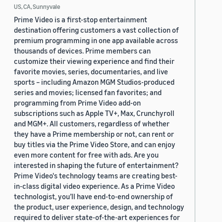
US, CA, Sunnyvale
Prime Video is a first-stop entertainment
destination offering customers a vast collection of
premium programming in one app available across
thousands of devices. Prime members can
customize their viewing experience and find their
favorite movies, series, documentaries, and live
sports – including Amazon MGM Studios-produced
series and movies; licensed fan favorites; and
programming from Prime Video add-on
subscriptions such as Apple TV+, Max, Crunchyroll
and MGM+. All customers, regardless of whether
they have a Prime membership or not, can rent or
buy titles via the Prime Video Store, and can enjoy
even more content for free with ads. Are you
interested in shaping the future of entertainment?
Prime Video's technology teams are creating best-
in-class digital video experience. As a Prime Video
technologist, you’ll have end-to-end ownership of
the product, user experience, design, and technology
required to deliver state-of-the-art experiences for