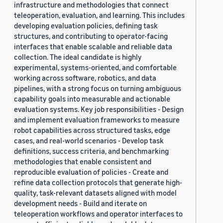
infrastructure and methodologies that connect
teleoperation, evaluation, and learning. This includes
developing evaluation policies, defining task
structures, and contributing to operator-facing
interfaces that enable scalable and reliable data
collection. The ideal candidate is highly
experimental, systems-oriented, and comfortable
working across software, robotics, and data
pipelines, with a strong focus on turning ambiguous
capability goals into measurable and actionable
evaluation systems. Key job responsibilities - Design
and implement evaluation frameworks to measure
robot capabilities across structured tasks, edge
cases, and real-world scenarios - Develop task
definitions, success criteria, and benchmarking
methodologies that enable consistent and
reproducible evaluation of policies - Create and
refine data collection protocols that generate high-
quality, task-relevant datasets aligned with model
development needs - Build and iterate on
teleoperation workflows and operator interfaces to