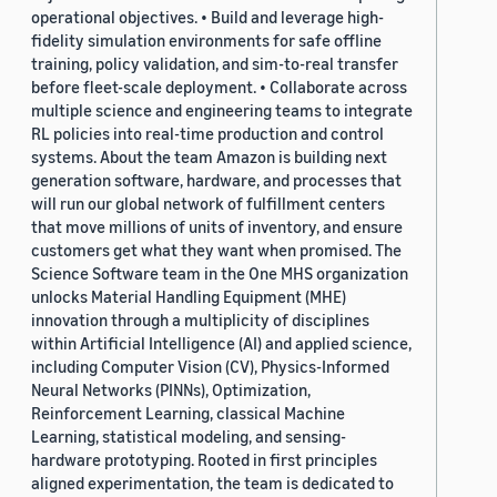
operational objectives. • Build and leverage high-
fidelity simulation environments for safe offline
training, policy validation, and sim-to-real transfer
before fleet-scale deployment. • Collaborate across
multiple science and engineering teams to integrate
RL policies into real-time production and control
systems. About the team Amazon is building next
generation software, hardware, and processes that
will run our global network of fulfillment centers
that move millions of units of inventory, and ensure
customers get what they want when promised. The
Science Software team in the One MHS organization
unlocks Material Handling Equipment (MHE)
innovation through a multiplicity of disciplines
within Artificial Intelligence (AI) and applied science,
including Computer Vision (CV), Physics-Informed
Neural Networks (PINNs), Optimization,
Reinforcement Learning, classical Machine
Learning, statistical modeling, and sensing-
hardware prototyping. Rooted in first principles
aligned experimentation, the team is dedicated to