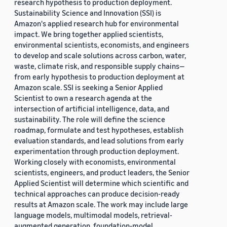
research hypothesis to production deployment.
Sustainability Science and Innovation (SSI) is
Amazon's applied research hub for environmental
impact. We bring together applied scientists,
environmental scientists, economists, and engineers
to develop and scale solutions across carbon, water,
waste, climate risk, and responsible supply chains—
from early hypothesis to production deployment at
Amazon scale. SSI is seeking a Senior Applied
Scientist to own a research agenda at the
intersection of artificial intelligence, data, and
sustainability. The role will define the science
roadmap, formulate and test hypotheses, establish
evaluation standards, and lead solutions from early
experimentation through production deployment.
Working closely with economists, environmental
scientists, engineers, and product leaders, the Senior
Applied Scientist will determine which scientific and
technical approaches can produce decision-ready
results at Amazon scale. The work may include large
language models, multimodal models, retrieval-
augmented generation, foundation-model