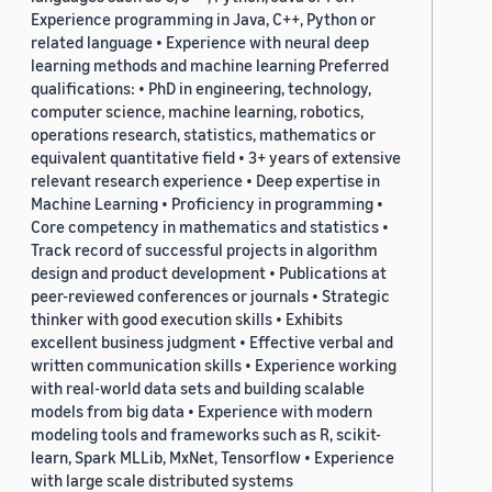
Experience programming in Java, C++, Python or
related language • Experience with neural deep
learning methods and machine learning Preferred
qualifications: • PhD in engineering, technology,
computer science, machine learning, robotics,
operations research, statistics, mathematics or
equivalent quantitative field • 3+ years of extensive
relevant research experience • Deep expertise in
Machine Learning • Proficiency in programming •
Core competency in mathematics and statistics •
Track record of successful projects in algorithm
design and product development • Publications at
peer-reviewed conferences or journals • Strategic
thinker with good execution skills • Exhibits
excellent business judgment • Effective verbal and
written communication skills • Experience working
with real-world data sets and building scalable
models from big data • Experience with modern
modeling tools and frameworks such as R, scikit-
learn, Spark MLLib, MxNet, Tensorflow • Experience
with large scale distributed systems