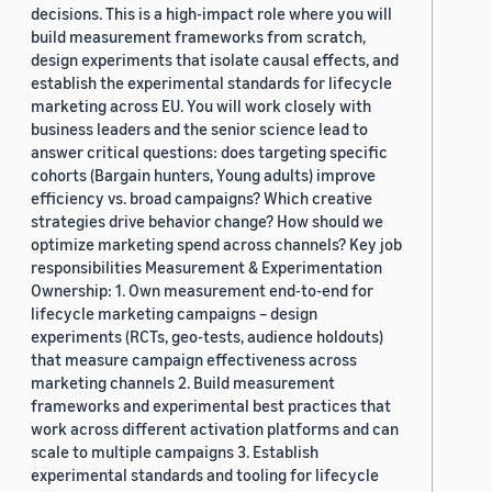
decisions. This is a high-impact role where you will
build measurement frameworks from scratch,
design experiments that isolate causal effects, and
establish the experimental standards for lifecycle
marketing across EU. You will work closely with
business leaders and the senior science lead to
answer critical questions: does targeting specific
cohorts (Bargain hunters, Young adults) improve
efficiency vs. broad campaigns? Which creative
strategies drive behavior change? How should we
optimize marketing spend across channels? Key job
responsibilities Measurement & Experimentation
Ownership: 1. Own measurement end-to-end for
lifecycle marketing campaigns – design
experiments (RCTs, geo-tests, audience holdouts)
that measure campaign effectiveness across
marketing channels 2. Build measurement
frameworks and experimental best practices that
work across different activation platforms and can
scale to multiple campaigns 3. Establish
experimental standards and tooling for lifecycle