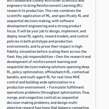
will collaborate closely with other scientists and
engineers to bring Reinforcement Learning (RL)
research to production. This role combines the
scientific application of ML, and specifically RL and
sequential decision making, with software
development engineering and a strong product
focus. It will be your job to design, implement, and
deploy novel RL agents, reward models, and control
policies in both prototype and production
environments, and to prove their impact in high-
fidelity simulation before scaling them across the
fleet. Key job responsibilities • Own the research and
development of reinforcement learning and
sequential decision making solutions spanning deep
RL, policy optimization, offline/batch RL, contextual
bandits, and multi-agent RL for real-time MHE
control and building-wide optimization in a
production environment. • Formulate fulfillment
operations problems (throughput optimization, flow,
merge, and congestion control) as sequential
decision-making problems, and design multi-
objective reward functions that balance competing