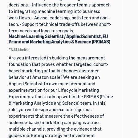
decisions. - Influence the broader team's approach
to integrating machine learning into business
workflows. - Advise leadership, both tech and non-
tech. - Support technical trade-offs between short-
term needs and long-term goals.
Machine Learning Scientist / Applied Scientist, EU
Prime and Marketing Analytics & Science (PRIMAS)
ES, M, Madrid
Are you interested in building the measurement
foundation that proves whether targeted, cohort-
based marketing actually changes customer
behavior at Amazon scale? We are seeking an
Applied Scientist to own measurement and
experimentation for our Lifecycle Marketing
Experimentation roadmap within the PRIMAS (Prime
& Marketing Analytics and Science) team. In this
role, you will design and execute rigorous
experiments that measure the effectiveness of
audience-based marketing campaigns across
multiple channels, providing the evidence that
guides marketing strategy and investment