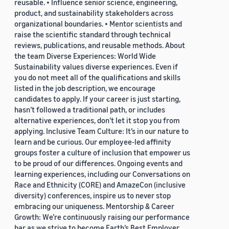
reusable. • Influence senior science, engineering,
product, and sustainability stakeholders across
organizational boundaries. • Mentor scientists and
raise the scientific standard through technical
reviews, publications, and reusable methods. About
the team Diverse Experiences: World Wide
Sustainability values diverse experiences. Even if
you do not meet all of the qualifications and skills
listed in the job description, we encourage
candidates to apply. If your career is just starting,
hasn’t followed a traditional path, or includes
alternative experiences, don’t let it stop you from
applying. Inclusive Team Culture: It’s in our nature to
learn and be curious. Our employee-led affinity
groups foster a culture of inclusion that empower us
to be proud of our differences. Ongoing events and
learning experiences, including our Conversations on
Race and Ethnicity (CORE) and AmazeCon (inclusive
diversity) conferences, inspire us to never stop
embracing our uniqueness. Mentorship & Career
Growth: We’re continuously raising our performance
bar as we strive to become Earth’s Best Employer.