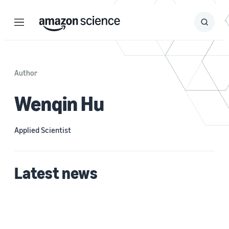
Menu
Search
Submit
Search
Author
Wenqin Hu
Applied Scientist
Latest news