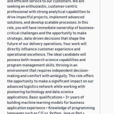
and efficient service to our customers. We are
seeking an enthusiastic, customer-centric
professional with strong analytical capabilities to
drive impactful projects, implement advanced
solutions, and develop scalable processes. In this
role, you will have immediate ownership of business-
critical challenges and the opportunity to make
strategic, data-driven decisions that shape the
future of our delivery operations. Your work will
directly influence customer experience and
operational excellence. The ideal candidate will
possess both research science capabilities and
program management skills, thriving in an
environment that requires independent decision-
making and comfort with ambiguity. This role offers
the opportunity to make a significant impact on our
advanced logistics network while working with
pioneering technology and data science
applications. Basic qualifications • 3+ years of
building machine learning models for business
application experience • Knowledge of programming
languages such as C/C++, Python, Java or Perl •