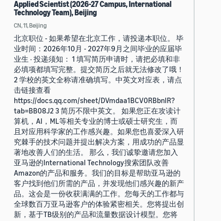
Applied Scientist (2026-27 Campus, International
Technology Team), Beijing
CN, 11, Beijing
北京职位 - 如果希望在北京工作，请投递本职位。 毕
业时间：2026年10月 - 2027年9月之间毕业的应届毕
业生 · 投递须知： 1 填写简历申请时，请把必填和非
必填项都填写完整。提交简历之后就无法修改了哦！
2 学校的英文全称请准确填写。中英文对应表，请点
击链接查看
https://docs.qq.com/sheet/DVmdaa1BCV0RBbnlR?
tab=BB08J2 3 简历不限中英文。 如果您正在攻读计
算机，AI，ML等相关专业的博士或硕士研究生，而
且对应用科学家的工作感兴趣。如果您也喜爱深入研
究棘手的技术问题并提出解决方案，用成功的产品显
著地改善人们的生活。 那么，我们诚挚邀请您加入
亚马逊的International Technology搜索团队改善
Amazon的产品和服务。我们的目标是帮助亚马逊的
客户找到他们所需的产品，并发现他们感兴趣的新产
品。这会是一份收获满满的工作。您每天的工作都与
全球数百万亚马逊客户的体验紧密相关。您将提出创
新，基于TB级别的产品和流量数据设计模型。您将