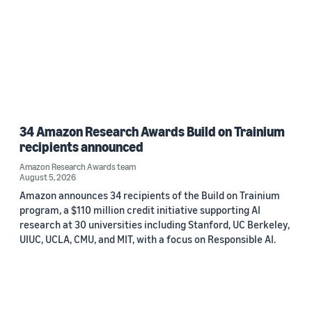
34 Amazon Research Awards Build on Trainium
recipients announced
Amazon Research Awards team
August 5, 2026
Amazon announces 34 recipients of the Build on Trainium
program, a $110 million credit initiative supporting AI
research at 30 universities including Stanford, UC Berkeley,
UIUC, UCLA, CMU, and MIT, with a focus on Responsible AI.