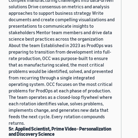
complex manufacturing challenges into data-driven
solutions Drive consensus on metrics and analysis
approaches to support business strategy Write
documents and create compelling visualizations and
presentations to communicate insights to
stakeholders Mentor team members and drive data
science best practices across the organization
About the team Established in 2023 as ProdOps was
preparing to transition from development into full-
rate production, OCC was purpose-built to ensure
that as manufacturing scaled, the most critical
problems would be identified, solved, and prevented
from recurring through a single integrated
operating system. OCC focuses on the most critical
problems for ProdOps at each phase of production.
The team operates as a closed-loop flywheel where
each rotation identifies value, solves problems,
implements change, and generates new data that
feeds the next cycle. Every rotation compounds
returns.
Sr. Applied Scientist, Prime Video - Personalization
and Discovery Science