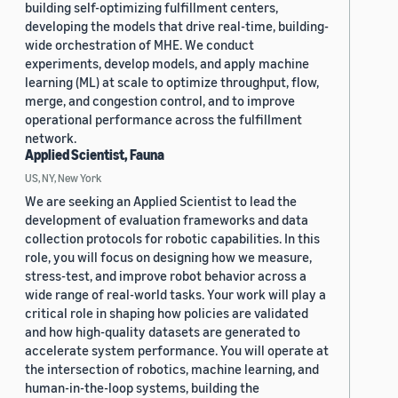
building self-optimizing fulfillment centers,
developing the models that drive real-time, building-
wide orchestration of MHE. We conduct
experiments, develop models, and apply machine
learning (ML) at scale to optimize throughput, flow,
merge, and congestion control, and to improve
operational performance across the fulfillment
network.
Applied Scientist, Fauna
US, NY, New York
We are seeking an Applied Scientist to lead the
development of evaluation frameworks and data
collection protocols for robotic capabilities. In this
role, you will focus on designing how we measure,
stress-test, and improve robot behavior across a
wide range of real-world tasks. Your work will play a
critical role in shaping how policies are validated
and how high-quality datasets are generated to
accelerate system performance. You will operate at
the intersection of robotics, machine learning, and
human-in-the-loop systems, building the