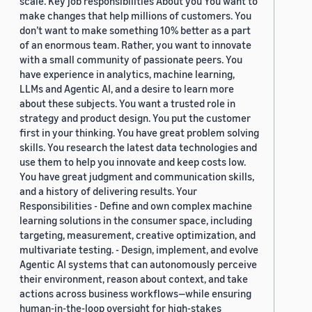
scale. Key job responsibilities About you You want to
make changes that help millions of customers. You
don’t want to make something 10% better as a part
of an enormous team. Rather, you want to innovate
with a small community of passionate peers. You
have experience in analytics, machine learning,
LLMs and Agentic AI, and a desire to learn more
about these subjects. You want a trusted role in
strategy and product design. You put the customer
first in your thinking. You have great problem solving
skills. You research the latest data technologies and
use them to help you innovate and keep costs low.
You have great judgment and communication skills,
and a history of delivering results. Your
Responsibilities - Define and own complex machine
learning solutions in the consumer space, including
targeting, measurement, creative optimization, and
multivariate testing. - Design, implement, and evolve
Agentic AI systems that can autonomously perceive
their environment, reason about context, and take
actions across business workflows—while ensuring
human-in-the-loop oversight for high-stakes