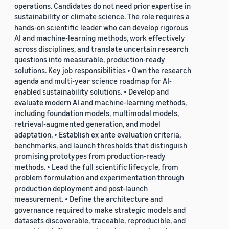
operations. Candidates do not need prior expertise in
sustainability or climate science. The role requires a
hands-on scientific leader who can develop rigorous
AI and machine-learning methods, work effectively
across disciplines, and translate uncertain research
questions into measurable, production-ready
solutions. Key job responsibilities • Own the research
agenda and multi-year science roadmap for AI-
enabled sustainability solutions. • Develop and
evaluate modern AI and machine-learning methods,
including foundation models, multimodal models,
retrieval-augmented generation, and model
adaptation. • Establish ex ante evaluation criteria,
benchmarks, and launch thresholds that distinguish
promising prototypes from production-ready
methods. • Lead the full scientific lifecycle, from
problem formulation and experimentation through
production deployment and post-launch
measurement. • Define the architecture and
governance required to make strategic models and
datasets discoverable, traceable, reproducible, and