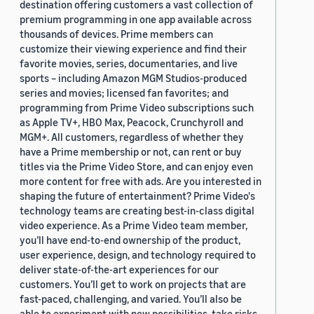
destination offering customers a vast collection of
premium programming in one app available across
thousands of devices. Prime members can
customize their viewing experience and find their
favorite movies, series, documentaries, and live
sports – including Amazon MGM Studios-produced
series and movies; licensed fan favorites; and
programming from Prime Video subscriptions such
as Apple TV+, HBO Max, Peacock, Crunchyroll and
MGM+. All customers, regardless of whether they
have a Prime membership or not, can rent or buy
titles via the Prime Video Store, and can enjoy even
more content for free with ads. Are you interested in
shaping the future of entertainment? Prime Video's
technology teams are creating best-in-class digital
video experience. As a Prime Video team member,
you’ll have end-to-end ownership of the product,
user experience, design, and technology required to
deliver state-of-the-art experiences for our
customers. You’ll get to work on projects that are
fast-paced, challenging, and varied. You’ll also be
able to experiment with new possibilities, take risks,