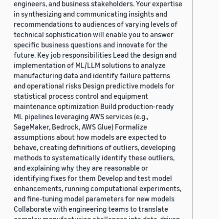
engineers, and business stakeholders. Your expertise
in synthesizing and communicating insights and
recommendations to audiences of varying levels of
technical sophistication will enable you to answer
specific business questions and innovate for the
future. Key job responsibilities Lead the design and
implementation of ML/LLM solutions to analyze
manufacturing data and identify failure patterns
and operational risks Design predictive models for
statistical process control and equipment
maintenance optimization Build production-ready
ML pipelines leveraging AWS services (e.g.,
SageMaker, Bedrock, AWS Glue) Formalize
assumptions about how models are expected to
behave, creating definitions of outliers, developing
methods to systematically identify these outliers,
and explaining why they are reasonable or
identifying fixes for them Develop and test model
enhancements, running computational experiments,
and fine-tuning model parameters for new models
Collaborate with engineering teams to translate