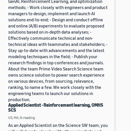
GenAI, Reinforcement Learning, and optimization
methods; - Work closely with engineers and product
managers to design, implement and launch AI
solutions end-to-end; - Design and conduct offline
and online (A/B) experiments to evaluate proposed
solutions based on in-depth data analyses; -
Effectively communicate technical and non-
technical ideas with teammates and stakeholders; -
Stay up-to-date with advancements and the latest
modeling techniques in the field; - Publish your
research findings in top conferences and journals.
About the team Prime Video Search Science team
owns science solution to power search experience
on various devices, from sourcing, relevance,
ranking, to name a few. We work closely with the
engineering teams to launch our solutions in
production.
Applied Scientist - Reinforcement learning, OMHS
SCS
US, MA, N.reading
As an Applied Scientist on the Science SW team, you