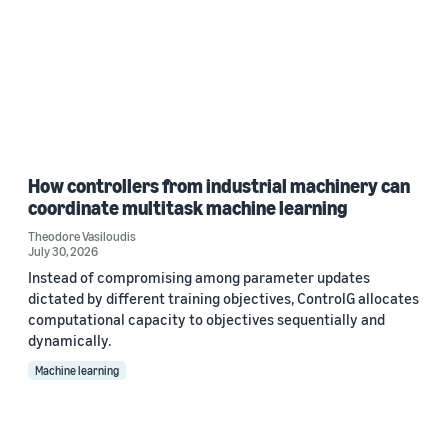
How controllers from industrial machinery can
coordinate multitask machine learning
Theodore Vasiloudis
July 30, 2026
Instead of compromising among parameter updates
dictated by different training objectives, ControlG allocates
computational capacity to objectives sequentially and
dynamically.
Machine learning