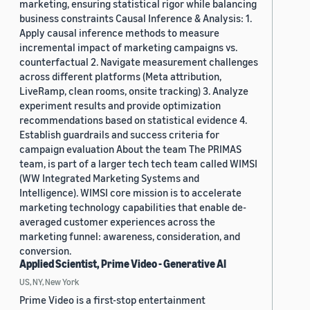
marketing, ensuring statistical rigor while balancing
business constraints Causal Inference & Analysis: 1.
Apply causal inference methods to measure
incremental impact of marketing campaigns vs.
counterfactual 2. Navigate measurement challenges
across different platforms (Meta attribution,
LiveRamp, clean rooms, onsite tracking) 3. Analyze
experiment results and provide optimization
recommendations based on statistical evidence 4.
Establish guardrails and success criteria for
campaign evaluation About the team The PRIMAS
team, is part of a larger tech tech team called WIMSI
(WW Integrated Marketing Systems and
Intelligence). WIMSI core mission is to accelerate
marketing technology capabilities that enable de-
averaged customer experiences across the
marketing funnel: awareness, consideration, and
conversion.
Applied Scientist, Prime Video - Generative AI
US, NY, New York
Prime Video is a first-stop entertainment