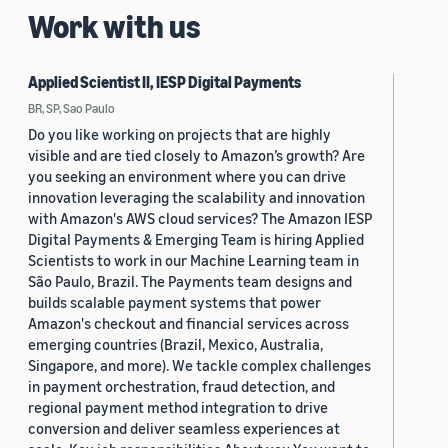
Work with us
Applied Scientist II, IESP Digital Payments
BR, SP, Sao Paulo
Do you like working on projects that are highly
visible and are tied closely to Amazon’s growth? Are
you seeking an environment where you can drive
innovation leveraging the scalability and innovation
with Amazon's AWS cloud services? The Amazon IESP
Digital Payments & Emerging Team is hiring Applied
Scientists to work in our Machine Learning team in
São Paulo, Brazil. The Payments team designs and
builds scalable payment systems that power
Amazon's checkout and financial services across
emerging countries (Brazil, Mexico, Australia,
Singapore, and more). We tackle complex challenges
in payment orchestration, fraud detection, and
regional payment method integration to drive
conversion and deliver seamless experiences at