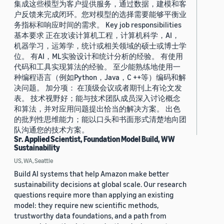
集成这些模型为客户提供服务，通过数据，建模和客
户反馈来完成闭环。您对模型的选择需要能够平衡业
务指标和响应时间的需求。 Key job responsibilities
基本要求 正在攻读计算机工程，计算机科学，AI，
机器学习，运筹学，统计或相关领域的硕士或博士学
位。 有AI，ML实验设计和统计分析的经验。 有使用
代码和工具实现算法的经验。 至少能熟练地使用一
种编程语言（例如Python，Java，C ++等）编码和解
决问题。 加分项： 在顶级会议或者期刊上有论文发
表。 技术视野好；能与技术团队成员深入讨论概念
和算法，并对应用问题提出恰当的解决方案。 出色
的批判性思维能力；能以口头和书面形式清楚地向团
队沟通您的技术方案。
Sr. Applied Scientist, Foundation Model Build, WW
Sustainability
US, WA, Seattle
Build AI systems that help Amazon make better
sustainability decisions at global scale. Our research
questions require more than applying an existing
model: they require new scientific methods,
trustworthy data foundations, and a path from