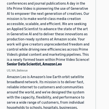
conferences and journal publications A day in the
life Prime Video is pioneering the use of Generative
AI to empower the next generation of creatives. Our
mission is to make world-class media creation
accessible, scalable, and efficient. We are seeking
an Applied Scientist to advance the state of the art
in Generative AI and to deliver these innovations as
production-ready systems at Amazon scale. Your
work will give creators unprecedented freedom and
control while driving new efficiencies across Prime
Video’s global content and marketing pipelines. This
is a newly formed team within Prime Video Science!
Senior Data Scientist, Amazon Leo
US, WA, Bellevue
Amazon Leo is Amazon’s low Earth orbit satellite
broadband network. Its mission is to deliver fast,
reliable internet to customers and communities
around the world, and we’ve designed the system
with the capacity, flexibility, and performance to
serve a wide range of customers, from individual
households to schools, hospitals, businesses,