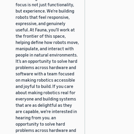
focus is not just functionality,
but experience. We’re building
robots that feel responsive,
expressive, and genuinely
useful. At Fauna, you’ll work at
the frontier of this space,
helping define how robots move,
manipulate, and interact with
people in natural environments.
It’s an opportunity to solve hard
problems across hardware and
software with a team focused
on making robotics accessible
and joyful to build. If you care
about making robotics real for
everyone and building systems
that are as delightful as they
are capable, we’re interested in
hearing from you. an
opportunity to solve hard
problems across hardware and