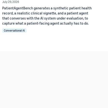
July 29, 2026
PatientAgentBench generates a synthetic patient health
record, a realistic clinical vignette, and a patient agent
that converses with the AI system under evaluation, to
capture what a patient-facing agent actually has to do.
Conversational AI