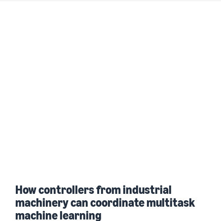
How controllers from industrial
machinery can coordinate multitask
machine learning