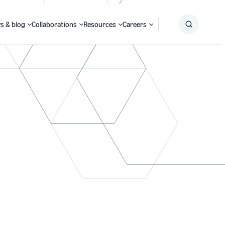
s & blog
Collaborations
Resources
Careers
Submit
Search