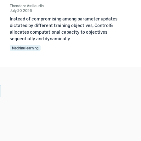
Theodore Vasiloudis
July 30, 2026
Instead of compromising among parameter updates
dictated by different training objectives, ControlG
allocates computational capacity to objectives
sequentially and dynamically.
Machine learning