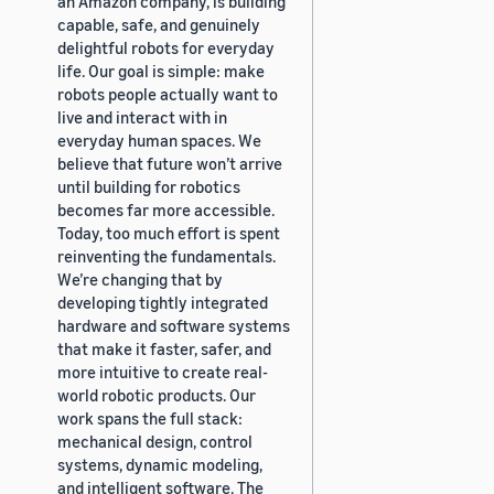
an Amazon company, is building
capable, safe, and genuinely
delightful robots for everyday
life. Our goal is simple: make
robots people actually want to
live and interact with in
everyday human spaces. We
believe that future won’t arrive
until building for robotics
becomes far more accessible.
Today, too much effort is spent
reinventing the fundamentals.
We’re changing that by
developing tightly integrated
hardware and software systems
that make it faster, safer, and
more intuitive to create real-
world robotic products. Our
work spans the full stack:
mechanical design, control
systems, dynamic modeling,
and intelligent software. The