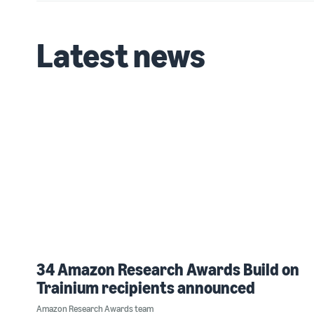
Latest news
34 Amazon Research Awards Build on
Trainium recipients announced
Amazon Research Awards team