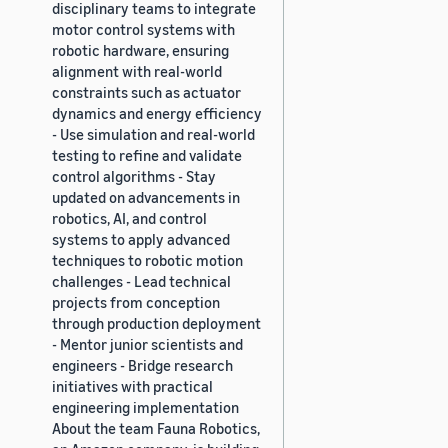
disciplinary teams to integrate
motor control systems with
robotic hardware, ensuring
alignment with real-world
constraints such as actuator
dynamics and energy efficiency
- Use simulation and real-world
testing to refine and validate
control algorithms - Stay
updated on advancements in
robotics, AI, and control
systems to apply advanced
techniques to robotic motion
challenges - Lead technical
projects from conception
through production deployment
- Mentor junior scientists and
engineers - Bridge research
initiatives with practical
engineering implementation
About the team Fauna Robotics,