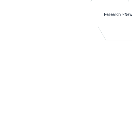
Research
New
Search