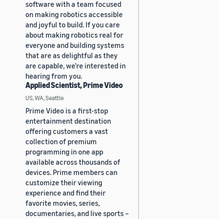
software with a team focused
on making robotics accessible
and joyful to build. If you care
about making robotics real for
everyone and building systems
that are as delightful as they
are capable, we’re interested in
hearing from you.
Applied Scientist, Prime Video
US, WA, Seattle
Prime Video is a first-stop
entertainment destination
offering customers a vast
collection of premium
programming in one app
available across thousands of
devices. Prime members can
customize their viewing
experience and find their
favorite movies, series,
documentaries, and live sports –