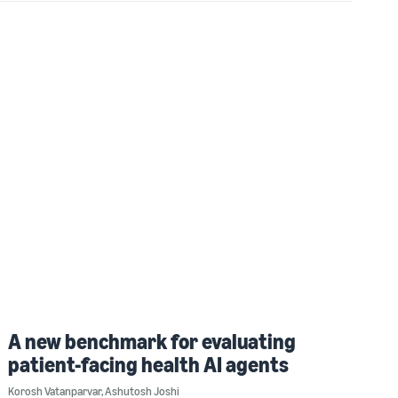
A new benchmark for evaluating
patient-facing health AI agents
Korosh Vatanparvar
,
Ashutosh Joshi