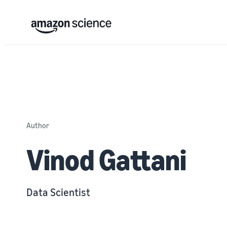
Author
Vinod Gattani
Data Scientist