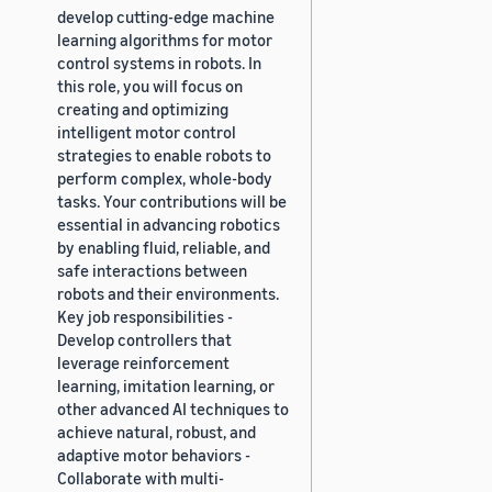
develop cutting-edge machine
learning algorithms for motor
control systems in robots. In
this role, you will focus on
creating and optimizing
intelligent motor control
strategies to enable robots to
perform complex, whole-body
tasks. Your contributions will be
essential in advancing robotics
by enabling fluid, reliable, and
safe interactions between
robots and their environments.
Key job responsibilities -
Develop controllers that
leverage reinforcement
learning, imitation learning, or
other advanced AI techniques to
achieve natural, robust, and
adaptive motor behaviors -
Collaborate with multi-