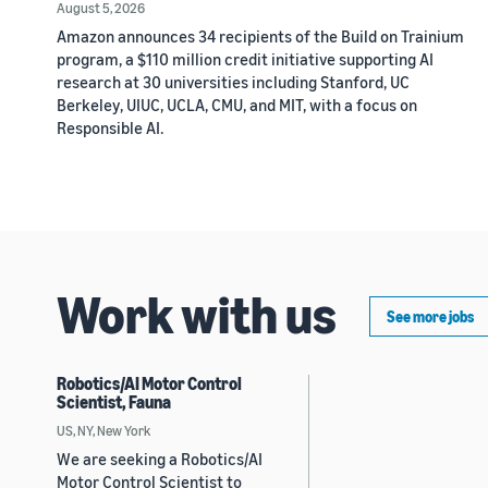
August 5, 2026
Amazon announces 34 recipients of the Build on Trainium
program, a $110 million credit initiative supporting AI
research at 30 universities including Stanford, UC
Berkeley, UIUC, UCLA, CMU, and MIT, with a focus on
Responsible AI.
Work with us
See more jobs
Robotics/AI Motor Control
Scientist, Fauna
US, NY, New York
We are seeking a Robotics/AI
Motor Control Scientist to