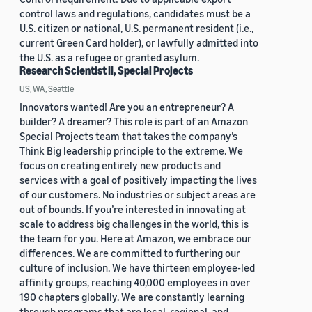
control laws and regulations, candidates must be a
U.S. citizen or national, U.S. permanent resident (i.e.,
current Green Card holder), or lawfully admitted into
the U.S. as a refugee or granted asylum.
Research Scientist II, Special Projects
US, WA, Seattle
Innovators wanted! Are you an entrepreneur? A
builder? A dreamer? This role is part of an Amazon
Special Projects team that takes the company’s
Think Big leadership principle to the extreme. We
focus on creating entirely new products and
services with a goal of positively impacting the lives
of our customers. No industries or subject areas are
out of bounds. If you’re interested in innovating at
scale to address big challenges in the world, this is
the team for you. Here at Amazon, we embrace our
differences. We are committed to furthering our
culture of inclusion. We have thirteen employee-led
affinity groups, reaching 40,000 employees in over
190 chapters globally. We are constantly learning
through programs that are local, regional, and