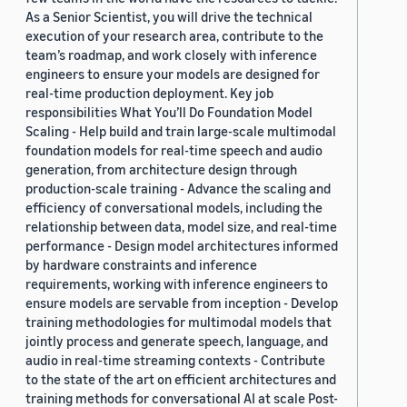
As a Senior Scientist, you will drive the technical
execution of your research area, contribute to the
team’s roadmap, and work closely with inference
engineers to ensure your models are designed for
real-time production deployment. Key job
responsibilities What You’ll Do Foundation Model
Scaling - Help build and train large-scale multimodal
foundation models for real-time speech and audio
generation, from architecture design through
production-scale training - Advance the scaling and
efficiency of conversational models, including the
relationship between data, model size, and real-time
performance - Design model architectures informed
by hardware constraints and inference
requirements, working with inference engineers to
ensure models are servable from inception - Develop
training methodologies for multimodal models that
jointly process and generate speech, language, and
audio in real-time streaming contexts - Contribute
to the state of the art on efficient architectures and
training methods for conversational AI at scale Post-