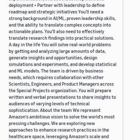
deployment • Partner with leadership to define
roadmap and strategic initiatives You’ll need a
strong background in AI/ML, proven leadership skills,
and the ability to translate complex concepts into
actionable plans. You’ll also need to effectively
translate research findings into practical solutions.
A day in the life You will solve real-world problems
by getting and analyzing large amounts of data,
generate insights and opportunities, design
simulations and experiments, and develop statistical
and ML models. The team is driven by business
needs, which requires collaboration with other
Scientists, Engineers, and Product Managers across
the Special Projects organization. You will prepare
written and verbal presentations to share insights to
audiences of varying levels of technical
sophistication. About the team We represent
Amazon's ambitious vision to solve the world's most
pressing challenges. We are exploring new
approaches to enhance research practices in the
healthcare space, leveraging Amazon's scale and