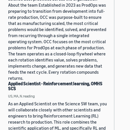
About the team Established in 2023 as ProdOps was
preparing to transition from development into full-
rate production, OCC was purpose-built to ensure
that as manufacturing scaled, the most critical
problems would be identified, solved, and prevented
from recurring through a single integrated
operating system. OCC focuses on the most critical
problems for ProdOps at each phase of production.
The team operates as a closed-loop flywheel where
each rotation identifies value, solves problems,
implements change, and generates new data that
feeds the next cycle. Every rotation compounds
returns.
Applied Scientist - Reinforcement learning, OMHS
SCS
US, MA, N.reading
As an Applied Scientist on the Science SW team, you
will collaborate closely with other scientists and
engineers to bring Reinforcement Learning (RL)
research to production. This role combines the
scientific application of ML, and specifically RL and