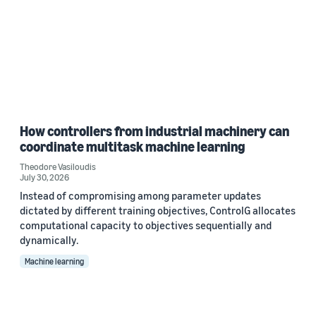
How controllers from industrial machinery can
coordinate multitask machine learning
Theodore Vasiloudis
July 30, 2026
Instead of compromising among parameter updates
dictated by different training objectives, ControlG allocates
computational capacity to objectives sequentially and
dynamically.
Machine learning