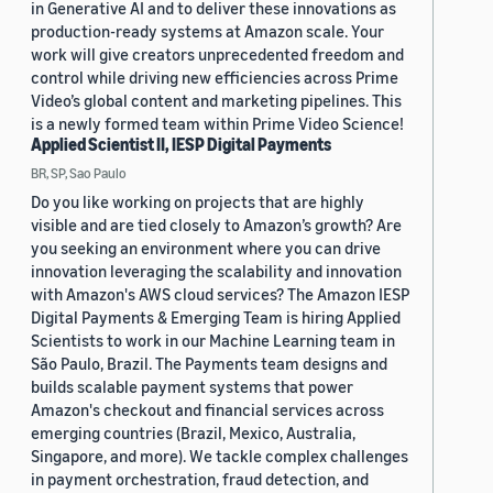
in Generative AI and to deliver these innovations as
production-ready systems at Amazon scale. Your
work will give creators unprecedented freedom and
control while driving new efficiencies across Prime
Video’s global content and marketing pipelines. This
is a newly formed team within Prime Video Science!
Applied Scientist II, IESP Digital Payments
BR, SP, Sao Paulo
Do you like working on projects that are highly
visible and are tied closely to Amazon’s growth? Are
you seeking an environment where you can drive
innovation leveraging the scalability and innovation
with Amazon's AWS cloud services? The Amazon IESP
Digital Payments & Emerging Team is hiring Applied
Scientists to work in our Machine Learning team in
São Paulo, Brazil. The Payments team designs and
builds scalable payment systems that power
Amazon's checkout and financial services across
emerging countries (Brazil, Mexico, Australia,
Singapore, and more). We tackle complex challenges
in payment orchestration, fraud detection, and