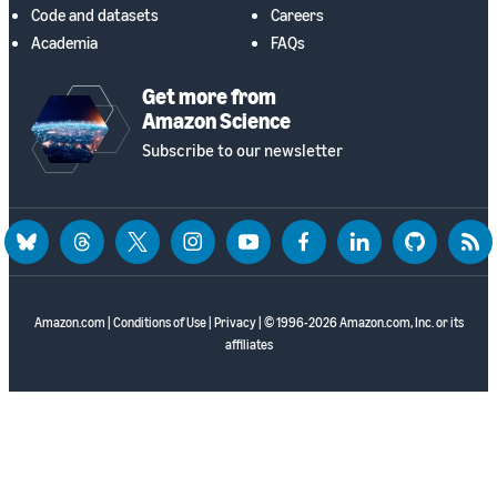
Code and datasets
Careers
Academia
FAQs
Get more from
Amazon Science
Subscribe to our newsletter
bluesky
threads
twitter
instagram
youtube
facebook
linkedin
github
rss
Amazon.com
|
Conditions of Use
|
Privacy
| © 1996-2026 Amazon.com, Inc. or its
affiliates