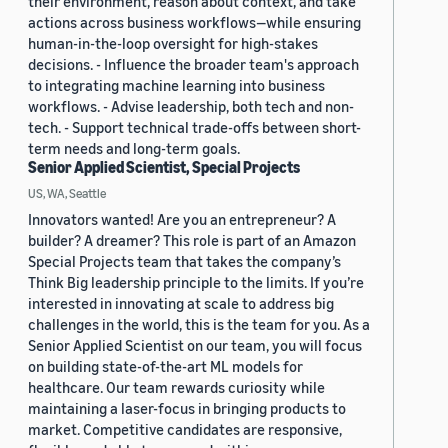
their environment, reason about context, and take
actions across business workflows—while ensuring
human-in-the-loop oversight for high-stakes
decisions. - Influence the broader team's approach
to integrating machine learning into business
workflows. - Advise leadership, both tech and non-
tech. - Support technical trade-offs between short-
term needs and long-term goals.
Senior Applied Scientist, Special Projects
US, WA, Seattle
Innovators wanted! Are you an entrepreneur? A
builder? A dreamer? This role is part of an Amazon
Special Projects team that takes the company’s
Think Big leadership principle to the limits. If you’re
interested in innovating at scale to address big
challenges in the world, this is the team for you. As a
Senior Applied Scientist on our team, you will focus
on building state-of-the-art ML models for
healthcare. Our team rewards curiosity while
maintaining a laser-focus in bringing products to
market. Competitive candidates are responsive,