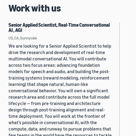
Work with us
Senior Applied Scientist, Real-Time Conversational
AI , AGI
US, CA, Sunnyvale
We are looking for a Senior Applied Scientist to help
drive the research and development of real-time
multimodal conversational AI. You will contribute
across two focus areas: advancing foundation
models for speech and audio, and building the post-
training systems (reward modeling, reinforcement
learning) that shape natural, human-like
conversational behavior. You will own a significant
research area and contribute across the full model
lifecycle — from pre-training and architecture
design through post-training alignment and real-
time deployment. You will work at the frontier of
what’s possible in conversational AI, with the
compute, data, and runway to pursue problems that
few teams in the world have the resources to tackle.