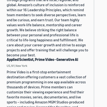
global. Amazon’s culture of inclusion is reinforced
within our 16 Leadership Principles, which remind
team members to seek diverse perspectives, learn
and be curious, and earn trust. Our team highly
values work-life balance, mentorship and career
growth. We believe striking the right balance
between your personal and professional life is
critical to life-long happiness and fulfillment. We
care about your career growth and strive to assign
projects and offer training that will challenge you to
become your best.
Applied Scientist, Prime Video - Generative AI
US, NY, New York
Prime Video is a first-stop entertainment
destination offering customers a vast collection of
premium programming in one app available across
thousands of devices. Prime members can
customize their viewing experience and find their
favorite movies, series, documentaries, and live
sports – including Amazon MGM Studios-produced