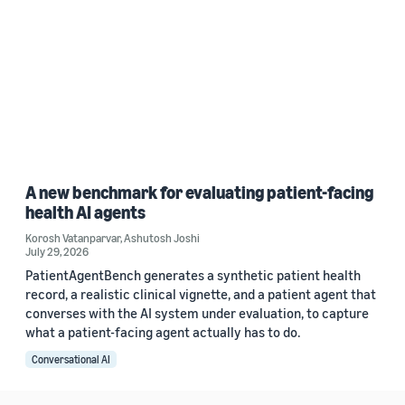
A new benchmark for evaluating patient-facing
health AI agents
Korosh Vatanparvar
,
Ashutosh Joshi
July 29, 2026
PatientAgentBench generates a synthetic patient health
record, a realistic clinical vignette, and a patient agent that
converses with the AI system under evaluation, to capture
what a patient-facing agent actually has to do.
Conversational AI