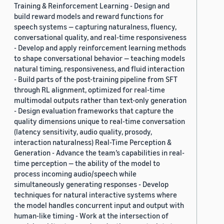
Training & Reinforcement Learning - Design and
build reward models and reward functions for
speech systems — capturing naturalness, fluency,
conversational quality, and real-time responsiveness
- Develop and apply reinforcement learning methods
to shape conversational behavior — teaching models
natural timing, responsiveness, and fluid interaction
- Build parts of the post-training pipeline from SFT
through RL alignment, optimized for real-time
multimodal outputs rather than text-only generation
- Design evaluation frameworks that capture the
quality dimensions unique to real-time conversation
(latency sensitivity, audio quality, prosody,
interaction naturalness) Real-Time Perception &
Generation - Advance the team’s capabilities in real-
time perception — the ability of the model to
process incoming audio/speech while
simultaneously generating responses - Develop
techniques for natural interactive systems where
the model handles concurrent input and output with
human-like timing - Work at the intersection of