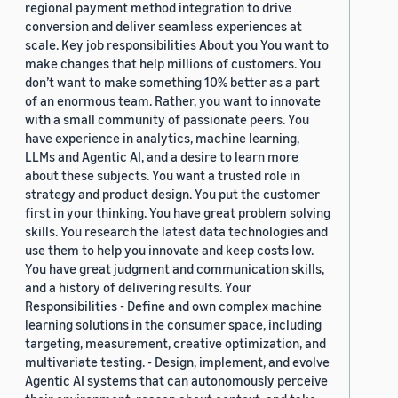
regional payment method integration to drive
conversion and deliver seamless experiences at
scale. Key job responsibilities About you You want to
make changes that help millions of customers. You
don’t want to make something 10% better as a part
of an enormous team. Rather, you want to innovate
with a small community of passionate peers. You
have experience in analytics, machine learning,
LLMs and Agentic AI, and a desire to learn more
about these subjects. You want a trusted role in
strategy and product design. You put the customer
first in your thinking. You have great problem solving
skills. You research the latest data technologies and
use them to help you innovate and keep costs low.
You have great judgment and communication skills,
and a history of delivering results. Your
Responsibilities - Define and own complex machine
learning solutions in the consumer space, including
targeting, measurement, creative optimization, and
multivariate testing. - Design, implement, and evolve
Agentic AI systems that can autonomously perceive