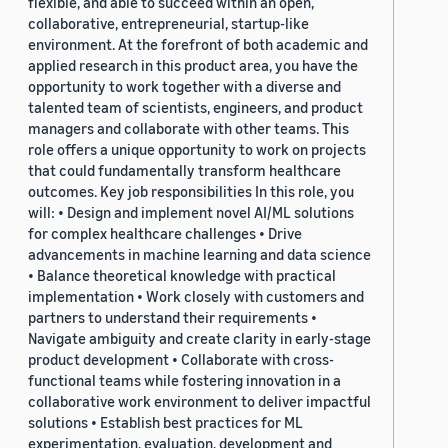
flexible, and able to succeed within an open,
collaborative, entrepreneurial, startup-like
environment. At the forefront of both academic and
applied research in this product area, you have the
opportunity to work together with a diverse and
talented team of scientists, engineers, and product
managers and collaborate with other teams. This
role offers a unique opportunity to work on projects
that could fundamentally transform healthcare
outcomes. Key job responsibilities In this role, you
will: • Design and implement novel AI/ML solutions
for complex healthcare challenges • Drive
advancements in machine learning and data science
• Balance theoretical knowledge with practical
implementation • Work closely with customers and
partners to understand their requirements •
Navigate ambiguity and create clarity in early-stage
product development • Collaborate with cross-
functional teams while fostering innovation in a
collaborative work environment to deliver impactful
solutions • Establish best practices for ML
experimentation, evaluation, development and