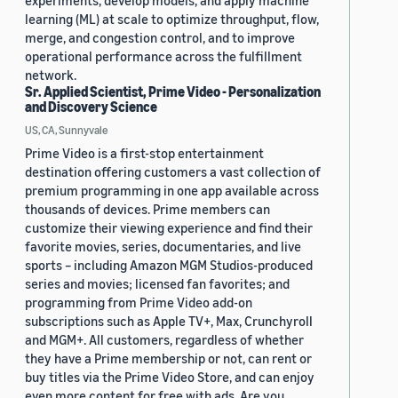
experiments, develop models, and apply machine
learning (ML) at scale to optimize throughput, flow,
merge, and congestion control, and to improve
operational performance across the fulfillment
network.
Sr. Applied Scientist, Prime Video - Personalization
and Discovery Science
US, CA, Sunnyvale
Prime Video is a first-stop entertainment
destination offering customers a vast collection of
premium programming in one app available across
thousands of devices. Prime members can
customize their viewing experience and find their
favorite movies, series, documentaries, and live
sports – including Amazon MGM Studios-produced
series and movies; licensed fan favorites; and
programming from Prime Video add-on
subscriptions such as Apple TV+, Max, Crunchyroll
and MGM+. All customers, regardless of whether
they have a Prime membership or not, can rent or
buy titles via the Prime Video Store, and can enjoy
even more content for free with ads. Are you