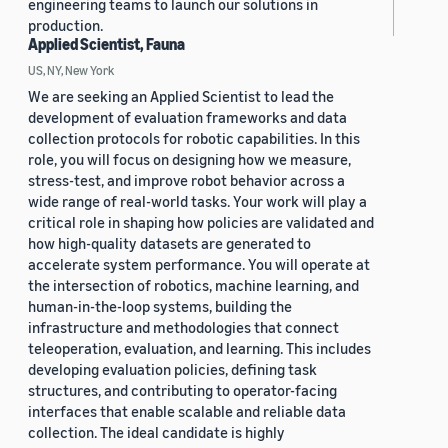
engineering teams to launch our solutions in
production.
Applied Scientist, Fauna
US, NY, New York
We are seeking an Applied Scientist to lead the
development of evaluation frameworks and data
collection protocols for robotic capabilities. In this
role, you will focus on designing how we measure,
stress-test, and improve robot behavior across a
wide range of real-world tasks. Your work will play a
critical role in shaping how policies are validated and
how high-quality datasets are generated to
accelerate system performance. You will operate at
the intersection of robotics, machine learning, and
human-in-the-loop systems, building the
infrastructure and methodologies that connect
teleoperation, evaluation, and learning. This includes
developing evaluation policies, defining task
structures, and contributing to operator-facing
interfaces that enable scalable and reliable data
collection. The ideal candidate is highly