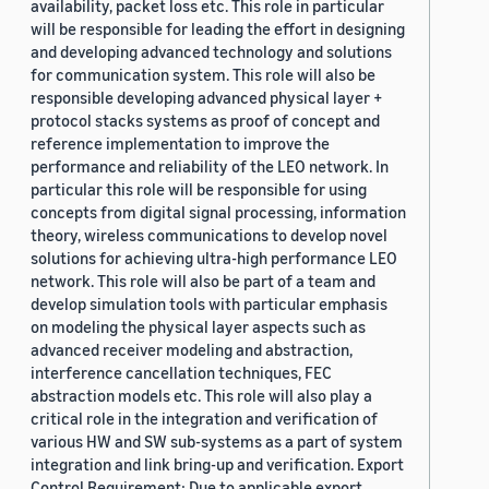
availability, packet loss etc. This role in particular
will be responsible for leading the effort in designing
and developing advanced technology and solutions
for communication system. This role will also be
responsible developing advanced physical layer +
protocol stacks systems as proof of concept and
reference implementation to improve the
performance and reliability of the LEO network. In
particular this role will be responsible for using
concepts from digital signal processing, information
theory, wireless communications to develop novel
solutions for achieving ultra-high performance LEO
network. This role will also be part of a team and
develop simulation tools with particular emphasis
on modeling the physical layer aspects such as
advanced receiver modeling and abstraction,
interference cancellation techniques, FEC
abstraction models etc. This role will also play a
critical role in the integration and verification of
various HW and SW sub-systems as a part of system
integration and link bring-up and verification. Export
Control Requirement: Due to applicable export