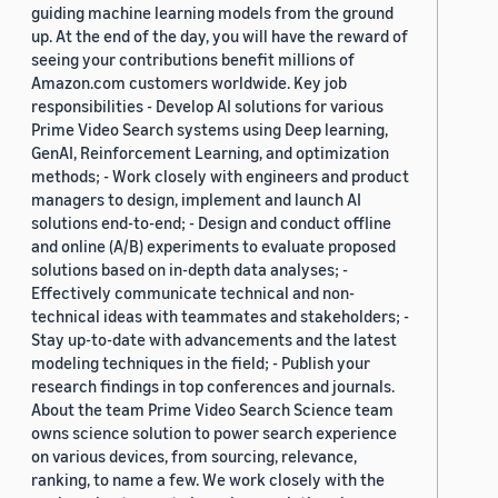
guiding machine learning models from the ground
up. At the end of the day, you will have the reward of
seeing your contributions benefit millions of
Amazon.com customers worldwide. Key job
responsibilities - Develop AI solutions for various
Prime Video Search systems using Deep learning,
GenAI, Reinforcement Learning, and optimization
methods; - Work closely with engineers and product
managers to design, implement and launch AI
solutions end-to-end; - Design and conduct offline
and online (A/B) experiments to evaluate proposed
solutions based on in-depth data analyses; -
Effectively communicate technical and non-
technical ideas with teammates and stakeholders; -
Stay up-to-date with advancements and the latest
modeling techniques in the field; - Publish your
research findings in top conferences and journals.
About the team Prime Video Search Science team
owns science solution to power search experience
on various devices, from sourcing, relevance,
ranking, to name a few. We work closely with the