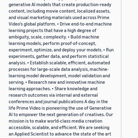
generative AI models that create production-ready
content, including movie content, localized assets,
and visual marketing materials used across Prime
Video's global platform. • Drive end-to-end machine
learning projects that have a high degree of
ambiguity, scale, complexity. • Build machine
learning models, perform proof-of-concept,
experiment, optimize, and deploy your models. • Run
experiments, gather data, and perform statistical
analysis. • Establish scalable, efficient, automated
processes for large-scale data analysis, machine-
learning model development, model validation and
serving. • Research new and innovative machine
learning approaches. • Share knowledge and
research outcomes via internal and external
conferences and journal publications A day in the
life Prime Video is pioneering the use of Generative
AI to empower the next generation of creatives. Our
mission is to make world-class media creation
accessible, scalable, and efficient. We are seeking
an Applied Scientist to advance the state of the art