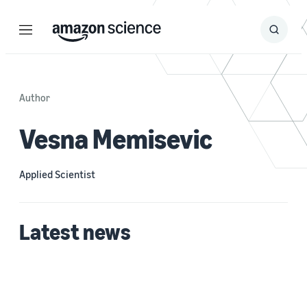
Menu
Search
Submit
Search
Author
Vesna Memisevic
Applied Scientist
Latest news