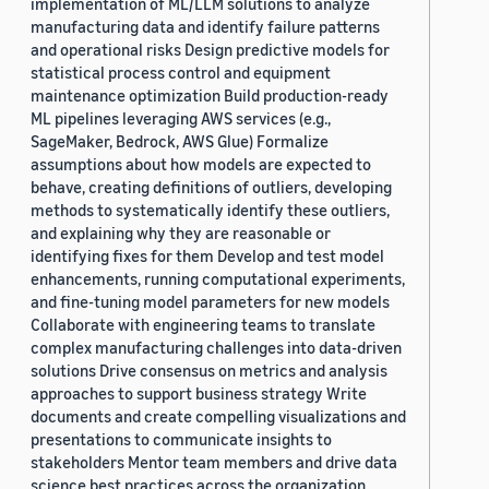
implementation of ML/LLM solutions to analyze
manufacturing data and identify failure patterns
and operational risks Design predictive models for
statistical process control and equipment
maintenance optimization Build production-ready
ML pipelines leveraging AWS services (e.g.,
SageMaker, Bedrock, AWS Glue) Formalize
assumptions about how models are expected to
behave, creating definitions of outliers, developing
methods to systematically identify these outliers,
and explaining why they are reasonable or
identifying fixes for them Develop and test model
enhancements, running computational experiments,
and fine-tuning model parameters for new models
Collaborate with engineering teams to translate
complex manufacturing challenges into data-driven
solutions Drive consensus on metrics and analysis
approaches to support business strategy Write
documents and create compelling visualizations and
presentations to communicate insights to
stakeholders Mentor team members and drive data
science best practices across the organization