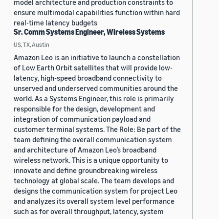
model architecture and production constraints to
ensure multimodal capabilities function within hard
real-time latency budgets
Sr. Comm Systems Engineer, Wireless Systems
US, TX, Austin
Amazon Leo is an initiative to launch a constellation
of Low Earth Orbit satellites that will provide low-
latency, high-speed broadband connectivity to
unserved and underserved communities around the
world. As a Systems Engineer, this role is primarily
responsible for the design, development and
integration of communication payload and
customer terminal systems. The Role: Be part of the
team defining the overall communication system
and architecture of Amazon Leo’s broadband
wireless network. This is a unique opportunity to
innovate and define groundbreaking wireless
technology at global scale. The team develops and
designs the communication system for project Leo
and analyzes its overall system level performance
such as for overall throughput, latency, system