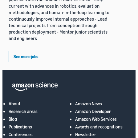
current with advances in robotics, evaluation
methodologies, and human-in-the-loop learning to
continuously improve internal approaches - Lead
technical projects from conception through
production deployment - Mentor junior scientists
and engineers
See more jobs
About
Amazon News
Research areas
Amazon Developer
Blog
Amazon Web Services
Publications
Awards and recognitions
Conferences
Newsletter