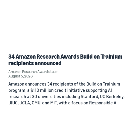
34 Amazon Research Awards Build on Trainium
recipients announced
Amazon Research Awards team
August 5, 2026
Amazon announces 34 recipients of the Build on Trainium
program, a $110 million credit initiative supporting AI
research at 30 universities including Stanford, UC Berkeley,
UIUC, UCLA, CMU, and MIT, with a focus on Responsible AI.