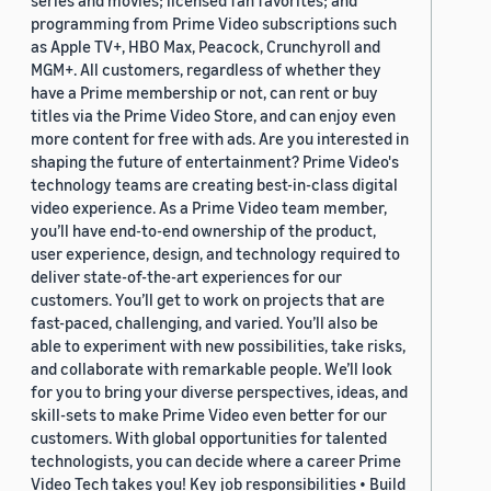
series and movies; licensed fan favorites; and
programming from Prime Video subscriptions such
as Apple TV+, HBO Max, Peacock, Crunchyroll and
MGM+. All customers, regardless of whether they
have a Prime membership or not, can rent or buy
titles via the Prime Video Store, and can enjoy even
more content for free with ads. Are you interested in
shaping the future of entertainment? Prime Video's
technology teams are creating best-in-class digital
video experience. As a Prime Video team member,
you’ll have end-to-end ownership of the product,
user experience, design, and technology required to
deliver state-of-the-art experiences for our
customers. You’ll get to work on projects that are
fast-paced, challenging, and varied. You’ll also be
able to experiment with new possibilities, take risks,
and collaborate with remarkable people. We’ll look
for you to bring your diverse perspectives, ideas, and
skill-sets to make Prime Video even better for our
customers. With global opportunities for talented
technologists, you can decide where a career Prime
Video Tech takes you! Key job responsibilities • Build