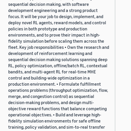
sequential decision making, with software
development engineering and a strong product
focus. It will be your job to design, implement, and
deploy novel RL agents, reward models, and control
policies in both prototype and production
environments, and to prove their impact in high-
fidelity simulation before scaling them across the
fleet. Key job responsibilities • Own the research and
development of reinforcement learning and
sequential decision making solutions spanning deep
RL, policy optimization, offline/batch RL, contextual
bandits, and multi-agent RL for real-time MHE
control and building-wide optimization in a
production environment. • Formulate fulfillment
operations problems (throughput optimization, flow,
merge, and congestion control) as sequential
decision-making problems, and design multi-
objective reward functions that balance competing
operational objectives. • Build and leverage high-
fidelity simulation environments for safe offline
training, policy validation, and sim-to-real transfer