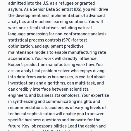
admitted into the U.S. as a refugee or granted
asylum. As a Senior Data Scientist (DS), you will drive
the development and implementation of advanced
analytics and machine learning solutions. You will
work on critical initiatives including natural
language processing for non-conformance analysis,
statistical process controls (SPC) for test
optimization, and equipment predictive
maintenance models to enable manufacturing rate
acceleration. Your work will directly influence
Kuiper’s production manufacturing workflow. You
are an analytical problem solver who enjoys diving
into data from various businesses, is excited about
investigations and algorithms, can multi-task, and
can credibly interface between scientists,
engineers, and business stakeholders. Your expertise
in synthesizing and communicating insights and
recommendations to audiences of varying levels of
technical sophistication will enable you to answer
specific business questions and innovate for the
future. Key job responsibilities Lead the design and