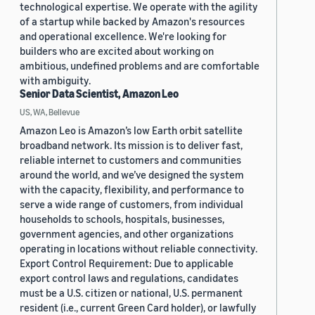
technological expertise. We operate with the agility
of a startup while backed by Amazon's resources
and operational excellence. We're looking for
builders who are excited about working on
ambitious, undefined problems and are comfortable
with ambiguity.
Senior Data Scientist, Amazon Leo
US, WA, Bellevue
Amazon Leo is Amazon’s low Earth orbit satellite
broadband network. Its mission is to deliver fast,
reliable internet to customers and communities
around the world, and we’ve designed the system
with the capacity, flexibility, and performance to
serve a wide range of customers, from individual
households to schools, hospitals, businesses,
government agencies, and other organizations
operating in locations without reliable connectivity.
Export Control Requirement: Due to applicable
export control laws and regulations, candidates
must be a U.S. citizen or national, U.S. permanent
resident (i.e., current Green Card holder), or lawfully