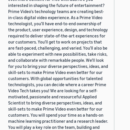
interested in shaping the future of entertainment?
Prime Video's technology teams are creating best-
in-class digital video experience. As a Prime Video
technologist, you’ll have end-to-end ownership of
the product, user experience, design, and technology
required to deliver state-of-the-art experiences for
our customers. You’ll get to work on projects that
are fast-paced, challenging, and varied. You’ll also be
able to experiment with new possibilities, take risks,
and collaborate with remarkable people. We’ll look
for you to bring your diverse perspectives, ideas, and
skill-sets to make Prime Video even better for our
customers. With global opportunities for talented
technologists, you can decide where a career Prime
Video Tech takes you! We are looking for a self-
motivated, passionate and resourceful Applied
Scientist to bring diverse perspectives, ideas, and
skill-sets to make Prime Video even better for our
customers. You will spend your time as a hands-on
machine learning practitioner and a research leader.
You will play a key role on the team, building and