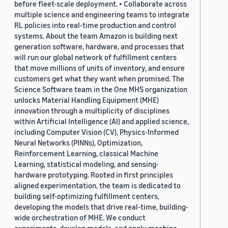
before fleet-scale deployment. • Collaborate across
multiple science and engineering teams to integrate
RL policies into real-time production and control
systems. About the team Amazon is building next
generation software, hardware, and processes that
will run our global network of fulfillment centers
that move millions of units of inventory, and ensure
customers get what they want when promised. The
Science Software team in the One MHS organization
unlocks Material Handling Equipment (MHE)
innovation through a multiplicity of disciplines
within Artificial Intelligence (AI) and applied science,
including Computer Vision (CV), Physics-Informed
Neural Networks (PINNs), Optimization,
Reinforcement Learning, classical Machine
Learning, statistical modeling, and sensing-
hardware prototyping. Rooted in first principles
aligned experimentation, the team is dedicated to
building self-optimizing fulfillment centers,
developing the models that drive real-time, building-
wide orchestration of MHE. We conduct