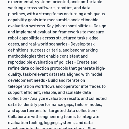
experimental, systems-oriented, and comfortable
working across software, robotics, and data
pipelines, with a strong focus on turning ambiguous
capability goals into measurable and actionable
evaluation systems. Key job responsibilities - Design
and implement evaluation frameworks to measure
robot capabilities across structured tasks, edge
cases, and real-world scenarios - Develop task
definitions, success criteria, and benchmarking
methodologies that enable consistent and
reproducible evaluation of policies - Create and
refine data collection protocols that generate high-
quality, task-relevant datasets aligned with model
development needs - Build and iterate on
teleoperation workflows and operator interfaces to
support efficient, reliable, and scalable data
collection - Analyze evaluation results and collected
data to identify performance gaps, failure modes,
and opportunities for targeted data collection -
Collaborate with engineering teams to integrate
evaluation tooling, logging systems, and data
pipelines into the broader robotics stack - Stay