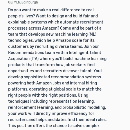
GB, MLN, Edinburgh
Do you want to make a real difference to real
people's lives? Want to design and build fair and
explainable systems which automate recruitment
processes across Amazon? Come and be part of a
team that develops new machine learning (ML)
technologies, which help Amazon scale for its
customers by recruiting diverse teams. Join our
Recommendations team within Intelligent Talent
Acquisition (ITA) where you’ll build machine learning
products that transform how job seekers find
opportunities and recruiters discover talent. You’ll
develop sophisticated recommendation systems
powering both Amazon Jobs and internal hiring
platforms, operating at global scale to match the
right people with the right positions. Using
techniques including representation learning,
reinforcement learning, and probabilistic modeling,
your work will directly improve efficiency for
recruiters and help candidates find their ideal roles.
This position offers the chance to solve complex