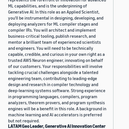
ML capabilities, and is the underpinning of
Generative AI. In this role as an Applied Scientist,
you'll be instrumental in designing, developing, and
deploying analyzers for ML compiler stages and
compiler IRs. You will architect and implement
business-critical tooling, publish research, and
mentor a brilliant team of experienced scientists
and engineers. You will need to be technically
capable, credible, and curious in your own right as a
trusted AWS Neuron engineer, innovating on behalf
of our customers. Your responsibilities will involve
tackling crucial challenges alongside a talented
engineering team, contributing to leading-edge
design and research in compiler technology and
deep-learning systems software. Strong experience
in programming languages, compilers, program
analyzers, theorem provers, and program synthesis
engines will be a benefit in this role. A background in
machine learning and AI accelerators is preferred
but not required.
LATAM Geo Leader, Generative AI Innovation Center