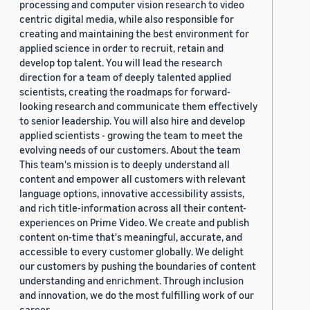
processing and computer vision research to video
centric digital media, while also responsible for
creating and maintaining the best environment for
applied science in order to recruit, retain and
develop top talent. You will lead the research
direction for a team of deeply talented applied
scientists, creating the roadmaps for forward-
looking research and communicate them effectively
to senior leadership. You will also hire and develop
applied scientists - growing the team to meet the
evolving needs of our customers. About the team
This team's mission is to deeply understand all
content and empower all customers with relevant
language options, innovative accessibility assists,
and rich title-information across all their content-
experiences on Prime Video. We create and publish
content on-time that's meaningful, accurate, and
accessible to every customer globally. We delight
our customers by pushing the boundaries of content
understanding and enrichment. Through inclusion
and innovation, we do the most fulfilling work of our
career.