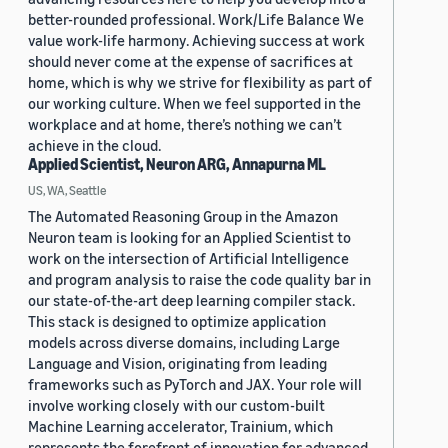
better-rounded professional. Work/Life Balance We
value work-life harmony. Achieving success at work
should never come at the expense of sacrifices at
home, which is why we strive for flexibility as part of
our working culture. When we feel supported in the
workplace and at home, there’s nothing we can’t
achieve in the cloud.
Applied Scientist, Neuron ARG, Annapurna ML
US, WA, Seattle
The Automated Reasoning Group in the Amazon
Neuron team is looking for an Applied Scientist to
work on the intersection of Artificial Intelligence
and program analysis to raise the code quality bar in
our state-of-the-art deep learning compiler stack.
This stack is designed to optimize application
models across diverse domains, including Large
Language and Vision, originating from leading
frameworks such as PyTorch and JAX. Your role will
involve working closely with our custom-built
Machine Learning accelerator, Trainium, which
represents the forefront of innovation for advanced