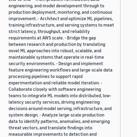
engineering, and model development through to
production deployment, monitoring, and continuous
improvement. - Architect and optimize ML pipelines,
training infrastructure, and serving systems to meet
strict latency, throughput, and reliability
requirements at AWS scale. - Bridge the gap
between research and production by translating
novel ML approaches into robust, scalable, and
maintainable systems that operate in real-time
security environments. - Design and implement
feature engineering workflows and large-scale data
processing pipelines to support rapid
experimentation and reliable model iteration. -
Collaborate closely with software engineering
teams to integrate ML models into distributed, low-
latency security services, driving engineering
decisions around model serving, infrastructure, and
system design. - Analyze large-scale production
data to identify patterns, anomalies, and emerging
threat vectors, and translate findings into
measurable improvements to detection and