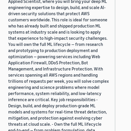
Applied Scientist, where you will bring your deep ML
engineering expertise to design, build, and scale AI-
driven security solutions that protect AWS
customers worldwide. This role is ideal for someone
who has already built and shipped production ML
systems at industry scale and is looking to apply
that experience to high-impact security challenges.
You will own the full ML lifecycle — from research
and prototyping to production deployment and
optimization — powering services including Web
Application Firewall, DDoS Protection, Bot
Management, and Infrastructure Protection. With
services spanning all AWS regions and handling
trillions of requests per week, you will solve complex
engineering and science problems where model
performance, system reliability, and low-latency
inference are critical. Key job responsibilities -
Design, build, and deploy production-grade ML
models and systems for real-time threat detection,
mitigation, and protection against evolving cyber
threats at cloud scale. - Own the full ML lifecycle
end-to-end — from problem formulation, data