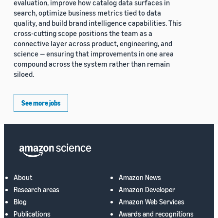
evaluation, improve how catalog data surfaces in
search, optimize business metrics tied to data
quality, and build brand intelligence capabilities. This
cross-cutting scope positions the team as a
connective layer across product, engineering, and
science — ensuring that improvements in one area
compound across the system rather than remain
siloed.
See more jobs
About
Amazon News
Research areas
Amazon Developer
Blog
Amazon Web Services
Publications
Awards and recognitions