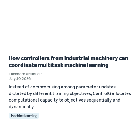
How controllers from industrial machinery can
coordinate multitask machine learning
Theodore Vasiloudis
July 30, 2026
Instead of compromising among parameter updates
dictated by different training objectives, ControlG allocates
computational capacity to objectives sequentially and
dynamically.
Machine learning