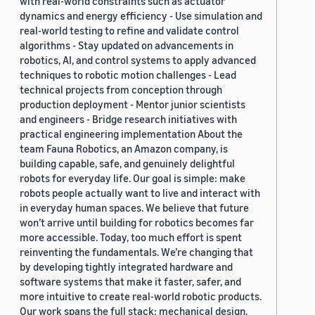
with real-world constraints such as actuator
dynamics and energy efficiency - Use simulation and
real-world testing to refine and validate control
algorithms - Stay updated on advancements in
robotics, AI, and control systems to apply advanced
techniques to robotic motion challenges - Lead
technical projects from conception through
production deployment - Mentor junior scientists
and engineers - Bridge research initiatives with
practical engineering implementation About the
team Fauna Robotics, an Amazon company, is
building capable, safe, and genuinely delightful
robots for everyday life. Our goal is simple: make
robots people actually want to live and interact with
in everyday human spaces. We believe that future
won’t arrive until building for robotics becomes far
more accessible. Today, too much effort is spent
reinventing the fundamentals. We’re changing that
by developing tightly integrated hardware and
software systems that make it faster, safer, and
more intuitive to create real-world robotic products.
Our work spans the full stack: mechanical design,