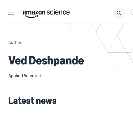
Menu
Search
Submit
Search
Author
Ved Deshpande
Applied Scientist
Latest news