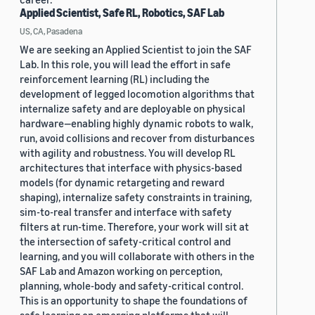
Applied Scientist, Safe RL, Robotics, SAF Lab
US, CA, Pasadena
We are seeking an Applied Scientist to join the SAF
Lab. In this role, you will lead the effort in safe
reinforcement learning (RL) including the
development of legged locomotion algorithms that
internalize safety and are deployable on physical
hardware—enabling highly dynamic robots to walk,
run, avoid collisions and recover from disturbances
with agility and robustness. You will develop RL
architectures that interface with physics-based
models (for dynamic retargeting and reward
shaping), internalize safety constraints in training,
sim-to-real transfer and interface with safety
filters at run-time. Therefore, your work will sit at
the intersection of safety-critical control and
learning, and you will collaborate with others in the
SAF Lab and Amazon working on perception,
planning, whole-body and safety-critical control.
This is an opportunity to shape the foundations of