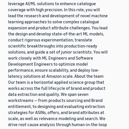
leverage AI/ML solutions to enhance catalogue
coverage with high precision. In this role, you will
lead the research and development of novel machine
learning approaches to solve complex catalogue
expansion and product attribute challenges. You lead
the design and develop state-of-the-art ML models,
conduct rigorous experimentation, translate
scientific breakthroughs into production-ready
solutions, and guide a set of junior scientists. You will
work closely with ML Engineers and Software
Development Engineers to optimize model
performance, ensure scalability, and deploy low-
latency solutions at Amazon scale. About the team
Our team is a horizontal applied science group that
works across the full lifecycle of brand and product
data extraction and quality. We span seven
workstreams — from products sourcing and Brand
entitlement, to designing and evaluating extraction
strategies for ASINs, offers, and brand attributes at
scale, as well as relevance modeling and search. We
drive root cause analysis through human-in-the-loop