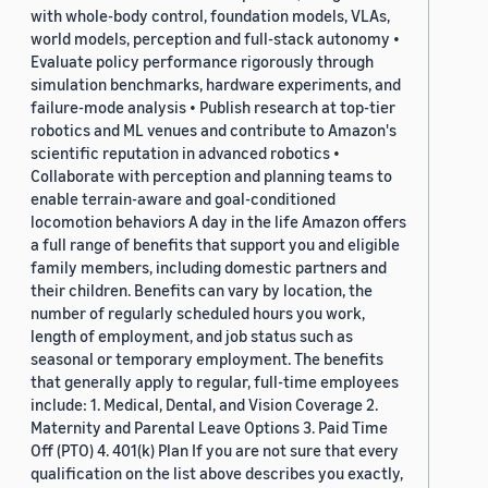
with whole-body control, foundation models, VLAs,
world models, perception and full-stack autonomy •
Evaluate policy performance rigorously through
simulation benchmarks, hardware experiments, and
failure-mode analysis • Publish research at top-tier
robotics and ML venues and contribute to Amazon's
scientific reputation in advanced robotics •
Collaborate with perception and planning teams to
enable terrain-aware and goal-conditioned
locomotion behaviors A day in the life Amazon offers
a full range of benefits that support you and eligible
family members, including domestic partners and
their children. Benefits can vary by location, the
number of regularly scheduled hours you work,
length of employment, and job status such as
seasonal or temporary employment. The benefits
that generally apply to regular, full-time employees
include: 1. Medical, Dental, and Vision Coverage 2.
Maternity and Parental Leave Options 3. Paid Time
Off (PTO) 4. 401(k) Plan If you are not sure that every
qualification on the list above describes you exactly,