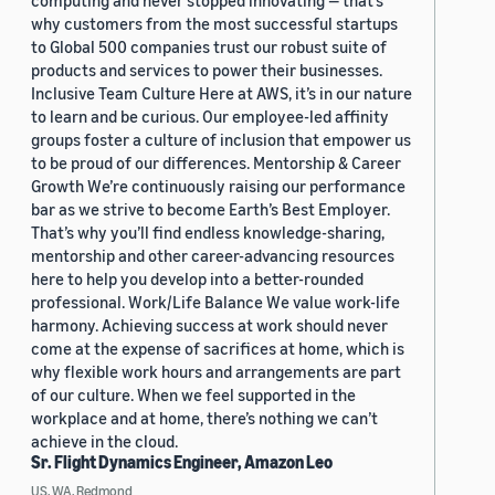
computing and never stopped innovating — that’s
why customers from the most successful startups
to Global 500 companies trust our robust suite of
products and services to power their businesses.
Inclusive Team Culture Here at AWS, it’s in our nature
to learn and be curious. Our employee-led affinity
groups foster a culture of inclusion that empower us
to be proud of our differences. Mentorship & Career
Growth We’re continuously raising our performance
bar as we strive to become Earth’s Best Employer.
That’s why you’ll find endless knowledge-sharing,
mentorship and other career-advancing resources
here to help you develop into a better-rounded
professional. Work/Life Balance We value work-life
harmony. Achieving success at work should never
come at the expense of sacrifices at home, which is
why flexible work hours and arrangements are part
of our culture. When we feel supported in the
workplace and at home, there’s nothing we can’t
achieve in the cloud.
Sr. Flight Dynamics Engineer, Amazon Leo
US, WA, Redmond