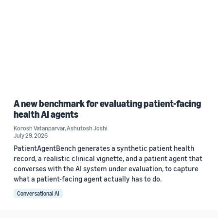
A new benchmark for evaluating patient-facing
health AI agents
Korosh Vatanparvar
,
Ashutosh Joshi
July 29, 2026
PatientAgentBench generates a synthetic patient health
record, a realistic clinical vignette, and a patient agent that
converses with the AI system under evaluation, to capture
what a patient-facing agent actually has to do.
Conversational AI