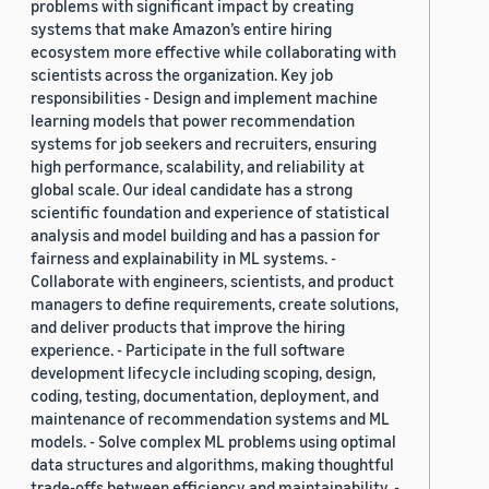
problems with significant impact by creating
systems that make Amazon’s entire hiring
ecosystem more effective while collaborating with
scientists across the organization. Key job
responsibilities - Design and implement machine
learning models that power recommendation
systems for job seekers and recruiters, ensuring
high performance, scalability, and reliability at
global scale. Our ideal candidate has a strong
scientific foundation and experience of statistical
analysis and model building and has a passion for
fairness and explainability in ML systems. -
Collaborate with engineers, scientists, and product
managers to define requirements, create solutions,
and deliver products that improve the hiring
experience. - Participate in the full software
development lifecycle including scoping, design,
coding, testing, documentation, deployment, and
maintenance of recommendation systems and ML
models. - Solve complex ML problems using optimal
data structures and algorithms, making thoughtful
trade-offs between efficiency and maintainability. -