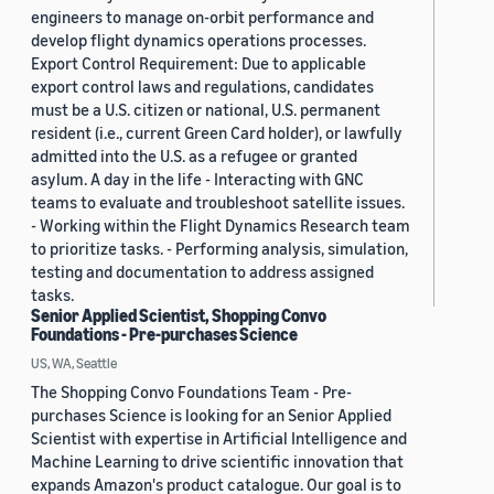
engineers to manage on-orbit performance and
develop flight dynamics operations processes.
Export Control Requirement: Due to applicable
export control laws and regulations, candidates
must be a U.S. citizen or national, U.S. permanent
resident (i.e., current Green Card holder), or lawfully
admitted into the U.S. as a refugee or granted
asylum. A day in the life - Interacting with GNC
teams to evaluate and troubleshoot satellite issues.
- Working within the Flight Dynamics Research team
to prioritize tasks. - Performing analysis, simulation,
testing and documentation to address assigned
tasks.
Senior Applied Scientist, Shopping Convo
Foundations - Pre-purchases Science
US, WA, Seattle
The Shopping Convo Foundations Team - Pre-
purchases Science is looking for an Senior Applied
Scientist with expertise in Artificial Intelligence and
Machine Learning to drive scientific innovation that
expands Amazon's product catalogue. Our goal is to