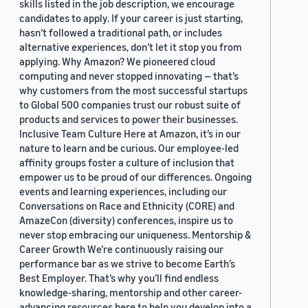
skills listed in the job description, we encourage
candidates to apply. If your career is just starting,
hasn’t followed a traditional path, or includes
alternative experiences, don’t let it stop you from
applying. Why Amazon? We pioneered cloud
computing and never stopped innovating — that’s
why customers from the most successful startups
to Global 500 companies trust our robust suite of
products and services to power their businesses.
Inclusive Team Culture Here at Amazon, it’s in our
nature to learn and be curious. Our employee-led
affinity groups foster a culture of inclusion that
empower us to be proud of our differences. Ongoing
events and learning experiences, including our
Conversations on Race and Ethnicity (CORE) and
AmazeCon (diversity) conferences, inspire us to
never stop embracing our uniqueness. Mentorship &
Career Growth We’re continuously raising our
performance bar as we strive to become Earth’s
Best Employer. That’s why you’ll find endless
knowledge-sharing, mentorship and other career-
advancing resources here to help you develop into a