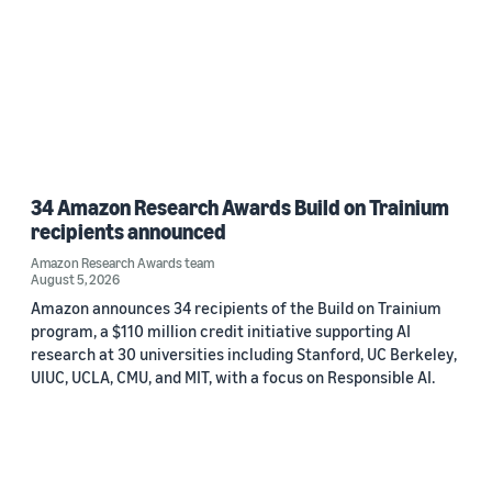
34 Amazon Research Awards Build on Trainium
recipients announced
Amazon Research Awards team
August 5, 2026
Amazon announces 34 recipients of the Build on Trainium
program, a $110 million credit initiative supporting AI
research at 30 universities including Stanford, UC Berkeley,
UIUC, UCLA, CMU, and MIT, with a focus on Responsible AI.