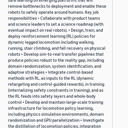
safe learning on emerging platforms that will
remove bottlenecks to deployment and enable these
robots to safely operate around humans. Key job
responsibilities • Collaborate with product teams
and science leaders to set a science roadmap (with
eventual impact on real robots). • Design, train, and
deploy reinforcement learning (RL) policies for
dynamic legged locomotion including walking,
running, stair climbing, and fall recovery on physical
robots • Develop sim-to-real transfer pipelines that
produce policies robust to the reality gap, including
domain randomization, system identification, and
adaptive strategies • Integrate control-based
methods with RL, as inputs to the RL (dynamic
retargeting and control-guided rewards), in training
(internalizing safety constraints in training), and as
the RL feeds into safety layers and whole-body
control • Develop and maintain large-scale training
infrastructure for locomotion policy learning,
including physics simulation environments, domain
randomization and GPU parallelization • Investigate
the distillation of locomotion policies, integration