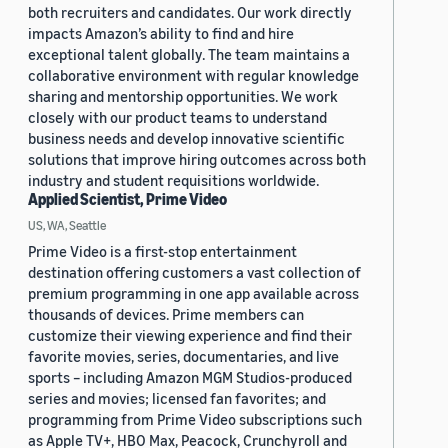
both recruiters and candidates. Our work directly
impacts Amazon’s ability to find and hire
exceptional talent globally. The team maintains a
collaborative environment with regular knowledge
sharing and mentorship opportunities. We work
closely with our product teams to understand
business needs and develop innovative scientific
solutions that improve hiring outcomes across both
industry and student requisitions worldwide.
Applied Scientist, Prime Video
US, WA, Seattle
Prime Video is a first-stop entertainment
destination offering customers a vast collection of
premium programming in one app available across
thousands of devices. Prime members can
customize their viewing experience and find their
favorite movies, series, documentaries, and live
sports – including Amazon MGM Studios-produced
series and movies; licensed fan favorites; and
programming from Prime Video subscriptions such
as Apple TV+, HBO Max, Peacock, Crunchyroll and