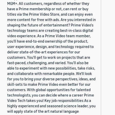
MGM+. All customers, regardless of whether they
have a Prime membership or not, can rent or buy
titles via the Prime Video Store, and can enjoy even
more content for free with ads. Are you interested in
shaping the future of entertainment? Prime Video's
technology teams are creating best-in-class digital
video experience. As a Prime Video team member,
you’ll have end-to-end ownership of the product,
user experience, design, and technology required to
deliver state-of-the-art experiences for our
customers. You’ll get to work on projects that are
fast-paced, challenging, and varied. You’ll also be
able to experiment with new possibilities, take risks,
and collaborate with remarkable people. We’ll look
for you to bring your diverse perspectives, ideas, and
skill-sets to make Prime Video even better for our
customers. With global opportunities for talented
technologists, you can decide where a career Prime
Video Tech takes you! Key job responsibilities As a
highly experienced and seasoned science leader, you
will apply state of the art natural language