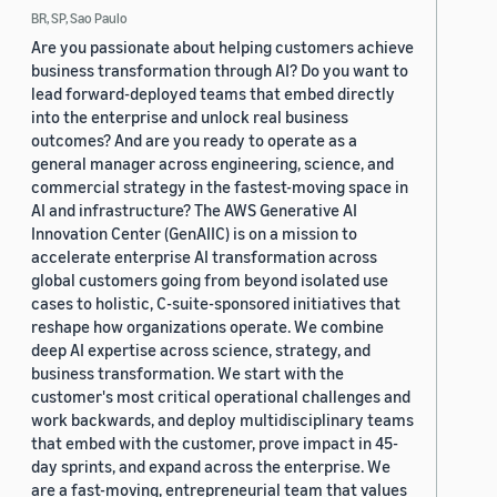
BR, SP, Sao Paulo
Are you passionate about helping customers achieve
business transformation through AI? Do you want to
lead forward-deployed teams that embed directly
into the enterprise and unlock real business
outcomes? And are you ready to operate as a
general manager across engineering, science, and
commercial strategy in the fastest-moving space in
AI and infrastructure? The AWS Generative AI
Innovation Center (GenAIIC) is on a mission to
accelerate enterprise AI transformation across
global customers going from beyond isolated use
cases to holistic, C-suite-sponsored initiatives that
reshape how organizations operate. We combine
deep AI expertise across science, strategy, and
business transformation. We start with the
customer's most critical operational challenges and
work backwards, and deploy multidisciplinary teams
that embed with the customer, prove impact in 45-
day sprints, and expand across the enterprise. We
are a fast-moving, entrepreneurial team that values