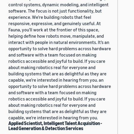
control systems, dynamic modeling, and intelligent
software. The focus is not just functionality, but
experience. We’re building robots that feel
responsive, expressive, and genuinely useful. At
Fauna, you’ll work at the frontier of this space,
helping define how robots move, manipulate, and
interact with people in natural environments. It’s an
opportunity to solve hard problems across hardware
and software with a team focused on making
robotics accessible and joyful to build. If you care
about making robotics real for everyone and
building systems that are as delightful as they are
capable, we’re interested in hearing from you. an
opportunity to solve hard problems across hardware
and software with a team focused on making
robotics accessible and joyful to build. If you care
about making robotics real for everyone and
building systems that are as delightful as they are
capable, we’re interested in hearing from you.
Applied Scientist, Intelligent Talent Acquisition -
Lead Generation & Detection Services