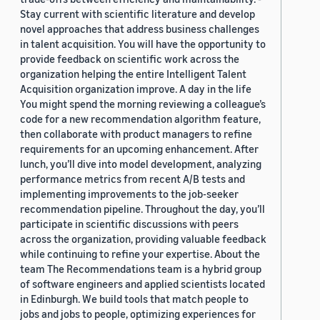
Stay current with scientific literature and develop
novel approaches that address business challenges
in talent acquisition. You will have the opportunity to
provide feedback on scientific work across the
organization helping the entire Intelligent Talent
Acquisition organization improve. A day in the life
You might spend the morning reviewing a colleague’s
code for a new recommendation algorithm feature,
then collaborate with product managers to refine
requirements for an upcoming enhancement. After
lunch, you’ll dive into model development, analyzing
performance metrics from recent A/B tests and
implementing improvements to the job-seeker
recommendation pipeline. Throughout the day, you’ll
participate in scientific discussions with peers
across the organization, providing valuable feedback
while continuing to refine your expertise. About the
team The Recommendations team is a hybrid group
of software engineers and applied scientists located
in Edinburgh. We build tools that match people to
jobs and jobs to people, optimizing experiences for