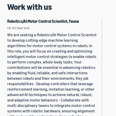
Work with us
Robotics/AI Motor Control Scientist, Fauna
US, NY, New York
We are seeking a Robotics/AI Motor Control Scientist
to develop cutting-edge machine learning
algorithms for motor control systems in robots. In
this role, you will focus on creating and optimizing
intelligent motor control strategies to enable robots
to perform complex, whole-body tasks. Your
contributions will be essential in advancing robotics
by enabling fluid, reliable, and safe interactions
between robots and their environments. Key job
responsibilities - Develop controllers that leverage
reinforcement learning, imitation learning, or other
advanced AI techniques to achieve natural, robust,
and adaptive motor behaviors - Collaborate with
multi-disciplinary teams to integrate motor control
systems with robotic hardware, ensuring alignment