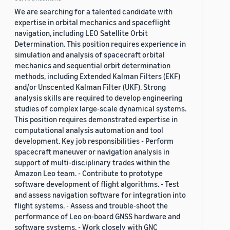
We are searching for a talented candidate with
expertise in orbital mechanics and spaceflight
navigation, including LEO Satellite Orbit
Determination. This position requires experience in
simulation and analysis of spacecraft orbital
mechanics and sequential orbit determination
methods, including Extended Kalman Filters (EKF)
and/or Unscented Kalman Filter (UKF). Strong
analysis skills are required to develop engineering
studies of complex large-scale dynamical systems.
This position requires demonstrated expertise in
computational analysis automation and tool
development. Key job responsibilities - Perform
spacecraft maneuver or navigation analysis in
support of multi-disciplinary trades within the
Amazon Leo team. - Contribute to prototype
software development of flight algorithms. - Test
and assess navigation software for integration into
flight systems. - Assess and trouble-shoot the
performance of Leo on-board GNSS hardware and
software systems. - Work closely with GNC