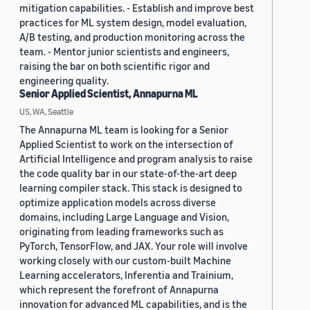
mitigation capabilities. - Establish and improve best
practices for ML system design, model evaluation,
A/B testing, and production monitoring across the
team. - Mentor junior scientists and engineers,
raising the bar on both scientific rigor and
engineering quality.
Senior Applied Scientist, Annapurna ML
US, WA, Seattle
The Annapurna ML team is looking for a Senior
Applied Scientist to work on the intersection of
Artificial Intelligence and program analysis to raise
the code quality bar in our state-of-the-art deep
learning compiler stack. This stack is designed to
optimize application models across diverse
domains, including Large Language and Vision,
originating from leading frameworks such as
PyTorch, TensorFlow, and JAX. Your role will involve
working closely with our custom-built Machine
Learning accelerators, Inferentia and Trainium,
which represent the forefront of Annapurna
innovation for advanced ML capabilities, and is the