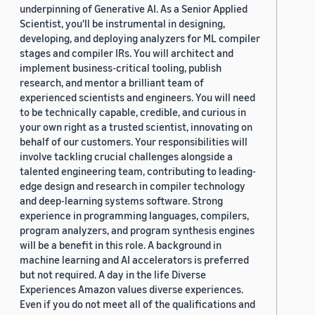
underpinning of Generative AI. As a Senior Applied
Scientist, you'll be instrumental in designing,
developing, and deploying analyzers for ML compiler
stages and compiler IRs. You will architect and
implement business-critical tooling, publish
research, and mentor a brilliant team of
experienced scientists and engineers. You will need
to be technically capable, credible, and curious in
your own right as a trusted scientist, innovating on
behalf of our customers. Your responsibilities will
involve tackling crucial challenges alongside a
talented engineering team, contributing to leading-
edge design and research in compiler technology
and deep-learning systems software. Strong
experience in programming languages, compilers,
program analyzers, and program synthesis engines
will be a benefit in this role. A background in
machine learning and AI accelerators is preferred
but not required. A day in the life Diverse
Experiences Amazon values diverse experiences.
Even if you do not meet all of the qualifications and