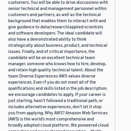
customers. You will be able to drive discussions with
senior technical and management personnel within
customers and partners, as well as the technical
background that enables them to interact with and
give guidance to data/research/applied scientists
and software developers. The ideal candidate will
also have a demonstrated ability to think
strategically about business, product, and technical
issues. Finally, and of critical importance, the
candidate will be an excellent technical team
manager, someone who knows how to hire, develop,
and retain high quality technical talent. About the
team Diverse Experiences AWS values diverse
experiences. Even if you do not meet all of the
qualifications and skills listed in the job description,
we encourage candidates to apply. If your career is
just starting, hasn’t followed a traditional path, or
includes alternative experiences, don’t let it stop
you from applying. Why AWS? Amazon Web Services
(AWS) is the world’s most comprehensive and
broadly adopted cloud platform. We pioneered cloud