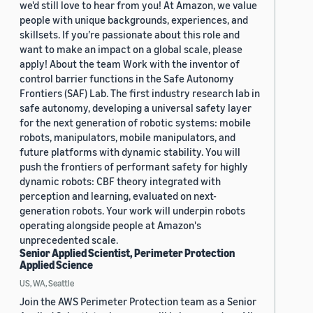
we'd still love to hear from you! At Amazon, we value
people with unique backgrounds, experiences, and
skillsets. If you’re passionate about this role and
want to make an impact on a global scale, please
apply! About the team Work with the inventor of
control barrier functions in the Safe Autonomy
Frontiers (SAF) Lab. The first industry research lab in
safe autonomy, developing a universal safety layer
for the next generation of robotic systems: mobile
robots, manipulators, mobile manipulators, and
future platforms with dynamic stability. You will
push the frontiers of performant safety for highly
dynamic robots: CBF theory integrated with
perception and learning, evaluated on next-
generation robots. Your work will underpin robots
operating alongside people at Amazon's
unprecedented scale.
Senior Applied Scientist, Perimeter Protection
Applied Science
US, WA, Seattle
Join the AWS Perimeter Protection team as a Senior