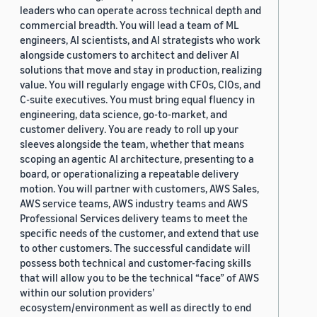
leaders who can operate across technical depth and
commercial breadth. You will lead a team of ML
engineers, AI scientists, and AI strategists who work
alongside customers to architect and deliver AI
solutions that move and stay in production, realizing
value. You will regularly engage with CFOs, CIOs, and
C-suite executives. You must bring equal fluency in
engineering, data science, go-to-market, and
customer delivery. You are ready to roll up your
sleeves alongside the team, whether that means
scoping an agentic AI architecture, presenting to a
board, or operationalizing a repeatable delivery
motion. You will partner with customers, AWS Sales,
AWS service teams, AWS industry teams and AWS
Professional Services delivery teams to meet the
specific needs of the customer, and extend that use
to other customers. The successful candidate will
possess both technical and customer-facing skills
that will allow you to be the technical “face” of AWS
within our solution providers’
ecosystem/environment as well as directly to end