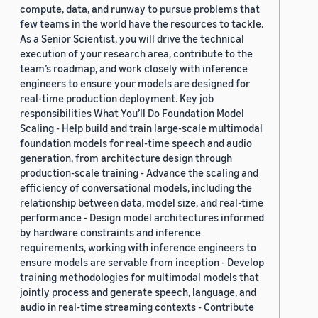
compute, data, and runway to pursue problems that
few teams in the world have the resources to tackle.
As a Senior Scientist, you will drive the technical
execution of your research area, contribute to the
team’s roadmap, and work closely with inference
engineers to ensure your models are designed for
real-time production deployment. Key job
responsibilities What You’ll Do Foundation Model
Scaling - Help build and train large-scale multimodal
foundation models for real-time speech and audio
generation, from architecture design through
production-scale training - Advance the scaling and
efficiency of conversational models, including the
relationship between data, model size, and real-time
performance - Design model architectures informed
by hardware constraints and inference
requirements, working with inference engineers to
ensure models are servable from inception - Develop
training methodologies for multimodal models that
jointly process and generate speech, language, and
audio in real-time streaming contexts - Contribute