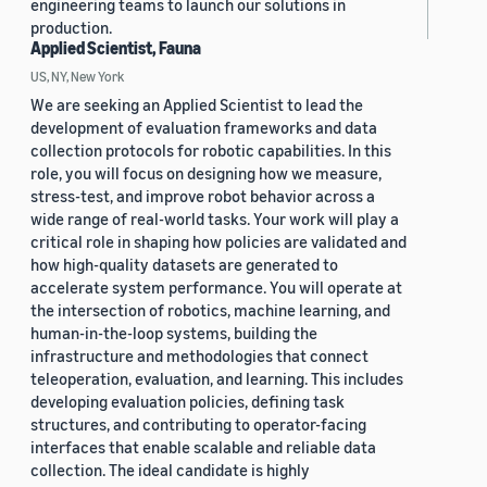
engineering teams to launch our solutions in
production.
Applied Scientist, Fauna
US, NY, New York
We are seeking an Applied Scientist to lead the
development of evaluation frameworks and data
collection protocols for robotic capabilities. In this
role, you will focus on designing how we measure,
stress-test, and improve robot behavior across a
wide range of real-world tasks. Your work will play a
critical role in shaping how policies are validated and
how high-quality datasets are generated to
accelerate system performance. You will operate at
the intersection of robotics, machine learning, and
human-in-the-loop systems, building the
infrastructure and methodologies that connect
teleoperation, evaluation, and learning. This includes
developing evaluation policies, defining task
structures, and contributing to operator-facing
interfaces that enable scalable and reliable data
collection. The ideal candidate is highly