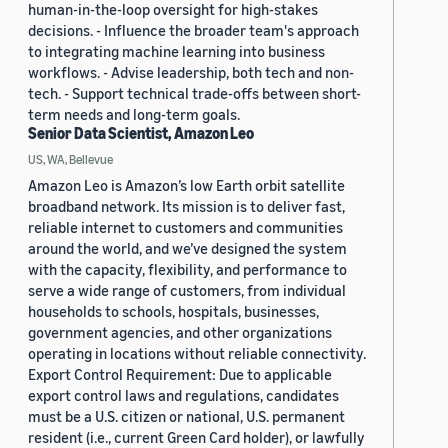
human-in-the-loop oversight for high-stakes
decisions. - Influence the broader team's approach
to integrating machine learning into business
workflows. - Advise leadership, both tech and non-
tech. - Support technical trade-offs between short-
term needs and long-term goals.
Senior Data Scientist, Amazon Leo
US, WA, Bellevue
Amazon Leo is Amazon’s low Earth orbit satellite
broadband network. Its mission is to deliver fast,
reliable internet to customers and communities
around the world, and we’ve designed the system
with the capacity, flexibility, and performance to
serve a wide range of customers, from individual
households to schools, hospitals, businesses,
government agencies, and other organizations
operating in locations without reliable connectivity.
Export Control Requirement: Due to applicable
export control laws and regulations, candidates
must be a U.S. citizen or national, U.S. permanent
resident (i.e., current Green Card holder), or lawfully