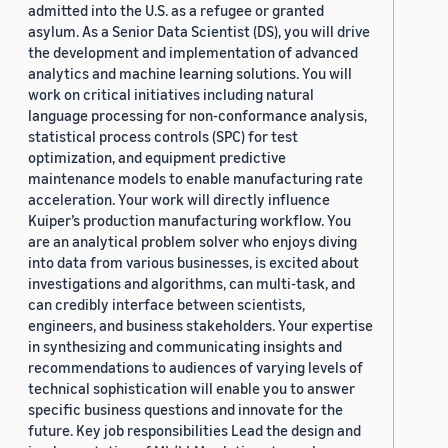
admitted into the U.S. as a refugee or granted
asylum. As a Senior Data Scientist (DS), you will drive
the development and implementation of advanced
analytics and machine learning solutions. You will
work on critical initiatives including natural
language processing for non-conformance analysis,
statistical process controls (SPC) for test
optimization, and equipment predictive
maintenance models to enable manufacturing rate
acceleration. Your work will directly influence
Kuiper’s production manufacturing workflow. You
are an analytical problem solver who enjoys diving
into data from various businesses, is excited about
investigations and algorithms, can multi-task, and
can credibly interface between scientists,
engineers, and business stakeholders. Your expertise
in synthesizing and communicating insights and
recommendations to audiences of varying levels of
technical sophistication will enable you to answer
specific business questions and innovate for the
future. Key job responsibilities Lead the design and