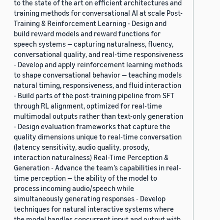
to the state of the art on efficient architectures and
training methods for conversational AI at scale Post-
Training & Reinforcement Learning - Design and
build reward models and reward functions for
speech systems — capturing naturalness, fluency,
conversational quality, and real-time responsiveness
- Develop and apply reinforcement learning methods
to shape conversational behavior — teaching models
natural timing, responsiveness, and fluid interaction
- Build parts of the post-training pipeline from SFT
through RL alignment, optimized for real-time
multimodal outputs rather than text-only generation
- Design evaluation frameworks that capture the
quality dimensions unique to real-time conversation
(latency sensitivity, audio quality, prosody,
interaction naturalness) Real-Time Perception &
Generation - Advance the team’s capabilities in real-
time perception — the ability of the model to
process incoming audio/speech while
simultaneously generating responses - Develop
techniques for natural interactive systems where
the model handles concurrent input and output with