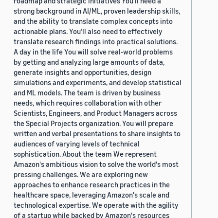
roadmap and strategic initiatives You’ll need a
strong background in AI/ML, proven leadership skills,
and the ability to translate complex concepts into
actionable plans. You’ll also need to effectively
translate research findings into practical solutions.
A day in the life You will solve real-world problems
by getting and analyzing large amounts of data,
generate insights and opportunities, design
simulations and experiments, and develop statistical
and ML models. The team is driven by business
needs, which requires collaboration with other
Scientists, Engineers, and Product Managers across
the Special Projects organization. You will prepare
written and verbal presentations to share insights to
audiences of varying levels of technical
sophistication. About the team We represent
Amazon's ambitious vision to solve the world's most
pressing challenges. We are exploring new
approaches to enhance research practices in the
healthcare space, leveraging Amazon's scale and
technological expertise. We operate with the agility
of a startup while backed by Amazon's resources