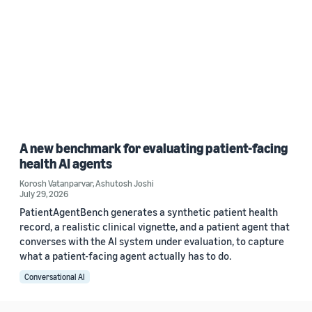
A new benchmark for evaluating patient-facing
health AI agents
Korosh Vatanparvar
,
Ashutosh Joshi
July 29, 2026
PatientAgentBench generates a synthetic patient health
record, a realistic clinical vignette, and a patient agent that
converses with the AI system under evaluation, to capture
what a patient-facing agent actually has to do.
Conversational AI