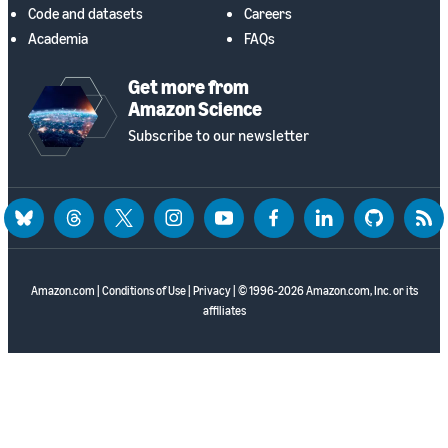
Code and datasets
Careers
Academia
FAQs
Get more from
Amazon Science
Subscribe to our newsletter
bluesky
threads
twitter
instagram
youtube
facebook
linkedin
github
rss
Amazon.com
|
Conditions of Use
|
Privacy
| © 1996-2026 Amazon.com, Inc. or its
affiliates