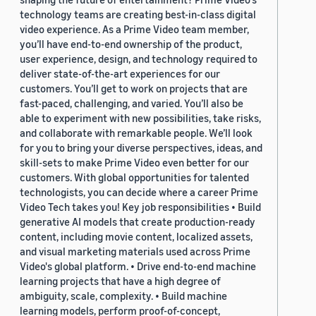
technology teams are creating best-in-class digital
video experience. As a Prime Video team member,
you’ll have end-to-end ownership of the product,
user experience, design, and technology required to
deliver state-of-the-art experiences for our
customers. You’ll get to work on projects that are
fast-paced, challenging, and varied. You’ll also be
able to experiment with new possibilities, take risks,
and collaborate with remarkable people. We’ll look
for you to bring your diverse perspectives, ideas, and
skill-sets to make Prime Video even better for our
customers. With global opportunities for talented
technologists, you can decide where a career Prime
Video Tech takes you! Key job responsibilities • Build
generative AI models that create production-ready
content, including movie content, localized assets,
and visual marketing materials used across Prime
Video's global platform. • Drive end-to-end machine
learning projects that have a high degree of
ambiguity, scale, complexity. • Build machine
learning models, perform proof-of-concept,