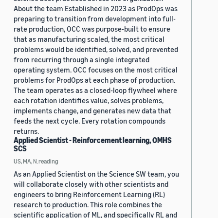
About the team Established in 2023 as ProdOps was
preparing to transition from development into full-
rate production, OCC was purpose-built to ensure
that as manufacturing scaled, the most critical
problems would be identified, solved, and prevented
from recurring through a single integrated
operating system. OCC focuses on the most critical
problems for ProdOps at each phase of production.
The team operates as a closed-loop flywheel where
each rotation identifies value, solves problems,
implements change, and generates new data that
feeds the next cycle. Every rotation compounds
returns.
Applied Scientist - Reinforcement learning, OMHS
SCS
US, MA, N.reading
As an Applied Scientist on the Science SW team, you
will collaborate closely with other scientists and
engineers to bring Reinforcement Learning (RL)
research to production. This role combines the
scientific application of ML, and specifically RL and