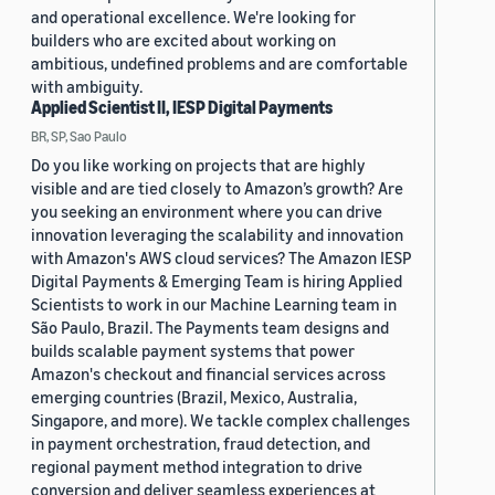
and operational excellence. We're looking for
builders who are excited about working on
ambitious, undefined problems and are comfortable
with ambiguity.
Applied Scientist II, IESP Digital Payments
BR, SP, Sao Paulo
Do you like working on projects that are highly
visible and are tied closely to Amazon’s growth? Are
you seeking an environment where you can drive
innovation leveraging the scalability and innovation
with Amazon's AWS cloud services? The Amazon IESP
Digital Payments & Emerging Team is hiring Applied
Scientists to work in our Machine Learning team in
São Paulo, Brazil. The Payments team designs and
builds scalable payment systems that power
Amazon's checkout and financial services across
emerging countries (Brazil, Mexico, Australia,
Singapore, and more). We tackle complex challenges
in payment orchestration, fraud detection, and
regional payment method integration to drive
conversion and deliver seamless experiences at