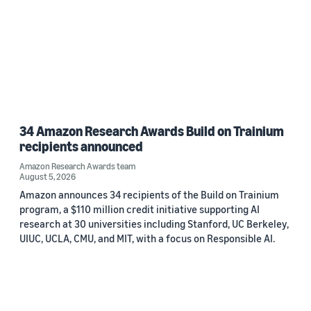
34 Amazon Research Awards Build on Trainium
recipients announced
Amazon Research Awards team
August 5, 2026
Amazon announces 34 recipients of the Build on Trainium
program, a $110 million credit initiative supporting AI
research at 30 universities including Stanford, UC Berkeley,
UIUC, UCLA, CMU, and MIT, with a focus on Responsible AI.