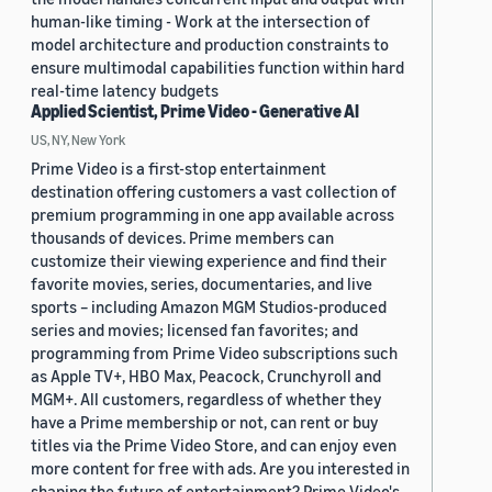
human-like timing - Work at the intersection of
model architecture and production constraints to
ensure multimodal capabilities function within hard
real-time latency budgets
Applied Scientist, Prime Video - Generative AI
US, NY, New York
Prime Video is a first-stop entertainment
destination offering customers a vast collection of
premium programming in one app available across
thousands of devices. Prime members can
customize their viewing experience and find their
favorite movies, series, documentaries, and live
sports – including Amazon MGM Studios-produced
series and movies; licensed fan favorites; and
programming from Prime Video subscriptions such
as Apple TV+, HBO Max, Peacock, Crunchyroll and
MGM+. All customers, regardless of whether they
have a Prime membership or not, can rent or buy
titles via the Prime Video Store, and can enjoy even
more content for free with ads. Are you interested in
shaping the future of entertainment? Prime Video's