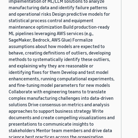
implementation of ML/LLM solutions to analyze
manufacturing data and identify failure patterns
and operational risks Design predictive models for
statistical process control and equipment
maintenance optimization Build production-ready
ML pipelines leveraging AWS services (e.g.,
SageMaker, Bedrock, AWS Glue) Formalize
assumptions about how models are expected to
behave, creating definitions of outliers, developing
methods to systematically identify these outliers,
and explaining why they are reasonable or
identifying fixes for them Develop and test model
enhancements, running computational experiments,
and fine-tuning model parameters for new models
Collaborate with engineering teams to translate
complex manufacturing challenges into data-driven
solutions Drive consensus on metrics and analysis
approaches to support business strategy Write
documents and create compelling visualizations and
presentations to communicate insights to
stakeholders Mentor team members and drive data
science best practices across the organization