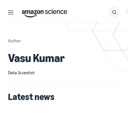
Menu
Search
Submit
Search
Author
Vasu Kumar
Data Scientist
Latest news