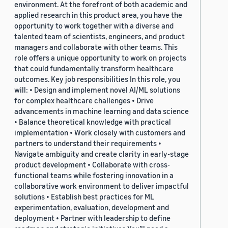
environment. At the forefront of both academic and
applied research in this product area, you have the
opportunity to work together with a diverse and
talented team of scientists, engineers, and product
managers and collaborate with other teams. This
role offers a unique opportunity to work on projects
that could fundamentally transform healthcare
outcomes. Key job responsibilities In this role, you
will: • Design and implement novel AI/ML solutions
for complex healthcare challenges • Drive
advancements in machine learning and data science
• Balance theoretical knowledge with practical
implementation • Work closely with customers and
partners to understand their requirements •
Navigate ambiguity and create clarity in early-stage
product development • Collaborate with cross-
functional teams while fostering innovation in a
collaborative work environment to deliver impactful
solutions • Establish best practices for ML
experimentation, evaluation, development and
deployment • Partner with leadership to define