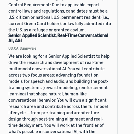
Control Requirement: Due to applicable export
control laws and regulations, candidates must be a
U.S. citizen or national, U.S. permanent resident (i.e.,
current Green Card holder), or lawfully admitted into
the U.S. as a refugee or granted asylum.
Senior Applied Scientist, Real-Time Conversational
AI , AGI
US, CA, Sunnyvale
We are looking for a Senior Applied Scientist to help
drive the research and development of real-time
multimodal conversational AI. You will contribute
across two focus areas: advancing foundation
models for speech and audio, and building the post-
training systems (reward modeling, reinforcement
learning) that shape natural, human-like
conversational behavior. You will own a significant
research area and contribute across the full model
lifecycle — from pre-training and architecture
design through post-training alignment and real-
time deployment. You will work at the frontier of
what’s possible in conversational AI, with the