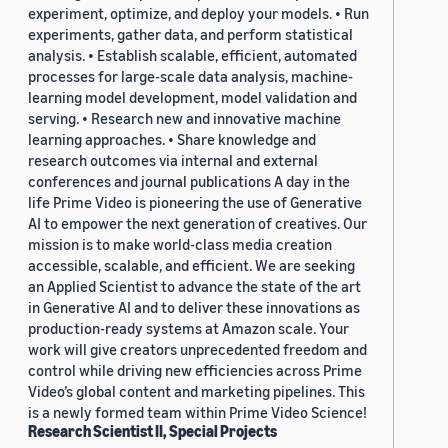
experiment, optimize, and deploy your models. • Run
experiments, gather data, and perform statistical
analysis. • Establish scalable, efficient, automated
processes for large-scale data analysis, machine-
learning model development, model validation and
serving. • Research new and innovative machine
learning approaches. • Share knowledge and
research outcomes via internal and external
conferences and journal publications A day in the
life Prime Video is pioneering the use of Generative
AI to empower the next generation of creatives. Our
mission is to make world-class media creation
accessible, scalable, and efficient. We are seeking
an Applied Scientist to advance the state of the art
in Generative AI and to deliver these innovations as
production-ready systems at Amazon scale. Your
work will give creators unprecedented freedom and
control while driving new efficiencies across Prime
Video’s global content and marketing pipelines. This
is a newly formed team within Prime Video Science!
Research Scientist II, Special Projects