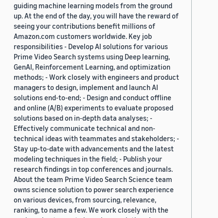
guiding machine learning models from the ground
up. At the end of the day, you will have the reward of
seeing your contributions benefit millions of
Amazon.com customers worldwide. Key job
responsibilities - Develop AI solutions for various
Prime Video Search systems using Deep learning,
GenAI, Reinforcement Learning, and optimization
methods; - Work closely with engineers and product
managers to design, implement and launch AI
solutions end-to-end; - Design and conduct offline
and online (A/B) experiments to evaluate proposed
solutions based on in-depth data analyses; -
Effectively communicate technical and non-
technical ideas with teammates and stakeholders; -
Stay up-to-date with advancements and the latest
modeling techniques in the field; - Publish your
research findings in top conferences and journals.
About the team Prime Video Search Science team
owns science solution to power search experience
on various devices, from sourcing, relevance,
ranking, to name a few. We work closely with the