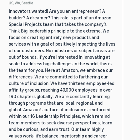
US, WA, Seattle
Innovators wanted! Are you an entrepreneur? A
builder? A dreamer? This role is part of an Amazon
Special Projects team that takes the company’s
Think Big leadership principle to the extreme. We
focus on creating entirely new products and
services with a goal of positively impacting the lives
of our customers. No industries or subject areas are
out of bounds. If you’re interested in innovating at
scale to address big challenges in the world, this is
the team for you. Here at Amazon, we embrace our
differences. We are committed to furthering our
culture of inclusion. We have thirteen employee-led
affinity groups, reaching 40,000 employees in over
190 chapters globally. We are constantly learning
through programs that are local, regional, and
global. Amazon’s culture of inclusion is reinforced
within our 16 Leadership Principles, which remind
team members to seek diverse perspectives, learn
and be curious, and earn trust. Our team highly
values work-life balance, mentorship and career