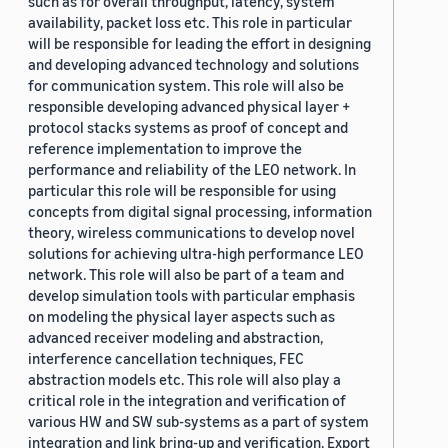
such as for overall throughput, latency, system
availability, packet loss etc. This role in particular
will be responsible for leading the effort in designing
and developing advanced technology and solutions
for communication system. This role will also be
responsible developing advanced physical layer +
protocol stacks systems as proof of concept and
reference implementation to improve the
performance and reliability of the LEO network. In
particular this role will be responsible for using
concepts from digital signal processing, information
theory, wireless communications to develop novel
solutions for achieving ultra-high performance LEO
network. This role will also be part of a team and
develop simulation tools with particular emphasis
on modeling the physical layer aspects such as
advanced receiver modeling and abstraction,
interference cancellation techniques, FEC
abstraction models etc. This role will also play a
critical role in the integration and verification of
various HW and SW sub-systems as a part of system
integration and link bring-up and verification. Export