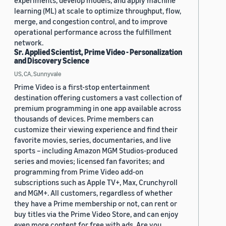
experiments, develop models, and apply machine
learning (ML) at scale to optimize throughput, flow,
merge, and congestion control, and to improve
operational performance across the fulfillment
network.
Sr. Applied Scientist, Prime Video - Personalization
and Discovery Science
US, CA, Sunnyvale
Prime Video is a first-stop entertainment
destination offering customers a vast collection of
premium programming in one app available across
thousands of devices. Prime members can
customize their viewing experience and find their
favorite movies, series, documentaries, and live
sports – including Amazon MGM Studios-produced
series and movies; licensed fan favorites; and
programming from Prime Video add-on
subscriptions such as Apple TV+, Max, Crunchyroll
and MGM+. All customers, regardless of whether
they have a Prime membership or not, can rent or
buy titles via the Prime Video Store, and can enjoy
even more content for free with ads. Are you