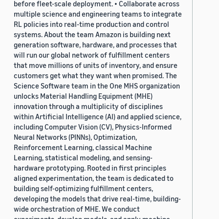
before fleet-scale deployment. • Collaborate across
multiple science and engineering teams to integrate
RL policies into real-time production and control
systems. About the team Amazon is building next
generation software, hardware, and processes that
will run our global network of fulfillment centers
that move millions of units of inventory, and ensure
customers get what they want when promised. The
Science Software team in the One MHS organization
unlocks Material Handling Equipment (MHE)
innovation through a multiplicity of disciplines
within Artificial Intelligence (AI) and applied science,
including Computer Vision (CV), Physics-Informed
Neural Networks (PINNs), Optimization,
Reinforcement Learning, classical Machine
Learning, statistical modeling, and sensing-
hardware prototyping. Rooted in first principles
aligned experimentation, the team is dedicated to
building self-optimizing fulfillment centers,
developing the models that drive real-time, building-
wide orchestration of MHE. We conduct