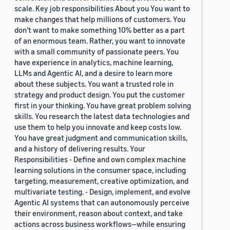
scale. Key job responsibilities About you You want to
make changes that help millions of customers. You
don’t want to make something 10% better as a part
of an enormous team. Rather, you want to innovate
with a small community of passionate peers. You
have experience in analytics, machine learning,
LLMs and Agentic AI, and a desire to learn more
about these subjects. You want a trusted role in
strategy and product design. You put the customer
first in your thinking. You have great problem solving
skills. You research the latest data technologies and
use them to help you innovate and keep costs low.
You have great judgment and communication skills,
and a history of delivering results. Your
Responsibilities - Define and own complex machine
learning solutions in the consumer space, including
targeting, measurement, creative optimization, and
multivariate testing. - Design, implement, and evolve
Agentic AI systems that can autonomously perceive
their environment, reason about context, and take
actions across business workflows—while ensuring