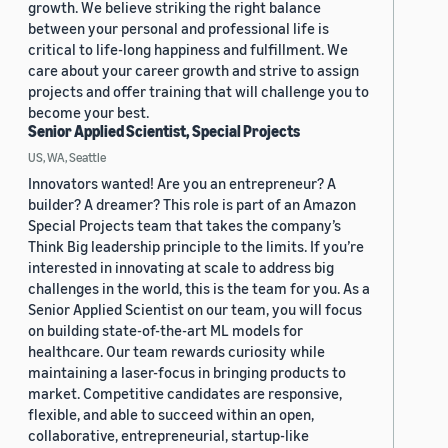
growth. We believe striking the right balance
between your personal and professional life is
critical to life-long happiness and fulfillment. We
care about your career growth and strive to assign
projects and offer training that will challenge you to
become your best.
Senior Applied Scientist, Special Projects
US, WA, Seattle
Innovators wanted! Are you an entrepreneur? A
builder? A dreamer? This role is part of an Amazon
Special Projects team that takes the company’s
Think Big leadership principle to the limits. If you’re
interested in innovating at scale to address big
challenges in the world, this is the team for you. As a
Senior Applied Scientist on our team, you will focus
on building state-of-the-art ML models for
healthcare. Our team rewards curiosity while
maintaining a laser-focus in bringing products to
market. Competitive candidates are responsive,
flexible, and able to succeed within an open,
collaborative, entrepreneurial, startup-like