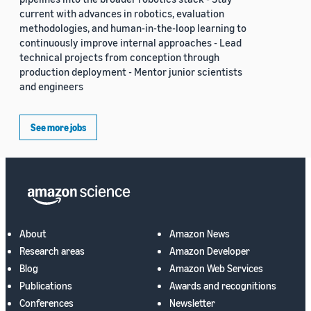
current with advances in robotics, evaluation
methodologies, and human-in-the-loop learning to
continuously improve internal approaches - Lead
technical projects from conception through
production deployment - Mentor junior scientists
and engineers
See more jobs
About
Amazon News
Research areas
Amazon Developer
Blog
Amazon Web Services
Publications
Awards and recognitions
Conferences
Newsletter