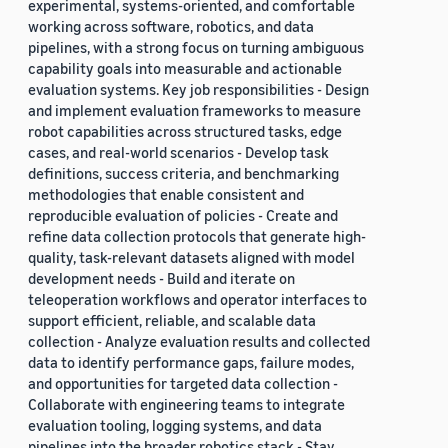
experimental, systems-oriented, and comfortable
working across software, robotics, and data
pipelines, with a strong focus on turning ambiguous
capability goals into measurable and actionable
evaluation systems. Key job responsibilities - Design
and implement evaluation frameworks to measure
robot capabilities across structured tasks, edge
cases, and real-world scenarios - Develop task
definitions, success criteria, and benchmarking
methodologies that enable consistent and
reproducible evaluation of policies - Create and
refine data collection protocols that generate high-
quality, task-relevant datasets aligned with model
development needs - Build and iterate on
teleoperation workflows and operator interfaces to
support efficient, reliable, and scalable data
collection - Analyze evaluation results and collected
data to identify performance gaps, failure modes,
and opportunities for targeted data collection -
Collaborate with engineering teams to integrate
evaluation tooling, logging systems, and data
pipelines into the broader robotics stack - Stay