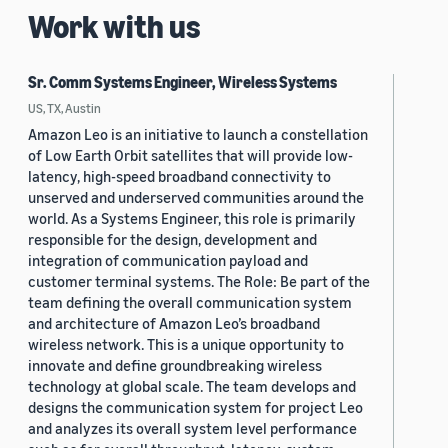
Work with us
Sr. Comm Systems Engineer, Wireless Systems
US, TX, Austin
Amazon Leo is an initiative to launch a constellation
of Low Earth Orbit satellites that will provide low-
latency, high-speed broadband connectivity to
unserved and underserved communities around the
world. As a Systems Engineer, this role is primarily
responsible for the design, development and
integration of communication payload and
customer terminal systems. The Role: Be part of the
team defining the overall communication system
and architecture of Amazon Leo’s broadband
wireless network. This is a unique opportunity to
innovate and define groundbreaking wireless
technology at global scale. The team develops and
designs the communication system for project Leo
and analyzes its overall system level performance