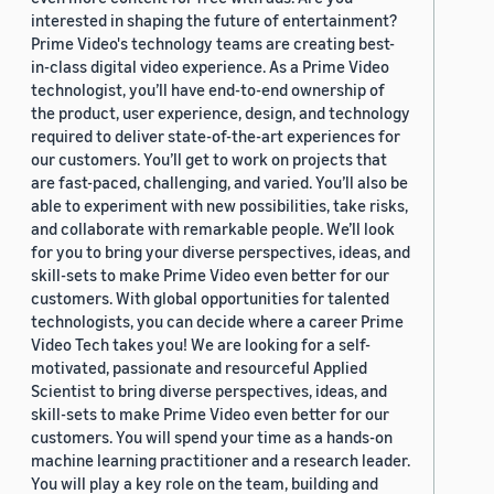
interested in shaping the future of entertainment?
Prime Video's technology teams are creating best-
in-class digital video experience. As a Prime Video
technologist, you’ll have end-to-end ownership of
the product, user experience, design, and technology
required to deliver state-of-the-art experiences for
our customers. You’ll get to work on projects that
are fast-paced, challenging, and varied. You’ll also be
able to experiment with new possibilities, take risks,
and collaborate with remarkable people. We’ll look
for you to bring your diverse perspectives, ideas, and
skill-sets to make Prime Video even better for our
customers. With global opportunities for talented
technologists, you can decide where a career Prime
Video Tech takes you! We are looking for a self-
motivated, passionate and resourceful Applied
Scientist to bring diverse perspectives, ideas, and
skill-sets to make Prime Video even better for our
customers. You will spend your time as a hands-on
machine learning practitioner and a research leader.
You will play a key role on the team, building and