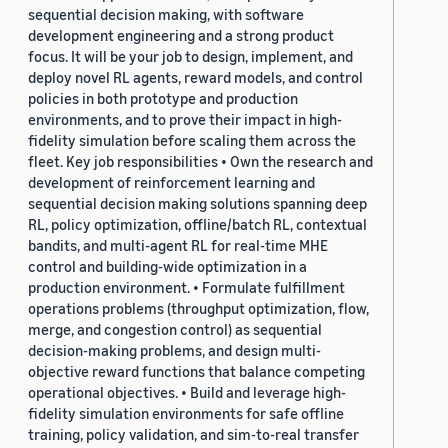
sequential decision making, with software
development engineering and a strong product
focus. It will be your job to design, implement, and
deploy novel RL agents, reward models, and control
policies in both prototype and production
environments, and to prove their impact in high-
fidelity simulation before scaling them across the
fleet. Key job responsibilities • Own the research and
development of reinforcement learning and
sequential decision making solutions spanning deep
RL, policy optimization, offline/batch RL, contextual
bandits, and multi-agent RL for real-time MHE
control and building-wide optimization in a
production environment. • Formulate fulfillment
operations problems (throughput optimization, flow,
merge, and congestion control) as sequential
decision-making problems, and design multi-
objective reward functions that balance competing
operational objectives. • Build and leverage high-
fidelity simulation environments for safe offline
training, policy validation, and sim-to-real transfer