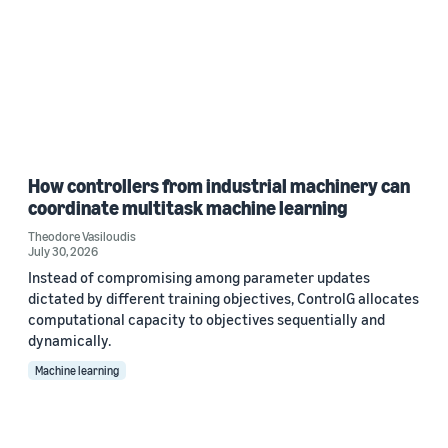
How controllers from industrial machinery can
coordinate multitask machine learning
Theodore Vasiloudis
July 30, 2026
Instead of compromising among parameter updates
dictated by different training objectives, ControlG allocates
computational capacity to objectives sequentially and
dynamically.
Machine learning