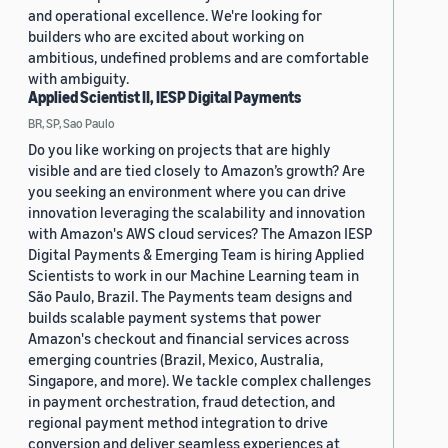
and operational excellence. We're looking for
builders who are excited about working on
ambitious, undefined problems and are comfortable
with ambiguity.
Applied Scientist II, IESP Digital Payments
BR, SP, Sao Paulo
Do you like working on projects that are highly
visible and are tied closely to Amazon’s growth? Are
you seeking an environment where you can drive
innovation leveraging the scalability and innovation
with Amazon's AWS cloud services? The Amazon IESP
Digital Payments & Emerging Team is hiring Applied
Scientists to work in our Machine Learning team in
São Paulo, Brazil. The Payments team designs and
builds scalable payment systems that power
Amazon's checkout and financial services across
emerging countries (Brazil, Mexico, Australia,
Singapore, and more). We tackle complex challenges
in payment orchestration, fraud detection, and
regional payment method integration to drive
conversion and deliver seamless experiences at