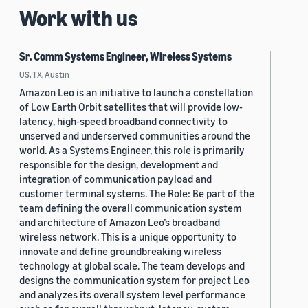
Work with us
Sr. Comm Systems Engineer, Wireless Systems
US, TX, Austin
Amazon Leo is an initiative to launch a constellation
of Low Earth Orbit satellites that will provide low-
latency, high-speed broadband connectivity to
unserved and underserved communities around the
world. As a Systems Engineer, this role is primarily
responsible for the design, development and
integration of communication payload and
customer terminal systems. The Role: Be part of the
team defining the overall communication system
and architecture of Amazon Leo’s broadband
wireless network. This is a unique opportunity to
innovate and define groundbreaking wireless
technology at global scale. The team develops and
designs the communication system for project Leo
and analyzes its overall system level performance