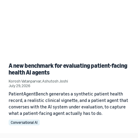
A new benchmark for evaluating patient-facing
health AI agents
Korosh Vatanparvar
,
Ashutosh Joshi
July 29, 2026
PatientAgentBench generates a synthetic patient health
record, a realistic clinical vignette, and a patient agent that
converses with the AI system under evaluation, to capture
what a patient-facing agent actually has to do.
Conversational AI