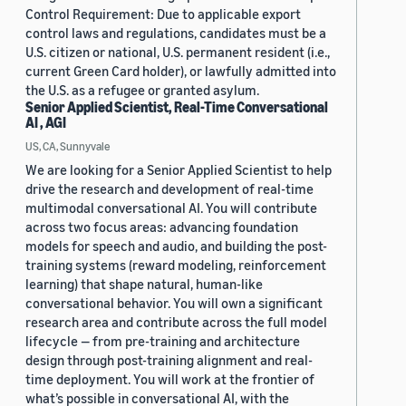
Control Requirement: Due to applicable export
control laws and regulations, candidates must be a
U.S. citizen or national, U.S. permanent resident (i.e.,
current Green Card holder), or lawfully admitted into
the U.S. as a refugee or granted asylum.
Senior Applied Scientist, Real-Time Conversational
AI , AGI
US, CA, Sunnyvale
We are looking for a Senior Applied Scientist to help
drive the research and development of real-time
multimodal conversational AI. You will contribute
across two focus areas: advancing foundation
models for speech and audio, and building the post-
training systems (reward modeling, reinforcement
learning) that shape natural, human-like
conversational behavior. You will own a significant
research area and contribute across the full model
lifecycle — from pre-training and architecture
design through post-training alignment and real-
time deployment. You will work at the frontier of
what’s possible in conversational AI, with the