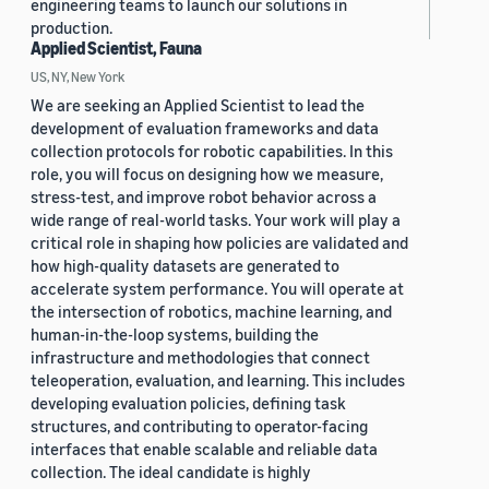
engineering teams to launch our solutions in
production.
Applied Scientist, Fauna
US, NY, New York
We are seeking an Applied Scientist to lead the
development of evaluation frameworks and data
collection protocols for robotic capabilities. In this
role, you will focus on designing how we measure,
stress-test, and improve robot behavior across a
wide range of real-world tasks. Your work will play a
critical role in shaping how policies are validated and
how high-quality datasets are generated to
accelerate system performance. You will operate at
the intersection of robotics, machine learning, and
human-in-the-loop systems, building the
infrastructure and methodologies that connect
teleoperation, evaluation, and learning. This includes
developing evaluation policies, defining task
structures, and contributing to operator-facing
interfaces that enable scalable and reliable data
collection. The ideal candidate is highly