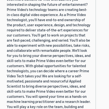
interested in shaping the future of entertainment?
Prime Video's technology teams are creating best-
in-class digital video experience. As a Prime Video
technologist, you’ll have end-to-end ownership of
the product, user experience, design, and technology
required to deliver state-of-the-art experiences for
our customers. You’ll get to work on projects that
are fast-paced, challenging, and varied. You’ll also be
able to experiment with new possibilities, take risks,
and collaborate with remarkable people. We’ll look
for you to bring your diverse perspectives, ideas, and
skill-sets to make Prime Video even better for our
customers. With global opportunities for talented
technologists, you can decide where a career Prime
Video Tech takes you! We are looking for a self-
motivated, passionate and resourceful Applied
Scientist to bring diverse perspectives, ideas, and
skill-sets to make Prime Video even better for our
customers. You will spend your time as a hands-on
machine learning practitioner and a research leader.
You will play a key role on the team, building and