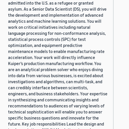
admitted into the U.S. as a refugee or granted
asylum. As a Senior Data Scientist (DS), you will drive
the development and implementation of advanced
analytics and machine learning solutions. You will
work on critical initiatives including natural
language processing for non-conformance analysis,
statistical process controls (SPC) for test
optimization, and equipment predictive
maintenance models to enable manufacturing rate
acceleration. Your work will directly influence
Kuiper’s production manufacturing workflow. You
are an analytical problem solver who enjoys diving
into data from various businesses, is excited about
investigations and algorithms, can multi-task, and
can credibly interface between scientists,
engineers, and business stakeholders. Your expertise
in synthesizing and communicating insights and
recommendations to audiences of varying levels of
technical sophistication will enable you to answer
specific business questions and innovate for the
future. Key job responsibilities Lead the design and