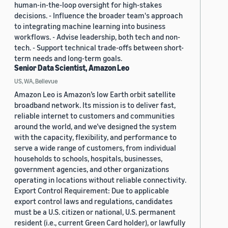
human-in-the-loop oversight for high-stakes
decisions. - Influence the broader team's approach
to integrating machine learning into business
workflows. - Advise leadership, both tech and non-
tech. - Support technical trade-offs between short-
term needs and long-term goals.
Senior Data Scientist, Amazon Leo
US, WA, Bellevue
Amazon Leo is Amazon’s low Earth orbit satellite
broadband network. Its mission is to deliver fast,
reliable internet to customers and communities
around the world, and we’ve designed the system
with the capacity, flexibility, and performance to
serve a wide range of customers, from individual
households to schools, hospitals, businesses,
government agencies, and other organizations
operating in locations without reliable connectivity.
Export Control Requirement: Due to applicable
export control laws and regulations, candidates
must be a U.S. citizen or national, U.S. permanent
resident (i.e., current Green Card holder), or lawfully