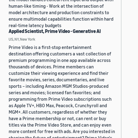
human-like timing - Work at the intersection of
model architecture and production constraints to
ensure multimodal capabilities function within hard
real-time latency budgets
Applied Scientist, Prime Video - Generative AI
US, NY, New York
Prime Video is a first-stop entertainment
destination offering customers a vast collection of
premium programming in one app available across
thousands of devices. Prime members can
customize their viewing experience and find their
favorite movies, series, documentaries, and live
sports – including Amazon MGM Studios-produced
series and movies; licensed fan favorites; and
programming from Prime Video subscriptions such
as Apple TV+, HBO Max, Peacock, Crunchyroll and
MGM+. All customers, regardless of whether they
have a Prime membership or not, can rent or buy
titles via the Prime Video Store, and can enjoy even
more content for free with ads. Are you interested in
shaping the future of entertainment? Prime Video's