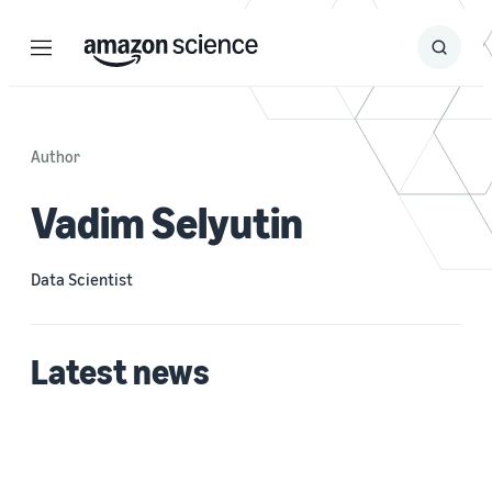
Menu
Search
Submit
Search
Author
Vadim Selyutin
Data Scientist
Latest news