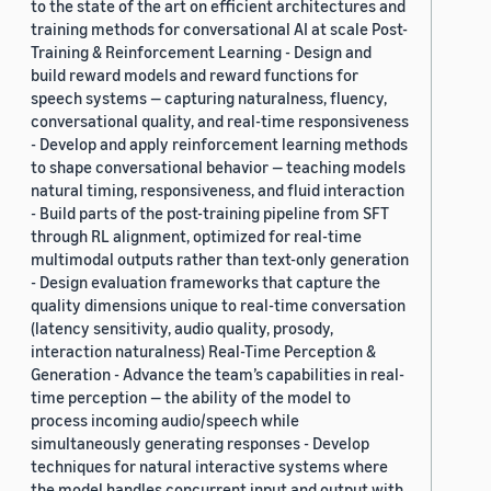
to the state of the art on efficient architectures and
training methods for conversational AI at scale Post-
Training & Reinforcement Learning - Design and
build reward models and reward functions for
speech systems — capturing naturalness, fluency,
conversational quality, and real-time responsiveness
- Develop and apply reinforcement learning methods
to shape conversational behavior — teaching models
natural timing, responsiveness, and fluid interaction
- Build parts of the post-training pipeline from SFT
through RL alignment, optimized for real-time
multimodal outputs rather than text-only generation
- Design evaluation frameworks that capture the
quality dimensions unique to real-time conversation
(latency sensitivity, audio quality, prosody,
interaction naturalness) Real-Time Perception &
Generation - Advance the team’s capabilities in real-
time perception — the ability of the model to
process incoming audio/speech while
simultaneously generating responses - Develop
techniques for natural interactive systems where
the model handles concurrent input and output with