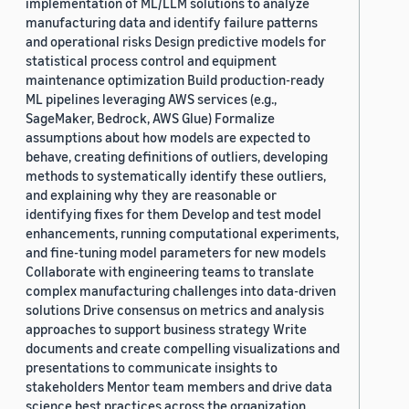
implementation of ML/LLM solutions to analyze
manufacturing data and identify failure patterns
and operational risks Design predictive models for
statistical process control and equipment
maintenance optimization Build production-ready
ML pipelines leveraging AWS services (e.g.,
SageMaker, Bedrock, AWS Glue) Formalize
assumptions about how models are expected to
behave, creating definitions of outliers, developing
methods to systematically identify these outliers,
and explaining why they are reasonable or
identifying fixes for them Develop and test model
enhancements, running computational experiments,
and fine-tuning model parameters for new models
Collaborate with engineering teams to translate
complex manufacturing challenges into data-driven
solutions Drive consensus on metrics and analysis
approaches to support business strategy Write
documents and create compelling visualizations and
presentations to communicate insights to
stakeholders Mentor team members and drive data
science best practices across the organization