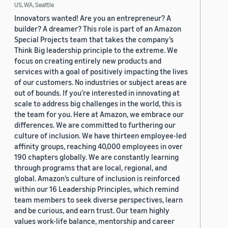
US, WA, Seattle
Innovators wanted! Are you an entrepreneur? A
builder? A dreamer? This role is part of an Amazon
Special Projects team that takes the company’s
Think Big leadership principle to the extreme. We
focus on creating entirely new products and
services with a goal of positively impacting the lives
of our customers. No industries or subject areas are
out of bounds. If you’re interested in innovating at
scale to address big challenges in the world, this is
the team for you. Here at Amazon, we embrace our
differences. We are committed to furthering our
culture of inclusion. We have thirteen employee-led
affinity groups, reaching 40,000 employees in over
190 chapters globally. We are constantly learning
through programs that are local, regional, and
global. Amazon’s culture of inclusion is reinforced
within our 16 Leadership Principles, which remind
team members to seek diverse perspectives, learn
and be curious, and earn trust. Our team highly
values work-life balance, mentorship and career