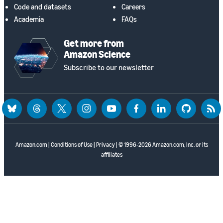
Code and datasets
Careers
Academia
FAQs
Get more from
Amazon Science
Subscribe to our newsletter
bluesky
threads
twitter
instagram
youtube
facebook
linkedin
github
rss
Amazon.com
|
Conditions of Use
|
Privacy
| © 1996-2026 Amazon.com, Inc. or its
affiliates