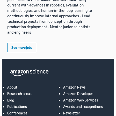
current with advances in robotics, evaluation
methodologies, and human-in-the-loop learning to
continuously improve internal approaches - Lead
technical projects from conception through
production deployment - Mentor junior scientists
and engineers
See more jobs
About
Amazon News
Research areas
Amazon Developer
Blog
Amazon Web Services
Publications
Awards and recognitions
Conferences
Newsletter