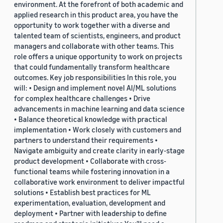
environment. At the forefront of both academic and
applied research in this product area, you have the
opportunity to work together with a diverse and
talented team of scientists, engineers, and product
managers and collaborate with other teams. This
role offers a unique opportunity to work on projects
that could fundamentally transform healthcare
outcomes. Key job responsibilities In this role, you
will: • Design and implement novel AI/ML solutions
for complex healthcare challenges • Drive
advancements in machine learning and data science
• Balance theoretical knowledge with practical
implementation • Work closely with customers and
partners to understand their requirements •
Navigate ambiguity and create clarity in early-stage
product development • Collaborate with cross-
functional teams while fostering innovation in a
collaborative work environment to deliver impactful
solutions • Establish best practices for ML
experimentation, evaluation, development and
deployment • Partner with leadership to define