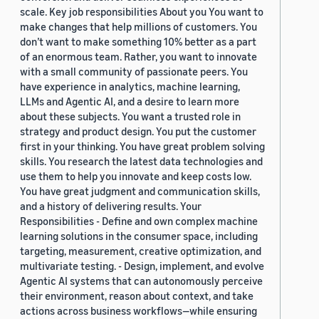
scale. Key job responsibilities About you You want to
make changes that help millions of customers. You
don’t want to make something 10% better as a part
of an enormous team. Rather, you want to innovate
with a small community of passionate peers. You
have experience in analytics, machine learning,
LLMs and Agentic AI, and a desire to learn more
about these subjects. You want a trusted role in
strategy and product design. You put the customer
first in your thinking. You have great problem solving
skills. You research the latest data technologies and
use them to help you innovate and keep costs low.
You have great judgment and communication skills,
and a history of delivering results. Your
Responsibilities - Define and own complex machine
learning solutions in the consumer space, including
targeting, measurement, creative optimization, and
multivariate testing. - Design, implement, and evolve
Agentic AI systems that can autonomously perceive
their environment, reason about context, and take
actions across business workflows—while ensuring