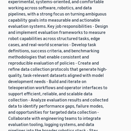
experimental, systems-oriented, and comfortable
working across software, robotics, and data
pipelines, with a strong focus on turning ambiguous
capability goals into measurable and actionable
evaluation systems. Key job responsibilities - Design
and implement evaluation frameworks to measure
robot capabilities across structured tasks, edge
cases, and real-world scenarios - Develop task
definitions, success criteria, and benchmarking
methodologies that enable consistent and
reproducible evaluation of policies - Create and
refine data collection protocols that generate high-
quality, task-relevant datasets aligned with model
development needs - Build and iterate on
teleoperation workflows and operator interfaces to
support efficient, reliable, and scalable data
collection - Analyze evaluation results and collected
data to identify performance gaps, failure modes,
and opportunities for targeted data collection -
Collaborate with engineering teams to integrate
evaluation tooling, logging systems, and data
pipelines into the broader robotics stack - Stay