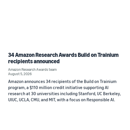
34 Amazon Research Awards Build on Trainium
recipients announced
Amazon Research Awards team
August 5, 2026
Amazon announces 34 recipients of the Build on Trainium
program, a $110 million credit initiative supporting AI
research at 30 universities including Stanford, UC Berkeley,
UIUC, UCLA, CMU, and MIT, with a focus on Responsible AI.