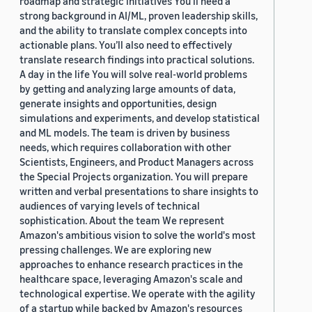
roadmap and strategic initiatives You’ll need a
strong background in AI/ML, proven leadership skills,
and the ability to translate complex concepts into
actionable plans. You’ll also need to effectively
translate research findings into practical solutions.
A day in the life You will solve real-world problems
by getting and analyzing large amounts of data,
generate insights and opportunities, design
simulations and experiments, and develop statistical
and ML models. The team is driven by business
needs, which requires collaboration with other
Scientists, Engineers, and Product Managers across
the Special Projects organization. You will prepare
written and verbal presentations to share insights to
audiences of varying levels of technical
sophistication. About the team We represent
Amazon's ambitious vision to solve the world's most
pressing challenges. We are exploring new
approaches to enhance research practices in the
healthcare space, leveraging Amazon's scale and
technological expertise. We operate with the agility
of a startup while backed by Amazon's resources