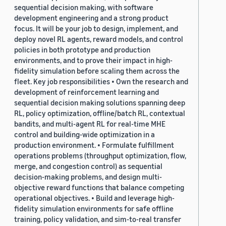
sequential decision making, with software
development engineering and a strong product
focus. It will be your job to design, implement, and
deploy novel RL agents, reward models, and control
policies in both prototype and production
environments, and to prove their impact in high-
fidelity simulation before scaling them across the
fleet. Key job responsibilities • Own the research and
development of reinforcement learning and
sequential decision making solutions spanning deep
RL, policy optimization, offline/batch RL, contextual
bandits, and multi-agent RL for real-time MHE
control and building-wide optimization in a
production environment. • Formulate fulfillment
operations problems (throughput optimization, flow,
merge, and congestion control) as sequential
decision-making problems, and design multi-
objective reward functions that balance competing
operational objectives. • Build and leverage high-
fidelity simulation environments for safe offline
training, policy validation, and sim-to-real transfer