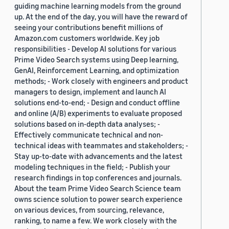
guiding machine learning models from the ground
up. At the end of the day, you will have the reward of
seeing your contributions benefit millions of
Amazon.com customers worldwide. Key job
responsibilities - Develop AI solutions for various
Prime Video Search systems using Deep learning,
GenAI, Reinforcement Learning, and optimization
methods; - Work closely with engineers and product
managers to design, implement and launch AI
solutions end-to-end; - Design and conduct offline
and online (A/B) experiments to evaluate proposed
solutions based on in-depth data analyses; -
Effectively communicate technical and non-
technical ideas with teammates and stakeholders; -
Stay up-to-date with advancements and the latest
modeling techniques in the field; - Publish your
research findings in top conferences and journals.
About the team Prime Video Search Science team
owns science solution to power search experience
on various devices, from sourcing, relevance,
ranking, to name a few. We work closely with the