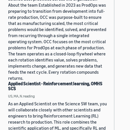
About the team Established in 2023 as ProdOps was
preparing to transition from development into full-
rate production, OCC was purpose-built to ensure
that as manufacturing scaled, the most critical
problems would be identified, solved, and prevented
from recurring through a single integrated
operating system. OCC focuses on the most critical
problems for ProdOps at each phase of production.
The team operates as a closed-loop flywheel where
each rotation identifies value, solves problems,
implements change, and generates new data that
feeds the next cycle. Every rotation compounds
returns.
Applied Scientist - Reinforcement learning, OMHS
SCS
US, MA, N.reading
As an Applied Scientist on the Science SW team, you
will collaborate closely with other scientists and
engineers to bring Reinforcement Learning (RL)
research to production. This role combines the
scientific application of ML, and specifically RL and