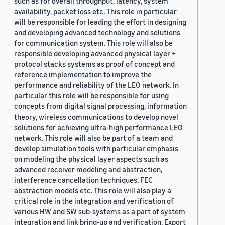
such as for overall throughput, latency, system
availability, packet loss etc. This role in particular
will be responsible for leading the effort in designing
and developing advanced technology and solutions
for communication system. This role will also be
responsible developing advanced physical layer +
protocol stacks systems as proof of concept and
reference implementation to improve the
performance and reliability of the LEO network. In
particular this role will be responsible for using
concepts from digital signal processing, information
theory, wireless communications to develop novel
solutions for achieving ultra-high performance LEO
network. This role will also be part of a team and
develop simulation tools with particular emphasis
on modeling the physical layer aspects such as
advanced receiver modeling and abstraction,
interference cancellation techniques, FEC
abstraction models etc. This role will also play a
critical role in the integration and verification of
various HW and SW sub-systems as a part of system
integration and link bring-up and verification. Export