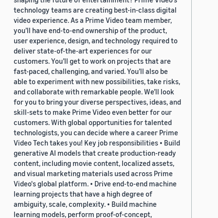
technology teams are creating best-in-class digital
video experience. As a Prime Video team member,
you’ll have end-to-end ownership of the product,
user experience, design, and technology required to
deliver state-of-the-art experiences for our
customers. You’ll get to work on projects that are
fast-paced, challenging, and varied. You’ll also be
able to experiment with new possibilities, take risks,
and collaborate with remarkable people. We’ll look
for you to bring your diverse perspectives, ideas, and
skill-sets to make Prime Video even better for our
customers. With global opportunities for talented
technologists, you can decide where a career Prime
Video Tech takes you! Key job responsibilities • Build
generative AI models that create production-ready
content, including movie content, localized assets,
and visual marketing materials used across Prime
Video's global platform. • Drive end-to-end machine
learning projects that have a high degree of
ambiguity, scale, complexity. • Build machine
learning models, perform proof-of-concept,