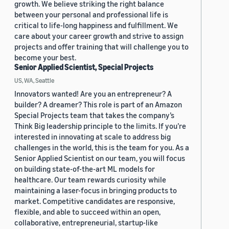
growth. We believe striking the right balance
between your personal and professional life is
critical to life-long happiness and fulfillment. We
care about your career growth and strive to assign
projects and offer training that will challenge you to
become your best.
Senior Applied Scientist, Special Projects
US, WA, Seattle
Innovators wanted! Are you an entrepreneur? A
builder? A dreamer? This role is part of an Amazon
Special Projects team that takes the company’s
Think Big leadership principle to the limits. If you’re
interested in innovating at scale to address big
challenges in the world, this is the team for you. As a
Senior Applied Scientist on our team, you will focus
on building state-of-the-art ML models for
healthcare. Our team rewards curiosity while
maintaining a laser-focus in bringing products to
market. Competitive candidates are responsive,
flexible, and able to succeed within an open,
collaborative, entrepreneurial, startup-like