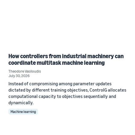
How controllers from industrial machinery can
coordinate multitask machine learning
Theodore Vasiloudis
July 30, 2026
Instead of compromising among parameter updates
dictated by different training objectives, ControlG allocates
computational capacity to objectives sequentially and
dynamically.
Machine learning