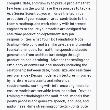
compute, data, and runway to pursue problems that
few teams in the world have the resources to tackle.
As a Senior Scientist, you will drive the technical
execution of your research area, contribute to the
team’s roadmap, and work closely with inference
engineers to ensure your models are designed for
real-time production deployment. Key job
responsibilities What You’ll Do Foundation Model
Scaling - Help build and train large-scale multimodal
foundation models for real-time speech and audio
generation, from architecture design through
production-scale training - Advance the scaling and
efficiency of conversational models, including the
relationship between data, model size, and real-time
performance - Design model architectures informed
by hardware constraints and inference
requirements, working with inference engineers to
ensure models are servable from inception - Develop
training methodologies for multimodal models that
jointly process and generate speech, language, and
audio in real-time streaming contexts - Contribute