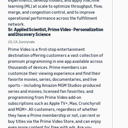
experiments, develop models, and apply machine
learning (ML) at scale to optimize throughput, flow,
merge, and congestion control, and to improve
operational performance across the fulfillment
network.
Sr. Applied Scientist, Prime Video - Personalization
and Discovery Science
US, CA, Sunnyvale
Prime Video is a first-stop entertainment
destination offering customers a vast collection of
premium programming in one app available across
thousands of devices. Prime members can
customize their viewing experience and find their
favorite movies, series, documentaries, and live
sports – including Amazon MGM Studios-produced
series and movies; licensed fan favorites; and
programming from Prime Video add-on
subscriptions such as Apple TV+, Max, Crunchyroll
and MGM+. All customers, regardless of whether
they have a Prime membership or not, can rent or
buy titles via the Prime Video Store, and can enjoy
even more content for free with ads. Are you