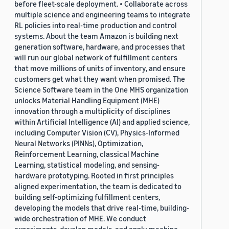
before fleet-scale deployment. • Collaborate across
multiple science and engineering teams to integrate
RL policies into real-time production and control
systems. About the team Amazon is building next
generation software, hardware, and processes that
will run our global network of fulfillment centers
that move millions of units of inventory, and ensure
customers get what they want when promised. The
Science Software team in the One MHS organization
unlocks Material Handling Equipment (MHE)
innovation through a multiplicity of disciplines
within Artificial Intelligence (AI) and applied science,
including Computer Vision (CV), Physics-Informed
Neural Networks (PINNs), Optimization,
Reinforcement Learning, classical Machine
Learning, statistical modeling, and sensing-
hardware prototyping. Rooted in first principles
aligned experimentation, the team is dedicated to
building self-optimizing fulfillment centers,
developing the models that drive real-time, building-
wide orchestration of MHE. We conduct