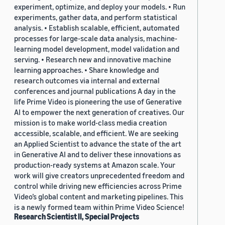
experiment, optimize, and deploy your models. • Run
experiments, gather data, and perform statistical
analysis. • Establish scalable, efficient, automated
processes for large-scale data analysis, machine-
learning model development, model validation and
serving. • Research new and innovative machine
learning approaches. • Share knowledge and
research outcomes via internal and external
conferences and journal publications A day in the
life Prime Video is pioneering the use of Generative
AI to empower the next generation of creatives. Our
mission is to make world-class media creation
accessible, scalable, and efficient. We are seeking
an Applied Scientist to advance the state of the art
in Generative AI and to deliver these innovations as
production-ready systems at Amazon scale. Your
work will give creators unprecedented freedom and
control while driving new efficiencies across Prime
Video’s global content and marketing pipelines. This
is a newly formed team within Prime Video Science!
Research Scientist II, Special Projects