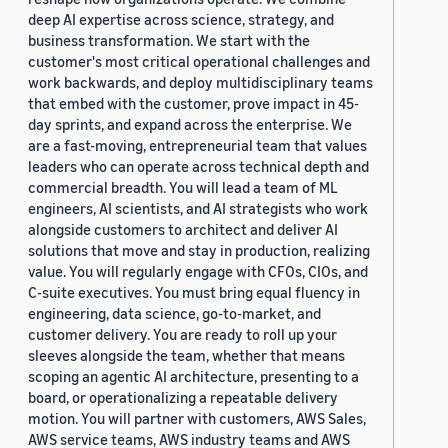
deep AI expertise across science, strategy, and
business transformation. We start with the
customer's most critical operational challenges and
work backwards, and deploy multidisciplinary teams
that embed with the customer, prove impact in 45-
day sprints, and expand across the enterprise. We
are a fast-moving, entrepreneurial team that values
leaders who can operate across technical depth and
commercial breadth. You will lead a team of ML
engineers, AI scientists, and AI strategists who work
alongside customers to architect and deliver AI
solutions that move and stay in production, realizing
value. You will regularly engage with CFOs, CIOs, and
C-suite executives. You must bring equal fluency in
engineering, data science, go-to-market, and
customer delivery. You are ready to roll up your
sleeves alongside the team, whether that means
scoping an agentic AI architecture, presenting to a
board, or operationalizing a repeatable delivery
motion. You will partner with customers, AWS Sales,
AWS service teams, AWS industry teams and AWS