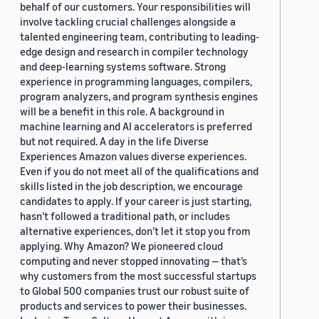
behalf of our customers. Your responsibilities will
involve tackling crucial challenges alongside a
talented engineering team, contributing to leading-
edge design and research in compiler technology
and deep-learning systems software. Strong
experience in programming languages, compilers,
program analyzers, and program synthesis engines
will be a benefit in this role. A background in
machine learning and AI accelerators is preferred
but not required. A day in the life Diverse
Experiences Amazon values diverse experiences.
Even if you do not meet all of the qualifications and
skills listed in the job description, we encourage
candidates to apply. If your career is just starting,
hasn’t followed a traditional path, or includes
alternative experiences, don’t let it stop you from
applying. Why Amazon? We pioneered cloud
computing and never stopped innovating — that’s
why customers from the most successful startups
to Global 500 companies trust our robust suite of
products and services to power their businesses.