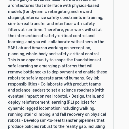
architectures that interface with physics-based
models (for dynamic retargeting and reward
shaping), internalize safety constraints in training,
sim-to-real transfer and interface with safety
filters at run-time. Therefore, your work will sit at
the intersection of safety-critical control and
learning, and you will collaborate with others in the
SAF Lab and Amazon working on perception,
planning, whole-body and safety-critical control.
This is an opportunity to shape the foundations of
safe learning on emerging platforms that will
remove bottlenecks to deployment and enable these
robots to safely operate around humans. Key job
responsibilities • Collaborate with product teams
and science leaders to set a science roadmap (with
eventual impact on real robots). • Design, train, and
deploy reinforcement learning (RL) policies for
dynamic legged locomotion including walking,
running, stair climbing, and fall recovery on physical
robots • Develop sim-to-real transfer pipelines that
produce policies robust to the reality gap, including