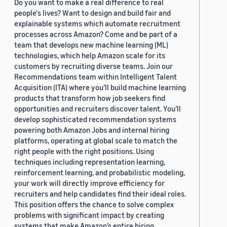
Do you want to make a real difference to real
people's lives? Want to design and build fair and
explainable systems which automate recruitment
processes across Amazon? Come and be part of a
team that develops new machine learning (ML)
technologies, which help Amazon scale for its
customers by recruiting diverse teams. Join our
Recommendations team within Intelligent Talent
Acquisition (ITA) where you’ll build machine learning
products that transform how job seekers find
opportunities and recruiters discover talent. You’ll
develop sophisticated recommendation systems
powering both Amazon Jobs and internal hiring
platforms, operating at global scale to match the
right people with the right positions. Using
techniques including representation learning,
reinforcement learning, and probabilistic modeling,
your work will directly improve efficiency for
recruiters and help candidates find their ideal roles.
This position offers the chance to solve complex
problems with significant impact by creating
systems that make Amazon’s entire hiring