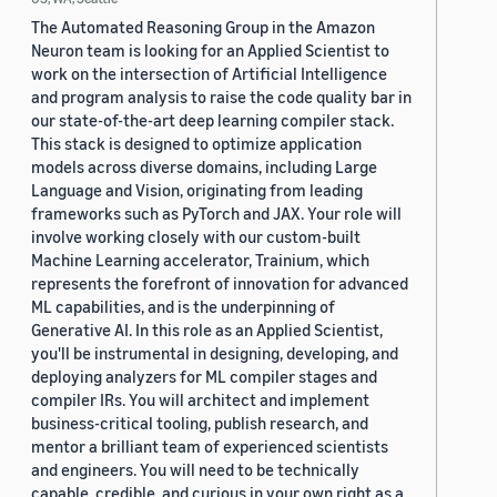
The Automated Reasoning Group in the Amazon
Neuron team is looking for an Applied Scientist to
work on the intersection of Artificial Intelligence
and program analysis to raise the code quality bar in
our state-of-the-art deep learning compiler stack.
This stack is designed to optimize application
models across diverse domains, including Large
Language and Vision, originating from leading
frameworks such as PyTorch and JAX. Your role will
involve working closely with our custom-built
Machine Learning accelerator, Trainium, which
represents the forefront of innovation for advanced
ML capabilities, and is the underpinning of
Generative AI. In this role as an Applied Scientist,
you'll be instrumental in designing, developing, and
deploying analyzers for ML compiler stages and
compiler IRs. You will architect and implement
business-critical tooling, publish research, and
mentor a brilliant team of experienced scientists
and engineers. You will need to be technically
capable, credible, and curious in your own right as a