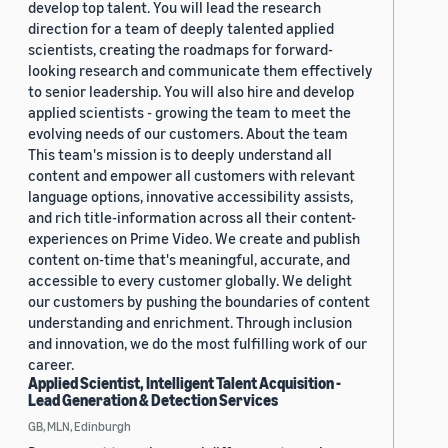
develop top talent. You will lead the research
direction for a team of deeply talented applied
scientists, creating the roadmaps for forward-
looking research and communicate them effectively
to senior leadership. You will also hire and develop
applied scientists - growing the team to meet the
evolving needs of our customers. About the team
This team's mission is to deeply understand all
content and empower all customers with relevant
language options, innovative accessibility assists,
and rich title-information across all their content-
experiences on Prime Video. We create and publish
content on-time that's meaningful, accurate, and
accessible to every customer globally. We delight
our customers by pushing the boundaries of content
understanding and enrichment. Through inclusion
and innovation, we do the most fulfilling work of our
career.
Applied Scientist, Intelligent Talent Acquisition -
Lead Generation & Detection Services
GB, MLN, Edinburgh