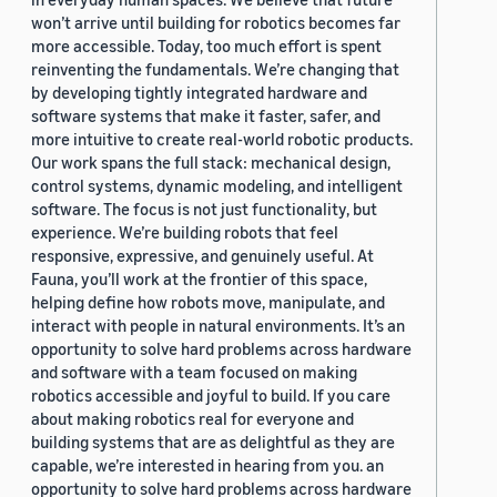
won’t arrive until building for robotics becomes far
more accessible. Today, too much effort is spent
reinventing the fundamentals. We’re changing that
by developing tightly integrated hardware and
software systems that make it faster, safer, and
more intuitive to create real-world robotic products.
Our work spans the full stack: mechanical design,
control systems, dynamic modeling, and intelligent
software. The focus is not just functionality, but
experience. We’re building robots that feel
responsive, expressive, and genuinely useful. At
Fauna, you’ll work at the frontier of this space,
helping define how robots move, manipulate, and
interact with people in natural environments. It’s an
opportunity to solve hard problems across hardware
and software with a team focused on making
robotics accessible and joyful to build. If you care
about making robotics real for everyone and
building systems that are as delightful as they are
capable, we’re interested in hearing from you. an
opportunity to solve hard problems across hardware