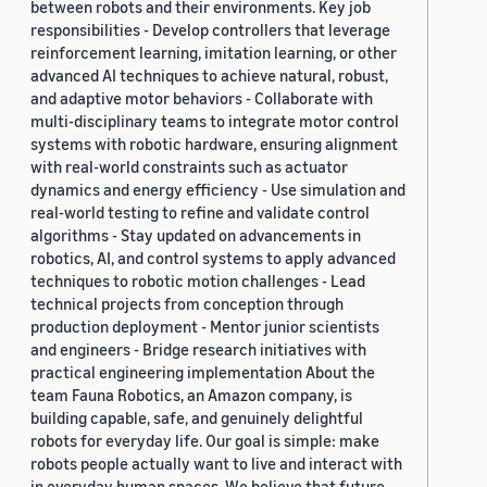
between robots and their environments. Key job
responsibilities - Develop controllers that leverage
reinforcement learning, imitation learning, or other
advanced AI techniques to achieve natural, robust,
and adaptive motor behaviors - Collaborate with
multi-disciplinary teams to integrate motor control
systems with robotic hardware, ensuring alignment
with real-world constraints such as actuator
dynamics and energy efficiency - Use simulation and
real-world testing to refine and validate control
algorithms - Stay updated on advancements in
robotics, AI, and control systems to apply advanced
techniques to robotic motion challenges - Lead
technical projects from conception through
production deployment - Mentor junior scientists
and engineers - Bridge research initiatives with
practical engineering implementation About the
team Fauna Robotics, an Amazon company, is
building capable, safe, and genuinely delightful
robots for everyday life. Our goal is simple: make
robots people actually want to live and interact with
in everyday human spaces. We believe that future