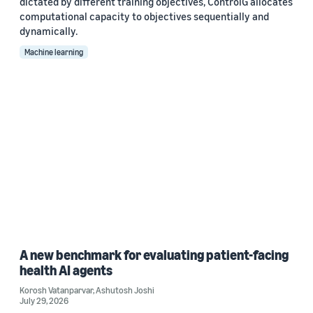
dictated by different training objectives, ControlG allocates
computational capacity to objectives sequentially and
dynamically.
Machine learning
A new benchmark for evaluating patient-facing
health AI agents
Korosh Vatanparvar
,
Ashutosh Joshi
July 29, 2026