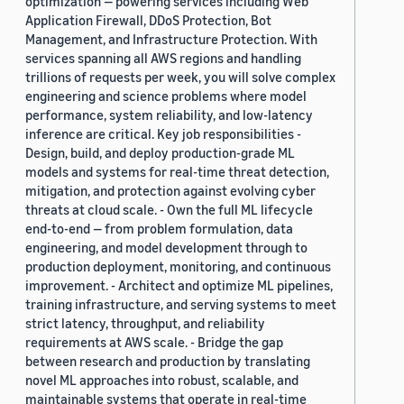
optimization — powering services including Web
Application Firewall, DDoS Protection, Bot
Management, and Infrastructure Protection. With
services spanning all AWS regions and handling
trillions of requests per week, you will solve complex
engineering and science problems where model
performance, system reliability, and low-latency
inference are critical. Key job responsibilities -
Design, build, and deploy production-grade ML
models and systems for real-time threat detection,
mitigation, and protection against evolving cyber
threats at cloud scale. - Own the full ML lifecycle
end-to-end — from problem formulation, data
engineering, and model development through to
production deployment, monitoring, and continuous
improvement. - Architect and optimize ML pipelines,
training infrastructure, and serving systems to meet
strict latency, throughput, and reliability
requirements at AWS scale. - Bridge the gap
between research and production by translating
novel ML approaches into robust, scalable, and
maintainable systems that operate in real-time