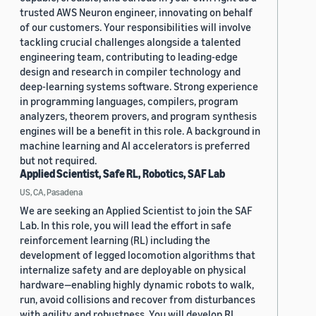
trusted AWS Neuron engineer, innovating on behalf
of our customers. Your responsibilities will involve
tackling crucial challenges alongside a talented
engineering team, contributing to leading-edge
design and research in compiler technology and
deep-learning systems software. Strong experience
in programming languages, compilers, program
analyzers, theorem provers, and program synthesis
engines will be a benefit in this role. A background in
machine learning and AI accelerators is preferred
but not required.
Applied Scientist, Safe RL, Robotics, SAF Lab
US, CA, Pasadena
We are seeking an Applied Scientist to join the SAF
Lab. In this role, you will lead the effort in safe
reinforcement learning (RL) including the
development of legged locomotion algorithms that
internalize safety and are deployable on physical
hardware—enabling highly dynamic robots to walk,
run, avoid collisions and recover from disturbances
with agility and robustness. You will develop RL