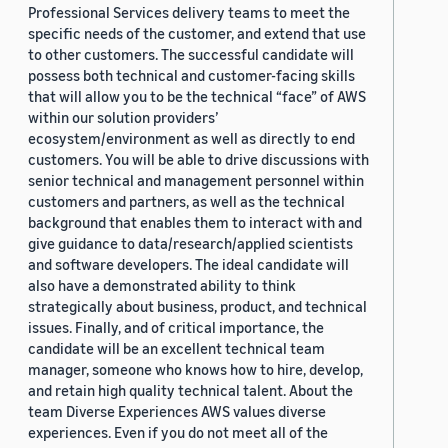
Professional Services delivery teams to meet the
specific needs of the customer, and extend that use
to other customers. The successful candidate will
possess both technical and customer-facing skills
that will allow you to be the technical “face” of AWS
within our solution providers’
ecosystem/environment as well as directly to end
customers. You will be able to drive discussions with
senior technical and management personnel within
customers and partners, as well as the technical
background that enables them to interact with and
give guidance to data/research/applied scientists
and software developers. The ideal candidate will
also have a demonstrated ability to think
strategically about business, product, and technical
issues. Finally, and of critical importance, the
candidate will be an excellent technical team
manager, someone who knows how to hire, develop,
and retain high quality technical talent. About the
team Diverse Experiences AWS values diverse
experiences. Even if you do not meet all of the