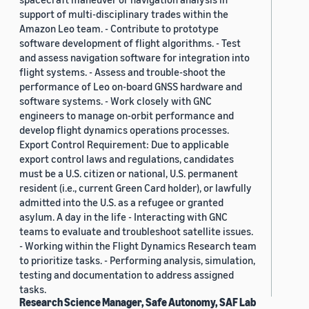
support of multi-disciplinary trades within the
Amazon Leo team. - Contribute to prototype
software development of flight algorithms. - Test
and assess navigation software for integration into
flight systems. - Assess and trouble-shoot the
performance of Leo on-board GNSS hardware and
software systems. - Work closely with GNC
engineers to manage on-orbit performance and
develop flight dynamics operations processes.
Export Control Requirement: Due to applicable
export control laws and regulations, candidates
must be a U.S. citizen or national, U.S. permanent
resident (i.e., current Green Card holder), or lawfully
admitted into the U.S. as a refugee or granted
asylum. A day in the life - Interacting with GNC
teams to evaluate and troubleshoot satellite issues.
- Working within the Flight Dynamics Research team
to prioritize tasks. - Performing analysis, simulation,
testing and documentation to address assigned
tasks.
Research Science Manager, Safe Autonomy, SAF Lab