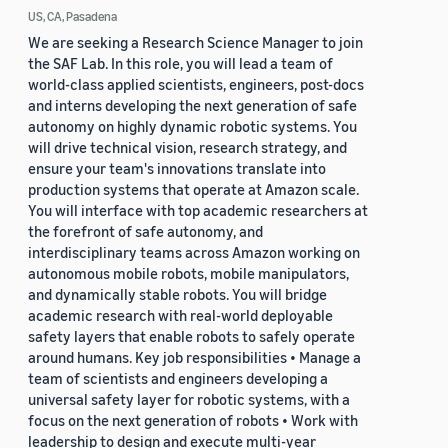
US, CA, Pasadena
We are seeking a Research Science Manager to join
the SAF Lab. In this role, you will lead a team of
world-class applied scientists, engineers, post-docs
and interns developing the next generation of safe
autonomy on highly dynamic robotic systems. You
will drive technical vision, research strategy, and
ensure your team's innovations translate into
production systems that operate at Amazon scale.
You will interface with top academic researchers at
the forefront of safe autonomy, and
interdisciplinary teams across Amazon working on
autonomous mobile robots, mobile manipulators,
and dynamically stable robots. You will bridge
academic research with real-world deployable
safety layers that enable robots to safely operate
around humans. Key job responsibilities • Manage a
team of scientists and engineers developing a
universal safety layer for robotic systems, with a
focus on the next generation of robots • Work with
leadership to design and execute multi-year