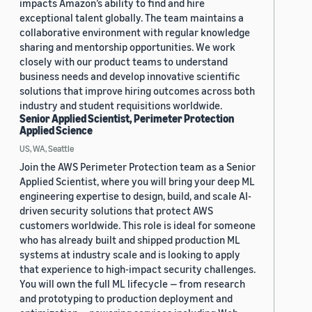
impacts Amazon’s ability to find and hire
exceptional talent globally. The team maintains a
collaborative environment with regular knowledge
sharing and mentorship opportunities. We work
closely with our product teams to understand
business needs and develop innovative scientific
solutions that improve hiring outcomes across both
industry and student requisitions worldwide.
Senior Applied Scientist, Perimeter Protection
Applied Science
US, WA, Seattle
Join the AWS Perimeter Protection team as a Senior
Applied Scientist, where you will bring your deep ML
engineering expertise to design, build, and scale AI-
driven security solutions that protect AWS
customers worldwide. This role is ideal for someone
who has already built and shipped production ML
systems at industry scale and is looking to apply
that experience to high-impact security challenges.
You will own the full ML lifecycle — from research
and prototyping to production deployment and