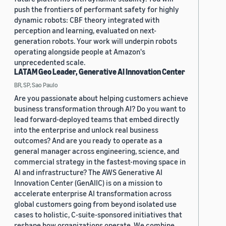
push the frontiers of performant safety for highly
dynamic robots: CBF theory integrated with
perception and learning, evaluated on next-
generation robots. Your work will underpin robots
operating alongside people at Amazon's
unprecedented scale.
LATAM Geo Leader, Generative AI Innovation Center
BR, SP, Sao Paulo
Are you passionate about helping customers achieve
business transformation through AI? Do you want to
lead forward-deployed teams that embed directly
into the enterprise and unlock real business
outcomes? And are you ready to operate as a
general manager across engineering, science, and
commercial strategy in the fastest-moving space in
AI and infrastructure? The AWS Generative AI
Innovation Center (GenAIIC) is on a mission to
accelerate enterprise AI transformation across
global customers going from beyond isolated use
cases to holistic, C-suite-sponsored initiatives that
reshape how organizations operate. We combine