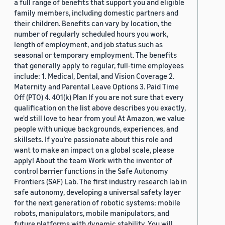
a full range of benefits that support you and eligible
family members, including domestic partners and
their children. Benefits can vary by location, the
number of regularly scheduled hours you work,
length of employment, and job status such as
seasonal or temporary employment. The benefits
that generally apply to regular, full-time employees
include: 1. Medical, Dental, and Vision Coverage 2.
Maternity and Parental Leave Options 3. Paid Time
Off (PTO) 4. 401(k) Plan If you are not sure that every
qualification on the list above describes you exactly,
we'd still love to hear from you! At Amazon, we value
people with unique backgrounds, experiences, and
skillsets. If you’re passionate about this role and
want to make an impact on a global scale, please
apply! About the team Work with the inventor of
control barrier functions in the Safe Autonomy
Frontiers (SAF) Lab. The first industry research lab in
safe autonomy, developing a universal safety layer
for the next generation of robotic systems: mobile
robots, manipulators, mobile manipulators, and
future platforms with dynamic stability. You will