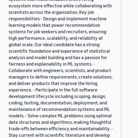
ecosystem more effective while collaborating with
scientists across the organization. Key job
responsibilities - Design and implement machine
learning models that power recommendation
systems for job seekers and recruiters, ensuring
high performance, scalability, and reliability at
global scale. Our ideal candidate has a strong
scientific foundation and experience of statistical
analysis and model building and has a passion for
fairness and explainability in ML systems. -
Collaborate with engineers, scientists, and product
managers to define requirements, create solutions,
and deliver products that improve the hiring
experience. - Participate in the full software
development lifecycle including scoping, design,
coding, testing, documentation, deployment, and
maintenance of recommendation systems and ML
models. - Solve complex ML problems using optimal
data structures and algorithms, making thoughtful
trade-offs between efficiency and maintainability. -
Stay current with scientific literature and develop