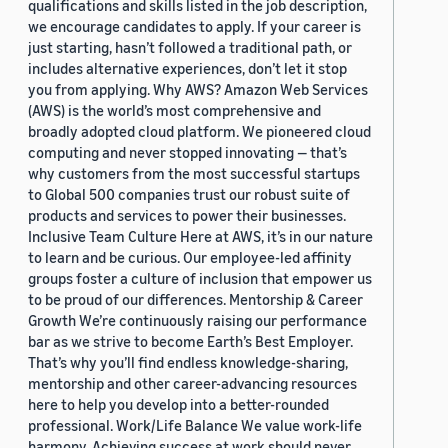
qualifications and skills listed in the job description,
we encourage candidates to apply. If your career is
just starting, hasn’t followed a traditional path, or
includes alternative experiences, don’t let it stop
you from applying. Why AWS? Amazon Web Services
(AWS) is the world’s most comprehensive and
broadly adopted cloud platform. We pioneered cloud
computing and never stopped innovating — that’s
why customers from the most successful startups
to Global 500 companies trust our robust suite of
products and services to power their businesses.
Inclusive Team Culture Here at AWS, it’s in our nature
to learn and be curious. Our employee-led affinity
groups foster a culture of inclusion that empower us
to be proud of our differences. Mentorship & Career
Growth We’re continuously raising our performance
bar as we strive to become Earth’s Best Employer.
That’s why you’ll find endless knowledge-sharing,
mentorship and other career-advancing resources
here to help you develop into a better-rounded
professional. Work/Life Balance We value work-life
harmony. Achieving success at work should never