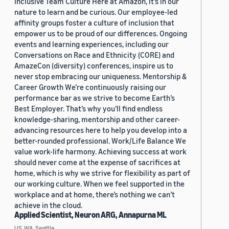
Inclusive Team Culture Here at Amazon, it’s in our
nature to learn and be curious. Our employee-led
affinity groups foster a culture of inclusion that
empower us to be proud of our differences. Ongoing
events and learning experiences, including our
Conversations on Race and Ethnicity (CORE) and
AmazeCon (diversity) conferences, inspire us to
never stop embracing our uniqueness. Mentorship &
Career Growth We’re continuously raising our
performance bar as we strive to become Earth’s
Best Employer. That’s why you’ll find endless
knowledge-sharing, mentorship and other career-
advancing resources here to help you develop into a
better-rounded professional. Work/Life Balance We
value work-life harmony. Achieving success at work
should never come at the expense of sacrifices at
home, which is why we strive for flexibility as part of
our working culture. When we feel supported in the
workplace and at home, there’s nothing we can’t
achieve in the cloud.
Applied Scientist, Neuron ARG, Annapurna ML
US, WA, Seattle