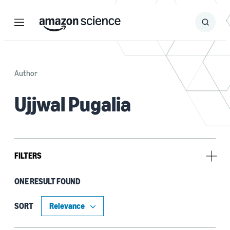
Menu
Search
Submit
Search
Author
Ujjwal Pugalia
FILTERS
ONE RESULT FOUND
Research area
Automated reasoning (1)
SORT
Cloud and systems (1)