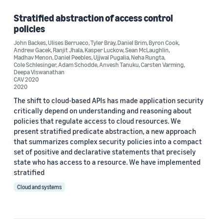
Security, privacy, and abuse prevention (1)
Stratified abstraction of access control
policies
John Backes
,
Ulises Berrueco
,
Tyler Bray
,
Daniel Brim
,
Byron Cook
,
Andrew Gacek
,
Ranjit Jhala
,
Kasper Luckow
,
Sean McLaughlin
,
Author
Madhav Menon
,
Daniel Peebles
,
Ujjwal Pugalia
,
Neha Rungta
,
Cole Schlesinger
,
Adam Schodde
,
Anvesh Tanuku
,
Carsten Varming
,
Deepa Viswanathan
Adam Schodde (1)
CAV 2020
2020
Andrew Gacek (1)
The shift to cloud-based APIs has made application security
critically depend on understanding and reasoning about
Anvesh Tanuku (1)
policies that regulate access to cloud resources. We
present stratified predicate abstraction, a new approach
Byron Cook (1)
that summarizes complex security policies into a compact
Carsten Varming (1)
set of positive and declarative statements that precisely
state who has access to a resource. We have implemented
stratified
Cloud and systems