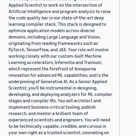
Applied Scientist to work on the intersection of
Artificial Intelligence and program analysis to raise
the code quality bar in our state-of-the-art deep
learning compiler stack. This stack is designed to
optimize application models across diverse
domains, including Large Language and Vision,
originating from leading frameworks such as
PyTorch, TensorFlow, and JAX. Your role will involve
working closely with our custom-built Machine
Learning accelerators, Inferentia and Trainium,
which represent the forefront of Annapurna
innovation for advanced ML capabilities, and is the
underpinning of Generative AI. As a Senior Applied
Scientist, you'll be instrumental in designing,
developing, and deploying analyzers for ML compiler
stages and compiler IRs. You will architect and
implement business-critical tooling, publish
research, and mentor a brilliant team of
experienced scientists and engineers. You will need
to be technically capable, credible, and curious in
your own right as a trusted scientist, innovating on