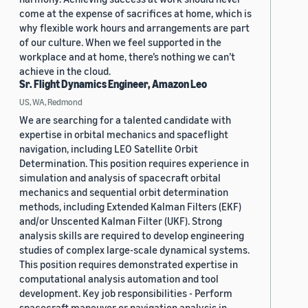
come at the expense of sacrifices at home, which is
why flexible work hours and arrangements are part
of our culture. When we feel supported in the
workplace and at home, there’s nothing we can’t
achieve in the cloud.
Sr. Flight Dynamics Engineer, Amazon Leo
US, WA, Redmond
We are searching for a talented candidate with
expertise in orbital mechanics and spaceflight
navigation, including LEO Satellite Orbit
Determination. This position requires experience in
simulation and analysis of spacecraft orbital
mechanics and sequential orbit determination
methods, including Extended Kalman Filters (EKF)
and/or Unscented Kalman Filter (UKF). Strong
analysis skills are required to develop engineering
studies of complex large-scale dynamical systems.
This position requires demonstrated expertise in
computational analysis automation and tool
development. Key job responsibilities - Perform
spacecraft maneuver or navigation analysis in