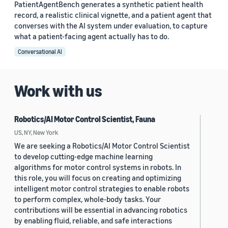
PatientAgentBench generates a synthetic patient health
record, a realistic clinical vignette, and a patient agent that
converses with the AI system under evaluation, to capture
what a patient-facing agent actually has to do.
Conversational AI
Work with us
Robotics/AI Motor Control Scientist, Fauna
US, NY, New York
We are seeking a Robotics/AI Motor Control Scientist
to develop cutting-edge machine learning
algorithms for motor control systems in robots. In
this role, you will focus on creating and optimizing
intelligent motor control strategies to enable robots
to perform complex, whole-body tasks. Your
contributions will be essential in advancing robotics
by enabling fluid, reliable, and safe interactions