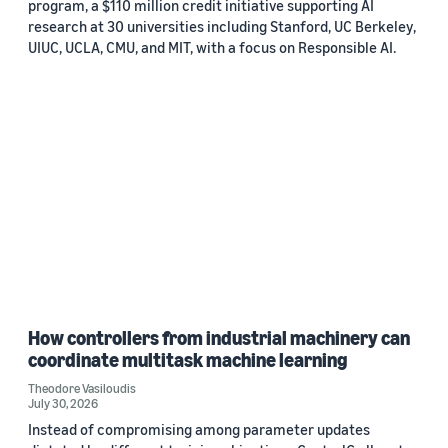
program, a $110 million credit initiative supporting AI
research at 30 universities including Stanford, UC Berkeley,
UIUC, UCLA, CMU, and MIT, with a focus on Responsible AI.
How controllers from industrial machinery can
coordinate multitask machine learning
Theodore Vasiloudis
July 30, 2026
Instead of compromising among parameter updates