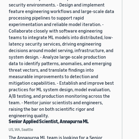
security environments. - Design and implement
feature engineering workflows and large-scale data
processing pipelines to support rapid
experimentation and reliable model iteration. -
Collaborate closely with software engineering
teams to integrate ML models into distributed, low-
latency security services, driving engineering
decisions around model serving, infrastructure, and
system design. - Analyze large-scale production
data to identify patterns, anomalies, and emerging
threat vectors, and translate findings into
measurable improvements to detection and
mitigation capabilities. - Establish and improve best
practices for ML system design, model evaluation,
A/B testing, and production monitoring across the
team. - Mentor junior scientists and engineers,
raising the bar on both scientific rigor and
engineering quality.
Senior Applied Scientist, Annapurna ML
US, WA, Seattle
The Annapurna ML team is looking for a Senior