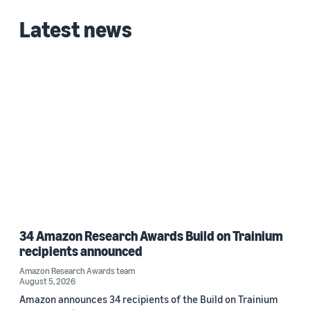
Date
Latest news
2020 (1)
Custom date range
34 Amazon Research Awards Build on Trainium
recipients announced
Amazon Research Awards team
August 5, 2026
Amazon announces 34 recipients of the Build on Trainium