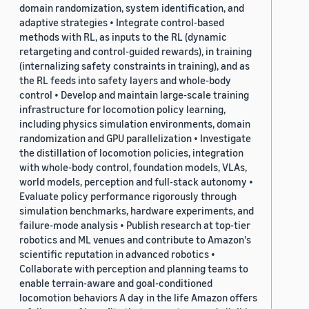
domain randomization, system identification, and
adaptive strategies • Integrate control-based
methods with RL, as inputs to the RL (dynamic
retargeting and control-guided rewards), in training
(internalizing safety constraints in training), and as
the RL feeds into safety layers and whole-body
control • Develop and maintain large-scale training
infrastructure for locomotion policy learning,
including physics simulation environments, domain
randomization and GPU parallelization • Investigate
the distillation of locomotion policies, integration
with whole-body control, foundation models, VLAs,
world models, perception and full-stack autonomy •
Evaluate policy performance rigorously through
simulation benchmarks, hardware experiments, and
failure-mode analysis • Publish research at top-tier
robotics and ML venues and contribute to Amazon's
scientific reputation in advanced robotics •
Collaborate with perception and planning teams to
enable terrain-aware and goal-conditioned
locomotion behaviors A day in the life Amazon offers