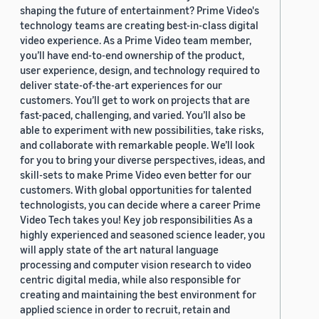
shaping the future of entertainment? Prime Video's
technology teams are creating best-in-class digital
video experience. As a Prime Video team member,
you’ll have end-to-end ownership of the product,
user experience, design, and technology required to
deliver state-of-the-art experiences for our
customers. You’ll get to work on projects that are
fast-paced, challenging, and varied. You’ll also be
able to experiment with new possibilities, take risks,
and collaborate with remarkable people. We’ll look
for you to bring your diverse perspectives, ideas, and
skill-sets to make Prime Video even better for our
customers. With global opportunities for talented
technologists, you can decide where a career Prime
Video Tech takes you! Key job responsibilities As a
highly experienced and seasoned science leader, you
will apply state of the art natural language
processing and computer vision research to video
centric digital media, while also responsible for
creating and maintaining the best environment for
applied science in order to recruit, retain and