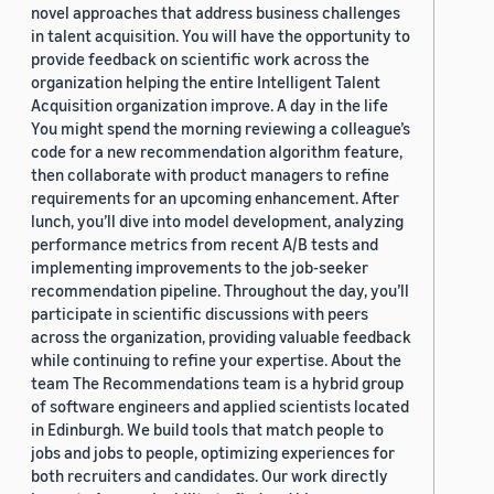
novel approaches that address business challenges
in talent acquisition. You will have the opportunity to
provide feedback on scientific work across the
organization helping the entire Intelligent Talent
Acquisition organization improve. A day in the life
You might spend the morning reviewing a colleague’s
code for a new recommendation algorithm feature,
then collaborate with product managers to refine
requirements for an upcoming enhancement. After
lunch, you’ll dive into model development, analyzing
performance metrics from recent A/B tests and
implementing improvements to the job-seeker
recommendation pipeline. Throughout the day, you’ll
participate in scientific discussions with peers
across the organization, providing valuable feedback
while continuing to refine your expertise. About the
team The Recommendations team is a hybrid group
of software engineers and applied scientists located
in Edinburgh. We build tools that match people to
jobs and jobs to people, optimizing experiences for
both recruiters and candidates. Our work directly