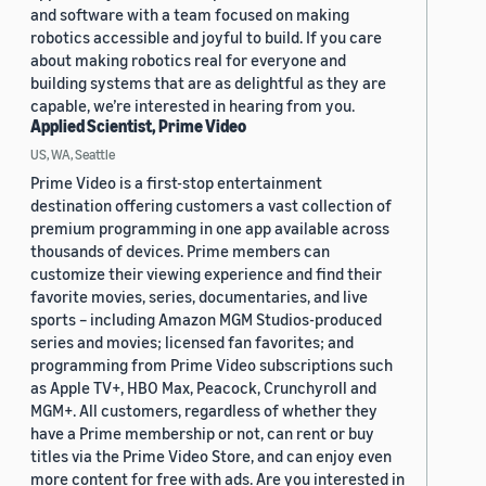
and software with a team focused on making
robotics accessible and joyful to build. If you care
about making robotics real for everyone and
building systems that are as delightful as they are
capable, we’re interested in hearing from you.
Applied Scientist, Prime Video
US, WA, Seattle
Prime Video is a first-stop entertainment
destination offering customers a vast collection of
premium programming in one app available across
thousands of devices. Prime members can
customize their viewing experience and find their
favorite movies, series, documentaries, and live
sports – including Amazon MGM Studios-produced
series and movies; licensed fan favorites; and
programming from Prime Video subscriptions such
as Apple TV+, HBO Max, Peacock, Crunchyroll and
MGM+. All customers, regardless of whether they
have a Prime membership or not, can rent or buy
titles via the Prime Video Store, and can enjoy even
more content for free with ads. Are you interested in