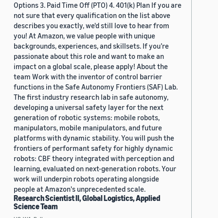
Options 3. Paid Time Off (PTO) 4. 401(k) Plan If you are
not sure that every qualification on the list above
describes you exactly, we'd still love to hear from
you! At Amazon, we value people with unique
backgrounds, experiences, and skillsets. If you’re
passionate about this role and want to make an
impact on a global scale, please apply! About the
team Work with the inventor of control barrier
functions in the Safe Autonomy Frontiers (SAF) Lab.
The first industry research lab in safe autonomy,
developing a universal safety layer for the next
generation of robotic systems: mobile robots,
manipulators, mobile manipulators, and future
platforms with dynamic stability. You will push the
frontiers of performant safety for highly dynamic
robots: CBF theory integrated with perception and
learning, evaluated on next-generation robots. Your
work will underpin robots operating alongside
people at Amazon's unprecedented scale.
Research Scientist II, Global Logistics, Applied
Science Team