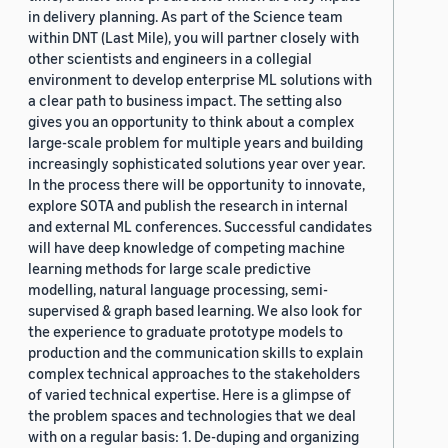
in delivery planning. As part of the Science team
within DNT (Last Mile), you will partner closely with
other scientists and engineers in a collegial
environment to develop enterprise ML solutions with
a clear path to business impact. The setting also
gives you an opportunity to think about a complex
large-scale problem for multiple years and building
increasingly sophisticated solutions year over year.
In the process there will be opportunity to innovate,
explore SOTA and publish the research in internal
and external ML conferences. Successful candidates
will have deep knowledge of competing machine
learning methods for large scale predictive
modelling, natural language processing, semi-
supervised & graph based learning. We also look for
the experience to graduate prototype models to
production and the communication skills to explain
complex technical approaches to the stakeholders
of varied technical expertise. Here is a glimpse of
the problem spaces and technologies that we deal
with on a regular basis: 1. De-duping and organizing