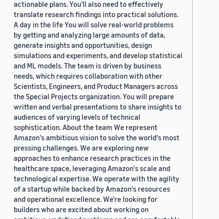
actionable plans. You’ll also need to effectively
translate research findings into practical solutions.
A day in the life You will solve real-world problems
by getting and analyzing large amounts of data,
generate insights and opportunities, design
simulations and experiments, and develop statistical
and ML models. The team is driven by business
needs, which requires collaboration with other
Scientists, Engineers, and Product Managers across
the Special Projects organization. You will prepare
written and verbal presentations to share insights to
audiences of varying levels of technical
sophistication. About the team We represent
Amazon's ambitious vision to solve the world's most
pressing challenges. We are exploring new
approaches to enhance research practices in the
healthcare space, leveraging Amazon's scale and
technological expertise. We operate with the agility
of a startup while backed by Amazon's resources
and operational excellence. We're looking for
builders who are excited about working on