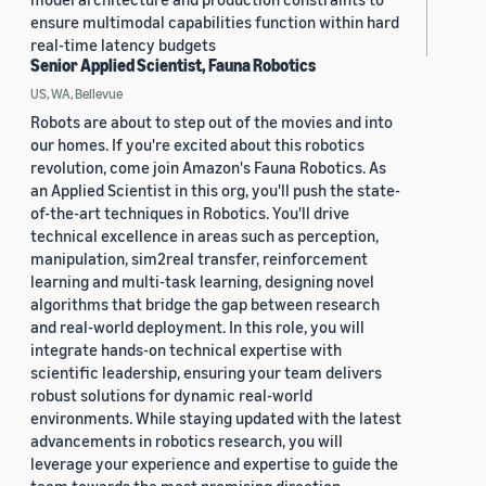
ensure multimodal capabilities function within hard
real-time latency budgets
Senior Applied Scientist, Fauna Robotics
US, WA, Bellevue
Robots are about to step out of the movies and into
our homes. If you're excited about this robotics
revolution, come join Amazon's Fauna Robotics. As
an Applied Scientist in this org, you'll push the state-
of-the-art techniques in Robotics. You'll drive
technical excellence in areas such as perception,
manipulation, sim2real transfer, reinforcement
learning and multi-task learning, designing novel
algorithms that bridge the gap between research
and real-world deployment. In this role, you will
integrate hands-on technical expertise with
scientific leadership, ensuring your team delivers
robust solutions for dynamic real-world
environments. While staying updated with the latest
advancements in robotics research, you will
leverage your experience and expertise to guide the