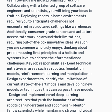
team towards the most promising direction.
Collaborating with a talented group of software
engineers and scientists, you will bring your ideas to
fruition. Deploying robots in home environments
requires you to anticipate challenges not
encountered in structured settings like warehouses.
Additionally, consumer-grade sensors and actuators
necessitate working around their limitations,
requiring out-of-the-box innovative ideas. As such,
you are someone who truly enjoys thinking about
problems using first principles at a holistic and
systems level to address the aforementioned
challenges. Key job responsibilities - Lead technical
initiatives in areas such as robotics foundation
models, reinforcement learning and manipulation - -
Design experiments to identify the limitations of
current state-of-the-art models and developing new
models or techniques that can surpass these models
- Design and implement novel deep learning
architectures that push the boundaries of what
robots can understand and accomplish - Mentor
fellow scientists while maintaining strong individual