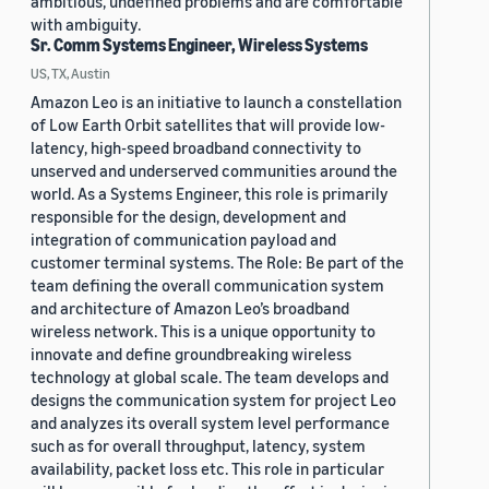
ambitious, undefined problems and are comfortable
with ambiguity.
Sr. Comm Systems Engineer, Wireless Systems
US, TX, Austin
Amazon Leo is an initiative to launch a constellation
of Low Earth Orbit satellites that will provide low-
latency, high-speed broadband connectivity to
unserved and underserved communities around the
world. As a Systems Engineer, this role is primarily
responsible for the design, development and
integration of communication payload and
customer terminal systems. The Role: Be part of the
team defining the overall communication system
and architecture of Amazon Leo’s broadband
wireless network. This is a unique opportunity to
innovate and define groundbreaking wireless
technology at global scale. The team develops and
designs the communication system for project Leo
and analyzes its overall system level performance
such as for overall throughput, latency, system
availability, packet loss etc. This role in particular