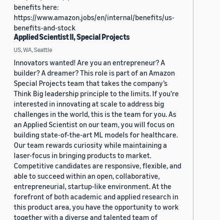
benefits here:
https://www.amazon.jobs/en/internal/benefits/us-
benefits-and-stock
Applied Scientist II, Special Projects
US, WA, Seattle
Innovators wanted! Are you an entrepreneur? A
builder? A dreamer? This role is part of an Amazon
Special Projects team that takes the company’s
Think Big leadership principle to the limits. If you’re
interested in innovating at scale to address big
challenges in the world, this is the team for you. As
an Applied Scientist on our team, you will focus on
building state-of-the-art ML models for healthcare.
Our team rewards curiosity while maintaining a
laser-focus in bringing products to market.
Competitive candidates are responsive, flexible, and
able to succeed within an open, collaborative,
entrepreneurial, startup-like environment. At the
forefront of both academic and applied research in
this product area, you have the opportunity to work
together with a diverse and talented team of