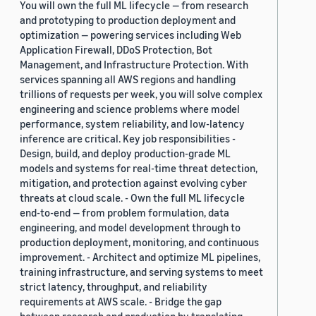
You will own the full ML lifecycle — from research
and prototyping to production deployment and
optimization — powering services including Web
Application Firewall, DDoS Protection, Bot
Management, and Infrastructure Protection. With
services spanning all AWS regions and handling
trillions of requests per week, you will solve complex
engineering and science problems where model
performance, system reliability, and low-latency
inference are critical. Key job responsibilities -
Design, build, and deploy production-grade ML
models and systems for real-time threat detection,
mitigation, and protection against evolving cyber
threats at cloud scale. - Own the full ML lifecycle
end-to-end — from problem formulation, data
engineering, and model development through to
production deployment, monitoring, and continuous
improvement. - Architect and optimize ML pipelines,
training infrastructure, and serving systems to meet
strict latency, throughput, and reliability
requirements at AWS scale. - Bridge the gap