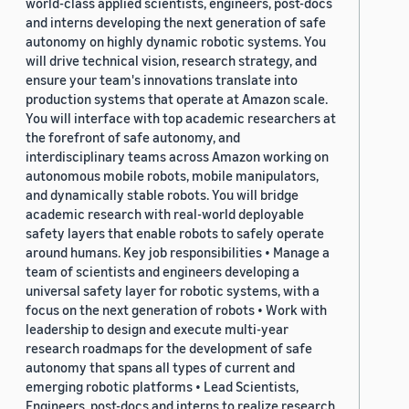
world-class applied scientists, engineers, post-docs
and interns developing the next generation of safe
autonomy on highly dynamic robotic systems. You
will drive technical vision, research strategy, and
ensure your team's innovations translate into
production systems that operate at Amazon scale.
You will interface with top academic researchers at
the forefront of safe autonomy, and
interdisciplinary teams across Amazon working on
autonomous mobile robots, mobile manipulators,
and dynamically stable robots. You will bridge
academic research with real-world deployable
safety layers that enable robots to safely operate
around humans. Key job responsibilities • Manage a
team of scientists and engineers developing a
universal safety layer for robotic systems, with a
focus on the next generation of robots • Work with
leadership to design and execute multi-year
research roadmaps for the development of safe
autonomy that spans all types of current and
emerging robotic platforms • Lead Scientists,
Engineers, post-docs and interns to realize research