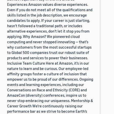
Experiences Amazon values diverse experiences.
Even if you do not meet all of the qualifications and
skills listed in the job description, we encourage
candidates to apply. If your career is just starting,
hasn’t followed a traditional path, or includes
alternative experiences, don’t let it stop you from
applying. Why Amazon? We pioneered cloud
computing and never stopped innovating — that’s
why customers from the most successful startups
to Global 500 companies trust our robust suite of
products and services to power their businesses.
Inclusive Team Culture Here at Amazon, it’s in our
nature to learn and be curious. Our employee-led
affinity groups foster a culture of inclusion that
empower us to be proud of our differences. Ongoing
events and learning experiences, including our
Conversations on Race and Ethnicity (CORE) and
AmazeCon (diversity) conferences, inspire us to
never stop embracing our uniqueness. Mentorship &
Career Growth We’re continuously raising our
performance bar as we strive to become Earth’s