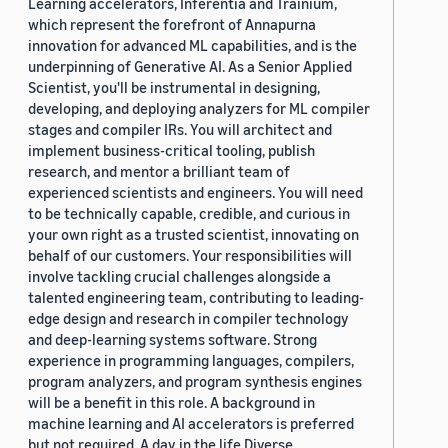
Learning accelerators, Inferentia and Trainium,
which represent the forefront of Annapurna
innovation for advanced ML capabilities, and is the
underpinning of Generative AI. As a Senior Applied
Scientist, you'll be instrumental in designing,
developing, and deploying analyzers for ML compiler
stages and compiler IRs. You will architect and
implement business-critical tooling, publish
research, and mentor a brilliant team of
experienced scientists and engineers. You will need
to be technically capable, credible, and curious in
your own right as a trusted scientist, innovating on
behalf of our customers. Your responsibilities will
involve tackling crucial challenges alongside a
talented engineering team, contributing to leading-
edge design and research in compiler technology
and deep-learning systems software. Strong
experience in programming languages, compilers,
program analyzers, and program synthesis engines
will be a benefit in this role. A background in
machine learning and AI accelerators is preferred
but not required. A day in the life Diverse