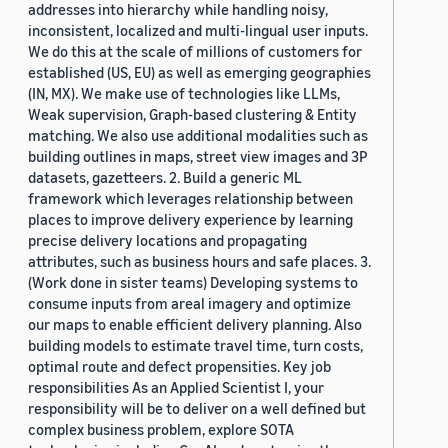
addresses into hierarchy while handling noisy,
inconsistent, localized and multi-lingual user inputs.
We do this at the scale of millions of customers for
established (US, EU) as well as emerging geographies
(IN, MX). We make use of technologies like LLMs,
Weak supervision, Graph-based clustering & Entity
matching. We also use additional modalities such as
building outlines in maps, street view images and 3P
datasets, gazetteers. 2. Build a generic ML
framework which leverages relationship between
places to improve delivery experience by learning
precise delivery locations and propagating
attributes, such as business hours and safe places. 3.
(Work done in sister teams) Developing systems to
consume inputs from areal imagery and optimize
our maps to enable efficient delivery planning. Also
building models to estimate travel time, turn costs,
optimal route and defect propensities. Key job
responsibilities As an Applied Scientist I, your
responsibility will be to deliver on a well defined but
complex business problem, explore SOTA