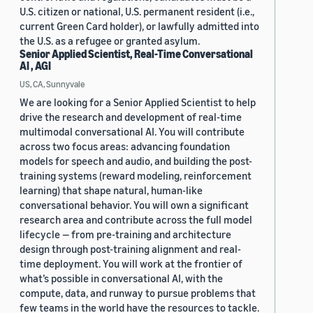
U.S. citizen or national, U.S. permanent resident (i.e.,
current Green Card holder), or lawfully admitted into
the U.S. as a refugee or granted asylum.
Senior Applied Scientist, Real-Time Conversational
AI , AGI
US, CA, Sunnyvale
We are looking for a Senior Applied Scientist to help
drive the research and development of real-time
multimodal conversational AI. You will contribute
across two focus areas: advancing foundation
models for speech and audio, and building the post-
training systems (reward modeling, reinforcement
learning) that shape natural, human-like
conversational behavior. You will own a significant
research area and contribute across the full model
lifecycle — from pre-training and architecture
design through post-training alignment and real-
time deployment. You will work at the frontier of
what’s possible in conversational AI, with the
compute, data, and runway to pursue problems that
few teams in the world have the resources to tackle.