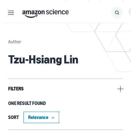
Menu
Search
Submit
Search
Author
Tzu-Hsiang Lin
FILTERS
ONE RESULT FOUND
Tag
Classification algorithms (1)
SORT
Natural-language understanding (NLU) (1)