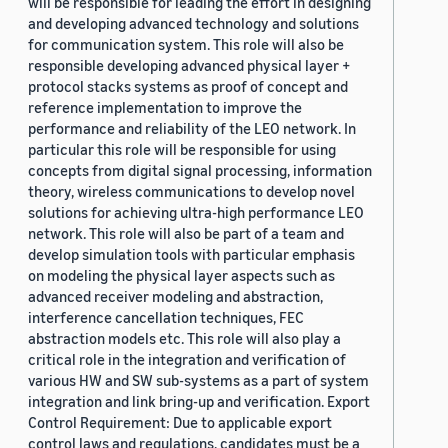
will be responsible for leading the effort in designing
and developing advanced technology and solutions
for communication system. This role will also be
responsible developing advanced physical layer +
protocol stacks systems as proof of concept and
reference implementation to improve the
performance and reliability of the LEO network. In
particular this role will be responsible for using
concepts from digital signal processing, information
theory, wireless communications to develop novel
solutions for achieving ultra-high performance LEO
network. This role will also be part of a team and
develop simulation tools with particular emphasis
on modeling the physical layer aspects such as
advanced receiver modeling and abstraction,
interference cancellation techniques, FEC
abstraction models etc. This role will also play a
critical role in the integration and verification of
various HW and SW sub-systems as a part of system
integration and link bring-up and verification. Export
Control Requirement: Due to applicable export
control laws and regulations, candidates must be a