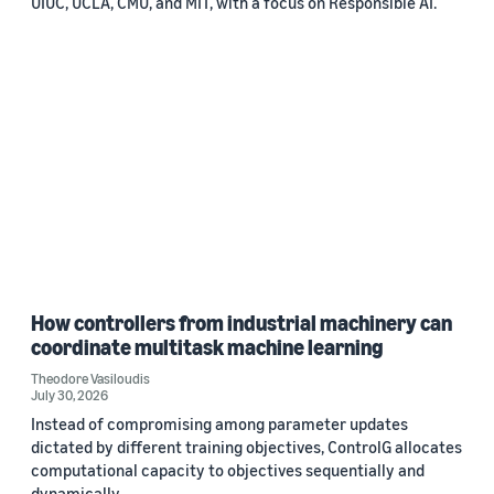
UIUC, UCLA, CMU, and MIT, with a focus on Responsible AI.
How controllers from industrial machinery can
coordinate multitask machine learning
Theodore Vasiloudis
July 30, 2026
Instead of compromising among parameter updates
dictated by different training objectives, ControlG allocates
computational capacity to objectives sequentially and
dynamically.