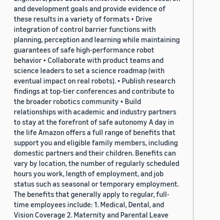
and development goals and provide evidence of
these results in a variety of formats • Drive
integration of control barrier functions with
planning, perception and learning while maintaining
guarantees of safe high-performance robot
behavior • Collaborate with product teams and
science leaders to set a science roadmap (with
eventual impact on real robots). • Publish research
findings at top-tier conferences and contribute to
the broader robotics community • Build
relationships with academic and industry partners
to stay at the forefront of safe autonomy A day in
the life Amazon offers a full range of benefits that
support you and eligible family members, including
domestic partners and their children. Benefits can
vary by location, the number of regularly scheduled
hours you work, length of employment, and job
status such as seasonal or temporary employment.
The benefits that generally apply to regular, full-
time employees include: 1. Medical, Dental, and
Vision Coverage 2. Maternity and Parental Leave