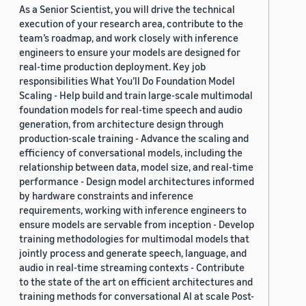
As a Senior Scientist, you will drive the technical
execution of your research area, contribute to the
team’s roadmap, and work closely with inference
engineers to ensure your models are designed for
real-time production deployment. Key job
responsibilities What You’ll Do Foundation Model
Scaling - Help build and train large-scale multimodal
foundation models for real-time speech and audio
generation, from architecture design through
production-scale training - Advance the scaling and
efficiency of conversational models, including the
relationship between data, model size, and real-time
performance - Design model architectures informed
by hardware constraints and inference
requirements, working with inference engineers to
ensure models are servable from inception - Develop
training methodologies for multimodal models that
jointly process and generate speech, language, and
audio in real-time streaming contexts - Contribute
to the state of the art on efficient architectures and
training methods for conversational AI at scale Post-