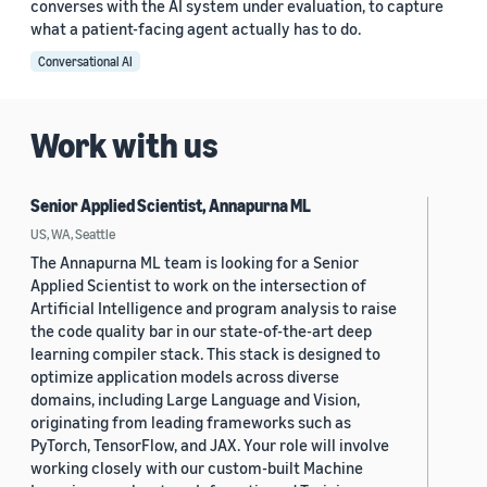
converses with the AI system under evaluation, to capture
what a patient-facing agent actually has to do.
Conversational AI
Work with us
Senior Applied Scientist, Annapurna ML
US, WA, Seattle
The Annapurna ML team is looking for a Senior
Applied Scientist to work on the intersection of
Artificial Intelligence and program analysis to raise
the code quality bar in our state-of-the-art deep
learning compiler stack. This stack is designed to
optimize application models across diverse
domains, including Large Language and Vision,
originating from leading frameworks such as
PyTorch, TensorFlow, and JAX. Your role will involve
working closely with our custom-built Machine