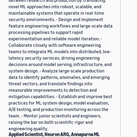
between research and production by translating
novel ML approaches into robust, scalable, and
maintainable systems that operate in real-time
security environments. - Design and implement
feature engineering workflows and large-scale data
processing pipelines to support rapid
experimentation and reliable model iteration. -
Collaborate closely with software engineering
teams to integrate ML models into distributed, low-
latency security services, driving engineering
decisions around model serving, infrastructure, and
system design. - Analyze large-scale production
data to identify patterns, anomalies, and emerging
threat vectors, and translate findings into
measurable improvements to detection and
mitigation capabilities. - Establish and improve best
practices for ML system design, model evaluation,
A/B testing, and production monitoring across the
team. - Mentor junior scientists and engineers,
raising the bar on both scientific rigor and
engineering quality.
Applied Scientist, Neuron ARG, Annapurna ML