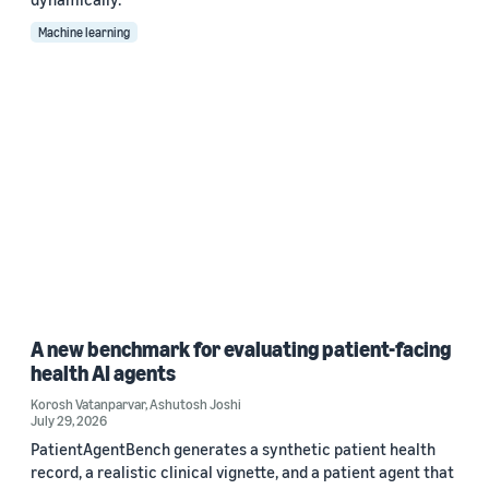
Machine learning
A new benchmark for evaluating patient-facing
health AI agents
Korosh Vatanparvar
,
Ashutosh Joshi
July 29, 2026
PatientAgentBench generates a synthetic patient health
record, a realistic clinical vignette, and a patient agent that