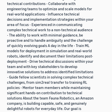
technical contributions - Collaborate with
engineering teams to optimize and scale models for
real-world applications - Influence technical
decisions and implementation strategies within your
area of focus - Experienced in communicating
complex technical work to a non-technical audience
- The ability to work with minimal guidance, be
proactive and to handle ambiguity and the challenge
of quickly evolving goals A day in the life - Train ML
models for deployment in simulation and real-world
robots, identify and document their limitations post-
deployment - Drive technical discussions within your
team and with key stakeholders to develop
innovative solutions to address identified limitations
- Guide fellow scientists in solving complex technical
challenges, from sim2real transfer to training RL
policies - Mentor team members while maintaining
significant hands-on contribution to technical
solutions About the team Fauna Robotics, an Amazon
company, is building capable, safe, and genuinely
delightful robots for everyday life. Our goal is