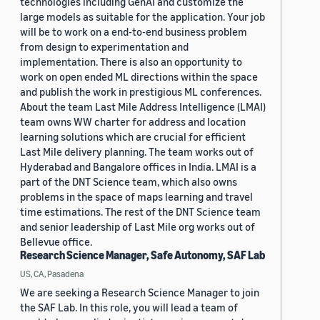
technologies including GenAI and customize the
large models as suitable for the application. Your job
will be to work on a end-to-end business problem
from design to experimentation and
implementation. There is also an opportunity to
work on open ended ML directions within the space
and publish the work in prestigious ML conferences.
About the team Last Mile Address Intelligence (LMAI)
team owns WW charter for address and location
learning solutions which are crucial for efficient
Last Mile delivery planning. The team works out of
Hyderabad and Bangalore offices in India. LMAI is a
part of the DNT Science team, which also owns
problems in the space of maps learning and travel
time estimations. The rest of the DNT Science team
and senior leadership of Last Mile org works out of
Bellevue office.
Research Science Manager, Safe Autonomy, SAF Lab
US, CA, Pasadena
We are seeking a Research Science Manager to join
the SAF Lab. In this role, you will lead a team of