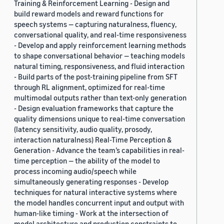
Training & Reinforcement Learning - Design and
build reward models and reward functions for
speech systems — capturing naturalness, fluency,
conversational quality, and real-time responsiveness
- Develop and apply reinforcement learning methods
to shape conversational behavior — teaching models
natural timing, responsiveness, and fluid interaction
- Build parts of the post-training pipeline from SFT
through RL alignment, optimized for real-time
multimodal outputs rather than text-only generation
- Design evaluation frameworks that capture the
quality dimensions unique to real-time conversation
(latency sensitivity, audio quality, prosody,
interaction naturalness) Real-Time Perception &
Generation - Advance the team’s capabilities in real-
time perception — the ability of the model to
process incoming audio/speech while
simultaneously generating responses - Develop
techniques for natural interactive systems where
the model handles concurrent input and output with
human-like timing - Work at the intersection of
model architecture and production constraints to