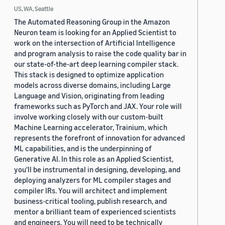
US, WA, Seattle
The Automated Reasoning Group in the Amazon
Neuron team is looking for an Applied Scientist to
work on the intersection of Artificial Intelligence
and program analysis to raise the code quality bar in
our state-of-the-art deep learning compiler stack.
This stack is designed to optimize application
models across diverse domains, including Large
Language and Vision, originating from leading
frameworks such as PyTorch and JAX. Your role will
involve working closely with our custom-built
Machine Learning accelerator, Trainium, which
represents the forefront of innovation for advanced
ML capabilities, and is the underpinning of
Generative AI. In this role as an Applied Scientist,
you'll be instrumental in designing, developing, and
deploying analyzers for ML compiler stages and
compiler IRs. You will architect and implement
business-critical tooling, publish research, and
mentor a brilliant team of experienced scientists
and engineers. You will need to be technically