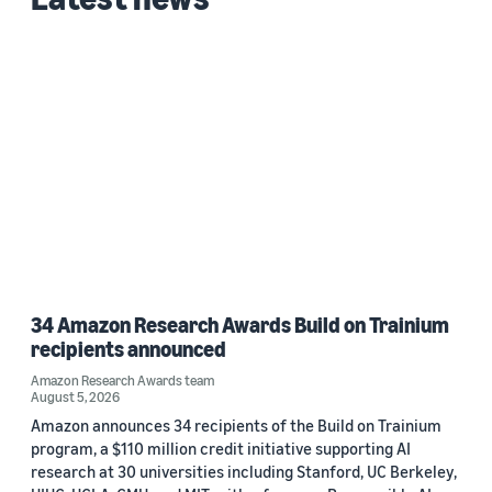
Custom date range
34 Amazon Research Awards Build on Trainium
recipients announced
Amazon Research Awards team
August 5, 2026
Amazon announces 34 recipients of the Build on Trainium
program, a $110 million credit initiative supporting AI
research at 30 universities including Stanford, UC Berkeley,