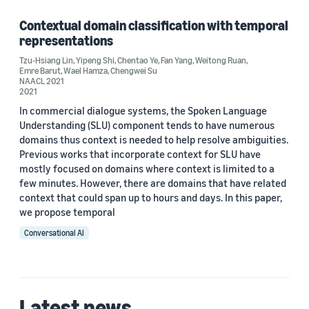
Contextual domain classification with temporal
representations
Author
Tzu-Hsiang Lin
,
Yipeng Shi
,
Chentao Ye
,
Fan Yang
,
Weitong Ruan
,
Emre Barut
,
Wael Hamza
,
Chengwei Su
Chengwei Su (1)
NAACL 2021
2021
Chentao Ye (1)
In commercial dialogue systems, the Spoken Language
Understanding (SLU) component tends to have numerous
Emre Barut (1)
domains thus context is needed to help resolve ambiguities.
Previous works that incorporate context for SLU have
Fan Yang (1)
mostly focused on domains where context is limited to a
few minutes. However, there are domains that have related
Tzu-Hsiang Lin (1)
context that could span up to hours and days. In this paper,
we propose temporal
Conversational AI
Date
Latest news
2021 (1)