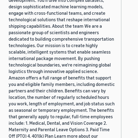
development. You'll dive into complex datasets,
design sophisticated machine learning models,
engage with cross-functional teams, and create
technological solutions that reshape international
shipping capabilities. About the team We are a
passionate group of scientists and engineers
dedicated to building comprehensive transportation
technologies. Our mission is to create highly
scalable, intelligent systems that enable seamless
international package movement. By pushing
technological boundaries, we're reimagining global
logistics through innovative applied science.
Amazon offers a full range of benefits that support
you and eligible family members, including domestic
partners and their children. Benefits can vary by
location, the number of regularly scheduled hours
you work, length of employment, and job status such
as seasonal or temporary employment. The benefits
that generally apply to regular, full-time employees
include: 1. Medical, Dental, and Vision Coverage 2.
Maternity and Parental Leave Options 3. Paid Time
Off (PTO) 4. 401(k) Plan Learn more about our