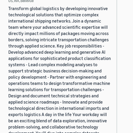
US, WA, Bellevue
Transform global logistics by developing innovative
technological solutions that optimize complex
international shipping networks. Join a dynamic
team where your advanced scientific expertise will
directly impact millions of packages moving across
borders, solving intricate transportation challenges
through applied science. Key job responsibilities -
Develop advanced deep learning and generative AI
applications for sophisticated product classification
systems - Lead complex modeling analyses to
support strategic business decision-making and
policy development - Partner with engineering and
operations teams to design transformative machine
learning solutions for transportation challenges -
Design and document technical strategies and
applied science roadmaps - Innovate and provide
technological direction in international imports and
exports logistics A day in the life Your workday will
be an exciting blend of data exploration, innovative
problem-solving, and collaborative technology