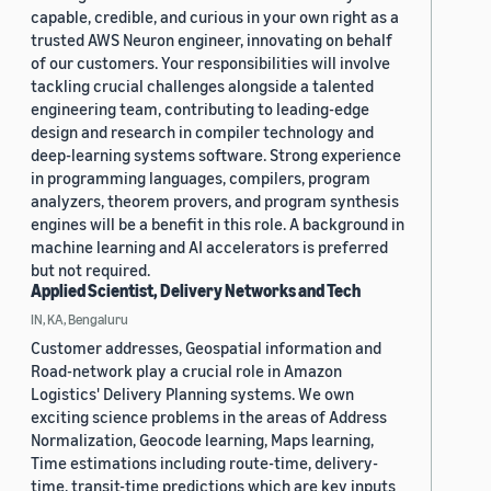
capable, credible, and curious in your own right as a
trusted AWS Neuron engineer, innovating on behalf
of our customers. Your responsibilities will involve
tackling crucial challenges alongside a talented
engineering team, contributing to leading-edge
design and research in compiler technology and
deep-learning systems software. Strong experience
in programming languages, compilers, program
analyzers, theorem provers, and program synthesis
engines will be a benefit in this role. A background in
machine learning and AI accelerators is preferred
but not required.
Applied Scientist, Delivery Networks and Tech
IN, KA, Bengaluru
Customer addresses, Geospatial information and
Road-network play a crucial role in Amazon
Logistics' Delivery Planning systems. We own
exciting science problems in the areas of Address
Normalization, Geocode learning, Maps learning,
Time estimations including route-time, delivery-
time, transit-time predictions which are key inputs