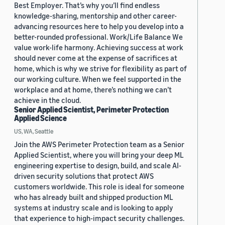
Best Employer. That’s why you’ll find endless
knowledge-sharing, mentorship and other career-
advancing resources here to help you develop into a
better-rounded professional. Work/Life Balance We
value work-life harmony. Achieving success at work
should never come at the expense of sacrifices at
home, which is why we strive for flexibility as part of
our working culture. When we feel supported in the
workplace and at home, there’s nothing we can’t
achieve in the cloud.
Senior Applied Scientist, Perimeter Protection
Applied Science
US, WA, Seattle
Join the AWS Perimeter Protection team as a Senior
Applied Scientist, where you will bring your deep ML
engineering expertise to design, build, and scale AI-
driven security solutions that protect AWS
customers worldwide. This role is ideal for someone
who has already built and shipped production ML
systems at industry scale and is looking to apply
that experience to high-impact security challenges.