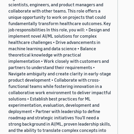
scientists, engineers, and product managers and
collaborate with other teams. This role offers a
unique opportunity to work on projects that could
fundamentally transform healthcare outcomes. Key
job responsibilities In this role, you will: • Design and
implement novel AI/ML solutions for complex
healthcare challenges • Drive advancements in
machine learning and data science • Balance
theoretical knowledge with practical
implementation • Work closely with customers and
partners to understand their requirements •
Navigate ambiguity and create clarity in early-stage
product development • Collaborate with cross-
functional teams while fostering innovation in a
collaborative work environment to deliver impactful
solutions • Establish best practices for ML
experimentation, evaluation, development and
deployment • Partner with leadership to define
roadmap and strategic initiatives You’ll need a
strong background in AI/ML, proven leadership skills,
and the ability to translate complex concepts into