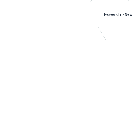
Research
New
Search