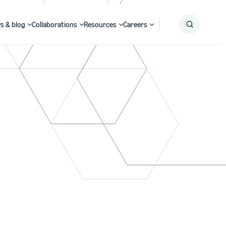
s & blog
Collaborations
Resources
Careers
Submit
Search