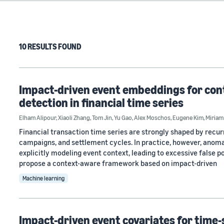
10 RESULTS FOUND
Impact-driven event embeddings for con
detection in financial time series
Elham Alipour
,
Xiaoli Zhang
,
Tom Jin
,
Yu Gao
,
Alex Moschos
,
Eugene Kim
,
Miriam
Financial transaction time series are strongly shaped by recur
campaigns, and settlement cycles. In practice, however, anoma
explicitly modeling event context, leading to excessive false p
propose a context-aware framework based on impact-driven
Machine learning
Impact-driven event covariates for time