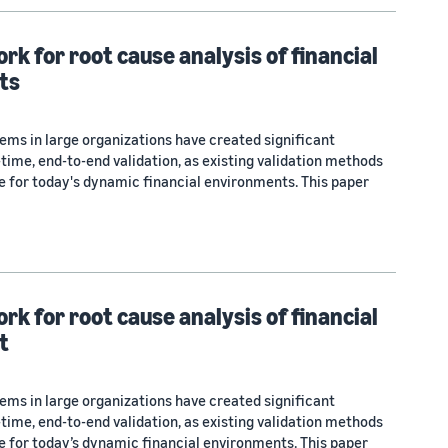
k for root cause analysis of financial
ts
ems in large organizations have created significant
-time, end-to-end validation, as existing validation methods
te for today's dynamic financial environments. This paper
k for root cause analysis of financial
t
ems in large organizations have created significant
-time, end-to-end validation, as existing validation methods
te for today’s dynamic financial environments. This paper