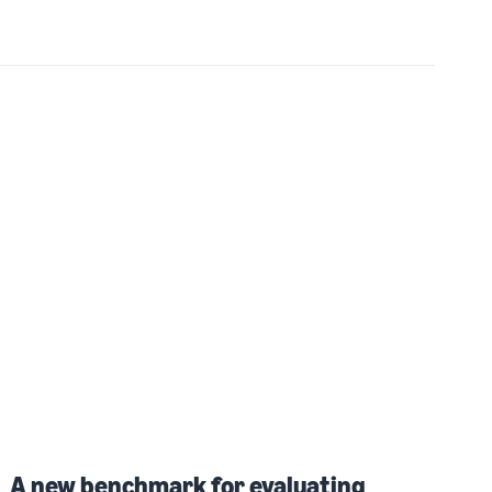
A new benchmark for evaluating