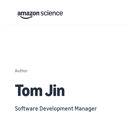
Author
Tom Jin
Software Development Manager