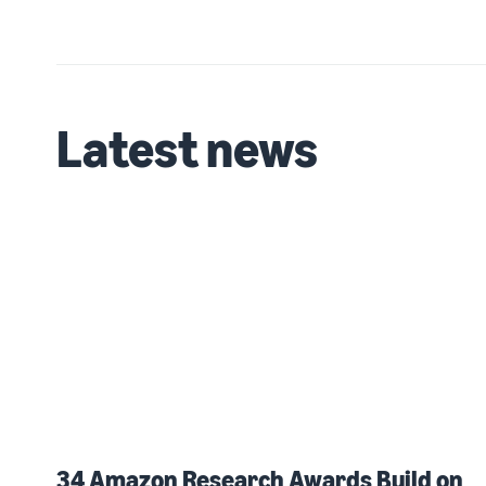
Latest news
34 Amazon Research Awards Build on