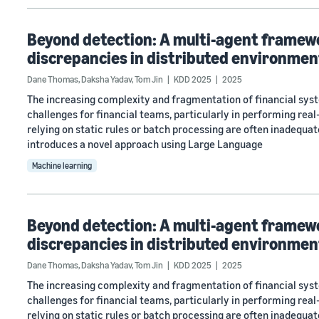
Beyond detection: A multi-agent framewor
discrepancies in distributed environmen
Dane Thomas
,
Daksha Yadav
,
Tom Jin
KDD 2025
2025
The increasing complexity and fragmentation of financial syst
challenges for financial teams, particularly in performing real
relying on static rules or batch processing are often inadequa
introduces a novel approach using Large Language
Machine learning
Beyond detection: A multi-agent framewor
discrepancies in distributed environmen
Dane Thomas
,
Daksha Yadav
,
Tom Jin
KDD 2025
2025
The increasing complexity and fragmentation of financial syst
challenges for financial teams, particularly in performing real
relying on static rules or batch processing are often inadequa