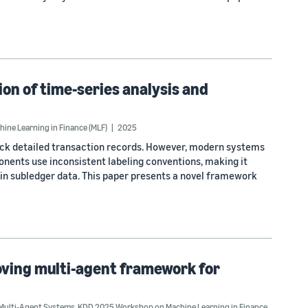
n of time-series analysis and
ne Learning in Finance (MLF)
2025
rack detailed transaction records. However, modern systems
nents use inconsistent labeling conventions, making it
thin subledger data. This paper presents a novel framework
roving multi-agent framework for
Multi-Agent Systems
,
KDD 2025 Workshop on Machine Learning in Finance