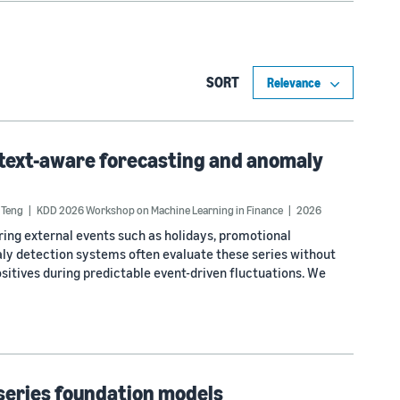
SORT
text-aware forecasting and anomaly
 Teng
KDD 2026 Workshop on Machine Learning in Finance
2026
ring external events such as holidays, promotional
ly detection systems often evaluate these series without
ositives during predictable event-driven fluctuations. We
-series foundation models