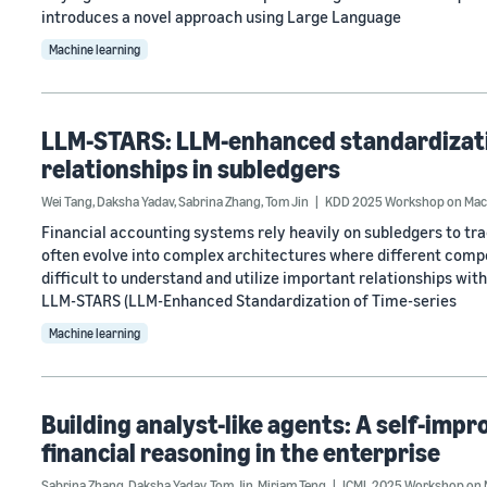
introduces a novel approach using Large Language
Machine learning
LLM-STARS: LLM-enhanced standardizatio
relationships in subledgers
Wei Tang
,
Daksha Yadav
,
Sabrina Zhang
,
Tom Jin
KDD 2025 Workshop on Machi
Financial accounting systems rely heavily on subledgers to t
often evolve into complex architectures where different compo
difficult to understand and utilize important relationships wi
LLM-STARS (LLM-Enhanced Standardization of Time-series
Machine learning
Building analyst-like agents: A self-imp
financial reasoning in the enterprise
Sabrina Zhang
,
Daksha Yadav
,
Tom Jin
,
Miriam Teng
ICML 2025 Workshop on 