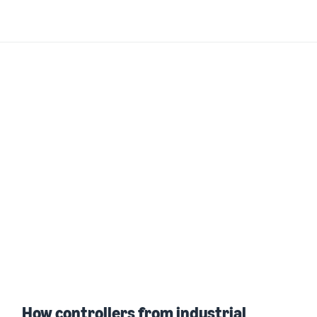
How controllers from industrial