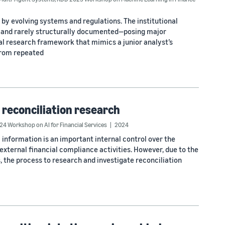
by evolving systems and regulations. The institutional
d and rarely structurally documented—posing major
al research framework that mimics a junior analyst’s
from repeated
 reconciliation research
4 Workshop on AI for Financial Services
2024
 information is an important internal control over the
external financial compliance activities. However, due to the
 the process to research and investigate reconciliation