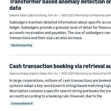
Transformer based anomaly detection on 
data
Daksha Yadav
,
Sabrina Zhang
,
Tom Jin
KDD 2023 Workshop on Machine Learni
Subledgers maintain detailed information about specific accou
ledger. Subledgers provide a granular level of detail for financi
accounts receivables and payables. The size of subledgers can
transactions and their size can also increase
Machine learning
Cash transaction booking via retrieval
Sabrina Zhang
,
Daksha Yadav
,
Tom Jin
KDD 2023 Workshop on Robust NLP for
In large corporations, millions of cash transactions are boo
systems adopt a key-word (search string) based matching logic
description contains a specific search string and books the tr
account) according to a booking rule. However, due to the
Conversational AI