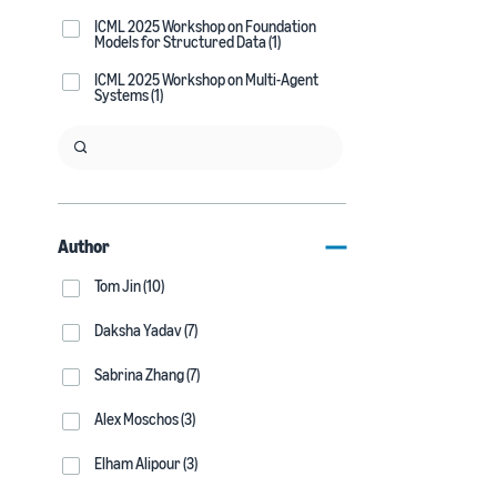
ICML 2025 Workshop on Foundation
Models for Structured Data (1)
ICML 2025 Workshop on Multi-Agent
Systems (1)
Author
Tom Jin (10)
Daksha Yadav (7)
Sabrina Zhang (7)
Alex Moschos (3)
Elham Alipour (3)