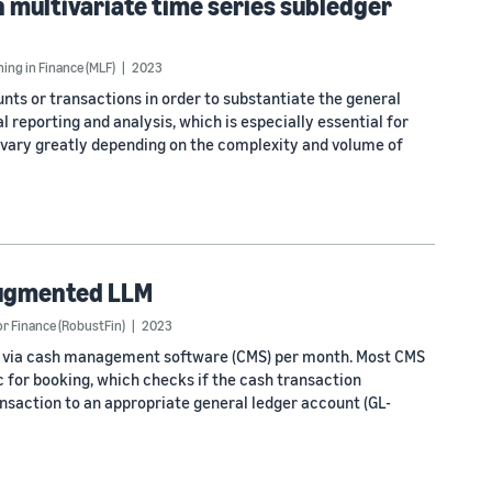
multivariate time series subledger
ng in Finance (MLF)
2023
nts or transactions in order to substantiate the general
al reporting and analysis, which is especially essential for
 vary greatly depending on the complexity and volume of
 augmented LLM
 Finance (RobustFin)
2023
ked via cash management software (CMS) per month. Most CMS
 for booking, which checks if the cash transaction
ansaction to an appropriate general ledger account (GL-