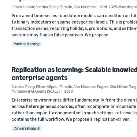
Elham Alipour
,
Sabrina Zhang
,
Tom Jin
,
Alex Moschos
ICML 2025 Workshop o
Pretrained time-series foundation models can condition on fut
to binary indicators or sparse categorical labels. This is prob
transaction series, recurring holidays, promotions, and settle
systems may flag as false positives. We propose
Machine learning
Replication as learning: Scalable knowled
enterprise agents
Sabrina Zhang
,
Elham Alipour
,
Tom Jin
,
Alex Moschos
,
Eugene Kim
,
Miriam Teng
Multimodal AI Agents (SCALE)
2026
Enterprise environments differ fundamentally from the clean 
across heterogeneous sources, often incomplete or inconsistent
rather than explicitly documented. In such settings, retrieval-
contains the full workflow. We propose a replication-driven
Conversational AI