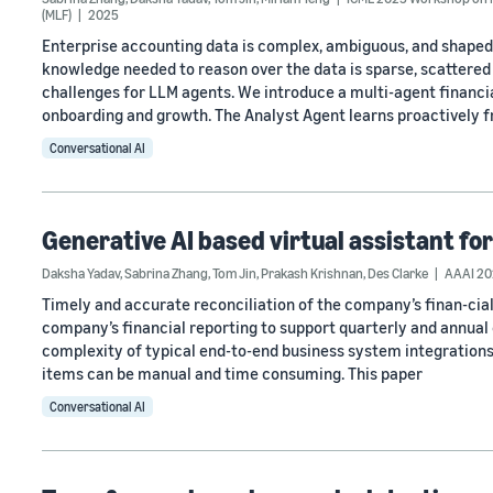
(MLF)
2025
Enterprise accounting data is complex, ambiguous, and shaped 
knowledge needed to reason over the data is sparse, scattere
challenges for LLM agents. We introduce a multi-agent financi
onboarding and growth. The Analyst Agent learns proactively 
Conversational AI
Generative AI based virtual assistant for
Daksha Yadav
,
Sabrina Zhang
,
Tom Jin
,
Prakash Krishnan
,
Des Clarke
AAAI 202
Timely and accurate reconciliation of the company’s finan-cial
company’s financial reporting to support quarterly and annual 
complexity of typical end-to-end business system integrations,
items can be manual and time consuming. This paper
Conversational AI