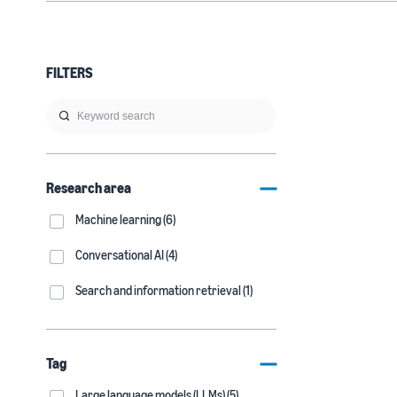
FILTERS
Research area
Machine learning (6)
Conversational AI (4)
Search and information retrieval (1)
Tag
Large language models (LLMs) (5)