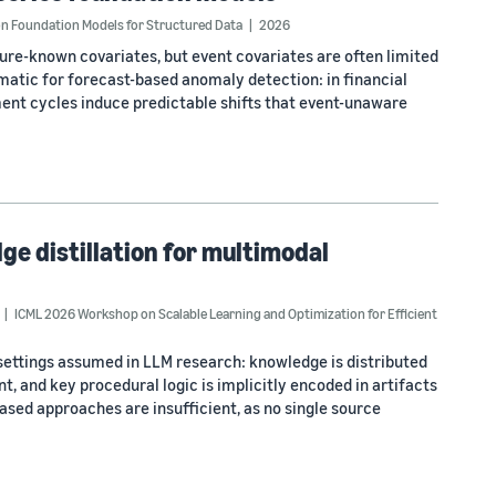
n Foundation Models for Structured Data
2026
ure-known covariates, but event covariates are often limited
lematic for forecast-based anomaly detection: in financial
ment cycles induce predictable shifts that event-unaware
ge distillation for multimodal
ICML 2026 Workshop on Scalable Learning and Optimization for Efficient
settings assumed in LLM research: knowledge is distributed
, and key procedural logic is implicitly encoded in artifacts
based approaches are insufficient, as no single source