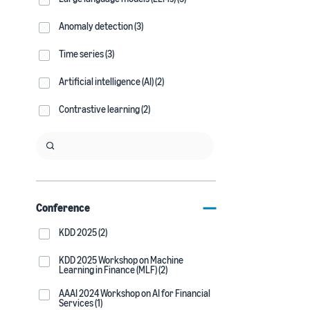
Anomaly detection (3)
Time series (3)
Artificial intelligence (AI) (2)
Contrastive learning (2)
Conference
KDD 2025 (2)
KDD 2025 Workshop on Machine
Learning in Finance (MLF) (2)
AAAI 2024 Workshop on AI for Financial
Services (1)