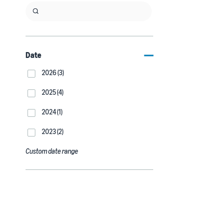
Date
2026 (3)
2025 (4)
2024 (1)
2023 (2)
Custom date range