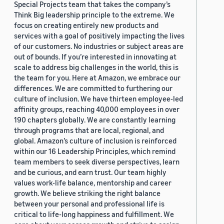
Special Projects team that takes the company’s
Think Big leadership principle to the extreme. We
focus on creating entirely new products and
services with a goal of positively impacting the lives
of our customers. No industries or subject areas are
out of bounds. If you’re interested in innovating at
scale to address big challenges in the world, this is
the team for you. Here at Amazon, we embrace our
differences. We are committed to furthering our
culture of inclusion. We have thirteen employee-led
affinity groups, reaching 40,000 employees in over
190 chapters globally. We are constantly learning
through programs that are local, regional, and
global. Amazon’s culture of inclusion is reinforced
within our 16 Leadership Principles, which remind
team members to seek diverse perspectives, learn
and be curious, and earn trust. Our team highly
values work-life balance, mentorship and career
growth. We believe striking the right balance
between your personal and professional life is
critical to life-long happiness and fulfillment. We