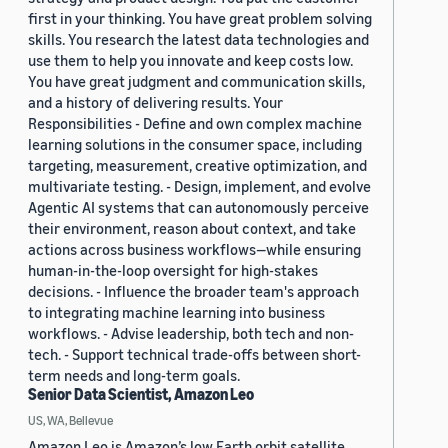
first in your thinking. You have great problem solving
skills. You research the latest data technologies and
use them to help you innovate and keep costs low.
You have great judgment and communication skills,
and a history of delivering results. Your
Responsibilities - Define and own complex machine
learning solutions in the consumer space, including
targeting, measurement, creative optimization, and
multivariate testing. - Design, implement, and evolve
Agentic AI systems that can autonomously perceive
their environment, reason about context, and take
actions across business workflows—while ensuring
human-in-the-loop oversight for high-stakes
decisions. - Influence the broader team's approach
to integrating machine learning into business
workflows. - Advise leadership, both tech and non-
tech. - Support technical trade-offs between short-
term needs and long-term goals.
Senior Data Scientist, Amazon Leo
US, WA, Bellevue
Amazon Leo is Amazon’s low Earth orbit satellite