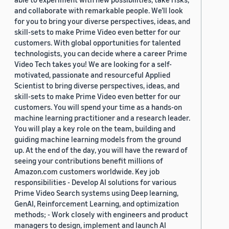
and collaborate with remarkable people. We’ll look
for you to bring your diverse perspectives, ideas, and
skill-sets to make Prime Video even better for our
customers. With global opportunities for talented
technologists, you can decide where a career Prime
Video Tech takes you! We are looking for a self-
motivated, passionate and resourceful Applied
Scientist to bring diverse perspectives, ideas, and
skill-sets to make Prime Video even better for our
customers. You will spend your time as a hands-on
machine learning practitioner and a research leader.
You will play a key role on the team, building and
guiding machine learning models from the ground
up. At the end of the day, you will have the reward of
seeing your contributions benefit millions of
Amazon.com customers worldwide. Key job
responsibilities - Develop AI solutions for various
Prime Video Search systems using Deep learning,
GenAI, Reinforcement Learning, and optimization
methods; - Work closely with engineers and product
managers to design, implement and launch AI