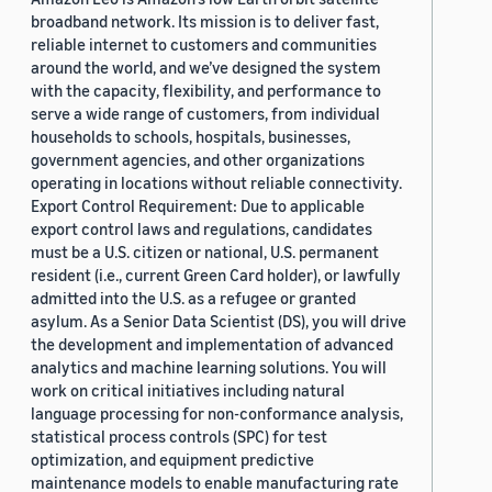
broadband network. Its mission is to deliver fast,
reliable internet to customers and communities
around the world, and we’ve designed the system
with the capacity, flexibility, and performance to
serve a wide range of customers, from individual
households to schools, hospitals, businesses,
government agencies, and other organizations
operating in locations without reliable connectivity.
Export Control Requirement: Due to applicable
export control laws and regulations, candidates
must be a U.S. citizen or national, U.S. permanent
resident (i.e., current Green Card holder), or lawfully
admitted into the U.S. as a refugee or granted
asylum. As a Senior Data Scientist (DS), you will drive
the development and implementation of advanced
analytics and machine learning solutions. You will
work on critical initiatives including natural
language processing for non-conformance analysis,
statistical process controls (SPC) for test
optimization, and equipment predictive
maintenance models to enable manufacturing rate