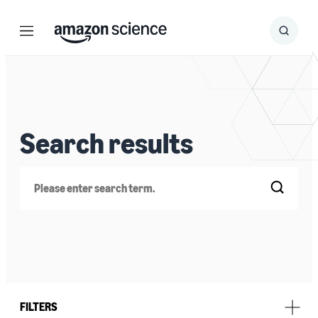
Menu
Search
Submit
Search
Search results
Search
FILTERS