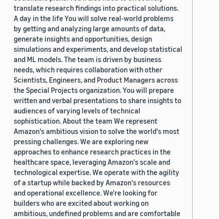
translate research findings into practical solutions.
A day in the life You will solve real-world problems
by getting and analyzing large amounts of data,
generate insights and opportunities, design
simulations and experiments, and develop statistical
and ML models. The team is driven by business
needs, which requires collaboration with other
Scientists, Engineers, and Product Managers across
the Special Projects organization. You will prepare
written and verbal presentations to share insights to
audiences of varying levels of technical
sophistication. About the team We represent
Amazon's ambitious vision to solve the world's most
pressing challenges. We are exploring new
approaches to enhance research practices in the
healthcare space, leveraging Amazon's scale and
technological expertise. We operate with the agility
of a startup while backed by Amazon's resources
and operational excellence. We're looking for
builders who are excited about working on
ambitious, undefined problems and are comfortable