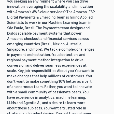
you seeking an environment where you can drive
innovation leveraging the scalability and innovation
with Amazon's AWS cloud services? The Amazon IESP
Digital Payments & Emerging Team is hiring Applied
Scientists to work in our Machine Learning team in
São Paulo, Brazil. The Payments team designs and
builds scalable payment systems that power
Amazon's checkout and financial services across
emerging countries (Brazil, Mexico, Australia,
Singapore, and more). We tackle complex challenges
in payment orchestration, fraud detection, and
regional payment method integration to drive
conversion and deliver seamless experiences at
scale. Key job responsibilities About you You want to
make changes that help millions of customers. You
don’t want to make something 10% better as a part
of an enormous team. Rather, you want to innovate
with a small community of passionate peers. You
have experience in analytics, machine learning,
LLMs and Agentic AI, and a desire to learn more
about these subjects. You want a trusted role in
strategy and product design. You put the customer