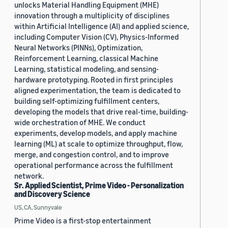
unlocks Material Handling Equipment (MHE)
innovation through a multiplicity of disciplines
within Artificial Intelligence (AI) and applied science,
including Computer Vision (CV), Physics-Informed
Neural Networks (PINNs), Optimization,
Reinforcement Learning, classical Machine
Learning, statistical modeling, and sensing-
hardware prototyping. Rooted in first principles
aligned experimentation, the team is dedicated to
building self-optimizing fulfillment centers,
developing the models that drive real-time, building-
wide orchestration of MHE. We conduct
experiments, develop models, and apply machine
learning (ML) at scale to optimize throughput, flow,
merge, and congestion control, and to improve
operational performance across the fulfillment
network.
Sr. Applied Scientist, Prime Video - Personalization
and Discovery Science
US, CA, Sunnyvale
Prime Video is a first-stop entertainment