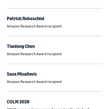
Neural networks (319)
Classification algorithms (257)
Patrick Rebeschini
Recommender systems (244)
Amazon Research Award recipient
Automatic speech recognition (ASR) (234)
Reinforcement learning (233)
Tianlong Chen
e-commerce (227)
Amazon Research Award recipient
Question answering (208)
Time series (203)
Sasa Misailovic
Generative AI (189)
Amazon Research Award recipient
Speech (166)
See all
COLM 2026