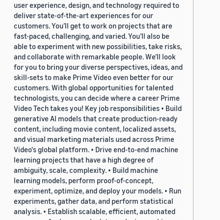
user experience, design, and technology required to
deliver state-of-the-art experiences for our
customers. You’ll get to work on projects that are
fast-paced, challenging, and varied. You’ll also be
able to experiment with new possibilities, take risks,
and collaborate with remarkable people. We’ll look
for you to bring your diverse perspectives, ideas, and
skill-sets to make Prime Video even better for our
customers. With global opportunities for talented
technologists, you can decide where a career Prime
Video Tech takes you! Key job responsibilities • Build
generative AI models that create production-ready
content, including movie content, localized assets,
and visual marketing materials used across Prime
Video's global platform. • Drive end-to-end machine
learning projects that have a high degree of
ambiguity, scale, complexity. • Build machine
learning models, perform proof-of-concept,
experiment, optimize, and deploy your models. • Run
experiments, gather data, and perform statistical
analysis. • Establish scalable, efficient, automated