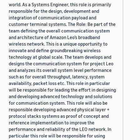
world. As a Systems Engineer, this role is primarily
responsible for the design, development and
integration of communication payload and
customer terminal systems. The Role: Be part of the
team defining the overall communication system
and architecture of Amazon Leo’s broadband
wireless network. This is a unique opportunity to
innovate and define groundbreaking wireless
technology at global scale. The team develops and
designs the communication system for project Leo
and analyzes its overall system level performance
such as for overall throughput, latency, system
availability, packet loss etc. This role in particular
will be responsible for leading the effort in designing
and developing advanced technology and solutions
for communication system. This role will also be
responsible developing advanced physical layer +
protocol stacks systems as proof of concept and
reference implementation to improve the
performance and reliability of the LEO network. In
particular this role will be responsible for using