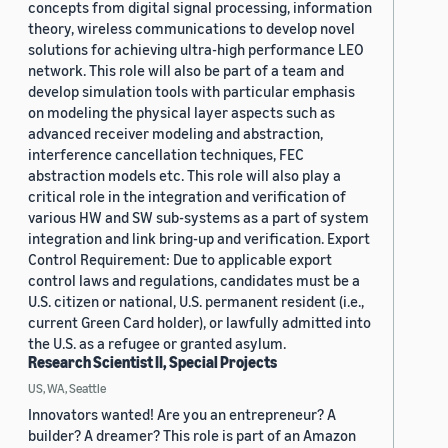
concepts from digital signal processing, information
theory, wireless communications to develop novel
solutions for achieving ultra-high performance LEO
network. This role will also be part of a team and
develop simulation tools with particular emphasis
on modeling the physical layer aspects such as
advanced receiver modeling and abstraction,
interference cancellation techniques, FEC
abstraction models etc. This role will also play a
critical role in the integration and verification of
various HW and SW sub-systems as a part of system
integration and link bring-up and verification. Export
Control Requirement: Due to applicable export
control laws and regulations, candidates must be a
U.S. citizen or national, U.S. permanent resident (i.e.,
current Green Card holder), or lawfully admitted into
the U.S. as a refugee or granted asylum.
Research Scientist II, Special Projects
US, WA, Seattle
Innovators wanted! Are you an entrepreneur? A
builder? A dreamer? This role is part of an Amazon