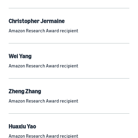
Quantum technologies (150)
Automated reasoning (115)
Christopher Jermaine
Amazon Research Award recipient
Economics (105)
Sustainability (90)
Wei Yang
Amazon Research Award recipient
Tag
Large language models (LLMs) (692)
Zheng Zhang
Natural-language understanding (NLU) (661)
Amazon Research Award recipient
Deep learning (597)
Alexa (433)
Huaxiu Yao
Natural-language processing (NLP) (413)
Amazon Research Award recipient