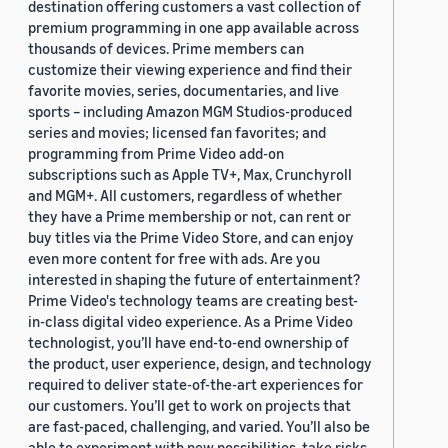
destination offering customers a vast collection of
premium programming in one app available across
thousands of devices. Prime members can
customize their viewing experience and find their
favorite movies, series, documentaries, and live
sports – including Amazon MGM Studios-produced
series and movies; licensed fan favorites; and
programming from Prime Video add-on
subscriptions such as Apple TV+, Max, Crunchyroll
and MGM+. All customers, regardless of whether
they have a Prime membership or not, can rent or
buy titles via the Prime Video Store, and can enjoy
even more content for free with ads. Are you
interested in shaping the future of entertainment?
Prime Video's technology teams are creating best-
in-class digital video experience. As a Prime Video
technologist, you’ll have end-to-end ownership of
the product, user experience, design, and technology
required to deliver state-of-the-art experiences for
our customers. You’ll get to work on projects that
are fast-paced, challenging, and varied. You’ll also be
able to experiment with new possibilities, take risks,