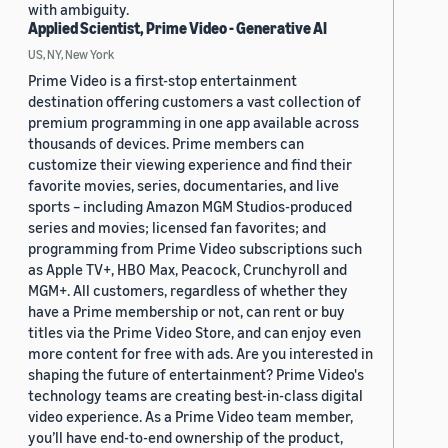
with ambiguity.
Applied Scientist, Prime Video - Generative AI
US, NY, New York
Prime Video is a first-stop entertainment
destination offering customers a vast collection of
premium programming in one app available across
thousands of devices. Prime members can
customize their viewing experience and find their
favorite movies, series, documentaries, and live
sports – including Amazon MGM Studios-produced
series and movies; licensed fan favorites; and
programming from Prime Video subscriptions such
as Apple TV+, HBO Max, Peacock, Crunchyroll and
MGM+. All customers, regardless of whether they
have a Prime membership or not, can rent or buy
titles via the Prime Video Store, and can enjoy even
more content for free with ads. Are you interested in
shaping the future of entertainment? Prime Video's
technology teams are creating best-in-class digital
video experience. As a Prime Video team member,
you’ll have end-to-end ownership of the product,