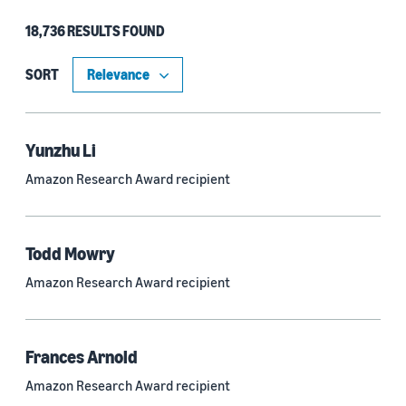
18,736 RESULTS FOUND
Type
Authors (11,203)
SORT
Publication (4,526)
Recipient (915)
Yunzhu Li
Amazon Research Award recipient
Article (785)
Blog Post (636)
Todd Mowry
Tag (306)
Amazon Research Award recipient
Code/Dataset (286)
Conferences (55)
Frances Arnold
Page (16)
Amazon Research Award recipient
Section (8)