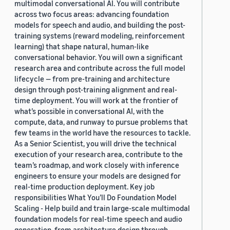
multimodal conversational AI. You will contribute
2019 (878)
across two focus areas: advancing foundation
models for speech and audio, and building the post-
2018 (200)
training systems (reward modeling, reinforcement
learning) that shape natural, human-like
2017 (78)
conversational behavior. You will own a significant
research area and contribute across the full model
2016 (30)
lifecycle — from pre-training and architecture
design through post-training alignment and real-
2015 (7)
time deployment. You will work at the frontier of
Custom date range
what’s possible in conversational AI, with the
compute, data, and runway to pursue problems that
few teams in the world have the resources to tackle.
As a Senior Scientist, you will drive the technical
execution of your research area, contribute to the
team’s roadmap, and work closely with inference
engineers to ensure your models are designed for
real-time production deployment. Key job
responsibilities What You’ll Do Foundation Model
Scaling - Help build and train large-scale multimodal
foundation models for real-time speech and audio
generation, from architecture design through