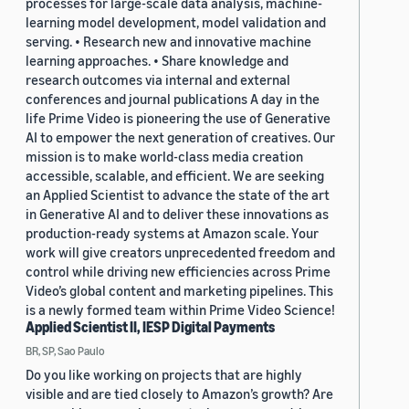
processes for large-scale data analysis, machine-
learning model development, model validation and
serving. • Research new and innovative machine
learning approaches. • Share knowledge and
research outcomes via internal and external
conferences and journal publications A day in the
life Prime Video is pioneering the use of Generative
AI to empower the next generation of creatives. Our
mission is to make world-class media creation
accessible, scalable, and efficient. We are seeking
an Applied Scientist to advance the state of the art
in Generative AI and to deliver these innovations as
production-ready systems at Amazon scale. Your
work will give creators unprecedented freedom and
control while driving new efficiencies across Prime
Video’s global content and marketing pipelines. This
is a newly formed team within Prime Video Science!
Applied Scientist II, IESP Digital Payments
BR, SP, Sao Paulo
Do you like working on projects that are highly
visible and are tied closely to Amazon’s growth? Are