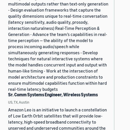
multimodal outputs rather than text-only generation
- Design evaluation frameworks that capture the
quality dimensions unique to real-time conversation
(latency sensitivity, audio quality, prosody,
interaction naturalness) Real-Time Perception &
Generation - Advance the team’s capabilities in real-
time perception — the ability of the model to
process incoming audio/speech while
simultaneously generating responses - Develop
techniques for natural interactive systems where
the model handles concurrent input and output with
human-like timing - Work at the intersection of
model architecture and production constraints to
ensure multimodal capabilities function within hard
real-time latency budgets
Sr. Comm Systems Engineer, Wireless Systems
US, TX, Austin
Amazon Leo is an initiative to launch a constellation
of Low Earth Orbit satellites that will provide low-
latency, high-speed broadband connectivity to
unserved and underserved communities around the