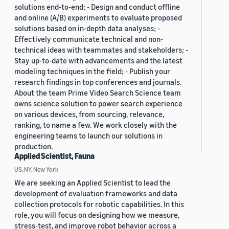
solutions end-to-end; - Design and conduct offline
and online (A/B) experiments to evaluate proposed
solutions based on in-depth data analyses; -
Effectively communicate technical and non-
technical ideas with teammates and stakeholders; -
Stay up-to-date with advancements and the latest
modeling techniques in the field; - Publish your
research findings in top conferences and journals.
About the team Prime Video Search Science team
owns science solution to power search experience
on various devices, from sourcing, relevance,
ranking, to name a few. We work closely with the
engineering teams to launch our solutions in
production.
Applied Scientist, Fauna
US, NY, New York
We are seeking an Applied Scientist to lead the
development of evaluation frameworks and data
collection protocols for robotic capabilities. In this
role, you will focus on designing how we measure,
stress-test, and improve robot behavior across a