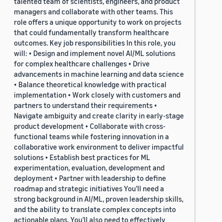
talented team of scientists, engineers, and product
managers and collaborate with other teams. This
role offers a unique opportunity to work on projects
that could fundamentally transform healthcare
outcomes. Key job responsibilities In this role, you
will: • Design and implement novel AI/ML solutions
for complex healthcare challenges • Drive
advancements in machine learning and data science
• Balance theoretical knowledge with practical
implementation • Work closely with customers and
partners to understand their requirements •
Navigate ambiguity and create clarity in early-stage
product development • Collaborate with cross-
functional teams while fostering innovation in a
collaborative work environment to deliver impactful
solutions • Establish best practices for ML
experimentation, evaluation, development and
deployment • Partner with leadership to define
roadmap and strategic initiatives You’ll need a
strong background in AI/ML, proven leadership skills,
and the ability to translate complex concepts into
actionable plans. You’ll also need to effectively