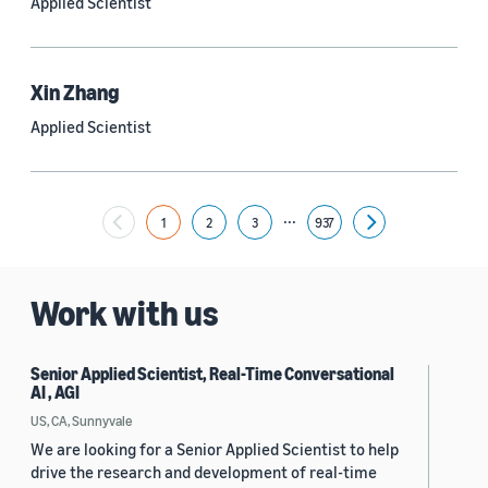
Applied Scientist
Yuyang (Bernie) Wang (67)
Ariya Rastrow (65)
Xin Zhang
Bing Xiang (65)
Applied Scientist
See all
...
1
2
3
937
Next
Date
2024 (1,953)
Work with us
2023 (2,387)
Senior Applied Scientist, Real-Time Conversational
2022 (6,223)
AI , AGI
2021 (1,475)
US, CA, Sunnyvale
We are looking for a Senior Applied Scientist to help
2020 (1,112)
drive the research and development of real-time