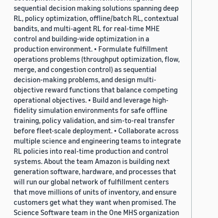
sequential decision making solutions spanning deep
RL, policy optimization, offline/batch RL, contextual
bandits, and multi-agent RL for real-time MHE
control and building-wide optimization in a
production environment. • Formulate fulfillment
operations problems (throughput optimization, flow,
merge, and congestion control) as sequential
decision-making problems, and design multi-
objective reward functions that balance competing
operational objectives. • Build and leverage high-
fidelity simulation environments for safe offline
training, policy validation, and sim-to-real transfer
before fleet-scale deployment. • Collaborate across
multiple science and engineering teams to integrate
RL policies into real-time production and control
systems. About the team Amazon is building next
generation software, hardware, and processes that
will run our global network of fulfillment centers
that move millions of units of inventory, and ensure
customers get what they want when promised. The
Science Software team in the One MHS organization