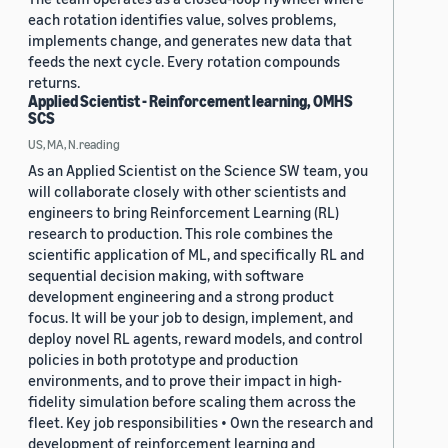
each rotation identifies value, solves problems,
implements change, and generates new data that
feeds the next cycle. Every rotation compounds
returns.
Applied Scientist - Reinforcement learning, OMHS
SCS
US, MA, N.reading
As an Applied Scientist on the Science SW team, you
will collaborate closely with other scientists and
engineers to bring Reinforcement Learning (RL)
research to production. This role combines the
scientific application of ML, and specifically RL and
sequential decision making, with software
development engineering and a strong product
focus. It will be your job to design, implement, and
deploy novel RL agents, reward models, and control
policies in both prototype and production
environments, and to prove their impact in high-
fidelity simulation before scaling them across the
fleet. Key job responsibilities • Own the research and
development of reinforcement learning and