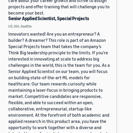
care about your career growth and strive to assign
projects and offer training that will challenge you to
become your best.
Senior Applied Scientist, Special Projects
US, WA, Seattle
Innovators wanted! Are you an entrepreneur? A
builder? A dreamer? This role is part of an Amazon
Special Projects team that takes the company’s
Think Big leadership principle to the limits. If you’re
interested in innovating at scale to address big
challenges in the world, this is the team for you. As a
Senior Applied Scientist on our team, you will focus
on building state-of-the-art ML models for
healthcare. Our team rewards curiosity while
maintaining a laser-focus in bringing products to
market. Competitive candidates are responsive,
flexible, and able to succeed within an open,
collaborative, entrepreneurial, startup-like
environment. At the forefront of both academic and
applied research in this product area, you have the
opportunity to work together with a diverse and