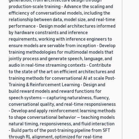
production-scale training - Advance the scaling and
efficiency of conversational models, including the
relationship between data, model size, and real-time
performance - Design model architectures informed
by hardware constraints and inference
requirements, working with inference engineers to
ensure models are servable from inception - Develop
training methodologies for multimodal models that
jointly process and generate speech, language, and
audio in real-time streaming contexts - Contribute
to the state of the art on efficient architectures and
training methods for conversational AI at scale Post-
Training & Reinforcement Learning - Design and
build reward models and reward functions for
speech systems — capturing naturalness, fluency,
conversational quality, and real-time responsiveness
- Develop and apply reinforcement learning methods
to shape conversational behavior — teaching models
natural timing, responsiveness, and fluid interaction
- Build parts of the post-training pipeline from SFT
through RL alignment, optimized for real-time