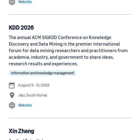
Website
MDPI Sensors Journal (3)
Nature Communications (3)
KDD 2026
See all
The annual ACM SIGKDD Conference on Knowledge
Discovery and Data Mining is the premier international
forum for data mining researchers and practitioners from
Author
academia, industry, and government to share ideas,
Staff writer (376)
research results and experiences.
Information and knowledge management
Larry Hardesty (113)
August 9 - 13, 2026
Dilek Hakkani-Tür (94)
Jeju, South Korea
Stefano Soatto (80)
Website
George Karypis (74)
Rahul Gupta (74)
Xin Zhang
Yang Liu (67)