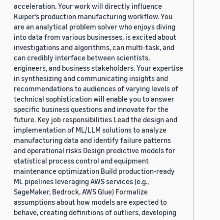
acceleration. Your work will directly influence
Kuiper’s production manufacturing workflow. You
are an analytical problem solver who enjoys diving
into data from various businesses, is excited about
investigations and algorithms, can multi-task, and
can credibly interface between scientists,
engineers, and business stakeholders. Your expertise
in synthesizing and communicating insights and
recommendations to audiences of varying levels of
technical sophistication will enable you to answer
specific business questions and innovate for the
future. Key job responsibilities Lead the design and
implementation of ML/LLM solutions to analyze
manufacturing data and identify failure patterns
and operational risks Design predictive models for
statistical process control and equipment
maintenance optimization Build production-ready
ML pipelines leveraging AWS services (e.g.,
SageMaker, Bedrock, AWS Glue) Formalize
assumptions about how models are expected to
behave, creating definitions of outliers, developing