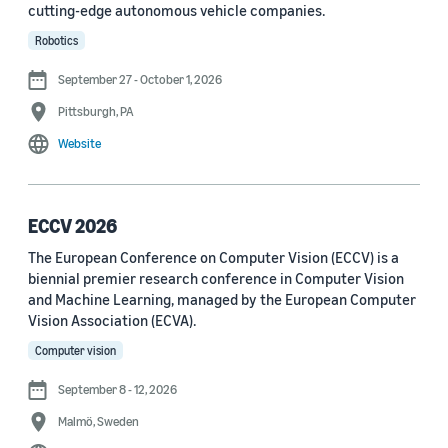
cutting-edge autonomous vehicle companies.
See all
Robotics
September 27 - October 1, 2026
Journal
Pittsburgh, PA
arXiv (36)
Website
PRX Quantum (14)
Transactions on Machine Learning Research (12)
ECCV 2026
The European Conference on Computer Vision (ECCV) is a
Amazon Technical Reports (6)
biennial premier research conference in Computer Vision
Physical Review Letters (4)
and Machine Learning, managed by the European Computer
Vision Association (ECVA).
Quantum (4)
Computer vision
Frontiers in Artificial Intelligence (3)
September 8 - 12, 2026
IEEE Robotics and Automation Letters (3)
Malmö, Sweden