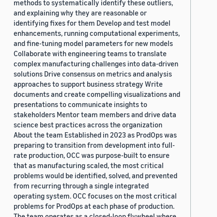
methods to systematically identify these outliers,
and explaining why they are reasonable or
identifying fixes for them Develop and test model
enhancements, running computational experiments,
and fine-tuning model parameters for new models
Collaborate with engineering teams to translate
complex manufacturing challenges into data-driven
solutions Drive consensus on metrics and analysis
approaches to support business strategy Write
documents and create compelling visualizations and
presentations to communicate insights to
stakeholders Mentor team members and drive data
science best practices across the organization
About the team Established in 2023 as ProdOps was
preparing to transition from development into full-
rate production, OCC was purpose-built to ensure
that as manufacturing scaled, the most critical
problems would be identified, solved, and prevented
from recurring through a single integrated
operating system. OCC focuses on the most critical
problems for ProdOps at each phase of production.
The team operates as a closed-loop flywheel where