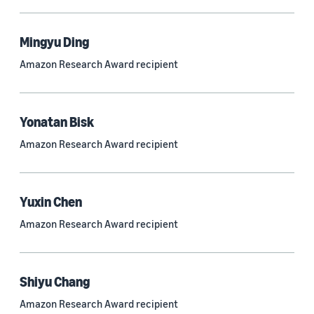
Mingyu Ding
Research area
Amazon Research Award recipient
Conversational AI (2,420)
Machine learning (2,014)
Yonatan Bisk
Computer vision (834)
Amazon Research Award recipient
Search and information retrieval (475)
Cloud and systems (252)
Yuxin Chen
Information and knowledge management (212)
Amazon Research Award recipient
Security, privacy, and abuse prevention (203)
Robotics (175)
Shiyu Chang
Operations research and optimization (167)
Amazon Research Award recipient