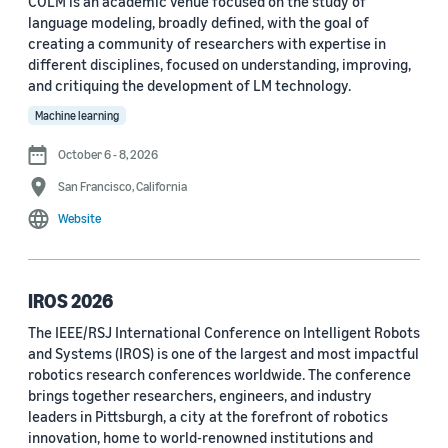
COLM is an academic venue focused on the study of
language modeling, broadly defined, with the goal of
Conference
creating a community of researchers with expertise in
different disciplines, focused on understanding, improving,
ACL 2023 (62)
and critiquing the development of LM technology.
ICASSP 2022 (59)
Machine learning
EMNLP 2024 (56)
October 6 - 8, 2026
San Francisco, California
NAACL 2022 (54)
Website
Interspeech 2022 (52)
EMNLP 2023 (51)
IROS 2026
ICASSP 2023 (51)
The IEEE/RSJ International Conference on Intelligent Robots
and Systems (IROS) is one of the largest and most impactful
EMNLP 2022 (49)
robotics research conferences worldwide. The conference
Interspeech 2020 (44)
brings together researchers, engineers, and industry
leaders in Pittsburgh, a city at the forefront of robotics
Interspeech 2021 (43)
innovation, home to world-renowned institutions and