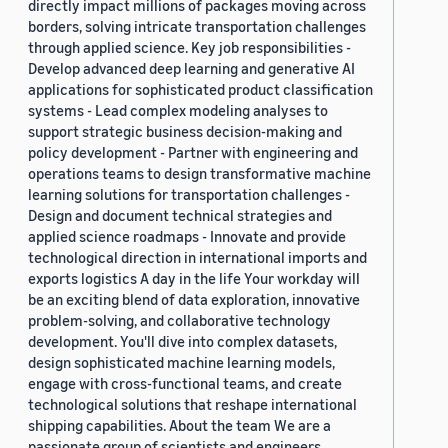
directly impact millions of packages moving across
borders, solving intricate transportation challenges
through applied science. Key job responsibilities -
Develop advanced deep learning and generative AI
applications for sophisticated product classification
systems - Lead complex modeling analyses to
support strategic business decision-making and
policy development - Partner with engineering and
operations teams to design transformative machine
learning solutions for transportation challenges -
Design and document technical strategies and
applied science roadmaps - Innovate and provide
technological direction in international imports and
exports logistics A day in the life Your workday will
be an exciting blend of data exploration, innovative
problem-solving, and collaborative technology
development. You'll dive into complex datasets,
design sophisticated machine learning models,
engage with cross-functional teams, and create
technological solutions that reshape international
shipping capabilities. About the team We are a
passionate group of scientists and engineers