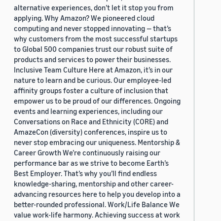
alternative experiences, don’t let it stop you from
applying. Why Amazon? We pioneered cloud
computing and never stopped innovating — that’s
why customers from the most successful startups
to Global 500 companies trust our robust suite of
products and services to power their businesses.
Inclusive Team Culture Here at Amazon, it’s in our
nature to learn and be curious. Our employee-led
affinity groups foster a culture of inclusion that
empower us to be proud of our differences. Ongoing
events and learning experiences, including our
Conversations on Race and Ethnicity (CORE) and
AmazeCon (diversity) conferences, inspire us to
never stop embracing our uniqueness. Mentorship &
Career Growth We’re continuously raising our
performance bar as we strive to become Earth’s
Best Employer. That’s why you’ll find endless
knowledge-sharing, mentorship and other career-
advancing resources here to help you develop into a
better-rounded professional. Work/Life Balance We
value work-life harmony. Achieving success at work