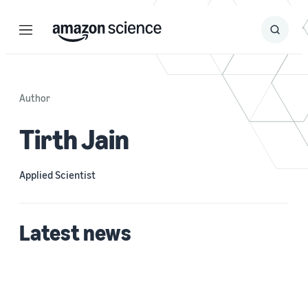
Menu
Search
Submit
Search
Author
Tirth Jain
Applied Scientist
Latest news