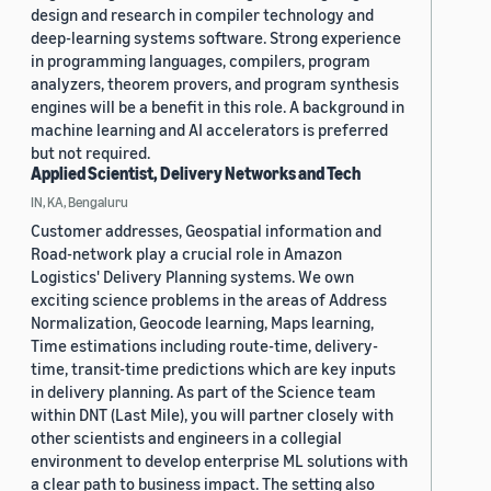
design and research in compiler technology and
deep-learning systems software. Strong experience
in programming languages, compilers, program
analyzers, theorem provers, and program synthesis
engines will be a benefit in this role. A background in
machine learning and AI accelerators is preferred
but not required.
Applied Scientist, Delivery Networks and Tech
IN, KA, Bengaluru
Customer addresses, Geospatial information and
Road-network play a crucial role in Amazon
Logistics' Delivery Planning systems. We own
exciting science problems in the areas of Address
Normalization, Geocode learning, Maps learning,
Time estimations including route-time, delivery-
time, transit-time predictions which are key inputs
in delivery planning. As part of the Science team
within DNT (Last Mile), you will partner closely with
other scientists and engineers in a collegial
environment to develop enterprise ML solutions with
a clear path to business impact. The setting also