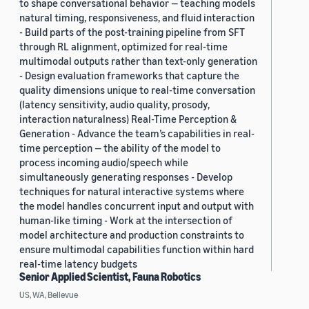
to shape conversational behavior — teaching models
natural timing, responsiveness, and fluid interaction
- Build parts of the post-training pipeline from SFT
through RL alignment, optimized for real-time
multimodal outputs rather than text-only generation
- Design evaluation frameworks that capture the
quality dimensions unique to real-time conversation
(latency sensitivity, audio quality, prosody,
interaction naturalness) Real-Time Perception &
Generation - Advance the team’s capabilities in real-
time perception — the ability of the model to
process incoming audio/speech while
simultaneously generating responses - Develop
techniques for natural interactive systems where
the model handles concurrent input and output with
human-like timing - Work at the intersection of
model architecture and production constraints to
ensure multimodal capabilities function within hard
real-time latency budgets
Senior Applied Scientist, Fauna Robotics
US, WA, Bellevue