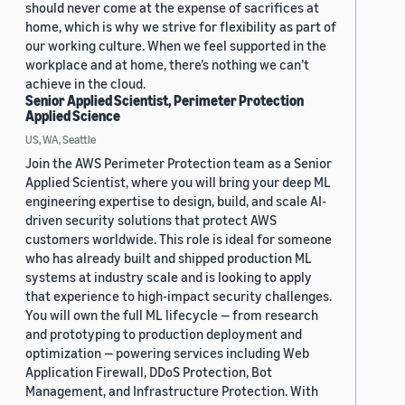
should never come at the expense of sacrifices at
home, which is why we strive for flexibility as part of
our working culture. When we feel supported in the
workplace and at home, there’s nothing we can’t
achieve in the cloud.
Senior Applied Scientist, Perimeter Protection
Applied Science
US, WA, Seattle
Join the AWS Perimeter Protection team as a Senior
Applied Scientist, where you will bring your deep ML
engineering expertise to design, build, and scale AI-
driven security solutions that protect AWS
customers worldwide. This role is ideal for someone
who has already built and shipped production ML
systems at industry scale and is looking to apply
that experience to high-impact security challenges.
You will own the full ML lifecycle — from research
and prototyping to production deployment and
optimization — powering services including Web
Application Firewall, DDoS Protection, Bot
Management, and Infrastructure Protection. With