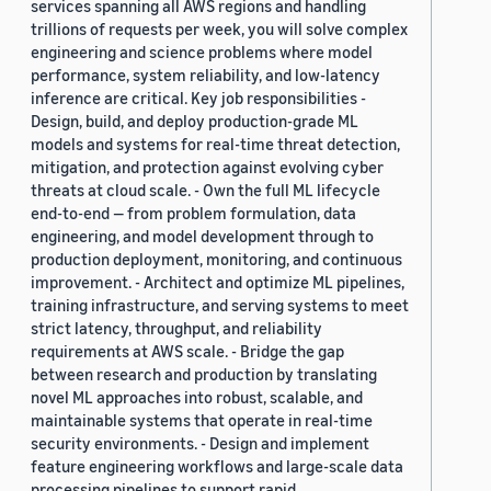
services spanning all AWS regions and handling
trillions of requests per week, you will solve complex
engineering and science problems where model
performance, system reliability, and low-latency
inference are critical. Key job responsibilities -
Design, build, and deploy production-grade ML
models and systems for real-time threat detection,
mitigation, and protection against evolving cyber
threats at cloud scale. - Own the full ML lifecycle
end-to-end — from problem formulation, data
engineering, and model development through to
production deployment, monitoring, and continuous
improvement. - Architect and optimize ML pipelines,
training infrastructure, and serving systems to meet
strict latency, throughput, and reliability
requirements at AWS scale. - Bridge the gap
between research and production by translating
novel ML approaches into robust, scalable, and
maintainable systems that operate in real-time
security environments. - Design and implement
feature engineering workflows and large-scale data
processing pipelines to support rapid