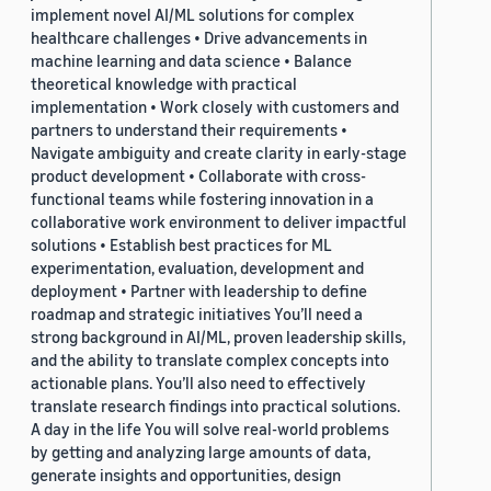
implement novel AI/ML solutions for complex
healthcare challenges • Drive advancements in
machine learning and data science • Balance
theoretical knowledge with practical
implementation • Work closely with customers and
partners to understand their requirements •
Navigate ambiguity and create clarity in early-stage
product development • Collaborate with cross-
functional teams while fostering innovation in a
collaborative work environment to deliver impactful
solutions • Establish best practices for ML
experimentation, evaluation, development and
deployment • Partner with leadership to define
roadmap and strategic initiatives You’ll need a
strong background in AI/ML, proven leadership skills,
and the ability to translate complex concepts into
actionable plans. You’ll also need to effectively
translate research findings into practical solutions.
A day in the life You will solve real-world problems
by getting and analyzing large amounts of data,
generate insights and opportunities, design