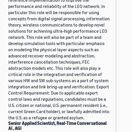
reference implementation to improve the
performance and reliability of the LEO network. In
particular this role will be responsible for using
concepts from digital signal processing, information
theory, wireless communications to develop novel
solutions for achieving ultra-high performance LEO
network. This role will also be part of a team and
develop simulation tools with particular emphasis
on modeling the physical layer aspects such as
advanced receiver modeling and abstraction,
interference cancellation techniques, FEC
abstraction models etc. This role will also play a
critical role in the integration and verification of
various HW and SW sub-systems as a part of system
integration and link bring-up and verification. Export
Control Requirement: Due to applicable export
control laws and regulations, candidates must be a
U.S. citizen or national, U.S. permanent resident (i.e.,
current Green Card holder), or lawfully admitted into
the U.S. as a refugee or granted asylum.
Senior Applied Scientist, Real-Time Conversational
AI , AGI