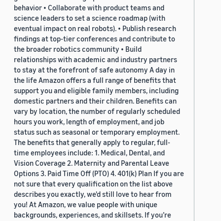
behavior • Collaborate with product teams and
science leaders to set a science roadmap (with
eventual impact on real robots). • Publish research
findings at top-tier conferences and contribute to
the broader robotics community • Build
relationships with academic and industry partners
to stay at the forefront of safe autonomy A day in
the life Amazon offers a full range of benefits that
support you and eligible family members, including
domestic partners and their children. Benefits can
vary by location, the number of regularly scheduled
hours you work, length of employment, and job
status such as seasonal or temporary employment.
The benefits that generally apply to regular, full-
time employees include: 1. Medical, Dental, and
Vision Coverage 2. Maternity and Parental Leave
Options 3. Paid Time Off (PTO) 4. 401(k) Plan If you are
not sure that every qualification on the list above
describes you exactly, we'd still love to hear from
you! At Amazon, we value people with unique
backgrounds, experiences, and skillsets. If you’re