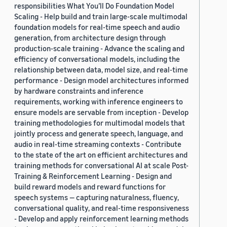
responsibilities What You’ll Do Foundation Model
Scaling - Help build and train large-scale multimodal
foundation models for real-time speech and audio
generation, from architecture design through
production-scale training - Advance the scaling and
efficiency of conversational models, including the
relationship between data, model size, and real-time
performance - Design model architectures informed
by hardware constraints and inference
requirements, working with inference engineers to
ensure models are servable from inception - Develop
training methodologies for multimodal models that
jointly process and generate speech, language, and
audio in real-time streaming contexts - Contribute
to the state of the art on efficient architectures and
training methods for conversational AI at scale Post-
Training & Reinforcement Learning - Design and
build reward models and reward functions for
speech systems — capturing naturalness, fluency,
conversational quality, and real-time responsiveness
- Develop and apply reinforcement learning methods