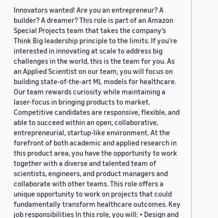
Innovators wanted! Are you an entrepreneur? A
builder? A dreamer? This role is part of an Amazon
Special Projects team that takes the company’s
Think Big leadership principle to the limits. If you’re
interested in innovating at scale to address big
challenges in the world, this is the team for you. As
an Applied Scientist on our team, you will focus on
building state-of-the-art ML models for healthcare.
Our team rewards curiosity while maintaining a
laser-focus in bringing products to market.
Competitive candidates are responsive, flexible, and
able to succeed within an open, collaborative,
entrepreneurial, startup-like environment. At the
forefront of both academic and applied research in
this product area, you have the opportunity to work
together with a diverse and talented team of
scientists, engineers, and product managers and
collaborate with other teams. This role offers a
unique opportunity to work on projects that could
fundamentally transform healthcare outcomes. Key
job responsibilities In this role, you will: • Design and