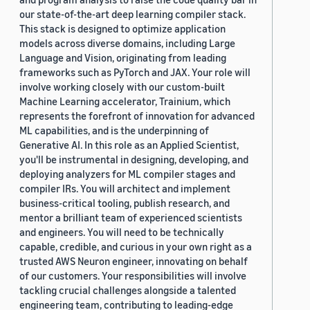
our state-of-the-art deep learning compiler stack.
This stack is designed to optimize application
models across diverse domains, including Large
Language and Vision, originating from leading
frameworks such as PyTorch and JAX. Your role will
involve working closely with our custom-built
Machine Learning accelerator, Trainium, which
represents the forefront of innovation for advanced
ML capabilities, and is the underpinning of
Generative AI. In this role as an Applied Scientist,
you'll be instrumental in designing, developing, and
deploying analyzers for ML compiler stages and
compiler IRs. You will architect and implement
business-critical tooling, publish research, and
mentor a brilliant team of experienced scientists
and engineers. You will need to be technically
capable, credible, and curious in your own right as a
trusted AWS Neuron engineer, innovating on behalf
of our customers. Your responsibilities will involve
tackling crucial challenges alongside a talented
engineering team, contributing to leading-edge