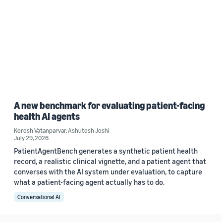
A new benchmark for evaluating patient-facing
health AI agents
Korosh Vatanparvar
,
Ashutosh Joshi
July 29, 2026
PatientAgentBench generates a synthetic patient health
record, a realistic clinical vignette, and a patient agent that
converses with the AI system under evaluation, to capture
what a patient-facing agent actually has to do.
Conversational AI