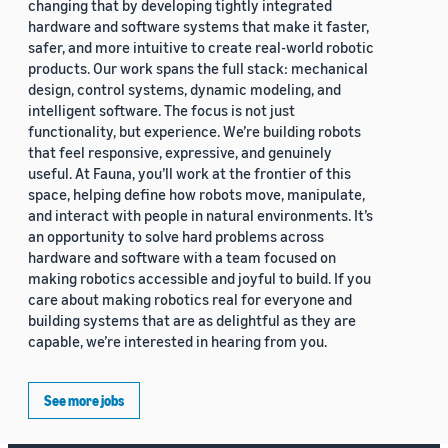
changing that by developing tightly integrated
hardware and software systems that make it faster,
safer, and more intuitive to create real-world robotic
products. Our work spans the full stack: mechanical
design, control systems, dynamic modeling, and
intelligent software. The focus is not just
functionality, but experience. We’re building robots
that feel responsive, expressive, and genuinely
useful. At Fauna, you’ll work at the frontier of this
space, helping define how robots move, manipulate,
and interact with people in natural environments. It’s
an opportunity to solve hard problems across
hardware and software with a team focused on
making robotics accessible and joyful to build. If you
care about making robotics real for everyone and
building systems that are as delightful as they are
capable, we’re interested in hearing from you.
See more jobs