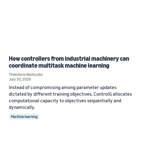
How controllers from industrial machinery can
coordinate multitask machine learning
Theodore Vasiloudis
July 30, 2026
Instead of compromising among parameter updates
dictated by different training objectives, ControlG allocates
computational capacity to objectives sequentially and
dynamically.
Machine learning