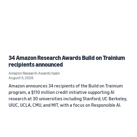
34 Amazon Research Awards Build on Trainium
recipients announced
Amazon Research Awards team
August 5, 2026
Amazon announces 34 recipients of the Build on Trainium
program, a $110 million credit initiative supporting AI
research at 30 universities including Stanford, UC Berkeley,
UIUC, UCLA, CMU, and MIT, with a focus on Responsible AI.