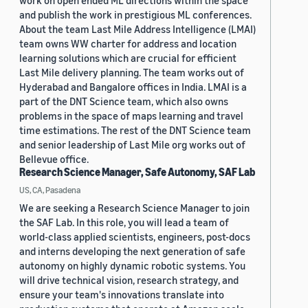
work on open ended ML directions within the space
and publish the work in prestigious ML conferences.
About the team Last Mile Address Intelligence (LMAI)
team owns WW charter for address and location
learning solutions which are crucial for efficient
Last Mile delivery planning. The team works out of
Hyderabad and Bangalore offices in India. LMAI is a
part of the DNT Science team, which also owns
problems in the space of maps learning and travel
time estimations. The rest of the DNT Science team
and senior leadership of Last Mile org works out of
Bellevue office.
Research Science Manager, Safe Autonomy, SAF Lab
US, CA, Pasadena
We are seeking a Research Science Manager to join
the SAF Lab. In this role, you will lead a team of
world-class applied scientists, engineers, post-docs
and interns developing the next generation of safe
autonomy on highly dynamic robotic systems. You
will drive technical vision, research strategy, and
ensure your team's innovations translate into