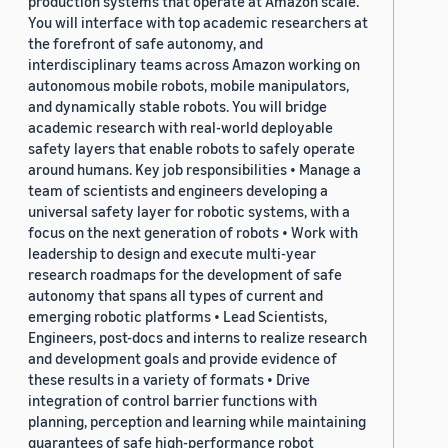
production systems that operate at Amazon scale.
You will interface with top academic researchers at
the forefront of safe autonomy, and
interdisciplinary teams across Amazon working on
autonomous mobile robots, mobile manipulators,
and dynamically stable robots. You will bridge
academic research with real-world deployable
safety layers that enable robots to safely operate
around humans. Key job responsibilities • Manage a
team of scientists and engineers developing a
universal safety layer for robotic systems, with a
focus on the next generation of robots • Work with
leadership to design and execute multi-year
research roadmaps for the development of safe
autonomy that spans all types of current and
emerging robotic platforms • Lead Scientists,
Engineers, post-docs and interns to realize research
and development goals and provide evidence of
these results in a variety of formats • Drive
integration of control barrier functions with
planning, perception and learning while maintaining
guarantees of safe high-performance robot