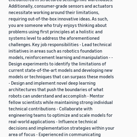
Additionally, consumer-grade sensors and actuators
necessitate working around their limitations,
requiring out-of-the-box innovative ideas. As such,
you are someone who truly enjoys thinking about
problems using first principles at a holistic and
systems level to address the aforementioned
challenges. Key job responsibilities - Lead technical
initiatives in areas such as robotics foundation
models, reinforcement learning and manipulation - -
Design experiments to identify the limitations of
current state-of-the-art models and developing new
models or techniques that can surpass these models
- Design and implement novel deep learning
architectures that push the boundaries of what
robots can understand and accomplish - Mentor
fellow scientists while maintaining strong individual
technical contributions - Collaborate with
engineering teams to optimize and scale models for
real-world applications - Influence technical
decisions and implementation strategies within your
area of focus - Experienced in communicating