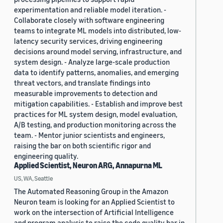
experimentation and reliable model iteration. -
Collaborate closely with software engineering
teams to integrate ML models into distributed, low-
latency security services, driving engineering
decisions around model serving, infrastructure, and
system design. - Analyze large-scale production
data to identify patterns, anomalies, and emerging
threat vectors, and translate findings into
measurable improvements to detection and
mitigation capabilities. - Establish and improve best
practices for ML system design, model evaluation,
A/B testing, and production monitoring across the
team. - Mentor junior scientists and engineers,
raising the bar on both scientific rigor and
engineering quality.
Applied Scientist, Neuron ARG, Annapurna ML
US, WA, Seattle
The Automated Reasoning Group in the Amazon
Neuron team is looking for an Applied Scientist to
work on the intersection of Artificial Intelligence
and program analysis to raise the code quality bar in