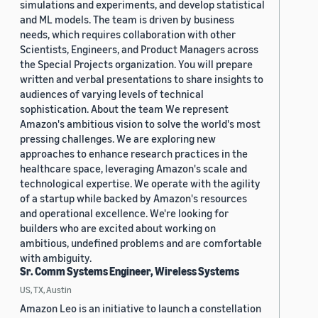
simulations and experiments, and develop statistical
and ML models. The team is driven by business
needs, which requires collaboration with other
Scientists, Engineers, and Product Managers across
the Special Projects organization. You will prepare
written and verbal presentations to share insights to
audiences of varying levels of technical
sophistication. About the team We represent
Amazon's ambitious vision to solve the world's most
pressing challenges. We are exploring new
approaches to enhance research practices in the
healthcare space, leveraging Amazon's scale and
technological expertise. We operate with the agility
of a startup while backed by Amazon's resources
and operational excellence. We're looking for
builders who are excited about working on
ambitious, undefined problems and are comfortable
with ambiguity.
Sr. Comm Systems Engineer, Wireless Systems
US, TX, Austin
Amazon Leo is an initiative to launch a constellation