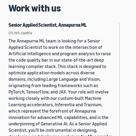
Work with us
Senior Applied Scientist, Annapurna ML
US, WA, Seattle
The Annapurna ML team is looking for a Senior
Applied Scientist to work on the intersection of
Artificial Intelligence and program analysis to raise
the code quality bar in our state-of-the-art deep
learning compiler stack. This stack is designed to
optimize application models across diverse
domains, including Large Language and Vision,
originating from leading frameworks such as
PyTorch, TensorFlow, and JAX. Your role will involve
working closely with our custom-built Machine
Learning accelerators, Inferentia and Trainium,
which represent the forefront of Annapurna
innovation for advanced ML capabilities, and is the
underpinning of Generative AI. As a Senior Applied
Scientist, you'll be instrumental in designing,