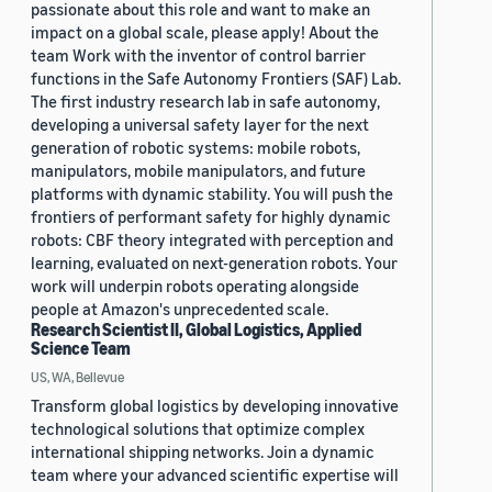
passionate about this role and want to make an
impact on a global scale, please apply! About the
team Work with the inventor of control barrier
functions in the Safe Autonomy Frontiers (SAF) Lab.
The first industry research lab in safe autonomy,
developing a universal safety layer for the next
generation of robotic systems: mobile robots,
manipulators, mobile manipulators, and future
platforms with dynamic stability. You will push the
frontiers of performant safety for highly dynamic
robots: CBF theory integrated with perception and
learning, evaluated on next-generation robots. Your
work will underpin robots operating alongside
people at Amazon's unprecedented scale.
Research Scientist II, Global Logistics, Applied
Science Team
US, WA, Bellevue
Transform global logistics by developing innovative
technological solutions that optimize complex
international shipping networks. Join a dynamic
team where your advanced scientific expertise will