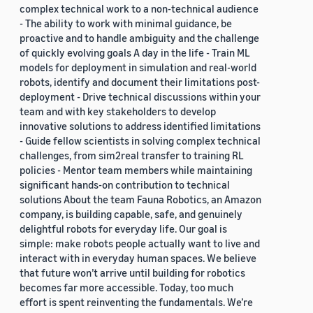
complex technical work to a non-technical audience
- The ability to work with minimal guidance, be
proactive and to handle ambiguity and the challenge
of quickly evolving goals A day in the life - Train ML
models for deployment in simulation and real-world
robots, identify and document their limitations post-
deployment - Drive technical discussions within your
team and with key stakeholders to develop
innovative solutions to address identified limitations
- Guide fellow scientists in solving complex technical
challenges, from sim2real transfer to training RL
policies - Mentor team members while maintaining
significant hands-on contribution to technical
solutions About the team Fauna Robotics, an Amazon
company, is building capable, safe, and genuinely
delightful robots for everyday life. Our goal is
simple: make robots people actually want to live and
interact with in everyday human spaces. We believe
that future won’t arrive until building for robotics
becomes far more accessible. Today, too much
effort is spent reinventing the fundamentals. We’re