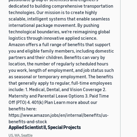
dedicated to building comprehensive transportation
technologies. Our mission is to create highly
scalable, intelligent systems that enable seamless
international package movement. By pushing
technological boundaries, we're reimagining global
logistics through innovative applied science.
Amazon offers a full range of benefits that support
you and eligible family members, including domestic
partners and their children. Benefits can vary by
location, the number of regularly scheduled hours
you work, length of employment, and job status such
as seasonal or temporary employment. The benefits
that generally apply to regular, full-time employees
include: 1. Medical, Dental, and Vision Coverage 2.
Maternity and Parental Leave Options 3. Paid Time
Off (PTO) 4. 401(k) Plan Learn more about our
benefits here:
https://www.amazon.jobs/en/internal/benefits/us-
benefits-and-stock
Applied Scientist II, Special Projects
US, WA, Seattle