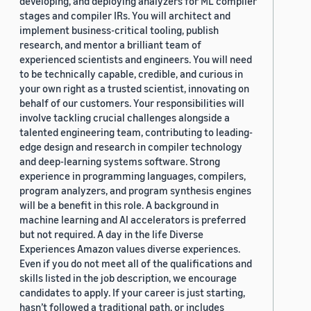
developing, and deploying analyzers for ML compiler
stages and compiler IRs. You will architect and
implement business-critical tooling, publish
research, and mentor a brilliant team of
experienced scientists and engineers. You will need
to be technically capable, credible, and curious in
your own right as a trusted scientist, innovating on
behalf of our customers. Your responsibilities will
involve tackling crucial challenges alongside a
talented engineering team, contributing to leading-
edge design and research in compiler technology
and deep-learning systems software. Strong
experience in programming languages, compilers,
program analyzers, and program synthesis engines
will be a benefit in this role. A background in
machine learning and AI accelerators is preferred
but not required. A day in the life Diverse
Experiences Amazon values diverse experiences.
Even if you do not meet all of the qualifications and
skills listed in the job description, we encourage
candidates to apply. If your career is just starting,
hasn’t followed a traditional path, or includes