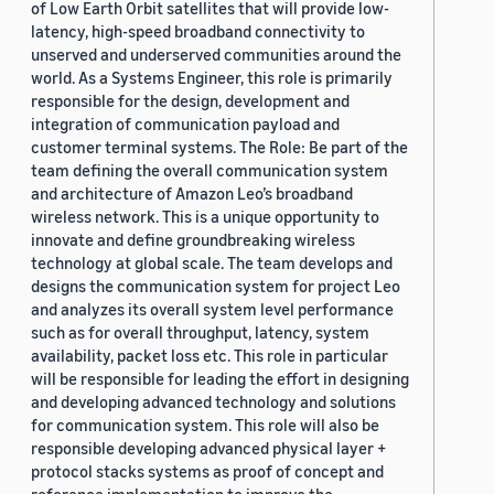
of Low Earth Orbit satellites that will provide low-
latency, high-speed broadband connectivity to
unserved and underserved communities around the
world. As a Systems Engineer, this role is primarily
responsible for the design, development and
integration of communication payload and
customer terminal systems. The Role: Be part of the
team defining the overall communication system
and architecture of Amazon Leo’s broadband
wireless network. This is a unique opportunity to
innovate and define groundbreaking wireless
technology at global scale. The team develops and
designs the communication system for project Leo
and analyzes its overall system level performance
such as for overall throughput, latency, system
availability, packet loss etc. This role in particular
will be responsible for leading the effort in designing
and developing advanced technology and solutions
for communication system. This role will also be
responsible developing advanced physical layer +
protocol stacks systems as proof of concept and