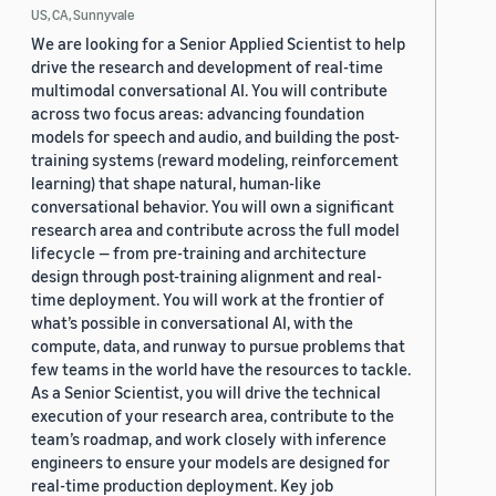
US, CA, Sunnyvale
We are looking for a Senior Applied Scientist to help
drive the research and development of real-time
multimodal conversational AI. You will contribute
across two focus areas: advancing foundation
models for speech and audio, and building the post-
training systems (reward modeling, reinforcement
learning) that shape natural, human-like
conversational behavior. You will own a significant
research area and contribute across the full model
lifecycle — from pre-training and architecture
design through post-training alignment and real-
time deployment. You will work at the frontier of
what’s possible in conversational AI, with the
compute, data, and runway to pursue problems that
few teams in the world have the resources to tackle.
As a Senior Scientist, you will drive the technical
execution of your research area, contribute to the
team’s roadmap, and work closely with inference
engineers to ensure your models are designed for
real-time production deployment. Key job