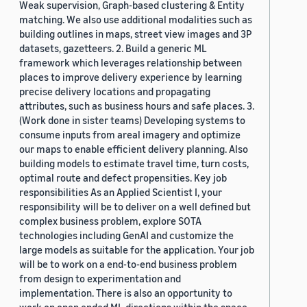
Weak supervision, Graph-based clustering & Entity
matching. We also use additional modalities such as
building outlines in maps, street view images and 3P
datasets, gazetteers. 2. Build a generic ML
framework which leverages relationship between
places to improve delivery experience by learning
precise delivery locations and propagating
attributes, such as business hours and safe places. 3.
(Work done in sister teams) Developing systems to
consume inputs from areal imagery and optimize
our maps to enable efficient delivery planning. Also
building models to estimate travel time, turn costs,
optimal route and defect propensities. Key job
responsibilities As an Applied Scientist I, your
responsibility will be to deliver on a well defined but
complex business problem, explore SOTA
technologies including GenAI and customize the
large models as suitable for the application. Your job
will be to work on a end-to-end business problem
from design to experimentation and
implementation. There is also an opportunity to