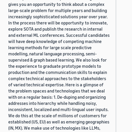
gives you an opportunity to think about a complex
large-scale problem for multiple years and building
increasingly sophisticated solutions year over year.
In the process there will be opportunity to innovate,
explore SOTA and publish the research in internal
and external ML conferences. Successful candidates
will have deep knowledge of competing machine
learning methods for large scale predictive
modelling, natural language processing, semi-
supervised & graph based learning. We also look for
the experience to graduate prototype models to
production and the communication skills to explain
complex technical approaches to the stakeholders
of varied technical expertise. Here is a glimpse of
the problem spaces and technologies that we deal
with on a regular basis: 1. De-duping and organizing
addresses into hierarchy while handling noisy,
inconsistent, localized and multi-lingual user inputs.
We do this at the scale of millions of customers for
established (US, EU) as well as emerging geographies
(IN, MX). We make use of technologies like LLMs,