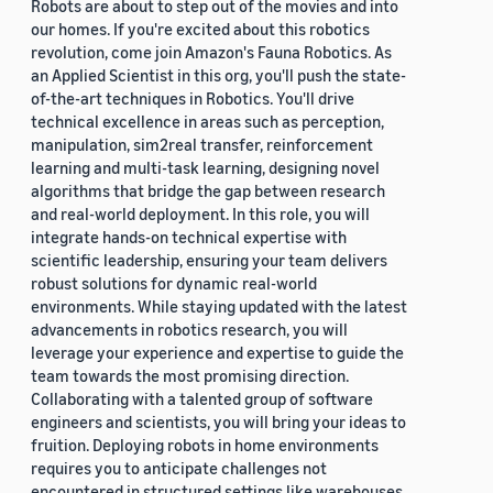
Robots are about to step out of the movies and into
our homes. If you're excited about this robotics
revolution, come join Amazon's Fauna Robotics. As
an Applied Scientist in this org, you'll push the state-
of-the-art techniques in Robotics. You'll drive
technical excellence in areas such as perception,
manipulation, sim2real transfer, reinforcement
learning and multi-task learning, designing novel
algorithms that bridge the gap between research
and real-world deployment. In this role, you will
integrate hands-on technical expertise with
scientific leadership, ensuring your team delivers
robust solutions for dynamic real-world
environments. While staying updated with the latest
advancements in robotics research, you will
leverage your experience and expertise to guide the
team towards the most promising direction.
Collaborating with a talented group of software
engineers and scientists, you will bring your ideas to
fruition. Deploying robots in home environments
requires you to anticipate challenges not
encountered in structured settings like warehouses.