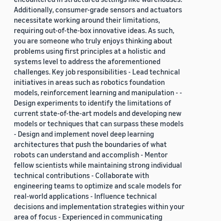
Additionally, consumer-grade sensors and actuators
necessitate working around their limitations,
requiring out-of-the-box innovative ideas. As such,
you are someone who truly enjoys thinking about
problems using first principles at a holistic and
systems level to address the aforementioned
challenges. Key job responsibilities - Lead technical
initiatives in areas such as robotics foundation
models, reinforcement learning and manipulation - -
Design experiments to identify the limitations of
current state-of-the-art models and developing new
models or techniques that can surpass these models
- Design and implement novel deep learning
architectures that push the boundaries of what
robots can understand and accomplish - Mentor
fellow scientists while maintaining strong individual
technical contributions - Collaborate with
engineering teams to optimize and scale models for
real-world applications - Influence technical
decisions and implementation strategies within your
area of focus - Experienced in communicating