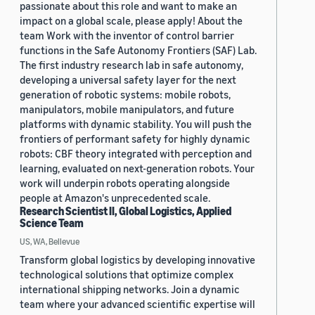
passionate about this role and want to make an
impact on a global scale, please apply! About the
team Work with the inventor of control barrier
functions in the Safe Autonomy Frontiers (SAF) Lab.
The first industry research lab in safe autonomy,
developing a universal safety layer for the next
generation of robotic systems: mobile robots,
manipulators, mobile manipulators, and future
platforms with dynamic stability. You will push the
frontiers of performant safety for highly dynamic
robots: CBF theory integrated with perception and
learning, evaluated on next-generation robots. Your
work will underpin robots operating alongside
people at Amazon's unprecedented scale.
Research Scientist II, Global Logistics, Applied
Science Team
US, WA, Bellevue
Transform global logistics by developing innovative
technological solutions that optimize complex
international shipping networks. Join a dynamic
team where your advanced scientific expertise will