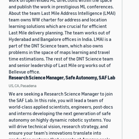
work on open ended ML directions within the space
and publish the work in prestigious ML conferences.
About the team Last Mile Address Intelligence (LMAI)
team owns WW charter for address and location
learning solutions which are crucial for efficient
Last Mile delivery planning. The team works out of
Hyderabad and Bangalore offices in India. LMAI is a
part of the DNT Science team, which also owns
problems in the space of maps learning and travel
time estimations. The rest of the DNT Science team
and senior leadership of Last Mile org works out of
Bellevue office.
Research Science Manager, Safe Autonomy, SAF Lab
US, CA, Pasadena
We are seeking a Research Science Manager to join
the SAF Lab. In this role, you will lead a team of
world-class applied scientists, engineers, post-docs
and interns developing the next generation of safe
autonomy on highly dynamic robotic systems. You
will drive technical vision, research strategy, and
ensure your team's innovations translate into