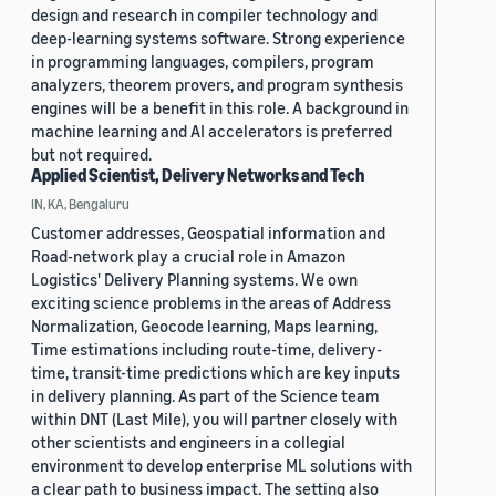
design and research in compiler technology and
deep-learning systems software. Strong experience
in programming languages, compilers, program
analyzers, theorem provers, and program synthesis
engines will be a benefit in this role. A background in
machine learning and AI accelerators is preferred
but not required.
Applied Scientist, Delivery Networks and Tech
IN, KA, Bengaluru
Customer addresses, Geospatial information and
Road-network play a crucial role in Amazon
Logistics' Delivery Planning systems. We own
exciting science problems in the areas of Address
Normalization, Geocode learning, Maps learning,
Time estimations including route-time, delivery-
time, transit-time predictions which are key inputs
in delivery planning. As part of the Science team
within DNT (Last Mile), you will partner closely with
other scientists and engineers in a collegial
environment to develop enterprise ML solutions with
a clear path to business impact. The setting also