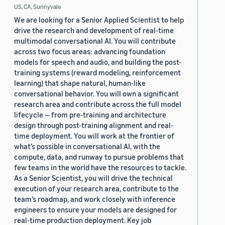
US, CA, Sunnyvale
We are looking for a Senior Applied Scientist to help
drive the research and development of real-time
multimodal conversational AI. You will contribute
across two focus areas: advancing foundation
models for speech and audio, and building the post-
training systems (reward modeling, reinforcement
learning) that shape natural, human-like
conversational behavior. You will own a significant
research area and contribute across the full model
lifecycle — from pre-training and architecture
design through post-training alignment and real-
time deployment. You will work at the frontier of
what’s possible in conversational AI, with the
compute, data, and runway to pursue problems that
few teams in the world have the resources to tackle.
As a Senior Scientist, you will drive the technical
execution of your research area, contribute to the
team’s roadmap, and work closely with inference
engineers to ensure your models are designed for
real-time production deployment. Key job