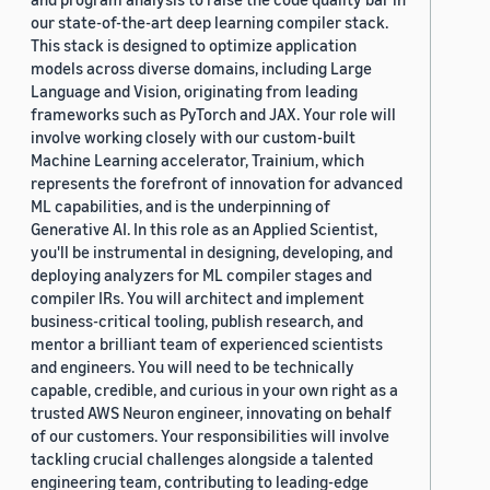
our state-of-the-art deep learning compiler stack.
This stack is designed to optimize application
models across diverse domains, including Large
Language and Vision, originating from leading
frameworks such as PyTorch and JAX. Your role will
involve working closely with our custom-built
Machine Learning accelerator, Trainium, which
represents the forefront of innovation for advanced
ML capabilities, and is the underpinning of
Generative AI. In this role as an Applied Scientist,
you'll be instrumental in designing, developing, and
deploying analyzers for ML compiler stages and
compiler IRs. You will architect and implement
business-critical tooling, publish research, and
mentor a brilliant team of experienced scientists
and engineers. You will need to be technically
capable, credible, and curious in your own right as a
trusted AWS Neuron engineer, innovating on behalf
of our customers. Your responsibilities will involve
tackling crucial challenges alongside a talented
engineering team, contributing to leading-edge