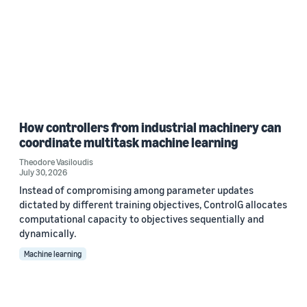
How controllers from industrial machinery can
coordinate multitask machine learning
Theodore Vasiloudis
July 30, 2026
Instead of compromising among parameter updates
dictated by different training objectives, ControlG allocates
computational capacity to objectives sequentially and
dynamically.
Machine learning