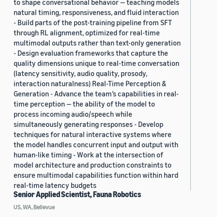
to shape conversational behavior — teaching models
natural timing, responsiveness, and fluid interaction
- Build parts of the post-training pipeline from SFT
through RL alignment, optimized for real-time
multimodal outputs rather than text-only generation
- Design evaluation frameworks that capture the
quality dimensions unique to real-time conversation
(latency sensitivity, audio quality, prosody,
interaction naturalness) Real-Time Perception &
Generation - Advance the team’s capabilities in real-
time perception — the ability of the model to
process incoming audio/speech while
simultaneously generating responses - Develop
techniques for natural interactive systems where
the model handles concurrent input and output with
human-like timing - Work at the intersection of
model architecture and production constraints to
ensure multimodal capabilities function within hard
real-time latency budgets
Senior Applied Scientist, Fauna Robotics
US, WA, Bellevue