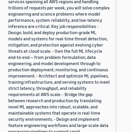
services spanning all AWS regions and handling
trillions of requests per week, you will solve complex
engineering and science problems where model
performance, system reliability, and low-latency
inference are critical. Key job responsibilities -
Design, build, and deploy production-grade ML
models and systems for real-time threat detection,
mitigation, and protection against evolving cyber
threats at cloud scale. - Own the full ML lifecycle
end-to-end — from problem formulation, data
engineering, and model development through to
production deployment, monitoring, and continuous
improvement. - Architect and optimize ML pipelines,
training infrastructure, and serving systems to meet
strict latency, throughput, and reliability
requirements at AWS scale. - Bridge the gap
between research and production by translating
novel ML approaches into robust, scalable, and
maintainable systems that operate in real-time
security environments. - Design and implement
feature engineering workflows and large-scale data
processing pipelines to support rapid