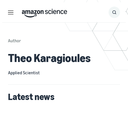
Menu
Search
Submit
Search
Author
Theo Karagioules
Applied Scientist
Latest news