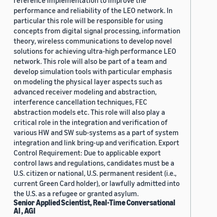
reference implementation to improve the
performance and reliability of the LEO network. In
particular this role will be responsible for using
concepts from digital signal processing, information
theory, wireless communications to develop novel
solutions for achieving ultra-high performance LEO
network. This role will also be part of a team and
develop simulation tools with particular emphasis
on modeling the physical layer aspects such as
advanced receiver modeling and abstraction,
interference cancellation techniques, FEC
abstraction models etc. This role will also play a
critical role in the integration and verification of
various HW and SW sub-systems as a part of system
integration and link bring-up and verification. Export
Control Requirement: Due to applicable export
control laws and regulations, candidates must be a
U.S. citizen or national, U.S. permanent resident (i.e.,
current Green Card holder), or lawfully admitted into
the U.S. as a refugee or granted asylum.
Senior Applied Scientist, Real-Time Conversational
AI , AGI