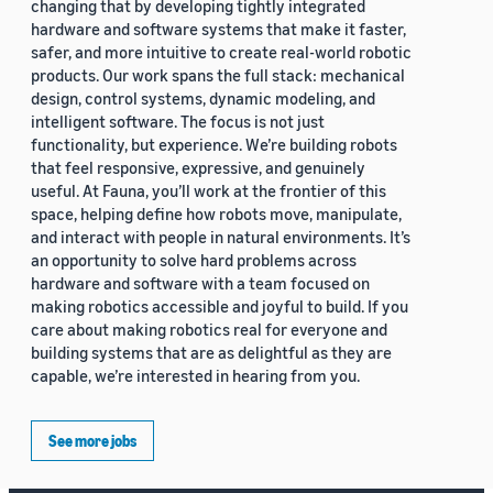
changing that by developing tightly integrated
hardware and software systems that make it faster,
safer, and more intuitive to create real-world robotic
products. Our work spans the full stack: mechanical
design, control systems, dynamic modeling, and
intelligent software. The focus is not just
functionality, but experience. We’re building robots
that feel responsive, expressive, and genuinely
useful. At Fauna, you’ll work at the frontier of this
space, helping define how robots move, manipulate,
and interact with people in natural environments. It’s
an opportunity to solve hard problems across
hardware and software with a team focused on
making robotics accessible and joyful to build. If you
care about making robotics real for everyone and
building systems that are as delightful as they are
capable, we’re interested in hearing from you.
See more jobs