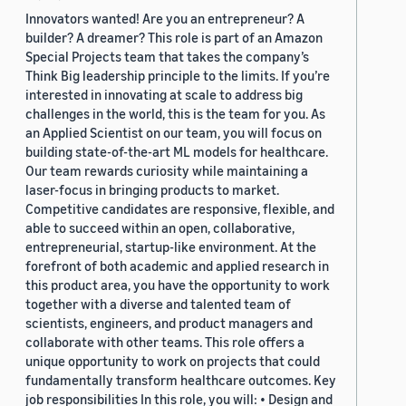
Innovators wanted! Are you an entrepreneur? A
builder? A dreamer? This role is part of an Amazon
Special Projects team that takes the company’s
Think Big leadership principle to the limits. If you’re
interested in innovating at scale to address big
challenges in the world, this is the team for you. As
an Applied Scientist on our team, you will focus on
building state-of-the-art ML models for healthcare.
Our team rewards curiosity while maintaining a
laser-focus in bringing products to market.
Competitive candidates are responsive, flexible, and
able to succeed within an open, collaborative,
entrepreneurial, startup-like environment. At the
forefront of both academic and applied research in
this product area, you have the opportunity to work
together with a diverse and talented team of
scientists, engineers, and product managers and
collaborate with other teams. This role offers a
unique opportunity to work on projects that could
fundamentally transform healthcare outcomes. Key
job responsibilities In this role, you will: • Design and