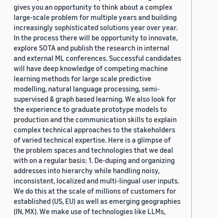
gives you an opportunity to think about a complex
large-scale problem for multiple years and building
increasingly sophisticated solutions year over year.
In the process there will be opportunity to innovate,
explore SOTA and publish the research in internal
and external ML conferences. Successful candidates
will have deep knowledge of competing machine
learning methods for large scale predictive
modelling, natural language processing, semi-
supervised & graph based learning. We also look for
the experience to graduate prototype models to
production and the communication skills to explain
complex technical approaches to the stakeholders
of varied technical expertise. Here is a glimpse of
the problem spaces and technologies that we deal
with on a regular basis: 1. De-duping and organizing
addresses into hierarchy while handling noisy,
inconsistent, localized and multi-lingual user inputs.
We do this at the scale of millions of customers for
established (US, EU) as well as emerging geographies
(IN, MX). We make use of technologies like LLMs,