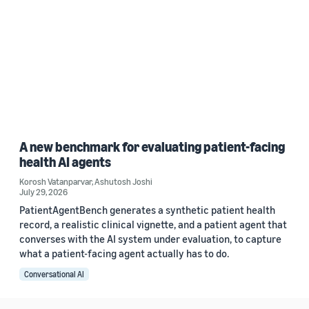
A new benchmark for evaluating patient-facing
health AI agents
Korosh Vatanparvar
,
Ashutosh Joshi
July 29, 2026
PatientAgentBench generates a synthetic patient health
record, a realistic clinical vignette, and a patient agent that
converses with the AI system under evaluation, to capture
what a patient-facing agent actually has to do.
Conversational AI