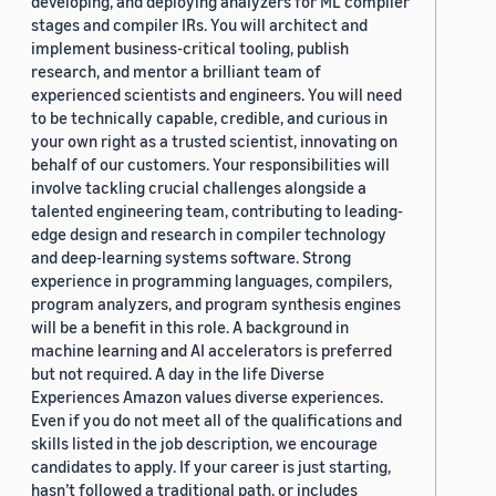
developing, and deploying analyzers for ML compiler
stages and compiler IRs. You will architect and
implement business-critical tooling, publish
research, and mentor a brilliant team of
experienced scientists and engineers. You will need
to be technically capable, credible, and curious in
your own right as a trusted scientist, innovating on
behalf of our customers. Your responsibilities will
involve tackling crucial challenges alongside a
talented engineering team, contributing to leading-
edge design and research in compiler technology
and deep-learning systems software. Strong
experience in programming languages, compilers,
program analyzers, and program synthesis engines
will be a benefit in this role. A background in
machine learning and AI accelerators is preferred
but not required. A day in the life Diverse
Experiences Amazon values diverse experiences.
Even if you do not meet all of the qualifications and
skills listed in the job description, we encourage
candidates to apply. If your career is just starting,
hasn’t followed a traditional path, or includes