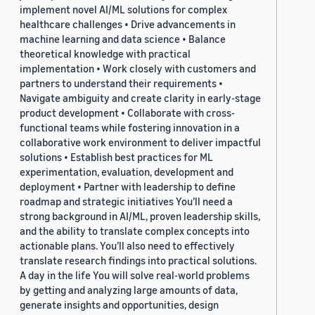
implement novel AI/ML solutions for complex
healthcare challenges • Drive advancements in
machine learning and data science • Balance
theoretical knowledge with practical
implementation • Work closely with customers and
partners to understand their requirements •
Navigate ambiguity and create clarity in early-stage
product development • Collaborate with cross-
functional teams while fostering innovation in a
collaborative work environment to deliver impactful
solutions • Establish best practices for ML
experimentation, evaluation, development and
deployment • Partner with leadership to define
roadmap and strategic initiatives You’ll need a
strong background in AI/ML, proven leadership skills,
and the ability to translate complex concepts into
actionable plans. You’ll also need to effectively
translate research findings into practical solutions.
A day in the life You will solve real-world problems
by getting and analyzing large amounts of data,
generate insights and opportunities, design