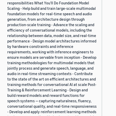
responsibilities What You’ll Do Foundation Model
Scaling - Help build and train large-scale multimodal
foundation models for real-time speech and audio
generation, from architecture design through
production-scale training - Advance the scaling and
efficiency of conversational models, including the
relationship between data, model size, and real-time
performance - Design model architectures informed
by hardware constraints and inference
requirements, working with inference engineers to
ensure models are servable from inception - Develop
training methodologies for multimodal models that
jointly process and generate speech, language, and
audio in real-time streaming contexts - Contribute
to the state of the art on efficient architectures and
training methods for conversational AI at scale Post-
Training & Reinforcement Learning - Design and
build reward models and reward functions for
speech systems — capturing naturalness, fluency,
conversational quality, and real-time responsiveness
- Develop and apply reinforcement learning methods