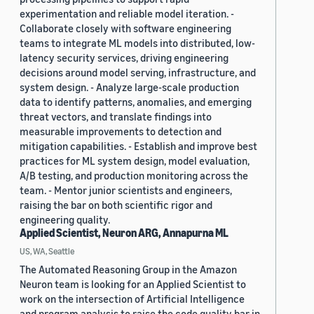
experimentation and reliable model iteration. -
Collaborate closely with software engineering
teams to integrate ML models into distributed, low-
latency security services, driving engineering
decisions around model serving, infrastructure, and
system design. - Analyze large-scale production
data to identify patterns, anomalies, and emerging
threat vectors, and translate findings into
measurable improvements to detection and
mitigation capabilities. - Establish and improve best
practices for ML system design, model evaluation,
A/B testing, and production monitoring across the
team. - Mentor junior scientists and engineers,
raising the bar on both scientific rigor and
engineering quality.
Applied Scientist, Neuron ARG, Annapurna ML
US, WA, Seattle
The Automated Reasoning Group in the Amazon
Neuron team is looking for an Applied Scientist to
work on the intersection of Artificial Intelligence
and program analysis to raise the code quality bar in