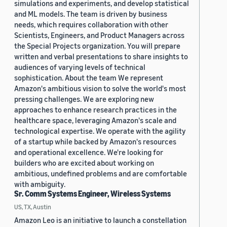
simulations and experiments, and develop statistical
and ML models. The team is driven by business
needs, which requires collaboration with other
Scientists, Engineers, and Product Managers across
the Special Projects organization. You will prepare
written and verbal presentations to share insights to
audiences of varying levels of technical
sophistication. About the team We represent
Amazon's ambitious vision to solve the world's most
pressing challenges. We are exploring new
approaches to enhance research practices in the
healthcare space, leveraging Amazon's scale and
technological expertise. We operate with the agility
of a startup while backed by Amazon's resources
and operational excellence. We're looking for
builders who are excited about working on
ambitious, undefined problems and are comfortable
with ambiguity.
Sr. Comm Systems Engineer, Wireless Systems
US, TX, Austin
Amazon Leo is an initiative to launch a constellation