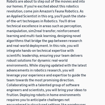
Robots are about to step out of the movies and into
our homes. If you're excited about this robotics
revolution, come join Amazon's Fauna Robotics. As
an Applied Scientist in this org, you'll push the state-
of-the-art techniques in Robotics. You'll drive
technical excellence in areas such as perception,
manipulation, sim2real transfer, reinforcement
learning and multi-task learning, designing novel
algorithms that bridge the gap between research
and real-world deployment. In this role, you will
integrate hands-on technical expertise with
scientific leadership, ensuring your team delivers
robust solutions for dynamic real-world
environments. While staying updated with the latest
advancements in robotics research, you will
leverage your experience and expertise to guide the
team towards the most promising direction.
Collaborating with a talented group of software
engineers and scientists, you will bring your ideas to
fruition. Deploying robots in home environments
requires you to anticipate challenges not
encountered in structured settings like warehouses.