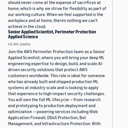
should never come at the expense of sacrifices at
home, which is why we strive for flexibility as part of
our working culture. When we feel supported in the
workplace and at home, there’s nothing we can’t
achieve in the cloud.
Senior Applied Scientist, Perimeter Protection
Applied Science
US, WA, Seattle
Join the AWS Perimeter Protection team as a Senior
Applied Scientist, where you will bring your deep ML
engineering expertise to design, build, and scale AI-
driven security solutions that protect AWS
customers worldwide. This role is ideal for someone
who has already built and shipped production ML
systems at industry scale and is looking to apply
that experience to high-impact security challenges.
You will own the full ML lifecycle — from research
and prototyping to production deployment and
optimization — powering services including Web
Application Firewall, DDoS Protection, Bot
Management, and Infrastructure Protection. With