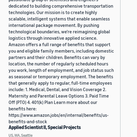
dedicated to building comprehensive transportation
technologies. Our mission is to create highly
scalable, intelligent systems that enable seamless
international package movement. By pushing
technological boundaries, we're reimagining global
logistics through innovative applied science.
Amazon offers a full range of benefits that support
you and eligible family members, including domestic
partners and their children. Benefits can vary by
location, the number of regularly scheduled hours
you work, length of employment, and job status such
as seasonal or temporary employment. The benefits
that generally apply to regular, full-time employees
include: 1. Medical, Dental, and Vision Coverage 2.
Maternity and Parental Leave Options 3. Paid Time
Off (PTO) 4. 401(k) Plan Learn more about our
benefits here:
https://www.amazon.jobs/en/internal/benefits/us-
benefits-and-stock
Applied Scientist II, Special Projects
US, WA, Seattle