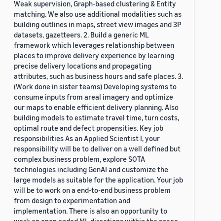
Weak supervision, Graph-based clustering & Entity
matching. We also use additional modalities such as
building outlines in maps, street view images and 3P
datasets, gazetteers. 2. Build a generic ML
framework which leverages relationship between
places to improve delivery experience by learning
precise delivery locations and propagating
attributes, such as business hours and safe places. 3.
(Work done in sister teams) Developing systems to
consume inputs from areal imagery and optimize
our maps to enable efficient delivery planning. Also
building models to estimate travel time, turn costs,
optimal route and defect propensities. Key job
responsibilities As an Applied Scientist I, your
responsibility will be to deliver on a well defined but
complex business problem, explore SOTA
technologies including GenAI and customize the
large models as suitable for the application. Your job
will be to work on a end-to-end business problem
from design to experimentation and
implementation. There is also an opportunity to