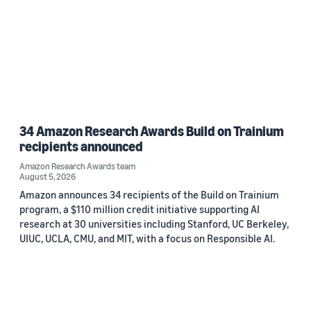
34 Amazon Research Awards Build on Trainium
recipients announced
Amazon Research Awards team
August 5, 2026
Amazon announces 34 recipients of the Build on Trainium
program, a $110 million credit initiative supporting AI
research at 30 universities including Stanford, UC Berkeley,
UIUC, UCLA, CMU, and MIT, with a focus on Responsible AI.