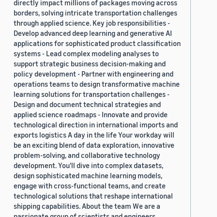
directly impact millions of packages moving across
borders, solving intricate transportation challenges
through applied science. Key job responsibilities -
Develop advanced deep learning and generative AI
applications for sophisticated product classification
systems - Lead complex modeling analyses to
support strategic business decision-making and
policy development - Partner with engineering and
operations teams to design transformative machine
learning solutions for transportation challenges -
Design and document technical strategies and
applied science roadmaps - Innovate and provide
technological direction in international imports and
exports logistics A day in the life Your workday will
be an exciting blend of data exploration, innovative
problem-solving, and collaborative technology
development. You'll dive into complex datasets,
design sophisticated machine learning models,
engage with cross-functional teams, and create
technological solutions that reshape international
shipping capabilities. About the team We are a
passionate group of scientists and engineers