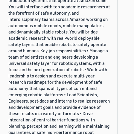
production systems that operate at Amazon scale.
You will interface with top academic researchers at
the forefront of safe autonomy, and
interdisciplinary teams across Amazon working on
autonomous mobile robots, mobile manipulators,
and dynamically stable robots. You will bridge
academic research with real-world deployable
safety layers that enable robots to safely operate
around humans. Key job responsibilities • Manage a
team of scientists and engineers developing a
universal safety layer for robotic systems, with a
focus on the next generation of robots • Work with
leadership to design and execute multi-year
research roadmaps for the development of safe
autonomy that spans all types of current and
emerging robotic platforms • Lead Scientists,
Engineers, post-docs and interns to realize research
and development goals and provide evidence of
these results in a variety of formats • Drive
integration of control barrier functions with
planning, perception and learning while maintaining
guarantees of safe high-performance robot