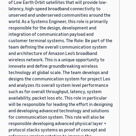
of Low Earth Orbit satellites that will provide low-
latency, high-speed broadband connectivity to
unserved and underserved communities around the
world. As a Systems Engineer, this role is primarily
responsible for the design, development and
integration of communication payload and
customer terminal systems. The Role: Be part of the
team defining the overall communication system
and architecture of Amazon Leo’s broadband
wireless network. This is a unique opportunity to
innovate and define groundbreaking wireless
technology at global scale. The team develops and
designs the communication system for project Leo
and analyzes its overall system level performance
such as for overall throughput, latency, system
availability, packet loss etc. This role in particular
will be responsible for leading the effort in designing
and developing advanced technology and solutions
for communication system. This role will also be
responsible developing advanced physical layer +
protocol stacks systems as proof of concept and