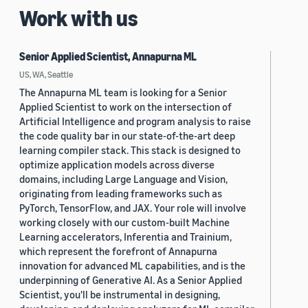
Work with us
Senior Applied Scientist, Annapurna ML
US, WA, Seattle
The Annapurna ML team is looking for a Senior
Applied Scientist to work on the intersection of
Artificial Intelligence and program analysis to raise
the code quality bar in our state-of-the-art deep
learning compiler stack. This stack is designed to
optimize application models across diverse
domains, including Large Language and Vision,
originating from leading frameworks such as
PyTorch, TensorFlow, and JAX. Your role will involve
working closely with our custom-built Machine
Learning accelerators, Inferentia and Trainium,
which represent the forefront of Annapurna
innovation for advanced ML capabilities, and is the
underpinning of Generative AI. As a Senior Applied
Scientist, you'll be instrumental in designing,