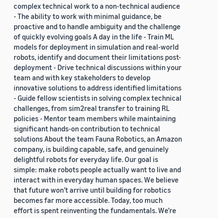
complex technical work to a non-technical audience
- The ability to work with minimal guidance, be
proactive and to handle ambiguity and the challenge
of quickly evolving goals A day in the life - Train ML
models for deployment in simulation and real-world
robots, identify and document their limitations post-
deployment - Drive technical discussions within your
team and with key stakeholders to develop
innovative solutions to address identified limitations
- Guide fellow scientists in solving complex technical
challenges, from sim2real transfer to training RL
policies - Mentor team members while maintaining
significant hands-on contribution to technical
solutions About the team Fauna Robotics, an Amazon
company, is building capable, safe, and genuinely
delightful robots for everyday life. Our goal is
simple: make robots people actually want to live and
interact with in everyday human spaces. We believe
that future won’t arrive until building for robotics
becomes far more accessible. Today, too much
effort is spent reinventing the fundamentals. We’re