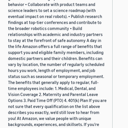
behavior • Collaborate with product teams and
science leaders to set a science roadmap (with
eventual impact on real robots). • Publish research
findings at top-tier conferences and contribute to
the broader robotics community • Build
relationships with academic and industry partners
to stay at the forefront of safe autonomy A day in
the life Amazon offers a full range of benefits that
support you and eligible family members, including
domestic partners and their children. Benefits can
vary by location, the number of regularly scheduled
hours you work, length of employment, and job
status such as seasonal or temporary employment.
The benefits that generally apply to regular, full-
time employees include: 1. Medical, Dental, and
Vision Coverage 2. Maternity and Parental Leave
Options 3. Paid Time Off (PTO) 4. 401(k) Plan If you are
not sure that every qualification on the list above
describes you exactly, we'd still love to hear from
you! At Amazon, we value people with unique
backgrounds, experiences, and skillsets. If you’re