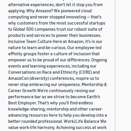
alternative experiences, don’t let it stop you from
applying. Why Amazon? We pioneered cloud
computing and never stopped innovating — that’s
why customers from the most successful startups
to Global 500 companies trust our robust suite of
products and services to power their businesses.
Inclusive Team Culture Here at Amazon, it’s in our
nature to learn and be curious. Our employee-led
affinity groups foster a culture of inclusion that
empower us to be proud of our differences. Ongoing
events and learning experiences, including our
Conversations on Race and Ethnicity (CORE) and
AmazeCon (diversity) conferences, inspire us to
never stop embracing our uniqueness. Mentorship &
Career Growth We’re continuously raising our
performance bar as we strive to become Earth’s
Best Employer. That’s why you’ll find endless
knowledge-sharing, mentorship and other career-
advancing resources here to help you develop into a
better-rounded professional. Work/Life Balance We
value work-life harmony. Achieving success at work