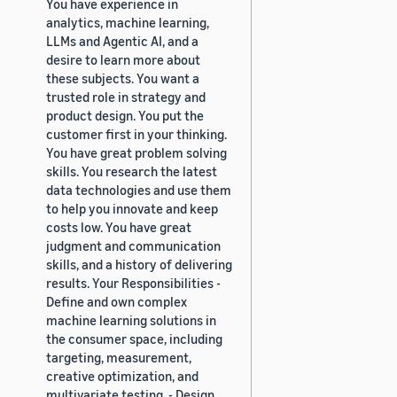
You have experience in
analytics, machine learning,
LLMs and Agentic AI, and a
desire to learn more about
these subjects. You want a
trusted role in strategy and
product design. You put the
customer first in your thinking.
You have great problem solving
skills. You research the latest
data technologies and use them
to help you innovate and keep
costs low. You have great
judgment and communication
skills, and a history of delivering
results. Your Responsibilities -
Define and own complex
machine learning solutions in
the consumer space, including
targeting, measurement,
creative optimization, and
multivariate testing. - Design,