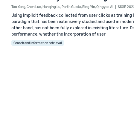
Tao Yang
,
Chen Luo
,
Hanqing Lu
,
Parth Gupta
,
Bing Yin
,
Qingyao Ai
SIGIR 202
Using implicit feedback collected from user clicks as training 
paradigm that has been extensively studied and used in modern 
other hand, has not been fully explored in existing literature. 
performance, whether the incorporation of user
Search and information retrieval