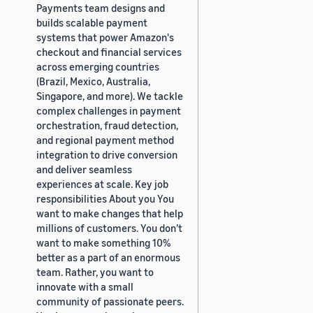
Payments team designs and
builds scalable payment
systems that power Amazon's
checkout and financial services
across emerging countries
(Brazil, Mexico, Australia,
Singapore, and more). We tackle
complex challenges in payment
orchestration, fraud detection,
and regional payment method
integration to drive conversion
and deliver seamless
experiences at scale. Key job
responsibilities About you You
want to make changes that help
millions of customers. You don’t
want to make something 10%
better as a part of an enormous
team. Rather, you want to
innovate with a small
community of passionate peers.