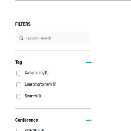
FILTERS
Tag
Data mining (1)
Learning to rank (1)
Search (1)
Conference
ECIR 2025 (1)