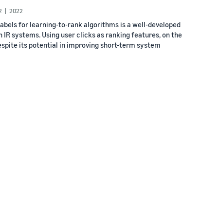
2
2022
labels for learning-to-rank algorithms is a well-developed
IR systems. Using user clicks as ranking features, on the
Despite its potential in improving short-term system