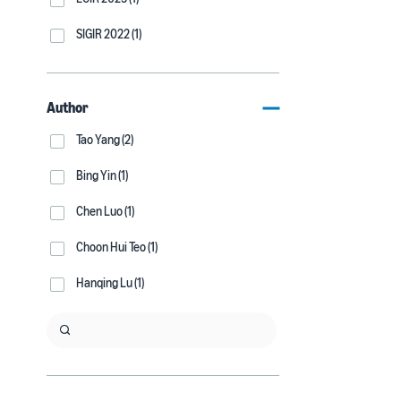
SIGIR 2022 (1)
Author
Tao Yang (2)
Bing Yin (1)
Chen Luo (1)
Choon Hui Teo (1)
Hanqing Lu (1)