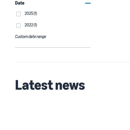
Date
2025 (1)
2022 (1)
Custom date range
Latest news