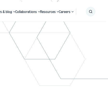
s & blog
Collaborations
Resources
Careers
Submit
Search