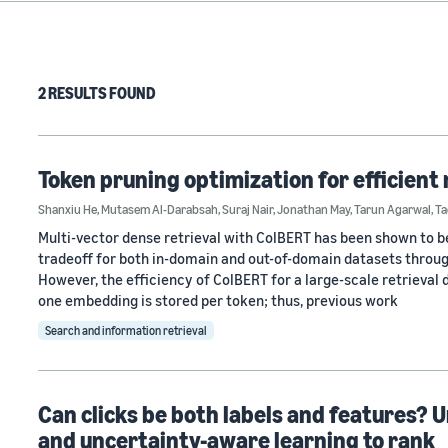
2 RESULTS FOUND
Token pruning optimization for efficient 
Shanxiu He
,
Mutasem Al-Darabsah
,
Suraj Nair
,
Jonathan May
,
Tarun Agarwal
,
Ta
Multi-vector dense retrieval with ColBERT has been shown to be
tradeoff for both in-domain and out-of-domain datasets throu
However, the efficiency of ColBERT for a large-scale retrieval d
one embedding is stored per token; thus, previous work
Search and information retrieval
Can clicks be both labels and features? 
and uncertainty-aware learning to rank