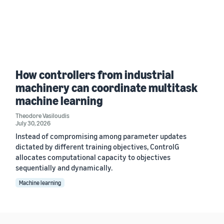
How controllers from industrial
machinery can coordinate multitask
machine learning
Theodore Vasiloudis
July 30, 2026
Instead of compromising among parameter updates
dictated by different training objectives, ControlG
allocates computational capacity to objectives
sequentially and dynamically.
Machine learning