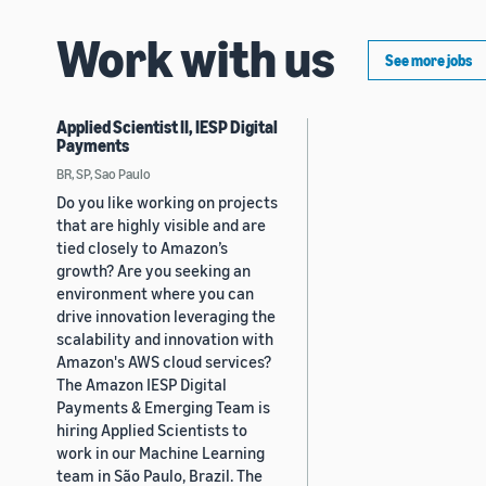
Work with us
See more jobs
Applied Scientist II, IESP Digital
Payments
BR, SP, Sao Paulo
Do you like working on projects
that are highly visible and are
tied closely to Amazon’s
growth? Are you seeking an
environment where you can
drive innovation leveraging the
scalability and innovation with
Amazon's AWS cloud services?
The Amazon IESP Digital
Payments & Emerging Team is
hiring Applied Scientists to
work in our Machine Learning
team in São Paulo, Brazil. The