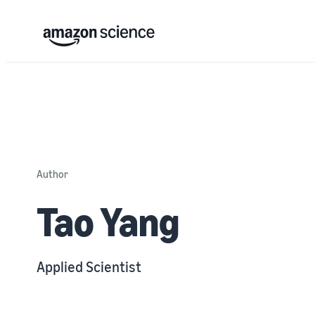
Author
Tao Yang
Applied Scientist