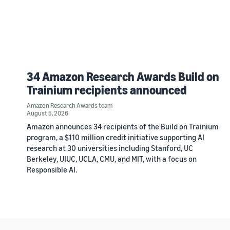
34 Amazon Research Awards Build on
Trainium recipients announced
Amazon Research Awards team
August 5, 2026
Amazon announces 34 recipients of the Build on Trainium
program, a $110 million credit initiative supporting AI
research at 30 universities including Stanford, UC
Berkeley, UIUC, UCLA, CMU, and MIT, with a focus on
Responsible AI.