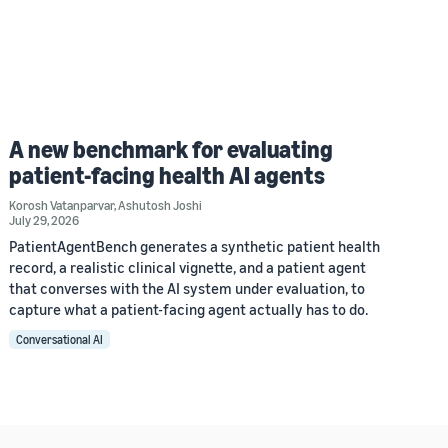
A new benchmark for evaluating
patient-facing health AI agents
Korosh Vatanparvar
,
Ashutosh Joshi
July 29, 2026
PatientAgentBench generates a synthetic patient health
record, a realistic clinical vignette, and a patient agent
that converses with the AI system under evaluation, to
capture what a patient-facing agent actually has to do.
Conversational AI