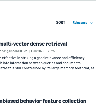
SORT
multi-vector dense retrieval
o Yang
,
Choon Hui Teo
ECIR 2025
2025
 effective in striking a good relevance and efficiency
gh late interaction between queries and documents.
ataset is still constrained by its large memory footprint, as
Unbiased behavior feature collection