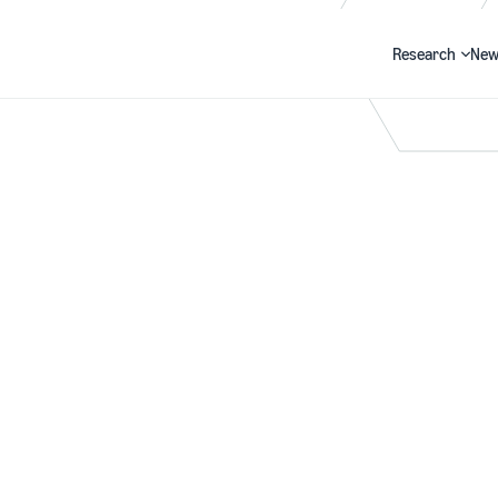
Research
New
Search