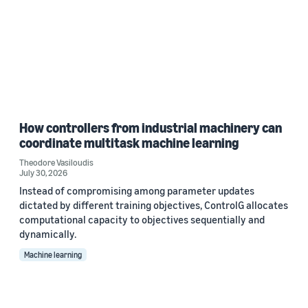
How controllers from industrial machinery can
coordinate multitask machine learning
Theodore Vasiloudis
July 30, 2026
Instead of compromising among parameter updates
dictated by different training objectives, ControlG allocates
computational capacity to objectives sequentially and
dynamically.
Machine learning