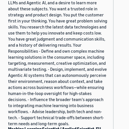
LLMs and Agentic AI, and a desire to learn more
about these subjects. You want a trusted role in
strategy and product design. You put the customer
first in your thinking. You have great problem solving
skills. You research the latest data technologies and
use them to help you innovate and keep costs low.
You have great judgment and communication skills,
and a history of delivering results. Your
Responsibilities - Define and own complex machine
learning solutions in the consumer space, including
targeting, measurement, creative optimization, and
multivariate testing. - Design, implement, and evolve
Agentic AI systems that can autonomously perceive
their environment, reason about context, and take
actions across business workflows—while ensuring
human-in-the-loop oversight for high-stakes
decisions. - Influence the broader team's approach
to integrating machine learning into business
workflows. - Advise leadership, both tech and non-
tech. - Support technical trade-offs between short-
term needs and long-term goals.