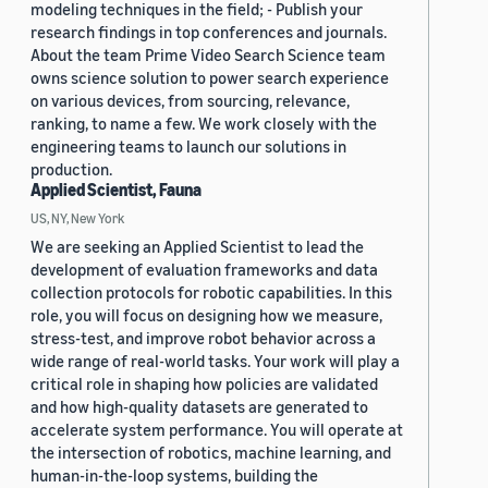
modeling techniques in the field; - Publish your
research findings in top conferences and journals.
About the team Prime Video Search Science team
owns science solution to power search experience
on various devices, from sourcing, relevance,
ranking, to name a few. We work closely with the
engineering teams to launch our solutions in
production.
Applied Scientist, Fauna
US, NY, New York
We are seeking an Applied Scientist to lead the
development of evaluation frameworks and data
collection protocols for robotic capabilities. In this
role, you will focus on designing how we measure,
stress-test, and improve robot behavior across a
wide range of real-world tasks. Your work will play a
critical role in shaping how policies are validated
and how high-quality datasets are generated to
accelerate system performance. You will operate at
the intersection of robotics, machine learning, and
human-in-the-loop systems, building the