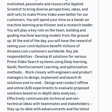
motivated, passionate and resourceful Applied
Scientist to bring diverse perspectives, ideas, and
skill-sets to make Prime Video even better for our
customers. You will spend your time as a hands-on
machine learning practitioner and a research leader.
You will play a key role on the team, building and
guiding machine learning models from the ground
up. At the end of the day, you will have the reward of
seeing your contributions benefit millions of
Amazon.com customers worldwide. Key job
responsibilities - Develop AI solutions for various
Prime Video Search systems using Deep learning,
GenAI, Reinforcement Learning, and optimization
methods; - Work closely with engineers and product
managers to design, implement and launch AI
solutions end-to-end; - Design and conduct offline
and online (A/B) experiments to evaluate proposed
solutions based on in-depth data analyses; -
Effectively communicate technical and non-
technical ideas with teammates and stakeholders; -
Stay up-to-date with advancements and the latest