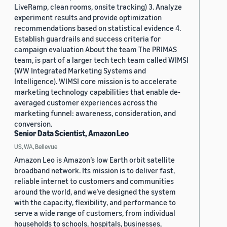
LiveRamp, clean rooms, onsite tracking) 3. Analyze
experiment results and provide optimization
recommendations based on statistical evidence 4.
Establish guardrails and success criteria for
campaign evaluation About the team The PRIMAS
team, is part of a larger tech tech team called WIMSI
(WW Integrated Marketing Systems and
Intelligence). WIMSI core mission is to accelerate
marketing technology capabilities that enable de-
averaged customer experiences across the
marketing funnel: awareness, consideration, and
conversion.
Senior Data Scientist, Amazon Leo
US, WA, Bellevue
Amazon Leo is Amazon’s low Earth orbit satellite
broadband network. Its mission is to deliver fast,
reliable internet to customers and communities
around the world, and we’ve designed the system
with the capacity, flexibility, and performance to
serve a wide range of customers, from individual
households to schools, hospitals, businesses,