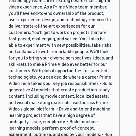
technology teams are creating best-in-class digital
video experience. As a Prime Video team member,
you’ll have end-to-end ownership of the product,
user experience, design, and technology required to
deliver state-of-the-art experiences for our
customers. You’ll get to work on projects that are
fast-paced, challenging, and varied. You’ll also be
able to experiment with new possibilities, take risks,
and collaborate with remarkable people. We’ll look
for you to bring your diverse perspectives, ideas, and
skill-sets to make Prime Video even better for our
customers. With global opportunities for talented
technologists, you can decide where a career Prime
Video Tech takes you! Key job responsibilities • Build
generative AI models that create production-ready
content, including movie content, localized assets,
and visual marketing materials used across Prime
Video's global platform. • Drive end-to-end machine
learning projects that have a high degree of
ambiguity, scale, complexity. • Build machine
learning models, perform proof-of-concept,
experiment, optimize, and deploy your models. • Run