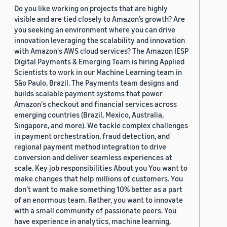
Do you like working on projects that are highly
visible and are tied closely to Amazon’s growth? Are
you seeking an environment where you can drive
innovation leveraging the scalability and innovation
with Amazon's AWS cloud services? The Amazon IESP
Digital Payments & Emerging Team is hiring Applied
Scientists to work in our Machine Learning team in
São Paulo, Brazil. The Payments team designs and
builds scalable payment systems that power
Amazon's checkout and financial services across
emerging countries (Brazil, Mexico, Australia,
Singapore, and more). We tackle complex challenges
in payment orchestration, fraud detection, and
regional payment method integration to drive
conversion and deliver seamless experiences at
scale. Key job responsibilities About you You want to
make changes that help millions of customers. You
don’t want to make something 10% better as a part
of an enormous team. Rather, you want to innovate
with a small community of passionate peers. You
have experience in analytics, machine learning,