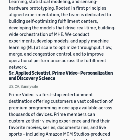
Learning, statistical modeling, and sensing-
hardware prototyping. Rooted in first principles
aligned experimentation, the team is dedicated to
building self-optimizing fulfillment centers,
developing the models that drive real-time, building-
wide orchestration of MHE. We conduct
experiments, develop models, and apply machine
learning (ML) at scale to optimize throughput, flow,
merge, and congestion control, and to improve
operational performance across the fulfillment
network.
Sr. Applied Scientist, Prime Video - Personalization
and Discovery Science
US, CA, Sunnyvale
Prime Video is a first-stop entertainment
destination offering customers a vast collection of
premium programming in one app available across
thousands of devices. Prime members can
customize their viewing experience and find their
favorite movies, series, documentaries, and live
sports – including Amazon MGM Studios-produced