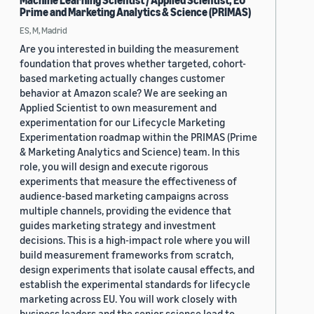
Machine Learning Scientist / Applied Scientist, EU
Prime and Marketing Analytics & Science (PRIMAS)
ES, M, Madrid
Are you interested in building the measurement
foundation that proves whether targeted, cohort-
based marketing actually changes customer
behavior at Amazon scale? We are seeking an
Applied Scientist to own measurement and
experimentation for our Lifecycle Marketing
Experimentation roadmap within the PRIMAS (Prime
& Marketing Analytics and Science) team. In this
role, you will design and execute rigorous
experiments that measure the effectiveness of
audience-based marketing campaigns across
multiple channels, providing the evidence that
guides marketing strategy and investment
decisions. This is a high-impact role where you will
build measurement frameworks from scratch,
design experiments that isolate causal effects, and
establish the experimental standards for lifecycle
marketing across EU. You will work closely with
business leaders and the senior science lead to