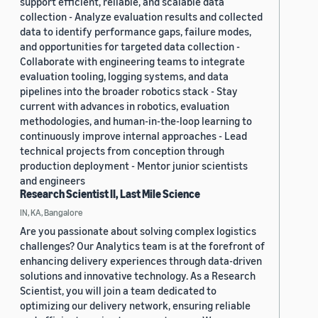
support efficient, reliable, and scalable data
collection - Analyze evaluation results and collected
data to identify performance gaps, failure modes,
and opportunities for targeted data collection -
Collaborate with engineering teams to integrate
evaluation tooling, logging systems, and data
pipelines into the broader robotics stack - Stay
current with advances in robotics, evaluation
methodologies, and human-in-the-loop learning to
continuously improve internal approaches - Lead
technical projects from conception through
production deployment - Mentor junior scientists
and engineers
Research Scientist II, Last Mile Science
IN, KA, Bangalore
Are you passionate about solving complex logistics
challenges? Our Analytics team is at the forefront of
enhancing delivery experiences through data-driven
solutions and innovative technology. As a Research
Scientist, you will join a team dedicated to
optimizing our delivery network, ensuring reliable