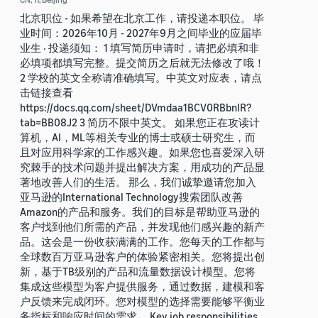
北京职位 - 如果希望在北京工作，请投递本职位。 毕
业时间：2026年10月 - 2027年9月之间毕业的应届毕
业生 · 投递须知： 1 填写简历申请时，请把必填和非
必填项都填写完整。提交简历之后就无法修改了哦！
2 学校的英文全称请准确填写。中英文对应表，请点
击链接查看
https://docs.qq.com/sheet/DVmdaa1BCV0RBbnlR?
tab=BB08J2 3 简历不限中英文。 如果您正在攻读计
算机，AI，ML等相关专业的博士或硕士研究生，而
且对应用科学家的工作感兴趣。如果您也喜爱深入研
究棘手的技术问题并提出解决方案，用成功的产品显
著地改善人们的生活。 那么，我们诚挚邀请您加入
亚马逊的International Technology搜索团队改善
Amazon的产品和服务。我们的目标是帮助亚马逊的
客户找到他们所需的产品，并发现他们感兴趣的新产
品。这会是一份收获满满的工作。您每天的工作都与
全球数百万亚马逊客户的体验紧密相关。您将提出创
新，基于TB级别的产品和流量数据设计模型。您将
集成这些模型为客户提供服务，通过数据，建模和客
户反馈来完成闭环。您对模型的选择需要能够平衡业
务指标和响应时间的需求。 Key job responsibilities