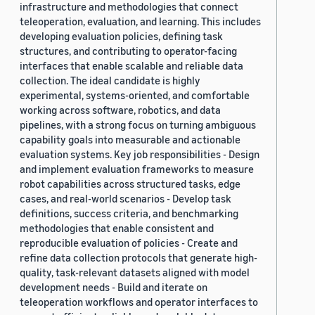
infrastructure and methodologies that connect
teleoperation, evaluation, and learning. This includes
developing evaluation policies, defining task
structures, and contributing to operator-facing
interfaces that enable scalable and reliable data
collection. The ideal candidate is highly
experimental, systems-oriented, and comfortable
working across software, robotics, and data
pipelines, with a strong focus on turning ambiguous
capability goals into measurable and actionable
evaluation systems. Key job responsibilities - Design
and implement evaluation frameworks to measure
robot capabilities across structured tasks, edge
cases, and real-world scenarios - Develop task
definitions, success criteria, and benchmarking
methodologies that enable consistent and
reproducible evaluation of policies - Create and
refine data collection protocols that generate high-
quality, task-relevant datasets aligned with model
development needs - Build and iterate on
teleoperation workflows and operator interfaces to