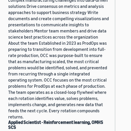
complex manufacturing challenges into data-driven
solutions Drive consensus on metrics and analysis
approaches to support business strategy Write
documents and create compelling visualizations and
presentations to communicate insights to
stakeholders Mentor team members and drive data
science best practices across the organization
About the team Established in 2023 as ProdOps was
preparing to transition from development into full-
rate production, OCC was purpose-built to ensure
that as manufacturing scaled, the most critical
problems would be identified, solved, and prevented
from recurring through a single integrated
operating system. OCC focuses on the most critical
problems for ProdOps at each phase of production.
The team operates as a closed-loop flywheel where
each rotation identifies value, solves problems,
implements change, and generates new data that
feeds the next cycle. Every rotation compounds
returns.
Applied Scientist - Reinforcement learning, OMHS
SCS