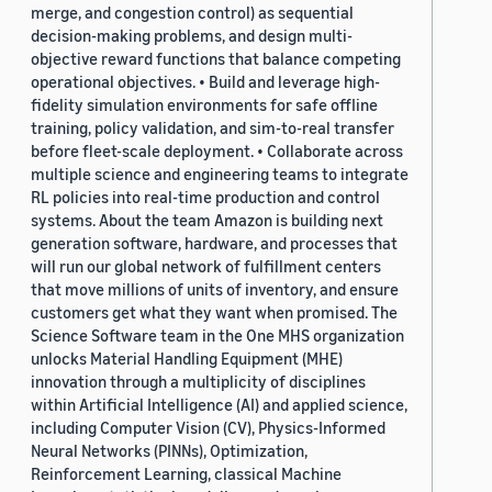
merge, and congestion control) as sequential
decision-making problems, and design multi-
objective reward functions that balance competing
operational objectives. • Build and leverage high-
fidelity simulation environments for safe offline
training, policy validation, and sim-to-real transfer
before fleet-scale deployment. • Collaborate across
multiple science and engineering teams to integrate
RL policies into real-time production and control
systems. About the team Amazon is building next
generation software, hardware, and processes that
will run our global network of fulfillment centers
that move millions of units of inventory, and ensure
customers get what they want when promised. The
Science Software team in the One MHS organization
unlocks Material Handling Equipment (MHE)
innovation through a multiplicity of disciplines
within Artificial Intelligence (AI) and applied science,
including Computer Vision (CV), Physics-Informed
Neural Networks (PINNs), Optimization,
Reinforcement Learning, classical Machine