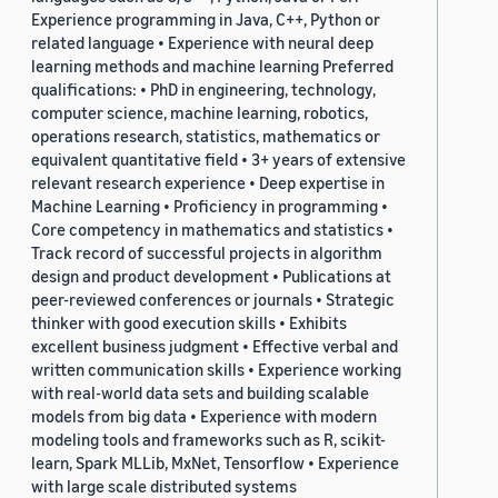
Experience programming in Java, C++, Python or
related language • Experience with neural deep
learning methods and machine learning Preferred
qualifications: • PhD in engineering, technology,
computer science, machine learning, robotics,
operations research, statistics, mathematics or
equivalent quantitative field • 3+ years of extensive
relevant research experience • Deep expertise in
Machine Learning • Proficiency in programming •
Core competency in mathematics and statistics •
Track record of successful projects in algorithm
design and product development • Publications at
peer-reviewed conferences or journals • Strategic
thinker with good execution skills • Exhibits
excellent business judgment • Effective verbal and
written communication skills • Experience working
with real-world data sets and building scalable
models from big data • Experience with modern
modeling tools and frameworks such as R, scikit-
learn, Spark MLLib, MxNet, Tensorflow • Experience
with large scale distributed systems