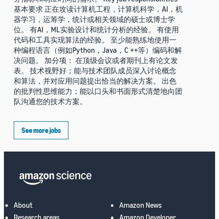
基本要求 正在攻读计算机工程，计算机科学，AI，机
器学习，运筹学，统计或相关领域的硕士或博士学
位。 有AI，ML实验设计和统计分析的经验。 有使用
代码和工具实现算法的经验。 至少能熟练地使用一
种编程语言（例如Python，Java，C ++等）编码和解
决问题。 加分项： 在顶级会议或者期刊上有论文发
表。 技术视野好；能与技术团队成员深入讨论概念
和算法，并对应用问题提出恰当的解决方案。 出色
的批判性思维能力；能以口头和书面形式清楚地向团
队沟通您的技术方案。
See more jobs
About
Amazon News
Research areas
Amazon Developer