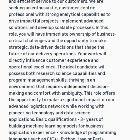
and efficient service to our customers. We are
seeking an enthusiastic, customer-centric
professional with strong analytical capabilities to
drive impactful projects, implement advanced
solutions, and develop scalable processes. In this
role, you will have immediate ownership of business-
critical challenges and the opportunity to make
strategic, data-driven decisions that shape the
future of our delivery operations. Your work will
directly influence customer experience and
operational excellence. The ideal candidate will
possess both research science capabilities and
program management skills, thriving in an
environment that requires independent decision-
making and comfort with ambiguity. This role offers
the opportunity to make a significant impact on our
advanced logistics network while working with
pioneering technology and data science
applications. Basic qualifications • 3+ years of
building machine learning models for business
application experience • Knowledge of programming
languages such as C/C++, Python, Java or Perl •