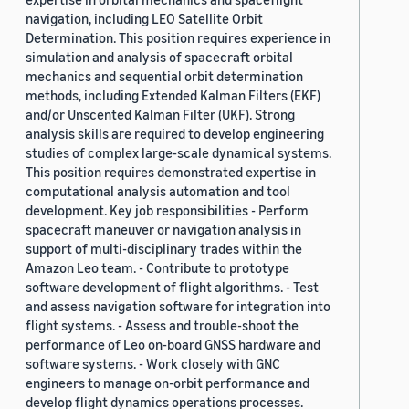
navigation, including LEO Satellite Orbit
Determination. This position requires experience in
simulation and analysis of spacecraft orbital
mechanics and sequential orbit determination
methods, including Extended Kalman Filters (EKF)
and/or Unscented Kalman Filter (UKF). Strong
analysis skills are required to develop engineering
studies of complex large-scale dynamical systems.
This position requires demonstrated expertise in
computational analysis automation and tool
development. Key job responsibilities - Perform
spacecraft maneuver or navigation analysis in
support of multi-disciplinary trades within the
Amazon Leo team. - Contribute to prototype
software development of flight algorithms. - Test
and assess navigation software for integration into
flight systems. - Assess and trouble-shoot the
performance of Leo on-board GNSS hardware and
software systems. - Work closely with GNC
engineers to manage on-orbit performance and
develop flight dynamics operations processes.