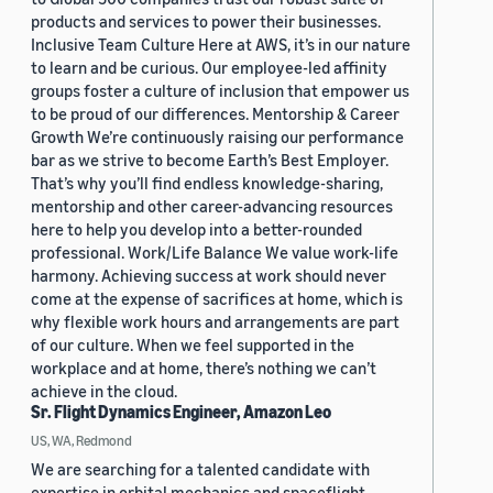
products and services to power their businesses.
Inclusive Team Culture Here at AWS, it’s in our nature
to learn and be curious. Our employee-led affinity
groups foster a culture of inclusion that empower us
to be proud of our differences. Mentorship & Career
Growth We’re continuously raising our performance
bar as we strive to become Earth’s Best Employer.
That’s why you’ll find endless knowledge-sharing,
mentorship and other career-advancing resources
here to help you develop into a better-rounded
professional. Work/Life Balance We value work-life
harmony. Achieving success at work should never
come at the expense of sacrifices at home, which is
why flexible work hours and arrangements are part
of our culture. When we feel supported in the
workplace and at home, there’s nothing we can’t
achieve in the cloud.
Sr. Flight Dynamics Engineer, Amazon Leo
US, WA, Redmond
We are searching for a talented candidate with
expertise in orbital mechanics and spaceflight