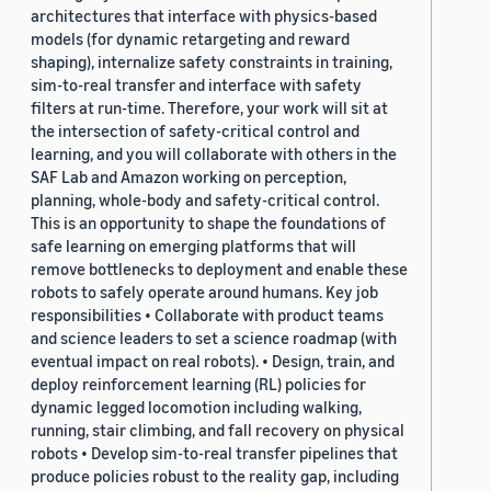
architectures that interface with physics-based
models (for dynamic retargeting and reward
shaping), internalize safety constraints in training,
sim-to-real transfer and interface with safety
filters at run-time. Therefore, your work will sit at
the intersection of safety-critical control and
learning, and you will collaborate with others in the
SAF Lab and Amazon working on perception,
planning, whole-body and safety-critical control.
This is an opportunity to shape the foundations of
safe learning on emerging platforms that will
remove bottlenecks to deployment and enable these
robots to safely operate around humans. Key job
responsibilities • Collaborate with product teams
and science leaders to set a science roadmap (with
eventual impact on real robots). • Design, train, and
deploy reinforcement learning (RL) policies for
dynamic legged locomotion including walking,
running, stair climbing, and fall recovery on physical
robots • Develop sim-to-real transfer pipelines that
produce policies robust to the reality gap, including