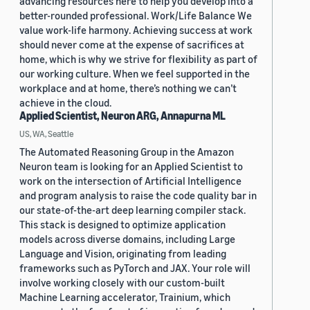
advancing resources here to help you develop into a
better-rounded professional. Work/Life Balance We
value work-life harmony. Achieving success at work
should never come at the expense of sacrifices at
home, which is why we strive for flexibility as part of
our working culture. When we feel supported in the
workplace and at home, there’s nothing we can’t
achieve in the cloud.
Applied Scientist, Neuron ARG, Annapurna ML
US, WA, Seattle
The Automated Reasoning Group in the Amazon
Neuron team is looking for an Applied Scientist to
work on the intersection of Artificial Intelligence
and program analysis to raise the code quality bar in
our state-of-the-art deep learning compiler stack.
This stack is designed to optimize application
models across diverse domains, including Large
Language and Vision, originating from leading
frameworks such as PyTorch and JAX. Your role will
involve working closely with our custom-built
Machine Learning accelerator, Trainium, which