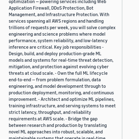
optimization — powering services including Web
Application Firewall, DDoS Protection, Bot
Management, and Infrastructure Protection. With
services spanning all AWS regions and handling
trillions of requests per week, you will solve complex
engineering and science problems where model
performance, system reliability, and low-latency
inference are critical. Key job responsibilities -
Design, build, and deploy production-grade ML
models and systems for real-time threat detection,
mitigation, and protection against evolving cyber
threats at cloud scale. - Own the full ML lifecycle
end-to-end — from problem formulation, data
engineering, and model development through to
production deployment, monitoring, and continuous
improvement. - Architect and optimize ML pipelines,
training infrastructure, and serving systems to meet
strict latency, throughput, and reliability
requirements at AWS scale. - Bridge the gap
between research and production by translating
novel ML approaches into robust, scalable, and
maintainable systems that operate in real-time