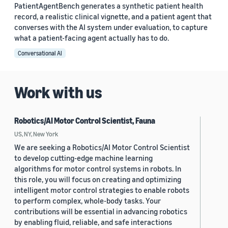
PatientAgentBench generates a synthetic patient health
record, a realistic clinical vignette, and a patient agent that
converses with the AI system under evaluation, to capture
what a patient-facing agent actually has to do.
Conversational AI
Work with us
Robotics/AI Motor Control Scientist, Fauna
US, NY, New York
We are seeking a Robotics/AI Motor Control Scientist
to develop cutting-edge machine learning
algorithms for motor control systems in robots. In
this role, you will focus on creating and optimizing
intelligent motor control strategies to enable robots
to perform complex, whole-body tasks. Your
contributions will be essential in advancing robotics
by enabling fluid, reliable, and safe interactions