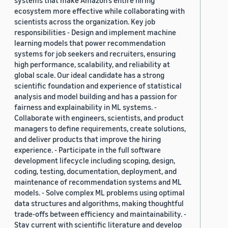
systems that make Amazon’s entire hiring
ecosystem more effective while collaborating with
scientists across the organization. Key job
responsibilities - Design and implement machine
learning models that power recommendation
systems for job seekers and recruiters, ensuring
high performance, scalability, and reliability at
global scale. Our ideal candidate has a strong
scientific foundation and experience of statistical
analysis and model building and has a passion for
fairness and explainability in ML systems. -
Collaborate with engineers, scientists, and product
managers to define requirements, create solutions,
and deliver products that improve the hiring
experience. - Participate in the full software
development lifecycle including scoping, design,
coding, testing, documentation, deployment, and
maintenance of recommendation systems and ML
models. - Solve complex ML problems using optimal
data structures and algorithms, making thoughtful
trade-offs between efficiency and maintainability. -
Stay current with scientific literature and develop