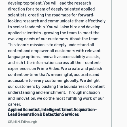
develop top talent. You will lead the research
direction for a team of deeply talented applied
scientists, creating the roadmaps for forward-
looking research and communicate them effectively
to senior leadership. You will also hire and develop
applied scientists - growing the team to meet the
evolving needs of our customers. About the team
This team's mission is to deeply understand all
content and empower all customers with relevant
language options, innovative accessibility assists,
and rich title-information across all their content-
experiences on Prime Video. We create and publish
content on-time that's meaningful, accurate, and
accessible to every customer globally. We delight
our customers by pushing the boundaries of content
understanding and enrichment. Through inclusion
and innovation, we do the most fulfilling work of our
career.
Applied Scientist, Intelligent Talent Acquisition -
Lead Generation & Detection Services
GB, MLN, Edinburgh