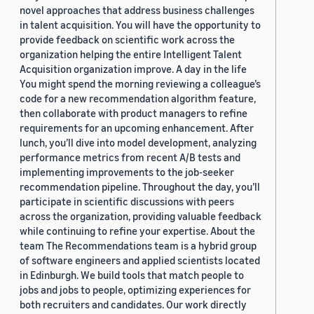
novel approaches that address business challenges
in talent acquisition. You will have the opportunity to
provide feedback on scientific work across the
organization helping the entire Intelligent Talent
Acquisition organization improve. A day in the life
You might spend the morning reviewing a colleague’s
code for a new recommendation algorithm feature,
then collaborate with product managers to refine
requirements for an upcoming enhancement. After
lunch, you’ll dive into model development, analyzing
performance metrics from recent A/B tests and
implementing improvements to the job-seeker
recommendation pipeline. Throughout the day, you’ll
participate in scientific discussions with peers
across the organization, providing valuable feedback
while continuing to refine your expertise. About the
team The Recommendations team is a hybrid group
of software engineers and applied scientists located
in Edinburgh. We build tools that match people to
jobs and jobs to people, optimizing experiences for
both recruiters and candidates. Our work directly