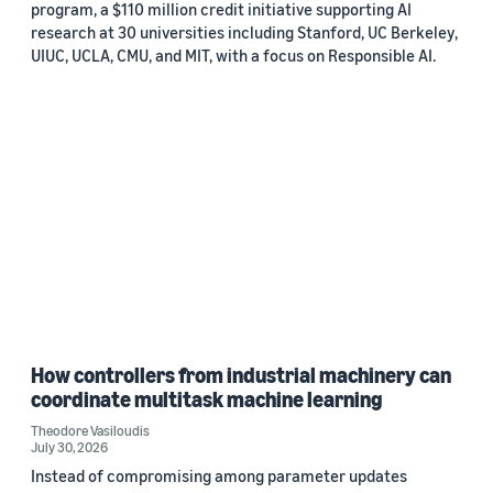
program, a $110 million credit initiative supporting AI
research at 30 universities including Stanford, UC Berkeley,
UIUC, UCLA, CMU, and MIT, with a focus on Responsible AI.
How controllers from industrial machinery can
coordinate multitask machine learning
Theodore Vasiloudis
July 30, 2026
Instead of compromising among parameter updates