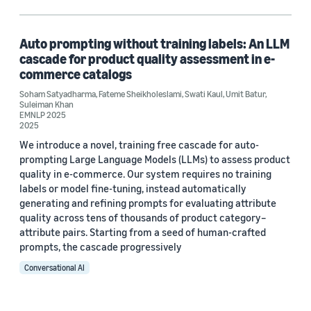
Large language models (LLMs) (1)
Natural-language processing (NLP) (1)
Auto prompting without training labels: An LLM
cascade for product quality assessment in e-
commerce catalogs
Soham Satyadharma
,
Fateme Sheikholeslami
,
Swati Kaul
,
Umit Batur
,
Author
Suleiman Khan
EMNLP 2025
Fateme Sheikholeslami (1)
2025
We introduce a novel, training free cascade for auto-
Soham Satyadharma (1)
prompting Large Language Models (LLMs) to assess product
quality in e-commerce. Our system requires no training
Suleiman Khan (1)
labels or model fine-tuning, instead automatically
generating and refining prompts for evaluating attribute
Swati Kaul (1)
quality across tens of thousands of product category–
attribute pairs. Starting from a seed of human-crafted
Umit Batur (1)
prompts, the cascade progressively
Conversational AI
Date