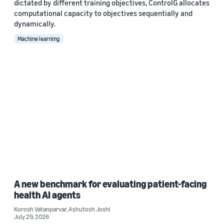
dictated by different training objectives, ControlG allocates
computational capacity to objectives sequentially and
dynamically.
Machine learning
A new benchmark for evaluating patient-facing
health AI agents
Korosh Vatanparvar
,
Ashutosh Joshi
July 29, 2026