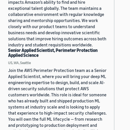
impacts Amazon’s ability to find and hire
exceptional talent globally. The team maintains a
collaborative environment with regular knowledge
sharing and mentorship opportunities. We work
closely with our product teams to understand
business needs and develop innovative scientific
solutions that improve hiring outcomes across both
industry and student requisitions worldwide.
Senior Applied Scientist, Perimeter Protection
Applied Science
US, WA, Seattle
Join the AWS Perimeter Protection team as a Senior
Applied Scientist, where you will bring your deep ML
engineering expertise to design, build, and scale AI-
driven security solutions that protect AWS
customers worldwide. This role is ideal for someone
who has already built and shipped production ML
systems at industry scale and is looking to apply
that experience to high-impact security challenges.
You will own the full ML lifecycle — from research
and prototyping to production deployment and