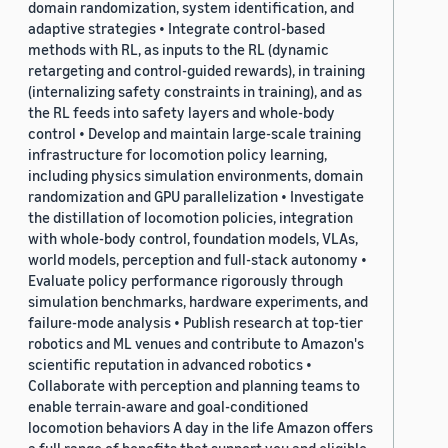
domain randomization, system identification, and
adaptive strategies • Integrate control-based
methods with RL, as inputs to the RL (dynamic
retargeting and control-guided rewards), in training
(internalizing safety constraints in training), and as
the RL feeds into safety layers and whole-body
control • Develop and maintain large-scale training
infrastructure for locomotion policy learning,
including physics simulation environments, domain
randomization and GPU parallelization • Investigate
the distillation of locomotion policies, integration
with whole-body control, foundation models, VLAs,
world models, perception and full-stack autonomy •
Evaluate policy performance rigorously through
simulation benchmarks, hardware experiments, and
failure-mode analysis • Publish research at top-tier
robotics and ML venues and contribute to Amazon's
scientific reputation in advanced robotics •
Collaborate with perception and planning teams to
enable terrain-aware and goal-conditioned
locomotion behaviors A day in the life Amazon offers