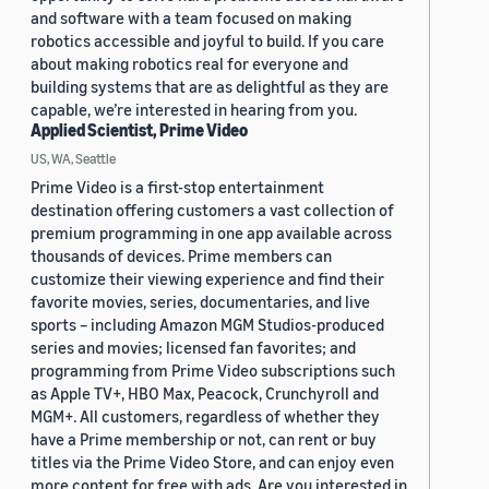
and software with a team focused on making
robotics accessible and joyful to build. If you care
about making robotics real for everyone and
building systems that are as delightful as they are
capable, we’re interested in hearing from you.
Applied Scientist, Prime Video
US, WA, Seattle
Prime Video is a first-stop entertainment
destination offering customers a vast collection of
premium programming in one app available across
thousands of devices. Prime members can
customize their viewing experience and find their
favorite movies, series, documentaries, and live
sports – including Amazon MGM Studios-produced
series and movies; licensed fan favorites; and
programming from Prime Video subscriptions such
as Apple TV+, HBO Max, Peacock, Crunchyroll and
MGM+. All customers, regardless of whether they
have a Prime membership or not, can rent or buy
titles via the Prime Video Store, and can enjoy even
more content for free with ads. Are you interested in