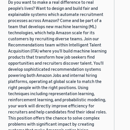
Do you want to make a real difference to real
people's lives? Want to design and build fair and
explainable systems which automate recruitment
processes across Amazon? Come and be part of a
team that develops new machine learning (ML)
technologies, which help Amazon scale for its
customers by recruiting diverse teams. Join our
Recommendations team within Intelligent Talent
Acquisition (ITA) where you’ll build machine learning
products that transform how job seekers find
opportunities and recruiters discover talent. You’ll
develop sophisticated recommendation systems
powering both Amazon Jobs and internal hiring
platforms, operating at global scale to match the
right people with the right positions. Using
techniques including representation learning,
reinforcement learning, and probabilistic modeling,
your work will directly improve efficiency for
recruiters and help candidates find their ideal roles.
This position offers the chance to solve complex
problems with significant impact by creating