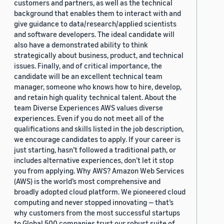
customers and partners, as well as the technical
background that enables them to interact with and
give guidance to data/research/applied scientists
and software developers. The ideal candidate will
also have a demonstrated ability to think
strategically about business, product, and technical
issues. Finally, and of critical importance, the
candidate will be an excellent technical team
manager, someone who knows how to hire, develop,
and retain high quality technical talent. About the
team Diverse Experiences AWS values diverse
experiences. Even if you do not meet all of the
qualifications and skills listed in the job description,
we encourage candidates to apply. If your career is
just starting, hasn’t followed a traditional path, or
includes alternative experiences, don’t let it stop
you from applying. Why AWS? Amazon Web Services
(AWS) is the world’s most comprehensive and
broadly adopted cloud platform. We pioneered cloud
computing and never stopped innovating — that’s
why customers from the most successful startups
to Global 500 companies trust our robust suite of