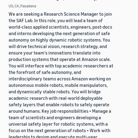
US, CA, Pasadena
We are seeking a Research Science Manager to join
the SAF Lab. In this role, you will lead a team of
world-class applied scientists, engineers, post-docs
and interns developing the next generation of safe
autonomy on highly dynamic robotic systems. You
will drive technical vision, research strategy, and
ensure your team's innovations translate into
production systems that operate at Amazon scale.
You will interface with top academic researchers at
the forefront of safe autonomy, and
interdisciplinary teams across Amazon working on
autonomous mobile robots, mobile manipulators,
and dynamically stable robots. You will bridge
academic research with real-world deployable
safety layers that enable robots to safely operate
around humans. Key job responsibilities • Manage a
team of scientists and engineers developing a
universal safety layer for robotic systems, with a
focus on the next generation of robots • Work with
leadership to design and execute multi-year