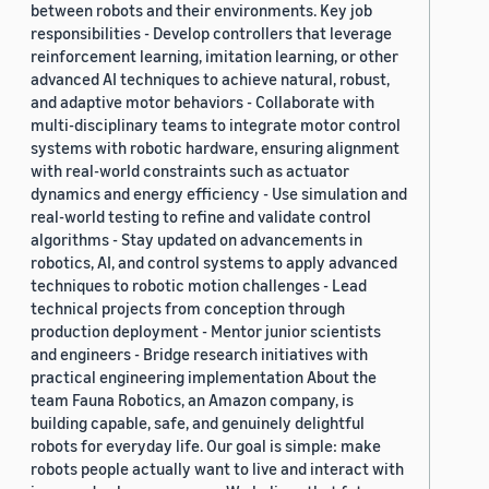
between robots and their environments. Key job
responsibilities - Develop controllers that leverage
reinforcement learning, imitation learning, or other
advanced AI techniques to achieve natural, robust,
and adaptive motor behaviors - Collaborate with
multi-disciplinary teams to integrate motor control
systems with robotic hardware, ensuring alignment
with real-world constraints such as actuator
dynamics and energy efficiency - Use simulation and
real-world testing to refine and validate control
algorithms - Stay updated on advancements in
robotics, AI, and control systems to apply advanced
techniques to robotic motion challenges - Lead
technical projects from conception through
production deployment - Mentor junior scientists
and engineers - Bridge research initiatives with
practical engineering implementation About the
team Fauna Robotics, an Amazon company, is
building capable, safe, and genuinely delightful
robots for everyday life. Our goal is simple: make
robots people actually want to live and interact with