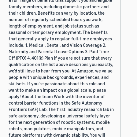
a full range of benefits that support you and eligible
family members, including domestic partners and
their children. Benefits can vary by location, the
number of regularly scheduled hours you work,
length of employment, and job status such as
seasonal or temporary employment. The benefits
that generally apply to regular, full-time employees
include: 1. Medical, Dental, and Vision Coverage 2.
Maternity and Parental Leave Options 3. Paid Time
Off (PTO) 4. 401(k) Plan If you are not sure that every
qualification on the list above describes you exactly,
we'd still love to hear from you! At Amazon, we value
people with unique backgrounds, experiences, and
skillsets. If you’re passionate about this role and
want to make an impact on a global scale, please
apply! About the team Work with the inventor of
control barrier functions in the Safe Autonomy
Frontiers (SAF) Lab. The first industry research lab in
safe autonomy, developing a universal safety layer
for the next generation of robotic systems: mobile
robots, manipulators, mobile manipulators, and
future platforms with dynamic stability. You will