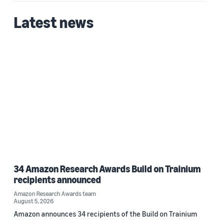
2025 (1)
Latest news
Custom date range
34 Amazon Research Awards Build on Trainium
recipients announced
Amazon Research Awards team
August 5, 2026
Amazon announces 34 recipients of the Build on Trainium