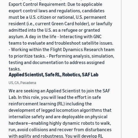
Export Control Requirement: Due to applicable
export control laws and regulations, candidates
must be a U.S. citizen or national, U.S. permanent
resident (i.e., current Green Card holder), or lawfully
admitted into the U.S. as a refugee or granted
asylum. A day in the life - Interacting with GNC
teams to evaluate and troubleshoot satellite issues.
- Working within the Flight Dynamics Research team
to prioritize tasks. - Performing analysis, simulation,
testing and documentation to address assigned
tasks.
Applied Scientist, Safe RL, Robotics, SAF Lab
US, CA, Pasadena
We are seeking an Applied Scientist to join the SAF
Lab. In this role, you will lead the effort in safe
reinforcement learning (RL) including the
development of legged locomotion algorithms that
internalize safety and are deployable on physical
hardware—enabling highly dynamic robots to walk,
run, avoid collisions and recover from disturbances
with agility and robustness. You will develop RL