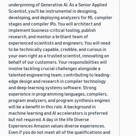
underpinning of Generative AI. As a Senior Applied
Scientist, you'll be instrumental in designing,
developing, and deploying analyzers for ML compiler
stages and compiler IRs. You will architect and
implement business-critical tooling, publish
research, and mentor a brilliant team of
experienced scientists and engineers. You will need
to be technically capable, credible, and curious in
your own right as a trusted scientist, innovating on
behalf of our customers. Your responsibilities will
involve tackling crucial challenges alongside a
talented engineering team, contributing to leading-
edge design and research in compiler technology
and deep-learning systems software. Strong
experience in programming languages, compilers,
program analyzers, and program synthesis engines
will be a benefit in this role. A background in
machine learning and AI accelerators is preferred
but not required. A day in the life Diverse
Experiences Amazon values diverse experiences.
Even if you do not meet all of the qualifications and