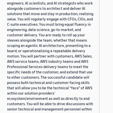
engineers, AI scientists, and AI strategists who work
alongside customers to architect and deliver AI
solutions that move and stay in production, realizing
value. You will regularly engage with CFOs, CIOs, and
C-suite executives. You must bring equal fluency in
engineering, data science, go-to-market, and
customer delivery. You are ready to roll up your
sleeves alongside the team, whether that means
scoping an agentic AI architecture, presenting to a
board, or operationalizing a repeatable delivery
motion. You will partner with customers, AWS Sales,
AWS service teams, AWS industry teams and AWS
Professional Services delivery teams to meet the
specific needs of the customer, and extend that use
to other customers. The successful candidate will
possess both technical and customer-facing skills
that will allow you to be the technical “face” of AWS
within our solution providers’
ecosystem/environment as well as directly to end
customers. You will be able to drive discussions with
senior technical and management personnel within