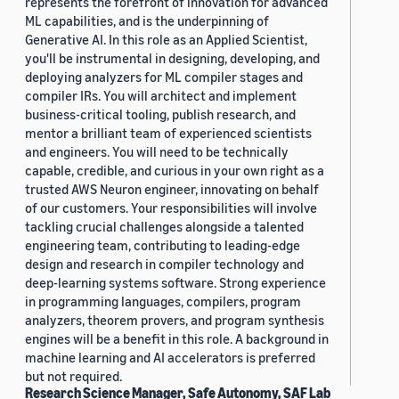
represents the forefront of innovation for advanced
ML capabilities, and is the underpinning of
Generative AI. In this role as an Applied Scientist,
you'll be instrumental in designing, developing, and
deploying analyzers for ML compiler stages and
compiler IRs. You will architect and implement
business-critical tooling, publish research, and
mentor a brilliant team of experienced scientists
and engineers. You will need to be technically
capable, credible, and curious in your own right as a
trusted AWS Neuron engineer, innovating on behalf
of our customers. Your responsibilities will involve
tackling crucial challenges alongside a talented
engineering team, contributing to leading-edge
design and research in compiler technology and
deep-learning systems software. Strong experience
in programming languages, compilers, program
analyzers, theorem provers, and program synthesis
engines will be a benefit in this role. A background in
machine learning and AI accelerators is preferred
but not required.
Research Science Manager, Safe Autonomy, SAF Lab