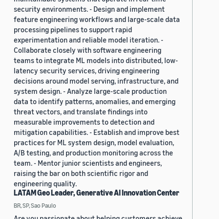
security environments. - Design and implement
feature engineering workflows and large-scale data
processing pipelines to support rapid
experimentation and reliable model iteration. -
Collaborate closely with software engineering
teams to integrate ML models into distributed, low-
latency security services, driving engineering
decisions around model serving, infrastructure, and
system design. - Analyze large-scale production
data to identify patterns, anomalies, and emerging
threat vectors, and translate findings into
measurable improvements to detection and
mitigation capabilities. - Establish and improve best
practices for ML system design, model evaluation,
A/B testing, and production monitoring across the
team. - Mentor junior scientists and engineers,
raising the bar on both scientific rigor and
engineering quality.
LATAM Geo Leader, Generative AI Innovation Center
BR, SP, Sao Paulo
Are you passionate about helping customers achieve