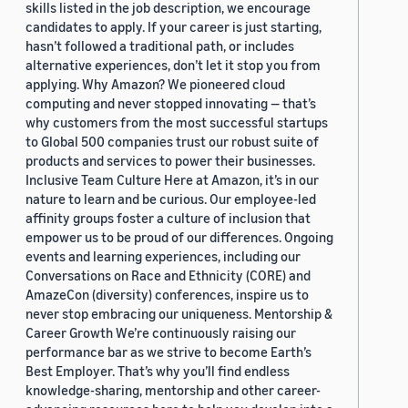
skills listed in the job description, we encourage
candidates to apply. If your career is just starting,
hasn’t followed a traditional path, or includes
alternative experiences, don’t let it stop you from
applying. Why Amazon? We pioneered cloud
computing and never stopped innovating — that’s
why customers from the most successful startups
to Global 500 companies trust our robust suite of
products and services to power their businesses.
Inclusive Team Culture Here at Amazon, it’s in our
nature to learn and be curious. Our employee-led
affinity groups foster a culture of inclusion that
empower us to be proud of our differences. Ongoing
events and learning experiences, including our
Conversations on Race and Ethnicity (CORE) and
AmazeCon (diversity) conferences, inspire us to
never stop embracing our uniqueness. Mentorship &
Career Growth We’re continuously raising our
performance bar as we strive to become Earth’s
Best Employer. That’s why you’ll find endless
knowledge-sharing, mentorship and other career-