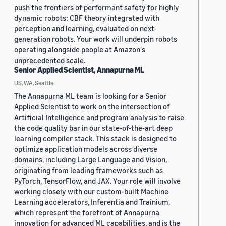
push the frontiers of performant safety for highly
dynamic robots: CBF theory integrated with
perception and learning, evaluated on next-
generation robots. Your work will underpin robots
operating alongside people at Amazon's
unprecedented scale.
Senior Applied Scientist, Annapurna ML
US, WA, Seattle
The Annapurna ML team is looking for a Senior
Applied Scientist to work on the intersection of
Artificial Intelligence and program analysis to raise
the code quality bar in our state-of-the-art deep
learning compiler stack. This stack is designed to
optimize application models across diverse
domains, including Large Language and Vision,
originating from leading frameworks such as
PyTorch, TensorFlow, and JAX. Your role will involve
working closely with our custom-built Machine
Learning accelerators, Inferentia and Trainium,
which represent the forefront of Annapurna
innovation for advanced ML capabilities, and is the