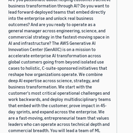
business transformation through AI? Do you want to
lead forward-deployed teams that embed directly
into the enterprise and unlock real business
outcomes? And are you ready to operate as a
general manager across engineering, science, and
commercial strategy in the fastest-moving space in
AI and infrastructure? The AWS Generative AI
Innovation Center (GenAIIC) is on a mission to
accelerate enterprise AI transformation across
global customers going from beyond isolated use
cases to holistic, C-suite-sponsored initiatives that
reshape how organizations operate. We combine
deep AI expertise across science, strategy, and
business transformation. We start with the
customer's most critical operational challenges and
work backwards, and deploy multidisciplinary teams
that embed with the customer, prove impact in 45-
day sprints, and expand across the enterprise. We
are a fast-moving, entrepreneurial team that values
leaders who can operate across technical depth and
commercial breadth. You will lead a team of ML