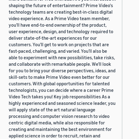
shaping the future of entertainment? Prime Video's
technology teams are creating best-in-class digital
video experience. As a Prime Video team member,
you’ll have end-to-end ownership of the product,
user experience, design, and technology required to
deliver state-of-the-art experiences for our
customers. You’ll get to work on projects that are
fast-paced, challenging, and varied. You’ll also be
able to experiment with new possibilities, take risks,
and collaborate with remarkable people. We’ll look
for you to bring your diverse perspectives, ideas, and
skill-sets to make Prime Video even better for our
customers. With global opportunities for talented
technologists, you can decide where a career Prime
Video Tech takes you! Key job responsibilities As a
highly experienced and seasoned science leader, you
will apply state of the art natural language
processing and computer vision research to video
centric digital media, while also responsible for
creating and maintaining the best environment for
applied science in order to recruit, retain and