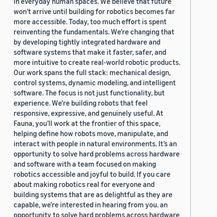
in everyday human spaces. We believe that future
won’t arrive until building for robotics becomes far
more accessible. Today, too much effort is spent
reinventing the fundamentals. We’re changing that
by developing tightly integrated hardware and
software systems that make it faster, safer, and
more intuitive to create real-world robotic products.
Our work spans the full stack: mechanical design,
control systems, dynamic modeling, and intelligent
software. The focus is not just functionality, but
experience. We’re building robots that feel
responsive, expressive, and genuinely useful. At
Fauna, you’ll work at the frontier of this space,
helping define how robots move, manipulate, and
interact with people in natural environments. It’s an
opportunity to solve hard problems across hardware
and software with a team focused on making
robotics accessible and joyful to build. If you care
about making robotics real for everyone and
building systems that are as delightful as they are
capable, we’re interested in hearing from you. an
opportunity to solve hard problems across hardware