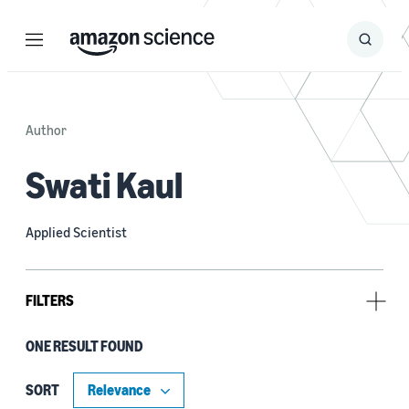
Menu
Search
Submit
Search
Author
Swati Kaul
Applied Scientist
FILTERS
ONE RESULT FOUND
Tag
e-commerce (1)
SORT