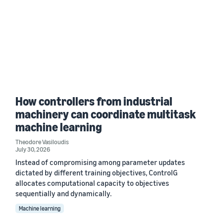
How controllers from industrial
machinery can coordinate multitask
machine learning
Theodore Vasiloudis
July 30, 2026
Instead of compromising among parameter updates
dictated by different training objectives, ControlG
allocates computational capacity to objectives
sequentially and dynamically.
Machine learning