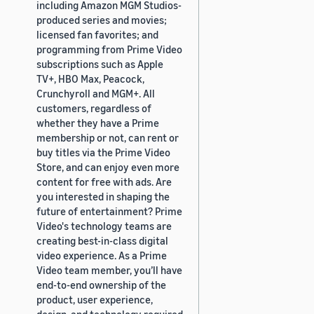
including Amazon MGM Studios-
produced series and movies;
licensed fan favorites; and
programming from Prime Video
subscriptions such as Apple
TV+, HBO Max, Peacock,
Crunchyroll and MGM+. All
customers, regardless of
whether they have a Prime
membership or not, can rent or
buy titles via the Prime Video
Store, and can enjoy even more
content for free with ads. Are
you interested in shaping the
future of entertainment? Prime
Video's technology teams are
creating best-in-class digital
video experience. As a Prime
Video team member, you’ll have
end-to-end ownership of the
product, user experience,
design, and technology required