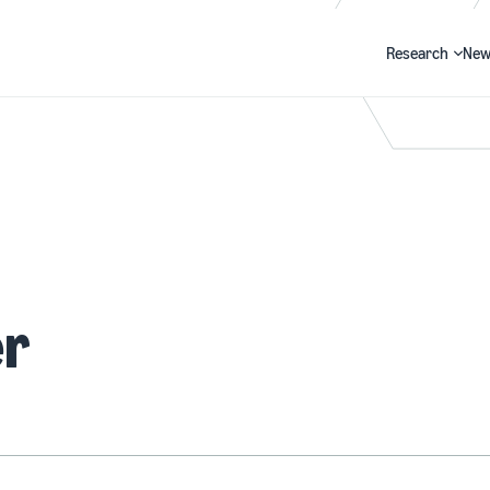
Research
New
Search
er