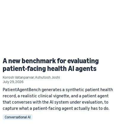
A new benchmark for evaluating
patient-facing health AI agents
Korosh Vatanparvar
,
Ashutosh Joshi
July 29, 2026
PatientAgentBench generates a synthetic patient health
record, a realistic clinical vignette, and a patient agent
that converses with the AI system under evaluation, to
capture what a patient-facing agent actually has to do.
Conversational AI