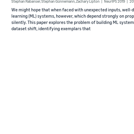
Stephan Rabanser
,
Stephan Günnemann
,
Zachary Lipton
NeurIPS 2019
20
We might hope that when faced with unexpected inputs, well-d
learning (ML) systems, however, which depend strongly on properti
silently. This paper explores the problem of building ML system
dataset shift, identifying exemplars that