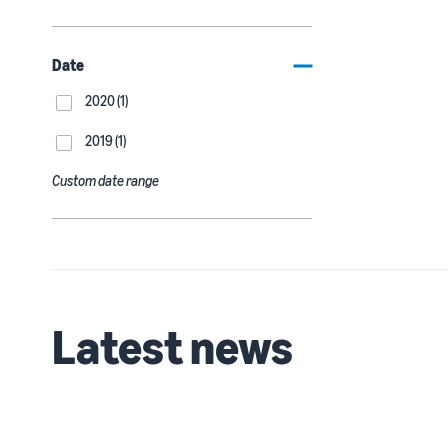
Date
2020 (1)
2019 (1)
Custom date range
Latest news