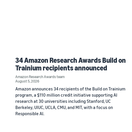
34 Amazon Research Awards Build on
Trainium recipients announced
Amazon Research Awards team
August 5, 2026
Amazon announces 34 recipients of the Build on Trainium
program, a $110 million credit initiative supporting AI
research at 30 universities including Stanford, UC
Berkeley, UIUC, UCLA, CMU, and MIT, with a focus on
Responsible AI.