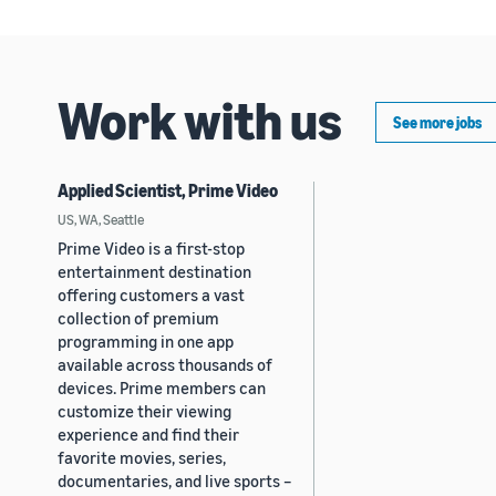
Work with us
See more jobs
Applied Scientist, Prime Video
US, WA, Seattle
Prime Video is a first-stop
entertainment destination
offering customers a vast
collection of premium
programming in one app
available across thousands of
devices. Prime members can
customize their viewing
experience and find their
favorite movies, series,
documentaries, and live sports –