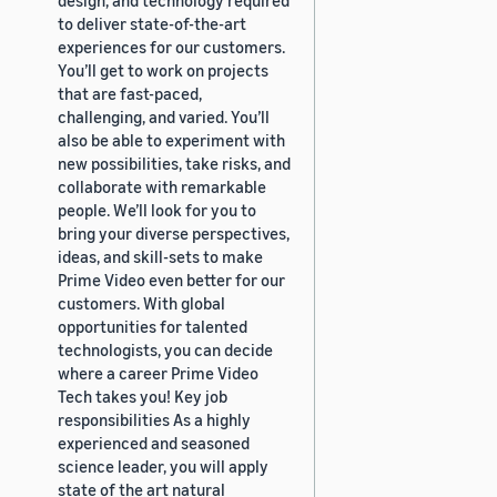
to deliver state-of-the-art
experiences for our customers.
You’ll get to work on projects
that are fast-paced,
challenging, and varied. You’ll
also be able to experiment with
new possibilities, take risks, and
collaborate with remarkable
people. We’ll look for you to
bring your diverse perspectives,
ideas, and skill-sets to make
Prime Video even better for our
customers. With global
opportunities for talented
technologists, you can decide
where a career Prime Video
Tech takes you! Key job
responsibilities As a highly
experienced and seasoned
science leader, you will apply
state of the art natural