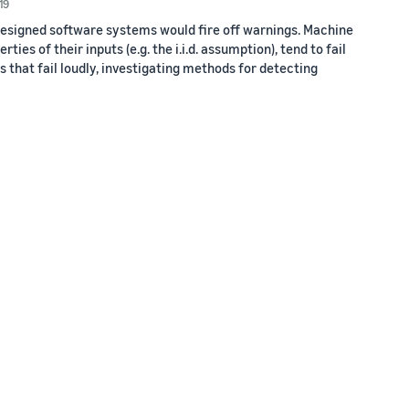
19
esigned software systems would fire off warnings. Machine
es of their inputs (e.g. the i.i.d. assumption), tend to fail
s that fail loudly, investigating methods for detecting