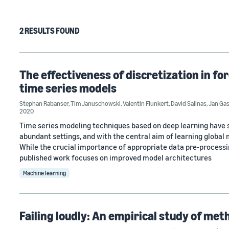
2 RESULTS FOUND
The effectiveness of discretization in fo
time series models
Stephan Rabanser
,
Tim Januschowski
,
Valentin Flunkert
,
David Salinas
,
Jan Ga
2020
Time series modeling techniques based on deep learning have 
abundant settings, and with the central aim of learning global 
While the crucial importance of appropriate data pre-processin
published work focuses on improved model architectures
Machine learning
Failing loudly: An empirical study of met