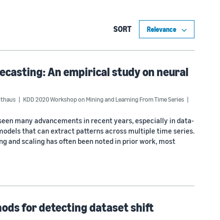
SORT
recasting: An empirical study on neural
sthaus
KDD 2020 Workshop on Mining and Learning From Time Series
seen many advancements in recent years, especially in data-
models that can extract patterns across multiple time series.
g and scaling has often been noted in prior work, most
hods for detecting dataset shift