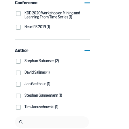
Conference
KDD 2020 Workshop on Mining and
Learning From Time Series (1)
NeurIPS 2019 (1)
Author
Stephan Rabanser (2)
David Salinas (1)
Jan Gasthaus (1)
Stephan Günnemann (1)
Tim Januschowski (1)