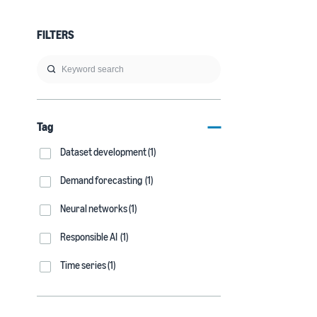
FILTERS
Tag
Dataset development (1)
Demand forecasting (1)
Neural networks (1)
Responsible AI (1)
Time series (1)