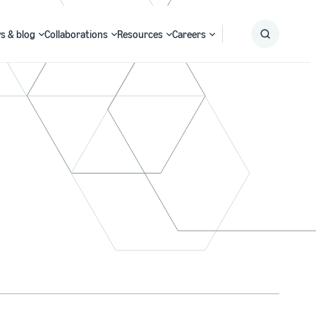
s & blog
Collaborations
Resources
Careers
Submit
Search