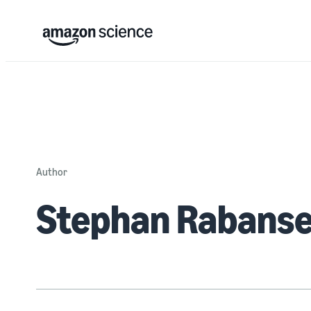
Author
Stephan Rabans