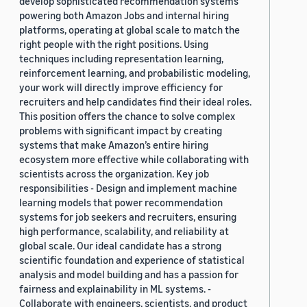
develop sophisticated recommendation systems
powering both Amazon Jobs and internal hiring
platforms, operating at global scale to match the
right people with the right positions. Using
techniques including representation learning,
reinforcement learning, and probabilistic modeling,
your work will directly improve efficiency for
recruiters and help candidates find their ideal roles.
This position offers the chance to solve complex
problems with significant impact by creating
systems that make Amazon’s entire hiring
ecosystem more effective while collaborating with
scientists across the organization. Key job
responsibilities - Design and implement machine
learning models that power recommendation
systems for job seekers and recruiters, ensuring
high performance, scalability, and reliability at
global scale. Our ideal candidate has a strong
scientific foundation and experience of statistical
analysis and model building and has a passion for
fairness and explainability in ML systems. -
Collaborate with engineers, scientists, and product