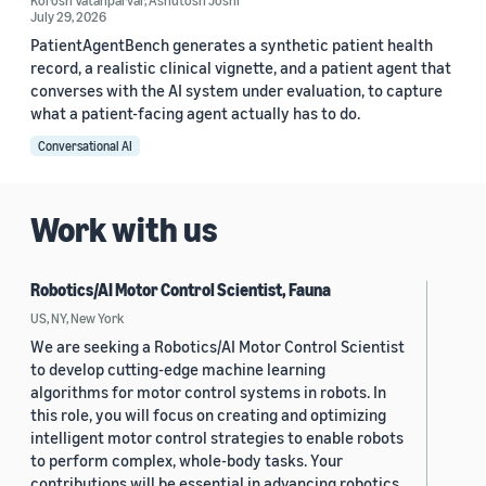
Korosh Vatanparvar
,
Ashutosh Joshi
July 29, 2026
PatientAgentBench generates a synthetic patient health
record, a realistic clinical vignette, and a patient agent that
converses with the AI system under evaluation, to capture
what a patient-facing agent actually has to do.
Conversational AI
Work with us
Robotics/AI Motor Control Scientist, Fauna
US, NY, New York
We are seeking a Robotics/AI Motor Control Scientist
to develop cutting-edge machine learning
algorithms for motor control systems in robots. In
this role, you will focus on creating and optimizing
intelligent motor control strategies to enable robots
to perform complex, whole-body tasks. Your
contributions will be essential in advancing robotics