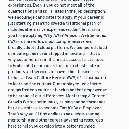
experiences. Even if you do not meet all of the
qualifications and skills listed in the job description,
we encourage candidates to apply. If your career is
just starting, hasn’t followed a traditional path, or
includes alternative experiences, don’t let it stop
you from applying. Why AWS? Amazon Web Services
(AWS) is the world’s most comprehensive and
broadly adopted cloud platform. We pioneered cloud
computing and never stopped innovating — that’s
why customers from the most successful startups
to Global 500 companies trust our robust suite of
products and services to power their businesses.
Inclusive Team Culture Here at AWS, it’s in our nature
to learn and be curious. Our employee-led affinity
groups foster a culture of inclusion that empower us
to be proud of our differences. Mentorship & Career
Growth We’re continuously raising our performance
bar as we strive to become Earth’s Best Employer.
That’s why you’ll find endless knowledge-sharing,
mentorship and other career-advancing resources
here to help you develop into a better-rounded