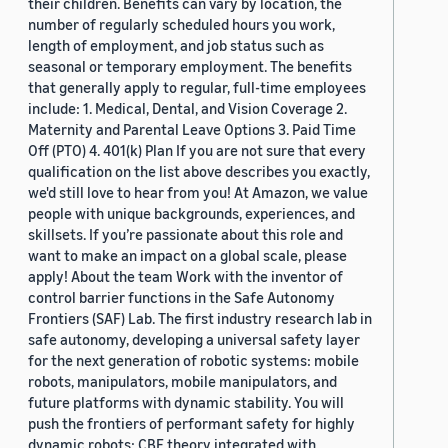
their children. Benefits can vary by location, the
number of regularly scheduled hours you work,
length of employment, and job status such as
seasonal or temporary employment. The benefits
that generally apply to regular, full-time employees
include: 1. Medical, Dental, and Vision Coverage 2.
Maternity and Parental Leave Options 3. Paid Time
Off (PTO) 4. 401(k) Plan If you are not sure that every
qualification on the list above describes you exactly,
we'd still love to hear from you! At Amazon, we value
people with unique backgrounds, experiences, and
skillsets. If you’re passionate about this role and
want to make an impact on a global scale, please
apply! About the team Work with the inventor of
control barrier functions in the Safe Autonomy
Frontiers (SAF) Lab. The first industry research lab in
safe autonomy, developing a universal safety layer
for the next generation of robotic systems: mobile
robots, manipulators, mobile manipulators, and
future platforms with dynamic stability. You will
push the frontiers of performant safety for highly
dynamic robots: CBF theory integrated with