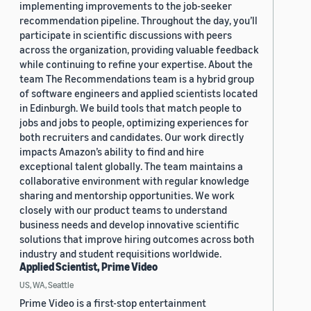
implementing improvements to the job-seeker
recommendation pipeline. Throughout the day, you’ll
participate in scientific discussions with peers
across the organization, providing valuable feedback
while continuing to refine your expertise. About the
team The Recommendations team is a hybrid group
of software engineers and applied scientists located
in Edinburgh. We build tools that match people to
jobs and jobs to people, optimizing experiences for
both recruiters and candidates. Our work directly
impacts Amazon’s ability to find and hire
exceptional talent globally. The team maintains a
collaborative environment with regular knowledge
sharing and mentorship opportunities. We work
closely with our product teams to understand
business needs and develop innovative scientific
solutions that improve hiring outcomes across both
industry and student requisitions worldwide.
Applied Scientist, Prime Video
US, WA, Seattle
Prime Video is a first-stop entertainment