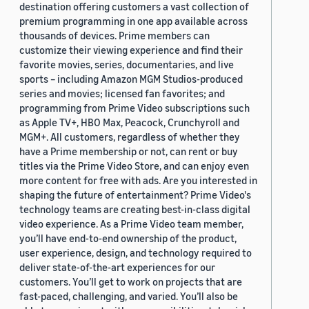
destination offering customers a vast collection of
premium programming in one app available across
thousands of devices. Prime members can
customize their viewing experience and find their
favorite movies, series, documentaries, and live
sports – including Amazon MGM Studios-produced
series and movies; licensed fan favorites; and
programming from Prime Video subscriptions such
as Apple TV+, HBO Max, Peacock, Crunchyroll and
MGM+. All customers, regardless of whether they
have a Prime membership or not, can rent or buy
titles via the Prime Video Store, and can enjoy even
more content for free with ads. Are you interested in
shaping the future of entertainment? Prime Video's
technology teams are creating best-in-class digital
video experience. As a Prime Video team member,
you’ll have end-to-end ownership of the product,
user experience, design, and technology required to
deliver state-of-the-art experiences for our
customers. You’ll get to work on projects that are
fast-paced, challenging, and varied. You’ll also be