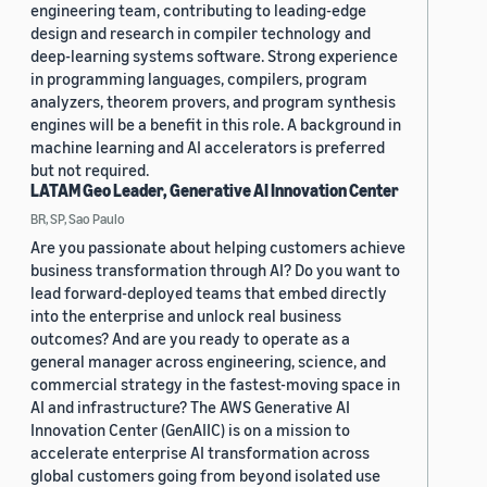
engineering team, contributing to leading-edge
design and research in compiler technology and
deep-learning systems software. Strong experience
in programming languages, compilers, program
analyzers, theorem provers, and program synthesis
engines will be a benefit in this role. A background in
machine learning and AI accelerators is preferred
but not required.
LATAM Geo Leader, Generative AI Innovation Center
BR, SP, Sao Paulo
Are you passionate about helping customers achieve
business transformation through AI? Do you want to
lead forward-deployed teams that embed directly
into the enterprise and unlock real business
outcomes? And are you ready to operate as a
general manager across engineering, science, and
commercial strategy in the fastest-moving space in
AI and infrastructure? The AWS Generative AI
Innovation Center (GenAIIC) is on a mission to
accelerate enterprise AI transformation across
global customers going from beyond isolated use