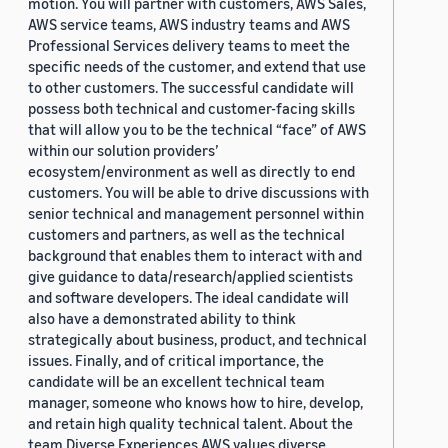
motion. You will partner with customers, AWS Sales,
AWS service teams, AWS industry teams and AWS
Professional Services delivery teams to meet the
specific needs of the customer, and extend that use
to other customers. The successful candidate will
possess both technical and customer-facing skills
that will allow you to be the technical “face” of AWS
within our solution providers’
ecosystem/environment as well as directly to end
customers. You will be able to drive discussions with
senior technical and management personnel within
customers and partners, as well as the technical
background that enables them to interact with and
give guidance to data/research/applied scientists
and software developers. The ideal candidate will
also have a demonstrated ability to think
strategically about business, product, and technical
issues. Finally, and of critical importance, the
candidate will be an excellent technical team
manager, someone who knows how to hire, develop,
and retain high quality technical talent. About the
team Diverse Experiences AWS values diverse