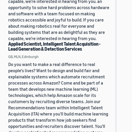
capable, we’re interested in hearing from you. an
opportunity to solve hard problems across hardware
and software with a team focused on making
robotics accessible and joyful to build. If you care
about making robotics real for everyone and
building systems that are as delightful as they are
capable, we’re interested in hearing from you.
Applied Scientist, Intelligent Talent Acquisition -
Lead Generation & Detection Services
GB, MLN, Edinburgh
Do you want to make a real difference to real
people's lives? Want to design and build fair and
explainable systems which automate recruitment
processes across Amazon? Come and be part of a
team that develops new machine learning (ML)
technologies, which help Amazon scale for its
customers by recruiting diverse teams. Join our
Recommendations team within Intelligent Talent
Acquisition (ITA) where you’ll build machine learning
products that transform how job seekers find
opportunities and recruiters discover talent. You’ll