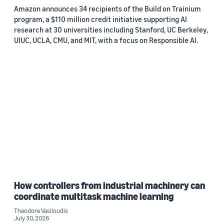
Amazon announces 34 recipients of the Build on Trainium
program, a $110 million credit initiative supporting AI
research at 30 universities including Stanford, UC Berkeley,
UIUC, UCLA, CMU, and MIT, with a focus on Responsible AI.
How controllers from industrial machinery can
coordinate multitask machine learning
Theodore Vasiloudis
July 30, 2026