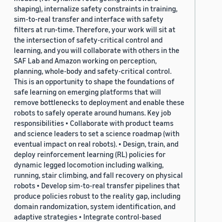
shaping), internalize safety constraints in training,
sim-to-real transfer and interface with safety
filters at run-time. Therefore, your work will sit at
the intersection of safety-critical control and
learning, and you will collaborate with others in the
SAF Lab and Amazon working on perception,
planning, whole-body and safety-critical control.
This is an opportunity to shape the foundations of
safe learning on emerging platforms that will
remove bottlenecks to deployment and enable these
robots to safely operate around humans. Key job
responsibilities • Collaborate with product teams
and science leaders to set a science roadmap (with
eventual impact on real robots). • Design, train, and
deploy reinforcement learning (RL) policies for
dynamic legged locomotion including walking,
running, stair climbing, and fall recovery on physical
robots • Develop sim-to-real transfer pipelines that
produce policies robust to the reality gap, including
domain randomization, system identification, and
adaptive strategies • Integrate control-based