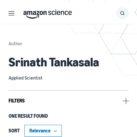
Menu
Search
Submit
Search
Author
Srinath Tankasala
Applied Scientist
FILTERS
ONE RESULT FOUND
Tag
Automatic speech recognition (ASR) (1)
SORT