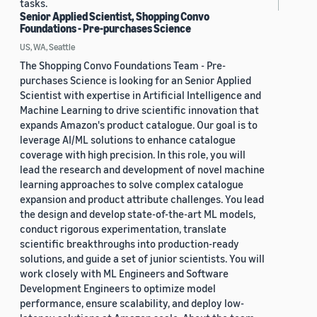
tasks.
Senior Applied Scientist, Shopping Convo
Foundations - Pre-purchases Science
US, WA, Seattle
The Shopping Convo Foundations Team - Pre-
purchases Science is looking for an Senior Applied
Scientist with expertise in Artificial Intelligence and
Machine Learning to drive scientific innovation that
expands Amazon's product catalogue. Our goal is to
leverage AI/ML solutions to enhance catalogue
coverage with high precision. In this role, you will
lead the research and development of novel machine
learning approaches to solve complex catalogue
expansion and product attribute challenges. You lead
the design and develop state-of-the-art ML models,
conduct rigorous experimentation, translate
scientific breakthroughs into production-ready
solutions, and guide a set of junior scientists. You will
work closely with ML Engineers and Software
Development Engineers to optimize model
performance, ensure scalability, and deploy low-