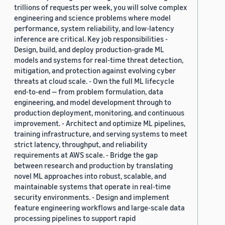
trillions of requests per week, you will solve complex
engineering and science problems where model
performance, system reliability, and low-latency
inference are critical. Key job responsibilities -
Design, build, and deploy production-grade ML
models and systems for real-time threat detection,
mitigation, and protection against evolving cyber
threats at cloud scale. - Own the full ML lifecycle
end-to-end — from problem formulation, data
engineering, and model development through to
production deployment, monitoring, and continuous
improvement. - Architect and optimize ML pipelines,
training infrastructure, and serving systems to meet
strict latency, throughput, and reliability
requirements at AWS scale. - Bridge the gap
between research and production by translating
novel ML approaches into robust, scalable, and
maintainable systems that operate in real-time
security environments. - Design and implement
feature engineering workflows and large-scale data
processing pipelines to support rapid