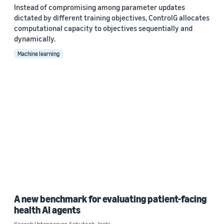
Instead of compromising among parameter updates
dictated by different training objectives, ControlG allocates
computational capacity to objectives sequentially and
dynamically.
Machine learning
A new benchmark for evaluating patient-facing
health AI agents