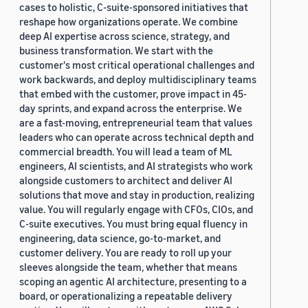
cases to holistic, C-suite-sponsored initiatives that
reshape how organizations operate. We combine
deep AI expertise across science, strategy, and
business transformation. We start with the
customer's most critical operational challenges and
work backwards, and deploy multidisciplinary teams
that embed with the customer, prove impact in 45-
day sprints, and expand across the enterprise. We
are a fast-moving, entrepreneurial team that values
leaders who can operate across technical depth and
commercial breadth. You will lead a team of ML
engineers, AI scientists, and AI strategists who work
alongside customers to architect and deliver AI
solutions that move and stay in production, realizing
value. You will regularly engage with CFOs, CIOs, and
C-suite executives. You must bring equal fluency in
engineering, data science, go-to-market, and
customer delivery. You are ready to roll up your
sleeves alongside the team, whether that means
scoping an agentic AI architecture, presenting to a
board, or operationalizing a repeatable delivery