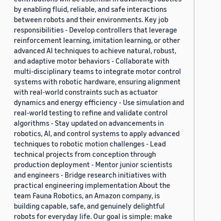
by enabling fluid, reliable, and safe interactions
between robots and their environments. Key job
responsibilities - Develop controllers that leverage
reinforcement learning, imitation learning, or other
advanced AI techniques to achieve natural, robust,
and adaptive motor behaviors - Collaborate with
multi-disciplinary teams to integrate motor control
systems with robotic hardware, ensuring alignment
with real-world constraints such as actuator
dynamics and energy efficiency - Use simulation and
real-world testing to refine and validate control
algorithms - Stay updated on advancements in
robotics, AI, and control systems to apply advanced
techniques to robotic motion challenges - Lead
technical projects from conception through
production deployment - Mentor junior scientists
and engineers - Bridge research initiatives with
practical engineering implementation About the
team Fauna Robotics, an Amazon company, is
building capable, safe, and genuinely delightful
robots for everyday life. Our goal is simple: make