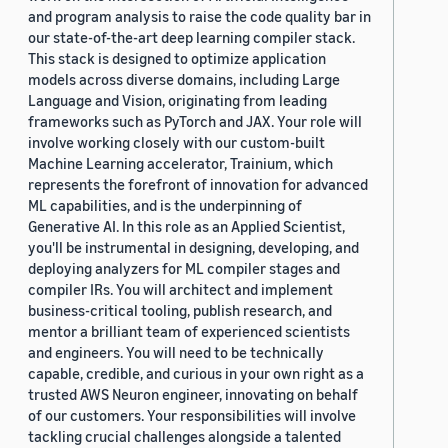
and program analysis to raise the code quality bar in
our state-of-the-art deep learning compiler stack.
This stack is designed to optimize application
models across diverse domains, including Large
Language and Vision, originating from leading
frameworks such as PyTorch and JAX. Your role will
involve working closely with our custom-built
Machine Learning accelerator, Trainium, which
represents the forefront of innovation for advanced
ML capabilities, and is the underpinning of
Generative AI. In this role as an Applied Scientist,
you'll be instrumental in designing, developing, and
deploying analyzers for ML compiler stages and
compiler IRs. You will architect and implement
business-critical tooling, publish research, and
mentor a brilliant team of experienced scientists
and engineers. You will need to be technically
capable, credible, and curious in your own right as a
trusted AWS Neuron engineer, innovating on behalf
of our customers. Your responsibilities will involve
tackling crucial challenges alongside a talented