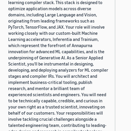
learning compiler stack. This stack is designed to
optimize application models across diverse
domains, including Large Language and Vision,
originating from leading frameworks such as
PyTorch, TensorFlow, and JAX. Your role will involve
working closely with our custom-built Machine
Learning accelerators, Inferentia and Trainium,
which represent the forefront of Annapurna
innovation for advanced ML capabilities, and is the
underpinning of Generative AI. As a Senior Applied
Scientist, you'll be instrumental in designing,
developing, and deploying analyzers for ML compiler
stages and compiler IRs. You will architect and
implement business-critical tooling, publish
research, and mentor a brilliant team of
experienced scientists and engineers. You will need
to be technically capable, credible, and curious in
your own right as a trusted scientist, innovating on
behalf of our customers. Your responsibilities will
involve tackling crucial challenges alongside a
talented engineering team, contributing to leading-