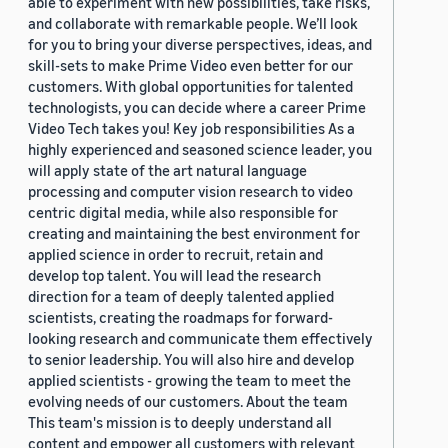
able to experiment with new possibilities, take risks,
and collaborate with remarkable people. We’ll look
for you to bring your diverse perspectives, ideas, and
skill-sets to make Prime Video even better for our
customers. With global opportunities for talented
technologists, you can decide where a career Prime
Video Tech takes you! Key job responsibilities As a
highly experienced and seasoned science leader, you
will apply state of the art natural language
processing and computer vision research to video
centric digital media, while also responsible for
creating and maintaining the best environment for
applied science in order to recruit, retain and
develop top talent. You will lead the research
direction for a team of deeply talented applied
scientists, creating the roadmaps for forward-
looking research and communicate them effectively
to senior leadership. You will also hire and develop
applied scientists - growing the team to meet the
evolving needs of our customers. About the team
This team's mission is to deeply understand all
content and empower all customers with relevant