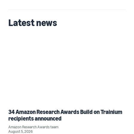
Date
2023 (1)
Latest news
Custom date range
34 Amazon Research Awards Build on Trainium
recipients announced
Amazon Research Awards team
August 5, 2026