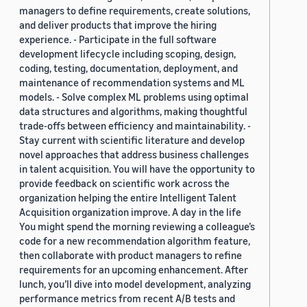
managers to define requirements, create solutions,
and deliver products that improve the hiring
experience. - Participate in the full software
development lifecycle including scoping, design,
coding, testing, documentation, deployment, and
maintenance of recommendation systems and ML
models. - Solve complex ML problems using optimal
data structures and algorithms, making thoughtful
trade-offs between efficiency and maintainability. -
Stay current with scientific literature and develop
novel approaches that address business challenges
in talent acquisition. You will have the opportunity to
provide feedback on scientific work across the
organization helping the entire Intelligent Talent
Acquisition organization improve. A day in the life
You might spend the morning reviewing a colleague’s
code for a new recommendation algorithm feature,
then collaborate with product managers to refine
requirements for an upcoming enhancement. After
lunch, you’ll dive into model development, analyzing
performance metrics from recent A/B tests and