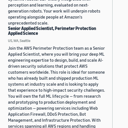
perception and learning, evaluated on next-
generation robots. Your work will underpin robots
operating alongside people at Amazon's
unprecedented scale.
Senior Applied Scientist, Perimeter Protection
Applied Science
US, WA, Seattle
Join the AWS Perimeter Protection team as a Senior
Applied Scientist, where you will bring your deep ML
engineering expertise to design, build, and scale AI-
driven security solutions that protect AWS
customers worldwide. This role is ideal for someone
who has already built and shipped production ML
systems at industry scale and is looking to apply
that experience to high-impact security challenges.
You will own the full ML lifecycle — from research
and prototyping to production deployment and
optimization — powering services including Web
Application Firewall, DDoS Protection, Bot
Management, and Infrastructure Protection. With
services spanning all AWS regions and handling