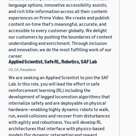
language options, innovative accessibility assists,
and rich title-information across all their content-
experiences on Prime Video. We create and publish
content on-time that's meaningful, accurate, and
accessible to every customer globally. We delight
our customers by pushing the boundaries of content
understanding and enrichment. Through inclusion
and innovation, we do the most fulfilling work of our
career.
Applied Scientist, Safe RL, Robotics, SAF Lab
US, CA, Pasadena
We are seeking an Applied Scientist to join the SAF
Lab. In this role, you will lead the effort in safe
reinforcement learning (RL) including the
development of legged locomotion algorithms that
internalize safety and are deployable on physical
hardware—enabling highly dynamic robots to walk,
run, avoid collisions and recover from disturbances
with agility and robustness. You will develop RL
architectures that interface with physics-based
models (for dynamic retargeting and reward