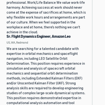
professional. Work/Life Balance We value work-life
harmony. Achieving success at work should never
come at the expense of sacrifices at home, which is
why flexible work hours and arrangements are part
of our culture. When we feel supported in the
workplace and at home, there’s nothing we can’t
achieve in the cloud.
Sr. Flight Dynamics Engineer, Amazon Leo
US, WA, Redmond
We are searching for a talented candidate with
expertise in orbital mechanics and spaceflight
navigation, including LEO Satellite Orbit
Determination. This position requires experience in
simulation and analysis of spacecraft orbital
mechanics and sequential orbit determination
methods, including Extended Kalman Filters (EKF)
and/or Unscented Kalman Filter (UKF). Strong
analysis skills are required to develop engineering
studies of complex large-scale dynamical systems.
This position requires demonstrated expertise in
computational analysis automation and tool