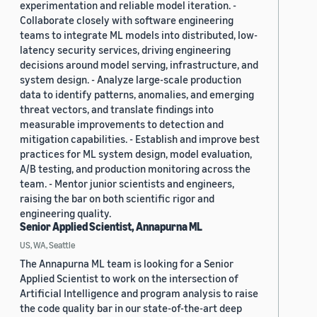
experimentation and reliable model iteration. -
Collaborate closely with software engineering
teams to integrate ML models into distributed, low-
latency security services, driving engineering
decisions around model serving, infrastructure, and
system design. - Analyze large-scale production
data to identify patterns, anomalies, and emerging
threat vectors, and translate findings into
measurable improvements to detection and
mitigation capabilities. - Establish and improve best
practices for ML system design, model evaluation,
A/B testing, and production monitoring across the
team. - Mentor junior scientists and engineers,
raising the bar on both scientific rigor and
engineering quality.
Senior Applied Scientist, Annapurna ML
US, WA, Seattle
The Annapurna ML team is looking for a Senior
Applied Scientist to work on the intersection of
Artificial Intelligence and program analysis to raise
the code quality bar in our state-of-the-art deep