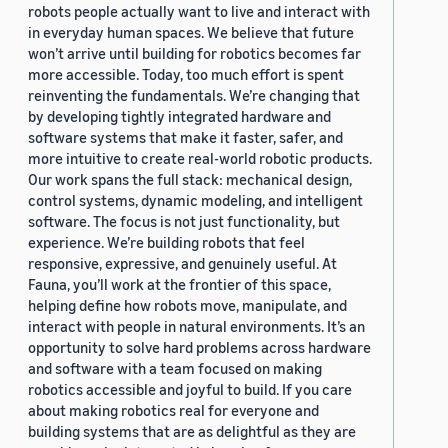
robots people actually want to live and interact with
in everyday human spaces. We believe that future
won’t arrive until building for robotics becomes far
more accessible. Today, too much effort is spent
reinventing the fundamentals. We’re changing that
by developing tightly integrated hardware and
software systems that make it faster, safer, and
more intuitive to create real-world robotic products.
Our work spans the full stack: mechanical design,
control systems, dynamic modeling, and intelligent
software. The focus is not just functionality, but
experience. We’re building robots that feel
responsive, expressive, and genuinely useful. At
Fauna, you’ll work at the frontier of this space,
helping define how robots move, manipulate, and
interact with people in natural environments. It’s an
opportunity to solve hard problems across hardware
and software with a team focused on making
robotics accessible and joyful to build. If you care
about making robotics real for everyone and
building systems that are as delightful as they are