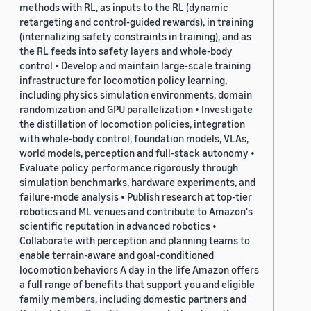
methods with RL, as inputs to the RL (dynamic
retargeting and control-guided rewards), in training
(internalizing safety constraints in training), and as
the RL feeds into safety layers and whole-body
control • Develop and maintain large-scale training
infrastructure for locomotion policy learning,
including physics simulation environments, domain
randomization and GPU parallelization • Investigate
the distillation of locomotion policies, integration
with whole-body control, foundation models, VLAs,
world models, perception and full-stack autonomy •
Evaluate policy performance rigorously through
simulation benchmarks, hardware experiments, and
failure-mode analysis • Publish research at top-tier
robotics and ML venues and contribute to Amazon's
scientific reputation in advanced robotics •
Collaborate with perception and planning teams to
enable terrain-aware and goal-conditioned
locomotion behaviors A day in the life Amazon offers
a full range of benefits that support you and eligible
family members, including domestic partners and