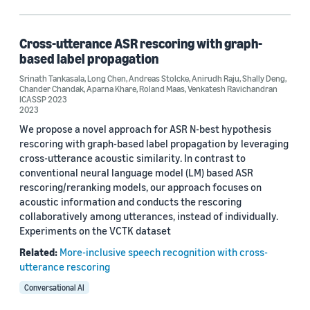
Classification algorithms (1)
Speech (1)
Cross-utterance ASR rescoring with graph-
based label propagation
Srinath Tankasala
,
Long Chen
,
Andreas Stolcke
,
Anirudh Raju
,
Shally Deng
,
Chander Chandak
,
Aparna Khare
,
Roland Maas
,
Venkatesh Ravichandran
Author
ICASSP 2023
2023
Andreas Stolcke (1)
We propose a novel approach for ASR N-best hypothesis
rescoring with graph-based label propagation by leveraging
Anirudh Raju (1)
cross-utterance acoustic similarity. In contrast to
conventional neural language model (LM) based ASR
Aparna Khare (1)
rescoring/reranking models, our approach focuses on
acoustic information and conducts the rescoring
Chander Chandak (1)
collaboratively among utterances, instead of individually.
Experiments on the VCTK dataset
Long Chen (1)
Related:
More-inclusive speech recognition with cross-
utterance rescoring
Conversational AI