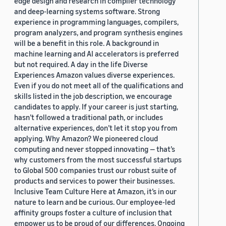
edge design and research in compiler technology
and deep-learning systems software. Strong
experience in programming languages, compilers,
program analyzers, and program synthesis engines
will be a benefit in this role. A background in
machine learning and AI accelerators is preferred
but not required. A day in the life Diverse
Experiences Amazon values diverse experiences.
Even if you do not meet all of the qualifications and
skills listed in the job description, we encourage
candidates to apply. If your career is just starting,
hasn’t followed a traditional path, or includes
alternative experiences, don’t let it stop you from
applying. Why Amazon? We pioneered cloud
computing and never stopped innovating — that’s
why customers from the most successful startups
to Global 500 companies trust our robust suite of
products and services to power their businesses.
Inclusive Team Culture Here at Amazon, it’s in our
nature to learn and be curious. Our employee-led
affinity groups foster a culture of inclusion that
empower us to be proud of our differences. Ongoing