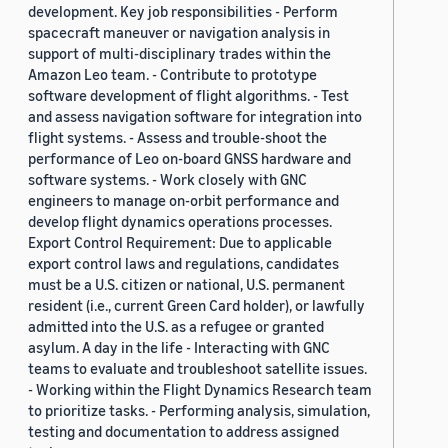
development. Key job responsibilities - Perform
spacecraft maneuver or navigation analysis in
support of multi-disciplinary trades within the
Amazon Leo team. - Contribute to prototype
software development of flight algorithms. - Test
and assess navigation software for integration into
flight systems. - Assess and trouble-shoot the
performance of Leo on-board GNSS hardware and
software systems. - Work closely with GNC
engineers to manage on-orbit performance and
develop flight dynamics operations processes.
Export Control Requirement: Due to applicable
export control laws and regulations, candidates
must be a U.S. citizen or national, U.S. permanent
resident (i.e., current Green Card holder), or lawfully
admitted into the U.S. as a refugee or granted
asylum. A day in the life - Interacting with GNC
teams to evaluate and troubleshoot satellite issues.
- Working within the Flight Dynamics Research team
to prioritize tasks. - Performing analysis, simulation,
testing and documentation to address assigned