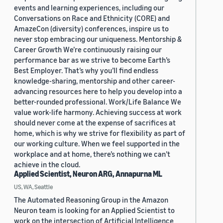
events and learning experiences, including our
Conversations on Race and Ethnicity (CORE) and
AmazeCon (diversity) conferences, inspire us to
never stop embracing our uniqueness. Mentorship &
Career Growth We’re continuously raising our
performance bar as we strive to become Earth’s
Best Employer. That’s why you’ll find endless
knowledge-sharing, mentorship and other career-
advancing resources here to help you develop into a
better-rounded professional. Work/Life Balance We
value work-life harmony. Achieving success at work
should never come at the expense of sacrifices at
home, which is why we strive for flexibility as part of
our working culture. When we feel supported in the
workplace and at home, there’s nothing we can’t
achieve in the cloud.
Applied Scientist, Neuron ARG, Annapurna ML
US, WA, Seattle
The Automated Reasoning Group in the Amazon
Neuron team is looking for an Applied Scientist to
work on the intersection of Artificial Intelligence