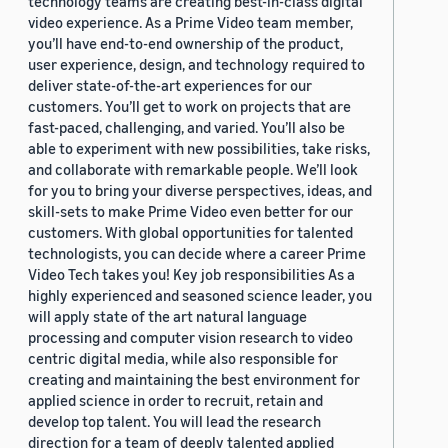
technology teams are creating best-in-class digital
video experience. As a Prime Video team member,
you’ll have end-to-end ownership of the product,
user experience, design, and technology required to
deliver state-of-the-art experiences for our
customers. You’ll get to work on projects that are
fast-paced, challenging, and varied. You’ll also be
able to experiment with new possibilities, take risks,
and collaborate with remarkable people. We’ll look
for you to bring your diverse perspectives, ideas, and
skill-sets to make Prime Video even better for our
customers. With global opportunities for talented
technologists, you can decide where a career Prime
Video Tech takes you! Key job responsibilities As a
highly experienced and seasoned science leader, you
will apply state of the art natural language
processing and computer vision research to video
centric digital media, while also responsible for
creating and maintaining the best environment for
applied science in order to recruit, retain and
develop top talent. You will lead the research
direction for a team of deeply talented applied