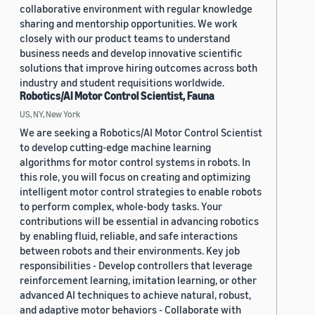
collaborative environment with regular knowledge
sharing and mentorship opportunities. We work
closely with our product teams to understand
business needs and develop innovative scientific
solutions that improve hiring outcomes across both
industry and student requisitions worldwide.
Robotics/AI Motor Control Scientist, Fauna
US, NY, New York
We are seeking a Robotics/AI Motor Control Scientist
to develop cutting-edge machine learning
algorithms for motor control systems in robots. In
this role, you will focus on creating and optimizing
intelligent motor control strategies to enable robots
to perform complex, whole-body tasks. Your
contributions will be essential in advancing robotics
by enabling fluid, reliable, and safe interactions
between robots and their environments. Key job
responsibilities - Develop controllers that leverage
reinforcement learning, imitation learning, or other
advanced AI techniques to achieve natural, robust,
and adaptive motor behaviors - Collaborate with