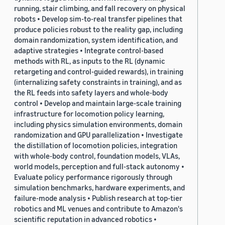
running, stair climbing, and fall recovery on physical
robots • Develop sim-to-real transfer pipelines that
produce policies robust to the reality gap, including
domain randomization, system identification, and
adaptive strategies • Integrate control-based
methods with RL, as inputs to the RL (dynamic
retargeting and control-guided rewards), in training
(internalizing safety constraints in training), and as
the RL feeds into safety layers and whole-body
control • Develop and maintain large-scale training
infrastructure for locomotion policy learning,
including physics simulation environments, domain
randomization and GPU parallelization • Investigate
the distillation of locomotion policies, integration
with whole-body control, foundation models, VLAs,
world models, perception and full-stack autonomy •
Evaluate policy performance rigorously through
simulation benchmarks, hardware experiments, and
failure-mode analysis • Publish research at top-tier
robotics and ML venues and contribute to Amazon's
scientific reputation in advanced robotics •