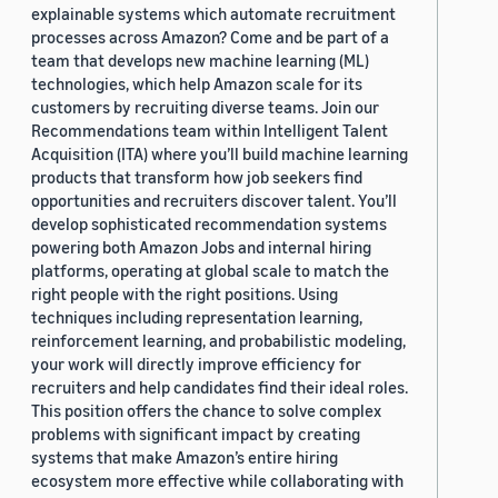
explainable systems which automate recruitment
processes across Amazon? Come and be part of a
team that develops new machine learning (ML)
technologies, which help Amazon scale for its
customers by recruiting diverse teams. Join our
Recommendations team within Intelligent Talent
Acquisition (ITA) where you’ll build machine learning
products that transform how job seekers find
opportunities and recruiters discover talent. You’ll
develop sophisticated recommendation systems
powering both Amazon Jobs and internal hiring
platforms, operating at global scale to match the
right people with the right positions. Using
techniques including representation learning,
reinforcement learning, and probabilistic modeling,
your work will directly improve efficiency for
recruiters and help candidates find their ideal roles.
This position offers the chance to solve complex
problems with significant impact by creating
systems that make Amazon’s entire hiring
ecosystem more effective while collaborating with