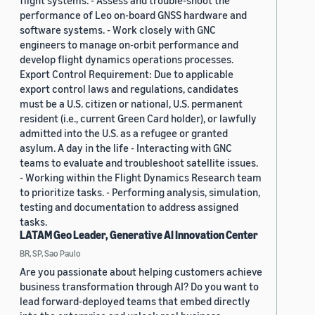
flight systems. - Assess and trouble-shoot the
performance of Leo on-board GNSS hardware and
software systems. - Work closely with GNC
engineers to manage on-orbit performance and
develop flight dynamics operations processes.
Export Control Requirement: Due to applicable
export control laws and regulations, candidates
must be a U.S. citizen or national, U.S. permanent
resident (i.e., current Green Card holder), or lawfully
admitted into the U.S. as a refugee or granted
asylum. A day in the life - Interacting with GNC
teams to evaluate and troubleshoot satellite issues.
- Working within the Flight Dynamics Research team
to prioritize tasks. - Performing analysis, simulation,
testing and documentation to address assigned
tasks.
LATAM Geo Leader, Generative AI Innovation Center
BR, SP, Sao Paulo
Are you passionate about helping customers achieve
business transformation through AI? Do you want to
lead forward-deployed teams that embed directly