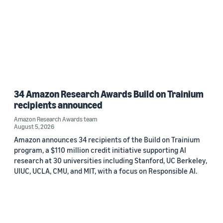
34 Amazon Research Awards Build on Trainium
recipients announced
Amazon Research Awards team
August 5, 2026
Amazon announces 34 recipients of the Build on Trainium
program, a $110 million credit initiative supporting AI
research at 30 universities including Stanford, UC Berkeley,
UIUC, UCLA, CMU, and MIT, with a focus on Responsible AI.