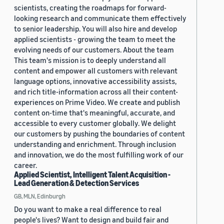
scientists, creating the roadmaps for forward-
looking research and communicate them effectively
to senior leadership. You will also hire and develop
applied scientists - growing the team to meet the
evolving needs of our customers. About the team
This team's mission is to deeply understand all
content and empower all customers with relevant
language options, innovative accessibility assists,
and rich title-information across all their content-
experiences on Prime Video. We create and publish
content on-time that's meaningful, accurate, and
accessible to every customer globally. We delight
our customers by pushing the boundaries of content
understanding and enrichment. Through inclusion
and innovation, we do the most fulfilling work of our
career.
Applied Scientist, Intelligent Talent Acquisition -
Lead Generation & Detection Services
GB, MLN, Edinburgh
Do you want to make a real difference to real
people's lives? Want to design and build fair and