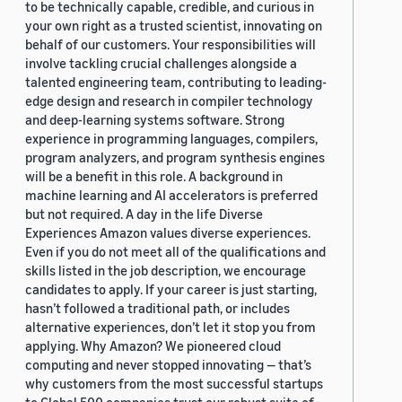
to be technically capable, credible, and curious in
your own right as a trusted scientist, innovating on
behalf of our customers. Your responsibilities will
involve tackling crucial challenges alongside a
talented engineering team, contributing to leading-
edge design and research in compiler technology
and deep-learning systems software. Strong
experience in programming languages, compilers,
program analyzers, and program synthesis engines
will be a benefit in this role. A background in
machine learning and AI accelerators is preferred
but not required. A day in the life Diverse
Experiences Amazon values diverse experiences.
Even if you do not meet all of the qualifications and
skills listed in the job description, we encourage
candidates to apply. If your career is just starting,
hasn’t followed a traditional path, or includes
alternative experiences, don’t let it stop you from
applying. Why Amazon? We pioneered cloud
computing and never stopped innovating — that’s
why customers from the most successful startups