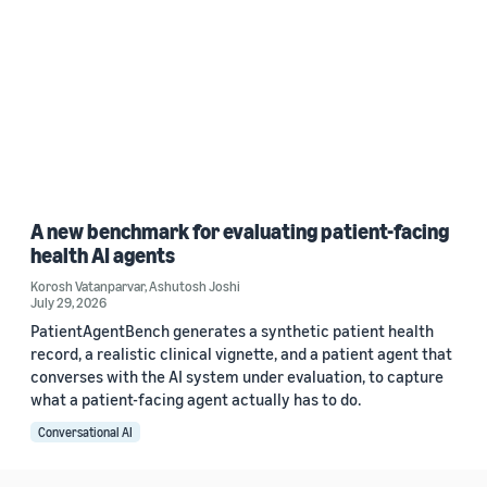
A new benchmark for evaluating patient-facing
health AI agents
Korosh Vatanparvar
,
Ashutosh Joshi
July 29, 2026
PatientAgentBench generates a synthetic patient health
record, a realistic clinical vignette, and a patient agent that
converses with the AI system under evaluation, to capture
what a patient-facing agent actually has to do.
Conversational AI