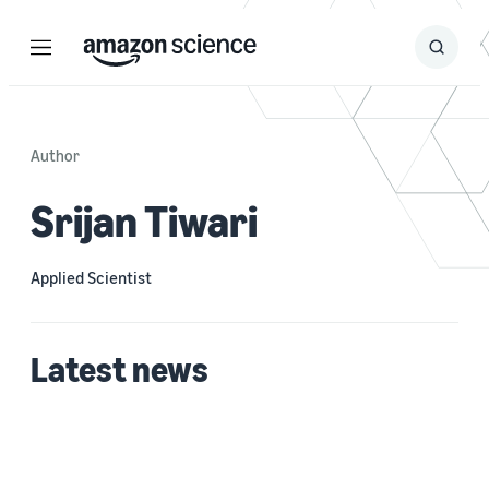
Menu
Search
Submit
Search
Author
Srijan Tiwari
Applied Scientist
Latest news