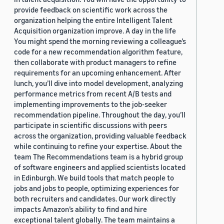
provide feedback on scientific work across the
organization helping the entire Intelligent Talent
Acquisition organization improve. A day in the life
You might spend the morning reviewing a colleague’s
code for a new recommendation algorithm feature,
then collaborate with product managers to refine
requirements for an upcoming enhancement. After
lunch, you’ll dive into model development, analyzing
performance metrics from recent A/B tests and
implementing improvements to the job-seeker
recommendation pipeline. Throughout the day, you’ll
participate in scientific discussions with peers
across the organization, providing valuable feedback
while continuing to refine your expertise. About the
team The Recommendations team is a hybrid group
of software engineers and applied scientists located
in Edinburgh. We build tools that match people to
jobs and jobs to people, optimizing experiences for
both recruiters and candidates. Our work directly
impacts Amazon’s ability to find and hire
exceptional talent globally. The team maintains a