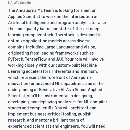
US, WA, Seattle
The Annapurna ML team is looking for a Senior
Applied Scientist to work on the intersection of
Artificial Intelligence and program analysis to raise
the code quality bar in our state-of-the-art deep
learning compiler stack. This stack is designed to
optimize application models across diverse
domains, including Large Language and Vision,
originating from leading frameworks such as
PyTorch, TensorFlow, and JAX. Your role will involve
working closely with our custom-built Machine
Learning accelerators, Inferentia and Trainium,
which represent the forefront of Annapurna
innovation for advanced ML capabilities, and is the
underpinning of Generative AI. As a Senior Applied
Scientist, you'll be instrumental in designing,
developing, and deploying analyzers for ML compiler
stages and compiler IRs. You will architect and
implement business-critical tooling, publish
research, and mentor a brilliant team of
experienced scientists and engineers. You will need