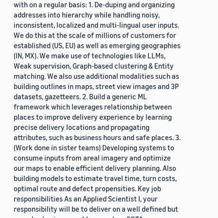
with on a regular basis: 1. De-duping and organizing
addresses into hierarchy while handling noisy,
inconsistent, localized and multi-lingual user inputs.
We do this at the scale of millions of customers for
established (US, EU) as well as emerging geographies
(IN, MX). We make use of technologies like LLMs,
Weak supervision, Graph-based clustering & Entity
matching. We also use additional modalities such as
building outlines in maps, street view images and 3P
datasets, gazetteers. 2. Build a generic ML
framework which leverages relationship between
places to improve delivery experience by learning
precise delivery locations and propagating
attributes, such as business hours and safe places. 3.
(Work done in sister teams) Developing systems to
consume inputs from areal imagery and optimize
our maps to enable efficient delivery planning. Also
building models to estimate travel time, turn costs,
optimal route and defect propensities. Key job
responsibilities As an Applied Scientist I, your
responsibility will be to deliver on a well defined but