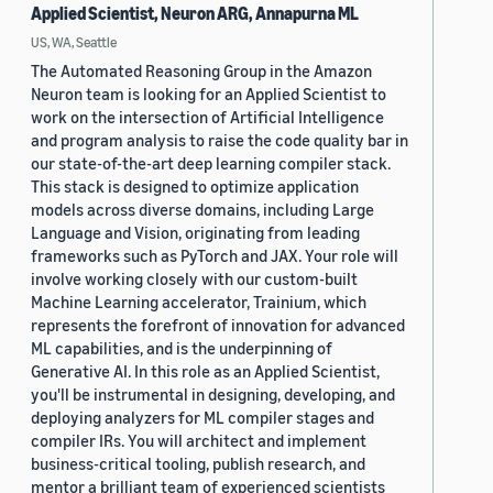
Applied Scientist, Neuron ARG, Annapurna ML
US, WA, Seattle
The Automated Reasoning Group in the Amazon
Neuron team is looking for an Applied Scientist to
work on the intersection of Artificial Intelligence
and program analysis to raise the code quality bar in
our state-of-the-art deep learning compiler stack.
This stack is designed to optimize application
models across diverse domains, including Large
Language and Vision, originating from leading
frameworks such as PyTorch and JAX. Your role will
involve working closely with our custom-built
Machine Learning accelerator, Trainium, which
represents the forefront of innovation for advanced
ML capabilities, and is the underpinning of
Generative AI. In this role as an Applied Scientist,
you'll be instrumental in designing, developing, and
deploying analyzers for ML compiler stages and
compiler IRs. You will architect and implement
business-critical tooling, publish research, and
mentor a brilliant team of experienced scientists