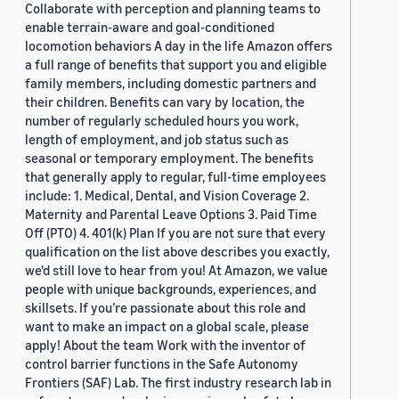
Collaborate with perception and planning teams to
enable terrain-aware and goal-conditioned
locomotion behaviors A day in the life Amazon offers
a full range of benefits that support you and eligible
family members, including domestic partners and
their children. Benefits can vary by location, the
number of regularly scheduled hours you work,
length of employment, and job status such as
seasonal or temporary employment. The benefits
that generally apply to regular, full-time employees
include: 1. Medical, Dental, and Vision Coverage 2.
Maternity and Parental Leave Options 3. Paid Time
Off (PTO) 4. 401(k) Plan If you are not sure that every
qualification on the list above describes you exactly,
we'd still love to hear from you! At Amazon, we value
people with unique backgrounds, experiences, and
skillsets. If you’re passionate about this role and
want to make an impact on a global scale, please
apply! About the team Work with the inventor of
control barrier functions in the Safe Autonomy
Frontiers (SAF) Lab. The first industry research lab in