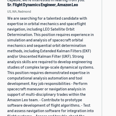
Sr. Flight Dynamics Engineer, Amazon Leo
US, WA, Redmond
We are searching for a talented candidate with
expertise in orbital mechanics and spaceflight
navigation, including LEO Satellite Orbit
Determination. This position requires experience in
simulation and analysis of spacecraft orbital
mechanics and sequential orbit determination
methods, including Extended Kalman Filters (EKF)
and/or Unscented Kalman Filter (UKF). Strong
analysis skills are required to develop engineering
studies of complex large-scale dynamical systems.
This position requires demonstrated expertise in
computational analysis automation and tool
development. Key job responsibilities - Perform
spacecraft maneuver or navigation analysis in
support of multi-disciplinary trades within the
Amazon Leo team. - Contribute to prototype
software development of flight algorithms. - Test
and assess navigation software for integration into