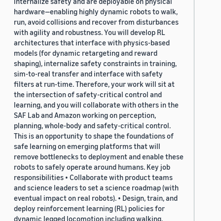
internalize safety and are deployable on physical
hardware—enabling highly dynamic robots to walk,
run, avoid collisions and recover from disturbances
with agility and robustness. You will develop RL
architectures that interface with physics-based
models (for dynamic retargeting and reward
shaping), internalize safety constraints in training,
sim-to-real transfer and interface with safety
filters at run-time. Therefore, your work will sit at
the intersection of safety-critical control and
learning, and you will collaborate with others in the
SAF Lab and Amazon working on perception,
planning, whole-body and safety-critical control.
This is an opportunity to shape the foundations of
safe learning on emerging platforms that will
remove bottlenecks to deployment and enable these
robots to safely operate around humans. Key job
responsibilities • Collaborate with product teams
and science leaders to set a science roadmap (with
eventual impact on real robots). • Design, train, and
deploy reinforcement learning (RL) policies for
dynamic legged locomotion including walking,