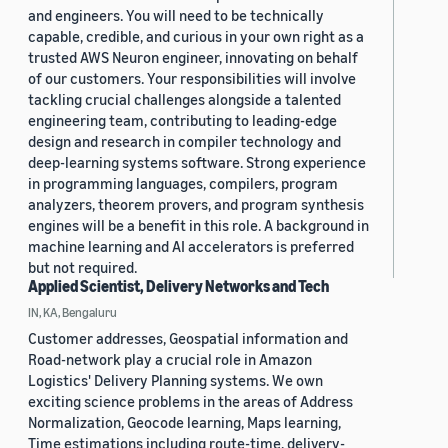
and engineers. You will need to be technically
capable, credible, and curious in your own right as a
trusted AWS Neuron engineer, innovating on behalf
of our customers. Your responsibilities will involve
tackling crucial challenges alongside a talented
engineering team, contributing to leading-edge
design and research in compiler technology and
deep-learning systems software. Strong experience
in programming languages, compilers, program
analyzers, theorem provers, and program synthesis
engines will be a benefit in this role. A background in
machine learning and AI accelerators is preferred
but not required.
Applied Scientist, Delivery Networks and Tech
IN, KA, Bengaluru
Customer addresses, Geospatial information and
Road-network play a crucial role in Amazon
Logistics' Delivery Planning systems. We own
exciting science problems in the areas of Address
Normalization, Geocode learning, Maps learning,
Time estimations including route-time, delivery-