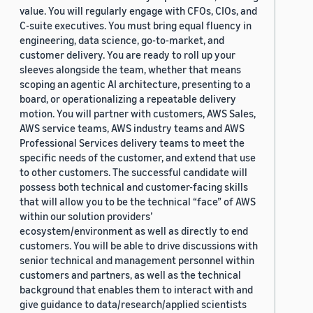
value. You will regularly engage with CFOs, CIOs, and
C-suite executives. You must bring equal fluency in
engineering, data science, go-to-market, and
customer delivery. You are ready to roll up your
sleeves alongside the team, whether that means
scoping an agentic AI architecture, presenting to a
board, or operationalizing a repeatable delivery
motion. You will partner with customers, AWS Sales,
AWS service teams, AWS industry teams and AWS
Professional Services delivery teams to meet the
specific needs of the customer, and extend that use
to other customers. The successful candidate will
possess both technical and customer-facing skills
that will allow you to be the technical “face” of AWS
within our solution providers’
ecosystem/environment as well as directly to end
customers. You will be able to drive discussions with
senior technical and management personnel within
customers and partners, as well as the technical
background that enables them to interact with and
give guidance to data/research/applied scientists