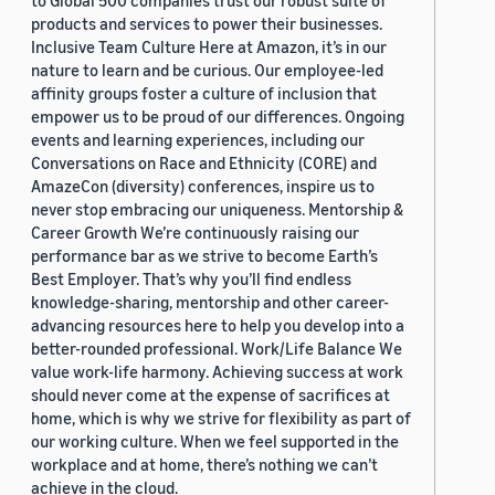
to Global 500 companies trust our robust suite of
products and services to power their businesses.
Inclusive Team Culture Here at Amazon, it’s in our
nature to learn and be curious. Our employee-led
affinity groups foster a culture of inclusion that
empower us to be proud of our differences. Ongoing
events and learning experiences, including our
Conversations on Race and Ethnicity (CORE) and
AmazeCon (diversity) conferences, inspire us to
never stop embracing our uniqueness. Mentorship &
Career Growth We’re continuously raising our
performance bar as we strive to become Earth’s
Best Employer. That’s why you’ll find endless
knowledge-sharing, mentorship and other career-
advancing resources here to help you develop into a
better-rounded professional. Work/Life Balance We
value work-life harmony. Achieving success at work
should never come at the expense of sacrifices at
home, which is why we strive for flexibility as part of
our working culture. When we feel supported in the
workplace and at home, there’s nothing we can’t
achieve in the cloud.