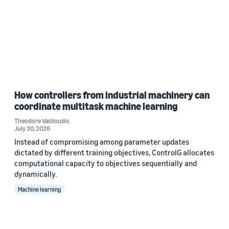
How controllers from industrial machinery can
coordinate multitask machine learning
Theodore Vasiloudis
July 30, 2026
Instead of compromising among parameter updates
dictated by different training objectives, ControlG allocates
computational capacity to objectives sequentially and
dynamically.
Machine learning