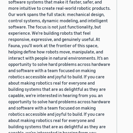
software systems that make it faster, safer, and
more intuitive to create real-world robotic products.
Our work spans the full stack: mechanical design,
control systems, dynamic modeling, and intelligent
software. The focus is not just functionality, but
experience. We’re building robots that feel
responsive, expressive, and genuinely useful. At
Fauna, you’ll work at the frontier of this space,
helping define how robots move, manipulate, and
interact with people in natural environments. It’s an
opportunity to solve hard problems across hardware
and software with a team focused on making
robotics accessible and joyful to build. If you care
about making robotics real for everyone and
building systems that are as delightful as they are
capable, we’re interested in hearing from you. an
opportunity to solve hard problems across hardware
and software with a team focused on making
robotics accessible and joyful to build. If you care
about making robotics real for everyone and
building systems that are as delightful as they are
capable, we’re interested in hearing from you.