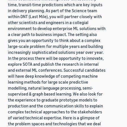
time, transit-time predictions which are key inputs
in delivery planning. As part of the Science team
within DNT (Last Mile), you will partner closely with
other scientists and engineers in a collegial
environment to develop enterprise ML solutions with
a clear path to business impact. The setting also
gives you an opportunity to think about a complex
large-scale problem for multiple years and building
increasingly sophisticated solutions year over year.
In the process there will be opportunity to innovate,
explore SOTA and publish the research in internal
and external ML conferences. Successful candidates
will have deep knowledge of competing machine
learning methods for large scale predictive
modelling, natural language processing, semi-
supervised & graph based learning. We also look for
the experience to graduate prototype models to
production and the communication skills to explain
complex technical approaches to the stakeholders
of varied technical expertise. Here is a glimpse of
the problem spaces and technologies that we deal