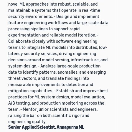
novel ML approaches into robust, scalable, and
maintainable systems that operate in real-time
security environments. - Design and implement
feature engineering workflows and large-scale data
processing pipelines to support rapid
experimentation and reliable model iteration. -
Collaborate closely with software engineering
teams to integrate ML models into distributed, low-
latency security services, driving engineering
decisions around model serving, infrastructure, and
system design. - Analyze large-scale production
data to identify patterns, anomalies, and emerging
threat vectors, and translate findings into
measurable improvements to detection and
mitigation capabilities. - Establish and improve best
practices for ML system design, model evaluation,
A/B testing, and production monitoring across the
team. - Mentor junior scientists and engineers,
raising the bar on both scientific rigor and
engineering quality.
Senior Applied Scientist, Annapurna ML