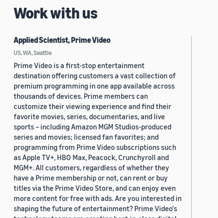
Work with us
Applied Scientist, Prime Video
US, WA, Seattle
Prime Video is a first-stop entertainment
destination offering customers a vast collection of
premium programming in one app available across
thousands of devices. Prime members can
customize their viewing experience and find their
favorite movies, series, documentaries, and live
sports – including Amazon MGM Studios-produced
series and movies; licensed fan favorites; and
programming from Prime Video subscriptions such
as Apple TV+, HBO Max, Peacock, Crunchyroll and
MGM+. All customers, regardless of whether they
have a Prime membership or not, can rent or buy
titles via the Prime Video Store, and can enjoy even
more content for free with ads. Are you interested in
shaping the future of entertainment? Prime Video's