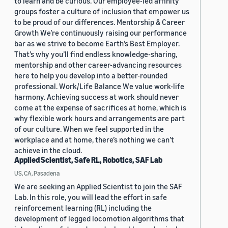
to learn and be curious. Our employee-led affinity
groups foster a culture of inclusion that empower us
to be proud of our differences. Mentorship & Career
Growth We’re continuously raising our performance
bar as we strive to become Earth’s Best Employer.
That’s why you’ll find endless knowledge-sharing,
mentorship and other career-advancing resources
here to help you develop into a better-rounded
professional. Work/Life Balance We value work-life
harmony. Achieving success at work should never
come at the expense of sacrifices at home, which is
why flexible work hours and arrangements are part
of our culture. When we feel supported in the
workplace and at home, there’s nothing we can’t
achieve in the cloud.
Applied Scientist, Safe RL, Robotics, SAF Lab
US, CA, Pasadena
We are seeking an Applied Scientist to join the SAF
Lab. In this role, you will lead the effort in safe
reinforcement learning (RL) including the
development of legged locomotion algorithms that