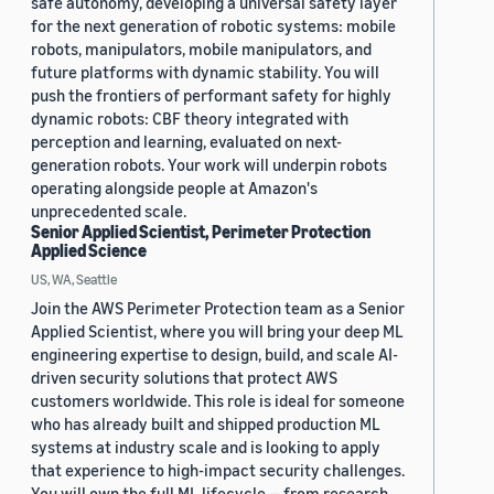
safe autonomy, developing a universal safety layer
for the next generation of robotic systems: mobile
robots, manipulators, mobile manipulators, and
future platforms with dynamic stability. You will
push the frontiers of performant safety for highly
dynamic robots: CBF theory integrated with
perception and learning, evaluated on next-
generation robots. Your work will underpin robots
operating alongside people at Amazon's
unprecedented scale.
Senior Applied Scientist, Perimeter Protection
Applied Science
US, WA, Seattle
Join the AWS Perimeter Protection team as a Senior
Applied Scientist, where you will bring your deep ML
engineering expertise to design, build, and scale AI-
driven security solutions that protect AWS
customers worldwide. This role is ideal for someone
who has already built and shipped production ML
systems at industry scale and is looking to apply
that experience to high-impact security challenges.
You will own the full ML lifecycle — from research