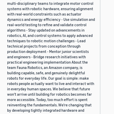
multi-disciplinary teams to integrate motor control
systems with robotic hardware, ensuring alignment
with real-world constraints such as actuator
dynamics and energy efficiency - Use simulation and
real-world testing to refine and validate control
algorithms - Stay updated on advancements in
robotics, AI, and control systems to apply advanced
techniques to robotic motion challenges - Lead
technical projects from conception through
production deployment - Mentor junior scientists
and engineers - Bridge research initiatives with
practical engineering implementation About the
team Fauna Robotics, an Amazon company, is
building capable, safe, and genuinely delightful
robots for everyday life. Our goal is simple: make
robots people actually want to live and interact with
in everyday human spaces. We believe that future
won’t arrive until building for robotics becomes far
more accessible. Today, too much effort is spent
reinventing the fundamentals. We’re changing that
by developing tightly integrated hardware and