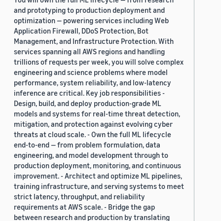
and prototyping to production deployment and
optimization — powering services including Web
Application Firewall, DDoS Protection, Bot
Management, and Infrastructure Protection. With
services spanning all AWS regions and handling
trillions of requests per week, you will solve complex
engineering and science problems where model
performance, system reliability, and low-latency
inference are critical. Key job responsibilities -
Design, build, and deploy production-grade ML
models and systems for real-time threat detection,
mitigation, and protection against evolving cyber
threats at cloud scale. - Own the full ML lifecycle
end-to-end — from problem formulation, data
engineering, and model development through to
production deployment, monitoring, and continuous
improvement. - Architect and optimize ML pipelines,
training infrastructure, and serving systems to meet
strict latency, throughput, and reliability
requirements at AWS scale. - Bridge the gap
between research and production by translating