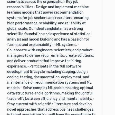
scientists across the organization. Key job
responsibilities - Design and implement machine
learning models that power recommendation
systems for job seekers and recruiters, ensuring
high performance, scalability, and reliability at
global scale. Our ideal candidate has a strong
scientific foundation and experience of statistical
analysis and model building and has a passion for
fairness and explainability in ML systems. -
Collaborate with engineers, scientists, and product
managers to define requirements, create solutions,
and deliver products that improve the hiring
experience. - Participate in the full software
development lifecycle including scoping, design,
coding, testing, documentation, deployment, and
maintenance of recommendation systems and ML
models. - Solve complex ML problems using optimal
data structures and algorithms, making thoughtful
trade-offs between efficiency and maintainability. -
Stay current with scientific literature and develop
novel approaches that address business challenges
in talent acquisition. You will have the opportunity to