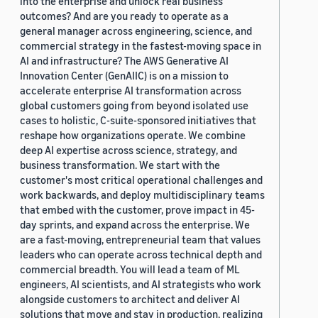
into the enterprise and unlock real business
outcomes? And are you ready to operate as a
general manager across engineering, science, and
commercial strategy in the fastest-moving space in
AI and infrastructure? The AWS Generative AI
Innovation Center (GenAIIC) is on a mission to
accelerate enterprise AI transformation across
global customers going from beyond isolated use
cases to holistic, C-suite-sponsored initiatives that
reshape how organizations operate. We combine
deep AI expertise across science, strategy, and
business transformation. We start with the
customer's most critical operational challenges and
work backwards, and deploy multidisciplinary teams
that embed with the customer, prove impact in 45-
day sprints, and expand across the enterprise. We
are a fast-moving, entrepreneurial team that values
leaders who can operate across technical depth and
commercial breadth. You will lead a team of ML
engineers, AI scientists, and AI strategists who work
alongside customers to architect and deliver AI
solutions that move and stay in production, realizing