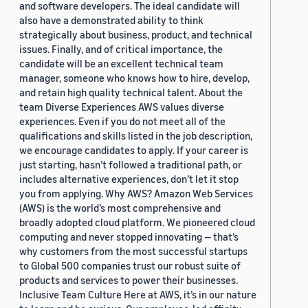
and software developers. The ideal candidate will
also have a demonstrated ability to think
strategically about business, product, and technical
issues. Finally, and of critical importance, the
candidate will be an excellent technical team
manager, someone who knows how to hire, develop,
and retain high quality technical talent. About the
team Diverse Experiences AWS values diverse
experiences. Even if you do not meet all of the
qualifications and skills listed in the job description,
we encourage candidates to apply. If your career is
just starting, hasn’t followed a traditional path, or
includes alternative experiences, don’t let it stop
you from applying. Why AWS? Amazon Web Services
(AWS) is the world’s most comprehensive and
broadly adopted cloud platform. We pioneered cloud
computing and never stopped innovating — that’s
why customers from the most successful startups
to Global 500 companies trust our robust suite of
products and services to power their businesses.
Inclusive Team Culture Here at AWS, it’s in our nature