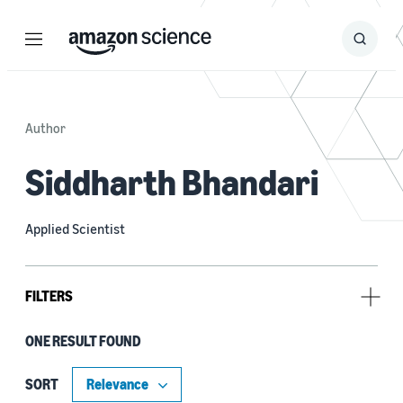
Menu
Search
Submit
Search
Author
Siddharth Bhandari
Applied Scientist
FILTERS
ONE RESULT FOUND
Tag
Large language models (LLMs) (1)
SORT