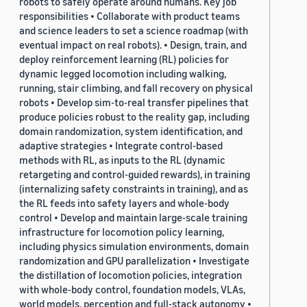
robots to safely operate around humans. Key job
responsibilities • Collaborate with product teams
and science leaders to set a science roadmap (with
eventual impact on real robots). • Design, train, and
deploy reinforcement learning (RL) policies for
dynamic legged locomotion including walking,
running, stair climbing, and fall recovery on physical
robots • Develop sim-to-real transfer pipelines that
produce policies robust to the reality gap, including
domain randomization, system identification, and
adaptive strategies • Integrate control-based
methods with RL, as inputs to the RL (dynamic
retargeting and control-guided rewards), in training
(internalizing safety constraints in training), and as
the RL feeds into safety layers and whole-body
control • Develop and maintain large-scale training
infrastructure for locomotion policy learning,
including physics simulation environments, domain
randomization and GPU parallelization • Investigate
the distillation of locomotion policies, integration
with whole-body control, foundation models, VLAs,
world models, perception and full-stack autonomy •