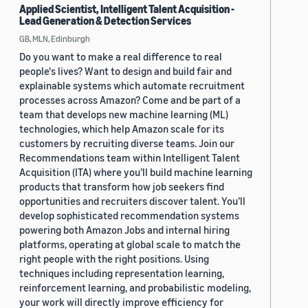
Applied Scientist, Intelligent Talent Acquisition -
Lead Generation & Detection Services
GB, MLN, Edinburgh
Do you want to make a real difference to real
people's lives? Want to design and build fair and
explainable systems which automate recruitment
processes across Amazon? Come and be part of a
team that develops new machine learning (ML)
technologies, which help Amazon scale for its
customers by recruiting diverse teams. Join our
Recommendations team within Intelligent Talent
Acquisition (ITA) where you’ll build machine learning
products that transform how job seekers find
opportunities and recruiters discover talent. You’ll
develop sophisticated recommendation systems
powering both Amazon Jobs and internal hiring
platforms, operating at global scale to match the
right people with the right positions. Using
techniques including representation learning,
reinforcement learning, and probabilistic modeling,
your work will directly improve efficiency for