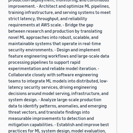
improvement. - Architect and optimize ML pipelines,
training infrastructure, and serving systems to meet
strict latency, throughput, and reliability
requirements at AWS scale. - Bridge the gap
between research and production by translating
novel ML approaches into robust, scalable, and
maintainable systems that operate in real-time
security environments. - Design and implement
feature engineering workflows and large-scale data
processing pipelines to support rapid
experimentation and reliable model iteration. -
Collaborate closely with software engineering
teams to integrate ML models into distributed, low-
latency security services, driving engineering
decisions around model serving, infrastructure, and
system design. - Analyze large-scale production
data to identify patterns, anomalies, and emerging
threat vectors, and translate findings into
measurable improvements to detection and
mitigation capabilities. - Establish and improve best
practices for ML system design, model evaluation,