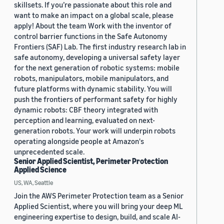
skillsets. If you’re passionate about this role and
want to make an impact on a global scale, please
apply! About the team Work with the inventor of
control barrier functions in the Safe Autonomy
Frontiers (SAF) Lab. The first industry research lab in
safe autonomy, developing a universal safety layer
for the next generation of robotic systems: mobile
robots, manipulators, mobile manipulators, and
future platforms with dynamic stability. You will
push the frontiers of performant safety for highly
dynamic robots: CBF theory integrated with
perception and learning, evaluated on next-
generation robots. Your work will underpin robots
operating alongside people at Amazon's
unprecedented scale.
Senior Applied Scientist, Perimeter Protection
Applied Science
US, WA, Seattle
Join the AWS Perimeter Protection team as a Senior
Applied Scientist, where you will bring your deep ML
engineering expertise to design, build, and scale AI-