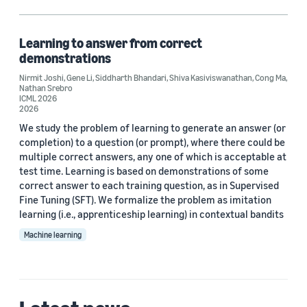
Learning algorithms (1)
Reinforcement learning (1)
Learning to answer from correct
demonstrations
Nirmit Joshi
,
Gene Li
,
Siddharth Bhandari
,
Shiva Kasiviswanathan
,
Cong Ma
,
Nathan Srebro
Author
ICML 2026
2026
Cong Ma (1)
We study the problem of learning to generate an answer (or
completion) to a question (or prompt), where there could be
Gene Li (1)
multiple correct answers, any one of which is acceptable at
test time. Learning is based on demonstrations of some
Nathan Srebro (1)
correct answer to each training question, as in Supervised
Fine Tuning (SFT). We formalize the problem as imitation
Nirmit Joshi (1)
learning (i.e., apprenticeship learning) in contextual bandits
Shiva Kasiviswanathan (1)
Machine learning