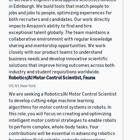
in Edinburgh. We build tools that match people to
jobs and jobs to people, optimizing experiences for
both recruiters and candidates. Our work directly
impacts Amazon’s ability to find and hire
exceptional talent globally. The team maintains a
collaborative environment with regular knowledge
sharing and mentorship opportunities. We work
closely with our product teams to understand
business needs and develop innovative scientific
solutions that improve hiring outcomes across both
industry and student requisitions worldwide.
Robotics/AI Motor Control Scientist, Fauna
US, NY, New York
We are seeking a Robotics/AI Motor Control Scientist
to develop cutting-edge machine learning
algorithms for motor control systems in robots. In
this role, you will focus on creating and optimizing
intelligent motor control strategies to enable robots
to perform complex, whole-body tasks. Your
contributions will be essential in advancing robotics
by enabling fluid, reliable, and safe interactions