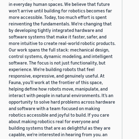
in everyday human spaces. We believe that future
won’t arrive until building for robotics becomes far
more accessible. Today, too much effort is spent
reinventing the fundamentals. We’re changing that
by developing tightly integrated hardware and
software systems that make it faster, safer, and
more intuitive to create real-world robotic products.
Our work spans the full stack: mechanical design,
control systems, dynamic modeling, and intelligent
software. The focus is not just functionality, but
experience. We’re building robots that feel
responsive, expressive, and genuinely useful. At
Fauna, you’ll work at the frontier of this space,
helping define how robots move, manipulate, and
interact with people in natural environments. It’s an
opportunity to solve hard problems across hardware
and software with a team focused on making
robotics accessible and joyful to build. If you care
about making robotics real for everyone and
building systems that are as delightful as they are
capable, we’re interested in hearing from you. an