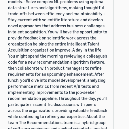
models. - Solve complex ML problems using optimal
data structures and algorithms, making thoughtful
trade-offs between efficiency and maintainability. -
Stay current with scientific literature and develop
novel approaches that address business challenges
in talent acquisition. You will have the opportunity to
provide feedback on scientific work across the
organization helping the entire Intelligent Talent
Acquisition organization improve. A day in the life
You might spend the morning reviewing a colleague’s
code for a new recommendation algorithm feature,
then collaborate with product managers to refine
requirements for an upcoming enhancement. After
lunch, you’ll dive into model development, analyzing
performance metrics from recent A/B tests and
implementing improvements to the job-seeker
recommendation pipeline. Throughout the day, you’ll
participate in scientific discussions with peers
across the organization, providing valuable feedback
while continuing to refine your expertise. About the
team The Recommendations team is a hybrid group
of software engineers and applied scientists located