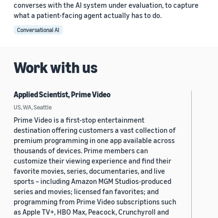
converses with the AI system under evaluation, to capture
what a patient-facing agent actually has to do.
Conversational AI
Work with us
Applied Scientist, Prime Video
US, WA, Seattle
Prime Video is a first-stop entertainment
destination offering customers a vast collection of
premium programming in one app available across
thousands of devices. Prime members can
customize their viewing experience and find their
favorite movies, series, documentaries, and live
sports – including Amazon MGM Studios-produced
series and movies; licensed fan favorites; and
programming from Prime Video subscriptions such
as Apple TV+, HBO Max, Peacock, Crunchyroll and