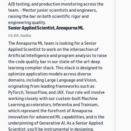
A/B testing, and production monitoring across the
team. - Mentor junior scientists and engineers,
raising the bar on both scientific rigor and
engineering quality.
Senior Applied Scientist, Annapurna ML
US, WA, Seattle
The Annapurna ML team is looking for a Senior
Applied Scientist to work on the intersection of
Artificial Intelligence and program analysis to raise
the code quality bar in our state-of-the-art deep
learning compiler stack. This stack is designed to
optimize application models across diverse
domains, including Large Language and Vision,
originating from leading frameworks such as
PyTorch, TensorFlow, and JAX. Your role will involve
working closely with our custom-built Machine
Learning accelerators, Inferentia and Trainium,
which represent the forefront of Annapurna
innovation for advanced ML capabilities, and is the
underpinning of Generative AI. As a Senior Applied
Scientist, you'll be instrumental in designing,