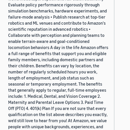
Evaluate policy performance rigorously through
simulation benchmarks, hardware experiments, and
failure-mode analysis • Publish research at top-tier
robotics and ML venues and contribute to Amazon's
scientific reputation in advanced robotics •
Collaborate with perception and planning teams to
enable terrain-aware and goal-conditioned
locomotion behaviors A day in the life Amazon offers
a full range of benefits that support you and eligible
family members, including domestic partners and
their children. Benefits can vary by location, the
number of regularly scheduled hours you work,
length of employment, and job status such as
seasonal or temporary employment. The benefits
that generally apply to regular, full-time employees
include: 1. Medical, Dental, and Vision Coverage 2.
Maternity and Parental Leave Options 3. Paid Time
Off (PTO) 4. 401(k) Plan If you are not sure that every
qualification on the list above describes you exactly,
we'd still love to hear from you! At Amazon, we value
people with unique backgrounds, experiences, and