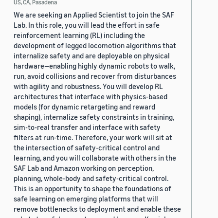
US, CA, Pasadena
We are seeking an Applied Scientist to join the SAF
Lab. In this role, you will lead the effort in safe
reinforcement learning (RL) including the
development of legged locomotion algorithms that
internalize safety and are deployable on physical
hardware—enabling highly dynamic robots to walk,
run, avoid collisions and recover from disturbances
with agility and robustness. You will develop RL
architectures that interface with physics-based
models (for dynamic retargeting and reward
shaping), internalize safety constraints in training,
sim-to-real transfer and interface with safety
filters at run-time. Therefore, your work will sit at
the intersection of safety-critical control and
learning, and you will collaborate with others in the
SAF Lab and Amazon working on perception,
planning, whole-body and safety-critical control.
This is an opportunity to shape the foundations of
safe learning on emerging platforms that will
remove bottlenecks to deployment and enable these