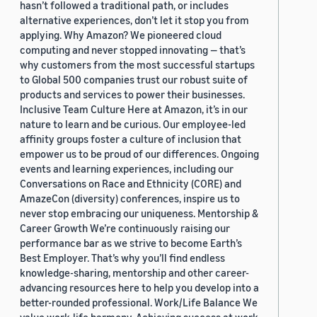
hasn’t followed a traditional path, or includes
alternative experiences, don’t let it stop you from
applying. Why Amazon? We pioneered cloud
computing and never stopped innovating — that’s
why customers from the most successful startups
to Global 500 companies trust our robust suite of
products and services to power their businesses.
Inclusive Team Culture Here at Amazon, it’s in our
nature to learn and be curious. Our employee-led
affinity groups foster a culture of inclusion that
empower us to be proud of our differences. Ongoing
events and learning experiences, including our
Conversations on Race and Ethnicity (CORE) and
AmazeCon (diversity) conferences, inspire us to
never stop embracing our uniqueness. Mentorship &
Career Growth We’re continuously raising our
performance bar as we strive to become Earth’s
Best Employer. That’s why you’ll find endless
knowledge-sharing, mentorship and other career-
advancing resources here to help you develop into a
better-rounded professional. Work/Life Balance We