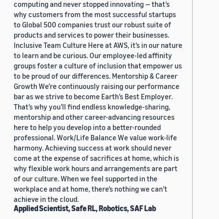
computing and never stopped innovating — that’s
why customers from the most successful startups
to Global 500 companies trust our robust suite of
products and services to power their businesses.
Inclusive Team Culture Here at AWS, it’s in our nature
to learn and be curious. Our employee-led affinity
groups foster a culture of inclusion that empower us
to be proud of our differences. Mentorship & Career
Growth We’re continuously raising our performance
bar as we strive to become Earth’s Best Employer.
That’s why you’ll find endless knowledge-sharing,
mentorship and other career-advancing resources
here to help you develop into a better-rounded
professional. Work/Life Balance We value work-life
harmony. Achieving success at work should never
come at the expense of sacrifices at home, which is
why flexible work hours and arrangements are part
of our culture. When we feel supported in the
workplace and at home, there’s nothing we can’t
achieve in the cloud.
Applied Scientist, Safe RL, Robotics, SAF Lab