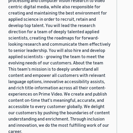
processing and computer vision research to video
centric digital media, while also responsible for
creating and maintaining the best environment for
applied science in order to recruit, retain and
develop top talent. You will lead the research
direction for a team of deeply talented applied
scientists, creating the roadmaps for forward-
looking research and communicate them effectively
to senior leadership. You will also hire and develop
applied scientists - growing the team to meet the
evolving needs of our customers. About the team
This team's mission is to deeply understand all
content and empower all customers with relevant
language options, innovative accessibility assists,
and rich title-information across all their content-
experiences on Prime Video. We create and publish
content on-time that's meaningful, accurate, and
accessible to every customer globally. We delight
our customers by pushing the boundaries of content
understanding and enrichment. Through inclusion
and innovation, we do the most fulfilling work of our
career.