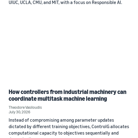
UIUC, UCLA, CMU, and MIT, with a focus on Responsible AI.
How controllers from industrial machinery can
coordinate multitask machine learning
Theodore Vasiloudis
July 30, 2026
Instead of compromising among parameter updates
dictated by different training objectives, ControlG allocates
computational capacity to objectives sequentially and