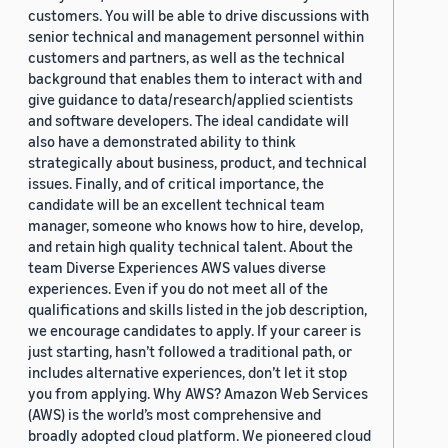
customers. You will be able to drive discussions with
senior technical and management personnel within
customers and partners, as well as the technical
background that enables them to interact with and
give guidance to data/research/applied scientists
and software developers. The ideal candidate will
also have a demonstrated ability to think
strategically about business, product, and technical
issues. Finally, and of critical importance, the
candidate will be an excellent technical team
manager, someone who knows how to hire, develop,
and retain high quality technical talent. About the
team Diverse Experiences AWS values diverse
experiences. Even if you do not meet all of the
qualifications and skills listed in the job description,
we encourage candidates to apply. If your career is
just starting, hasn’t followed a traditional path, or
includes alternative experiences, don’t let it stop
you from applying. Why AWS? Amazon Web Services
(AWS) is the world’s most comprehensive and
broadly adopted cloud platform. We pioneered cloud