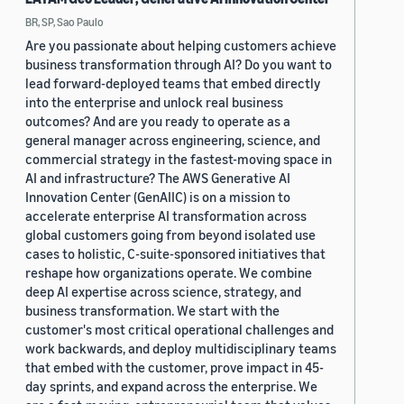
BR, SP, Sao Paulo
Are you passionate about helping customers achieve
business transformation through AI? Do you want to
lead forward-deployed teams that embed directly
into the enterprise and unlock real business
outcomes? And are you ready to operate as a
general manager across engineering, science, and
commercial strategy in the fastest-moving space in
AI and infrastructure? The AWS Generative AI
Innovation Center (GenAIIC) is on a mission to
accelerate enterprise AI transformation across
global customers going from beyond isolated use
cases to holistic, C-suite-sponsored initiatives that
reshape how organizations operate. We combine
deep AI expertise across science, strategy, and
business transformation. We start with the
customer's most critical operational challenges and
work backwards, and deploy multidisciplinary teams
that embed with the customer, prove impact in 45-
day sprints, and expand across the enterprise. We