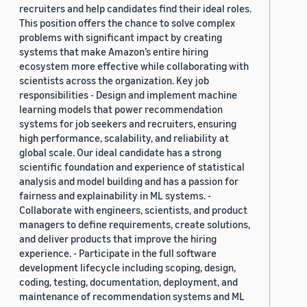
recruiters and help candidates find their ideal roles.
This position offers the chance to solve complex
problems with significant impact by creating
systems that make Amazon’s entire hiring
ecosystem more effective while collaborating with
scientists across the organization. Key job
responsibilities - Design and implement machine
learning models that power recommendation
systems for job seekers and recruiters, ensuring
high performance, scalability, and reliability at
global scale. Our ideal candidate has a strong
scientific foundation and experience of statistical
analysis and model building and has a passion for
fairness and explainability in ML systems. -
Collaborate with engineers, scientists, and product
managers to define requirements, create solutions,
and deliver products that improve the hiring
experience. - Participate in the full software
development lifecycle including scoping, design,
coding, testing, documentation, deployment, and
maintenance of recommendation systems and ML