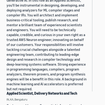
Generative AI. In this role as an Applied Scientist,
you'll be instrumental in designing, developing, and
deploying analyzers for ML compiler stages and
compiler IRs. You will architect and implement
business-critical tooling, publish research, and
mentor a brilliant team of experienced scientists
and engineers. You will need to be technically
capable, credible, and curious in your own right as a
trusted AWS Neuron engineer, innovating on behalf
of our customers. Your responsibilities will involve
tackling crucial challenges alongside a talented
engineering team, contributing to leading-edge
design and research in compiler technology and
deep-learning systems software. Strong experience
in programming languages, compilers, program
analyzers, theorem provers, and program synthesis
engines will be a benefit in this role. A background in
machine learning and AI accelerators is preferred
but not required.
Applied Scientist, Delivery Networks and Tech
IN, KA, Bengaluru