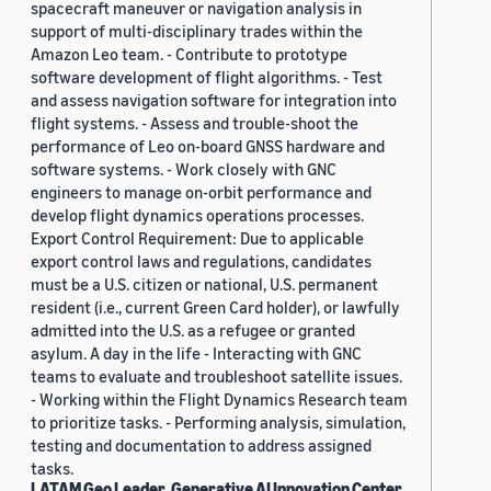
spacecraft maneuver or navigation analysis in
support of multi-disciplinary trades within the
Amazon Leo team. - Contribute to prototype
software development of flight algorithms. - Test
and assess navigation software for integration into
flight systems. - Assess and trouble-shoot the
performance of Leo on-board GNSS hardware and
software systems. - Work closely with GNC
engineers to manage on-orbit performance and
develop flight dynamics operations processes.
Export Control Requirement: Due to applicable
export control laws and regulations, candidates
must be a U.S. citizen or national, U.S. permanent
resident (i.e., current Green Card holder), or lawfully
admitted into the U.S. as a refugee or granted
asylum. A day in the life - Interacting with GNC
teams to evaluate and troubleshoot satellite issues.
- Working within the Flight Dynamics Research team
to prioritize tasks. - Performing analysis, simulation,
testing and documentation to address assigned
tasks.
LATAM Geo Leader, Generative AI Innovation Center