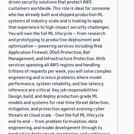
driven security solutions that protect AWS
customers worldwide. This role is ideal for someone
who has already built and shipped production ML
systems at industry scale and is looking to apply
that experience to high-impact security challenges.
You will own the full ML lifecycle — from research
and prototyping to production deployment and
optimization — powering services including Web
Application Firewall, DDoS Protection, Bot
Management, and Infrastructure Protection. With
services spanning all AWS regions and handling
trillions of requests per week, you will solve complex
engineering and science problems where model
performance, system reliability, and low-latency
inference are critical. Key job responsibilities -
Design, build, and deploy production-grade ML
models and systems for real-time threat detection,
mitigation, and protection against evolving cyber
threats at cloud scale. - Own the full ML lifecycle
end-to-end — from problem formulation, data
engineering, and model development through to
production deployment, monitoring, and continuous