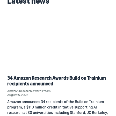
Latest news
Date
2026 (1)
Custom date range
34 Amazon Research Awards Build on Trainium
recipients announced
Amazon Research Awards team
August 5, 2026
Amazon announces 34 recipients of the Build on Trainium
program, a $110 million credit initiative supporting AI
research at 30 universities including Stanford, UC Berkeley,