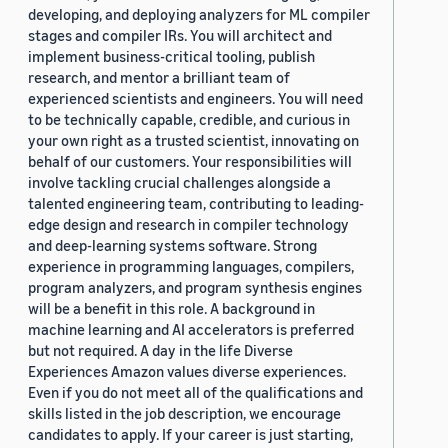
developing, and deploying analyzers for ML compiler
stages and compiler IRs. You will architect and
implement business-critical tooling, publish
research, and mentor a brilliant team of
experienced scientists and engineers. You will need
to be technically capable, credible, and curious in
your own right as a trusted scientist, innovating on
behalf of our customers. Your responsibilities will
involve tackling crucial challenges alongside a
talented engineering team, contributing to leading-
edge design and research in compiler technology
and deep-learning systems software. Strong
experience in programming languages, compilers,
program analyzers, and program synthesis engines
will be a benefit in this role. A background in
machine learning and AI accelerators is preferred
but not required. A day in the life Diverse
Experiences Amazon values diverse experiences.
Even if you do not meet all of the qualifications and
skills listed in the job description, we encourage
candidates to apply. If your career is just starting,