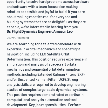
opportunity to solve hard problems across hardware
and software with a team focused on making
robotics accessible and joyful to build. If you care
about making robotics real for everyone and
building systems that are as delightful as they are
capable, we’re interested in hearing from you.
Sr. Flight Dynamics Engineer, Amazon Leo
US, WA, Redmond
We are searching for a talented candidate with
expertise in orbital mechanics and spaceflight
navigation, including LEO Satellite Orbit
Determination. This position requires experience in
simulation and analysis of spacecraft orbital
mechanics and sequential orbit determination
methods, including Extended Kalman Filters (EKF)
and/or Unscented Kalman Filter (UKF). Strong
analysis skills are required to develop engineering
studies of complex large-scale dynamical systems.
This position requires demonstrated expertise in
computational analysis automation and tool
development. Key job responsibilities - Perform