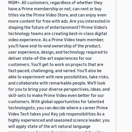
MGM+. All customers, regardless of whether they
have a Prime membership or not, can rent or buy
titles via the Prime Video Store, and can enjoy even
more content for free with ads. Are you interested in
shaping the future of entertainment? Prime Video's
technology teams are creating best-in-class digital
video experience. As a Prime Video team member,
you’ll have end-to-end ownership of the product,
user experience, design, and technology required to
deliver state-of-the-art experiences for our
customers. You’ll get to work on projects that are
fast-paced, challenging, and varied. You’ll also be
able to experiment with new possibilities, take risks,
and collaborate with remarkable people. We’ll look
for you to bring your diverse perspectives, ideas, and
skill-sets to make Prime Video even better for our
customers. With global opportunities for talented
technologists, you can decide where a career Prime
Video Tech takes you! Key job responsibilities As a
highly experienced and seasoned science leader, you
will apply state of the art natural language