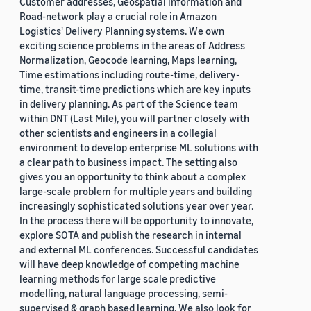
Customer addresses, Geospatial information and
Road-network play a crucial role in Amazon
Logistics' Delivery Planning systems. We own
exciting science problems in the areas of Address
Normalization, Geocode learning, Maps learning,
Time estimations including route-time, delivery-
time, transit-time predictions which are key inputs
in delivery planning. As part of the Science team
within DNT (Last Mile), you will partner closely with
other scientists and engineers in a collegial
environment to develop enterprise ML solutions with
a clear path to business impact. The setting also
gives you an opportunity to think about a complex
large-scale problem for multiple years and building
increasingly sophisticated solutions year over year.
In the process there will be opportunity to innovate,
explore SOTA and publish the research in internal
and external ML conferences. Successful candidates
will have deep knowledge of competing machine
learning methods for large scale predictive
modelling, natural language processing, semi-
supervised & graph based learning. We also look for