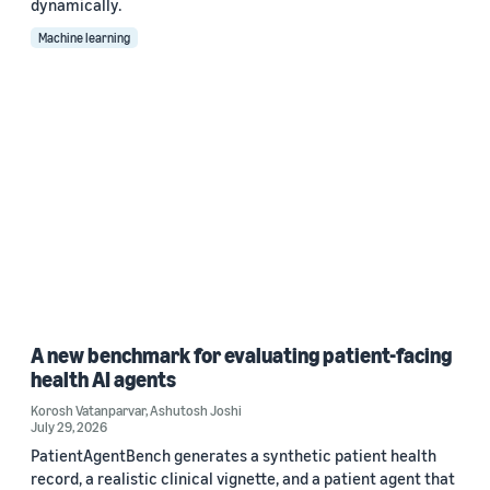
dynamically.
Machine learning
A new benchmark for evaluating patient-facing
health AI agents
Korosh Vatanparvar
,
Ashutosh Joshi
July 29, 2026
PatientAgentBench generates a synthetic patient health
record, a realistic clinical vignette, and a patient agent that