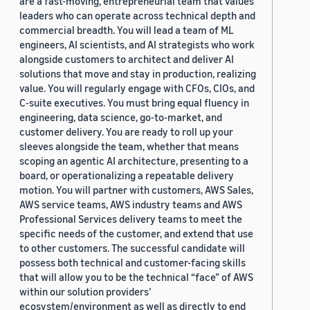
are a fast-moving, entrepreneurial team that values
leaders who can operate across technical depth and
commercial breadth. You will lead a team of ML
engineers, AI scientists, and AI strategists who work
alongside customers to architect and deliver AI
solutions that move and stay in production, realizing
value. You will regularly engage with CFOs, CIOs, and
C-suite executives. You must bring equal fluency in
engineering, data science, go-to-market, and
customer delivery. You are ready to roll up your
sleeves alongside the team, whether that means
scoping an agentic AI architecture, presenting to a
board, or operationalizing a repeatable delivery
motion. You will partner with customers, AWS Sales,
AWS service teams, AWS industry teams and AWS
Professional Services delivery teams to meet the
specific needs of the customer, and extend that use
to other customers. The successful candidate will
possess both technical and customer-facing skills
that will allow you to be the technical “face” of AWS
within our solution providers’
ecosystem/environment as well as directly to end