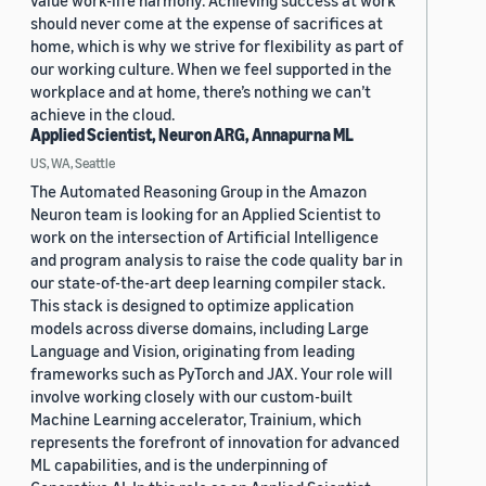
value work-life harmony. Achieving success at work
should never come at the expense of sacrifices at
home, which is why we strive for flexibility as part of
our working culture. When we feel supported in the
workplace and at home, there’s nothing we can’t
achieve in the cloud.
Applied Scientist, Neuron ARG, Annapurna ML
US, WA, Seattle
The Automated Reasoning Group in the Amazon
Neuron team is looking for an Applied Scientist to
work on the intersection of Artificial Intelligence
and program analysis to raise the code quality bar in
our state-of-the-art deep learning compiler stack.
This stack is designed to optimize application
models across diverse domains, including Large
Language and Vision, originating from leading
frameworks such as PyTorch and JAX. Your role will
involve working closely with our custom-built
Machine Learning accelerator, Trainium, which
represents the forefront of innovation for advanced
ML capabilities, and is the underpinning of