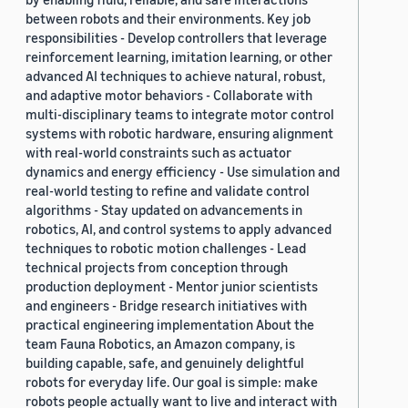
between robots and their environments. Key job
responsibilities - Develop controllers that leverage
reinforcement learning, imitation learning, or other
advanced AI techniques to achieve natural, robust,
and adaptive motor behaviors - Collaborate with
multi-disciplinary teams to integrate motor control
systems with robotic hardware, ensuring alignment
with real-world constraints such as actuator
dynamics and energy efficiency - Use simulation and
real-world testing to refine and validate control
algorithms - Stay updated on advancements in
robotics, AI, and control systems to apply advanced
techniques to robotic motion challenges - Lead
technical projects from conception through
production deployment - Mentor junior scientists
and engineers - Bridge research initiatives with
practical engineering implementation About the
team Fauna Robotics, an Amazon company, is
building capable, safe, and genuinely delightful
robots for everyday life. Our goal is simple: make
robots people actually want to live and interact with