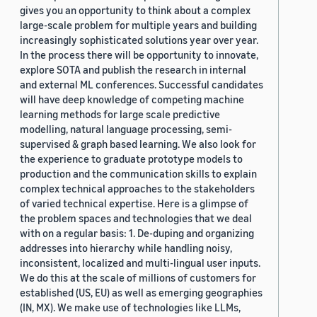
gives you an opportunity to think about a complex
large-scale problem for multiple years and building
increasingly sophisticated solutions year over year.
In the process there will be opportunity to innovate,
explore SOTA and publish the research in internal
and external ML conferences. Successful candidates
will have deep knowledge of competing machine
learning methods for large scale predictive
modelling, natural language processing, semi-
supervised & graph based learning. We also look for
the experience to graduate prototype models to
production and the communication skills to explain
complex technical approaches to the stakeholders
of varied technical expertise. Here is a glimpse of
the problem spaces and technologies that we deal
with on a regular basis: 1. De-duping and organizing
addresses into hierarchy while handling noisy,
inconsistent, localized and multi-lingual user inputs.
We do this at the scale of millions of customers for
established (US, EU) as well as emerging geographies
(IN, MX). We make use of technologies like LLMs,