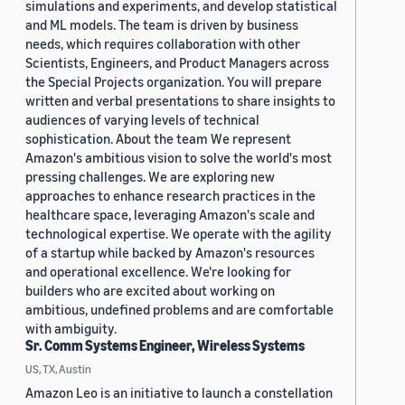
simulations and experiments, and develop statistical
and ML models. The team is driven by business
needs, which requires collaboration with other
Scientists, Engineers, and Product Managers across
the Special Projects organization. You will prepare
written and verbal presentations to share insights to
audiences of varying levels of technical
sophistication. About the team We represent
Amazon's ambitious vision to solve the world's most
pressing challenges. We are exploring new
approaches to enhance research practices in the
healthcare space, leveraging Amazon's scale and
technological expertise. We operate with the agility
of a startup while backed by Amazon's resources
and operational excellence. We're looking for
builders who are excited about working on
ambitious, undefined problems and are comfortable
with ambiguity.
Sr. Comm Systems Engineer, Wireless Systems
US, TX, Austin
Amazon Leo is an initiative to launch a constellation