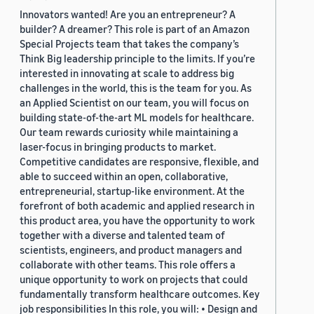
Innovators wanted! Are you an entrepreneur? A
builder? A dreamer? This role is part of an Amazon
Special Projects team that takes the company’s
Think Big leadership principle to the limits. If you’re
interested in innovating at scale to address big
challenges in the world, this is the team for you. As
an Applied Scientist on our team, you will focus on
building state-of-the-art ML models for healthcare.
Our team rewards curiosity while maintaining a
laser-focus in bringing products to market.
Competitive candidates are responsive, flexible, and
able to succeed within an open, collaborative,
entrepreneurial, startup-like environment. At the
forefront of both academic and applied research in
this product area, you have the opportunity to work
together with a diverse and talented team of
scientists, engineers, and product managers and
collaborate with other teams. This role offers a
unique opportunity to work on projects that could
fundamentally transform healthcare outcomes. Key
job responsibilities In this role, you will: • Design and