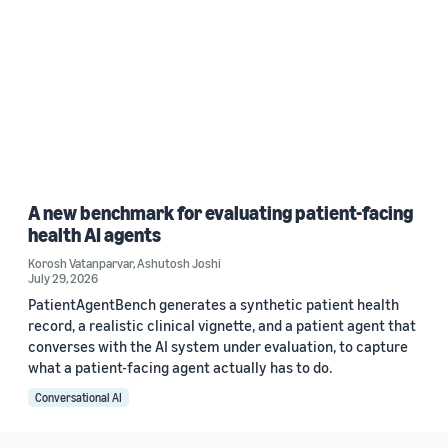
A new benchmark for evaluating patient-facing
health AI agents
Korosh Vatanparvar
,
Ashutosh Joshi
July 29, 2026
PatientAgentBench generates a synthetic patient health
record, a realistic clinical vignette, and a patient agent that
converses with the AI system under evaluation, to capture
what a patient-facing agent actually has to do.
Conversational AI