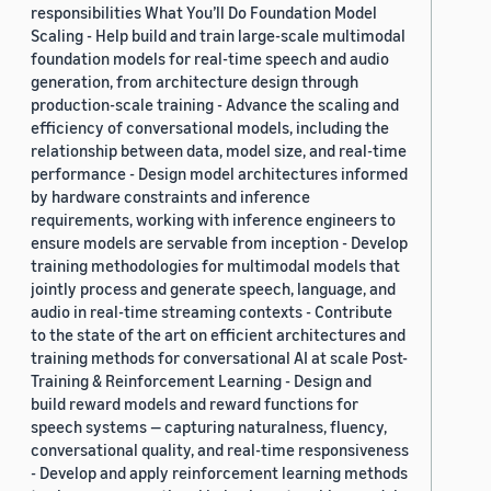
responsibilities What You’ll Do Foundation Model
Scaling - Help build and train large-scale multimodal
foundation models for real-time speech and audio
generation, from architecture design through
production-scale training - Advance the scaling and
efficiency of conversational models, including the
relationship between data, model size, and real-time
performance - Design model architectures informed
by hardware constraints and inference
requirements, working with inference engineers to
ensure models are servable from inception - Develop
training methodologies for multimodal models that
jointly process and generate speech, language, and
audio in real-time streaming contexts - Contribute
to the state of the art on efficient architectures and
training methods for conversational AI at scale Post-
Training & Reinforcement Learning - Design and
build reward models and reward functions for
speech systems — capturing naturalness, fluency,
conversational quality, and real-time responsiveness
- Develop and apply reinforcement learning methods