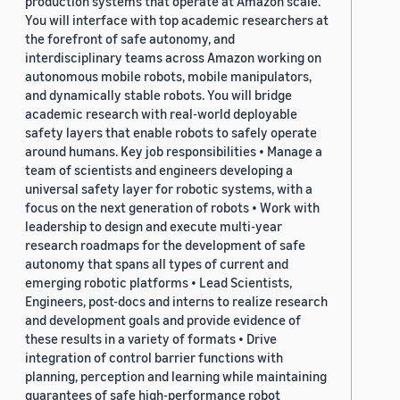
production systems that operate at Amazon scale.
You will interface with top academic researchers at
the forefront of safe autonomy, and
interdisciplinary teams across Amazon working on
autonomous mobile robots, mobile manipulators,
and dynamically stable robots. You will bridge
academic research with real-world deployable
safety layers that enable robots to safely operate
around humans. Key job responsibilities • Manage a
team of scientists and engineers developing a
universal safety layer for robotic systems, with a
focus on the next generation of robots • Work with
leadership to design and execute multi-year
research roadmaps for the development of safe
autonomy that spans all types of current and
emerging robotic platforms • Lead Scientists,
Engineers, post-docs and interns to realize research
and development goals and provide evidence of
these results in a variety of formats • Drive
integration of control barrier functions with
planning, perception and learning while maintaining
guarantees of safe high-performance robot