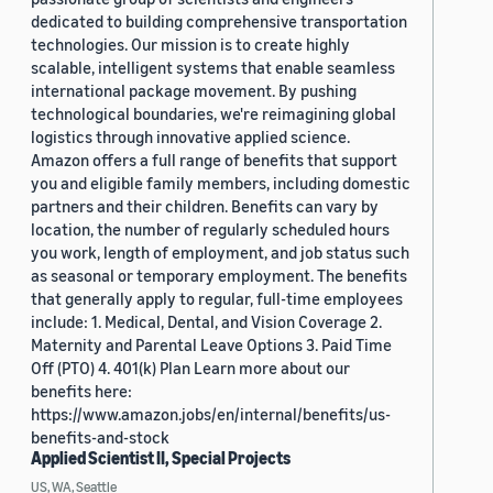
dedicated to building comprehensive transportation
technologies. Our mission is to create highly
scalable, intelligent systems that enable seamless
international package movement. By pushing
technological boundaries, we're reimagining global
logistics through innovative applied science.
Amazon offers a full range of benefits that support
you and eligible family members, including domestic
partners and their children. Benefits can vary by
location, the number of regularly scheduled hours
you work, length of employment, and job status such
as seasonal or temporary employment. The benefits
that generally apply to regular, full-time employees
include: 1. Medical, Dental, and Vision Coverage 2.
Maternity and Parental Leave Options 3. Paid Time
Off (PTO) 4. 401(k) Plan Learn more about our
benefits here:
https://www.amazon.jobs/en/internal/benefits/us-
benefits-and-stock
Applied Scientist II, Special Projects
US, WA, Seattle