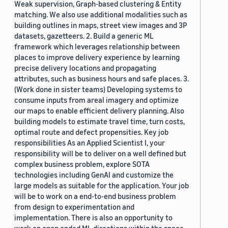
Weak supervision, Graph-based clustering & Entity
matching. We also use additional modalities such as
building outlines in maps, street view images and 3P
datasets, gazetteers. 2. Build a generic ML
framework which leverages relationship between
places to improve delivery experience by learning
precise delivery locations and propagating
attributes, such as business hours and safe places. 3.
(Work done in sister teams) Developing systems to
consume inputs from areal imagery and optimize
our maps to enable efficient delivery planning. Also
building models to estimate travel time, turn costs,
optimal route and defect propensities. Key job
responsibilities As an Applied Scientist I, your
responsibility will be to deliver on a well defined but
complex business problem, explore SOTA
technologies including GenAI and customize the
large models as suitable for the application. Your job
will be to work on a end-to-end business problem
from design to experimentation and
implementation. There is also an opportunity to