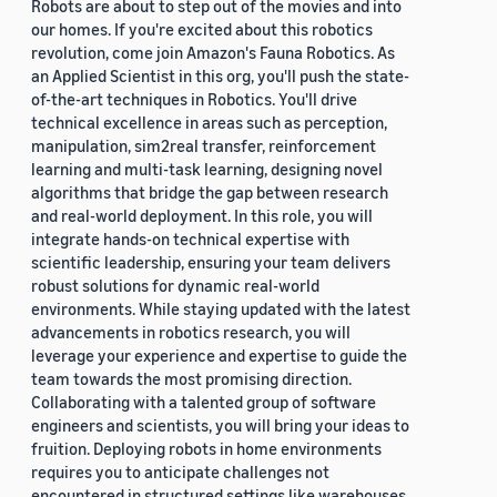
Robots are about to step out of the movies and into
our homes. If you're excited about this robotics
revolution, come join Amazon's Fauna Robotics. As
an Applied Scientist in this org, you'll push the state-
of-the-art techniques in Robotics. You'll drive
technical excellence in areas such as perception,
manipulation, sim2real transfer, reinforcement
learning and multi-task learning, designing novel
algorithms that bridge the gap between research
and real-world deployment. In this role, you will
integrate hands-on technical expertise with
scientific leadership, ensuring your team delivers
robust solutions for dynamic real-world
environments. While staying updated with the latest
advancements in robotics research, you will
leverage your experience and expertise to guide the
team towards the most promising direction.
Collaborating with a talented group of software
engineers and scientists, you will bring your ideas to
fruition. Deploying robots in home environments
requires you to anticipate challenges not
encountered in structured settings like warehouses.