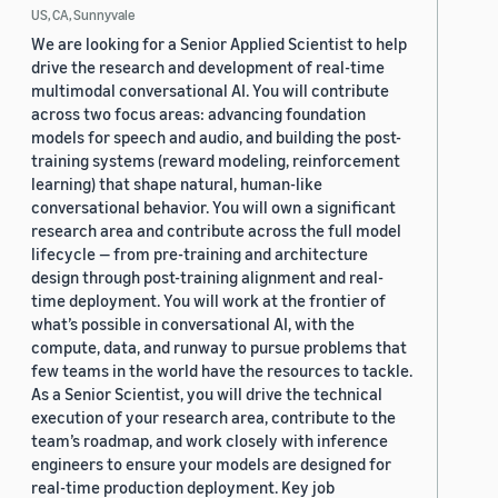
US, CA, Sunnyvale
We are looking for a Senior Applied Scientist to help
drive the research and development of real-time
multimodal conversational AI. You will contribute
across two focus areas: advancing foundation
models for speech and audio, and building the post-
training systems (reward modeling, reinforcement
learning) that shape natural, human-like
conversational behavior. You will own a significant
research area and contribute across the full model
lifecycle — from pre-training and architecture
design through post-training alignment and real-
time deployment. You will work at the frontier of
what’s possible in conversational AI, with the
compute, data, and runway to pursue problems that
few teams in the world have the resources to tackle.
As a Senior Scientist, you will drive the technical
execution of your research area, contribute to the
team’s roadmap, and work closely with inference
engineers to ensure your models are designed for
real-time production deployment. Key job