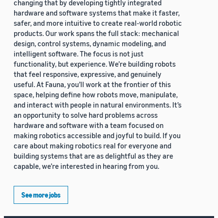
changing that by developing tightly integrated
hardware and software systems that make it faster,
safer, and more intuitive to create real-world robotic
products. Our work spans the full stack: mechanical
design, control systems, dynamic modeling, and
intelligent software. The focus is not just
functionality, but experience. We’re building robots
that feel responsive, expressive, and genuinely
useful. At Fauna, you’ll work at the frontier of this
space, helping define how robots move, manipulate,
and interact with people in natural environments. It’s
an opportunity to solve hard problems across
hardware and software with a team focused on
making robotics accessible and joyful to build. If you
care about making robotics real for everyone and
building systems that are as delightful as they are
capable, we’re interested in hearing from you.
See more jobs