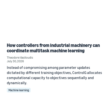
How controllers from industrial machinery can
coordinate multitask machine learning
Theodore Vasiloudis
July 30, 2026
Instead of compromising among parameter updates
dictated by different training objectives, ControlG allocates
computational capacity to objectives sequentially and
dynamically.
Machine learning