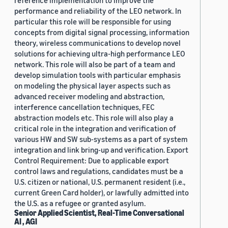
reference implementation to improve the
performance and reliability of the LEO network. In
particular this role will be responsible for using
concepts from digital signal processing, information
theory, wireless communications to develop novel
solutions for achieving ultra-high performance LEO
network. This role will also be part of a team and
develop simulation tools with particular emphasis
on modeling the physical layer aspects such as
advanced receiver modeling and abstraction,
interference cancellation techniques, FEC
abstraction models etc. This role will also play a
critical role in the integration and verification of
various HW and SW sub-systems as a part of system
integration and link bring-up and verification. Export
Control Requirement: Due to applicable export
control laws and regulations, candidates must be a
U.S. citizen or national, U.S. permanent resident (i.e.,
current Green Card holder), or lawfully admitted into
the U.S. as a refugee or granted asylum.
Senior Applied Scientist, Real-Time Conversational
AI , AGI