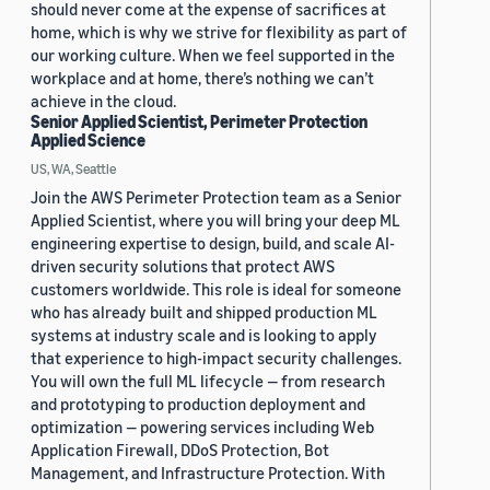
should never come at the expense of sacrifices at
home, which is why we strive for flexibility as part of
our working culture. When we feel supported in the
workplace and at home, there’s nothing we can’t
achieve in the cloud.
Senior Applied Scientist, Perimeter Protection
Applied Science
US, WA, Seattle
Join the AWS Perimeter Protection team as a Senior
Applied Scientist, where you will bring your deep ML
engineering expertise to design, build, and scale AI-
driven security solutions that protect AWS
customers worldwide. This role is ideal for someone
who has already built and shipped production ML
systems at industry scale and is looking to apply
that experience to high-impact security challenges.
You will own the full ML lifecycle — from research
and prototyping to production deployment and
optimization — powering services including Web
Application Firewall, DDoS Protection, Bot
Management, and Infrastructure Protection. With