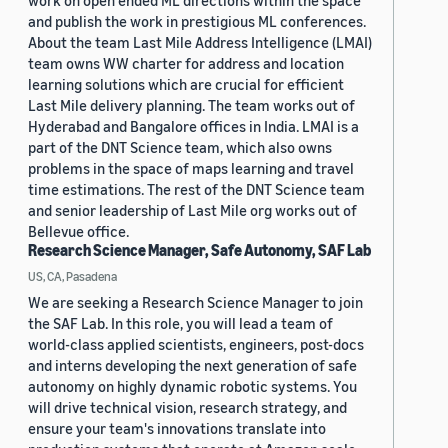
work on open ended ML directions within the space
and publish the work in prestigious ML conferences.
About the team Last Mile Address Intelligence (LMAI)
team owns WW charter for address and location
learning solutions which are crucial for efficient
Last Mile delivery planning. The team works out of
Hyderabad and Bangalore offices in India. LMAI is a
part of the DNT Science team, which also owns
problems in the space of maps learning and travel
time estimations. The rest of the DNT Science team
and senior leadership of Last Mile org works out of
Bellevue office.
Research Science Manager, Safe Autonomy, SAF Lab
US, CA, Pasadena
We are seeking a Research Science Manager to join
the SAF Lab. In this role, you will lead a team of
world-class applied scientists, engineers, post-docs
and interns developing the next generation of safe
autonomy on highly dynamic robotic systems. You
will drive technical vision, research strategy, and
ensure your team's innovations translate into