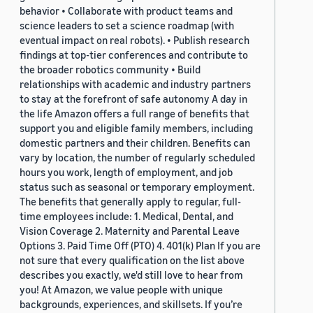
behavior • Collaborate with product teams and
science leaders to set a science roadmap (with
eventual impact on real robots). • Publish research
findings at top-tier conferences and contribute to
the broader robotics community • Build
relationships with academic and industry partners
to stay at the forefront of safe autonomy A day in
the life Amazon offers a full range of benefits that
support you and eligible family members, including
domestic partners and their children. Benefits can
vary by location, the number of regularly scheduled
hours you work, length of employment, and job
status such as seasonal or temporary employment.
The benefits that generally apply to regular, full-
time employees include: 1. Medical, Dental, and
Vision Coverage 2. Maternity and Parental Leave
Options 3. Paid Time Off (PTO) 4. 401(k) Plan If you are
not sure that every qualification on the list above
describes you exactly, we'd still love to hear from
you! At Amazon, we value people with unique
backgrounds, experiences, and skillsets. If you’re