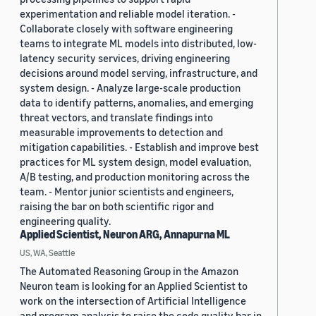
experimentation and reliable model iteration. -
Collaborate closely with software engineering
teams to integrate ML models into distributed, low-
latency security services, driving engineering
decisions around model serving, infrastructure, and
system design. - Analyze large-scale production
data to identify patterns, anomalies, and emerging
threat vectors, and translate findings into
measurable improvements to detection and
mitigation capabilities. - Establish and improve best
practices for ML system design, model evaluation,
A/B testing, and production monitoring across the
team. - Mentor junior scientists and engineers,
raising the bar on both scientific rigor and
engineering quality.
Applied Scientist, Neuron ARG, Annapurna ML
US, WA, Seattle
The Automated Reasoning Group in the Amazon
Neuron team is looking for an Applied Scientist to
work on the intersection of Artificial Intelligence
and program analysis to raise the code quality bar in