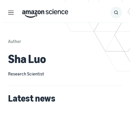
Menu
Search
Submit
Search
Author
Sha Luo
Research Scientist
Latest news