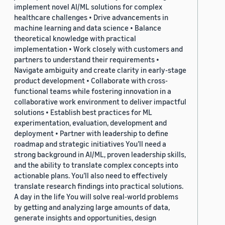
implement novel AI/ML solutions for complex
healthcare challenges • Drive advancements in
machine learning and data science • Balance
theoretical knowledge with practical
implementation • Work closely with customers and
partners to understand their requirements •
Navigate ambiguity and create clarity in early-stage
product development • Collaborate with cross-
functional teams while fostering innovation in a
collaborative work environment to deliver impactful
solutions • Establish best practices for ML
experimentation, evaluation, development and
deployment • Partner with leadership to define
roadmap and strategic initiatives You’ll need a
strong background in AI/ML, proven leadership skills,
and the ability to translate complex concepts into
actionable plans. You’ll also need to effectively
translate research findings into practical solutions.
A day in the life You will solve real-world problems
by getting and analyzing large amounts of data,
generate insights and opportunities, design