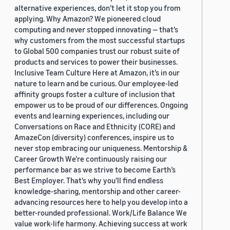
alternative experiences, don’t let it stop you from
applying. Why Amazon? We pioneered cloud
computing and never stopped innovating — that’s
why customers from the most successful startups
to Global 500 companies trust our robust suite of
products and services to power their businesses.
Inclusive Team Culture Here at Amazon, it’s in our
nature to learn and be curious. Our employee-led
affinity groups foster a culture of inclusion that
empower us to be proud of our differences. Ongoing
events and learning experiences, including our
Conversations on Race and Ethnicity (CORE) and
AmazeCon (diversity) conferences, inspire us to
never stop embracing our uniqueness. Mentorship &
Career Growth We’re continuously raising our
performance bar as we strive to become Earth’s
Best Employer. That’s why you’ll find endless
knowledge-sharing, mentorship and other career-
advancing resources here to help you develop into a
better-rounded professional. Work/Life Balance We
value work-life harmony. Achieving success at work