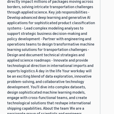
directly impact millions of packages moving across
borders, solving intricate transportation challenges
through applied science. Key job responsibilities -
Develop advanced deep learning and generative AI
applications for sophisticated product classification
systems - Lead complex modeling analyses to
support strategic business decision-making and
policy development - Partner with engineering and
operations teams to design transformative machine
learning solutions for transportation challenges -
Design and document technical strategies and
applied science roadmaps - Innovate and provide
technological direction in international imports and
exports logistics A day in the life Your workday will
be an exciting blend of data exploration, innovative
problem-solving, and collaborative technology
development. You'll dive into complex datasets,
design sophisticated machine learning models,
engage with cross-functional teams, and create
technological solutions that reshape international
shipping capabilities. About the team We are a
passionate group of scientists and engineers