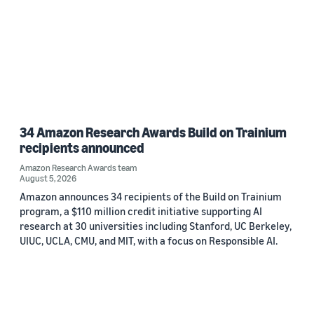
34 Amazon Research Awards Build on Trainium
recipients announced
Amazon Research Awards team
August 5, 2026
Amazon announces 34 recipients of the Build on Trainium
program, a $110 million credit initiative supporting AI
research at 30 universities including Stanford, UC Berkeley,
UIUC, UCLA, CMU, and MIT, with a focus on Responsible AI.