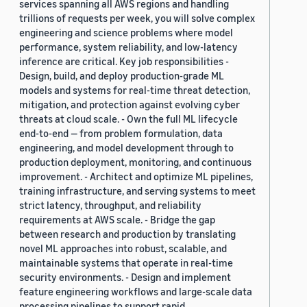
services spanning all AWS regions and handling
trillions of requests per week, you will solve complex
engineering and science problems where model
performance, system reliability, and low-latency
inference are critical. Key job responsibilities -
Design, build, and deploy production-grade ML
models and systems for real-time threat detection,
mitigation, and protection against evolving cyber
threats at cloud scale. - Own the full ML lifecycle
end-to-end — from problem formulation, data
engineering, and model development through to
production deployment, monitoring, and continuous
improvement. - Architect and optimize ML pipelines,
training infrastructure, and serving systems to meet
strict latency, throughput, and reliability
requirements at AWS scale. - Bridge the gap
between research and production by translating
novel ML approaches into robust, scalable, and
maintainable systems that operate in real-time
security environments. - Design and implement
feature engineering workflows and large-scale data
processing pipelines to support rapid