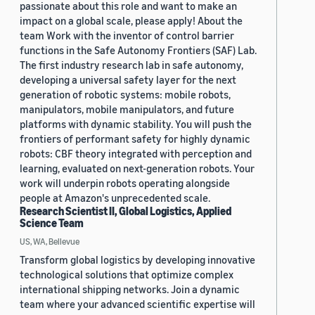
passionate about this role and want to make an
impact on a global scale, please apply! About the
team Work with the inventor of control barrier
functions in the Safe Autonomy Frontiers (SAF) Lab.
The first industry research lab in safe autonomy,
developing a universal safety layer for the next
generation of robotic systems: mobile robots,
manipulators, mobile manipulators, and future
platforms with dynamic stability. You will push the
frontiers of performant safety for highly dynamic
robots: CBF theory integrated with perception and
learning, evaluated on next-generation robots. Your
work will underpin robots operating alongside
people at Amazon's unprecedented scale.
Research Scientist II, Global Logistics, Applied
Science Team
US, WA, Bellevue
Transform global logistics by developing innovative
technological solutions that optimize complex
international shipping networks. Join a dynamic
team where your advanced scientific expertise will