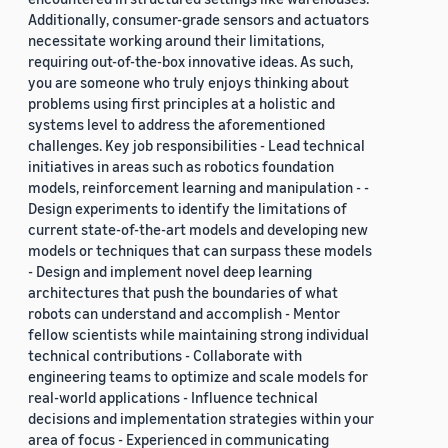
Additionally, consumer-grade sensors and actuators
necessitate working around their limitations,
requiring out-of-the-box innovative ideas. As such,
you are someone who truly enjoys thinking about
problems using first principles at a holistic and
systems level to address the aforementioned
challenges. Key job responsibilities - Lead technical
initiatives in areas such as robotics foundation
models, reinforcement learning and manipulation - -
Design experiments to identify the limitations of
current state-of-the-art models and developing new
models or techniques that can surpass these models
- Design and implement novel deep learning
architectures that push the boundaries of what
robots can understand and accomplish - Mentor
fellow scientists while maintaining strong individual
technical contributions - Collaborate with
engineering teams to optimize and scale models for
real-world applications - Influence technical
decisions and implementation strategies within your
area of focus - Experienced in communicating