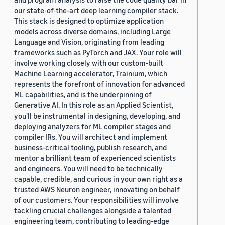
our state-of-the-art deep learning compiler stack.
This stack is designed to optimize application
models across diverse domains, including Large
Language and Vision, originating from leading
frameworks such as PyTorch and JAX. Your role will
involve working closely with our custom-built
Machine Learning accelerator, Trainium, which
represents the forefront of innovation for advanced
ML capabilities, and is the underpinning of
Generative AI. In this role as an Applied Scientist,
you'll be instrumental in designing, developing, and
deploying analyzers for ML compiler stages and
compiler IRs. You will architect and implement
business-critical tooling, publish research, and
mentor a brilliant team of experienced scientists
and engineers. You will need to be technically
capable, credible, and curious in your own right as a
trusted AWS Neuron engineer, innovating on behalf
of our customers. Your responsibilities will involve
tackling crucial challenges alongside a talented
engineering team, contributing to leading-edge