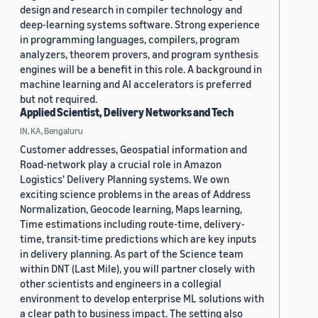
design and research in compiler technology and
deep-learning systems software. Strong experience
in programming languages, compilers, program
analyzers, theorem provers, and program synthesis
engines will be a benefit in this role. A background in
machine learning and AI accelerators is preferred
but not required.
Applied Scientist, Delivery Networks and Tech
IN, KA, Bengaluru
Customer addresses, Geospatial information and
Road-network play a crucial role in Amazon
Logistics' Delivery Planning systems. We own
exciting science problems in the areas of Address
Normalization, Geocode learning, Maps learning,
Time estimations including route-time, delivery-
time, transit-time predictions which are key inputs
in delivery planning. As part of the Science team
within DNT (Last Mile), you will partner closely with
other scientists and engineers in a collegial
environment to develop enterprise ML solutions with
a clear path to business impact. The setting also