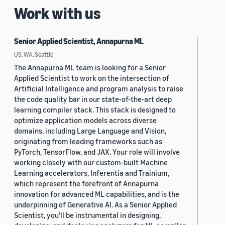
Work with us
Senior Applied Scientist, Annapurna ML
US, WA, Seattle
The Annapurna ML team is looking for a Senior
Applied Scientist to work on the intersection of
Artificial Intelligence and program analysis to raise
the code quality bar in our state-of-the-art deep
learning compiler stack. This stack is designed to
optimize application models across diverse
domains, including Large Language and Vision,
originating from leading frameworks such as
PyTorch, TensorFlow, and JAX. Your role will involve
working closely with our custom-built Machine
Learning accelerators, Inferentia and Trainium,
which represent the forefront of Annapurna
innovation for advanced ML capabilities, and is the
underpinning of Generative AI. As a Senior Applied
Scientist, you'll be instrumental in designing,