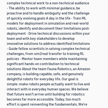
complex technical work to a non-technical audience
- The ability to work with minimal guidance, be
proactive and to handle ambiguity and the challenge
of quickly evolving goals A day in the life - Train ML
models for deployment in simulation and real-world
robots, identify and document their limitations post-
deployment - Drive technical discussions within your
team and with key stakeholders to develop
innovative solutions to address identified limitations
- Guide fellow scientists in solving complex technical
challenges, from sim2real transfer to training RL
policies - Mentor team members while maintaining
significant hands-on contribution to technical
solutions About the team Fauna Robotics, an Amazon
company, is building capable, safe, and genuinely
delightful robots for everyday life. Our goal is
simple: make robots people actually want to live and
interact with in everyday human spaces. We believe
that future won’t arrive until building for robotics
becomes far more accessible. Today, too much
effort is spent reinventing the fundamentals. We’re