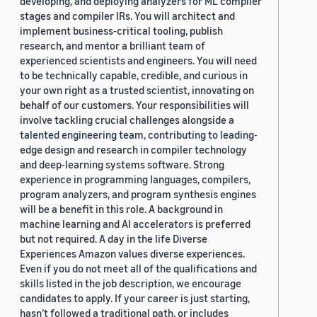
developing, and deploying analyzers for ML compiler
stages and compiler IRs. You will architect and
implement business-critical tooling, publish
research, and mentor a brilliant team of
experienced scientists and engineers. You will need
to be technically capable, credible, and curious in
your own right as a trusted scientist, innovating on
behalf of our customers. Your responsibilities will
involve tackling crucial challenges alongside a
talented engineering team, contributing to leading-
edge design and research in compiler technology
and deep-learning systems software. Strong
experience in programming languages, compilers,
program analyzers, and program synthesis engines
will be a benefit in this role. A background in
machine learning and AI accelerators is preferred
but not required. A day in the life Diverse
Experiences Amazon values diverse experiences.
Even if you do not meet all of the qualifications and
skills listed in the job description, we encourage
candidates to apply. If your career is just starting,
hasn’t followed a traditional path, or includes