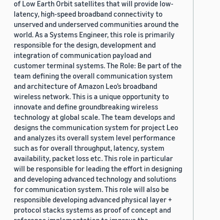
of Low Earth Orbit satellites that will provide low-
latency, high-speed broadband connectivity to
unserved and underserved communities around the
world. As a Systems Engineer, this role is primarily
responsible for the design, development and
integration of communication payload and
customer terminal systems. The Role: Be part of the
team defining the overall communication system
and architecture of Amazon Leo’s broadband
wireless network. This is a unique opportunity to
innovate and define groundbreaking wireless
technology at global scale. The team develops and
designs the communication system for project Leo
and analyzes its overall system level performance
such as for overall throughput, latency, system
availability, packet loss etc. This role in particular
will be responsible for leading the effort in designing
and developing advanced technology and solutions
for communication system. This role will also be
responsible developing advanced physical layer +
protocol stacks systems as proof of concept and