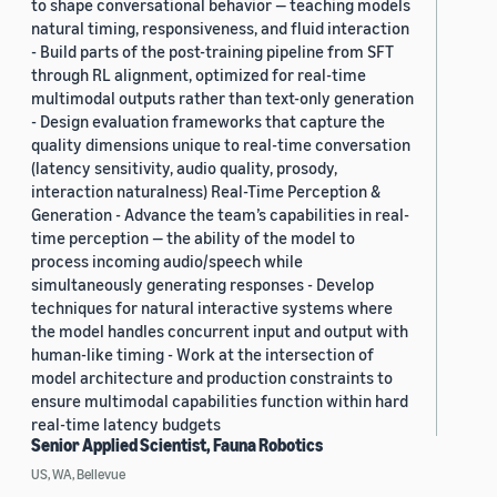
to shape conversational behavior — teaching models
natural timing, responsiveness, and fluid interaction
- Build parts of the post-training pipeline from SFT
through RL alignment, optimized for real-time
multimodal outputs rather than text-only generation
- Design evaluation frameworks that capture the
quality dimensions unique to real-time conversation
(latency sensitivity, audio quality, prosody,
interaction naturalness) Real-Time Perception &
Generation - Advance the team’s capabilities in real-
time perception — the ability of the model to
process incoming audio/speech while
simultaneously generating responses - Develop
techniques for natural interactive systems where
the model handles concurrent input and output with
human-like timing - Work at the intersection of
model architecture and production constraints to
ensure multimodal capabilities function within hard
real-time latency budgets
Senior Applied Scientist, Fauna Robotics
US, WA, Bellevue