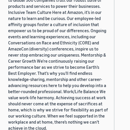
to Global 500 companies trust our robust suite of
products and services to power their businesses.
Inclusive Team Culture Here at Amazon, it’s in our
nature to learn and be curious. Our employee-led
affinity groups foster a culture of inclusion that
empower us to be proud of our differences. Ongoing
events and learning experiences, including our
Conversations on Race and Ethnicity (CORE) and
AmazeCon (diversity) conferences, inspire us to
never stop embracing our uniqueness. Mentorship &
Career Growth We’re continuously raising our
performance bar as we strive to become Earth’s
Best Employer. That’s why you’ll find endless
knowledge-sharing, mentorship and other career-
advancing resources here to help you develop into a
better-rounded professional. Work/Life Balance We
value work-life harmony. Achieving success at work
should never come at the expense of sacrifices at
home, which is why we strive for flexibility as part of
our working culture. When we feel supported in the
workplace and at home, there’s nothing we can’t
achieve in the cloud.