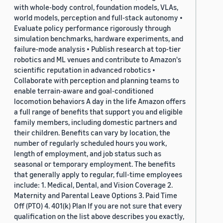
with whole-body control, foundation models, VLAs,
world models, perception and full-stack autonomy •
Evaluate policy performance rigorously through
simulation benchmarks, hardware experiments, and
failure-mode analysis • Publish research at top-tier
robotics and ML venues and contribute to Amazon's
scientific reputation in advanced robotics •
Collaborate with perception and planning teams to
enable terrain-aware and goal-conditioned
locomotion behaviors A day in the life Amazon offers
a full range of benefits that support you and eligible
family members, including domestic partners and
their children. Benefits can vary by location, the
number of regularly scheduled hours you work,
length of employment, and job status such as
seasonal or temporary employment. The benefits
that generally apply to regular, full-time employees
include: 1. Medical, Dental, and Vision Coverage 2.
Maternity and Parental Leave Options 3. Paid Time
Off (PTO) 4. 401(k) Plan If you are not sure that every
qualification on the list above describes you exactly,