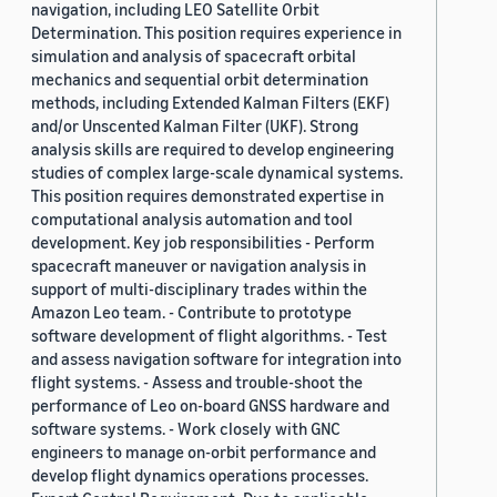
navigation, including LEO Satellite Orbit
Determination. This position requires experience in
simulation and analysis of spacecraft orbital
mechanics and sequential orbit determination
methods, including Extended Kalman Filters (EKF)
and/or Unscented Kalman Filter (UKF). Strong
analysis skills are required to develop engineering
studies of complex large-scale dynamical systems.
This position requires demonstrated expertise in
computational analysis automation and tool
development. Key job responsibilities - Perform
spacecraft maneuver or navigation analysis in
support of multi-disciplinary trades within the
Amazon Leo team. - Contribute to prototype
software development of flight algorithms. - Test
and assess navigation software for integration into
flight systems. - Assess and trouble-shoot the
performance of Leo on-board GNSS hardware and
software systems. - Work closely with GNC
engineers to manage on-orbit performance and
develop flight dynamics operations processes.