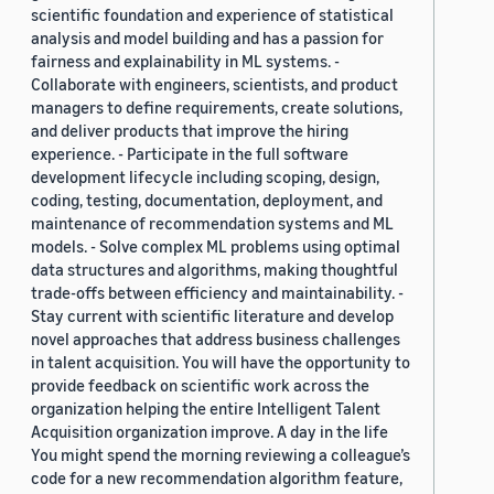
scientific foundation and experience of statistical
analysis and model building and has a passion for
fairness and explainability in ML systems. -
Collaborate with engineers, scientists, and product
managers to define requirements, create solutions,
and deliver products that improve the hiring
experience. - Participate in the full software
development lifecycle including scoping, design,
coding, testing, documentation, deployment, and
maintenance of recommendation systems and ML
models. - Solve complex ML problems using optimal
data structures and algorithms, making thoughtful
trade-offs between efficiency and maintainability. -
Stay current with scientific literature and develop
novel approaches that address business challenges
in talent acquisition. You will have the opportunity to
provide feedback on scientific work across the
organization helping the entire Intelligent Talent
Acquisition organization improve. A day in the life
You might spend the morning reviewing a colleague’s
code for a new recommendation algorithm feature,