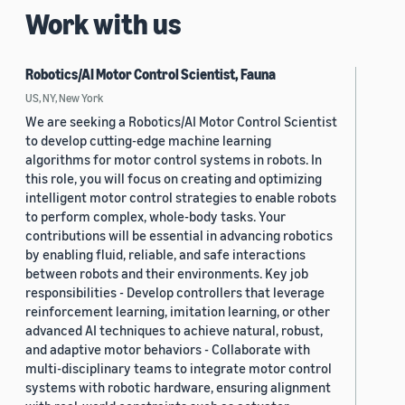
Work with us
Robotics/AI Motor Control Scientist, Fauna
US, NY, New York
We are seeking a Robotics/AI Motor Control Scientist
to develop cutting-edge machine learning
algorithms for motor control systems in robots. In
this role, you will focus on creating and optimizing
intelligent motor control strategies to enable robots
to perform complex, whole-body tasks. Your
contributions will be essential in advancing robotics
by enabling fluid, reliable, and safe interactions
between robots and their environments. Key job
responsibilities - Develop controllers that leverage
reinforcement learning, imitation learning, or other
advanced AI techniques to achieve natural, robust,
and adaptive motor behaviors - Collaborate with
multi-disciplinary teams to integrate motor control
systems with robotic hardware, ensuring alignment