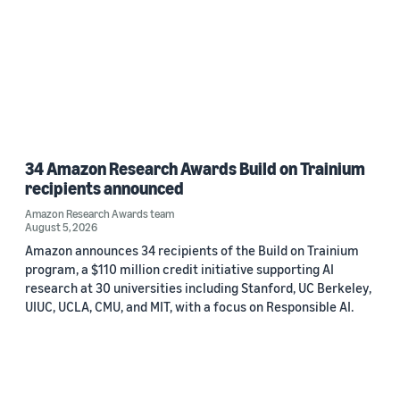
34 Amazon Research Awards Build on Trainium
recipients announced
Amazon Research Awards team
August 5, 2026
Amazon announces 34 recipients of the Build on Trainium
program, a $110 million credit initiative supporting AI
research at 30 universities including Stanford, UC Berkeley,
UIUC, UCLA, CMU, and MIT, with a focus on Responsible AI.