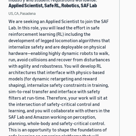
Applied Scientist, Safe RL, Robotics, SAF Lab
US, CA, Pasadena
We are seeking an Applied Scientist to join the SAF
Lab. In this role, you will lead the effort in safe
reinforcement learning (RL) including the
development of legged locomotion algorithms that
internalize safety and are deployable on physical
hardware—enabling highly dynamic robots to walk,
run, avoid collisions and recover from disturbances
with agility and robustness. You will develop RL
architectures that interface with physics-based
models (for dynamic retargeting and reward
shaping), internalize safety constraints in training,
sim-to-real transfer and interface with safety
filters at run-time. Therefore, your work will sit at
the intersection of safety-critical control and
learning, and you will collaborate with others in the
SAF Lab and Amazon working on perception,
planning, whole-body and safety-critical control.
This is an opportunity to shape the foundations of