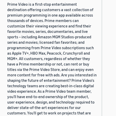
Prime Video is a first-stop entertainment
destination offering customers a vast collection of
premium programming in one app available across
thousands of devices. Prime members can
customize their viewing experience and find their
favorite movies, series, documentaries, and live
sports – including Amazon MGM Studios-produced
series and movies; licensed fan favorites; and
programming from Prime Video subscriptions such
as Apple TV+, HBO Max, Peacock, Crunchyroll and
MGM+. All customers, regardless of whether they
have a Prime membership or not, can rent or buy
titles via the Prime Video Store, and can enjoy even
more content for free with ads. Are you interested in
shaping the future of entertainment? Prime Video's
technology teams are creating best-in-class digital
video experience. As a Prime Video team member,
you’ll have end-to-end ownership of the product,
user experience, design, and technology required to
deliver state-of-the-art experiences for our
customers. You’ll get to work on projects that are