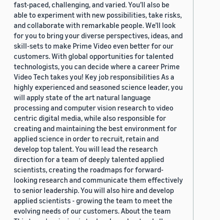
fast-paced, challenging, and varied. You’ll also be
able to experiment with new possibilities, take risks,
and collaborate with remarkable people. We’ll look
for you to bring your diverse perspectives, ideas, and
skill-sets to make Prime Video even better for our
customers. With global opportunities for talented
technologists, you can decide where a career Prime
Video Tech takes you! Key job responsibilities As a
highly experienced and seasoned science leader, you
will apply state of the art natural language
processing and computer vision research to video
centric digital media, while also responsible for
creating and maintaining the best environment for
applied science in order to recruit, retain and
develop top talent. You will lead the research
direction for a team of deeply talented applied
scientists, creating the roadmaps for forward-
looking research and communicate them effectively
to senior leadership. You will also hire and develop
applied scientists - growing the team to meet the
evolving needs of our customers. About the team