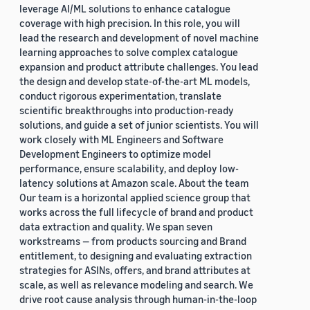
leverage AI/ML solutions to enhance catalogue
coverage with high precision. In this role, you will
lead the research and development of novel machine
learning approaches to solve complex catalogue
expansion and product attribute challenges. You lead
the design and develop state-of-the-art ML models,
conduct rigorous experimentation, translate
scientific breakthroughs into production-ready
solutions, and guide a set of junior scientists. You will
work closely with ML Engineers and Software
Development Engineers to optimize model
performance, ensure scalability, and deploy low-
latency solutions at Amazon scale. About the team
Our team is a horizontal applied science group that
works across the full lifecycle of brand and product
data extraction and quality. We span seven
workstreams — from products sourcing and Brand
entitlement, to designing and evaluating extraction
strategies for ASINs, offers, and brand attributes at
scale, as well as relevance modeling and search. We
drive root cause analysis through human-in-the-loop