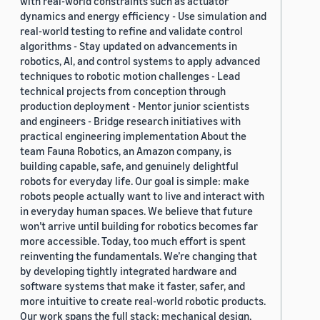
with real-world constraints such as actuator
dynamics and energy efficiency - Use simulation and
real-world testing to refine and validate control
algorithms - Stay updated on advancements in
robotics, AI, and control systems to apply advanced
techniques to robotic motion challenges - Lead
technical projects from conception through
production deployment - Mentor junior scientists
and engineers - Bridge research initiatives with
practical engineering implementation About the
team Fauna Robotics, an Amazon company, is
building capable, safe, and genuinely delightful
robots for everyday life. Our goal is simple: make
robots people actually want to live and interact with
in everyday human spaces. We believe that future
won’t arrive until building for robotics becomes far
more accessible. Today, too much effort is spent
reinventing the fundamentals. We’re changing that
by developing tightly integrated hardware and
software systems that make it faster, safer, and
more intuitive to create real-world robotic products.
Our work spans the full stack: mechanical design,