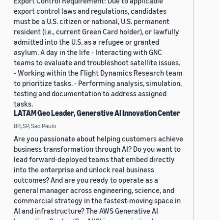
Export Control Requirement: Due to applicable
export control laws and regulations, candidates
must be a U.S. citizen or national, U.S. permanent
resident (i.e., current Green Card holder), or lawfully
admitted into the U.S. as a refugee or granted
asylum. A day in the life - Interacting with GNC
teams to evaluate and troubleshoot satellite issues.
- Working within the Flight Dynamics Research team
to prioritize tasks. - Performing analysis, simulation,
testing and documentation to address assigned
tasks.
LATAM Geo Leader, Generative AI Innovation Center
BR, SP, Sao Paulo
Are you passionate about helping customers achieve
business transformation through AI? Do you want to
lead forward-deployed teams that embed directly
into the enterprise and unlock real business
outcomes? And are you ready to operate as a
general manager across engineering, science, and
commercial strategy in the fastest-moving space in
AI and infrastructure? The AWS Generative AI