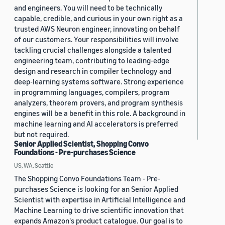
and engineers. You will need to be technically
capable, credible, and curious in your own right as a
trusted AWS Neuron engineer, innovating on behalf
of our customers. Your responsibilities will involve
tackling crucial challenges alongside a talented
engineering team, contributing to leading-edge
design and research in compiler technology and
deep-learning systems software. Strong experience
in programming languages, compilers, program
analyzers, theorem provers, and program synthesis
engines will be a benefit in this role. A background in
machine learning and AI accelerators is preferred
but not required.
Senior Applied Scientist, Shopping Convo
Foundations - Pre-purchases Science
US, WA, Seattle
The Shopping Convo Foundations Team - Pre-
purchases Science is looking for an Senior Applied
Scientist with expertise in Artificial Intelligence and
Machine Learning to drive scientific innovation that
expands Amazon's product catalogue. Our goal is to