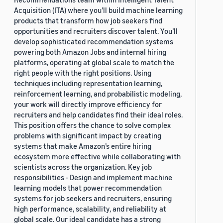
Acquisition (ITA) where you’ll build machine learning
products that transform how job seekers find
opportunities and recruiters discover talent. You’ll
develop sophisticated recommendation systems
powering both Amazon Jobs and internal hiring
platforms, operating at global scale to match the
right people with the right positions. Using
techniques including representation learning,
reinforcement learning, and probabilistic modeling,
your work will directly improve efficiency for
recruiters and help candidates find their ideal roles.
This position offers the chance to solve complex
problems with significant impact by creating
systems that make Amazon’s entire hiring
ecosystem more effective while collaborating with
scientists across the organization. Key job
responsibilities - Design and implement machine
learning models that power recommendation
systems for job seekers and recruiters, ensuring
high performance, scalability, and reliability at
global scale. Our ideal candidate has a strong