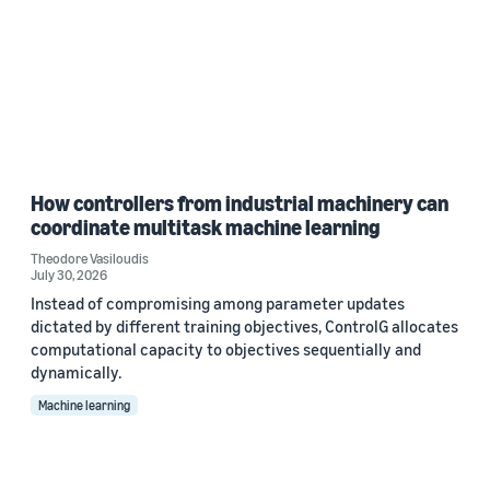
How controllers from industrial machinery can
coordinate multitask machine learning
Theodore Vasiloudis
July 30, 2026
Instead of compromising among parameter updates
dictated by different training objectives, ControlG allocates
computational capacity to objectives sequentially and
dynamically.
Machine learning