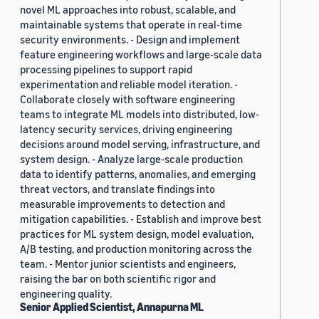
novel ML approaches into robust, scalable, and
maintainable systems that operate in real-time
security environments. - Design and implement
feature engineering workflows and large-scale data
processing pipelines to support rapid
experimentation and reliable model iteration. -
Collaborate closely with software engineering
teams to integrate ML models into distributed, low-
latency security services, driving engineering
decisions around model serving, infrastructure, and
system design. - Analyze large-scale production
data to identify patterns, anomalies, and emerging
threat vectors, and translate findings into
measurable improvements to detection and
mitigation capabilities. - Establish and improve best
practices for ML system design, model evaluation,
A/B testing, and production monitoring across the
team. - Mentor junior scientists and engineers,
raising the bar on both scientific rigor and
engineering quality.
Senior Applied Scientist, Annapurna ML