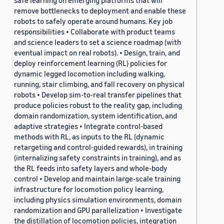
safe learning on emerging platforms that will
remove bottlenecks to deployment and enable these
robots to safely operate around humans. Key job
responsibilities • Collaborate with product teams
and science leaders to set a science roadmap (with
eventual impact on real robots). • Design, train, and
deploy reinforcement learning (RL) policies for
dynamic legged locomotion including walking,
running, stair climbing, and fall recovery on physical
robots • Develop sim-to-real transfer pipelines that
produce policies robust to the reality gap, including
domain randomization, system identification, and
adaptive strategies • Integrate control-based
methods with RL, as inputs to the RL (dynamic
retargeting and control-guided rewards), in training
(internalizing safety constraints in training), and as
the RL feeds into safety layers and whole-body
control • Develop and maintain large-scale training
infrastructure for locomotion policy learning,
including physics simulation environments, domain
randomization and GPU parallelization • Investigate
the distillation of locomotion policies, integration