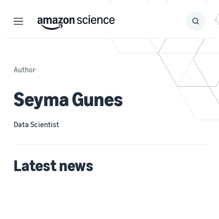
Menu
Search
Submit
Search
Author
Seyma Gunes
Data Scientist
Latest news