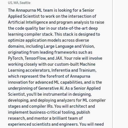
US, WA, Seattle
The Annapurna ML team is looking for a Senior
Applied Scientist to work on the intersection of
Artificial Intelligence and program analysis to raise
the code quality bar in our state-of-the-art deep
learning compiler stack. This stack is designed to
optimize application models across diverse
domains, including Large Language and Vision,
originating from leading frameworks such as
PyTorch, TensorFlow, and JAX. Your role will involve
working closely with our custom-built Machine
Learning accelerators, Inferentia and Trainium,
which represent the forefront of Annapurna
innovation for advanced ML capabilities, and is the
underpinning of Generative AI. As a Senior Applied
Scientist, you'll be instrumental in designing,
developing, and deploying analyzers for ML compiler
stages and compiler IRs. You will architect and
implement business-critical tooling, publish
research, and mentor a brilliant team of
experienced scientists and engineers. You will need