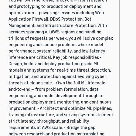
and prototyping to production deployment and
optimization — powering services including Web
Application Firewall, DDoS Protection, Bot
Management, and Infrastructure Protection. With
services spanning all AWS regions and handling
trillions of requests per week, you will solve complex
engineering and science problems where model
performance, system reliability, and low-latency
inference are critical. Key job responsibilities -
Design, build, and deploy production-grade ML
models and systems for real-time threat detection,
mitigation, and protection against evolving cyber
threats at cloud scale. - Own the full ML lifecycle
end-to-end — from problem formulation, data
engineering, and model development through to
production deployment, monitoring, and continuous
improvement. - Architect and optimize ML pipelines,
training infrastructure, and serving systems to meet
strict latency, throughput, and reliability
requirements at AWS scale. - Bridge the gap
between research and production by translating