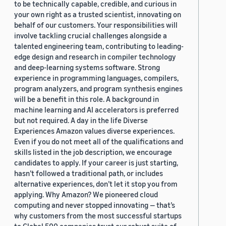
to be technically capable, credible, and curious in
your own right as a trusted scientist, innovating on
behalf of our customers. Your responsibilities will
involve tackling crucial challenges alongside a
talented engineering team, contributing to leading-
edge design and research in compiler technology
and deep-learning systems software. Strong
experience in programming languages, compilers,
program analyzers, and program synthesis engines
will be a benefit in this role. A background in
machine learning and AI accelerators is preferred
but not required. A day in the life Diverse
Experiences Amazon values diverse experiences.
Even if you do not meet all of the qualifications and
skills listed in the job description, we encourage
candidates to apply. If your career is just starting,
hasn’t followed a traditional path, or includes
alternative experiences, don’t let it stop you from
applying. Why Amazon? We pioneered cloud
computing and never stopped innovating — that’s
why customers from the most successful startups