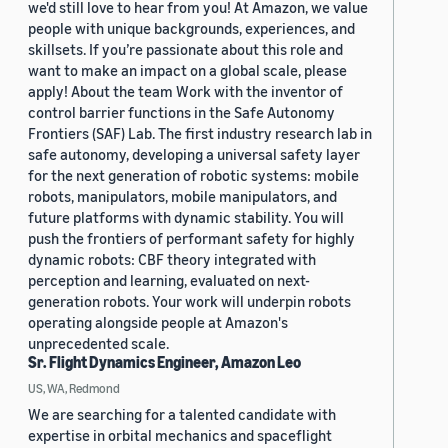
we'd still love to hear from you! At Amazon, we value
people with unique backgrounds, experiences, and
skillsets. If you’re passionate about this role and
want to make an impact on a global scale, please
apply! About the team Work with the inventor of
control barrier functions in the Safe Autonomy
Frontiers (SAF) Lab. The first industry research lab in
safe autonomy, developing a universal safety layer
for the next generation of robotic systems: mobile
robots, manipulators, mobile manipulators, and
future platforms with dynamic stability. You will
push the frontiers of performant safety for highly
dynamic robots: CBF theory integrated with
perception and learning, evaluated on next-
generation robots. Your work will underpin robots
operating alongside people at Amazon's
unprecedented scale.
Sr. Flight Dynamics Engineer, Amazon Leo
US, WA, Redmond
We are searching for a talented candidate with
expertise in orbital mechanics and spaceflight