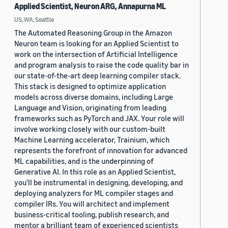
Applied Scientist, Neuron ARG, Annapurna ML
US, WA, Seattle
The Automated Reasoning Group in the Amazon
Neuron team is looking for an Applied Scientist to
work on the intersection of Artificial Intelligence
and program analysis to raise the code quality bar in
our state-of-the-art deep learning compiler stack.
This stack is designed to optimize application
models across diverse domains, including Large
Language and Vision, originating from leading
frameworks such as PyTorch and JAX. Your role will
involve working closely with our custom-built
Machine Learning accelerator, Trainium, which
represents the forefront of innovation for advanced
ML capabilities, and is the underpinning of
Generative AI. In this role as an Applied Scientist,
you'll be instrumental in designing, developing, and
deploying analyzers for ML compiler stages and
compiler IRs. You will architect and implement
business-critical tooling, publish research, and
mentor a brilliant team of experienced scientists