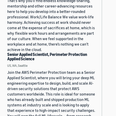
That’s why you’ll find endless knowledge-sharing,
mentorship and other career-advancing resources
here to help you develop into a better-rounded
professional. Work/Life Balance We value work-life
harmony. Achieving success at work should never
come at the expense of sacrifices at home, which is
why flexible work hours and arrangements are part
of our culture. When we feel supported in the
workplace and at home, there’s nothing we can’t
achieve in the cloud.
Senior Applied Scientist, Perimeter Protection
Applied Science
US, WA, Seattle
Join the AWS Perimeter Protection team as a Senior
Applied Scientist, where you will bring your deep ML
engineering expertise to design, build, and scale AI-
driven security solutions that protect AWS
customers worldwide. This role is ideal for someone
who has already built and shipped production ML
systems at industry scale and is looking to apply
that experience to high-impact security challenges.
You will own the full ML lifecycle — from research