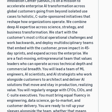
Innovation Center (GenAIIC) is on a mission to
accelerate enterprise AI transformation across
global customers going from beyond isolated use
cases to holistic, C-suite-sponsored initiatives that
reshape how organizations operate. We combine
deep AI expertise across science, strategy, and
business transformation. We start with the
customer's most critical operational challenges and
work backwards, and deploy multidisciplinary teams
that embed with the customer, prove impact in 45-
day sprints, and expand across the enterprise. We
are a fast-moving, entrepreneurial team that values
leaders who can operate across technical depth and
commercial breadth. You will lead a team of ML
engineers, AI scientists, and AI strategists who work
alongside customers to architect and deliver AI
solutions that move and stay in production, realizing
value. You will regularly engage with CFOs, CIOs, and
C-suite executives. You must bring equal fluency in
engineering, data science, go-to-market, and
customer delivery. You are ready to roll up your
sleeves alongside the team, whether that means