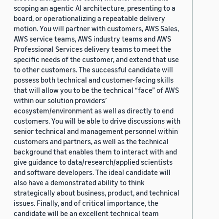
scoping an agentic AI architecture, presenting to a
board, or operationalizing a repeatable delivery
motion. You will partner with customers, AWS Sales,
AWS service teams, AWS industry teams and AWS
Professional Services delivery teams to meet the
specific needs of the customer, and extend that use
to other customers. The successful candidate will
possess both technical and customer-facing skills
that will allow you to be the technical “face” of AWS
within our solution providers’
ecosystem/environment as well as directly to end
customers. You will be able to drive discussions with
senior technical and management personnel within
customers and partners, as well as the technical
background that enables them to interact with and
give guidance to data/research/applied scientists
and software developers. The ideal candidate will
also have a demonstrated ability to think
strategically about business, product, and technical
issues. Finally, and of critical importance, the
candidate will be an excellent technical team