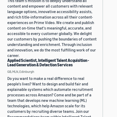
This team's mission is to deeply understand all
content and empower all customers with relevant
language options, innovative accessibility assists,
and rich title-information across all their content-
experiences on Prime Video. We create and publish
content on-time that's meaningful, accurate, and
accessible to every customer globally. We delight
our customers by pushing the boundaries of content
understanding and enrichment. Through inclusion
and innovation, we do the most fulfilling work of our
career.
Applied Scientist, Intelligent Talent Acquisition -
Lead Generation & Detection Services
GB, MLN, Edinburgh
Do you want to make a real difference to real
people's lives? Want to design and build fair and
explainable systems which automate recruitment
processes across Amazon? Come and be part of a
team that develops new machine learning (ML)
technologies, which help Amazon scale for its
customers by recruiting diverse teams. Join our
Recommendations team within Intelligent Talent