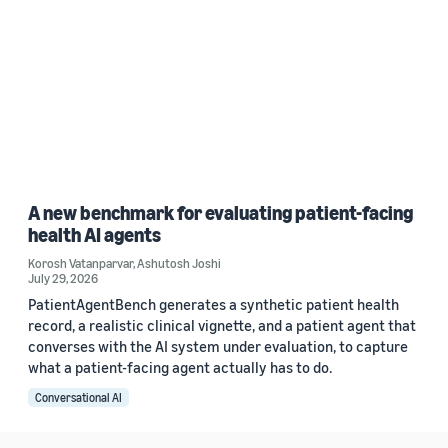
A new benchmark for evaluating patient-facing
health AI agents
Korosh Vatanparvar
,
Ashutosh Joshi
July 29, 2026
PatientAgentBench generates a synthetic patient health
record, a realistic clinical vignette, and a patient agent that
converses with the AI system under evaluation, to capture
what a patient-facing agent actually has to do.
Conversational AI