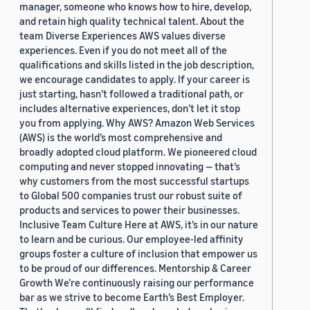
manager, someone who knows how to hire, develop,
and retain high quality technical talent. About the
team Diverse Experiences AWS values diverse
experiences. Even if you do not meet all of the
qualifications and skills listed in the job description,
we encourage candidates to apply. If your career is
just starting, hasn’t followed a traditional path, or
includes alternative experiences, don’t let it stop
you from applying. Why AWS? Amazon Web Services
(AWS) is the world’s most comprehensive and
broadly adopted cloud platform. We pioneered cloud
computing and never stopped innovating — that’s
why customers from the most successful startups
to Global 500 companies trust our robust suite of
products and services to power their businesses.
Inclusive Team Culture Here at AWS, it’s in our nature
to learn and be curious. Our employee-led affinity
groups foster a culture of inclusion that empower us
to be proud of our differences. Mentorship & Career
Growth We’re continuously raising our performance
bar as we strive to become Earth’s Best Employer.