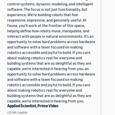
control systems, dynamic modeling, and intelligent
software. The focus is not just functionality, but
experience. We’re building robots that feel
responsive, expressive, and genuinely useful. At
Fauna, you’ll work at the frontier of this space,
helping define how robots move, manipulate, and
interact with people in natural environments. It’s an
opportunity to solve hard problems across hardware
and software with a team focused on making
robotics accessible and joyful to build. If you care
about making robotics real for everyone and
building systems that are as delightful as they are
capable, we’re interested in hearing from you. an
opportunity to solve hard problems across hardware
and software with a team focused on making
robotics accessible and joyful to build. If you care
about making robotics real for everyone and
building systems that are as delightful as they are
capable, we’re interested in hearing from you.
Applied Scientist, Prime Video
US, WA, Seattle