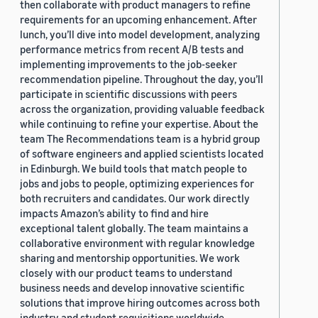
then collaborate with product managers to refine
requirements for an upcoming enhancement. After
lunch, you’ll dive into model development, analyzing
performance metrics from recent A/B tests and
implementing improvements to the job-seeker
recommendation pipeline. Throughout the day, you’ll
participate in scientific discussions with peers
across the organization, providing valuable feedback
while continuing to refine your expertise. About the
team The Recommendations team is a hybrid group
of software engineers and applied scientists located
in Edinburgh. We build tools that match people to
jobs and jobs to people, optimizing experiences for
both recruiters and candidates. Our work directly
impacts Amazon’s ability to find and hire
exceptional talent globally. The team maintains a
collaborative environment with regular knowledge
sharing and mentorship opportunities. We work
closely with our product teams to understand
business needs and develop innovative scientific
solutions that improve hiring outcomes across both
industry and student requisitions worldwide.