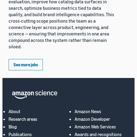
evaluation, improve how catalog data surfaces in
search, optimize business metrics tied to data
quality, and build brand intelligence capabilities. This
cross-cutting scope positions the team as a
connective layer across product, engineering, and
science — ensuring that improvements in one area
compound across the system rather than remain
siloed.
See more jobs
About
Amazon News
Research areas
Amazon Developer
Blog
Amazon Web Services
Publications
Awards and recognitions