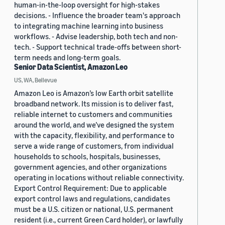
human-in-the-loop oversight for high-stakes
decisions. - Influence the broader team's approach
to integrating machine learning into business
workflows. - Advise leadership, both tech and non-
tech. - Support technical trade-offs between short-
term needs and long-term goals.
Senior Data Scientist, Amazon Leo
US, WA, Bellevue
Amazon Leo is Amazon’s low Earth orbit satellite
broadband network. Its mission is to deliver fast,
reliable internet to customers and communities
around the world, and we’ve designed the system
with the capacity, flexibility, and performance to
serve a wide range of customers, from individual
households to schools, hospitals, businesses,
government agencies, and other organizations
operating in locations without reliable connectivity.
Export Control Requirement: Due to applicable
export control laws and regulations, candidates
must be a U.S. citizen or national, U.S. permanent
resident (i.e., current Green Card holder), or lawfully