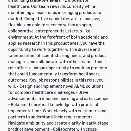
on building state-of-the-art ML models for
healthcare. Our team rewards curiosity while
maintaining a laser-focus in bringing products to
market. Competitive candidates are responsive,
flexible, and able to succeed within an open,
collaborative, entrepreneurial, startup-like
environment. At the forefront of both academic and
applied research in this product area, you have the
opportunity to work together with a diverse and
talented team of scientists, engineers, and product
managers and collaborate with other teams. This
role offers a unique opportunity to work on projects
that could fundamentally transform healthcare
outcomes. Key job responsibilities In this role, you
will: • Design and implement novel AI/ML solutions
for complex healthcare challenges • Drive
advancements in machine learning and data science
• Balance theoretical knowledge with practical
implementation • Work closely with customers and
partners to understand their requirements •
Navigate ambiguity and create clarity in early-stage
product development • Collaborate with cross-