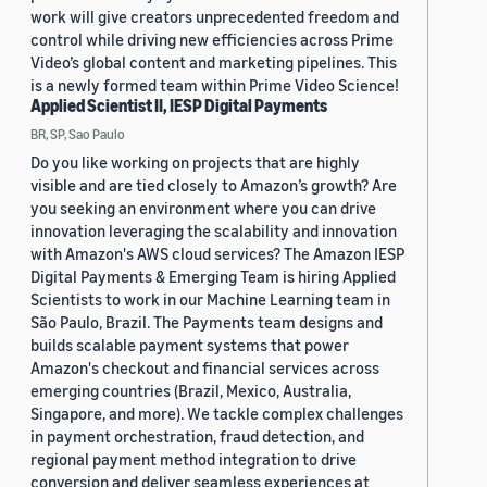
work will give creators unprecedented freedom and
control while driving new efficiencies across Prime
Video’s global content and marketing pipelines. This
is a newly formed team within Prime Video Science!
Applied Scientist II, IESP Digital Payments
BR, SP, Sao Paulo
Do you like working on projects that are highly
visible and are tied closely to Amazon’s growth? Are
you seeking an environment where you can drive
innovation leveraging the scalability and innovation
with Amazon's AWS cloud services? The Amazon IESP
Digital Payments & Emerging Team is hiring Applied
Scientists to work in our Machine Learning team in
São Paulo, Brazil. The Payments team designs and
builds scalable payment systems that power
Amazon's checkout and financial services across
emerging countries (Brazil, Mexico, Australia,
Singapore, and more). We tackle complex challenges
in payment orchestration, fraud detection, and
regional payment method integration to drive
conversion and deliver seamless experiences at