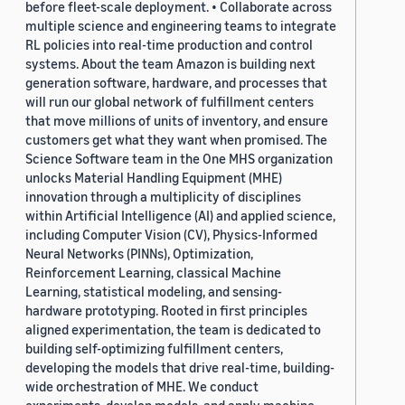
before fleet-scale deployment. • Collaborate across
multiple science and engineering teams to integrate
RL policies into real-time production and control
systems. About the team Amazon is building next
generation software, hardware, and processes that
will run our global network of fulfillment centers
that move millions of units of inventory, and ensure
customers get what they want when promised. The
Science Software team in the One MHS organization
unlocks Material Handling Equipment (MHE)
innovation through a multiplicity of disciplines
within Artificial Intelligence (AI) and applied science,
including Computer Vision (CV), Physics-Informed
Neural Networks (PINNs), Optimization,
Reinforcement Learning, classical Machine
Learning, statistical modeling, and sensing-
hardware prototyping. Rooted in first principles
aligned experimentation, the team is dedicated to
building self-optimizing fulfillment centers,
developing the models that drive real-time, building-
wide orchestration of MHE. We conduct