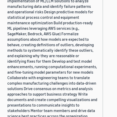
implementation of ML/LLM solutions to analyze
manufacturing data and identify failure patterns
and operational risks Design predictive models for
statistical process control and equipment
maintenance optimization Build production-ready
ML pipelines leveraging AWS services (e.g.,
SageMaker, Bedrock, AWS Glue) Formalize
assumptions about how models are expected to
behave, creating definitions of outliers, developing
methods to systematically identify these outliers,
and explaining why they are reasonable or
identifying fixes for them Develop and test model
enhancements, running computational experiments,
and fine-tuning model parameters for new models
Collaborate with engineering teams to translate
complex manufacturing challenges into data-driven
solutions Drive consensus on metrics and analysis
approaches to support business strategy Write
documents and create compelling visualizations and
presentations to communicate insights to
stakeholders Mentor team members and drive data
science best practices across the organization