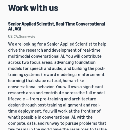
Work with us
Senior Applied Scientist, Real-Time Conversational
AI , AGI
US, CA, Sunnyvale
We are looking for a Senior Applied Scientist to help
drive the research and development of real-time
multimodal conversational AI. You will contribute
across two focus areas: advancing foundation
models for speech and audio, and building the post-
training systems (reward modeling, reinforcement
learning) that shape natural, human-like
conversational behavior. You will own a significant
research area and contribute across the full model
lifecycle — from pre-training and architecture
design through post-training alignment and real-
time deployment. You will work at the frontier of
what’s possible in conversational AI, with the
compute, data, and runway to pursue problems that
few teams in the world have the resources to tackle.