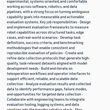
experimental, systems-oriented, and comfortable
working across software, robotics, and data
pipelines, with a strong focus on turning ambiguous
capability goals into measurable and actionable
evaluation systems. Key job responsibilities - Design
and implement evaluation frameworks to measure
robot capabilities across structured tasks, edge
cases, and real-world scenarios - Develop task
definitions, success criteria, and benchmarking
methodologies that enable consistent and
reproducible evaluation of policies - Create and
refine data collection protocols that generate high-
quality, task-relevant datasets aligned with model
development needs - Build and iterate on
teleoperation workflows and operator interfaces to
support efficient, reliable, and scalable data
collection - Analyze evaluation results and collected
data to identify performance gaps, failure modes,
and opportunities for targeted data collection -
Collaborate with engineering teams to integrate
evaluation tooling, logging systems, and data
pipelines into the broader robotics stack - Stay