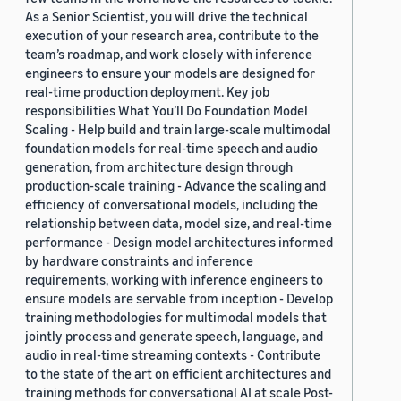
As a Senior Scientist, you will drive the technical
execution of your research area, contribute to the
team’s roadmap, and work closely with inference
engineers to ensure your models are designed for
real-time production deployment. Key job
responsibilities What You’ll Do Foundation Model
Scaling - Help build and train large-scale multimodal
foundation models for real-time speech and audio
generation, from architecture design through
production-scale training - Advance the scaling and
efficiency of conversational models, including the
relationship between data, model size, and real-time
performance - Design model architectures informed
by hardware constraints and inference
requirements, working with inference engineers to
ensure models are servable from inception - Develop
training methodologies for multimodal models that
jointly process and generate speech, language, and
audio in real-time streaming contexts - Contribute
to the state of the art on efficient architectures and
training methods for conversational AI at scale Post-