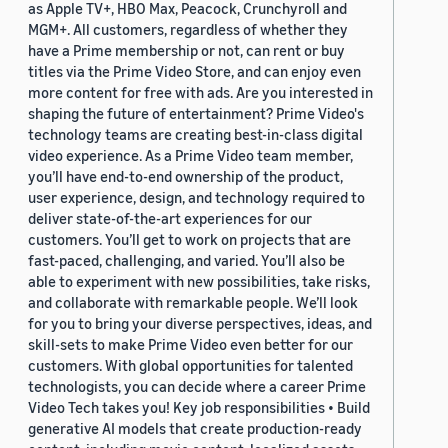
as Apple TV+, HBO Max, Peacock, Crunchyroll and
MGM+. All customers, regardless of whether they
have a Prime membership or not, can rent or buy
titles via the Prime Video Store, and can enjoy even
more content for free with ads. Are you interested in
shaping the future of entertainment? Prime Video's
technology teams are creating best-in-class digital
video experience. As a Prime Video team member,
you’ll have end-to-end ownership of the product,
user experience, design, and technology required to
deliver state-of-the-art experiences for our
customers. You’ll get to work on projects that are
fast-paced, challenging, and varied. You’ll also be
able to experiment with new possibilities, take risks,
and collaborate with remarkable people. We’ll look
for you to bring your diverse perspectives, ideas, and
skill-sets to make Prime Video even better for our
customers. With global opportunities for talented
technologists, you can decide where a career Prime
Video Tech takes you! Key job responsibilities • Build
generative AI models that create production-ready