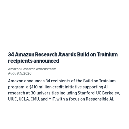
34 Amazon Research Awards Build on Trainium
recipients announced
Amazon Research Awards team
August 5, 2026
Amazon announces 34 recipients of the Build on Trainium
program, a $110 million credit initiative supporting AI
research at 30 universities including Stanford, UC Berkeley,
UIUC, UCLA, CMU, and MIT, with a focus on Responsible AI.