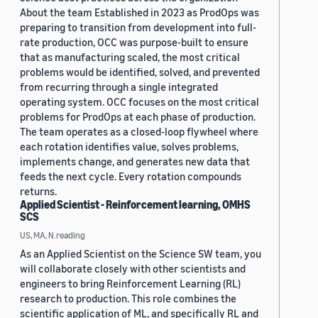
About the team Established in 2023 as ProdOps was
preparing to transition from development into full-
rate production, OCC was purpose-built to ensure
that as manufacturing scaled, the most critical
problems would be identified, solved, and prevented
from recurring through a single integrated
operating system. OCC focuses on the most critical
problems for ProdOps at each phase of production.
The team operates as a closed-loop flywheel where
each rotation identifies value, solves problems,
implements change, and generates new data that
feeds the next cycle. Every rotation compounds
returns.
Applied Scientist - Reinforcement learning, OMHS
SCS
US, MA, N.reading
As an Applied Scientist on the Science SW team, you
will collaborate closely with other scientists and
engineers to bring Reinforcement Learning (RL)
research to production. This role combines the
scientific application of ML, and specifically RL and