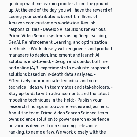
guiding machine learning models from the ground
up. At the end of the day, you will have the reward of
seeing your contributions benefit millions of
Amazon.com customers worldwide. Key job
responsibilities - Develop AI solutions for various
Prime Video Search systems using Deep learning,
GenAI, Reinforcement Learning, and optimization
methods; - Work closely with engineers and product
managers to design, implement and launch AI
solutions end-to-end; - Design and conduct offline
and online (A/B) experiments to evaluate proposed
solutions based on in-depth data analyses; -
Effectively communicate technical and non-
technical ideas with teammates and stakeholders; -
Stay up-to-date with advancements and the latest
modeling techniques in the field; - Publish your
research findings in top conferences and journals.
About the team Prime Video Search Science team
owns science solution to power search experience
on various devices, from sourcing, relevance,
ranking, to name a few. We work closely with the