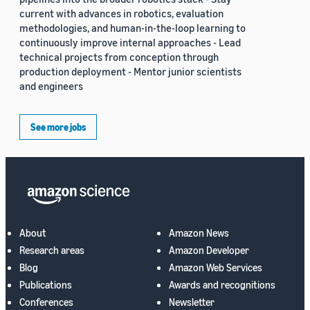
current with advances in robotics, evaluation
methodologies, and human-in-the-loop learning to
continuously improve internal approaches - Lead
technical projects from conception through
production deployment - Mentor junior scientists
and engineers
See more jobs
About
Amazon News
Research areas
Amazon Developer
Blog
Amazon Web Services
Publications
Awards and recognitions
Conferences
Newsletter