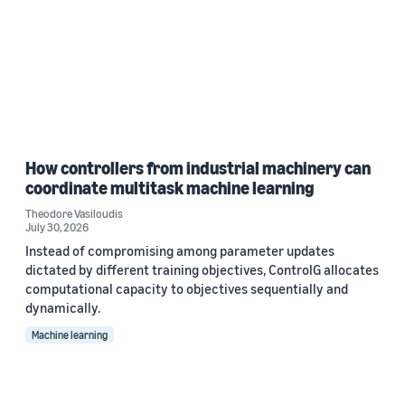
How controllers from industrial machinery can
coordinate multitask machine learning
Theodore Vasiloudis
July 30, 2026
Instead of compromising among parameter updates
dictated by different training objectives, ControlG allocates
computational capacity to objectives sequentially and
dynamically.
Machine learning