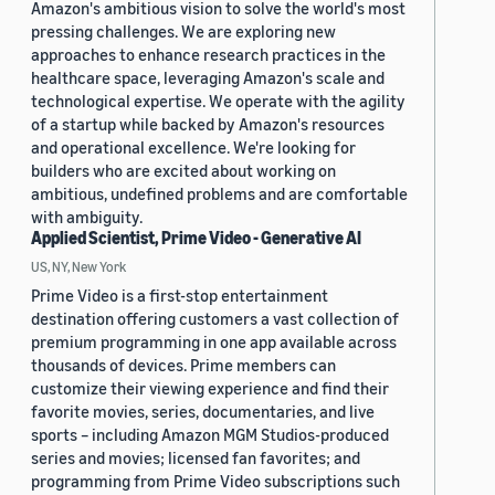
Amazon's ambitious vision to solve the world's most
pressing challenges. We are exploring new
approaches to enhance research practices in the
healthcare space, leveraging Amazon's scale and
technological expertise. We operate with the agility
of a startup while backed by Amazon's resources
and operational excellence. We're looking for
builders who are excited about working on
ambitious, undefined problems and are comfortable
with ambiguity.
Applied Scientist, Prime Video - Generative AI
US, NY, New York
Prime Video is a first-stop entertainment
destination offering customers a vast collection of
premium programming in one app available across
thousands of devices. Prime members can
customize their viewing experience and find their
favorite movies, series, documentaries, and live
sports – including Amazon MGM Studios-produced
series and movies; licensed fan favorites; and
programming from Prime Video subscriptions such