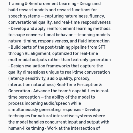
Training & Reinforcement Learning - Design and
build reward models and reward functions for
speech systems — capturing naturalness, fluency,
conversational quality, and real-time responsiveness
- Develop and apply reinforcement learning methods
to shape conversational behavior — teaching models
natural timing, responsiveness, and fluid interaction
- Build parts of the post-training pipeline from SFT
through RL alignment, optimized for real-time
multimodal outputs rather than text-only generation
- Design evaluation frameworks that capture the
quality dimensions unique to real-time conversation
(latency sensitivity, audio quality, prosody,
interaction naturalness) Real-Time Perception &
Generation - Advance the team’s capabilities in real-
time perception — the ability of the model to
process incoming audio/speech while
simultaneously generating responses - Develop
techniques for natural interactive systems where
the model handles concurrent input and output with
human-like timing - Work at the intersection of