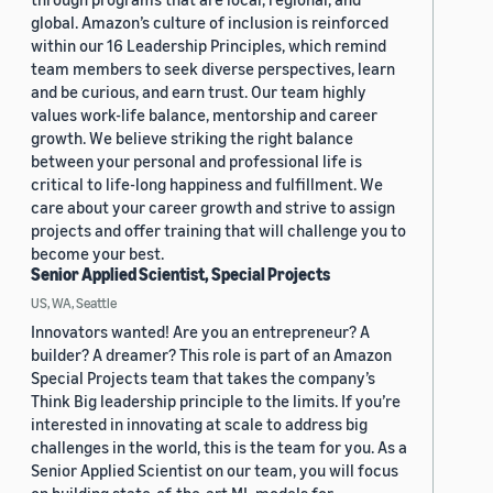
global. Amazon’s culture of inclusion is reinforced
within our 16 Leadership Principles, which remind
team members to seek diverse perspectives, learn
and be curious, and earn trust. Our team highly
values work-life balance, mentorship and career
growth. We believe striking the right balance
between your personal and professional life is
critical to life-long happiness and fulfillment. We
care about your career growth and strive to assign
projects and offer training that will challenge you to
become your best.
Senior Applied Scientist, Special Projects
US, WA, Seattle
Innovators wanted! Are you an entrepreneur? A
builder? A dreamer? This role is part of an Amazon
Special Projects team that takes the company’s
Think Big leadership principle to the limits. If you’re
interested in innovating at scale to address big
challenges in the world, this is the team for you. As a
Senior Applied Scientist on our team, you will focus