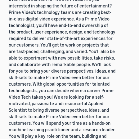
interested in shaping the future of entertainment?
Prime Video's technology teams are creating best-
in-class digital video experience. As a Prime Video
technologist, you’ll have end-to-end ownership of
the product, user experience, design, and technology
required to deliver state-of-the-art experiences for
our customers. You’ll get to work on projects that
are fast-paced, challenging, and varied. You’ll also be
able to experiment with new possibilities, take risks,
and collaborate with remarkable people. We’ll look
for you to bring your diverse perspectives, ideas, and
skill-sets to make Prime Video even better for our
customers. With global opportunities for talented
technologists, you can decide where a career Prime
Video Tech takes you! We are looking for a self-
motivated, passionate and resourceful Applied
Scientist to bring diverse perspectives, ideas, and
skill-sets to make Prime Video even better for our
customers. You will spend your time as a hands-on
machine learning practitioner and a research leader.
You will play a key role on the team, building and