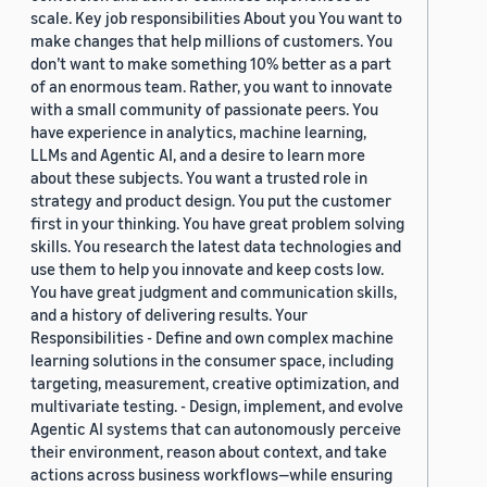
scale. Key job responsibilities About you You want to
make changes that help millions of customers. You
don’t want to make something 10% better as a part
of an enormous team. Rather, you want to innovate
with a small community of passionate peers. You
have experience in analytics, machine learning,
LLMs and Agentic AI, and a desire to learn more
about these subjects. You want a trusted role in
strategy and product design. You put the customer
first in your thinking. You have great problem solving
skills. You research the latest data technologies and
use them to help you innovate and keep costs low.
You have great judgment and communication skills,
and a history of delivering results. Your
Responsibilities - Define and own complex machine
learning solutions in the consumer space, including
targeting, measurement, creative optimization, and
multivariate testing. - Design, implement, and evolve
Agentic AI systems that can autonomously perceive
their environment, reason about context, and take
actions across business workflows—while ensuring