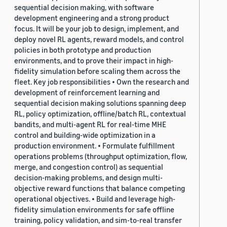
sequential decision making, with software
development engineering and a strong product
focus. It will be your job to design, implement, and
deploy novel RL agents, reward models, and control
policies in both prototype and production
environments, and to prove their impact in high-
fidelity simulation before scaling them across the
fleet. Key job responsibilities • Own the research and
development of reinforcement learning and
sequential decision making solutions spanning deep
RL, policy optimization, offline/batch RL, contextual
bandits, and multi-agent RL for real-time MHE
control and building-wide optimization in a
production environment. • Formulate fulfillment
operations problems (throughput optimization, flow,
merge, and congestion control) as sequential
decision-making problems, and design multi-
objective reward functions that balance competing
operational objectives. • Build and leverage high-
fidelity simulation environments for safe offline
training, policy validation, and sim-to-real transfer