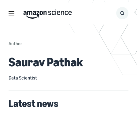
Menu
Search
Submit
Search
Author
Saurav Pathak
Data Scientist
Latest news