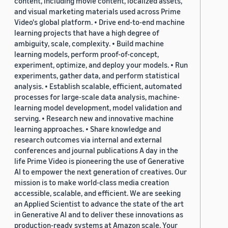
content, including movie content, localized assets,
and visual marketing materials used across Prime
Video's global platform. • Drive end-to-end machine
learning projects that have a high degree of
ambiguity, scale, complexity. • Build machine
learning models, perform proof-of-concept,
experiment, optimize, and deploy your models. • Run
experiments, gather data, and perform statistical
analysis. • Establish scalable, efficient, automated
processes for large-scale data analysis, machine-
learning model development, model validation and
serving. • Research new and innovative machine
learning approaches. • Share knowledge and
research outcomes via internal and external
conferences and journal publications A day in the
life Prime Video is pioneering the use of Generative
AI to empower the next generation of creatives. Our
mission is to make world-class media creation
accessible, scalable, and efficient. We are seeking
an Applied Scientist to advance the state of the art
in Generative AI and to deliver these innovations as
production-ready systems at Amazon scale. Your