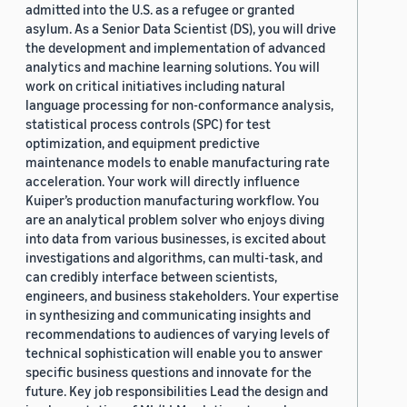
admitted into the U.S. as a refugee or granted
asylum. As a Senior Data Scientist (DS), you will drive
the development and implementation of advanced
analytics and machine learning solutions. You will
work on critical initiatives including natural
language processing for non-conformance analysis,
statistical process controls (SPC) for test
optimization, and equipment predictive
maintenance models to enable manufacturing rate
acceleration. Your work will directly influence
Kuiper’s production manufacturing workflow. You
are an analytical problem solver who enjoys diving
into data from various businesses, is excited about
investigations and algorithms, can multi-task, and
can credibly interface between scientists,
engineers, and business stakeholders. Your expertise
in synthesizing and communicating insights and
recommendations to audiences of varying levels of
technical sophistication will enable you to answer
specific business questions and innovate for the
future. Key job responsibilities Lead the design and