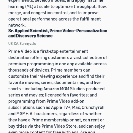
experiments, develop models, and apply machine
learning (ML) at scale to optimize throughput, flow,
merge, and congestion control, and to improve
operational performance across the fulfillment
network.
Sr. Applied Scientist, Prime Video - Personalization
and Discovery Science
US, CA, Sunnyvale
Prime Video is a first-stop entertainment
destination offering customers a vast collection of
premium programming in one app available across
thousands of devices. Prime members can
customize their viewing experience and find their
favorite movies, series, documentaries, and live
sports – including Amazon MGM Studios-produced
series and movies; licensed fan favorites; and
programming from Prime Video add-on
subscriptions such as Apple TV+, Max, Crunchyroll
and MGM+. All customers, regardless of whether
they have a Prime membership or not, can rent or
buy titles via the Prime Video Store, and can enjoy
even more content for free with ads. Are you