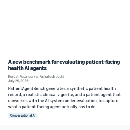
A new benchmark for evaluating patient-facing
health AI agents
Korosh Vatanparvar
,
Ashutosh Joshi
July 29, 2026
PatientAgentBench generates a synthetic patient health
record, a realistic clinical vignette, and a patient agent that
converses with the AI system under evaluation, to capture
what a patient-facing agent actually has to do.
Conversational AI