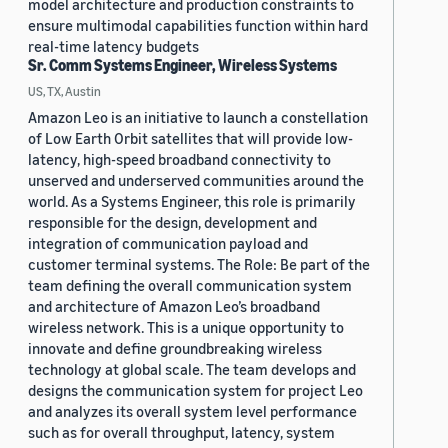
model architecture and production constraints to
ensure multimodal capabilities function within hard
real-time latency budgets
Sr. Comm Systems Engineer, Wireless Systems
US, TX, Austin
Amazon Leo is an initiative to launch a constellation
of Low Earth Orbit satellites that will provide low-
latency, high-speed broadband connectivity to
unserved and underserved communities around the
world. As a Systems Engineer, this role is primarily
responsible for the design, development and
integration of communication payload and
customer terminal systems. The Role: Be part of the
team defining the overall communication system
and architecture of Amazon Leo’s broadband
wireless network. This is a unique opportunity to
innovate and define groundbreaking wireless
technology at global scale. The team develops and
designs the communication system for project Leo
and analyzes its overall system level performance
such as for overall throughput, latency, system