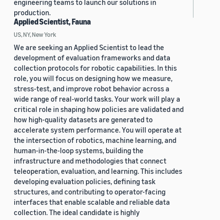
engineering teams to launch our solutions in
production.
Applied Scientist, Fauna
US, NY, New York
We are seeking an Applied Scientist to lead the
development of evaluation frameworks and data
collection protocols for robotic capabilities. In this
role, you will focus on designing how we measure,
stress-test, and improve robot behavior across a
wide range of real-world tasks. Your work will play a
critical role in shaping how policies are validated and
how high-quality datasets are generated to
accelerate system performance. You will operate at
the intersection of robotics, machine learning, and
human-in-the-loop systems, building the
infrastructure and methodologies that connect
teleoperation, evaluation, and learning. This includes
developing evaluation policies, defining task
structures, and contributing to operator-facing
interfaces that enable scalable and reliable data
collection. The ideal candidate is highly