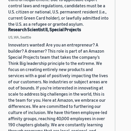
control laws and regulations, candidates must be a
U.S. citizen or national, U.S. permanent resident (i.e.,
current Green Card holder), or lawfully admitted into
the U.S. as a refugee or granted asylum.
Research Scientist II, Special Projects
US, WA, Seattle
Innovators wanted! Are you an entrepreneur? A
builder? A dreamer? This role is part of an Amazon
Special Projects team that takes the company’s
Think Big leadership principle to the extreme. We
focus on creating entirely new products and
services with a goal of positively impacting the lives
of our customers. No industries or subject areas are
out of bounds. If you’re interested in innovating at
scale to address big challenges in the world, this is
the team for you. Here at Amazon, we embrace our
differences. We are committed to furthering our
culture of inclusion. We have thirteen employee-led
affinity groups, reaching 40,000 employees in over
190 chapters globally. We are constantly learning
through programs that are local, regional, and