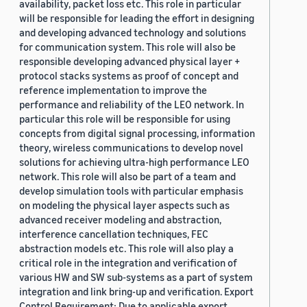
availability, packet loss etc. This role in particular
will be responsible for leading the effort in designing
and developing advanced technology and solutions
for communication system. This role will also be
responsible developing advanced physical layer +
protocol stacks systems as proof of concept and
reference implementation to improve the
performance and reliability of the LEO network. In
particular this role will be responsible for using
concepts from digital signal processing, information
theory, wireless communications to develop novel
solutions for achieving ultra-high performance LEO
network. This role will also be part of a team and
develop simulation tools with particular emphasis
on modeling the physical layer aspects such as
advanced receiver modeling and abstraction,
interference cancellation techniques, FEC
abstraction models etc. This role will also play a
critical role in the integration and verification of
various HW and SW sub-systems as a part of system
integration and link bring-up and verification. Export
Control Requirement: Due to applicable export