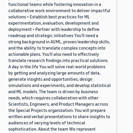
functional teams while fostering innovation in a
collaborative work environment to deliver impactful
solutions • Establish best practices for ML
experimentation, evaluation, development and
deployment • Partner with leadership to define
roadmap and strategic initiatives You’ll need a
strong background in AI/ML, proven leadership skills,
and the ability to translate complex concepts into
actionable plans. You’ll also need to effectively
translate research findings into practical solutions.
A day in the life You will solve real-world problems
by getting and analyzing large amounts of data,
generate insights and opportunities, design
simulations and experiments, and develop statistical
and ML models. The team is driven by business
needs, which requires collaboration with other
Scientists, Engineers, and Product Managers across
the Special Projects organization. You will prepare
written and verbal presentations to share insights to
audiences of varying levels of technical
sophistication. About the team We represent