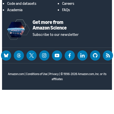
Code and datasets
Careers
Academia
FAQs
Get more from
Amazon Science
Subscribe to our newsletter
bluesky
threads
twitter
instagram
youtube
facebook
linkedin
github
rss
Amazon.com
|
Conditions of Use
|
Privacy
| © 1996-2026 Amazon.com, Inc. or its
affiliates