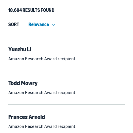
18,684 RESULTS FOUND
Type
Authors (11,151)
SORT
Publication (4,526)
Recipient (915)
Yunzhu Li
Amazon Research Award recipient
Article (785)
Blog Post (636)
Todd Mowry
Tag (306)
Amazon Research Award recipient
Code/Dataset (286)
Conferences (55)
Frances Arnold
Page (16)
Amazon Research Award recipient
Section (8)