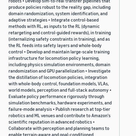
robots • Develop sim-to-real transfer pipelines that
produce policies robust to the reality gap, including
domain randomization, system identification, and
adaptive strategies • Integrate control-based
methods with RL, as inputs to the RL (dynamic
retargeting and control-guided rewards), in training
(internalizing safety constraints in training), and as
the RL feeds into safety layers and whole-body
control • Develop and maintain large-scale training
infrastructure for locomotion policy learning,
including physics simulation environments, domain
randomization and GPU parallelization • Investigate
the distillation of locomotion policies, integration
with whole-body control, foundation models, VLAs,
world models, perception and full-stack autonomy •
Evaluate policy performance rigorously through
simulation benchmarks, hardware experiments, and
failure-mode analysis • Publish research at top-tier
robotics and ML venues and contribute to Amazon's
scientific reputation in advanced robotics •
Collaborate with perception and planning teams to
enable terrain-aware and goal-conditioned