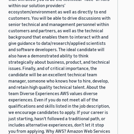
within our solution providers’
ecosystem/environment as well as directly to end
customers. You will be able to drive discussions with
senior technical and management personnel within
customers and partners, as well as the technical
background that enables them to interact with and
give guidance to data/research/applied scientists
and software developers. The ideal candidate will
also have a demonstrated ability to think
strategically about business, product, and technical
issues. Finally, and of critical importance, the
candidate will be an excellent technical team
manager, someone who knows how to hire, develop,
and retain high quality technical talent. About the
team Diverse Experiences AWS values diverse
experiences. Even if you do not meet all of the
qualifications and skills listed in the job description,
we encourage candidates to apply. If your career is
just starting, hasn’t followed a traditional path, or
includes alternative experiences, don’t let it stop
you from applying. Why AWS? Amazon Web Services