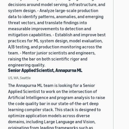
decisions around model serving, infrastructure, and
system design. - Analyze large-scale production
data to identify patterns, anomalies, and emerging
threat vectors, and translate findings into
measurable improvements to detection and
mitigation capabilities. - Establish and improve best
practices for ML system design, model evaluation,
A/B testing, and production monitoring across the
team. - Mentor junior scientists and engineers,
raising the bar on both scientific rigor and
engineering quality.
Senior Applied Scientist, Annapurna ML
US, WA, Seattle
The Annapurna ML team is looking for a Senior
Applied Scientist to work on the intersection of
Artificial Intelligence and program analysis to raise
the code quality bar in our state-of-the-art deep
learning compiler stack. This stack is designed to
optimize application models across diverse
domains, including Large Language and Vision,
originating from leading frameworks such as