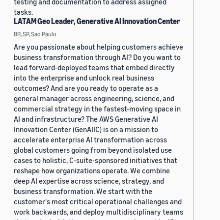
testing and documentation to address assigned
tasks.
LATAM Geo Leader, Generative AI Innovation Center
BR, SP, Sao Paulo
Are you passionate about helping customers achieve
business transformation through AI? Do you want to
lead forward-deployed teams that embed directly
into the enterprise and unlock real business
outcomes? And are you ready to operate as a
general manager across engineering, science, and
commercial strategy in the fastest-moving space in
AI and infrastructure? The AWS Generative AI
Innovation Center (GenAIIC) is on a mission to
accelerate enterprise AI transformation across
global customers going from beyond isolated use
cases to holistic, C-suite-sponsored initiatives that
reshape how organizations operate. We combine
deep AI expertise across science, strategy, and
business transformation. We start with the
customer's most critical operational challenges and
work backwards, and deploy multidisciplinary teams