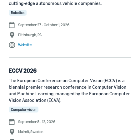
cutting-edge autonomous vehicle companies.
See all
Robotics
September 27 - October 1, 2026
Journal
Pittsburgh, PA
arXiv (36)
Website
PRX Quantum (14)
Transactions on Machine Learning Research (12)
ECCV 2026
The European Conference on Computer Vision (ECCV) is a
Amazon Technical Reports (6)
biennial premier research conference in Computer Vision
Physical Review Letters (4)
and Machine Learning, managed by the European Computer
Vision Association (ECVA).
Quantum (4)
Computer vision
Frontiers in Artificial Intelligence (3)
September 8 - 12, 2026
IEEE Robotics and Automation Letters (3)
Malmö, Sweden