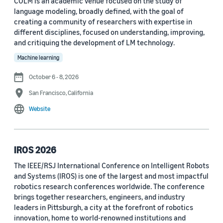
COLM is an academic venue focused on the study of
language modeling, broadly defined, with the goal of
Conference
creating a community of researchers with expertise in
different disciplines, focused on understanding, improving,
ACL 2023 (62)
and critiquing the development of LM technology.
ICASSP 2022 (59)
Machine learning
EMNLP 2024 (56)
October 6 - 8, 2026
San Francisco, California
NAACL 2022 (54)
Website
Interspeech 2022 (52)
EMNLP 2023 (51)
IROS 2026
ICASSP 2023 (51)
The IEEE/RSJ International Conference on Intelligent Robots
and Systems (IROS) is one of the largest and most impactful
EMNLP 2022 (49)
robotics research conferences worldwide. The conference
Interspeech 2020 (44)
brings together researchers, engineers, and industry
leaders in Pittsburgh, a city at the forefront of robotics
Interspeech 2021 (43)
innovation, home to world-renowned institutions and