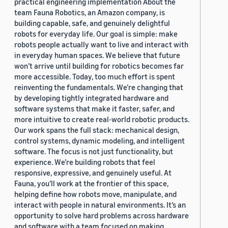
practical engineering implementation About the
team Fauna Robotics, an Amazon company, is
building capable, safe, and genuinely delightful
robots for everyday life. Our goal is simple: make
robots people actually want to live and interact with
in everyday human spaces. We believe that future
won’t arrive until building for robotics becomes far
more accessible. Today, too much effort is spent
reinventing the fundamentals. We’re changing that
by developing tightly integrated hardware and
software systems that make it faster, safer, and
more intuitive to create real-world robotic products.
Our work spans the full stack: mechanical design,
control systems, dynamic modeling, and intelligent
software. The focus is not just functionality, but
experience. We’re building robots that feel
responsive, expressive, and genuinely useful. At
Fauna, you’ll work at the frontier of this space,
helping define how robots move, manipulate, and
interact with people in natural environments. It’s an
opportunity to solve hard problems across hardware
and software with a team focused on making