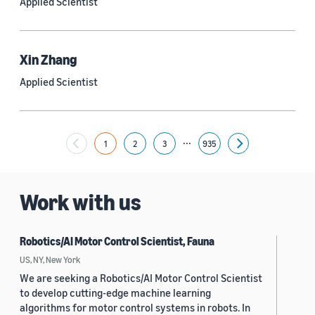
Applied Scientist
Yuyang (Bernie) Wang (67)
Ariya Rastrow (65)
Xin Zhang
Bing Xiang (65)
Applied Scientist
See all
...
1
2
3
935
Next
Date
2024 (1,949)
Work with us
2023 (2,387)
Robotics/AI Motor Control Scientist, Fauna
2022 (6,214)
US, NY, New York
2021 (1,474)
We are seeking a Robotics/AI Motor Control Scientist
to develop cutting-edge machine learning
2020 (1,112)
algorithms for motor control systems in robots. In