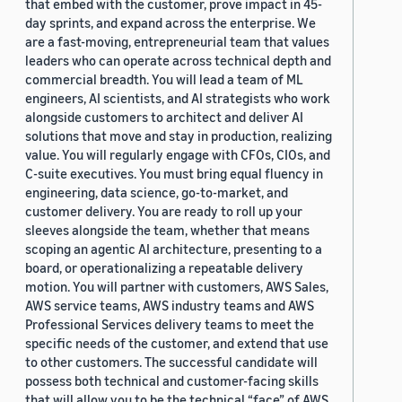
that embed with the customer, prove impact in 45-
day sprints, and expand across the enterprise. We
are a fast-moving, entrepreneurial team that values
leaders who can operate across technical depth and
commercial breadth. You will lead a team of ML
engineers, AI scientists, and AI strategists who work
alongside customers to architect and deliver AI
solutions that move and stay in production, realizing
value. You will regularly engage with CFOs, CIOs, and
C-suite executives. You must bring equal fluency in
engineering, data science, go-to-market, and
customer delivery. You are ready to roll up your
sleeves alongside the team, whether that means
scoping an agentic AI architecture, presenting to a
board, or operationalizing a repeatable delivery
motion. You will partner with customers, AWS Sales,
AWS service teams, AWS industry teams and AWS
Professional Services delivery teams to meet the
specific needs of the customer, and extend that use
to other customers. The successful candidate will
possess both technical and customer-facing skills
that will allow you to be the technical “face” of AWS