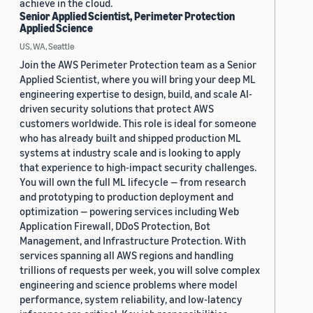
achieve in the cloud.
Senior Applied Scientist, Perimeter Protection
Applied Science
US, WA, Seattle
Join the AWS Perimeter Protection team as a Senior
Applied Scientist, where you will bring your deep ML
engineering expertise to design, build, and scale AI-
driven security solutions that protect AWS
customers worldwide. This role is ideal for someone
who has already built and shipped production ML
systems at industry scale and is looking to apply
that experience to high-impact security challenges.
You will own the full ML lifecycle — from research
and prototyping to production deployment and
optimization — powering services including Web
Application Firewall, DDoS Protection, Bot
Management, and Infrastructure Protection. With
services spanning all AWS regions and handling
trillions of requests per week, you will solve complex
engineering and science problems where model
performance, system reliability, and low-latency