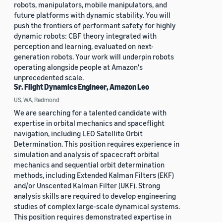
robots, manipulators, mobile manipulators, and
future platforms with dynamic stability. You will
push the frontiers of performant safety for highly
dynamic robots: CBF theory integrated with
perception and learning, evaluated on next-
generation robots. Your work will underpin robots
operating alongside people at Amazon's
unprecedented scale.
Sr. Flight Dynamics Engineer, Amazon Leo
US, WA, Redmond
We are searching for a talented candidate with
expertise in orbital mechanics and spaceflight
navigation, including LEO Satellite Orbit
Determination. This position requires experience in
simulation and analysis of spacecraft orbital
mechanics and sequential orbit determination
methods, including Extended Kalman Filters (EKF)
and/or Unscented Kalman Filter (UKF). Strong
analysis skills are required to develop engineering
studies of complex large-scale dynamical systems.
This position requires demonstrated expertise in