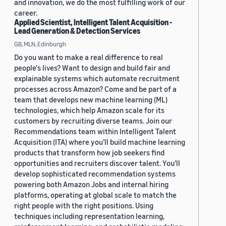
and innovation, we do the most fulfilling work of our
career.
Applied Scientist, Intelligent Talent Acquisition -
Lead Generation & Detection Services
GB, MLN, Edinburgh
Do you want to make a real difference to real
people's lives? Want to design and build fair and
explainable systems which automate recruitment
processes across Amazon? Come and be part of a
team that develops new machine learning (ML)
technologies, which help Amazon scale for its
customers by recruiting diverse teams. Join our
Recommendations team within Intelligent Talent
Acquisition (ITA) where you’ll build machine learning
products that transform how job seekers find
opportunities and recruiters discover talent. You’ll
develop sophisticated recommendation systems
powering both Amazon Jobs and internal hiring
platforms, operating at global scale to match the
right people with the right positions. Using
techniques including representation learning,