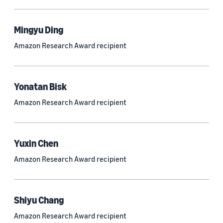
Mingyu Ding
Research area
Amazon Research Award recipient
Conversational AI (2,420)
Machine learning (2,014)
Yonatan Bisk
Computer vision (834)
Amazon Research Award recipient
Search and information retrieval (475)
Cloud and systems (252)
Yuxin Chen
Information and knowledge management (212)
Amazon Research Award recipient
Security, privacy, and abuse prevention (203)
Robotics (175)
Shiyu Chang
Operations research and optimization (167)
Amazon Research Award recipient