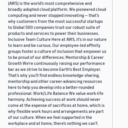
(AWS) is the world’s most comprehensive and
broadly adopted cloud platform. We pioneered cloud
computing and never stopped innovating — that’s
why customers from the most successful startups
to Global 500 companies trust our robust suite of
products and services to power their businesses.
Inclusive Team Culture Here at AWS, it’s in our nature
to learn and be curious. Our employee-led affinity
groups foster a culture of inclusion that empower us
to be proud of our differences. Mentorship & Career
Growth We’re continuously raising our performance
bar as we strive to become Earth’s Best Employer.
That’s why you’ll find endless knowledge-sharing,
mentorship and other career-advancing resources
here to help you develop into a better-rounded
professional. Work/Life Balance We value work-life
harmony. Achieving success at work should never
come at the expense of sacrifices at home, which is
why flexible work hours and arrangements are part
of our culture. When we feel supported in the
workplace and at home, there’s nothing we can’t