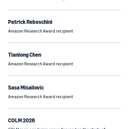
Neural networks (319)
Classification algorithms (257)
Patrick Rebeschini
Recommender systems (244)
Amazon Research Award recipient
Automatic speech recognition (ASR) (234)
Reinforcement learning (233)
Tianlong Chen
e-commerce (227)
Amazon Research Award recipient
Question answering (208)
Time series (203)
Sasa Misailovic
Generative AI (189)
Amazon Research Award recipient
Speech (166)
See all
COLM 2026