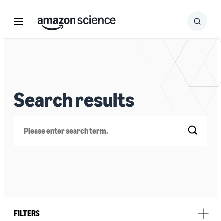
Menu
Search
Submit
Search
Search results
Search
FILTERS