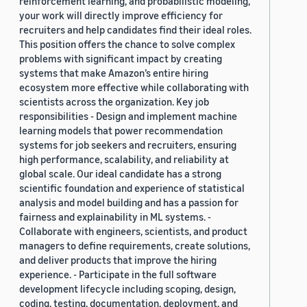
reinforcement learning, and probabilistic modeling,
your work will directly improve efficiency for
recruiters and help candidates find their ideal roles.
This position offers the chance to solve complex
problems with significant impact by creating
systems that make Amazon’s entire hiring
ecosystem more effective while collaborating with
scientists across the organization. Key job
responsibilities - Design and implement machine
learning models that power recommendation
systems for job seekers and recruiters, ensuring
high performance, scalability, and reliability at
global scale. Our ideal candidate has a strong
scientific foundation and experience of statistical
analysis and model building and has a passion for
fairness and explainability in ML systems. -
Collaborate with engineers, scientists, and product
managers to define requirements, create solutions,
and deliver products that improve the hiring
experience. - Participate in the full software
development lifecycle including scoping, design,
coding, testing, documentation, deployment, and