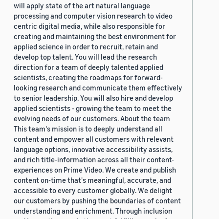
will apply state of the art natural language
processing and computer vision research to video
centric digital media, while also responsible for
creating and maintaining the best environment for
applied science in order to recruit, retain and
develop top talent. You will lead the research
direction for a team of deeply talented applied
scientists, creating the roadmaps for forward-
looking research and communicate them effectively
to senior leadership. You will also hire and develop
applied scientists - growing the team to meet the
evolving needs of our customers. About the team
This team's mission is to deeply understand all
content and empower all customers with relevant
language options, innovative accessibility assists,
and rich title-information across all their content-
experiences on Prime Video. We create and publish
content on-time that's meaningful, accurate, and
accessible to every customer globally. We delight
our customers by pushing the boundaries of content
understanding and enrichment. Through inclusion