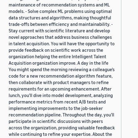
maintenance of recommendation systems and ML
models. - Solve complex ML problems using optimal
data structures and algorithms, making thoughtful
trade-offs between efficiency and maintainability. -
Stay current with scientific literature and develop
novel approaches that address business challenges
in talent acquisition. You will have the opportunity to
provide feedback on scientific work across the
organization helping the entire Intelligent Talent
Acquisition organization improve. A day in the life
You might spend the morning reviewing a colleague’s
code for a new recommendation algorithm feature,
then collaborate with product managers to refine
requirements for an upcoming enhancement. After
lunch, you’ll dive into model development, analyzing
performance metrics from recent A/B tests and
implementing improvements to the job-seeker
recommendation pipeline. Throughout the day, you’ll
participate in scientific discussions with peers
across the organization, providing valuable feedback
while continuing to refine your expertise. About the