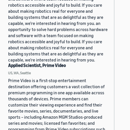
robotics accessible and joyful to build. If you care
about making robotics real for everyone and
building systems that are as delightful as they are
capable, we’re interested in hearing from you. an
opportunity to solve hard problems across hardware
and software with a team focused on making
robotics accessible and joyful to build. If you care
about making robotics real for everyone and
building systems that are as delightful as they are
capable, we’re interested in hearing from you.
Applied Scientist, Prime Video
US, WA, Seattle
Prime Video is a first-stop entertainment
destination offering customers a vast collection of
premium programming in one app available across
thousands of devices. Prime members can
customize their viewing experience and find their
favorite movies, series, documentaries, and live
sports – including Amazon MGM Studios-produced
series and movies; licensed fan favorites; and
programming from Prime Video subscriptions such