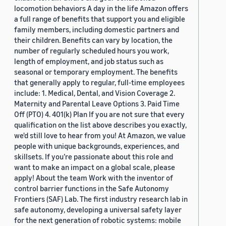
locomotion behaviors A day in the life Amazon offers
a full range of benefits that support you and eligible
family members, including domestic partners and
their children. Benefits can vary by location, the
number of regularly scheduled hours you work,
length of employment, and job status such as
seasonal or temporary employment. The benefits
that generally apply to regular, full-time employees
include: 1. Medical, Dental, and Vision Coverage 2.
Maternity and Parental Leave Options 3. Paid Time
Off (PTO) 4. 401(k) Plan If you are not sure that every
qualification on the list above describes you exactly,
we'd still love to hear from you! At Amazon, we value
people with unique backgrounds, experiences, and
skillsets. If you’re passionate about this role and
want to make an impact on a global scale, please
apply! About the team Work with the inventor of
control barrier functions in the Safe Autonomy
Frontiers (SAF) Lab. The first industry research lab in
safe autonomy, developing a universal safety layer
for the next generation of robotic systems: mobile