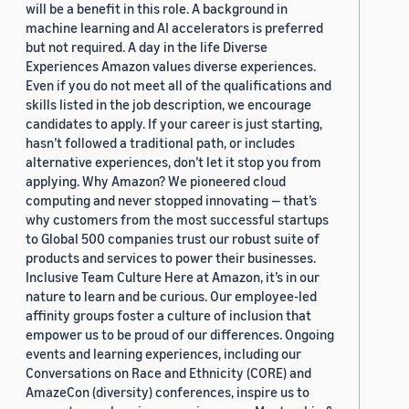
will be a benefit in this role. A background in
machine learning and AI accelerators is preferred
but not required. A day in the life Diverse
Experiences Amazon values diverse experiences.
Even if you do not meet all of the qualifications and
skills listed in the job description, we encourage
candidates to apply. If your career is just starting,
hasn’t followed a traditional path, or includes
alternative experiences, don’t let it stop you from
applying. Why Amazon? We pioneered cloud
computing and never stopped innovating — that’s
why customers from the most successful startups
to Global 500 companies trust our robust suite of
products and services to power their businesses.
Inclusive Team Culture Here at Amazon, it’s in our
nature to learn and be curious. Our employee-led
affinity groups foster a culture of inclusion that
empower us to be proud of our differences. Ongoing
events and learning experiences, including our
Conversations on Race and Ethnicity (CORE) and
AmazeCon (diversity) conferences, inspire us to