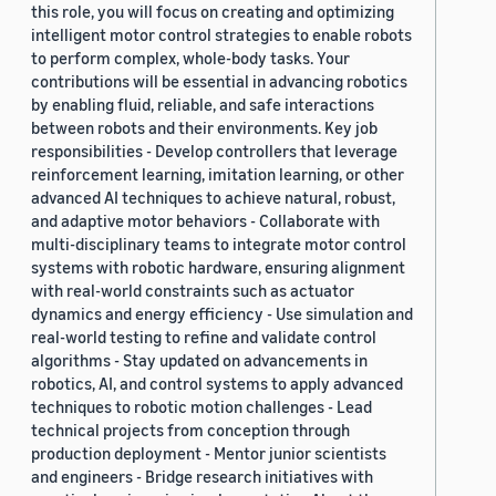
this role, you will focus on creating and optimizing
2019 (878)
intelligent motor control strategies to enable robots
to perform complex, whole-body tasks. Your
2018 (200)
contributions will be essential in advancing robotics
by enabling fluid, reliable, and safe interactions
2017 (78)
between robots and their environments. Key job
2016 (30)
responsibilities - Develop controllers that leverage
reinforcement learning, imitation learning, or other
2015 (7)
advanced AI techniques to achieve natural, robust,
and adaptive motor behaviors - Collaborate with
Custom date range
multi-disciplinary teams to integrate motor control
systems with robotic hardware, ensuring alignment
with real-world constraints such as actuator
dynamics and energy efficiency - Use simulation and
real-world testing to refine and validate control
algorithms - Stay updated on advancements in
robotics, AI, and control systems to apply advanced
techniques to robotic motion challenges - Lead
technical projects from conception through
production deployment - Mentor junior scientists
and engineers - Bridge research initiatives with