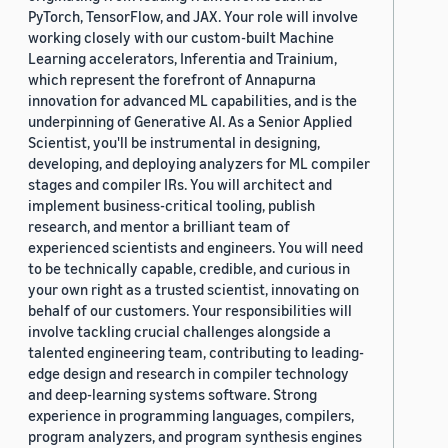
PyTorch, TensorFlow, and JAX. Your role will involve
working closely with our custom-built Machine
Learning accelerators, Inferentia and Trainium,
which represent the forefront of Annapurna
innovation for advanced ML capabilities, and is the
underpinning of Generative AI. As a Senior Applied
Scientist, you'll be instrumental in designing,
developing, and deploying analyzers for ML compiler
stages and compiler IRs. You will architect and
implement business-critical tooling, publish
research, and mentor a brilliant team of
experienced scientists and engineers. You will need
to be technically capable, credible, and curious in
your own right as a trusted scientist, innovating on
behalf of our customers. Your responsibilities will
involve tackling crucial challenges alongside a
talented engineering team, contributing to leading-
edge design and research in compiler technology
and deep-learning systems software. Strong
experience in programming languages, compilers,
program analyzers, and program synthesis engines