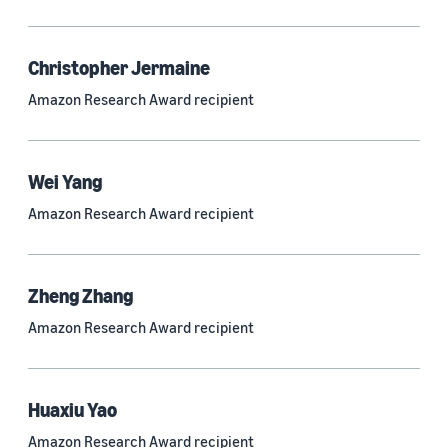
Quantum technologies (150)
Automated reasoning (115)
Christopher Jermaine
Amazon Research Award recipient
Economics (105)
Sustainability (90)
Wei Yang
Amazon Research Award recipient
Tag
Large language models (LLMs) (692)
Zheng Zhang
Natural-language understanding (NLU) (661)
Amazon Research Award recipient
Deep learning (597)
Alexa (433)
Huaxiu Yao
Natural-language processing (NLP) (413)
Amazon Research Award recipient