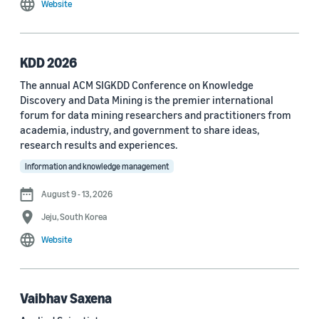
Website
MDPI Sensors Journal (3)
Nature Communications (3)
KDD 2026
See all
The annual ACM SIGKDD Conference on Knowledge
Discovery and Data Mining is the premier international
forum for data mining researchers and practitioners from
Author
academia, industry, and government to share ideas,
Staff writer (376)
research results and experiences.
Information and knowledge management
Larry Hardesty (113)
August 9 - 13, 2026
Dilek Hakkani-Tür (94)
Jeju, South Korea
Stefano Soatto (80)
Website
George Karypis (74)
Rahul Gupta (74)
Vaibhav Saxena
Yang Liu (67)