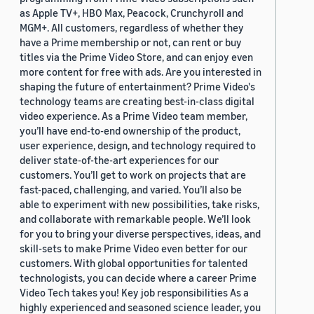
as Apple TV+, HBO Max, Peacock, Crunchyroll and
MGM+. All customers, regardless of whether they
have a Prime membership or not, can rent or buy
titles via the Prime Video Store, and can enjoy even
more content for free with ads. Are you interested in
shaping the future of entertainment? Prime Video's
technology teams are creating best-in-class digital
video experience. As a Prime Video team member,
you’ll have end-to-end ownership of the product,
user experience, design, and technology required to
deliver state-of-the-art experiences for our
customers. You’ll get to work on projects that are
fast-paced, challenging, and varied. You’ll also be
able to experiment with new possibilities, take risks,
and collaborate with remarkable people. We’ll look
for you to bring your diverse perspectives, ideas, and
skill-sets to make Prime Video even better for our
customers. With global opportunities for talented
technologists, you can decide where a career Prime
Video Tech takes you! Key job responsibilities As a
highly experienced and seasoned science leader, you