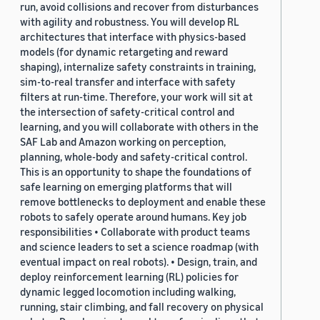
run, avoid collisions and recover from disturbances
with agility and robustness. You will develop RL
architectures that interface with physics-based
models (for dynamic retargeting and reward
shaping), internalize safety constraints in training,
sim-to-real transfer and interface with safety
filters at run-time. Therefore, your work will sit at
the intersection of safety-critical control and
learning, and you will collaborate with others in the
SAF Lab and Amazon working on perception,
planning, whole-body and safety-critical control.
This is an opportunity to shape the foundations of
safe learning on emerging platforms that will
remove bottlenecks to deployment and enable these
robots to safely operate around humans. Key job
responsibilities • Collaborate with product teams
and science leaders to set a science roadmap (with
eventual impact on real robots). • Design, train, and
deploy reinforcement learning (RL) policies for
dynamic legged locomotion including walking,
running, stair climbing, and fall recovery on physical