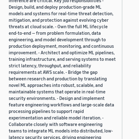
inference are critical. Key job responsibilities -
Design, build, and deploy production-grade ML
models and systems for real-time threat detection,
mitigation, and protection against evolving cyber
threats at cloud scale. - Own the full ML lifecycle
end-to-end — from problem formulation, data
engineering, and model development through to
production deployment, monitoring, and continuous
improvement. - Architect and optimize ML pipelines,
training infrastructure, and serving systems to meet
strict latency, throughput, and reliability
requirements at AWS scale. - Bridge the gap
between research and production by translating
novel ML approaches into robust, scalable, and
maintainable systems that operate in real-time
security environments. - Design and implement
feature engineering workflows and large-scale data
processing pipelines to support rapid
experimentation and reliable model iteration. -
Collaborate closely with software engineering
teams to integrate ML models into distributed, low-
latency security services, driving engineering