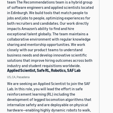
team The Recommendations team is a hybrid group
of software engineers and applied scientists located
in Edinburgh. We build tools that match people to
jobs and jobs to people, optimizing experiences for
both recruiters and candidates. Our work directly
impacts Amazon’s ability to find and hire
exceptional talent globally. The team maintains a
collaborative environment with regular knowledge
sharing and mentorship opportunities. We work
closely with our product teams to understand
business needs and develop innovative scientific
solutions that improve hiring outcomes across both
industry and student requisitions worldwide.
Applied Scientist, Safe RL, Robotics, SAF Lab
US, CA, Pasadena
We are seeking an Applied Scientist to join the SAF
Lab. In this role, you will lead the effort in safe
reinforcement learning (RL) including the
development of legged locomotion algorithms that
internalize safety and are deployable on physical
hardware—enabling highly dynamic robots to walk,