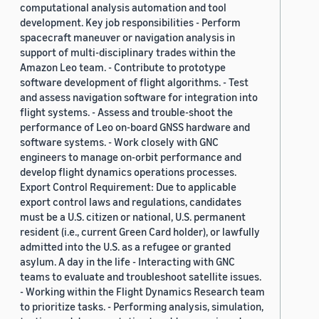
computational analysis automation and tool
development. Key job responsibilities - Perform
spacecraft maneuver or navigation analysis in
support of multi-disciplinary trades within the
Amazon Leo team. - Contribute to prototype
software development of flight algorithms. - Test
and assess navigation software for integration into
flight systems. - Assess and trouble-shoot the
performance of Leo on-board GNSS hardware and
software systems. - Work closely with GNC
engineers to manage on-orbit performance and
develop flight dynamics operations processes.
Export Control Requirement: Due to applicable
export control laws and regulations, candidates
must be a U.S. citizen or national, U.S. permanent
resident (i.e., current Green Card holder), or lawfully
admitted into the U.S. as a refugee or granted
asylum. A day in the life - Interacting with GNC
teams to evaluate and troubleshoot satellite issues.
- Working within the Flight Dynamics Research team
to prioritize tasks. - Performing analysis, simulation,