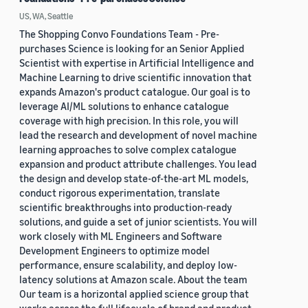
US, WA, Seattle
The Shopping Convo Foundations Team - Pre-
purchases Science is looking for an Senior Applied
Scientist with expertise in Artificial Intelligence and
Machine Learning to drive scientific innovation that
expands Amazon's product catalogue. Our goal is to
leverage AI/ML solutions to enhance catalogue
coverage with high precision. In this role, you will
lead the research and development of novel machine
learning approaches to solve complex catalogue
expansion and product attribute challenges. You lead
the design and develop state-of-the-art ML models,
conduct rigorous experimentation, translate
scientific breakthroughs into production-ready
solutions, and guide a set of junior scientists. You will
work closely with ML Engineers and Software
Development Engineers to optimize model
performance, ensure scalability, and deploy low-
latency solutions at Amazon scale. About the team
Our team is a horizontal applied science group that