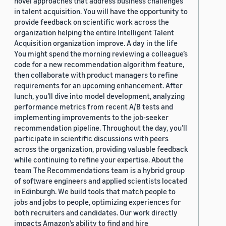
novel approaches that address business challenges
in talent acquisition. You will have the opportunity to
provide feedback on scientific work across the
organization helping the entire Intelligent Talent
Acquisition organization improve. A day in the life
You might spend the morning reviewing a colleague’s
code for a new recommendation algorithm feature,
then collaborate with product managers to refine
requirements for an upcoming enhancement. After
lunch, you’ll dive into model development, analyzing
performance metrics from recent A/B tests and
implementing improvements to the job-seeker
recommendation pipeline. Throughout the day, you’ll
participate in scientific discussions with peers
across the organization, providing valuable feedback
while continuing to refine your expertise. About the
team The Recommendations team is a hybrid group
of software engineers and applied scientists located
in Edinburgh. We build tools that match people to
jobs and jobs to people, optimizing experiences for
both recruiters and candidates. Our work directly
impacts Amazon’s ability to find and hire