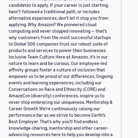
candidates to apply. If your career is just starting,
hasn’t followed a traditional path, or includes
alternative experiences, don’t let it stop you from
applying. Why Amazon? We pioneered cloud
computing and never stopped innovating — that’s
why customers from the most successful startups
to Global 500 companies trust our robust suite of
products and services to power their businesses.
Inclusive Team Culture Here at Amazon, it’s in our
nature to learn and be curious. Our employee-led
affinity groups foster a culture of inclusion that
empower us to be proud of our differences. Ongoing
events and learning experiences, including our
Conversations on Race and Ethnicity (CORE) and
AmazeCon (diversity) conferences, inspire us to
never stop embracing our uniqueness. Mentorship &
Career Growth We’re continuously raising our
performance bar as we strive to become Earth’s
Best Employer. That’s why you’ll find endless
knowledge-sharing, mentorship and other career-
advancing resources here to help you develop into a