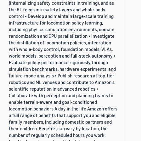
(internalizing safety constraints in training), and as
the RL feeds into safety layers and whole-body
control • Develop and maintain large-scale training
infrastructure for locomotion policy learning,
including physics simulation environments, domain
randomization and GPU parallelization • Investigate
the distillation of locomotion policies, integration
with whole-body control, foundation models, VLAs,
world models, perception and full-stack autonomy •
Evaluate policy performance rigorously through
simulation benchmarks, hardware experiments, and
failure-mode analysis • Publish research at top-tier
robotics and ML venues and contribute to Amazon's
scientific reputation in advanced robotics •
Collaborate with perception and planning teams to
enable terrain-aware and goal-conditioned
locomotion behaviors A day in the life Amazon offers
a full range of benefits that support you and eligible
family members, including domestic partners and
their children. Benefits can vary by location, the
number of regularly scheduled hours you work,