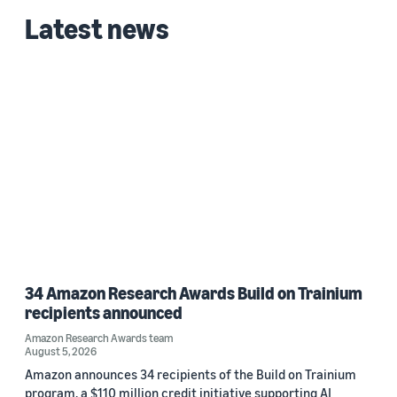
Latest news
Date
2023 (1)
Custom date range
34 Amazon Research Awards Build on Trainium
recipients announced
Amazon Research Awards team
August 5, 2026
Amazon announces 34 recipients of the Build on Trainium
program, a $110 million credit initiative supporting AI