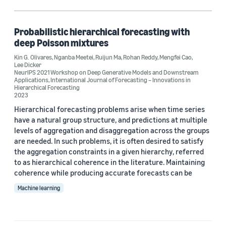
Regression (1)
Supply Chain Optimization Technologies (SCOT) (1)
Probabilistic hierarchical forecasting with
deep Poisson mixtures
Time series (1)
Kin G. Olivares
,
Nganba Meetei
,
Ruijun Ma
,
Rohan Reddy
,
Mengfei Cao
,
Lee Dicker
NeurIPS 2021 Workshop on Deep Generative Models and Downstream
Applications
,
International Journal of Forecasting – Innovations in
Hierarchical Forecasting
Author
2023
Kin G. Olivares (1)
Hierarchical forecasting problems arise when time series
have a natural group structure, and predictions at multiple
Lee Dicker (1)
levels of aggregation and disaggregation across the groups
are needed. In such problems, it is often desired to satisfy
Mengfei Cao (1)
the aggregation constraints in a given hierarchy, referred
to as hierarchical coherence in the literature. Maintaining
Nganba Meetei (1)
coherence while producing accurate forecasts can be
Machine learning
Rohan Reddy (1)