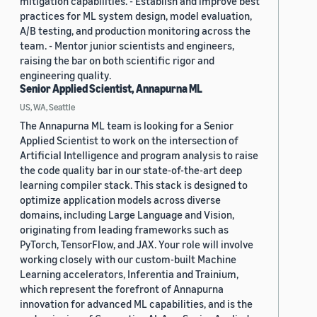
mitigation capabilities. - Establish and improve best
practices for ML system design, model evaluation,
A/B testing, and production monitoring across the
team. - Mentor junior scientists and engineers,
raising the bar on both scientific rigor and
engineering quality.
Senior Applied Scientist, Annapurna ML
US, WA, Seattle
The Annapurna ML team is looking for a Senior
Applied Scientist to work on the intersection of
Artificial Intelligence and program analysis to raise
the code quality bar in our state-of-the-art deep
learning compiler stack. This stack is designed to
optimize application models across diverse
domains, including Large Language and Vision,
originating from leading frameworks such as
PyTorch, TensorFlow, and JAX. Your role will involve
working closely with our custom-built Machine
Learning accelerators, Inferentia and Trainium,
which represent the forefront of Annapurna
innovation for advanced ML capabilities, and is the