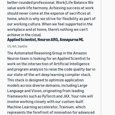
better-rounded professional. Work/Life Balance We
value work-life harmony. Achieving success at work
should never come at the expense of sacrifices at
home, which is why we strive for flexibility as part of
our working culture. When we feel supported in the
workplace and at home, there’s nothing we can’t
achieve in the cloud.
Applied Scientist, Neuron ARG, Annapurna ML
US, WA, Seattle
The Automated Reasoning Group in the Amazon
Neuron team is looking for an Applied Scientist to
work on the intersection of Artificial Intelligence
and program analysis to raise the code quality bar in
our state-of-the-art deep learning compiler stack.
This stack is designed to optimize application
models across diverse domains, including Large
Language and Vision, originating from leading
frameworks such as PyTorch and JAX. Your role will
involve working closely with our custom-built
Machine Learning accelerator, Trainium, which
represents the forefront of innovation for advanced