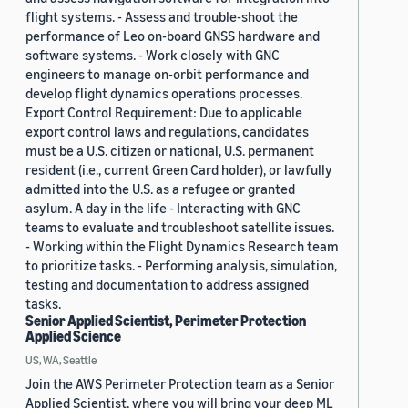
flight systems. - Assess and trouble-shoot the
performance of Leo on-board GNSS hardware and
software systems. - Work closely with GNC
engineers to manage on-orbit performance and
develop flight dynamics operations processes.
Export Control Requirement: Due to applicable
export control laws and regulations, candidates
must be a U.S. citizen or national, U.S. permanent
resident (i.e., current Green Card holder), or lawfully
admitted into the U.S. as a refugee or granted
asylum. A day in the life - Interacting with GNC
teams to evaluate and troubleshoot satellite issues.
- Working within the Flight Dynamics Research team
to prioritize tasks. - Performing analysis, simulation,
testing and documentation to address assigned
tasks.
Senior Applied Scientist, Perimeter Protection
Applied Science
US, WA, Seattle
Join the AWS Perimeter Protection team as a Senior
Applied Scientist, where you will bring your deep ML