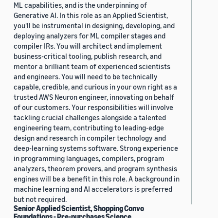
ML capabilities, and is the underpinning of
Generative AI. In this role as an Applied Scientist,
you'll be instrumental in designing, developing, and
deploying analyzers for ML compiler stages and
compiler IRs. You will architect and implement
business-critical tooling, publish research, and
mentor a brilliant team of experienced scientists
and engineers. You will need to be technically
capable, credible, and curious in your own right as a
trusted AWS Neuron engineer, innovating on behalf
of our customers. Your responsibilities will involve
tackling crucial challenges alongside a talented
engineering team, contributing to leading-edge
design and research in compiler technology and
deep-learning systems software. Strong experience
in programming languages, compilers, program
analyzers, theorem provers, and program synthesis
engines will be a benefit in this role. A background in
machine learning and AI accelerators is preferred
but not required.
Senior Applied Scientist, Shopping Convo
Foundations - Pre-purchases Science