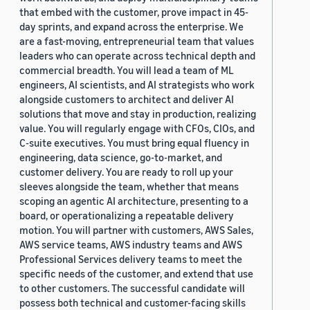
that embed with the customer, prove impact in 45-
day sprints, and expand across the enterprise. We
are a fast-moving, entrepreneurial team that values
leaders who can operate across technical depth and
commercial breadth. You will lead a team of ML
engineers, AI scientists, and AI strategists who work
alongside customers to architect and deliver AI
solutions that move and stay in production, realizing
value. You will regularly engage with CFOs, CIOs, and
C-suite executives. You must bring equal fluency in
engineering, data science, go-to-market, and
customer delivery. You are ready to roll up your
sleeves alongside the team, whether that means
scoping an agentic AI architecture, presenting to a
board, or operationalizing a repeatable delivery
motion. You will partner with customers, AWS Sales,
AWS service teams, AWS industry teams and AWS
Professional Services delivery teams to meet the
specific needs of the customer, and extend that use
to other customers. The successful candidate will
possess both technical and customer-facing skills