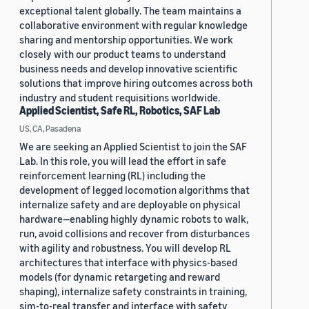
exceptional talent globally. The team maintains a
collaborative environment with regular knowledge
sharing and mentorship opportunities. We work
closely with our product teams to understand
business needs and develop innovative scientific
solutions that improve hiring outcomes across both
industry and student requisitions worldwide.
Applied Scientist, Safe RL, Robotics, SAF Lab
US, CA, Pasadena
We are seeking an Applied Scientist to join the SAF
Lab. In this role, you will lead the effort in safe
reinforcement learning (RL) including the
development of legged locomotion algorithms that
internalize safety and are deployable on physical
hardware—enabling highly dynamic robots to walk,
run, avoid collisions and recover from disturbances
with agility and robustness. You will develop RL
architectures that interface with physics-based
models (for dynamic retargeting and reward
shaping), internalize safety constraints in training,
sim-to-real transfer and interface with safety