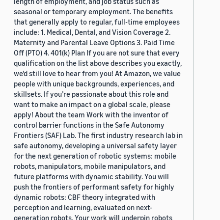
length of employment, and job status such as
seasonal or temporary employment. The benefits
that generally apply to regular, full-time employees
include: 1. Medical, Dental, and Vision Coverage 2.
Maternity and Parental Leave Options 3. Paid Time
Off (PTO) 4. 401(k) Plan If you are not sure that every
qualification on the list above describes you exactly,
we'd still love to hear from you! At Amazon, we value
people with unique backgrounds, experiences, and
skillsets. If you’re passionate about this role and
want to make an impact on a global scale, please
apply! About the team Work with the inventor of
control barrier functions in the Safe Autonomy
Frontiers (SAF) Lab. The first industry research lab in
safe autonomy, developing a universal safety layer
for the next generation of robotic systems: mobile
robots, manipulators, mobile manipulators, and
future platforms with dynamic stability. You will
push the frontiers of performant safety for highly
dynamic robots: CBF theory integrated with
perception and learning, evaluated on next-
generation robots. Your work will underpin robots