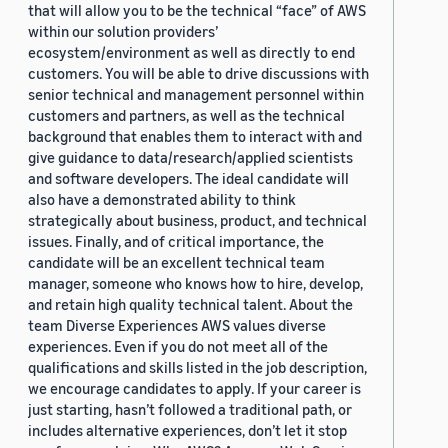
that will allow you to be the technical “face” of AWS
within our solution providers’
ecosystem/environment as well as directly to end
customers. You will be able to drive discussions with
senior technical and management personnel within
customers and partners, as well as the technical
background that enables them to interact with and
give guidance to data/research/applied scientists
and software developers. The ideal candidate will
also have a demonstrated ability to think
strategically about business, product, and technical
issues. Finally, and of critical importance, the
candidate will be an excellent technical team
manager, someone who knows how to hire, develop,
and retain high quality technical talent. About the
team Diverse Experiences AWS values diverse
experiences. Even if you do not meet all of the
qualifications and skills listed in the job description,
we encourage candidates to apply. If your career is
just starting, hasn’t followed a traditional path, or
includes alternative experiences, don’t let it stop