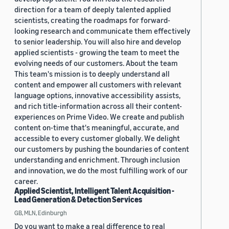
direction for a team of deeply talented applied
scientists, creating the roadmaps for forward-
looking research and communicate them effectively
to senior leadership. You will also hire and develop
applied scientists - growing the team to meet the
evolving needs of our customers. About the team
This team's mission is to deeply understand all
content and empower all customers with relevant
language options, innovative accessibility assists,
and rich title-information across all their content-
experiences on Prime Video. We create and publish
content on-time that's meaningful, accurate, and
accessible to every customer globally. We delight
our customers by pushing the boundaries of content
understanding and enrichment. Through inclusion
and innovation, we do the most fulfilling work of our
career.
Applied Scientist, Intelligent Talent Acquisition -
Lead Generation & Detection Services
GB, MLN, Edinburgh
Do you want to make a real difference to real