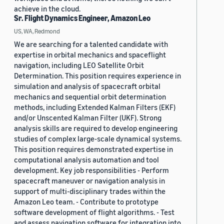
achieve in the cloud.
Sr. Flight Dynamics Engineer, Amazon Leo
US, WA, Redmond
We are searching for a talented candidate with
expertise in orbital mechanics and spaceflight
navigation, including LEO Satellite Orbit
Determination. This position requires experience in
simulation and analysis of spacecraft orbital
mechanics and sequential orbit determination
methods, including Extended Kalman Filters (EKF)
and/or Unscented Kalman Filter (UKF). Strong
analysis skills are required to develop engineering
studies of complex large-scale dynamical systems.
This position requires demonstrated expertise in
computational analysis automation and tool
development. Key job responsibilities - Perform
spacecraft maneuver or navigation analysis in
support of multi-disciplinary trades within the
Amazon Leo team. - Contribute to prototype
software development of flight algorithms. - Test
and assess navigation software for integration into