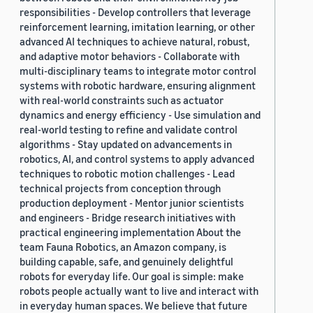
responsibilities - Develop controllers that leverage
reinforcement learning, imitation learning, or other
advanced AI techniques to achieve natural, robust,
and adaptive motor behaviors - Collaborate with
multi-disciplinary teams to integrate motor control
systems with robotic hardware, ensuring alignment
with real-world constraints such as actuator
dynamics and energy efficiency - Use simulation and
real-world testing to refine and validate control
algorithms - Stay updated on advancements in
robotics, AI, and control systems to apply advanced
techniques to robotic motion challenges - Lead
technical projects from conception through
production deployment - Mentor junior scientists
and engineers - Bridge research initiatives with
practical engineering implementation About the
team Fauna Robotics, an Amazon company, is
building capable, safe, and genuinely delightful
robots for everyday life. Our goal is simple: make
robots people actually want to live and interact with
in everyday human spaces. We believe that future