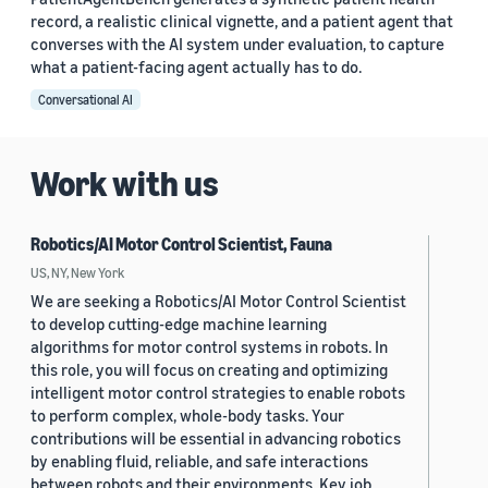
record, a realistic clinical vignette, and a patient agent that
converses with the AI system under evaluation, to capture
what a patient-facing agent actually has to do.
Conversational AI
Work with us
Robotics/AI Motor Control Scientist, Fauna
US, NY, New York
We are seeking a Robotics/AI Motor Control Scientist
to develop cutting-edge machine learning
algorithms for motor control systems in robots. In
this role, you will focus on creating and optimizing
intelligent motor control strategies to enable robots
to perform complex, whole-body tasks. Your
contributions will be essential in advancing robotics
by enabling fluid, reliable, and safe interactions
between robots and their environments. Key job