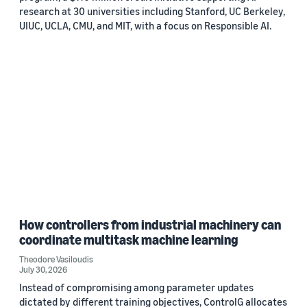
research at 30 universities including Stanford, UC Berkeley,
UIUC, UCLA, CMU, and MIT, with a focus on Responsible AI.
How controllers from industrial machinery can
coordinate multitask machine learning
Theodore Vasiloudis
July 30, 2026
Instead of compromising among parameter updates
dictated by different training objectives, ControlG allocates