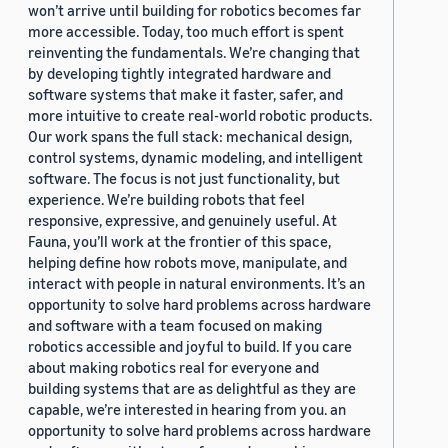
won’t arrive until building for robotics becomes far
more accessible. Today, too much effort is spent
reinventing the fundamentals. We’re changing that
by developing tightly integrated hardware and
software systems that make it faster, safer, and
more intuitive to create real-world robotic products.
Our work spans the full stack: mechanical design,
control systems, dynamic modeling, and intelligent
software. The focus is not just functionality, but
experience. We’re building robots that feel
responsive, expressive, and genuinely useful. At
Fauna, you’ll work at the frontier of this space,
helping define how robots move, manipulate, and
interact with people in natural environments. It’s an
opportunity to solve hard problems across hardware
and software with a team focused on making
robotics accessible and joyful to build. If you care
about making robotics real for everyone and
building systems that are as delightful as they are
capable, we’re interested in hearing from you. an
opportunity to solve hard problems across hardware