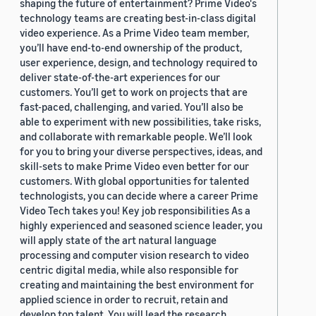
shaping the future of entertainment? Prime Video's
technology teams are creating best-in-class digital
video experience. As a Prime Video team member,
you’ll have end-to-end ownership of the product,
user experience, design, and technology required to
deliver state-of-the-art experiences for our
customers. You’ll get to work on projects that are
fast-paced, challenging, and varied. You’ll also be
able to experiment with new possibilities, take risks,
and collaborate with remarkable people. We’ll look
for you to bring your diverse perspectives, ideas, and
skill-sets to make Prime Video even better for our
customers. With global opportunities for talented
technologists, you can decide where a career Prime
Video Tech takes you! Key job responsibilities As a
highly experienced and seasoned science leader, you
will apply state of the art natural language
processing and computer vision research to video
centric digital media, while also responsible for
creating and maintaining the best environment for
applied science in order to recruit, retain and
develop top talent. You will lead the research