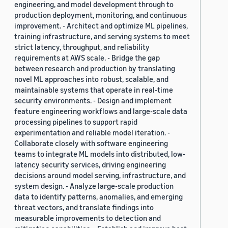
engineering, and model development through to
production deployment, monitoring, and continuous
improvement. - Architect and optimize ML pipelines,
training infrastructure, and serving systems to meet
strict latency, throughput, and reliability
requirements at AWS scale. - Bridge the gap
between research and production by translating
novel ML approaches into robust, scalable, and
maintainable systems that operate in real-time
security environments. - Design and implement
feature engineering workflows and large-scale data
processing pipelines to support rapid
experimentation and reliable model iteration. -
Collaborate closely with software engineering
teams to integrate ML models into distributed, low-
latency security services, driving engineering
decisions around model serving, infrastructure, and
system design. - Analyze large-scale production
data to identify patterns, anomalies, and emerging
threat vectors, and translate findings into
measurable improvements to detection and