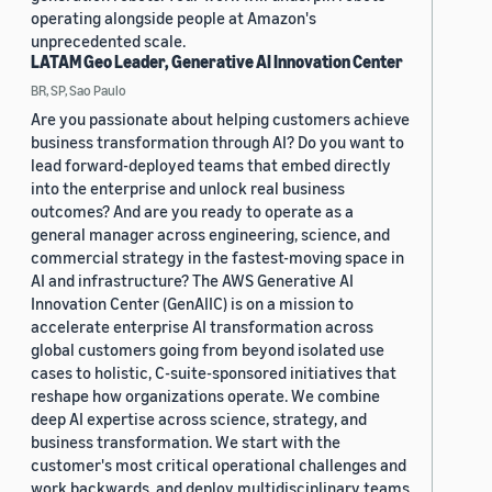
operating alongside people at Amazon's
unprecedented scale.
LATAM Geo Leader, Generative AI Innovation Center
BR, SP, Sao Paulo
Are you passionate about helping customers achieve
business transformation through AI? Do you want to
lead forward-deployed teams that embed directly
into the enterprise and unlock real business
outcomes? And are you ready to operate as a
general manager across engineering, science, and
commercial strategy in the fastest-moving space in
AI and infrastructure? The AWS Generative AI
Innovation Center (GenAIIC) is on a mission to
accelerate enterprise AI transformation across
global customers going from beyond isolated use
cases to holistic, C-suite-sponsored initiatives that
reshape how organizations operate. We combine
deep AI expertise across science, strategy, and
business transformation. We start with the
customer's most critical operational challenges and
work backwards, and deploy multidisciplinary teams