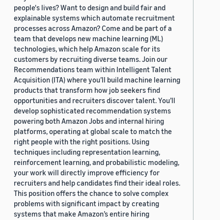
people's lives? Want to design and build fair and
explainable systems which automate recruitment
processes across Amazon? Come and be part of a
team that develops new machine learning (ML)
technologies, which help Amazon scale for its
customers by recruiting diverse teams. Join our
Recommendations team within Intelligent Talent
Acquisition (ITA) where you’ll build machine learning
products that transform how job seekers find
opportunities and recruiters discover talent. You’ll
develop sophisticated recommendation systems
powering both Amazon Jobs and internal hiring
platforms, operating at global scale to match the
right people with the right positions. Using
techniques including representation learning,
reinforcement learning, and probabilistic modeling,
your work will directly improve efficiency for
recruiters and help candidates find their ideal roles.
This position offers the chance to solve complex
problems with significant impact by creating
systems that make Amazon’s entire hiring