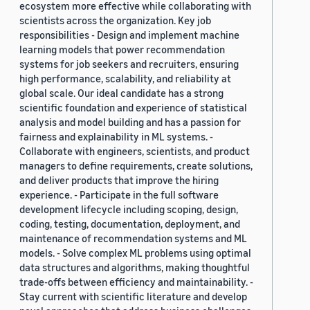
ecosystem more effective while collaborating with
scientists across the organization. Key job
responsibilities - Design and implement machine
learning models that power recommendation
systems for job seekers and recruiters, ensuring
high performance, scalability, and reliability at
global scale. Our ideal candidate has a strong
scientific foundation and experience of statistical
analysis and model building and has a passion for
fairness and explainability in ML systems. -
Collaborate with engineers, scientists, and product
managers to define requirements, create solutions,
and deliver products that improve the hiring
experience. - Participate in the full software
development lifecycle including scoping, design,
coding, testing, documentation, deployment, and
maintenance of recommendation systems and ML
models. - Solve complex ML problems using optimal
data structures and algorithms, making thoughtful
trade-offs between efficiency and maintainability. -
Stay current with scientific literature and develop