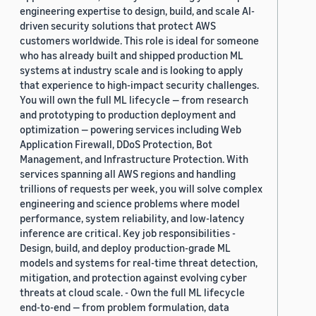
engineering expertise to design, build, and scale AI-
driven security solutions that protect AWS
customers worldwide. This role is ideal for someone
who has already built and shipped production ML
systems at industry scale and is looking to apply
that experience to high-impact security challenges.
You will own the full ML lifecycle — from research
and prototyping to production deployment and
optimization — powering services including Web
Application Firewall, DDoS Protection, Bot
Management, and Infrastructure Protection. With
services spanning all AWS regions and handling
trillions of requests per week, you will solve complex
engineering and science problems where model
performance, system reliability, and low-latency
inference are critical. Key job responsibilities -
Design, build, and deploy production-grade ML
models and systems for real-time threat detection,
mitigation, and protection against evolving cyber
threats at cloud scale. - Own the full ML lifecycle
end-to-end — from problem formulation, data