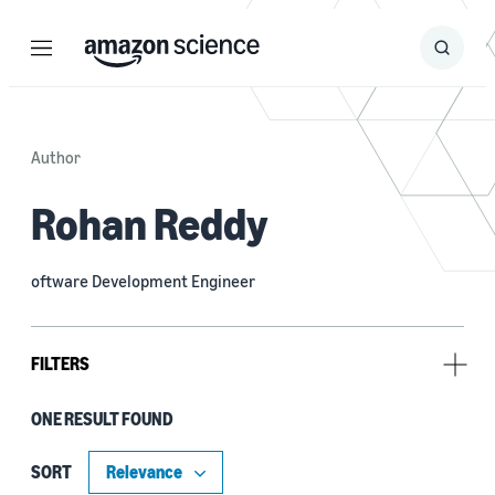
Menu
Search
Submit
Search
Author
Rohan Reddy
oftware Development Engineer
FILTERS
ONE RESULT FOUND
Tag
Probabilistic forecasting (1)
SORT