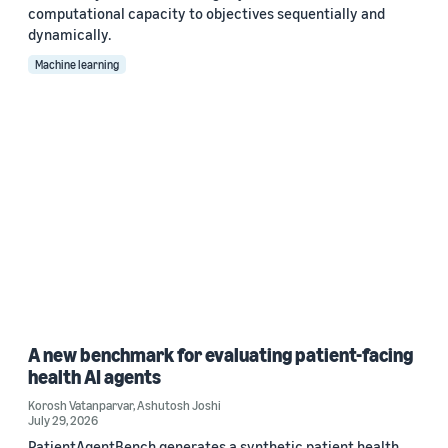
computational capacity to objectives sequentially and
dynamically.
Machine learning
A new benchmark for evaluating patient-facing
health AI agents
Korosh Vatanparvar
,
Ashutosh Joshi
July 29, 2026
PatientAgentBench generates a synthetic patient health