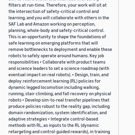
filters at run-time. Therefore, your work will sit at
the intersection of safety-critical control and
learning, and you will collaborate with others in the
SAF Lab and Amazon working on perception,
planning, whole-body and safety-critical control.
This is an opportunity to shape the foundations of
safe learning on emerging platforms that will
remove bottlenecks to deployment and enable these
robots to safely operate around humans. Key job
responsibilities • Collaborate with product teams
and science leaders to set a science roadmap (with
eventual impact on real robots). • Design, train, and
deploy reinforcement learning (RL) policies for
dynamic legged locomotion including walking,
running, stair climbing, and fall recovery on physical
robots • Develop sim-to-real transfer pipelines that
produce policies robust to the reality gap, including
domain randomization, system identification, and
adaptive strategies • Integrate control-based
methods with RL, as inputs to the RL (dynamic
retargeting and control-guided rewards), in training