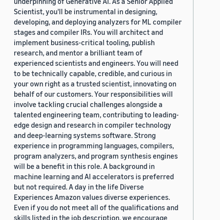
underpinning of Generative AI. As a Senior Applied
Scientist, you'll be instrumental in designing,
developing, and deploying analyzers for ML compiler
stages and compiler IRs. You will architect and
implement business-critical tooling, publish
research, and mentor a brilliant team of
experienced scientists and engineers. You will need
to be technically capable, credible, and curious in
your own right as a trusted scientist, innovating on
behalf of our customers. Your responsibilities will
involve tackling crucial challenges alongside a
talented engineering team, contributing to leading-
edge design and research in compiler technology
and deep-learning systems software. Strong
experience in programming languages, compilers,
program analyzers, and program synthesis engines
will be a benefit in this role. A background in
machine learning and AI accelerators is preferred
but not required. A day in the life Diverse
Experiences Amazon values diverse experiences.
Even if you do not meet all of the qualifications and
skills listed in the job description, we encourage