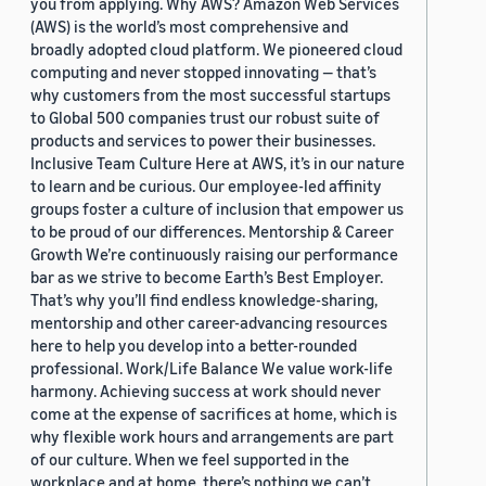
you from applying. Why AWS? Amazon Web Services
(AWS) is the world’s most comprehensive and
broadly adopted cloud platform. We pioneered cloud
computing and never stopped innovating — that’s
why customers from the most successful startups
to Global 500 companies trust our robust suite of
products and services to power their businesses.
Inclusive Team Culture Here at AWS, it’s in our nature
to learn and be curious. Our employee-led affinity
groups foster a culture of inclusion that empower us
to be proud of our differences. Mentorship & Career
Growth We’re continuously raising our performance
bar as we strive to become Earth’s Best Employer.
That’s why you’ll find endless knowledge-sharing,
mentorship and other career-advancing resources
here to help you develop into a better-rounded
professional. Work/Life Balance We value work-life
harmony. Achieving success at work should never
come at the expense of sacrifices at home, which is
why flexible work hours and arrangements are part
of our culture. When we feel supported in the
workplace and at home, there’s nothing we can’t