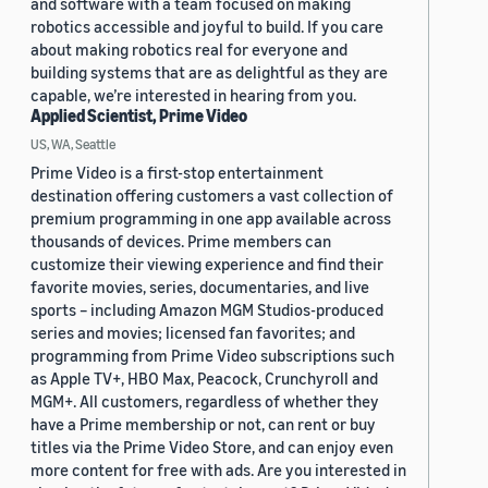
and software with a team focused on making
robotics accessible and joyful to build. If you care
about making robotics real for everyone and
building systems that are as delightful as they are
capable, we’re interested in hearing from you.
Applied Scientist, Prime Video
US, WA, Seattle
Prime Video is a first-stop entertainment
destination offering customers a vast collection of
premium programming in one app available across
thousands of devices. Prime members can
customize their viewing experience and find their
favorite movies, series, documentaries, and live
sports – including Amazon MGM Studios-produced
series and movies; licensed fan favorites; and
programming from Prime Video subscriptions such
as Apple TV+, HBO Max, Peacock, Crunchyroll and
MGM+. All customers, regardless of whether they
have a Prime membership or not, can rent or buy
titles via the Prime Video Store, and can enjoy even
more content for free with ads. Are you interested in