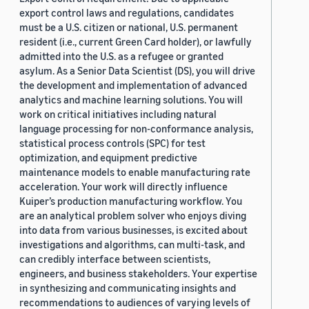
export control laws and regulations, candidates
must be a U.S. citizen or national, U.S. permanent
resident (i.e., current Green Card holder), or lawfully
admitted into the U.S. as a refugee or granted
asylum. As a Senior Data Scientist (DS), you will drive
the development and implementation of advanced
analytics and machine learning solutions. You will
work on critical initiatives including natural
language processing for non-conformance analysis,
statistical process controls (SPC) for test
optimization, and equipment predictive
maintenance models to enable manufacturing rate
acceleration. Your work will directly influence
Kuiper’s production manufacturing workflow. You
are an analytical problem solver who enjoys diving
into data from various businesses, is excited about
investigations and algorithms, can multi-task, and
can credibly interface between scientists,
engineers, and business stakeholders. Your expertise
in synthesizing and communicating insights and
recommendations to audiences of varying levels of