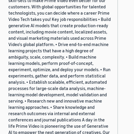
skill-sets to make Prime Video even better for our
customers. With global opportunities for talented
technologists, you can decide where a career Prime
Video Tech takes you! Key job responsibilities • Build
generative AI models that create production-ready
content, including movie content, localized assets,
and visual marketing materials used across Prime
Video's global platform. • Drive end-to-end machine
learning projects that have a high degree of
ambiguity, scale, complexity. • Build machine
learning models, perform proof-of-concept,
experiment, optimize, and deploy your models. • Run
experiments, gather data, and perform statistical
analysis. • Establish scalable, efficient, automated
processes for large-scale data analysis, machine-
learning model development, model validation and
serving. • Research new and innovative machine
learning approaches. • Share knowledge and
research outcomes via internal and external
conferences and journal publications A day in the
life Prime Video is pioneering the use of Generative
AI to empower the next generation of creatives. Our