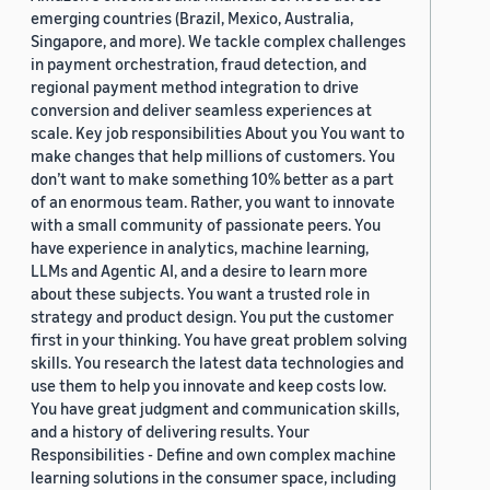
emerging countries (Brazil, Mexico, Australia,
Singapore, and more). We tackle complex challenges
in payment orchestration, fraud detection, and
regional payment method integration to drive
conversion and deliver seamless experiences at
scale. Key job responsibilities About you You want to
make changes that help millions of customers. You
don’t want to make something 10% better as a part
of an enormous team. Rather, you want to innovate
with a small community of passionate peers. You
have experience in analytics, machine learning,
LLMs and Agentic AI, and a desire to learn more
about these subjects. You want a trusted role in
strategy and product design. You put the customer
first in your thinking. You have great problem solving
skills. You research the latest data technologies and
use them to help you innovate and keep costs low.
You have great judgment and communication skills,
and a history of delivering results. Your
Responsibilities - Define and own complex machine
learning solutions in the consumer space, including