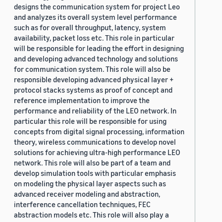
designs the communication system for project Leo
and analyzes its overall system level performance
such as for overall throughput, latency, system
availability, packet loss etc. This role in particular
will be responsible for leading the effort in designing
and developing advanced technology and solutions
for communication system. This role will also be
responsible developing advanced physical layer +
protocol stacks systems as proof of concept and
reference implementation to improve the
performance and reliability of the LEO network. In
particular this role will be responsible for using
concepts from digital signal processing, information
theory, wireless communications to develop novel
solutions for achieving ultra-high performance LEO
network. This role will also be part of a team and
develop simulation tools with particular emphasis
on modeling the physical layer aspects such as
advanced receiver modeling and abstraction,
interference cancellation techniques, FEC
abstraction models etc. This role will also play a