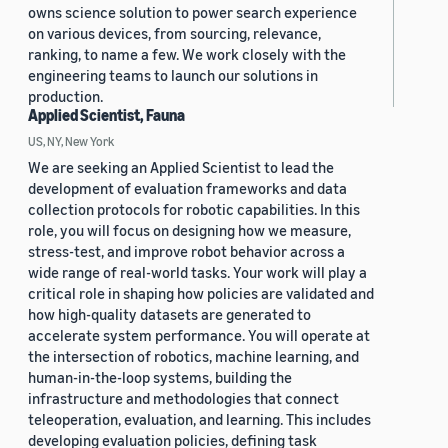
owns science solution to power search experience
on various devices, from sourcing, relevance,
ranking, to name a few. We work closely with the
engineering teams to launch our solutions in
production.
Applied Scientist, Fauna
US, NY, New York
We are seeking an Applied Scientist to lead the
development of evaluation frameworks and data
collection protocols for robotic capabilities. In this
role, you will focus on designing how we measure,
stress-test, and improve robot behavior across a
wide range of real-world tasks. Your work will play a
critical role in shaping how policies are validated and
how high-quality datasets are generated to
accelerate system performance. You will operate at
the intersection of robotics, machine learning, and
human-in-the-loop systems, building the
infrastructure and methodologies that connect
teleoperation, evaluation, and learning. This includes
developing evaluation policies, defining task