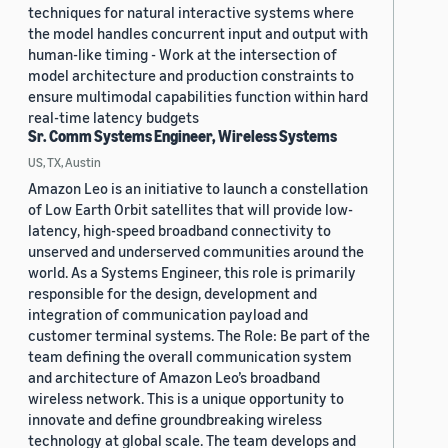
techniques for natural interactive systems where
the model handles concurrent input and output with
human-like timing - Work at the intersection of
model architecture and production constraints to
ensure multimodal capabilities function within hard
real-time latency budgets
Sr. Comm Systems Engineer, Wireless Systems
US, TX, Austin
Amazon Leo is an initiative to launch a constellation
of Low Earth Orbit satellites that will provide low-
latency, high-speed broadband connectivity to
unserved and underserved communities around the
world. As a Systems Engineer, this role is primarily
responsible for the design, development and
integration of communication payload and
customer terminal systems. The Role: Be part of the
team defining the overall communication system
and architecture of Amazon Leo’s broadband
wireless network. This is a unique opportunity to
innovate and define groundbreaking wireless
technology at global scale. The team develops and