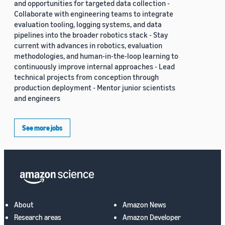
and opportunities for targeted data collection -
Collaborate with engineering teams to integrate
evaluation tooling, logging systems, and data
pipelines into the broader robotics stack - Stay
current with advances in robotics, evaluation
methodologies, and human-in-the-loop learning to
continuously improve internal approaches - Lead
technical projects from conception through
production deployment - Mentor junior scientists
and engineers
See more jobs
About
Amazon News
Research areas
Amazon Developer