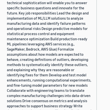
technical sophistication will enable you to answer
specific business questions and innovate for the
future. Key job responsibilities Lead the design and
implementation of ML/LLM solutions to analyze
manufacturing data and identify failure patterns
and operational risks Design predictive models for
statistical process control and equipment
maintenance optimization Build production-ready
ML pipelines leveraging AWS services (e.g.,
SageMaker, Bedrock, AWS Glue) Formalize
assumptions about how models are expected to
behave, creating definitions of outliers, developing
methods to systematically identify these outliers,
and explaining why they are reasonable or
identifying fixes for them Develop and test model
enhancements, running computational experiments,
and fine-tuning model parameters for new models
Collaborate with engineering teams to translate
complex manufacturing challenges into data-driven
solutions Drive consensus on metrics and analysis
approaches to support business strategy Write