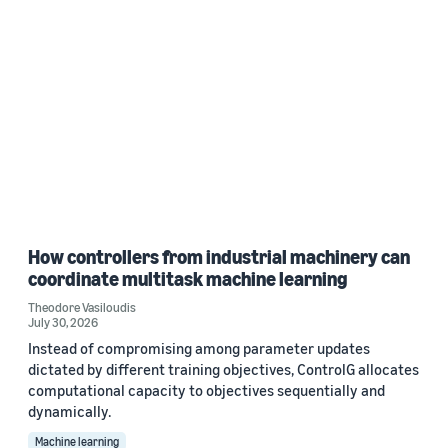
How controllers from industrial machinery can
coordinate multitask machine learning
Theodore Vasiloudis
July 30, 2026
Instead of compromising among parameter updates
dictated by different training objectives, ControlG allocates
computational capacity to objectives sequentially and
dynamically.
Machine learning