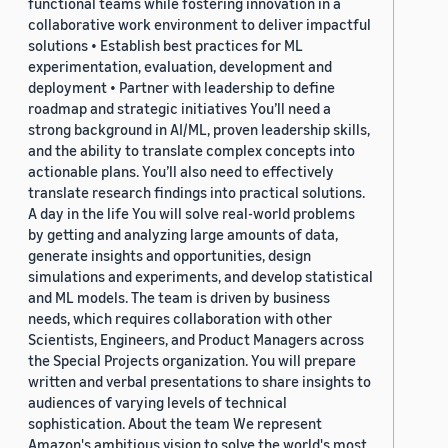
functional teams while fostering innovation in a
collaborative work environment to deliver impactful
solutions • Establish best practices for ML
experimentation, evaluation, development and
deployment • Partner with leadership to define
roadmap and strategic initiatives You’ll need a
strong background in AI/ML, proven leadership skills,
and the ability to translate complex concepts into
actionable plans. You’ll also need to effectively
translate research findings into practical solutions.
A day in the life You will solve real-world problems
by getting and analyzing large amounts of data,
generate insights and opportunities, design
simulations and experiments, and develop statistical
and ML models. The team is driven by business
needs, which requires collaboration with other
Scientists, Engineers, and Product Managers across
the Special Projects organization. You will prepare
written and verbal presentations to share insights to
audiences of varying levels of technical
sophistication. About the team We represent
Amazon's ambitious vision to solve the world's most