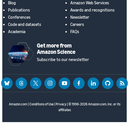
Blog
Amazon Web Services
Publications
Awards and recognitions
Conferences
Newsletter
Code and datasets
Careers
Academia
FAQs
Get more from
Amazon Science
Subscribe to our newsletter
bluesky
threads
twitter
instagram
youtube
facebook
linkedin
github
rss
Amazon.com
|
Conditions of Use
|
Privacy
| © 1996-2026 Amazon.com, Inc. or its
affiliates