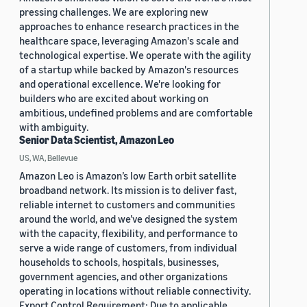
pressing challenges. We are exploring new
approaches to enhance research practices in the
healthcare space, leveraging Amazon's scale and
technological expertise. We operate with the agility
of a startup while backed by Amazon's resources
and operational excellence. We're looking for
builders who are excited about working on
ambitious, undefined problems and are comfortable
with ambiguity.
Senior Data Scientist, Amazon Leo
US, WA, Bellevue
Amazon Leo is Amazon’s low Earth orbit satellite
broadband network. Its mission is to deliver fast,
reliable internet to customers and communities
around the world, and we’ve designed the system
with the capacity, flexibility, and performance to
serve a wide range of customers, from individual
households to schools, hospitals, businesses,
government agencies, and other organizations
operating in locations without reliable connectivity.
Export Control Requirement: Due to applicable