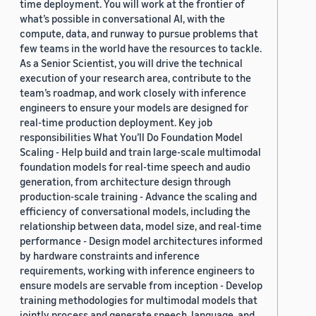
time deployment. You will work at the frontier of
what’s possible in conversational AI, with the
compute, data, and runway to pursue problems that
few teams in the world have the resources to tackle.
As a Senior Scientist, you will drive the technical
execution of your research area, contribute to the
team’s roadmap, and work closely with inference
engineers to ensure your models are designed for
real-time production deployment. Key job
responsibilities What You’ll Do Foundation Model
Scaling - Help build and train large-scale multimodal
foundation models for real-time speech and audio
generation, from architecture design through
production-scale training - Advance the scaling and
efficiency of conversational models, including the
relationship between data, model size, and real-time
performance - Design model architectures informed
by hardware constraints and inference
requirements, working with inference engineers to
ensure models are servable from inception - Develop
training methodologies for multimodal models that
jointly process and generate speech, language, and