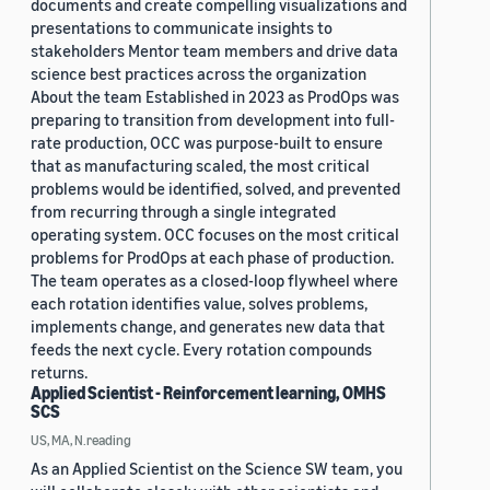
documents and create compelling visualizations and
presentations to communicate insights to
stakeholders Mentor team members and drive data
science best practices across the organization
About the team Established in 2023 as ProdOps was
preparing to transition from development into full-
rate production, OCC was purpose-built to ensure
that as manufacturing scaled, the most critical
problems would be identified, solved, and prevented
from recurring through a single integrated
operating system. OCC focuses on the most critical
problems for ProdOps at each phase of production.
The team operates as a closed-loop flywheel where
each rotation identifies value, solves problems,
implements change, and generates new data that
feeds the next cycle. Every rotation compounds
returns.
Applied Scientist - Reinforcement learning, OMHS
SCS
US, MA, N.reading
As an Applied Scientist on the Science SW team, you