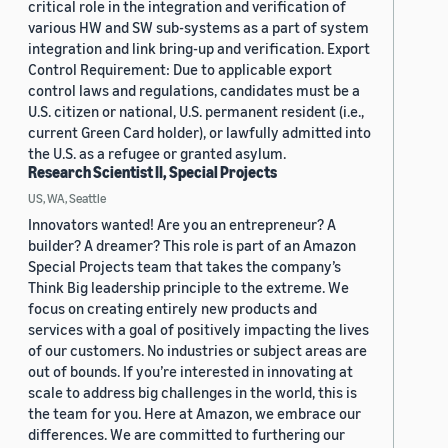
critical role in the integration and verification of
various HW and SW sub-systems as a part of system
integration and link bring-up and verification. Export
Control Requirement: Due to applicable export
control laws and regulations, candidates must be a
U.S. citizen or national, U.S. permanent resident (i.e.,
current Green Card holder), or lawfully admitted into
the U.S. as a refugee or granted asylum.
Research Scientist II, Special Projects
US, WA, Seattle
Innovators wanted! Are you an entrepreneur? A
builder? A dreamer? This role is part of an Amazon
Special Projects team that takes the company’s
Think Big leadership principle to the extreme. We
focus on creating entirely new products and
services with a goal of positively impacting the lives
of our customers. No industries or subject areas are
out of bounds. If you’re interested in innovating at
scale to address big challenges in the world, this is
the team for you. Here at Amazon, we embrace our
differences. We are committed to furthering our