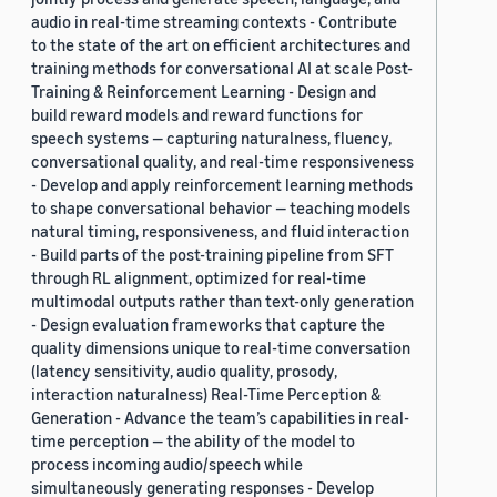
audio in real-time streaming contexts - Contribute
to the state of the art on efficient architectures and
training methods for conversational AI at scale Post-
Training & Reinforcement Learning - Design and
build reward models and reward functions for
speech systems — capturing naturalness, fluency,
conversational quality, and real-time responsiveness
- Develop and apply reinforcement learning methods
to shape conversational behavior — teaching models
natural timing, responsiveness, and fluid interaction
- Build parts of the post-training pipeline from SFT
through RL alignment, optimized for real-time
multimodal outputs rather than text-only generation
- Design evaluation frameworks that capture the
quality dimensions unique to real-time conversation
(latency sensitivity, audio quality, prosody,
interaction naturalness) Real-Time Perception &
Generation - Advance the team’s capabilities in real-
time perception — the ability of the model to
process incoming audio/speech while
simultaneously generating responses - Develop