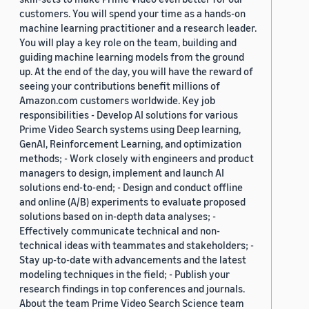
customers. You will spend your time as a hands-on
machine learning practitioner and a research leader.
You will play a key role on the team, building and
guiding machine learning models from the ground
up. At the end of the day, you will have the reward of
seeing your contributions benefit millions of
Amazon.com customers worldwide. Key job
responsibilities - Develop AI solutions for various
Prime Video Search systems using Deep learning,
GenAI, Reinforcement Learning, and optimization
methods; - Work closely with engineers and product
managers to design, implement and launch AI
solutions end-to-end; - Design and conduct offline
and online (A/B) experiments to evaluate proposed
solutions based on in-depth data analyses; -
Effectively communicate technical and non-
technical ideas with teammates and stakeholders; -
Stay up-to-date with advancements and the latest
modeling techniques in the field; - Publish your
research findings in top conferences and journals.
About the team Prime Video Search Science team