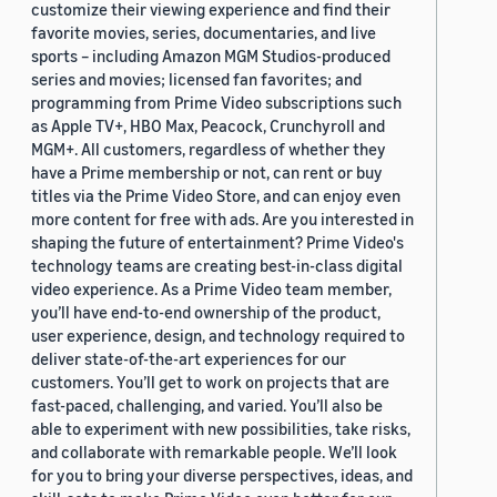
customize their viewing experience and find their
favorite movies, series, documentaries, and live
sports – including Amazon MGM Studios-produced
series and movies; licensed fan favorites; and
programming from Prime Video subscriptions such
as Apple TV+, HBO Max, Peacock, Crunchyroll and
MGM+. All customers, regardless of whether they
have a Prime membership or not, can rent or buy
titles via the Prime Video Store, and can enjoy even
more content for free with ads. Are you interested in
shaping the future of entertainment? Prime Video's
technology teams are creating best-in-class digital
video experience. As a Prime Video team member,
you’ll have end-to-end ownership of the product,
user experience, design, and technology required to
deliver state-of-the-art experiences for our
customers. You’ll get to work on projects that are
fast-paced, challenging, and varied. You’ll also be
able to experiment with new possibilities, take risks,
and collaborate with remarkable people. We’ll look
for you to bring your diverse perspectives, ideas, and