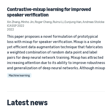
Speech (1)
Contrastive-mixup learning for improved
speaker verification
Xin Zhang
,
Minho Jin
,
Roger Cheng
,
Ruirui Li
,
Eunjung Han
,
Andreas Stolcke
ICASSP 2022
Author
2022
This paper proposes a novel formulation of prototypical
Andreas Stolcke (1)
loss with mixup for speaker verification. Mixup is a simple
yet efficient data augmentation technique that fabricates
Eunjung Han (1)
a weighted combination of random data point and label
Minho Jin (1)
pairs for deep neural network training. Mixup has attracted
increasing attention due to its ability to improve robustness
Roger Cheng (1)
and generalization of deep neural networks. Although mixup
Machine learning
Ruirui Li (1)
Latest news