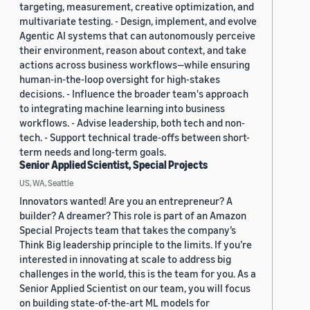
targeting, measurement, creative optimization, and
multivariate testing. - Design, implement, and evolve
Agentic AI systems that can autonomously perceive
their environment, reason about context, and take
actions across business workflows—while ensuring
human-in-the-loop oversight for high-stakes
decisions. - Influence the broader team's approach
to integrating machine learning into business
workflows. - Advise leadership, both tech and non-
tech. - Support technical trade-offs between short-
term needs and long-term goals.
Senior Applied Scientist, Special Projects
US, WA, Seattle
Innovators wanted! Are you an entrepreneur? A
builder? A dreamer? This role is part of an Amazon
Special Projects team that takes the company’s
Think Big leadership principle to the limits. If you’re
interested in innovating at scale to address big
challenges in the world, this is the team for you. As a
Senior Applied Scientist on our team, you will focus
on building state-of-the-art ML models for