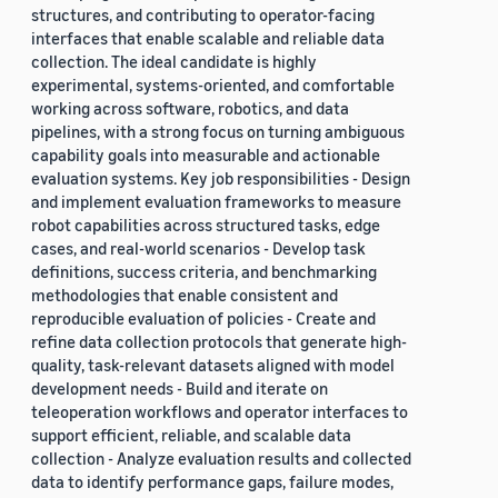
structures, and contributing to operator-facing
interfaces that enable scalable and reliable data
collection. The ideal candidate is highly
experimental, systems-oriented, and comfortable
working across software, robotics, and data
pipelines, with a strong focus on turning ambiguous
capability goals into measurable and actionable
evaluation systems. Key job responsibilities - Design
and implement evaluation frameworks to measure
robot capabilities across structured tasks, edge
cases, and real-world scenarios - Develop task
definitions, success criteria, and benchmarking
methodologies that enable consistent and
reproducible evaluation of policies - Create and
refine data collection protocols that generate high-
quality, task-relevant datasets aligned with model
development needs - Build and iterate on
teleoperation workflows and operator interfaces to
support efficient, reliable, and scalable data
collection - Analyze evaluation results and collected
data to identify performance gaps, failure modes,