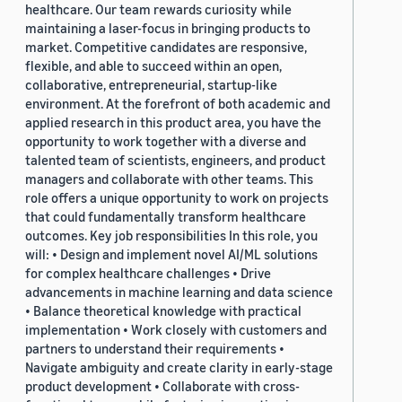
healthcare. Our team rewards curiosity while
maintaining a laser-focus in bringing products to
market. Competitive candidates are responsive,
flexible, and able to succeed within an open,
collaborative, entrepreneurial, startup-like
environment. At the forefront of both academic and
applied research in this product area, you have the
opportunity to work together with a diverse and
talented team of scientists, engineers, and product
managers and collaborate with other teams. This
role offers a unique opportunity to work on projects
that could fundamentally transform healthcare
outcomes. Key job responsibilities In this role, you
will: • Design and implement novel AI/ML solutions
for complex healthcare challenges • Drive
advancements in machine learning and data science
• Balance theoretical knowledge with practical
implementation • Work closely with customers and
partners to understand their requirements •
Navigate ambiguity and create clarity in early-stage
product development • Collaborate with cross-