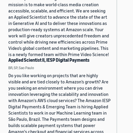
mission is to make world-class media creation
accessible, scalable, and efficient. We are seeking
an Applied Scientist to advance the state of the art
in Generative AI and to deliver these innovations as
production-ready systems at Amazon scale. Your
work will give creators unprecedented freedom and
control while driving new efficiencies across Prime
Video’s global content and marketing pipelines. This
is a newly formed team within Prime Video Science!
Applied Scientist II, IESP Digital Payments
BR, SP, Sao Paulo
Do you like working on projects that are highly
visible and are tied closely to Amazon’s growth? Are
you seeking an environment where you can drive
innovation leveraging the scalability and innovation
with Amazon's AWS cloud services? The Amazon IESP
Digital Payments & Emerging Team is hiring Applied
Scientists to work in our Machine Learning team in
São Paulo, Brazil. The Payments team designs and
builds scalable payment systems that power
Amazon's checkout and financial services across