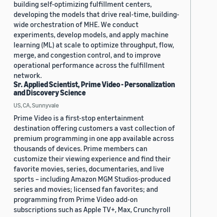
building self-optimizing fulfillment centers,
developing the models that drive real-time, building-
wide orchestration of MHE. We conduct
experiments, develop models, and apply machine
learning (ML) at scale to optimize throughput, flow,
merge, and congestion control, and to improve
operational performance across the fulfillment
network.
Sr. Applied Scientist, Prime Video - Personalization
and Discovery Science
US, CA, Sunnyvale
Prime Video is a first-stop entertainment
destination offering customers a vast collection of
premium programming in one app available across
thousands of devices. Prime members can
customize their viewing experience and find their
favorite movies, series, documentaries, and live
sports – including Amazon MGM Studios-produced
series and movies; licensed fan favorites; and
programming from Prime Video add-on
subscriptions such as Apple TV+, Max, Crunchyroll