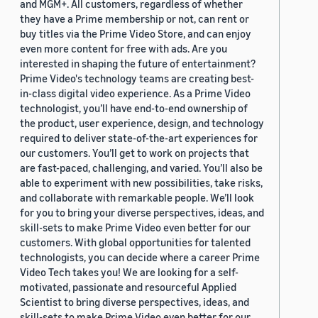
and MGM+. All customers, regardless of whether
they have a Prime membership or not, can rent or
buy titles via the Prime Video Store, and can enjoy
even more content for free with ads. Are you
interested in shaping the future of entertainment?
Prime Video's technology teams are creating best-
in-class digital video experience. As a Prime Video
technologist, you’ll have end-to-end ownership of
the product, user experience, design, and technology
required to deliver state-of-the-art experiences for
our customers. You’ll get to work on projects that
are fast-paced, challenging, and varied. You’ll also be
able to experiment with new possibilities, take risks,
and collaborate with remarkable people. We’ll look
for you to bring your diverse perspectives, ideas, and
skill-sets to make Prime Video even better for our
customers. With global opportunities for talented
technologists, you can decide where a career Prime
Video Tech takes you! We are looking for a self-
motivated, passionate and resourceful Applied
Scientist to bring diverse perspectives, ideas, and
skill-sets to make Prime Video even better for our