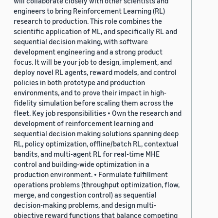
will collaborate closely with other scientists and
engineers to bring Reinforcement Learning (RL)
research to production. This role combines the
scientific application of ML, and specifically RL and
sequential decision making, with software
development engineering and a strong product
focus. It will be your job to design, implement, and
deploy novel RL agents, reward models, and control
policies in both prototype and production
environments, and to prove their impact in high-
fidelity simulation before scaling them across the
fleet. Key job responsibilities • Own the research and
development of reinforcement learning and
sequential decision making solutions spanning deep
RL, policy optimization, offline/batch RL, contextual
bandits, and multi-agent RL for real-time MHE
control and building-wide optimization in a
production environment. • Formulate fulfillment
operations problems (throughput optimization, flow,
merge, and congestion control) as sequential
decision-making problems, and design multi-
objective reward functions that balance competing