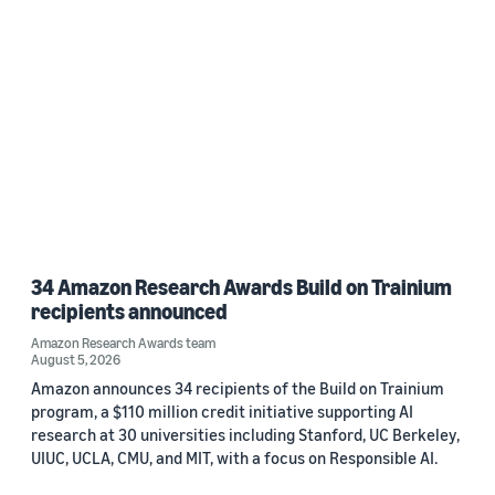
Date
2022 (1)
Custom date range
34 Amazon Research Awards Build on Trainium
recipients announced
Amazon Research Awards team
August 5, 2026
Amazon announces 34 recipients of the Build on Trainium
program, a $110 million credit initiative supporting AI
research at 30 universities including Stanford, UC Berkeley,
UIUC, UCLA, CMU, and MIT, with a focus on Responsible AI.