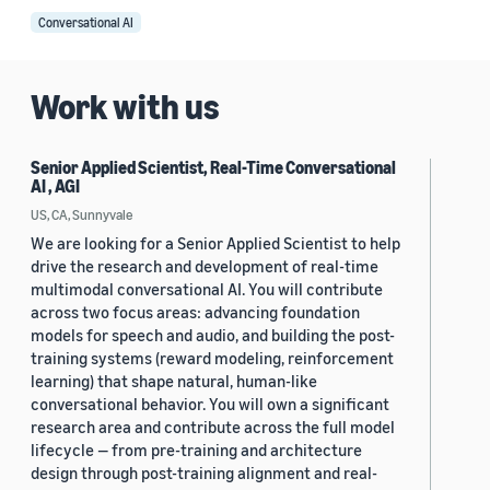
Conversational AI
Work with us
Senior Applied Scientist, Real-Time Conversational
AI , AGI
US, CA, Sunnyvale
We are looking for a Senior Applied Scientist to help
drive the research and development of real-time
multimodal conversational AI. You will contribute
across two focus areas: advancing foundation
models for speech and audio, and building the post-
training systems (reward modeling, reinforcement
learning) that shape natural, human-like
conversational behavior. You will own a significant
research area and contribute across the full model
lifecycle — from pre-training and architecture
design through post-training alignment and real-