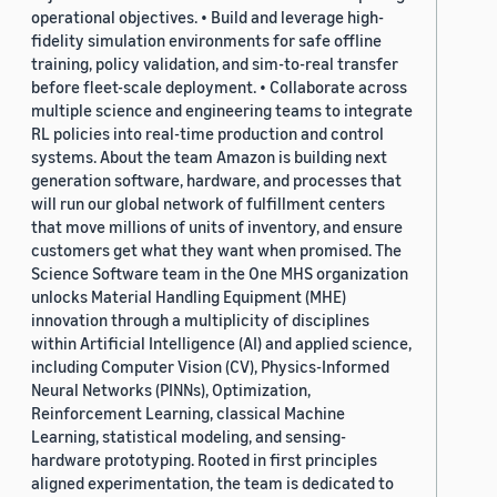
operational objectives. • Build and leverage high-
fidelity simulation environments for safe offline
training, policy validation, and sim-to-real transfer
before fleet-scale deployment. • Collaborate across
multiple science and engineering teams to integrate
RL policies into real-time production and control
systems. About the team Amazon is building next
generation software, hardware, and processes that
will run our global network of fulfillment centers
that move millions of units of inventory, and ensure
customers get what they want when promised. The
Science Software team in the One MHS organization
unlocks Material Handling Equipment (MHE)
innovation through a multiplicity of disciplines
within Artificial Intelligence (AI) and applied science,
including Computer Vision (CV), Physics-Informed
Neural Networks (PINNs), Optimization,
Reinforcement Learning, classical Machine
Learning, statistical modeling, and sensing-
hardware prototyping. Rooted in first principles
aligned experimentation, the team is dedicated to