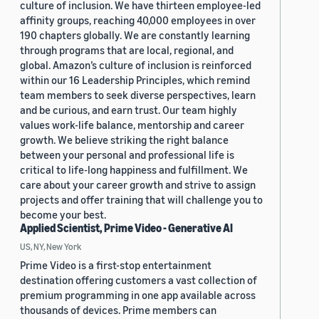
culture of inclusion. We have thirteen employee-led
affinity groups, reaching 40,000 employees in over
190 chapters globally. We are constantly learning
through programs that are local, regional, and
global. Amazon’s culture of inclusion is reinforced
within our 16 Leadership Principles, which remind
team members to seek diverse perspectives, learn
and be curious, and earn trust. Our team highly
values work-life balance, mentorship and career
growth. We believe striking the right balance
between your personal and professional life is
critical to life-long happiness and fulfillment. We
care about your career growth and strive to assign
projects and offer training that will challenge you to
become your best.
Applied Scientist, Prime Video - Generative AI
US, NY, New York
Prime Video is a first-stop entertainment
destination offering customers a vast collection of
premium programming in one app available across
thousands of devices. Prime members can