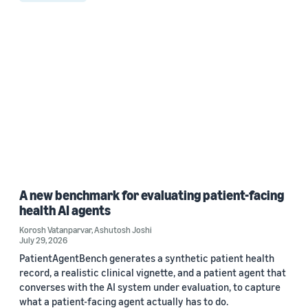
A new benchmark for evaluating patient-facing
health AI agents
Korosh Vatanparvar
,
Ashutosh Joshi
July 29, 2026
PatientAgentBench generates a synthetic patient health
record, a realistic clinical vignette, and a patient agent that
converses with the AI system under evaluation, to capture
what a patient-facing agent actually has to do.