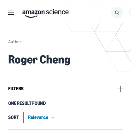
Menu
Search
Submit
Search
Author
Roger Cheng
FILTERS
ONE RESULT FOUND
Tag
Classification algorithms (1)
SORT
Deep learning (1)