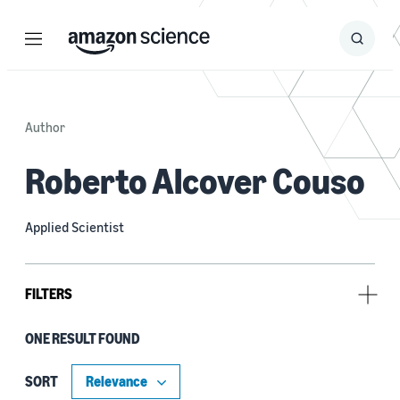
Menu
Search
Submit
Search
Author
Roberto Alcover Couso
Applied Scientist
FILTERS
ONE RESULT FOUND
Tag
Dataset development (1)
SORT