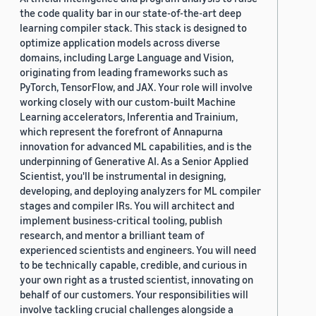
the code quality bar in our state-of-the-art deep
learning compiler stack. This stack is designed to
optimize application models across diverse
domains, including Large Language and Vision,
originating from leading frameworks such as
PyTorch, TensorFlow, and JAX. Your role will involve
working closely with our custom-built Machine
Learning accelerators, Inferentia and Trainium,
which represent the forefront of Annapurna
innovation for advanced ML capabilities, and is the
underpinning of Generative AI. As a Senior Applied
Scientist, you'll be instrumental in designing,
developing, and deploying analyzers for ML compiler
stages and compiler IRs. You will architect and
implement business-critical tooling, publish
research, and mentor a brilliant team of
experienced scientists and engineers. You will need
to be technically capable, credible, and curious in
your own right as a trusted scientist, innovating on
behalf of our customers. Your responsibilities will
involve tackling crucial challenges alongside a