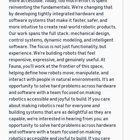
more accessible. Today, too much effort is spent
reinventing the fundamentals. We’re changing that
by developing tightly integrated hardware and
software systems that make it faster, safer, and
more intuitive to create real-world robotic products.
Our work spans the full stack: mechanical design,
control systems, dynamic modeling, and intelligent
software. The focus is not just functionality, but
experience. We’re building robots that feel
responsive, expressive, and genuinely useful. At
Fauna, you’ll work at the frontier of this space,
helping define how robots move, manipulate, and
interact with people in natural environments. It’s an
opportunity to solve hard problems across hardware
and software with a team focused on making
robotics accessible and joyful to build. If you care
about making robotics real for everyone and
building systems that are as delightful as they are
capable, we’re interested in hearing from you. an
opportunity to solve hard problems across hardware
and software with a team focused on making
robotics accessible and joyful to build. If you care