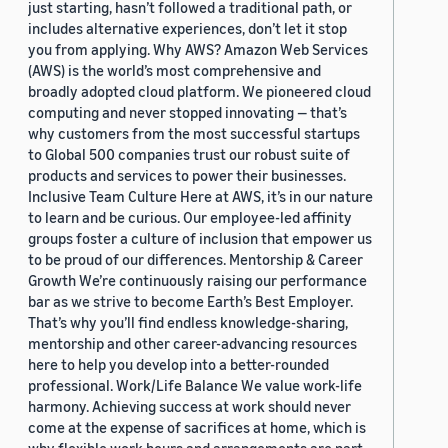
just starting, hasn’t followed a traditional path, or
includes alternative experiences, don’t let it stop
you from applying. Why AWS? Amazon Web Services
(AWS) is the world’s most comprehensive and
broadly adopted cloud platform. We pioneered cloud
computing and never stopped innovating — that’s
why customers from the most successful startups
to Global 500 companies trust our robust suite of
products and services to power their businesses.
Inclusive Team Culture Here at AWS, it’s in our nature
to learn and be curious. Our employee-led affinity
groups foster a culture of inclusion that empower us
to be proud of our differences. Mentorship & Career
Growth We’re continuously raising our performance
bar as we strive to become Earth’s Best Employer.
That’s why you’ll find endless knowledge-sharing,
mentorship and other career-advancing resources
here to help you develop into a better-rounded
professional. Work/Life Balance We value work-life
harmony. Achieving success at work should never
come at the expense of sacrifices at home, which is