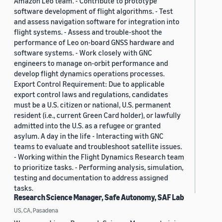
Amazon Leo team. - Contribute to prototype
software development of flight algorithms. - Test
and assess navigation software for integration into
flight systems. - Assess and trouble-shoot the
performance of Leo on-board GNSS hardware and
software systems. - Work closely with GNC
engineers to manage on-orbit performance and
develop flight dynamics operations processes.
Export Control Requirement: Due to applicable
export control laws and regulations, candidates
must be a U.S. citizen or national, U.S. permanent
resident (i.e., current Green Card holder), or lawfully
admitted into the U.S. as a refugee or granted
asylum. A day in the life - Interacting with GNC
teams to evaluate and troubleshoot satellite issues.
- Working within the Flight Dynamics Research team
to prioritize tasks. - Performing analysis, simulation,
testing and documentation to address assigned
tasks.
Research Science Manager, Safe Autonomy, SAF Lab
US, CA, Pasadena