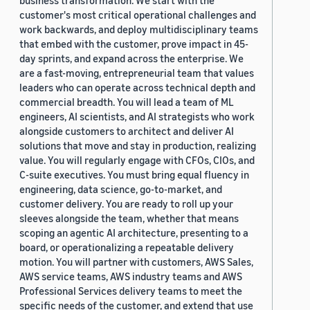
business transformation. We start with the
customer's most critical operational challenges and
work backwards, and deploy multidisciplinary teams
that embed with the customer, prove impact in 45-
day sprints, and expand across the enterprise. We
are a fast-moving, entrepreneurial team that values
leaders who can operate across technical depth and
commercial breadth. You will lead a team of ML
engineers, AI scientists, and AI strategists who work
alongside customers to architect and deliver AI
solutions that move and stay in production, realizing
value. You will regularly engage with CFOs, CIOs, and
C-suite executives. You must bring equal fluency in
engineering, data science, go-to-market, and
customer delivery. You are ready to roll up your
sleeves alongside the team, whether that means
scoping an agentic AI architecture, presenting to a
board, or operationalizing a repeatable delivery
motion. You will partner with customers, AWS Sales,
AWS service teams, AWS industry teams and AWS
Professional Services delivery teams to meet the
specific needs of the customer, and extend that use