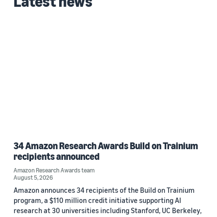
Latest news
Date
2026 (1)
Custom date range
34 Amazon Research Awards Build on Trainium
recipients announced
Amazon Research Awards team
August 5, 2026
Amazon announces 34 recipients of the Build on Trainium
program, a $110 million credit initiative supporting AI
research at 30 universities including Stanford, UC Berkeley,