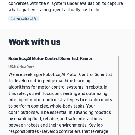
converses with the AI system under evaluation, to capture
what a patient-facing agent actually has to do.
Conversational AI
Work with us
Robotics/AI Motor Control Scientist, Fauna
US, NY, New York
We are seeking a Robotics/AI Motor Control Scientist
to develop cutting-edge machine learning
algorithms for motor control systems in robots. In
this role, you will focus on creating and optimizing
intelligent motor control strategies to enable robots
to perform complex, whole-body tasks. Your
contributions will be essential in advancing robotics
by enabling fluid, reliable, and safe interactions
between robots and their environments. Key job
responsibilities - Develop controllers that leverage