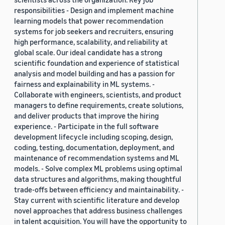
responsibilities - Design and implement machine
learning models that power recommendation
systems for job seekers and recruiters, ensuring
high performance, scalability, and reliability at
global scale. Our ideal candidate has a strong
scientific foundation and experience of statistical
analysis and model building and has a passion for
fairness and explainability in ML systems. -
Collaborate with engineers, scientists, and product
managers to define requirements, create solutions,
and deliver products that improve the hiring
experience. - Participate in the full software
development lifecycle including scoping, design,
coding, testing, documentation, deployment, and
maintenance of recommendation systems and ML
models. - Solve complex ML problems using optimal
data structures and algorithms, making thoughtful
trade-offs between efficiency and maintainability. -
Stay current with scientific literature and develop
novel approaches that address business challenges
in talent acquisition. You will have the opportunity to