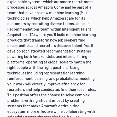
explainable systems which automate recruitment
processes across Amazon? Come and be part of a
team that develops new machine learning (ML)
technologies, which help Amazon scale for its
customers by recruiting diverse teams. Join our
Recommendations team within Intelligent Talent
Acquisition (ITA) where you’ll build machine learning
products that transform how job seekers find
opportunities and recruiters discover talent. You’ll
develop sophisticated recommendation systems
powering both Amazon Jobs and internal hiring
platforms, operating at global scale to match the
right people with the right positions. Using
techniques including representation learning,
reinforcement learning, and probabilistic modeling,
your work will directly improve efficiency for
recruiters and help candidates find their ideal roles.
This position offers the chance to solve complex
problems with significant impact by creating
systems that make Amazon’s entire hiring
ecosystem more effective while collaborating with
scientists across the organization. Key job