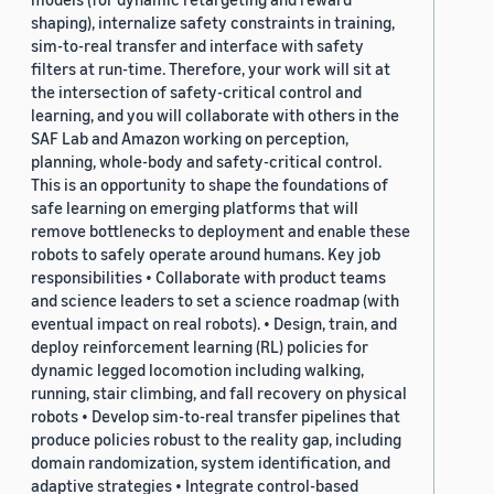
shaping), internalize safety constraints in training,
sim-to-real transfer and interface with safety
filters at run-time. Therefore, your work will sit at
the intersection of safety-critical control and
learning, and you will collaborate with others in the
SAF Lab and Amazon working on perception,
planning, whole-body and safety-critical control.
This is an opportunity to shape the foundations of
safe learning on emerging platforms that will
remove bottlenecks to deployment and enable these
robots to safely operate around humans. Key job
responsibilities • Collaborate with product teams
and science leaders to set a science roadmap (with
eventual impact on real robots). • Design, train, and
deploy reinforcement learning (RL) policies for
dynamic legged locomotion including walking,
running, stair climbing, and fall recovery on physical
robots • Develop sim-to-real transfer pipelines that
produce policies robust to the reality gap, including
domain randomization, system identification, and
adaptive strategies • Integrate control-based