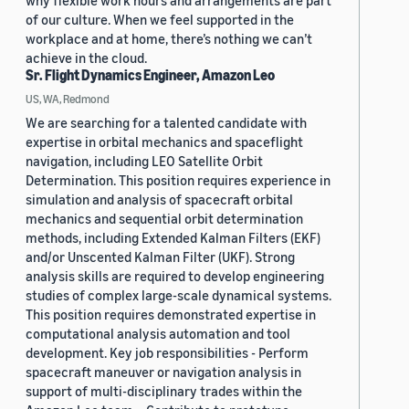
why flexible work hours and arrangements are part
of our culture. When we feel supported in the
workplace and at home, there’s nothing we can’t
achieve in the cloud.
Sr. Flight Dynamics Engineer, Amazon Leo
US, WA, Redmond
We are searching for a talented candidate with
expertise in orbital mechanics and spaceflight
navigation, including LEO Satellite Orbit
Determination. This position requires experience in
simulation and analysis of spacecraft orbital
mechanics and sequential orbit determination
methods, including Extended Kalman Filters (EKF)
and/or Unscented Kalman Filter (UKF). Strong
analysis skills are required to develop engineering
studies of complex large-scale dynamical systems.
This position requires demonstrated expertise in
computational analysis automation and tool
development. Key job responsibilities - Perform
spacecraft maneuver or navigation analysis in
support of multi-disciplinary trades within the