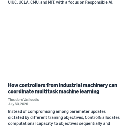
UIUC, UCLA, CMU, and MIT, with a focus on Responsible AI.
How controllers from industrial machinery can
coordinate multitask machine learning
Theodore Vasiloudis
July 30, 2026
Instead of compromising among parameter updates
dictated by different training objectives, ControlG allocates
computational capacity to objectives sequentially and