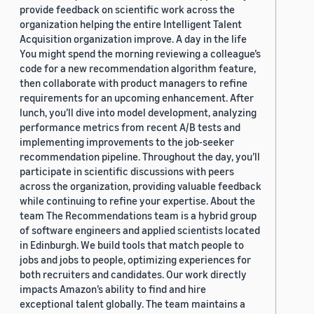
provide feedback on scientific work across the
organization helping the entire Intelligent Talent
Acquisition organization improve. A day in the life
You might spend the morning reviewing a colleague’s
code for a new recommendation algorithm feature,
then collaborate with product managers to refine
requirements for an upcoming enhancement. After
lunch, you’ll dive into model development, analyzing
performance metrics from recent A/B tests and
implementing improvements to the job-seeker
recommendation pipeline. Throughout the day, you’ll
participate in scientific discussions with peers
across the organization, providing valuable feedback
while continuing to refine your expertise. About the
team The Recommendations team is a hybrid group
of software engineers and applied scientists located
in Edinburgh. We build tools that match people to
jobs and jobs to people, optimizing experiences for
both recruiters and candidates. Our work directly
impacts Amazon’s ability to find and hire
exceptional talent globally. The team maintains a