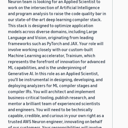
Neuron team is looking for an Applied Scientist to
work on the intersection of Artificial Intelligence
and program analysis to raise the code quality bar in
our state-of-the-art deep learning compiler stack.
This stack is designed to optimize application
models across diverse domains, including Large
Language and Vision, originating from leading
frameworks such as PyTorch and JAX. Your role will
involve working closely with our custom-built
Machine Learning accelerator, Trainium, which
represents the forefront of innovation for advanced
ML capabilities, and is the underpinning of
Generative AI. In this role as an Applied Scientist,
you'll be instrumental in designing, developing, and
deploying analyzers for ML compiler stages and
compiler IRs. You will architect and implement
business-critical tooling, publish research, and
mentor a brilliant team of experienced scientists
and engineers. You will need to be technically
capable, credible, and curious in your own right as a
trusted AWS Neuron engineer, innovating on behalf
of our customers. Your responsibilities will involve