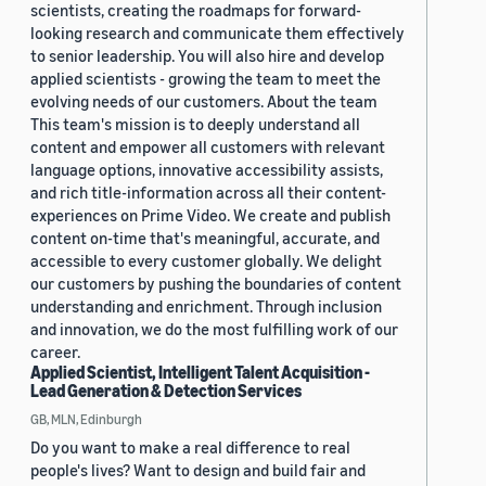
scientists, creating the roadmaps for forward-
looking research and communicate them effectively
to senior leadership. You will also hire and develop
applied scientists - growing the team to meet the
evolving needs of our customers. About the team
This team's mission is to deeply understand all
content and empower all customers with relevant
language options, innovative accessibility assists,
and rich title-information across all their content-
experiences on Prime Video. We create and publish
content on-time that's meaningful, accurate, and
accessible to every customer globally. We delight
our customers by pushing the boundaries of content
understanding and enrichment. Through inclusion
and innovation, we do the most fulfilling work of our
career.
Applied Scientist, Intelligent Talent Acquisition -
Lead Generation & Detection Services
GB, MLN, Edinburgh
Do you want to make a real difference to real
people's lives? Want to design and build fair and