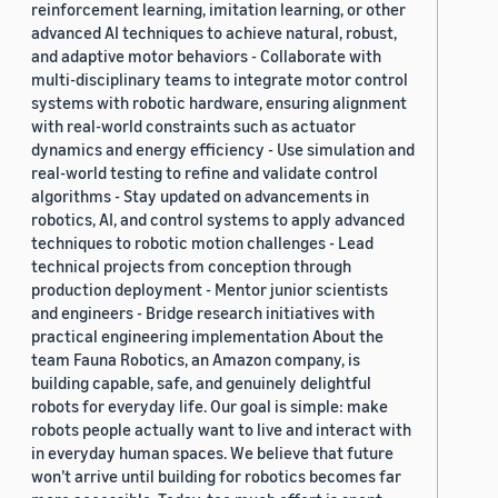
reinforcement learning, imitation learning, or other
advanced AI techniques to achieve natural, robust,
and adaptive motor behaviors - Collaborate with
multi-disciplinary teams to integrate motor control
systems with robotic hardware, ensuring alignment
with real-world constraints such as actuator
dynamics and energy efficiency - Use simulation and
real-world testing to refine and validate control
algorithms - Stay updated on advancements in
robotics, AI, and control systems to apply advanced
techniques to robotic motion challenges - Lead
technical projects from conception through
production deployment - Mentor junior scientists
and engineers - Bridge research initiatives with
practical engineering implementation About the
team Fauna Robotics, an Amazon company, is
building capable, safe, and genuinely delightful
robots for everyday life. Our goal is simple: make
robots people actually want to live and interact with
in everyday human spaces. We believe that future
won’t arrive until building for robotics becomes far