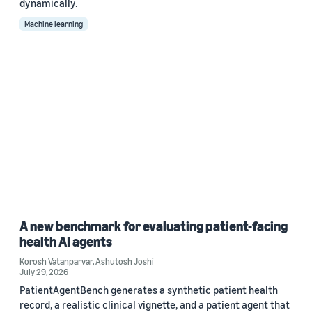
dynamically.
Machine learning
A new benchmark for evaluating patient-facing
health AI agents
Korosh Vatanparvar
,
Ashutosh Joshi
July 29, 2026
PatientAgentBench generates a synthetic patient health
record, a realistic clinical vignette, and a patient agent that