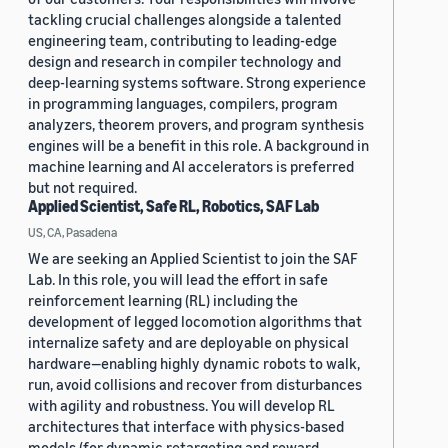
tackling crucial challenges alongside a talented
engineering team, contributing to leading-edge
design and research in compiler technology and
deep-learning systems software. Strong experience
in programming languages, compilers, program
analyzers, theorem provers, and program synthesis
engines will be a benefit in this role. A background in
machine learning and AI accelerators is preferred
but not required.
Applied Scientist, Safe RL, Robotics, SAF Lab
US, CA, Pasadena
We are seeking an Applied Scientist to join the SAF
Lab. In this role, you will lead the effort in safe
reinforcement learning (RL) including the
development of legged locomotion algorithms that
internalize safety and are deployable on physical
hardware—enabling highly dynamic robots to walk,
run, avoid collisions and recover from disturbances
with agility and robustness. You will develop RL
architectures that interface with physics-based
models (for dynamic retargeting and reward