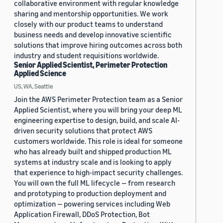
collaborative environment with regular knowledge
sharing and mentorship opportunities. We work
closely with our product teams to understand
business needs and develop innovative scientific
solutions that improve hiring outcomes across both
industry and student requisitions worldwide.
Senior Applied Scientist, Perimeter Protection
Applied Science
US, WA, Seattle
Join the AWS Perimeter Protection team as a Senior
Applied Scientist, where you will bring your deep ML
engineering expertise to design, build, and scale AI-
driven security solutions that protect AWS
customers worldwide. This role is ideal for someone
who has already built and shipped production ML
systems at industry scale and is looking to apply
that experience to high-impact security challenges.
You will own the full ML lifecycle — from research
and prototyping to production deployment and
optimization — powering services including Web
Application Firewall, DDoS Protection, Bot