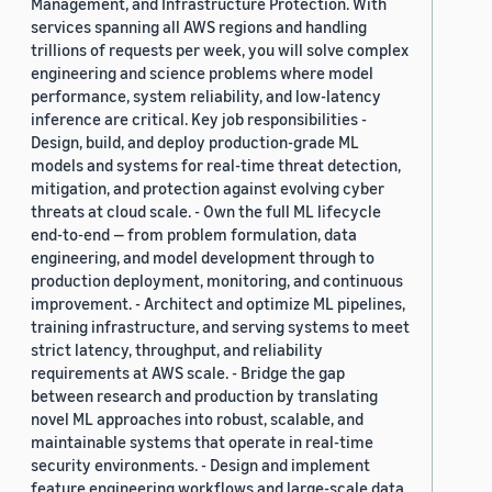
Management, and Infrastructure Protection. With
services spanning all AWS regions and handling
trillions of requests per week, you will solve complex
engineering and science problems where model
performance, system reliability, and low-latency
inference are critical. Key job responsibilities -
Design, build, and deploy production-grade ML
models and systems for real-time threat detection,
mitigation, and protection against evolving cyber
threats at cloud scale. - Own the full ML lifecycle
end-to-end — from problem formulation, data
engineering, and model development through to
production deployment, monitoring, and continuous
improvement. - Architect and optimize ML pipelines,
training infrastructure, and serving systems to meet
strict latency, throughput, and reliability
requirements at AWS scale. - Bridge the gap
between research and production by translating
novel ML approaches into robust, scalable, and
maintainable systems that operate in real-time
security environments. - Design and implement
feature engineering workflows and large-scale data