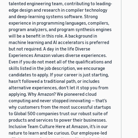
talented engineering team, contributing to leading-
edge design and research in compiler technology
and deep-learning systems software. Strong
experience in programming languages, compilers,
program analyzers, and program synthesis engines
will be a benefit in this role. A background in
machine learning and AI accelerators is preferred
but not required. A day in the life Diverse
Experiences Amazon values diverse experiences.
Even if you do not meet all of the qualifications and
skills listed in the job description, we encourage
candidates to apply. If your career is just starting,
hasn’t followed a traditional path, or includes
alternative experiences, don’t let it stop you from
applying. Why Amazon? We pioneered cloud
computing and never stopped innovating — that’s
why customers from the most successful startups
to Global 500 companies trust our robust suite of
products and services to power their businesses.
Inclusive Team Culture Here at Amazon, it’s in our
nature to learn and be curious. Our employee-led