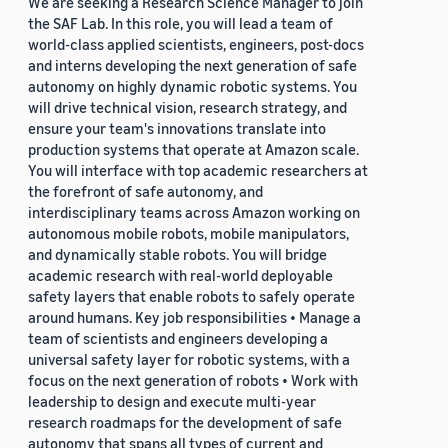
We are seeking a Research Science Manager to join
the SAF Lab. In this role, you will lead a team of
world-class applied scientists, engineers, post-docs
and interns developing the next generation of safe
autonomy on highly dynamic robotic systems. You
will drive technical vision, research strategy, and
ensure your team's innovations translate into
production systems that operate at Amazon scale.
You will interface with top academic researchers at
the forefront of safe autonomy, and
interdisciplinary teams across Amazon working on
autonomous mobile robots, mobile manipulators,
and dynamically stable robots. You will bridge
academic research with real-world deployable
safety layers that enable robots to safely operate
around humans. Key job responsibilities • Manage a
team of scientists and engineers developing a
universal safety layer for robotic systems, with a
focus on the next generation of robots • Work with
leadership to design and execute multi-year
research roadmaps for the development of safe
autonomy that spans all types of current and