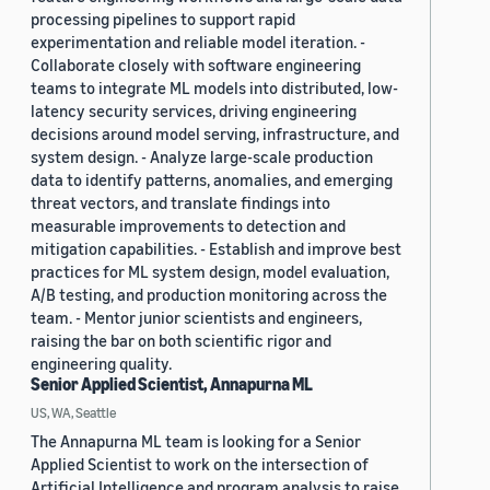
processing pipelines to support rapid
experimentation and reliable model iteration. -
Collaborate closely with software engineering
teams to integrate ML models into distributed, low-
latency security services, driving engineering
decisions around model serving, infrastructure, and
system design. - Analyze large-scale production
data to identify patterns, anomalies, and emerging
threat vectors, and translate findings into
measurable improvements to detection and
mitigation capabilities. - Establish and improve best
practices for ML system design, model evaluation,
A/B testing, and production monitoring across the
team. - Mentor junior scientists and engineers,
raising the bar on both scientific rigor and
engineering quality.
Senior Applied Scientist, Annapurna ML
US, WA, Seattle
The Annapurna ML team is looking for a Senior
Applied Scientist to work on the intersection of
Artificial Intelligence and program analysis to raise