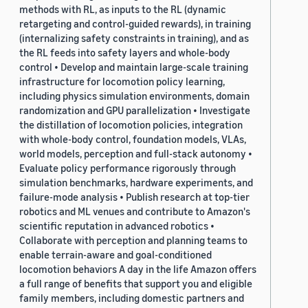
methods with RL, as inputs to the RL (dynamic
retargeting and control-guided rewards), in training
(internalizing safety constraints in training), and as
the RL feeds into safety layers and whole-body
control • Develop and maintain large-scale training
infrastructure for locomotion policy learning,
including physics simulation environments, domain
randomization and GPU parallelization • Investigate
the distillation of locomotion policies, integration
with whole-body control, foundation models, VLAs,
world models, perception and full-stack autonomy •
Evaluate policy performance rigorously through
simulation benchmarks, hardware experiments, and
failure-mode analysis • Publish research at top-tier
robotics and ML venues and contribute to Amazon's
scientific reputation in advanced robotics •
Collaborate with perception and planning teams to
enable terrain-aware and goal-conditioned
locomotion behaviors A day in the life Amazon offers
a full range of benefits that support you and eligible
family members, including domestic partners and