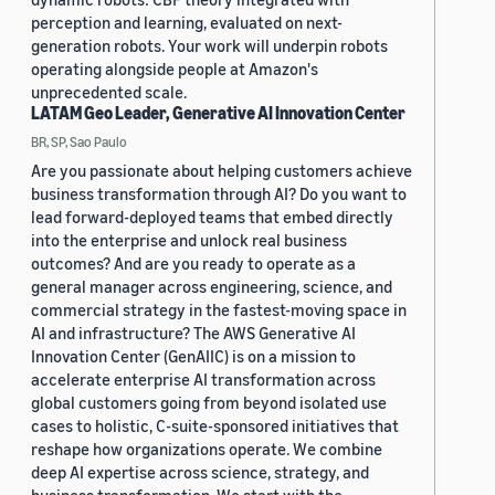
perception and learning, evaluated on next-
generation robots. Your work will underpin robots
operating alongside people at Amazon's
unprecedented scale.
LATAM Geo Leader, Generative AI Innovation Center
BR, SP, Sao Paulo
Are you passionate about helping customers achieve
business transformation through AI? Do you want to
lead forward-deployed teams that embed directly
into the enterprise and unlock real business
outcomes? And are you ready to operate as a
general manager across engineering, science, and
commercial strategy in the fastest-moving space in
AI and infrastructure? The AWS Generative AI
Innovation Center (GenAIIC) is on a mission to
accelerate enterprise AI transformation across
global customers going from beyond isolated use
cases to holistic, C-suite-sponsored initiatives that
reshape how organizations operate. We combine
deep AI expertise across science, strategy, and