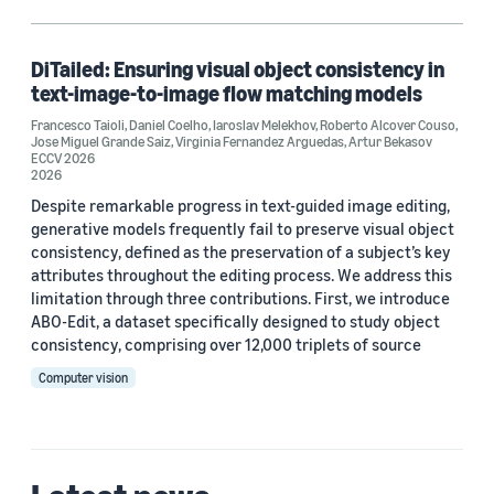
Diffusion modeling (1)
Generative AI (1)
DiTailed: Ensuring visual object consistency in
text-image-to-image flow matching models
Self-supervised learning (1)
Francesco Taioli
,
Daniel Coelho
,
Iaroslav Melekhov
,
Roberto Alcover Couso
,
Jose Miguel Grande Saiz
,
Virginia Fernandez Arguedas
,
Artur Bekasov
Synthetic data generation (1)
ECCV 2026
2026
Despite remarkable progress in text-guided image editing,
generative models frequently fail to preserve visual object
Author
consistency, defined as the preservation of a subject’s key
attributes throughout the editing process. We address this
Artur Bekasov (1)
limitation through three contributions. First, we introduce
ABO-Edit, a dataset specifically designed to study object
Daniel Coelho (1)
consistency, comprising over 12,000 triplets of source
Francesco Taioli (1)
Computer vision
Iaroslav Melekhov (1)
Jose Miguel Grande Saiz (1)