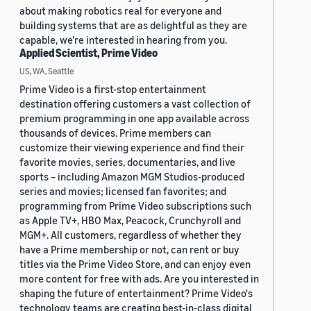
about making robotics real for everyone and
building systems that are as delightful as they are
capable, we’re interested in hearing from you.
Applied Scientist, Prime Video
US, WA, Seattle
Prime Video is a first-stop entertainment
destination offering customers a vast collection of
premium programming in one app available across
thousands of devices. Prime members can
customize their viewing experience and find their
favorite movies, series, documentaries, and live
sports – including Amazon MGM Studios-produced
series and movies; licensed fan favorites; and
programming from Prime Video subscriptions such
as Apple TV+, HBO Max, Peacock, Crunchyroll and
MGM+. All customers, regardless of whether they
have a Prime membership or not, can rent or buy
titles via the Prime Video Store, and can enjoy even
more content for free with ads. Are you interested in
shaping the future of entertainment? Prime Video's
technology teams are creating best-in-class digital