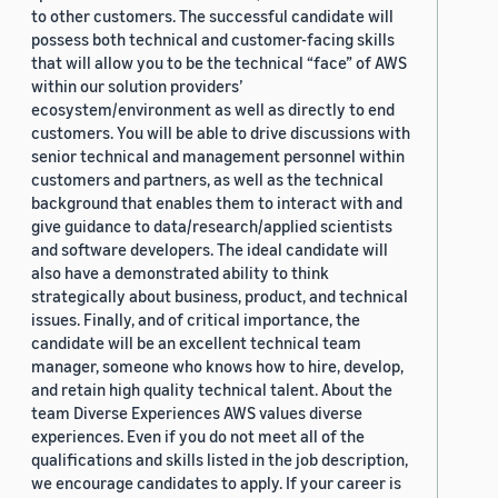
to other customers. The successful candidate will
possess both technical and customer-facing skills
that will allow you to be the technical “face” of AWS
within our solution providers’
ecosystem/environment as well as directly to end
customers. You will be able to drive discussions with
senior technical and management personnel within
customers and partners, as well as the technical
background that enables them to interact with and
give guidance to data/research/applied scientists
and software developers. The ideal candidate will
also have a demonstrated ability to think
strategically about business, product, and technical
issues. Finally, and of critical importance, the
candidate will be an excellent technical team
manager, someone who knows how to hire, develop,
and retain high quality technical talent. About the
team Diverse Experiences AWS values diverse
experiences. Even if you do not meet all of the
qualifications and skills listed in the job description,
we encourage candidates to apply. If your career is