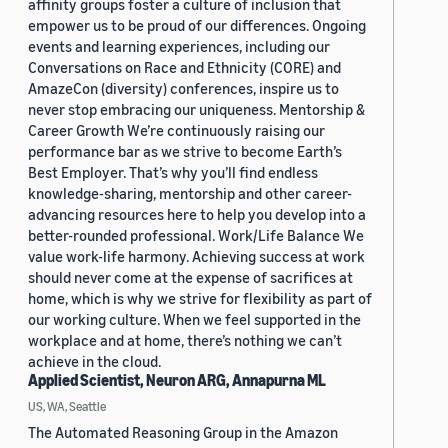
affinity groups foster a culture of inclusion that
empower us to be proud of our differences. Ongoing
events and learning experiences, including our
Conversations on Race and Ethnicity (CORE) and
AmazeCon (diversity) conferences, inspire us to
never stop embracing our uniqueness. Mentorship &
Career Growth We’re continuously raising our
performance bar as we strive to become Earth’s
Best Employer. That’s why you’ll find endless
knowledge-sharing, mentorship and other career-
advancing resources here to help you develop into a
better-rounded professional. Work/Life Balance We
value work-life harmony. Achieving success at work
should never come at the expense of sacrifices at
home, which is why we strive for flexibility as part of
our working culture. When we feel supported in the
workplace and at home, there’s nothing we can’t
achieve in the cloud.
Applied Scientist, Neuron ARG, Annapurna ML
US, WA, Seattle
The Automated Reasoning Group in the Amazon