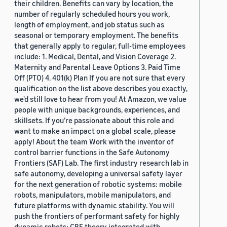
their children. Benefits can vary by location, the
number of regularly scheduled hours you work,
length of employment, and job status such as
seasonal or temporary employment. The benefits
that generally apply to regular, full-time employees
include: 1. Medical, Dental, and Vision Coverage 2.
Maternity and Parental Leave Options 3. Paid Time
Off (PTO) 4. 401(k) Plan If you are not sure that every
qualification on the list above describes you exactly,
we'd still love to hear from you! At Amazon, we value
people with unique backgrounds, experiences, and
skillsets. If you’re passionate about this role and
want to make an impact on a global scale, please
apply! About the team Work with the inventor of
control barrier functions in the Safe Autonomy
Frontiers (SAF) Lab. The first industry research lab in
safe autonomy, developing a universal safety layer
for the next generation of robotic systems: mobile
robots, manipulators, mobile manipulators, and
future platforms with dynamic stability. You will
push the frontiers of performant safety for highly
dynamic robots: CBF theory integrated with