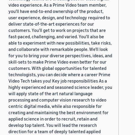
video experience. As a Prime Video team member,
you’ll have end-to-end ownership of the product,
user experience, design, and technology required to
deliver state-of-the-art experiences for our
customers. You’ll get to work on projects that are
fast-paced, challenging, and varied. You’ll also be
able to experiment with new possibilities, take risks,
and collaborate with remarkable people. We’ll look
for you to bring your diverse perspectives, ideas, and
skill-sets to make Prime Video even better for our
customers. With global opportunities for talented
technologists, you can decide where a career Prime
Video Tech takes you! Key job responsibilities As a
highly experienced and seasoned science leader, you
will apply state of the art natural language
processing and computer vision research to video
centric digital media, while also responsible for
creating and maintaining the best environment for
applied science in order to recruit, retain and
develop top talent. You will lead the research
direction for a team of deeply talented applied