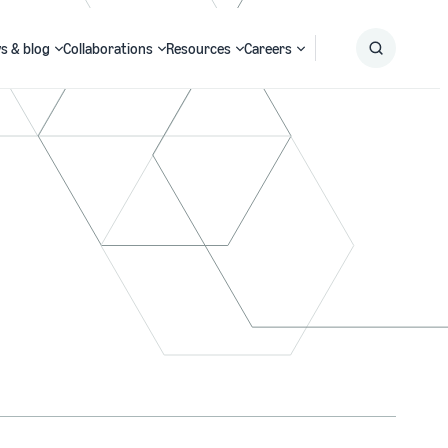
s & blog
Collaborations
Resources
Careers
Submit
Search