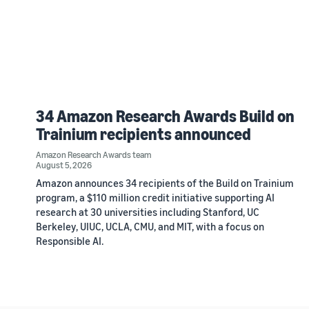
34 Amazon Research Awards Build on
Trainium recipients announced
Amazon Research Awards team
August 5, 2026
Amazon announces 34 recipients of the Build on Trainium
program, a $110 million credit initiative supporting AI
research at 30 universities including Stanford, UC
Berkeley, UIUC, UCLA, CMU, and MIT, with a focus on
Responsible AI.