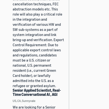
cancellation techniques, FEC
abstraction models etc. This
role will also play a critical role
in the integration and
verification of various HW and
SW sub-systems as a part of
system integration and link
bring-up and verification. Export
Control Requirement: Due to
applicable export control laws
and regulations, candidates
must be a U.S. citizen or
national, U.S. permanent
resident (i.e., current Green
Card holder), or lawfully
admitted into the U.S. as a
refugee or granted asylum.
Senior Applied Scientist, Real-
Time Conversational AI , AGI
US, CA, Sunnyvale
We are looking for a Senior