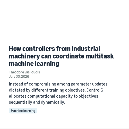
How controllers from industrial
machinery can coordinate multitask
machine learning
Theodore Vasiloudis
July 30, 2026
Instead of compromising among parameter updates
dictated by different training objectives, ControlG
allocates computational capacity to objectives
sequentially and dynamically.
Machine learning