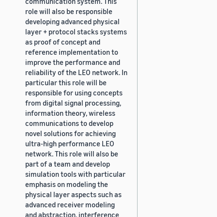
communication system. This
role will also be responsible
developing advanced physical
layer + protocol stacks systems
as proof of concept and
reference implementation to
improve the performance and
reliability of the LEO network. In
particular this role will be
responsible for using concepts
from digital signal processing,
information theory, wireless
communications to develop
novel solutions for achieving
ultra-high performance LEO
network. This role will also be
part of a team and develop
simulation tools with particular
emphasis on modeling the
physical layer aspects such as
advanced receiver modeling
and abstraction, interference