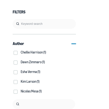
FILTERS
Author
Chellie Harrison (1)
Dawn Zimmaro (1)
Esha Verma (1)
Kim Larson (1)
Nicolas Mesa (1)