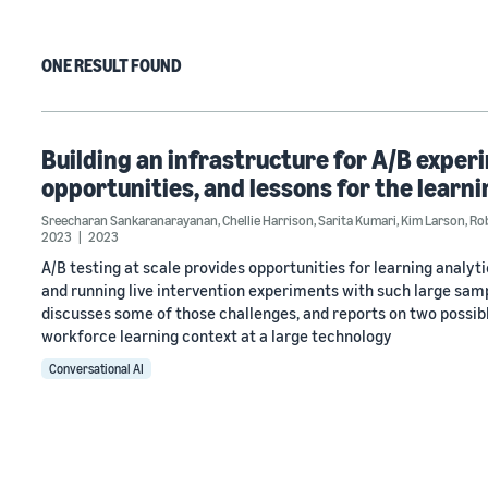
ONE RESULT FOUND
Building an infrastructure for A/B experi
opportunities, and lessons for the learn
Sreecharan Sankaranarayanan
,
Chellie Harrison
,
Sarita Kumari
,
Kim Larson
,
Ro
2023
2023
A/B testing at scale provides opportunities for learning analyt
and running live intervention experiments with such large samp
discusses some of those challenges, and reports on two possib
workforce learning context at a large technology
Conversational AI