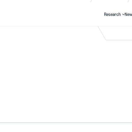
Research
New
Search