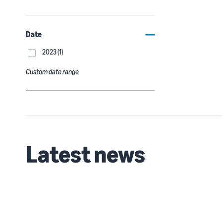
Date
2023 (1)
Custom date range
Latest news