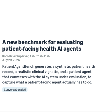
A new benchmark for evaluating
patient-facing health AI agents
Korosh Vatanparvar
,
Ashutosh Joshi
July 29, 2026
PatientAgentBench generates a synthetic patient health
record, a realistic clinical vignette, and a patient agent
that converses with the AI system under evaluation, to
capture what a patient-facing agent actually has to do.
Conversational AI