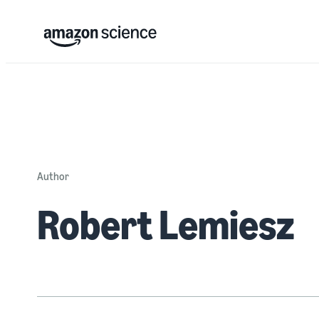
Author
Robert Lemiesz