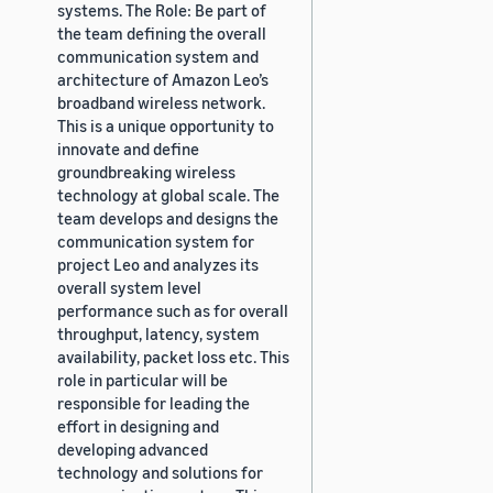
systems. The Role: Be part of
the team defining the overall
communication system and
architecture of Amazon Leo’s
broadband wireless network.
This is a unique opportunity to
innovate and define
groundbreaking wireless
technology at global scale. The
team develops and designs the
communication system for
project Leo and analyzes its
overall system level
performance such as for overall
throughput, latency, system
availability, packet loss etc. This
role in particular will be
responsible for leading the
effort in designing and
developing advanced
technology and solutions for