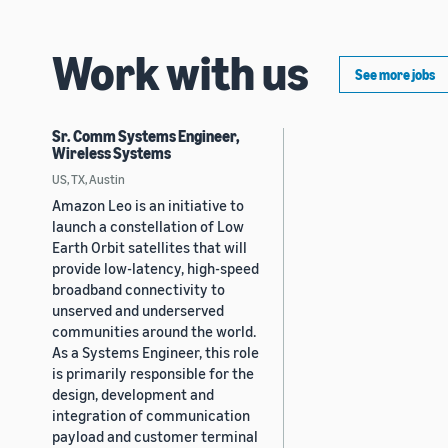
Work with us
See more jobs
Sr. Comm Systems Engineer,
Wireless Systems
US, TX, Austin
Amazon Leo is an initiative to
launch a constellation of Low
Earth Orbit satellites that will
provide low-latency, high-speed
broadband connectivity to
unserved and underserved
communities around the world.
As a Systems Engineer, this role
is primarily responsible for the
design, development and
integration of communication
payload and customer terminal