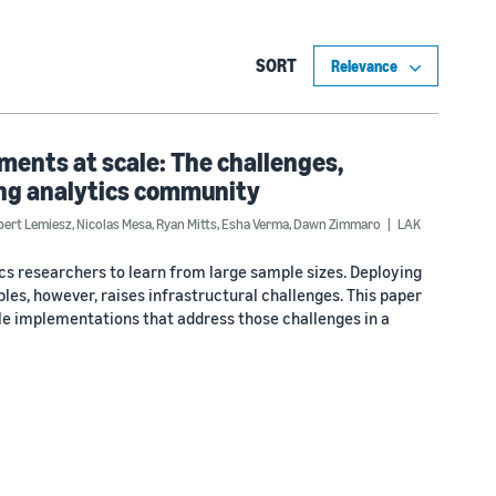
SORT
ments at scale: The challenges,
ing analytics community
bert Lemiesz
,
Nicolas Mesa
,
Ryan Mitts
,
Esha Verma
,
Dawn Zimmaro
LAK
ics researchers to learn from large sample sizes. Deploying
les, however, raises infrastructural challenges. This paper
le implementations that address those challenges in a