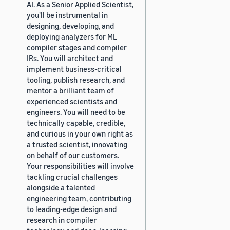
AI. As a Senior Applied Scientist,
you'll be instrumental in
designing, developing, and
deploying analyzers for ML
compiler stages and compiler
IRs. You will architect and
implement business-critical
tooling, publish research, and
mentor a brilliant team of
experienced scientists and
engineers. You will need to be
technically capable, credible,
and curious in your own right as
a trusted scientist, innovating
on behalf of our customers.
Your responsibilities will involve
tackling crucial challenges
alongside a talented
engineering team, contributing
to leading-edge design and
research in compiler