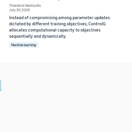
Theodore Vasiloudis
July 30, 2026
Instead of compromising among parameter updates
dictated by different training objectives, ControlG
allocates computational capacity to objectives
sequentially and dynamically.
Machine learning