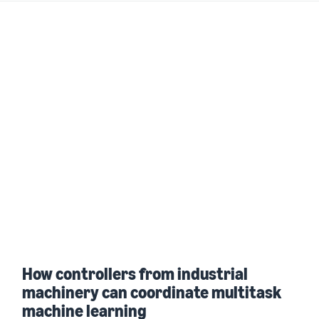
How controllers from industrial
machinery can coordinate multitask
machine learning