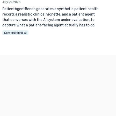
July 29, 2026
PatientAgentBench generates a synthetic patient health
record, a realistic clinical vignette, and a patient agent
that converses with the AI system under evaluation, to
capture what a patient-facing agent actually has to do.
Conversational AI