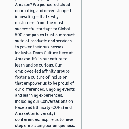
Amazon? We pioneered cloud
computing and never stopped
innovating — that’s why
customers from the most
successful startups to Global
500 companies trust our robust
suite of products and services
to power their businesses.
Inclusive Team Culture Here at
Amazon, it’s in our nature to
learn and be curious. Our
employee-led affinity groups
foster a culture of inclusion
that empower us to be proud of
our differences. Ongoing events
and learning experiences,
including our Conversations on
Race and Ethnicity (CORE) and
AmazeCon (diversity)
conferences, inspire us to never
stop embracing our uniqueness.