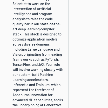
Scientist to work on the
intersection of Artificial
Intelligence and program
analysis to raise the code
quality bar in our state-of-the-
art deep learning compiler
stack. This stack is designed to
optimize application models
across diverse domains,
including Large Language and
Vision, originating from leading
frameworks such as PyTorch,
TensorFlow, and JAX. Your role
will involve working closely with
our custom-built Machine
Learning accelerators,
Inferentia and Trainium, which
represent the forefront of
Annapurna innovation for
advanced ML capabilities, and is
the underpinning of Generative