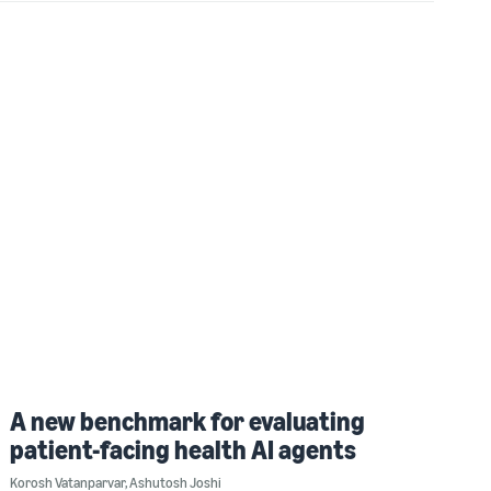
A new benchmark for evaluating
patient-facing health AI agents
Korosh Vatanparvar
,
Ashutosh Joshi