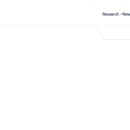
Research
New
Search