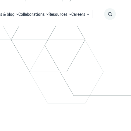
s & blog
Collaborations
Resources
Careers
Submit
Search