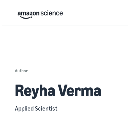
Author
Reyha Verma
Applied Scientist