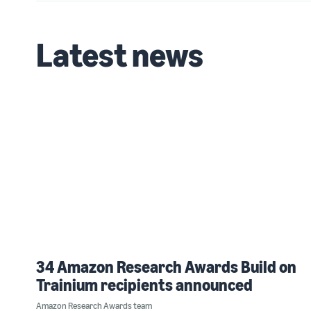
Latest news
34 Amazon Research Awards Build on
Trainium recipients announced
Amazon Research Awards team