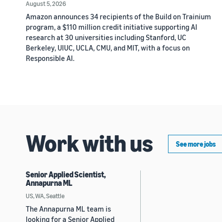
August 5, 2026
Amazon announces 34 recipients of the Build on Trainium
program, a $110 million credit initiative supporting AI
research at 30 universities including Stanford, UC
Berkeley, UIUC, UCLA, CMU, and MIT, with a focus on
Responsible AI.
Work with us
See more jobs
Senior Applied Scientist,
Annapurna ML
US, WA, Seattle
The Annapurna ML team is
looking for a Senior Applied