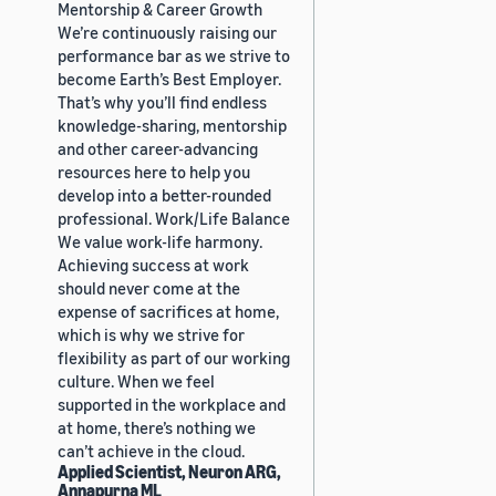
Mentorship & Career Growth
We’re continuously raising our
performance bar as we strive to
become Earth’s Best Employer.
That’s why you’ll find endless
knowledge-sharing, mentorship
and other career-advancing
resources here to help you
develop into a better-rounded
professional. Work/Life Balance
We value work-life harmony.
Achieving success at work
should never come at the
expense of sacrifices at home,
which is why we strive for
flexibility as part of our working
culture. When we feel
supported in the workplace and
at home, there’s nothing we
can’t achieve in the cloud.
Applied Scientist, Neuron ARG,
Annapurna ML