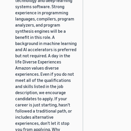
technology and deep-learning
systems software. Strong
experience in programming
languages, compilers, program
analyzers, and program
synthesis engines will be a
benefit in this role. A
background in machine learning
and AI accelerators is preferred
but not required. A day in the
life Diverse Experiences
Amazon values diverse
experiences. Even if you do not
meet all of the qualifications
and skills listed in the job
description, we encourage
candidates to apply. If your
career is just starting, hasn’t
followed a traditional path, or
includes alternative
experiences, don’t let it stop
you from applying. Why