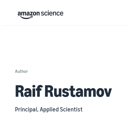
Author
Raif Rustamov
Principal, Applied Scientist