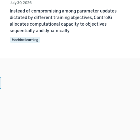
July 30, 2026
Instead of compromising among parameter updates
dictated by different training objectives, ControlG
allocates computational capacity to objectives
sequentially and dynamically.
Machine learning