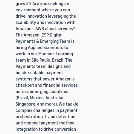
growth? Are you seeking an
environment where you can
drive innovation leveraging the
scalability and innovation with
Amazon's AWS cloud services?
The Amazon IESP Digital
Payments & Emerging Team is
hiring Applied Scientists to
work in our Machine Learning
team in São Paulo, Brazil. The
Payments team designs and
builds scalable payment
systems that power Amazon's
checkout and financial services
across emerging countries
(Brazil, Mexico, Australia,
Singapore, and more). We tackle
complex challenges in payment
orchestration, fraud detection,
and regional payment method
integration to drive conversion