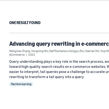
ONE RESULT FOUND
Advancing query rewriting in e-commerce
Mengxiao Zhang
,
Yongning Wu
,
Raif Rustamov
,
Hongyu Zhu
,
Haoran Shi
,
Yuqi 
eCommerce
2022
Query understanding plays a key role in the search process, an
toward high-quality search results on e-commerce websites. W
easier to interpret, tail queries pose a challenge to accurate 
rewriting to transform a tail query into a query
Machine learning