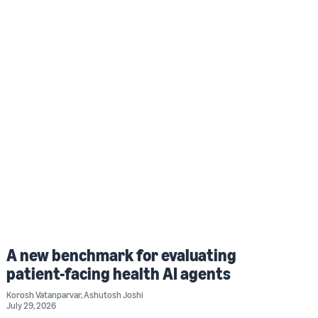
A new benchmark for evaluating
patient-facing health AI agents
Korosh Vatanparvar
,
Ashutosh Joshi
July 29, 2026