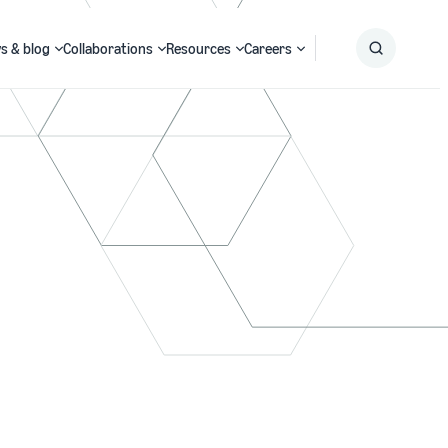
s & blog
Collaborations
Resources
Careers
Submit
Search