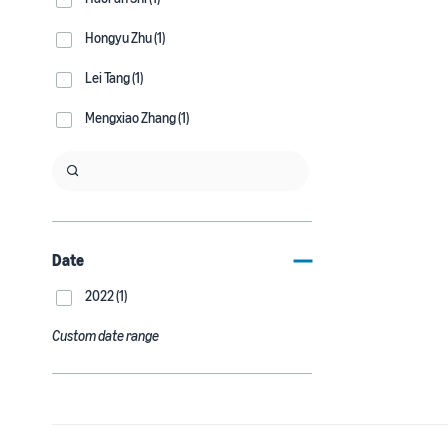
Hongyu Zhu (1)
Lei Tang (1)
Mengxiao Zhang (1)
Date
2022 (1)
Custom date range