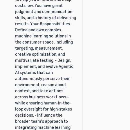
costs low. You have great
judgment and communication
skills, and a history of delivering
results. Your Responsibilities -
Define and own complex
machine learning solutions in
the consumer space, including
targeting, measurement,
creative optimization, and
multivariate testing. - Design,
implement, and evolve Agentic
AI systems that can
autonomously perceive their
environment, reason about
context, and take actions
across business workflows—
while ensuring human-in-the-
loop oversight for high-stakes
decisions. - Influence the
broader team's approach to
integrating machine learning