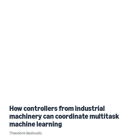
How controllers from industrial
machinery can coordinate multitask
machine learning
Theodore Vasiloudis