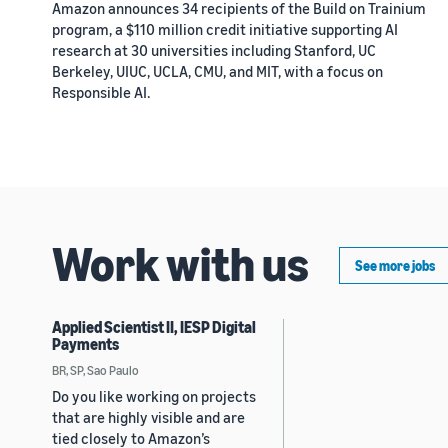
Amazon announces 34 recipients of the Build on Trainium
program, a $110 million credit initiative supporting AI
research at 30 universities including Stanford, UC
Berkeley, UIUC, UCLA, CMU, and MIT, with a focus on
Responsible AI.
Work with us
See more jobs
Applied Scientist II, IESP Digital
Payments
BR, SP, Sao Paulo
Do you like working on projects
that are highly visible and are
tied closely to Amazon’s