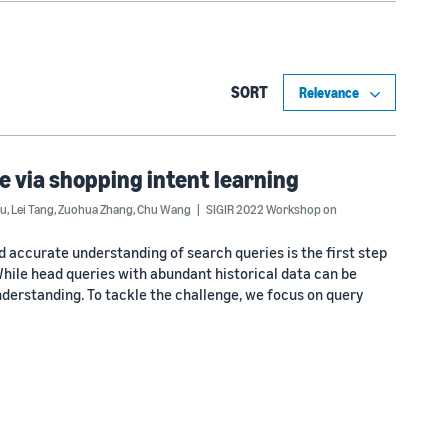
SORT
 via shopping intent learning
Wu
,
Lei Tang
,
Zuohua Zhang
,
Chu Wang
SIGIR 2022 Workshop on
d accurate understanding of search queries is the first step
hile head queries with abundant historical data can be
understanding. To tackle the challenge, we focus on query