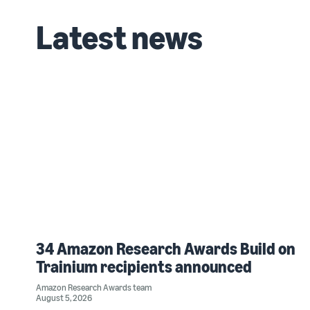
Latest news
34 Amazon Research Awards Build on
Trainium recipients announced
Amazon Research Awards team
August 5, 2026