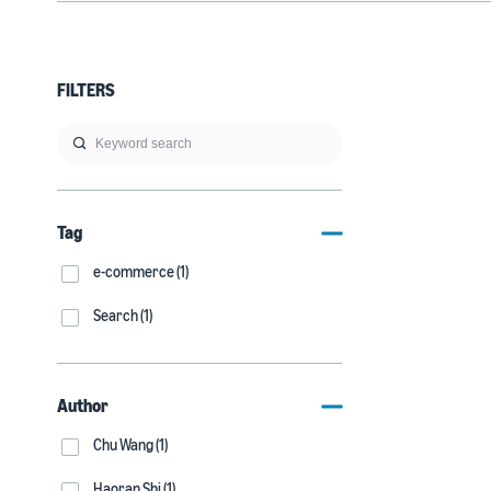
FILTERS
Tag
e-commerce (1)
Search (1)
Author
Chu Wang (1)
Haoran Shi (1)