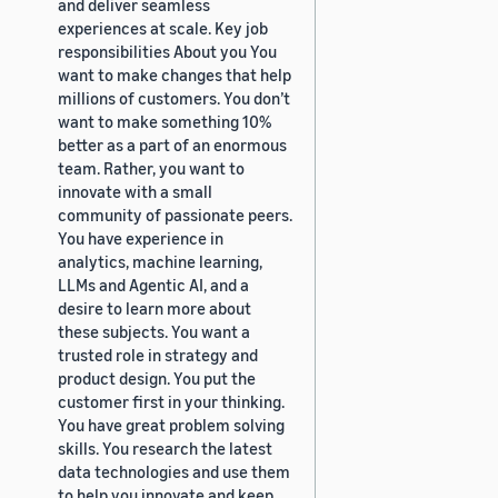
and deliver seamless
experiences at scale. Key job
responsibilities About you You
want to make changes that help
millions of customers. You don’t
want to make something 10%
better as a part of an enormous
team. Rather, you want to
innovate with a small
community of passionate peers.
You have experience in
analytics, machine learning,
LLMs and Agentic AI, and a
desire to learn more about
these subjects. You want a
trusted role in strategy and
product design. You put the
customer first in your thinking.
You have great problem solving
skills. You research the latest
data technologies and use them
to help you innovate and keep