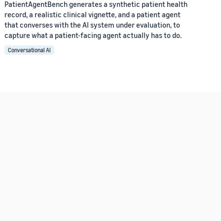
PatientAgentBench generates a synthetic patient health
record, a realistic clinical vignette, and a patient agent
that converses with the AI system under evaluation, to
capture what a patient-facing agent actually has to do.
Conversational AI