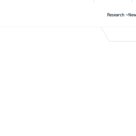
Research
New
Search