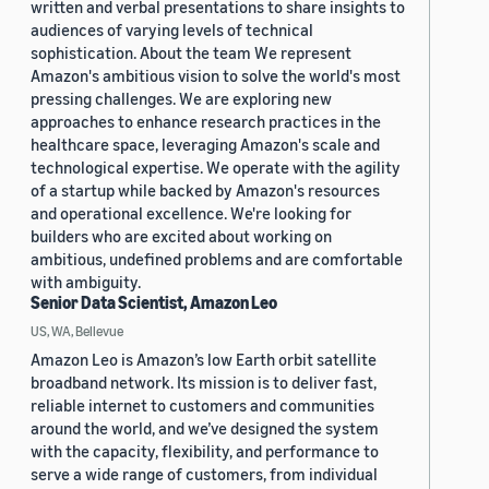
written and verbal presentations to share insights to
audiences of varying levels of technical
sophistication. About the team We represent
Amazon's ambitious vision to solve the world's most
pressing challenges. We are exploring new
approaches to enhance research practices in the
healthcare space, leveraging Amazon's scale and
technological expertise. We operate with the agility
of a startup while backed by Amazon's resources
and operational excellence. We're looking for
builders who are excited about working on
ambitious, undefined problems and are comfortable
with ambiguity.
Senior Data Scientist, Amazon Leo
US, WA, Bellevue
Amazon Leo is Amazon’s low Earth orbit satellite
broadband network. Its mission is to deliver fast,
reliable internet to customers and communities
around the world, and we’ve designed the system
with the capacity, flexibility, and performance to
serve a wide range of customers, from individual