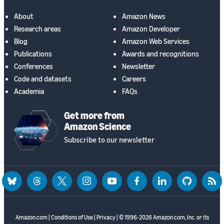
About
Amazon News
Research areas
Amazon Developer
Blog
Amazon Web Services
Publications
Awards and recognitions
Conferences
Newsletter
Code and datasets
Careers
Academia
FAQs
Get more from
Amazon Science
Subscribe to our newsletter
bluesky
threads
twitter
instagram
youtube
facebook
linkedin
github
rss
Amazon.com
|
Conditions of Use
|
Privacy
| © 1996-2026 Amazon.com, Inc. or its