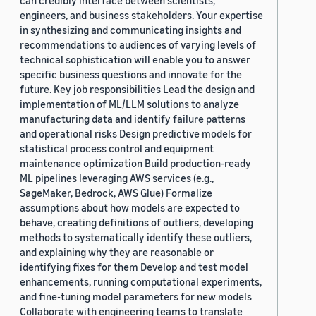
can credibly interface between scientists,
engineers, and business stakeholders. Your expertise
in synthesizing and communicating insights and
recommendations to audiences of varying levels of
technical sophistication will enable you to answer
specific business questions and innovate for the
future. Key job responsibilities Lead the design and
implementation of ML/LLM solutions to analyze
manufacturing data and identify failure patterns
and operational risks Design predictive models for
statistical process control and equipment
maintenance optimization Build production-ready
ML pipelines leveraging AWS services (e.g.,
SageMaker, Bedrock, AWS Glue) Formalize
assumptions about how models are expected to
behave, creating definitions of outliers, developing
methods to systematically identify these outliers,
and explaining why they are reasonable or
identifying fixes for them Develop and test model
enhancements, running computational experiments,
and fine-tuning model parameters for new models
Collaborate with engineering teams to translate