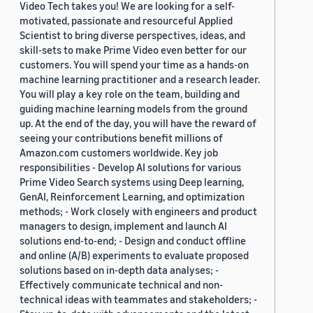
Video Tech takes you! We are looking for a self-
motivated, passionate and resourceful Applied
Scientist to bring diverse perspectives, ideas, and
skill-sets to make Prime Video even better for our
customers. You will spend your time as a hands-on
machine learning practitioner and a research leader.
You will play a key role on the team, building and
guiding machine learning models from the ground
up. At the end of the day, you will have the reward of
seeing your contributions benefit millions of
Amazon.com customers worldwide. Key job
responsibilities - Develop AI solutions for various
Prime Video Search systems using Deep learning,
GenAI, Reinforcement Learning, and optimization
methods; - Work closely with engineers and product
managers to design, implement and launch AI
solutions end-to-end; - Design and conduct offline
and online (A/B) experiments to evaluate proposed
solutions based on in-depth data analyses; -
Effectively communicate technical and non-
technical ideas with teammates and stakeholders; -