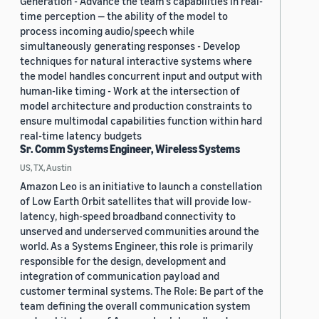
Generation - Advance the team’s capabilities in real-
time perception — the ability of the model to
process incoming audio/speech while
simultaneously generating responses - Develop
techniques for natural interactive systems where
the model handles concurrent input and output with
human-like timing - Work at the intersection of
model architecture and production constraints to
ensure multimodal capabilities function within hard
real-time latency budgets
Sr. Comm Systems Engineer, Wireless Systems
US, TX, Austin
Amazon Leo is an initiative to launch a constellation
of Low Earth Orbit satellites that will provide low-
latency, high-speed broadband connectivity to
unserved and underserved communities around the
world. As a Systems Engineer, this role is primarily
responsible for the design, development and
integration of communication payload and
customer terminal systems. The Role: Be part of the
team defining the overall communication system