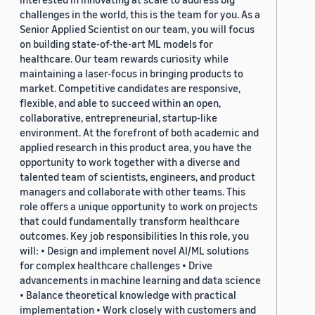
challenges in the world, this is the team for you. As a
Senior Applied Scientist on our team, you will focus
on building state-of-the-art ML models for
healthcare. Our team rewards curiosity while
maintaining a laser-focus in bringing products to
market. Competitive candidates are responsive,
flexible, and able to succeed within an open,
collaborative, entrepreneurial, startup-like
environment. At the forefront of both academic and
applied research in this product area, you have the
opportunity to work together with a diverse and
talented team of scientists, engineers, and product
managers and collaborate with other teams. This
role offers a unique opportunity to work on projects
that could fundamentally transform healthcare
outcomes. Key job responsibilities In this role, you
will: • Design and implement novel AI/ML solutions
for complex healthcare challenges • Drive
advancements in machine learning and data science
• Balance theoretical knowledge with practical
implementation • Work closely with customers and