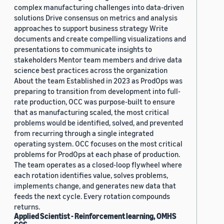
complex manufacturing challenges into data-driven
solutions Drive consensus on metrics and analysis
approaches to support business strategy Write
documents and create compelling visualizations and
presentations to communicate insights to
stakeholders Mentor team members and drive data
science best practices across the organization
About the team Established in 2023 as ProdOps was
preparing to transition from development into full-
rate production, OCC was purpose-built to ensure
that as manufacturing scaled, the most critical
problems would be identified, solved, and prevented
from recurring through a single integrated
operating system. OCC focuses on the most critical
problems for ProdOps at each phase of production.
The team operates as a closed-loop flywheel where
each rotation identifies value, solves problems,
implements change, and generates new data that
feeds the next cycle. Every rotation compounds
returns.
Applied Scientist - Reinforcement learning, OMHS