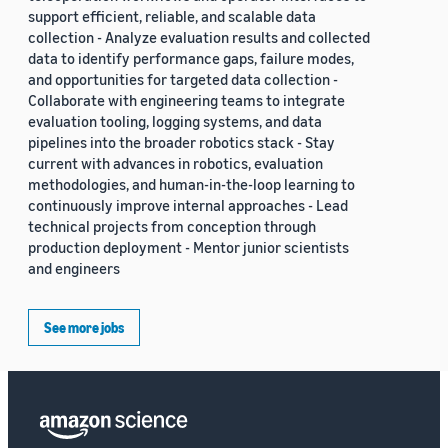
support efficient, reliable, and scalable data
collection - Analyze evaluation results and collected
data to identify performance gaps, failure modes,
and opportunities for targeted data collection -
Collaborate with engineering teams to integrate
evaluation tooling, logging systems, and data
pipelines into the broader robotics stack - Stay
current with advances in robotics, evaluation
methodologies, and human-in-the-loop learning to
continuously improve internal approaches - Lead
technical projects from conception through
production deployment - Mentor junior scientists
and engineers
See more jobs