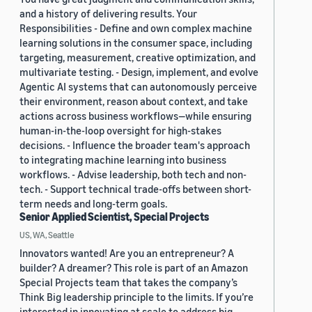
and a history of delivering results. Your
Responsibilities - Define and own complex machine
learning solutions in the consumer space, including
targeting, measurement, creative optimization, and
multivariate testing. - Design, implement, and evolve
Agentic AI systems that can autonomously perceive
their environment, reason about context, and take
actions across business workflows—while ensuring
human-in-the-loop oversight for high-stakes
decisions. - Influence the broader team's approach
to integrating machine learning into business
workflows. - Advise leadership, both tech and non-
tech. - Support technical trade-offs between short-
term needs and long-term goals.
Senior Applied Scientist, Special Projects
US, WA, Seattle
Innovators wanted! Are you an entrepreneur? A
builder? A dreamer? This role is part of an Amazon
Special Projects team that takes the company’s
Think Big leadership principle to the limits. If you’re
interested in innovating at scale to address big