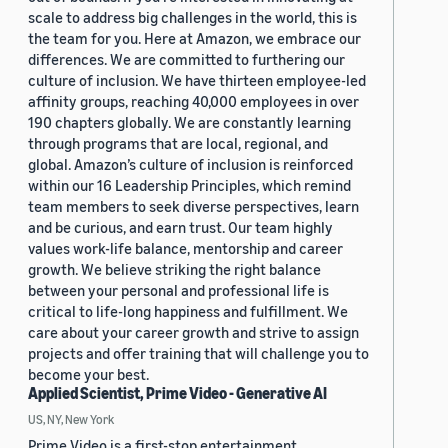
scale to address big challenges in the world, this is
the team for you. Here at Amazon, we embrace our
differences. We are committed to furthering our
culture of inclusion. We have thirteen employee-led
affinity groups, reaching 40,000 employees in over
190 chapters globally. We are constantly learning
through programs that are local, regional, and
global. Amazon’s culture of inclusion is reinforced
within our 16 Leadership Principles, which remind
team members to seek diverse perspectives, learn
and be curious, and earn trust. Our team highly
values work-life balance, mentorship and career
growth. We believe striking the right balance
between your personal and professional life is
critical to life-long happiness and fulfillment. We
care about your career growth and strive to assign
projects and offer training that will challenge you to
become your best.
Applied Scientist, Prime Video - Generative AI
US, NY, New York
Prime Video is a first-stop entertainment