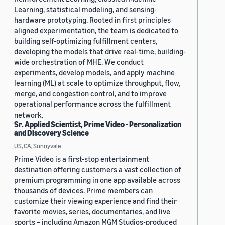
Learning, statistical modeling, and sensing-
hardware prototyping. Rooted in first principles
aligned experimentation, the team is dedicated to
building self-optimizing fulfillment centers,
developing the models that drive real-time, building-
wide orchestration of MHE. We conduct
experiments, develop models, and apply machine
learning (ML) at scale to optimize throughput, flow,
merge, and congestion control, and to improve
operational performance across the fulfillment
network.
Sr. Applied Scientist, Prime Video - Personalization
and Discovery Science
US, CA, Sunnyvale
Prime Video is a first-stop entertainment
destination offering customers a vast collection of
premium programming in one app available across
thousands of devices. Prime members can
customize their viewing experience and find their
favorite movies, series, documentaries, and live
sports – including Amazon MGM Studios-produced