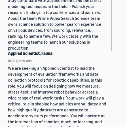
Stay up-to-date with advancements and the latest
modeling techniques in the field; - Publish your
research findings in top conferences and journals.
About the team Prime Video Search Science team
owns science solution to power search experience
on various devices, from sourcing, relevance,
ranking, to name a few. We work closely with the
engineering teams to launch our solutions in
production.
Applied Scientist, Fauna
US, NY, New York
We are seeking an Applied Scientist to lead the
development of evaluation frameworks and data
collection protocols for robotic capabilities. In this
role, you will focus on designing how we measure,
stress-test, and improve robot behavior across a
wide range of real-world tasks. Your work will play a
critical role in shaping how policies are validated and
how high-quality datasets are generated to
accelerate system performance. You will operate at
the intersection of robotics, machine learning, and