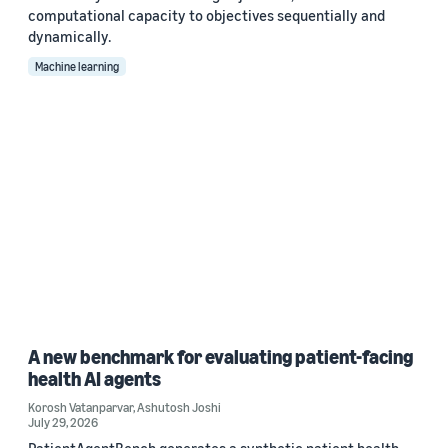
computational capacity to objectives sequentially and
dynamically.
Machine learning
A new benchmark for evaluating patient-facing
health AI agents
Korosh Vatanparvar
,
Ashutosh Joshi
July 29, 2026