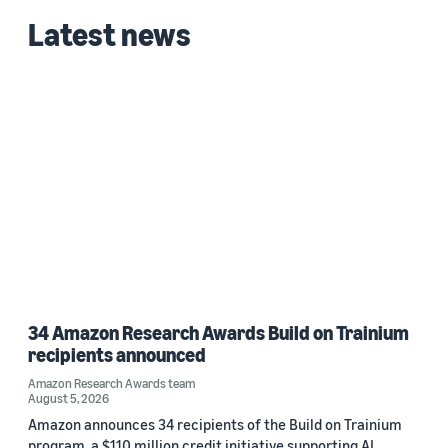
Latest news
Zhen ZUO (1)
Date
2021 (1)
Custom date range
34 Amazon Research Awards Build on Trainium
recipients announced
Amazon Research Awards team
August 5, 2026
Amazon announces 34 recipients of the Build on Trainium
program, a $110 million credit initiative supporting AI