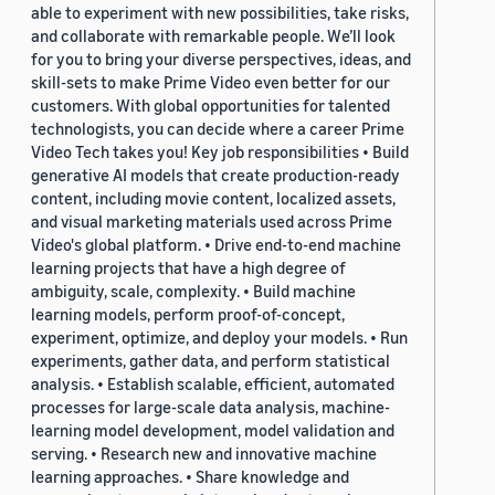
able to experiment with new possibilities, take risks,
and collaborate with remarkable people. We’ll look
for you to bring your diverse perspectives, ideas, and
skill-sets to make Prime Video even better for our
customers. With global opportunities for talented
technologists, you can decide where a career Prime
Video Tech takes you! Key job responsibilities • Build
generative AI models that create production-ready
content, including movie content, localized assets,
and visual marketing materials used across Prime
Video's global platform. • Drive end-to-end machine
learning projects that have a high degree of
ambiguity, scale, complexity. • Build machine
learning models, perform proof-of-concept,
experiment, optimize, and deploy your models. • Run
experiments, gather data, and perform statistical
analysis. • Establish scalable, efficient, automated
processes for large-scale data analysis, machine-
learning model development, model validation and
serving. • Research new and innovative machine
learning approaches. • Share knowledge and