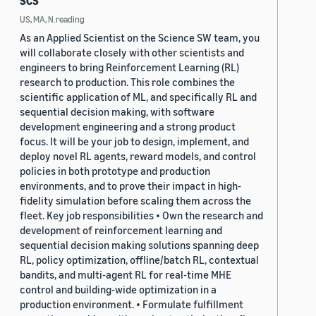
SCS
US, MA, N.reading
As an Applied Scientist on the Science SW team, you
will collaborate closely with other scientists and
engineers to bring Reinforcement Learning (RL)
research to production. This role combines the
scientific application of ML, and specifically RL and
sequential decision making, with software
development engineering and a strong product
focus. It will be your job to design, implement, and
deploy novel RL agents, reward models, and control
policies in both prototype and production
environments, and to prove their impact in high-
fidelity simulation before scaling them across the
fleet. Key job responsibilities • Own the research and
development of reinforcement learning and
sequential decision making solutions spanning deep
RL, policy optimization, offline/batch RL, contextual
bandits, and multi-agent RL for real-time MHE
control and building-wide optimization in a
production environment. • Formulate fulfillment