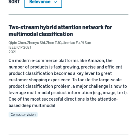
Computer vision (1)
SORT
Machine learning (1)
Two-stream hybrid attention network for
multimodal classification
Tag
Qipin Chen
,
Zhenyu Shi
,
Zhen ZUO
,
Jinmiao Fu
,
Yi Sun
IEEE ICIP 2021
Classification algorithms (1)
2021
On modern e-commerce platforms like Amazon, the
Deep learning (1)
number of products is fast growing, precise and efficient
product classification becomes a key lever to great
customer shopping experience. To tackle the large-scale
Author
product classification problem, a major challenge is how to
leverage multimodal product information (e.g., image, text).
Jinmiao Fu (1)
One of the most successful directions is the attention-
based deep multimodal
Qipin Chen (1)
Computer vision
Yi Sun (1)
Zhenyu Shi (1)