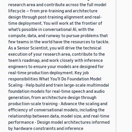
research area and contribute across the full model
lifecycle — from pre-training and architecture
design through post-training alignment and real-
time deployment. You will work at the frontier of
what’s possible in conversational AI, with the
compute, data, and runway to pursue problems that
few teams in the world have the resources to tackle.
As a Senior Scientist, you will drive the technical
execution of your research area, contribute to the
team’s roadmap, and work closely with inference
engineers to ensure your models are designed for
real-time production deployment. Key job
responsibilities What You’ll Do Foundation Model
Scaling - Help build and train large-scale multimodal
foundation models for real-time speech and audio
generation, from architecture design through
production-scale training - Advance the scaling and
efficiency of conversational models, including the
relationship between data, model size, and real-time
performance - Design model architectures informed
by hardware constraints and inference