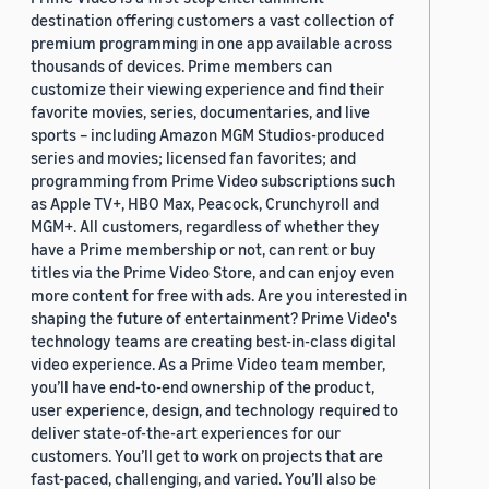
destination offering customers a vast collection of
premium programming in one app available across
thousands of devices. Prime members can
customize their viewing experience and find their
favorite movies, series, documentaries, and live
sports – including Amazon MGM Studios-produced
series and movies; licensed fan favorites; and
programming from Prime Video subscriptions such
as Apple TV+, HBO Max, Peacock, Crunchyroll and
MGM+. All customers, regardless of whether they
have a Prime membership or not, can rent or buy
titles via the Prime Video Store, and can enjoy even
more content for free with ads. Are you interested in
shaping the future of entertainment? Prime Video's
technology teams are creating best-in-class digital
video experience. As a Prime Video team member,
you’ll have end-to-end ownership of the product,
user experience, design, and technology required to
deliver state-of-the-art experiences for our
customers. You’ll get to work on projects that are
fast-paced, challenging, and varied. You’ll also be