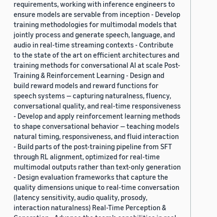
requirements, working with inference engineers to
ensure models are servable from inception - Develop
training methodologies for multimodal models that
jointly process and generate speech, language, and
audio in real-time streaming contexts - Contribute
to the state of the art on efficient architectures and
training methods for conversational AI at scale Post-
Training & Reinforcement Learning - Design and
build reward models and reward functions for
speech systems — capturing naturalness, fluency,
conversational quality, and real-time responsiveness
- Develop and apply reinforcement learning methods
to shape conversational behavior — teaching models
natural timing, responsiveness, and fluid interaction
- Build parts of the post-training pipeline from SFT
through RL alignment, optimized for real-time
multimodal outputs rather than text-only generation
- Design evaluation frameworks that capture the
quality dimensions unique to real-time conversation
(latency sensitivity, audio quality, prosody,
interaction naturalness) Real-Time Perception &