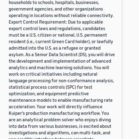
households to schools, hospitals, businesses,
government agencies, and other organizations
operating in locations without reliable connectivity.
Export Control Requirement: Due to applicable
export control laws and regulations, candidates
must be a U.S. citizen or national, U.S. permanent
resident (i.e., current Green Card holder), or lawfully
admitted into the U.S. as a refugee or granted
asylum. As a Senior Data Scientist (DS), you will drive
the development and implementation of advanced
analytics and machine learning solutions. You will
work on critical initiatives including natural
language processing for non-conformance analysis,
statistical process controls (SPC) for test
optimization, and equipment predictive
maintenance models to enable manufacturing rate
acceleration. Your work will directly influence
Kuiper’s production manufacturing workflow. You
are an analytical problem solver who enjoys diving
into data from various businesses, is excited about
investigations and algorithms, can multi-task, and