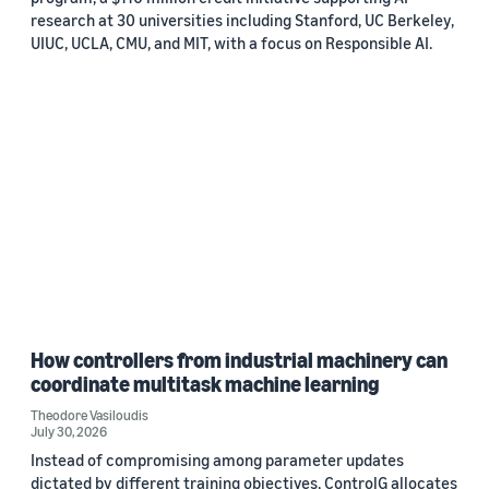
research at 30 universities including Stanford, UC Berkeley,
UIUC, UCLA, CMU, and MIT, with a focus on Responsible AI.
How controllers from industrial machinery can
coordinate multitask machine learning
Theodore Vasiloudis
July 30, 2026
Instead of compromising among parameter updates
dictated by different training objectives, ControlG allocates