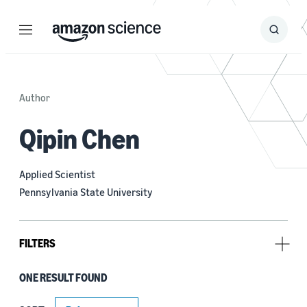
Menu
Search
Submit
Search
Author
Qipin Chen
Applied Scientist
Pennsylvania State University
FILTERS
ONE RESULT FOUND
Research area