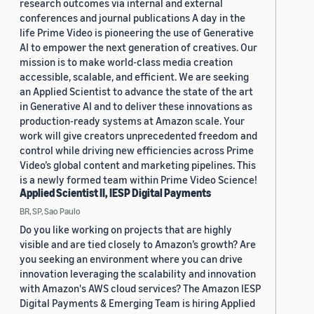
research outcomes via internal and external
conferences and journal publications A day in the
life Prime Video is pioneering the use of Generative
AI to empower the next generation of creatives. Our
mission is to make world-class media creation
accessible, scalable, and efficient. We are seeking
an Applied Scientist to advance the state of the art
in Generative AI and to deliver these innovations as
production-ready systems at Amazon scale. Your
work will give creators unprecedented freedom and
control while driving new efficiencies across Prime
Video’s global content and marketing pipelines. This
is a newly formed team within Prime Video Science!
Applied Scientist II, IESP Digital Payments
BR, SP, Sao Paulo
Do you like working on projects that are highly
visible and are tied closely to Amazon’s growth? Are
you seeking an environment where you can drive
innovation leveraging the scalability and innovation
with Amazon's AWS cloud services? The Amazon IESP
Digital Payments & Emerging Team is hiring Applied