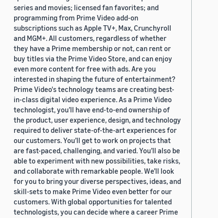
series and movies; licensed fan favorites; and
programming from Prime Video add-on
subscriptions such as Apple TV+, Max, Crunchyroll
and MGM+. All customers, regardless of whether
they have a Prime membership or not, can rent or
buy titles via the Prime Video Store, and can enjoy
even more content for free with ads. Are you
interested in shaping the future of entertainment?
Prime Video's technology teams are creating best-
in-class digital video experience. As a Prime Video
technologist, you’ll have end-to-end ownership of
the product, user experience, design, and technology
required to deliver state-of-the-art experiences for
our customers. You’ll get to work on projects that
are fast-paced, challenging, and varied. You’ll also be
able to experiment with new possibilities, take risks,
and collaborate with remarkable people. We’ll look
for you to bring your diverse perspectives, ideas, and
skill-sets to make Prime Video even better for our
customers. With global opportunities for talented
technologists, you can decide where a career Prime