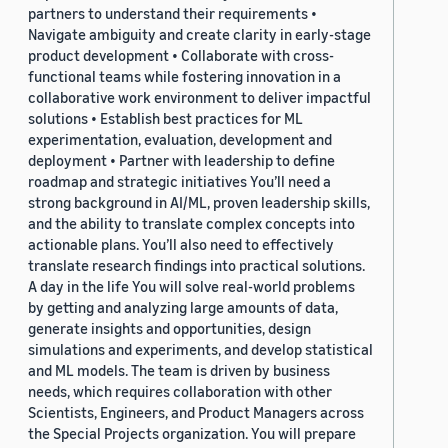
partners to understand their requirements •
Navigate ambiguity and create clarity in early-stage
product development • Collaborate with cross-
functional teams while fostering innovation in a
collaborative work environment to deliver impactful
solutions • Establish best practices for ML
experimentation, evaluation, development and
deployment • Partner with leadership to define
roadmap and strategic initiatives You’ll need a
strong background in AI/ML, proven leadership skills,
and the ability to translate complex concepts into
actionable plans. You’ll also need to effectively
translate research findings into practical solutions.
A day in the life You will solve real-world problems
by getting and analyzing large amounts of data,
generate insights and opportunities, design
simulations and experiments, and develop statistical
and ML models. The team is driven by business
needs, which requires collaboration with other
Scientists, Engineers, and Product Managers across
the Special Projects organization. You will prepare