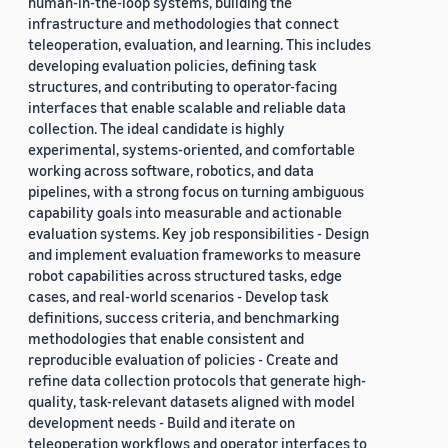
human-in-the-loop systems, building the
infrastructure and methodologies that connect
teleoperation, evaluation, and learning. This includes
developing evaluation policies, defining task
structures, and contributing to operator-facing
interfaces that enable scalable and reliable data
collection. The ideal candidate is highly
experimental, systems-oriented, and comfortable
working across software, robotics, and data
pipelines, with a strong focus on turning ambiguous
capability goals into measurable and actionable
evaluation systems. Key job responsibilities - Design
and implement evaluation frameworks to measure
robot capabilities across structured tasks, edge
cases, and real-world scenarios - Develop task
definitions, success criteria, and benchmarking
methodologies that enable consistent and
reproducible evaluation of policies - Create and
refine data collection protocols that generate high-
quality, task-relevant datasets aligned with model
development needs - Build and iterate on
teleoperation workflows and operator interfaces to