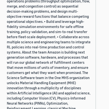
operations problems (throughput optimization, flow,
merge, and congestion control) as sequential
decision-making problems, and design multi-
objective reward functions that balance competing
operational objectives. • Build and leverage high-
fidelity simulation environments for safe offline
training, policy validation, and sim-to-real transfer
before fleet-scale deployment. • Collaborate across
multiple science and engineering teams to integrate
RL policies into real-time production and control
systems. About the team Amazon is building next
generation software, hardware, and processes that
will run our global network of fulfillment centers
that move millions of units of inventory, and ensure
customers get what they want when promised. The
Science Software team in the One MHS organization
unlocks Material Handling Equipment (MHE)
innovation through a multiplicity of disciplines
within Artificial Intelligence (AI) and applied science,
including Computer Vision (CV), Physics-Informed
Neural Networks (PINNs), Optimization,
Reinforcement Learning, classical Machine