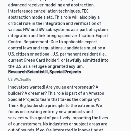
advanced receiver modeling and abstraction,
interference cancellation techniques, FEC
abstraction models etc. This role will also play a
critical role in the integration and verification of
various HW and SW sub-systems as a part of system
integration and link bring-up and verification. Export
Control Requirement: Due to applicable export
control laws and regulations, candidates must be a
U.S. citizen or national, U.S. permanent resident (i.e.,
current Green Card holder), or lawfully admitted into
the U.S. as a refugee or granted asylum.
Research Scientist II, Special Projects
US, WA, Seattle
Innovators wanted! Are you an entrepreneur? A
builder? A dreamer? This role is part of an Amazon
Special Projects team that takes the company’s
Think Big leadership principle to the extreme. We
focus on creating entirely new products and
services with a goal of positively impacting the lives
of our customers. No industries or subject areas are
out of bounds. If you’re interested in innovating at