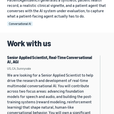
PatientAgentBench generates a synthetic patient health
record, a realistic clinical vignette, and a patient agent that
converses with the AI system under evaluation, to capture
what a patient-facing agent actually has to do.
Conversational AI
Work with us
Senior Applied Scientist, Real-Time Conversational
AI , AGI
US, CA, Sunnyvale
We are looking for a Senior Applied Scientist to help
drive the research and development of real-time
multimodal conversational AI. You will contribute
across two focus areas: advancing foundation
models for speech and audio, and building the post-
training systems (reward modeling, reinforcement
learning) that shape natural, human-like
conversational behavior. You will own a significant