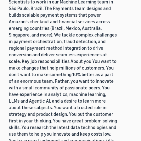
Scientists to work in our Machine Learning team in
São Paulo, Brazil. The Payments team designs and
builds scalable payment systems that power
Amazon's checkout and financial services across
emerging countries (Brazil, Mexico, Australia,
Singapore, and more). We tackle complex challenges
in payment orchestration, fraud detection, and
regional payment method integration to drive
conversion and deliver seamless experiences at
scale. Key job responsibilities About you You want to
make changes that help millions of customers. You
don’t want to make something 10% better as a part
of an enormous team. Rather, you want to innovate
with a small community of passionate peers. You
have experience in analytics, machine learning,
LLMs and Agentic AI, and a desire to learn more
about these subjects. You want a trusted role in
strategy and product design. You put the customer
first in your thinking. You have great problem solving
skills. You research the latest data technologies and
use them to help you innovate and keep costs low.
You have great judgment and communication skills,