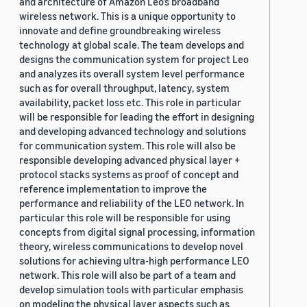
and architecture of Amazon Leo’s broadband
wireless network. This is a unique opportunity to
innovate and define groundbreaking wireless
technology at global scale. The team develops and
designs the communication system for project Leo
and analyzes its overall system level performance
such as for overall throughput, latency, system
availability, packet loss etc. This role in particular
will be responsible for leading the effort in designing
and developing advanced technology and solutions
for communication system. This role will also be
responsible developing advanced physical layer +
protocol stacks systems as proof of concept and
reference implementation to improve the
performance and reliability of the LEO network. In
particular this role will be responsible for using
concepts from digital signal processing, information
theory, wireless communications to develop novel
solutions for achieving ultra-high performance LEO
network. This role will also be part of a team and
develop simulation tools with particular emphasis
on modeling the physical layer aspects such as