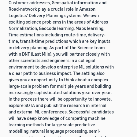
Customer addresses, Geospatial information and
Road-network play a crucial role in Amazon
Logistics' Delivery Planning systems. We own
exciting science problems in the areas of Address
Normalization, Geocode learning, Maps learning,
Time estimations including route-time, delivery-
time, transit-time predictions which are key inputs
in delivery planning. As part of the Science team
within DNT (Last Mile), you will partner closely with
other scientists and engineers in a collegial
environment to develop enterprise ML solutions with
a clear path to business impact. The setting also
gives you an opportunity to think about a complex
large-scale problem for multiple years and building
increasingly sophisticated solutions year over year.
In the process there will be opportunity to innovate,
explore SOTA and publish the research in internal
and external ML conferences. Successful candidates
will have deep knowledge of competing machine
learning methods for large scale predictive
modelling, natural language processing, semi-