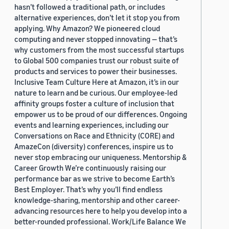
hasn’t followed a traditional path, or includes
alternative experiences, don’t let it stop you from
applying. Why Amazon? We pioneered cloud
computing and never stopped innovating — that’s
why customers from the most successful startups
to Global 500 companies trust our robust suite of
products and services to power their businesses.
Inclusive Team Culture Here at Amazon, it’s in our
nature to learn and be curious. Our employee-led
affinity groups foster a culture of inclusion that
empower us to be proud of our differences. Ongoing
events and learning experiences, including our
Conversations on Race and Ethnicity (CORE) and
AmazeCon (diversity) conferences, inspire us to
never stop embracing our uniqueness. Mentorship &
Career Growth We’re continuously raising our
performance bar as we strive to become Earth’s
Best Employer. That’s why you’ll find endless
knowledge-sharing, mentorship and other career-
advancing resources here to help you develop into a
better-rounded professional. Work/Life Balance We