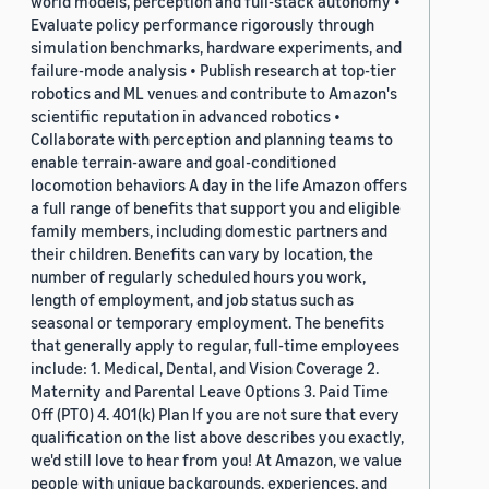
world models, perception and full-stack autonomy •
Evaluate policy performance rigorously through
simulation benchmarks, hardware experiments, and
failure-mode analysis • Publish research at top-tier
robotics and ML venues and contribute to Amazon's
scientific reputation in advanced robotics •
Collaborate with perception and planning teams to
enable terrain-aware and goal-conditioned
locomotion behaviors A day in the life Amazon offers
a full range of benefits that support you and eligible
family members, including domestic partners and
their children. Benefits can vary by location, the
number of regularly scheduled hours you work,
length of employment, and job status such as
seasonal or temporary employment. The benefits
that generally apply to regular, full-time employees
include: 1. Medical, Dental, and Vision Coverage 2.
Maternity and Parental Leave Options 3. Paid Time
Off (PTO) 4. 401(k) Plan If you are not sure that every
qualification on the list above describes you exactly,
we'd still love to hear from you! At Amazon, we value
people with unique backgrounds, experiences, and