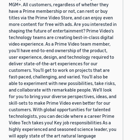
MGM+. All customers, regardless of whether they
have a Prime membership or not, can rent or buy
titles via the Prime Video Store, and can enjoy even
more content for free with ads. Are you interested in
shaping the future of entertainment? Prime Video's
technology teams are creating best-in-class digital
video experience. As a Prime Video team member,
you’ll have end-to-end ownership of the product,
user experience, design, and technology required to
deliver state-of-the-art experiences for our
customers. You’ll get to work on projects that are
fast-paced, challenging, and varied. You’ll also be
able to experiment with new possibilities, take risks,
and collaborate with remarkable people. We’ll look
for you to bring your diverse perspectives, ideas, and
skill-sets to make Prime Video even better for our
customers. With global opportunities for talented
technologists, you can decide where a career Prime
Video Tech takes you! Key job responsibilities As a
highly experienced and seasoned science leader, you
will apply state of the art natural language