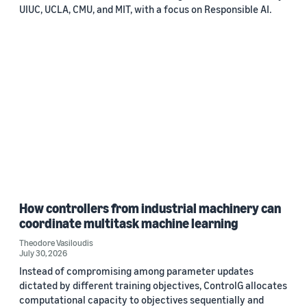
UIUC, UCLA, CMU, and MIT, with a focus on Responsible AI.
How controllers from industrial machinery can
coordinate multitask machine learning
Theodore Vasiloudis
July 30, 2026
Instead of compromising among parameter updates
dictated by different training objectives, ControlG allocates
computational capacity to objectives sequentially and