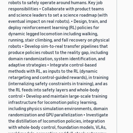
robots to safely operate around humans. Key job
responsibilities • Collaborate with product teams
and science leaders to set a science roadmap (with
eventual impact on real robots). • Design, train, and
deploy reinforcement learning (RL) policies for
dynamic legged locomotion including walking,
running, stair climbing, and fall recovery on physical
robots • Develop sim-to-real transfer pipelines that
produce policies robust to the reality gap, including
domain randomization, system identification, and
adaptive strategies • Integrate control-based
methods with RL, as inputs to the RL (dynamic
retargeting and control-guided rewards), in training
(internalizing safety constraints in training), and as
the RL feeds into safety layers and whole-body
control • Develop and maintain large-scale training
infrastructure for locomotion policy learning,
including physics simulation environments, domain
randomization and GPU parallelization • Investigate
the distillation of locomotion policies, integration
with whole-body control, foundation models, VLAs,