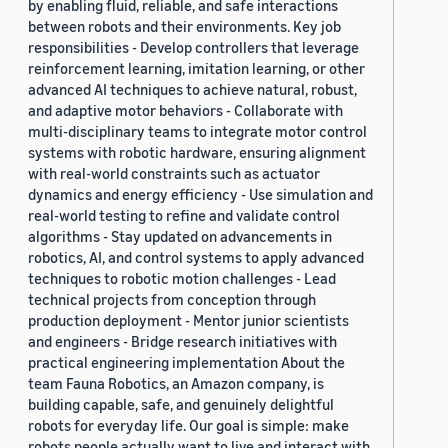
by enabling fluid, reliable, and safe interactions
between robots and their environments. Key job
responsibilities - Develop controllers that leverage
reinforcement learning, imitation learning, or other
advanced AI techniques to achieve natural, robust,
and adaptive motor behaviors - Collaborate with
multi-disciplinary teams to integrate motor control
systems with robotic hardware, ensuring alignment
with real-world constraints such as actuator
dynamics and energy efficiency - Use simulation and
real-world testing to refine and validate control
algorithms - Stay updated on advancements in
robotics, AI, and control systems to apply advanced
techniques to robotic motion challenges - Lead
technical projects from conception through
production deployment - Mentor junior scientists
and engineers - Bridge research initiatives with
practical engineering implementation About the
team Fauna Robotics, an Amazon company, is
building capable, safe, and genuinely delightful
robots for everyday life. Our goal is simple: make
robots people actually want to live and interact with