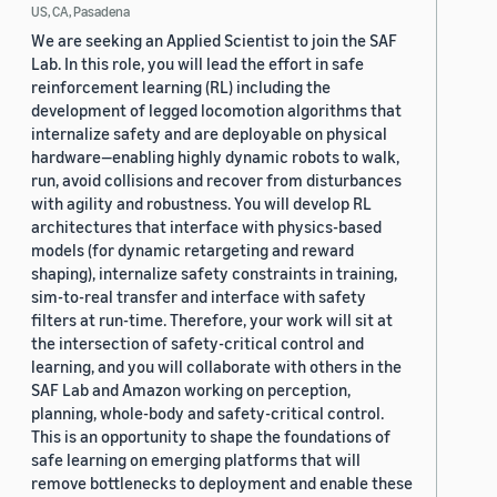
US, CA, Pasadena
We are seeking an Applied Scientist to join the SAF
Lab. In this role, you will lead the effort in safe
reinforcement learning (RL) including the
development of legged locomotion algorithms that
internalize safety and are deployable on physical
hardware—enabling highly dynamic robots to walk,
run, avoid collisions and recover from disturbances
with agility and robustness. You will develop RL
architectures that interface with physics-based
models (for dynamic retargeting and reward
shaping), internalize safety constraints in training,
sim-to-real transfer and interface with safety
filters at run-time. Therefore, your work will sit at
the intersection of safety-critical control and
learning, and you will collaborate with others in the
SAF Lab and Amazon working on perception,
planning, whole-body and safety-critical control.
This is an opportunity to shape the foundations of
safe learning on emerging platforms that will
remove bottlenecks to deployment and enable these