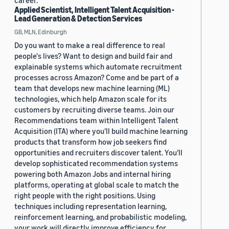
career.
Applied Scientist, Intelligent Talent Acquisition -
Lead Generation & Detection Services
GB, MLN, Edinburgh
Do you want to make a real difference to real
people's lives? Want to design and build fair and
explainable systems which automate recruitment
processes across Amazon? Come and be part of a
team that develops new machine learning (ML)
technologies, which help Amazon scale for its
customers by recruiting diverse teams. Join our
Recommendations team within Intelligent Talent
Acquisition (ITA) where you’ll build machine learning
products that transform how job seekers find
opportunities and recruiters discover talent. You’ll
develop sophisticated recommendation systems
powering both Amazon Jobs and internal hiring
platforms, operating at global scale to match the
right people with the right positions. Using
techniques including representation learning,
reinforcement learning, and probabilistic modeling,
your work will directly improve efficiency for