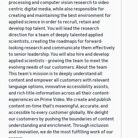
processing and computer vision research to video
centric digital media, while also responsible for
creating and maintaining the best environment for
applied science in order to recruit, retain and
develop top talent. You will lead the research
direction for a team of deeply talented applied
scientists, creating the roadmaps for forward-
looking research and communicate them effectively
to senior leadership. You will also hire and develop
applied scientists - growing the team to meet the
evolving needs of our customers. About the team
This team's mission is to deeply understand all
content and empower all customers with relevant
language options, innovative accessibility assists,
and rich title-information across all their content-
experiences on Prime Video. We create and publish
content on-time that's meaningful, accurate, and
accessible to every customer globally. We delight
our customers by pushing the boundaries of content
understanding and enrichment. Through inclusion
and innovation, we do the most fulfilling work of our