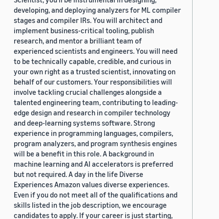
developing, and deploying analyzers for ML compiler
stages and compiler IRs. You will architect and
implement business-critical tooling, publish
research, and mentor a brilliant team of
experienced scientists and engineers. You will need
to be technically capable, credible, and curious in
your own right as a trusted scientist, innovating on
behalf of our customers. Your responsibilities will
involve tackling crucial challenges alongside a
talented engineering team, contributing to leading-
edge design and research in compiler technology
and deep-learning systems software. Strong
experience in programming languages, compilers,
program analyzers, and program synthesis engines
will be a benefit in this role. A background in
machine learning and AI accelerators is preferred
but not required. A day in the life Diverse
Experiences Amazon values diverse experiences.
Even if you do not meet all of the qualifications and
skills listed in the job description, we encourage
candidates to apply. If your career is just starting,