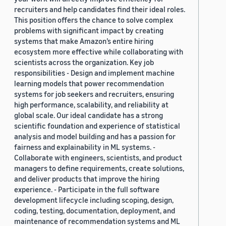
recruiters and help candidates find their ideal roles.
This position offers the chance to solve complex
problems with significant impact by creating
systems that make Amazon’s entire hiring
ecosystem more effective while collaborating with
scientists across the organization. Key job
responsibilities - Design and implement machine
learning models that power recommendation
systems for job seekers and recruiters, ensuring
high performance, scalability, and reliability at
global scale. Our ideal candidate has a strong
scientific foundation and experience of statistical
analysis and model building and has a passion for
fairness and explainability in ML systems. -
Collaborate with engineers, scientists, and product
managers to define requirements, create solutions,
and deliver products that improve the hiring
experience. - Participate in the full software
development lifecycle including scoping, design,
coding, testing, documentation, deployment, and
maintenance of recommendation systems and ML