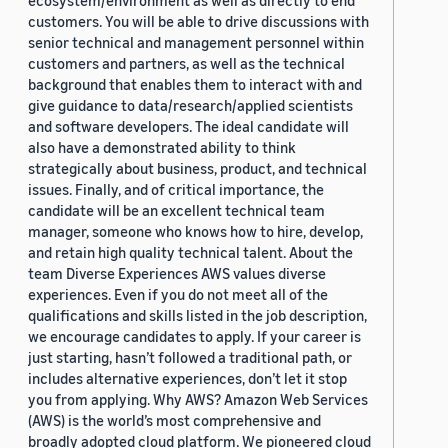
ecosystem/environment as well as directly to end
customers. You will be able to drive discussions with
senior technical and management personnel within
customers and partners, as well as the technical
background that enables them to interact with and
give guidance to data/research/applied scientists
and software developers. The ideal candidate will
also have a demonstrated ability to think
strategically about business, product, and technical
issues. Finally, and of critical importance, the
candidate will be an excellent technical team
manager, someone who knows how to hire, develop,
and retain high quality technical talent. About the
team Diverse Experiences AWS values diverse
experiences. Even if you do not meet all of the
qualifications and skills listed in the job description,
we encourage candidates to apply. If your career is
just starting, hasn’t followed a traditional path, or
includes alternative experiences, don’t let it stop
you from applying. Why AWS? Amazon Web Services
(AWS) is the world’s most comprehensive and
broadly adopted cloud platform. We pioneered cloud