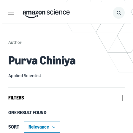
Menu
Search
Submit
Search
Author
Purva Chiniya
Applied Scientist
FILTERS
ONE RESULT FOUND
Tag
Alexa (1)
SORT