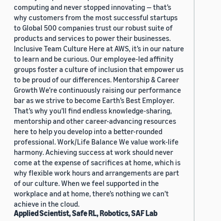
computing and never stopped innovating — that’s
why customers from the most successful startups
to Global 500 companies trust our robust suite of
products and services to power their businesses.
Inclusive Team Culture Here at AWS, it’s in our nature
to learn and be curious. Our employee-led affinity
groups foster a culture of inclusion that empower us
to be proud of our differences. Mentorship & Career
Growth We’re continuously raising our performance
bar as we strive to become Earth’s Best Employer.
That’s why you’ll find endless knowledge-sharing,
mentorship and other career-advancing resources
here to help you develop into a better-rounded
professional. Work/Life Balance We value work-life
harmony. Achieving success at work should never
come at the expense of sacrifices at home, which is
why flexible work hours and arrangements are part
of our culture. When we feel supported in the
workplace and at home, there’s nothing we can’t
achieve in the cloud.
Applied Scientist, Safe RL, Robotics, SAF Lab