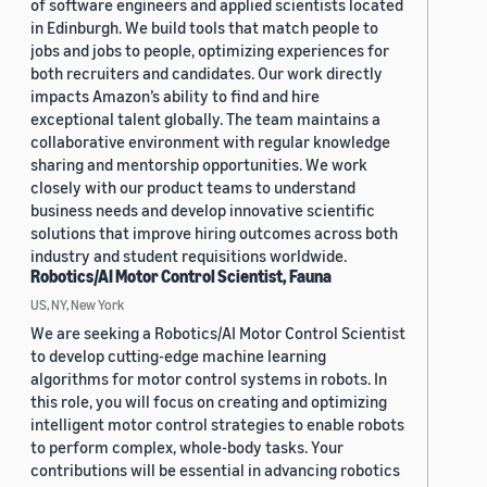
of software engineers and applied scientists located
in Edinburgh. We build tools that match people to
jobs and jobs to people, optimizing experiences for
both recruiters and candidates. Our work directly
impacts Amazon’s ability to find and hire
exceptional talent globally. The team maintains a
collaborative environment with regular knowledge
sharing and mentorship opportunities. We work
closely with our product teams to understand
business needs and develop innovative scientific
solutions that improve hiring outcomes across both
industry and student requisitions worldwide.
Robotics/AI Motor Control Scientist, Fauna
US, NY, New York
We are seeking a Robotics/AI Motor Control Scientist
to develop cutting-edge machine learning
algorithms for motor control systems in robots. In
this role, you will focus on creating and optimizing
intelligent motor control strategies to enable robots
to perform complex, whole-body tasks. Your
contributions will be essential in advancing robotics