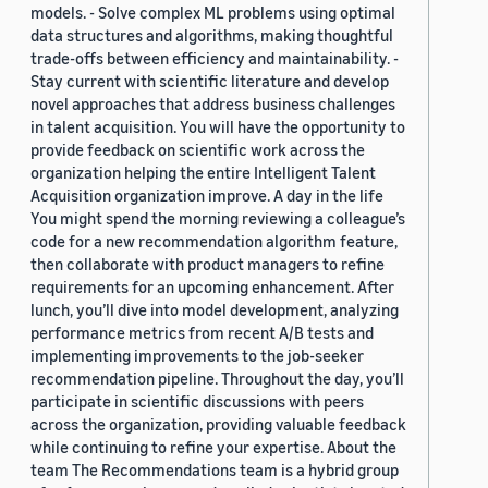
models. - Solve complex ML problems using optimal
data structures and algorithms, making thoughtful
trade-offs between efficiency and maintainability. -
Stay current with scientific literature and develop
novel approaches that address business challenges
in talent acquisition. You will have the opportunity to
provide feedback on scientific work across the
organization helping the entire Intelligent Talent
Acquisition organization improve. A day in the life
You might spend the morning reviewing a colleague’s
code for a new recommendation algorithm feature,
then collaborate with product managers to refine
requirements for an upcoming enhancement. After
lunch, you’ll dive into model development, analyzing
performance metrics from recent A/B tests and
implementing improvements to the job-seeker
recommendation pipeline. Throughout the day, you’ll
participate in scientific discussions with peers
across the organization, providing valuable feedback
while continuing to refine your expertise. About the
team The Recommendations team is a hybrid group