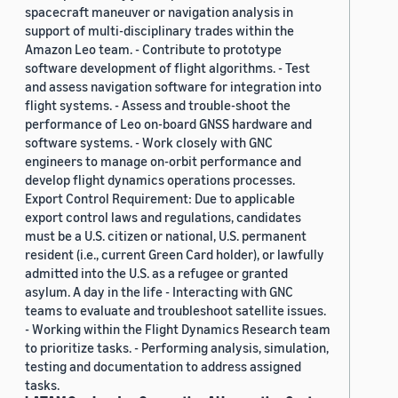
spacecraft maneuver or navigation analysis in
support of multi-disciplinary trades within the
Amazon Leo team. - Contribute to prototype
software development of flight algorithms. - Test
and assess navigation software for integration into
flight systems. - Assess and trouble-shoot the
performance of Leo on-board GNSS hardware and
software systems. - Work closely with GNC
engineers to manage on-orbit performance and
develop flight dynamics operations processes.
Export Control Requirement: Due to applicable
export control laws and regulations, candidates
must be a U.S. citizen or national, U.S. permanent
resident (i.e., current Green Card holder), or lawfully
admitted into the U.S. as a refugee or granted
asylum. A day in the life - Interacting with GNC
teams to evaluate and troubleshoot satellite issues.
- Working within the Flight Dynamics Research team
to prioritize tasks. - Performing analysis, simulation,
testing and documentation to address assigned
tasks.