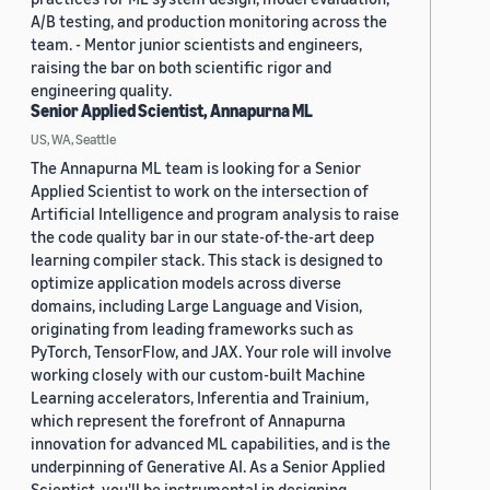
A/B testing, and production monitoring across the
team. - Mentor junior scientists and engineers,
raising the bar on both scientific rigor and
engineering quality.
Senior Applied Scientist, Annapurna ML
US, WA, Seattle
The Annapurna ML team is looking for a Senior
Applied Scientist to work on the intersection of
Artificial Intelligence and program analysis to raise
the code quality bar in our state-of-the-art deep
learning compiler stack. This stack is designed to
optimize application models across diverse
domains, including Large Language and Vision,
originating from leading frameworks such as
PyTorch, TensorFlow, and JAX. Your role will involve
working closely with our custom-built Machine
Learning accelerators, Inferentia and Trainium,
which represent the forefront of Annapurna
innovation for advanced ML capabilities, and is the
underpinning of Generative AI. As a Senior Applied
Scientist, you'll be instrumental in designing,