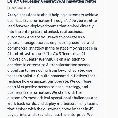
LATAM Geo Leader, Generative AI Innovation Center
BR, SP, Sao Paulo
Are you passionate about helping customers achieve
business transformation through AI? Do you want to
lead forward-deployed teams that embed directly
into the enterprise and unlock real business
outcomes? And are you ready to operate as a
general manager across engineering, science, and
commercial strategy in the fastest-moving space in
AI and infrastructure? The AWS Generative AI
Innovation Center (GenAIIC) is on a mission to
accelerate enterprise AI transformation across
global customers going from beyond isolated use
cases to holistic, C-suite-sponsored initiatives that
reshape how organizations operate. We combine
deep AI expertise across science, strategy, and
business transformation. We start with the
customer's most critical operational challenges and
work backwards, and deploy multidisciplinary teams
that embed with the customer, prove impact in 45-
day sprints, and expand across the enterprise. We