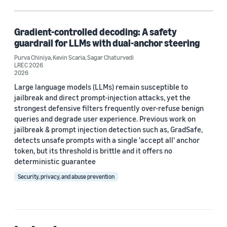
Deep learning (1)
Large language models (LLMs) (1)
Gradient-controlled decoding: A safety
guardrail for LLMs with dual-anchor steering
Responsible AI (1)
Purva Chiniya
,
Kevin Scaria
,
Sagar Chaturvedi
LREC 2026
Security (1)
2026
Large language models (LLMs) remain susceptible to
jailbreak and direct prompt-injection attacks, yet the
strongest defensive filters frequently over-refuse benign
Author
queries and degrade user experience. Previous work on
Kevin Scaria (1)
jailbreak & prompt injection detection such as, GradSafe,
detects unsafe prompts with a single 'accept all' anchor
Purva Chiniya (1)
token, but its threshold is brittle and it offers no
deterministic guarantee
Sagar Chaturvedi (1)
Security, privacy, and abuse prevention
Date