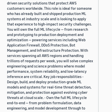
driven security solutions that protect AWS
customers worldwide. This role is ideal for someone
who has already built and shipped production ML
systems at industry scale and is looking to apply
that experience to high-impact security challenges.
You will own the full ML lifecycle — from research
and prototyping to production deployment and
optimization — powering services including Web
Application Firewall, DDoS Protection, Bot
Management, and Infrastructure Protection. With
services spanning all AWS regions and handling
trillions of requests per week, you will solve complex
engineering and science problems where model
performance, system reliability, and low-latency
inference are critical. Key job responsibilities -
Design, build, and deploy production-grade ML
models and systems for real-time threat detection,
mitigation, and protection against evolving cyber
threats at cloud scale. - Own the full ML lifecycle
end-to-end — from problem formulation, data
engineering, and model development through to