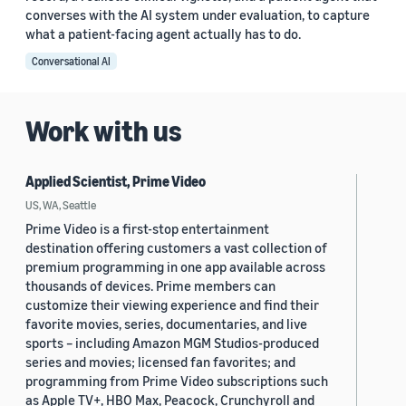
converses with the AI system under evaluation, to capture
what a patient-facing agent actually has to do.
Conversational AI
Work with us
Applied Scientist, Prime Video
US, WA, Seattle
Prime Video is a first-stop entertainment
destination offering customers a vast collection of
premium programming in one app available across
thousands of devices. Prime members can
customize their viewing experience and find their
favorite movies, series, documentaries, and live
sports – including Amazon MGM Studios-produced
series and movies; licensed fan favorites; and
programming from Prime Video subscriptions such
as Apple TV+, HBO Max, Peacock, Crunchyroll and