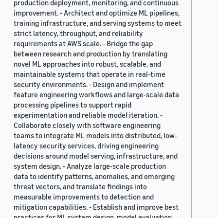
production deployment, monitoring, and continuous
improvement. - Architect and optimize ML pipelines,
training infrastructure, and serving systems to meet
strict latency, throughput, and reliability
requirements at AWS scale. - Bridge the gap
between research and production by translating
novel ML approaches into robust, scalable, and
maintainable systems that operate in real-time
security environments. - Design and implement
feature engineering workflows and large-scale data
processing pipelines to support rapid
experimentation and reliable model iteration. -
Collaborate closely with software engineering
teams to integrate ML models into distributed, low-
latency security services, driving engineering
decisions around model serving, infrastructure, and
system design. - Analyze large-scale production
data to identify patterns, anomalies, and emerging
threat vectors, and translate findings into
measurable improvements to detection and
mitigation capabilities. - Establish and improve best
practices for ML system design, model evaluation,