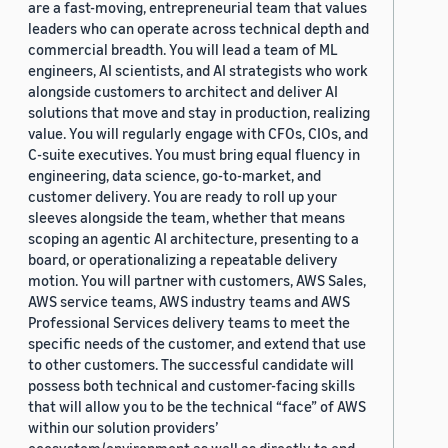
are a fast-moving, entrepreneurial team that values
leaders who can operate across technical depth and
commercial breadth. You will lead a team of ML
engineers, AI scientists, and AI strategists who work
alongside customers to architect and deliver AI
solutions that move and stay in production, realizing
value. You will regularly engage with CFOs, CIOs, and
C-suite executives. You must bring equal fluency in
engineering, data science, go-to-market, and
customer delivery. You are ready to roll up your
sleeves alongside the team, whether that means
scoping an agentic AI architecture, presenting to a
board, or operationalizing a repeatable delivery
motion. You will partner with customers, AWS Sales,
AWS service teams, AWS industry teams and AWS
Professional Services delivery teams to meet the
specific needs of the customer, and extend that use
to other customers. The successful candidate will
possess both technical and customer-facing skills
that will allow you to be the technical “face” of AWS
within our solution providers’