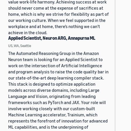
value work-life harmony. Achieving success at work
should never come at the expense of sacrifices at
home, which is why we strive for flexibility as part of
our working culture. When we feel supported in the
workplace and at home, there’s nothing we can’t
achieve in the cloud.
Applied Scientist, Neuron ARG, Annapurna ML
US, WA, Seattle
The Automated Reasoning Group in the Amazon
Neuron team is looking for an Applied Scientist to
work on the intersection of Artificial Intelligence
and program analysis to raise the code quality bar in
our state-of-the-art deep learning compiler stack.
This stack is designed to optimize application
models across diverse domains, including Large
Language and Vision, originating from leading
frameworks such as PyTorch and JAX. Your role will
involve working closely with our custom-built
Machine Learning accelerator, Trainium, which
represents the forefront of innovation for advanced
ML capabilities, and is the underpinning of