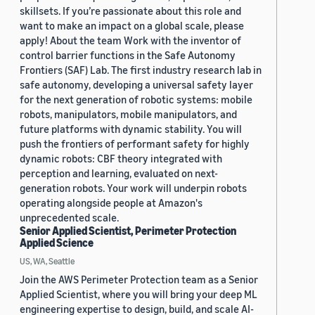
skillsets. If you’re passionate about this role and
want to make an impact on a global scale, please
apply! About the team Work with the inventor of
control barrier functions in the Safe Autonomy
Frontiers (SAF) Lab. The first industry research lab in
safe autonomy, developing a universal safety layer
for the next generation of robotic systems: mobile
robots, manipulators, mobile manipulators, and
future platforms with dynamic stability. You will
push the frontiers of performant safety for highly
dynamic robots: CBF theory integrated with
perception and learning, evaluated on next-
generation robots. Your work will underpin robots
operating alongside people at Amazon's
unprecedented scale.
Senior Applied Scientist, Perimeter Protection
Applied Science
US, WA, Seattle
Join the AWS Perimeter Protection team as a Senior
Applied Scientist, where you will bring your deep ML
engineering expertise to design, build, and scale AI-