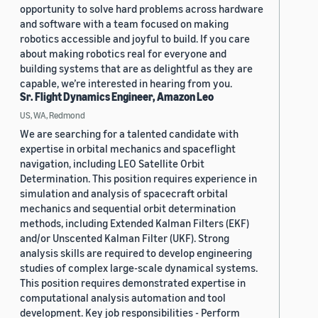
opportunity to solve hard problems across hardware
and software with a team focused on making
robotics accessible and joyful to build. If you care
about making robotics real for everyone and
building systems that are as delightful as they are
capable, we’re interested in hearing from you.
Sr. Flight Dynamics Engineer, Amazon Leo
US, WA, Redmond
We are searching for a talented candidate with
expertise in orbital mechanics and spaceflight
navigation, including LEO Satellite Orbit
Determination. This position requires experience in
simulation and analysis of spacecraft orbital
mechanics and sequential orbit determination
methods, including Extended Kalman Filters (EKF)
and/or Unscented Kalman Filter (UKF). Strong
analysis skills are required to develop engineering
studies of complex large-scale dynamical systems.
This position requires demonstrated expertise in
computational analysis automation and tool
development. Key job responsibilities - Perform