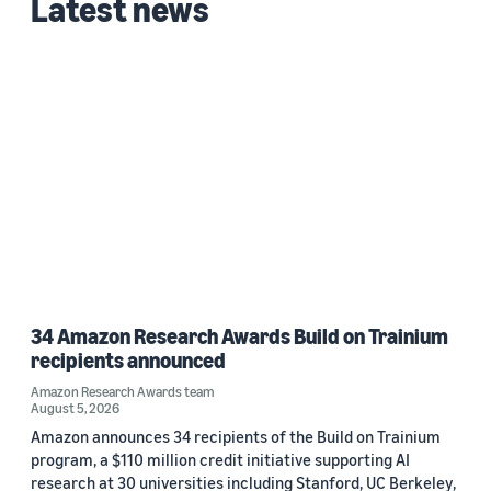
Latest news
2026 (1)
Custom date range
34 Amazon Research Awards Build on Trainium
recipients announced
Amazon Research Awards team
August 5, 2026
Amazon announces 34 recipients of the Build on Trainium
program, a $110 million credit initiative supporting AI
research at 30 universities including Stanford, UC Berkeley,