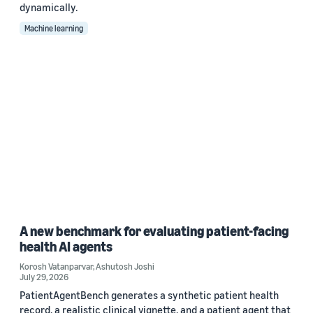
dynamically.
Machine learning
A new benchmark for evaluating patient-facing
health AI agents
Korosh Vatanparvar
,
Ashutosh Joshi
July 29, 2026
PatientAgentBench generates a synthetic patient health
record, a realistic clinical vignette, and a patient agent that