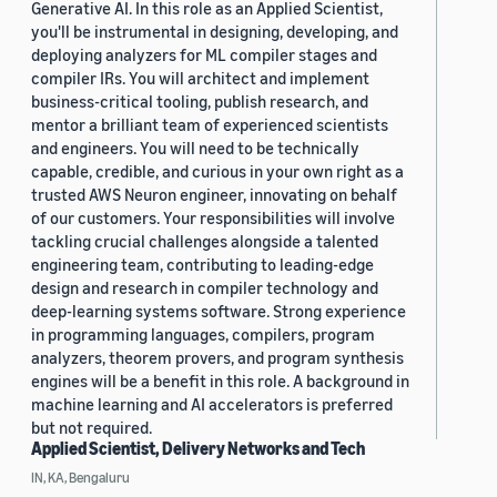
Generative AI. In this role as an Applied Scientist,
you'll be instrumental in designing, developing, and
deploying analyzers for ML compiler stages and
compiler IRs. You will architect and implement
business-critical tooling, publish research, and
mentor a brilliant team of experienced scientists
and engineers. You will need to be technically
capable, credible, and curious in your own right as a
trusted AWS Neuron engineer, innovating on behalf
of our customers. Your responsibilities will involve
tackling crucial challenges alongside a talented
engineering team, contributing to leading-edge
design and research in compiler technology and
deep-learning systems software. Strong experience
in programming languages, compilers, program
analyzers, theorem provers, and program synthesis
engines will be a benefit in this role. A background in
machine learning and AI accelerators is preferred
but not required.
Applied Scientist, Delivery Networks and Tech
IN, KA, Bengaluru