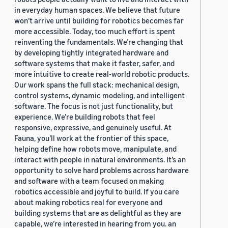
in everyday human spaces. We believe that future
won’t arrive until building for robotics becomes far
more accessible. Today, too much effort is spent
reinventing the fundamentals. We’re changing that
by developing tightly integrated hardware and
software systems that make it faster, safer, and
more intuitive to create real-world robotic products.
Our work spans the full stack: mechanical design,
control systems, dynamic modeling, and intelligent
software. The focus is not just functionality, but
experience. We’re building robots that feel
responsive, expressive, and genuinely useful. At
Fauna, you’ll work at the frontier of this space,
helping define how robots move, manipulate, and
interact with people in natural environments. It’s an
opportunity to solve hard problems across hardware
and software with a team focused on making
robotics accessible and joyful to build. If you care
about making robotics real for everyone and
building systems that are as delightful as they are
capable, we’re interested in hearing from you. an