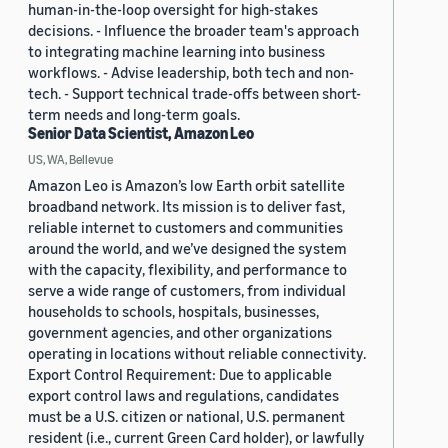
human-in-the-loop oversight for high-stakes
decisions. - Influence the broader team's approach
to integrating machine learning into business
workflows. - Advise leadership, both tech and non-
tech. - Support technical trade-offs between short-
term needs and long-term goals.
Senior Data Scientist, Amazon Leo
US, WA, Bellevue
Amazon Leo is Amazon’s low Earth orbit satellite
broadband network. Its mission is to deliver fast,
reliable internet to customers and communities
around the world, and we’ve designed the system
with the capacity, flexibility, and performance to
serve a wide range of customers, from individual
households to schools, hospitals, businesses,
government agencies, and other organizations
operating in locations without reliable connectivity.
Export Control Requirement: Due to applicable
export control laws and regulations, candidates
must be a U.S. citizen or national, U.S. permanent
resident (i.e., current Green Card holder), or lawfully