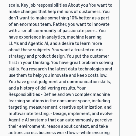
scale. Key job responsibilities About you You want to
make changes that help millions of customers. You
don’t want to make something 10% better as a part
of an enormous team. Rather, you want to innovate
with a small community of passionate peers. You
have experience in analytics, machine learning,
LLMs and Agentic AI, and a desire to learn more
about these subjects. You want a trusted role in
strategy and product design. You put the customer
first in your thinking. You have great problem solving
skills. You research the latest data technologies and
use them to help you innovate and keep costs low.
You have great judgment and communication skills,
and a history of delivering results. Your
Responsibilities - Define and own complex machine
learning solutions in the consumer space, including
targeting, measurement, creative optimization, and
multivariate testing. - Design, implement, and evolve
Agentic AI systems that can autonomously perceive
their environment, reason about context, and take
actions across business workflows—while ensuring