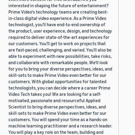
interested in shaping the future of entertainment?
Prime Video's technology teams are creating best-
in-class digital video experience. As a Prime Video
technologist, you’ll have end-to-end ownership of
the product, user experience, design, and technology
required to deliver state-of-the-art experiences for
our customers. You’ll get to work on projects that
are fast-paced, challenging, and varied. You’ll also be
able to experiment with new possibilities, take risks,
and collaborate with remarkable people. We’ll look
for you to bring your diverse perspectives, ideas, and
skill-sets to make Prime Video even better for our
customers. With global opportunities for talented
technologists, you can decide where a career Prime
Video Tech takes you! We are looking for a self-
motivated, passionate and resourceful Applied
Scientist to bring diverse perspectives, ideas, and
skill-sets to make Prime Video even better for our
customers. You will spend your time as a hands-on
machine learning practitioner and a research leader.
You will play a key role on the team, building and