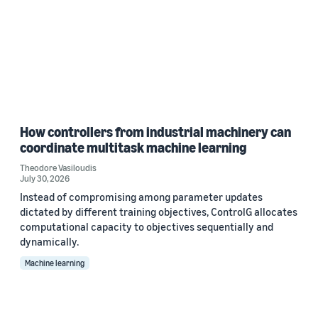
How controllers from industrial machinery can
coordinate multitask machine learning
Theodore Vasiloudis
July 30, 2026
Instead of compromising among parameter updates
dictated by different training objectives, ControlG allocates
computational capacity to objectives sequentially and
dynamically.
Machine learning