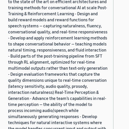
to the state of the art on efficient architectures and
training methods for conversational AI at scale Post-
Training & Reinforcement Learning - Design and
build reward models and reward functions for
speech systems — capturing naturalness, fluency,
conversational quality, and real-time responsiveness
- Develop and apply reinforcement learning methods
to shape conversational behavior — teaching models
natural timing, responsiveness, and fluid interaction
- Build parts of the post-training pipeline from SFT
through RL alignment, optimized for real-time
multimodal outputs rather than text-only generation
- Design evaluation frameworks that capture the
quality dimensions unique to real-time conversation
(latency sensitivity, audio quality, prosody,
interaction naturalness) Real-Time Perception &
Generation - Advance the team’s capabilities in real-
time perception — the ability of the model to
process incoming audio/speech while
simultaneously generating responses - Develop
techniques for natural interactive systems where
the model handles concurrent input and output with