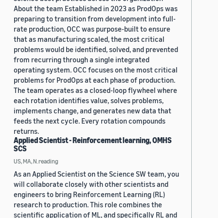
About the team Established in 2023 as ProdOps was
preparing to transition from development into full-
rate production, OCC was purpose-built to ensure
that as manufacturing scaled, the most critical
problems would be identified, solved, and prevented
from recurring through a single integrated
operating system. OCC focuses on the most critical
problems for ProdOps at each phase of production.
The team operates as a closed-loop flywheel where
each rotation identifies value, solves problems,
implements change, and generates new data that
feeds the next cycle. Every rotation compounds
returns.
Applied Scientist - Reinforcement learning, OMHS
SCS
US, MA, N.reading
As an Applied Scientist on the Science SW team, you
will collaborate closely with other scientists and
engineers to bring Reinforcement Learning (RL)
research to production. This role combines the
scientific application of ML, and specifically RL and