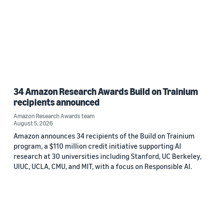
34 Amazon Research Awards Build on Trainium
recipients announced
Amazon Research Awards team
August 5, 2026
Amazon announces 34 recipients of the Build on Trainium
program, a $110 million credit initiative supporting AI
research at 30 universities including Stanford, UC Berkeley,
UIUC, UCLA, CMU, and MIT, with a focus on Responsible AI.