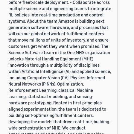
before fleet-scale deployment. • Collaborate across
multiple science and engineering teams to integrate
RL policies into real-time production and control
systems. About the team Amazon is building next
generation software, hardware, and processes that
will run our global network of fulfillment centers
that move millions of units of inventory, and ensure
customers get what they want when promised. The
Science Software team in the One MHS organization
unlocks Material Handling Equipment (MHE)
innovation through a multiplicity of disciplines
within Artificial Intelligence (AI) and applied science,
including Computer Vision (CV), Physics-Informed
Neural Networks (PINNs), Optimization,
Reinforcement Learning, classical Machine
Learning, statistical modeling, and sensing-
hardware prototyping. Rooted in first principles
aligned experimentation, the team is dedicated to
building self-optimizing fulfillment centers,
developing the models that drive real-time, building-
wide orchestration of MHE. We conduct