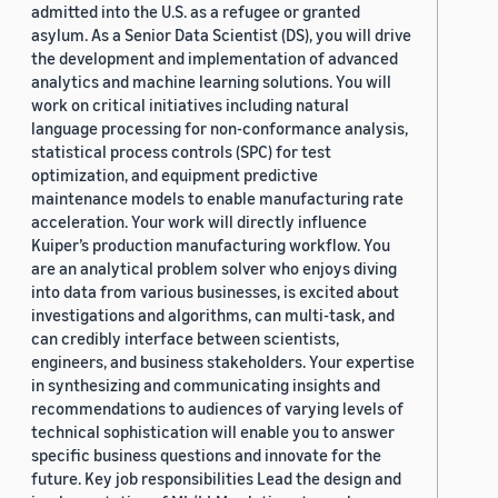
admitted into the U.S. as a refugee or granted
asylum. As a Senior Data Scientist (DS), you will drive
the development and implementation of advanced
analytics and machine learning solutions. You will
work on critical initiatives including natural
language processing for non-conformance analysis,
statistical process controls (SPC) for test
optimization, and equipment predictive
maintenance models to enable manufacturing rate
acceleration. Your work will directly influence
Kuiper’s production manufacturing workflow. You
are an analytical problem solver who enjoys diving
into data from various businesses, is excited about
investigations and algorithms, can multi-task, and
can credibly interface between scientists,
engineers, and business stakeholders. Your expertise
in synthesizing and communicating insights and
recommendations to audiences of varying levels of
technical sophistication will enable you to answer
specific business questions and innovate for the
future. Key job responsibilities Lead the design and