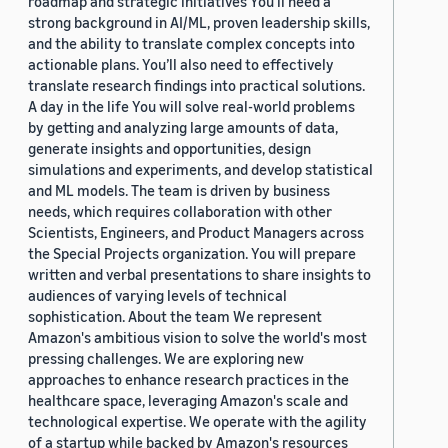
roadmap and strategic initiatives You’ll need a
strong background in AI/ML, proven leadership skills,
and the ability to translate complex concepts into
actionable plans. You’ll also need to effectively
translate research findings into practical solutions.
A day in the life You will solve real-world problems
by getting and analyzing large amounts of data,
generate insights and opportunities, design
simulations and experiments, and develop statistical
and ML models. The team is driven by business
needs, which requires collaboration with other
Scientists, Engineers, and Product Managers across
the Special Projects organization. You will prepare
written and verbal presentations to share insights to
audiences of varying levels of technical
sophistication. About the team We represent
Amazon's ambitious vision to solve the world's most
pressing challenges. We are exploring new
approaches to enhance research practices in the
healthcare space, leveraging Amazon's scale and
technological expertise. We operate with the agility
of a startup while backed by Amazon's resources