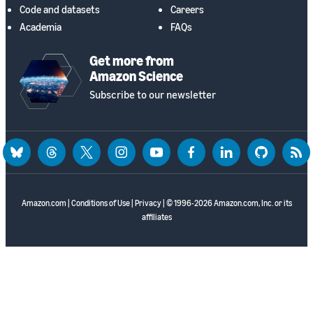
Code and datasets
Careers
Academia
FAQs
Get more from
Amazon Science
Subscribe to our newsletter
bluesky
threads
twitter
instagram
youtube
facebook
linkedin
github
rss
Amazon.com
|
Conditions of Use
|
Privacy
| © 1996-2026 Amazon.com, Inc. or its
affiliates