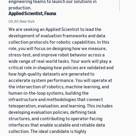
engineering teams to launch our solutions in
production.
Applied Scientist, Fauna
US, NY, New York
We are seeking an Applied Scientist to lead the
development of evaluation frameworks and data
collection protocols for robotic capabilities. In this
role, you will focus on designing how we measure,
stress-test, and improve robot behavior across a
wide range of real-world tasks. Your work will play a
critical role in shaping how policies are validated and
how high-quality datasets are generated to
accelerate system performance. You will operate at
the intersection of robotics, machine learning, and
human-in-the-loop systems, building the
infrastructure and methodologies that connect
teleoperation, evaluation, and learning. This includes
developing evaluation policies, defining task
structures, and contributing to operator-facing
interfaces that enable scalable and reliable data
collection. The ideal candidate is highly