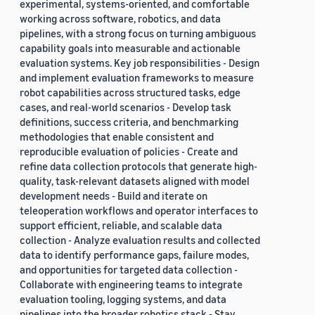
experimental, systems-oriented, and comfortable
working across software, robotics, and data
pipelines, with a strong focus on turning ambiguous
capability goals into measurable and actionable
evaluation systems. Key job responsibilities - Design
and implement evaluation frameworks to measure
robot capabilities across structured tasks, edge
cases, and real-world scenarios - Develop task
definitions, success criteria, and benchmarking
methodologies that enable consistent and
reproducible evaluation of policies - Create and
refine data collection protocols that generate high-
quality, task-relevant datasets aligned with model
development needs - Build and iterate on
teleoperation workflows and operator interfaces to
support efficient, reliable, and scalable data
collection - Analyze evaluation results and collected
data to identify performance gaps, failure modes,
and opportunities for targeted data collection -
Collaborate with engineering teams to integrate
evaluation tooling, logging systems, and data
pipelines into the broader robotics stack - Stay