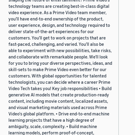
technology teams are creating best-in-class digital
video experience. As a Prime Video team member,
you’ll have end-to-end ownership of the product,
user experience, design, and technology required to
deliver state-of-the-art experiences for our
customers. You’ll get to work on projects that are
fast-paced, challenging, and varied. You’ll also be
able to experiment with new possibilities, take risks,
and collaborate with remarkable people. We’ll look
for you to bring your diverse perspectives, ideas, and
skill-sets to make Prime Video even better for our
customers. With global opportunities for talented
technologists, you can decide where a career Prime
Video Tech takes you! Key job responsibilities • Build
generative AI models that create production-ready
content, including movie content, localized assets,
and visual marketing materials used across Prime
Video's global platform. • Drive end-to-end machine
learning projects that have a high degree of
ambiguity, scale, complexity. • Build machine
learning models, perform proof-of-concept,