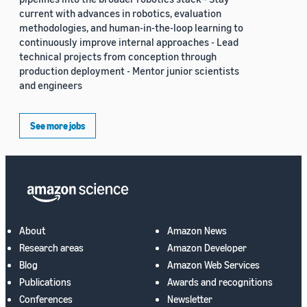
current with advances in robotics, evaluation
methodologies, and human-in-the-loop learning to
continuously improve internal approaches - Lead
technical projects from conception through
production deployment - Mentor junior scientists
and engineers
See more jobs
About
Amazon News
Research areas
Amazon Developer
Blog
Amazon Web Services
Publications
Awards and recognitions
Conferences
Newsletter