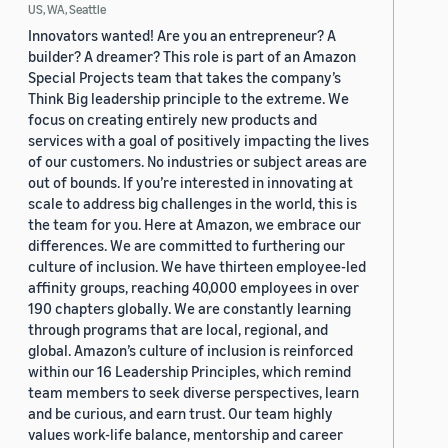
US, WA, Seattle
Innovators wanted! Are you an entrepreneur? A
builder? A dreamer? This role is part of an Amazon
Special Projects team that takes the company’s
Think Big leadership principle to the extreme. We
focus on creating entirely new products and
services with a goal of positively impacting the lives
of our customers. No industries or subject areas are
out of bounds. If you’re interested in innovating at
scale to address big challenges in the world, this is
the team for you. Here at Amazon, we embrace our
differences. We are committed to furthering our
culture of inclusion. We have thirteen employee-led
affinity groups, reaching 40,000 employees in over
190 chapters globally. We are constantly learning
through programs that are local, regional, and
global. Amazon’s culture of inclusion is reinforced
within our 16 Leadership Principles, which remind
team members to seek diverse perspectives, learn
and be curious, and earn trust. Our team highly
values work-life balance, mentorship and career