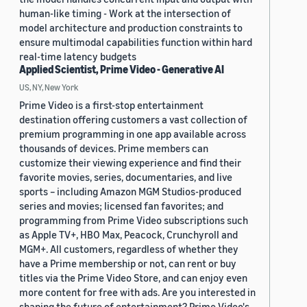
human-like timing - Work at the intersection of
model architecture and production constraints to
ensure multimodal capabilities function within hard
real-time latency budgets
Applied Scientist, Prime Video - Generative AI
US, NY, New York
Prime Video is a first-stop entertainment
destination offering customers a vast collection of
premium programming in one app available across
thousands of devices. Prime members can
customize their viewing experience and find their
favorite movies, series, documentaries, and live
sports – including Amazon MGM Studios-produced
series and movies; licensed fan favorites; and
programming from Prime Video subscriptions such
as Apple TV+, HBO Max, Peacock, Crunchyroll and
MGM+. All customers, regardless of whether they
have a Prime membership or not, can rent or buy
titles via the Prime Video Store, and can enjoy even
more content for free with ads. Are you interested in
shaping the future of entertainment? Prime Video's