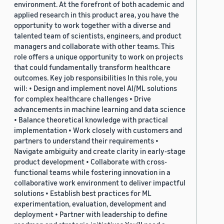
environment. At the forefront of both academic and
applied research in this product area, you have the
opportunity to work together with a diverse and
talented team of scientists, engineers, and product
managers and collaborate with other teams. This
role offers a unique opportunity to work on projects
that could fundamentally transform healthcare
outcomes. Key job responsibilities In this role, you
will: • Design and implement novel AI/ML solutions
for complex healthcare challenges • Drive
advancements in machine learning and data science
• Balance theoretical knowledge with practical
implementation • Work closely with customers and
partners to understand their requirements •
Navigate ambiguity and create clarity in early-stage
product development • Collaborate with cross-
functional teams while fostering innovation in a
collaborative work environment to deliver impactful
solutions • Establish best practices for ML
experimentation, evaluation, development and
deployment • Partner with leadership to define