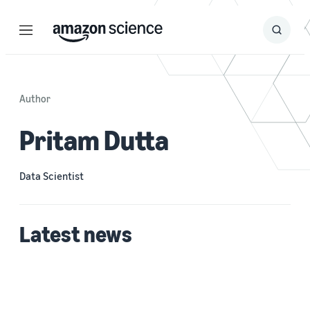
Menu
Search
Submit
Search
Author
Pritam Dutta
Data Scientist
Latest news