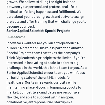
growth. We believe striking the right balance
between your personal and professional life is
critical to life-long happiness and fulfillment. We
care about your career growth and strive to assign
projects and offer training that will challenge you to
become your best.
Senior Applied Scientist, Special Projects
US, WA, Seattle
Innovators wanted! Are you an entrepreneur? A
builder? A dreamer? This role is part of an Amazon
Special Projects team that takes the company’s
Think Big leadership principle to the limits. If you’re
interested in innovating at scale to address big
challenges in the world, this is the team for you. As a
Senior Applied Scientist on our team, you will focus
on building state-of-the-art ML models for
healthcare. Our team rewards curiosity while
maintaining a laser-focus in bringing products to
market. Competitive candidates are responsive,
flexible, and able to succeed within an open,
collaborative, entrepreneurial, startup-like