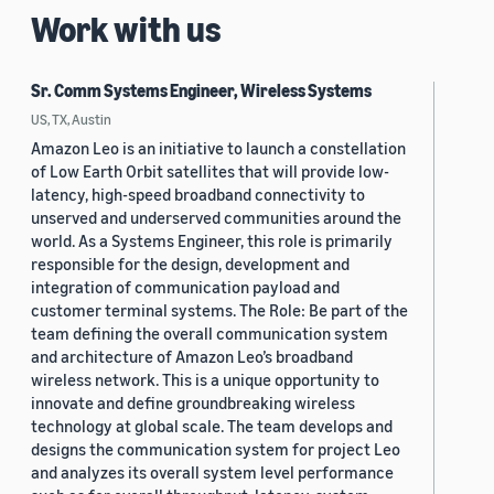
Work with us
Sr. Comm Systems Engineer, Wireless Systems
US, TX, Austin
Amazon Leo is an initiative to launch a constellation
of Low Earth Orbit satellites that will provide low-
latency, high-speed broadband connectivity to
unserved and underserved communities around the
world. As a Systems Engineer, this role is primarily
responsible for the design, development and
integration of communication payload and
customer terminal systems. The Role: Be part of the
team defining the overall communication system
and architecture of Amazon Leo’s broadband
wireless network. This is a unique opportunity to
innovate and define groundbreaking wireless
technology at global scale. The team develops and
designs the communication system for project Leo
and analyzes its overall system level performance