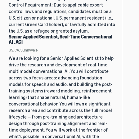
Control Requirement: Due to applicable export
control laws and regulations, candidates must be a
U.S. citizen or national, U.S. permanent resident (i.e.,
current Green Card holder), or lawfully admitted into
the U.S. as a refugee or granted asylum.
Senior Applied Scientist, Real-Time Conversational
AI , AGI
US, CA, Sunnyvale
We are looking for a Senior Applied Scientist to help
drive the research and development of real-time
multimodal conversational AI. You will contribute
across two focus areas: advancing foundation
models for speech and audio, and building the post-
training systems (reward modeling, reinforcement
learning) that shape natural, human-like
conversational behavior. You will own a significant
research area and contribute across the full model
lifecycle — from pre-training and architecture
design through post-training alignment and real-
time deployment. You will work at the frontier of
what’s possible in conversational AI, with the