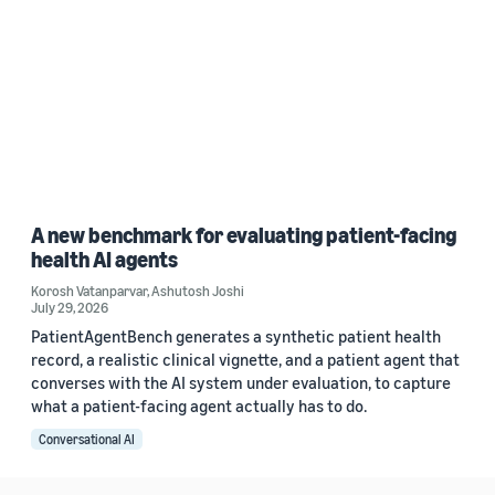
A new benchmark for evaluating patient-facing
health AI agents
Korosh Vatanparvar
,
Ashutosh Joshi
July 29, 2026
PatientAgentBench generates a synthetic patient health
record, a realistic clinical vignette, and a patient agent that
converses with the AI system under evaluation, to capture
what a patient-facing agent actually has to do.
Conversational AI