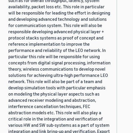
such as for overall throughput, latency, system
availability, packet loss etc. This role in particular
will be responsible for leading the effort in designing
and developing advanced technology and solutions
for communication system. This role will also be
responsible developing advanced physical layer +
protocol stacks systems as proof of concept and
reference implementation to improve the
performance and reliability of the LEO network. In
particular this role will be responsible for using
concepts from digital signal processing, information
theory, wireless communications to develop novel
solutions for achieving ultra-high performance LEO
network. This role will also be part of a team and
develop simulation tools with particular emphasis
on modeling the physical layer aspects such as
advanced receiver modeling and abstraction,
interference cancellation techniques, FEC
abstraction models etc. This role will also play a
critical role in the integration and verification of
various HW and SW sub-systems as a part of system
integration and link bring-up and verification. Export