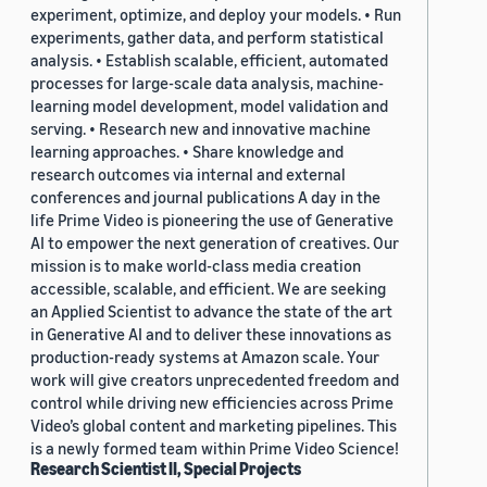
experiment, optimize, and deploy your models. • Run
experiments, gather data, and perform statistical
analysis. • Establish scalable, efficient, automated
processes for large-scale data analysis, machine-
learning model development, model validation and
serving. • Research new and innovative machine
learning approaches. • Share knowledge and
research outcomes via internal and external
conferences and journal publications A day in the
life Prime Video is pioneering the use of Generative
AI to empower the next generation of creatives. Our
mission is to make world-class media creation
accessible, scalable, and efficient. We are seeking
an Applied Scientist to advance the state of the art
in Generative AI and to deliver these innovations as
production-ready systems at Amazon scale. Your
work will give creators unprecedented freedom and
control while driving new efficiencies across Prime
Video’s global content and marketing pipelines. This
is a newly formed team within Prime Video Science!
Research Scientist II, Special Projects