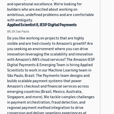
and operational excellence. We're looking for
builders who are excited about working on
ambitious, undefined problems and are comfortable
with ambiguity.
Applied Scientist II, IESP Digital Payments
BR, SP, Sao Paulo
Do you like working on projects that are highly
visible and are tied closely to Amazon’s growth? Are
you seeking an environment where you can drive
innovation leveraging the scalability and innovation
with Amazon's AWS cloud services? The Amazon IESP
Digital Payments & Emerging Team is hiring Applied
Scientists to work in our Machine Learning team in
São Paulo, Brazil. The Payments team designs and
builds scalable payment systems that power
Amazon's checkout and financial services across
emerging countries (Brazil, Mexico, Australia,
Singapore, and more). We tackle complex challenges
in payment orchestration, fraud detection, and
regional payment method integration to drive
conversion and deliver seamless experiences at