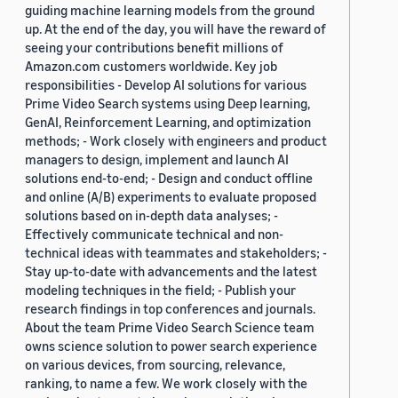
guiding machine learning models from the ground
up. At the end of the day, you will have the reward of
seeing your contributions benefit millions of
Amazon.com customers worldwide. Key job
responsibilities - Develop AI solutions for various
Prime Video Search systems using Deep learning,
GenAI, Reinforcement Learning, and optimization
methods; - Work closely with engineers and product
managers to design, implement and launch AI
solutions end-to-end; - Design and conduct offline
and online (A/B) experiments to evaluate proposed
solutions based on in-depth data analyses; -
Effectively communicate technical and non-
technical ideas with teammates and stakeholders; -
Stay up-to-date with advancements and the latest
modeling techniques in the field; - Publish your
research findings in top conferences and journals.
About the team Prime Video Search Science team
owns science solution to power search experience
on various devices, from sourcing, relevance,
ranking, to name a few. We work closely with the