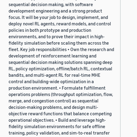
sequential decision making, with software
development engineering and a strong product
focus. It will be your job to design, implement, and
deploy novel RL agents, reward models, and control
policies in both prototype and production
environments, and to prove their impact in high-
fidelity simulation before scaling them across the
fleet. Key job responsibilities • Own the research and
development of reinforcement learning and
sequential decision making solutions spanning deep
RL, policy optimization, offline/batch RL, contextual
bandits, and multi-agent RL for real-time MHE
control and building-wide optimization in a
production environment. • Formulate fulfillment
operations problems (throughput optimization, flow,
merge, and congestion control) as sequential
decision-making problems, and design multi-
objective reward functions that balance competing
operational objectives. • Build and leverage high-
fidelity simulation environments for safe offline
training, policy validation, and sim-to-real transfer