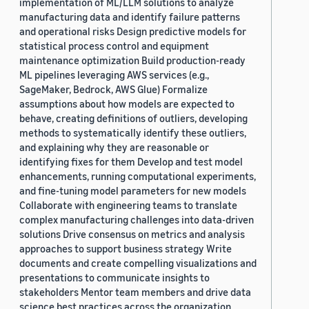
implementation of ML/LLM solutions to analyze
manufacturing data and identify failure patterns
and operational risks Design predictive models for
statistical process control and equipment
maintenance optimization Build production-ready
ML pipelines leveraging AWS services (e.g.,
SageMaker, Bedrock, AWS Glue) Formalize
assumptions about how models are expected to
behave, creating definitions of outliers, developing
methods to systematically identify these outliers,
and explaining why they are reasonable or
identifying fixes for them Develop and test model
enhancements, running computational experiments,
and fine-tuning model parameters for new models
Collaborate with engineering teams to translate
complex manufacturing challenges into data-driven
solutions Drive consensus on metrics and analysis
approaches to support business strategy Write
documents and create compelling visualizations and
presentations to communicate insights to
stakeholders Mentor team members and drive data
science best practices across the organization