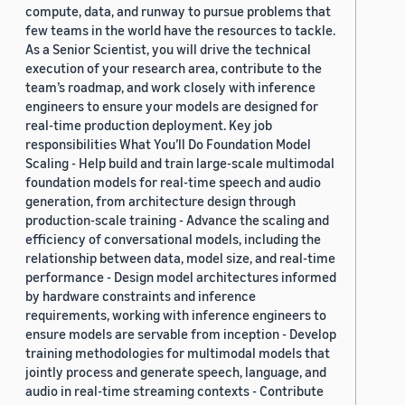
compute, data, and runway to pursue problems that
few teams in the world have the resources to tackle.
As a Senior Scientist, you will drive the technical
execution of your research area, contribute to the
team’s roadmap, and work closely with inference
engineers to ensure your models are designed for
real-time production deployment. Key job
responsibilities What You’ll Do Foundation Model
Scaling - Help build and train large-scale multimodal
foundation models for real-time speech and audio
generation, from architecture design through
production-scale training - Advance the scaling and
efficiency of conversational models, including the
relationship between data, model size, and real-time
performance - Design model architectures informed
by hardware constraints and inference
requirements, working with inference engineers to
ensure models are servable from inception - Develop
training methodologies for multimodal models that
jointly process and generate speech, language, and
audio in real-time streaming contexts - Contribute