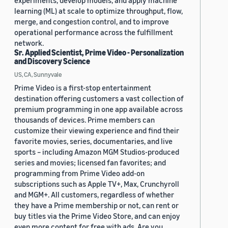
experiments, develop models, and apply machine
learning (ML) at scale to optimize throughput, flow,
merge, and congestion control, and to improve
operational performance across the fulfillment
network.
Sr. Applied Scientist, Prime Video - Personalization
and Discovery Science
US, CA, Sunnyvale
Prime Video is a first-stop entertainment
destination offering customers a vast collection of
premium programming in one app available across
thousands of devices. Prime members can
customize their viewing experience and find their
favorite movies, series, documentaries, and live
sports – including Amazon MGM Studios-produced
series and movies; licensed fan favorites; and
programming from Prime Video add-on
subscriptions such as Apple TV+, Max, Crunchyroll
and MGM+. All customers, regardless of whether
they have a Prime membership or not, can rent or
buy titles via the Prime Video Store, and can enjoy
even more content for free with ads. Are you