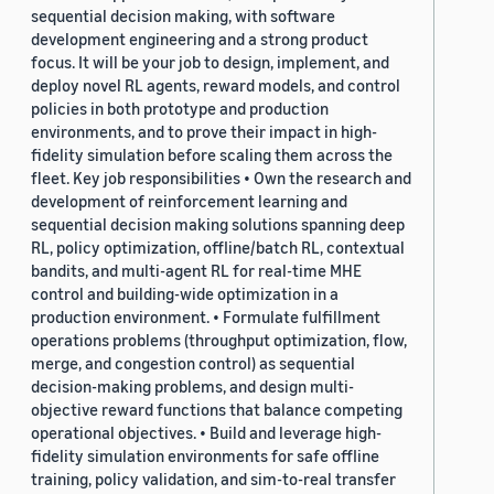
sequential decision making, with software
development engineering and a strong product
focus. It will be your job to design, implement, and
deploy novel RL agents, reward models, and control
policies in both prototype and production
environments, and to prove their impact in high-
fidelity simulation before scaling them across the
fleet. Key job responsibilities • Own the research and
development of reinforcement learning and
sequential decision making solutions spanning deep
RL, policy optimization, offline/batch RL, contextual
bandits, and multi-agent RL for real-time MHE
control and building-wide optimization in a
production environment. • Formulate fulfillment
operations problems (throughput optimization, flow,
merge, and congestion control) as sequential
decision-making problems, and design multi-
objective reward functions that balance competing
operational objectives. • Build and leverage high-
fidelity simulation environments for safe offline
training, policy validation, and sim-to-real transfer