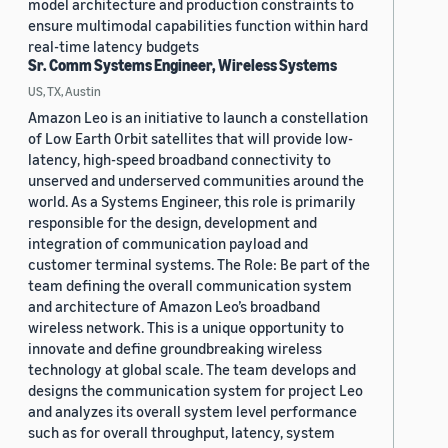
model architecture and production constraints to
ensure multimodal capabilities function within hard
real-time latency budgets
Sr. Comm Systems Engineer, Wireless Systems
US, TX, Austin
Amazon Leo is an initiative to launch a constellation
of Low Earth Orbit satellites that will provide low-
latency, high-speed broadband connectivity to
unserved and underserved communities around the
world. As a Systems Engineer, this role is primarily
responsible for the design, development and
integration of communication payload and
customer terminal systems. The Role: Be part of the
team defining the overall communication system
and architecture of Amazon Leo’s broadband
wireless network. This is a unique opportunity to
innovate and define groundbreaking wireless
technology at global scale. The team develops and
designs the communication system for project Leo
and analyzes its overall system level performance
such as for overall throughput, latency, system