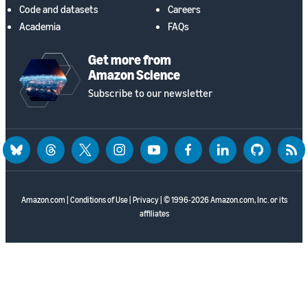
Code and datasets
Careers
Academia
FAQs
Get more from
Amazon Science
Subscribe to our newsletter
bluesky
threads
twitter
instagram
youtube
facebook
linkedin
github
rss
Amazon.com
|
Conditions of Use
|
Privacy
| © 1996-2026 Amazon.com, Inc. or its
affiliates