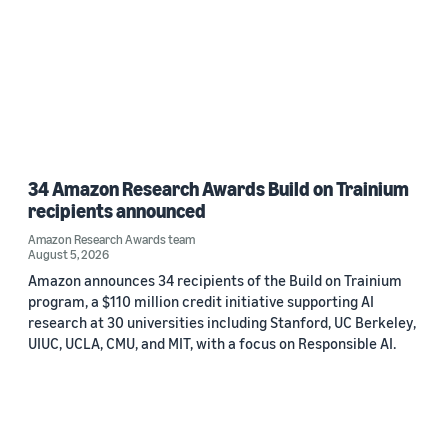
34 Amazon Research Awards Build on Trainium
recipients announced
Amazon Research Awards team
August 5, 2026
Amazon announces 34 recipients of the Build on Trainium
program, a $110 million credit initiative supporting AI
research at 30 universities including Stanford, UC Berkeley,
UIUC, UCLA, CMU, and MIT, with a focus on Responsible AI.