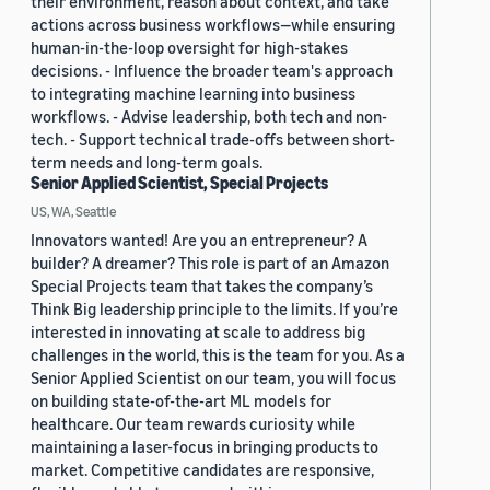
their environment, reason about context, and take
actions across business workflows—while ensuring
human-in-the-loop oversight for high-stakes
decisions. - Influence the broader team's approach
to integrating machine learning into business
workflows. - Advise leadership, both tech and non-
tech. - Support technical trade-offs between short-
term needs and long-term goals.
Senior Applied Scientist, Special Projects
US, WA, Seattle
Innovators wanted! Are you an entrepreneur? A
builder? A dreamer? This role is part of an Amazon
Special Projects team that takes the company’s
Think Big leadership principle to the limits. If you’re
interested in innovating at scale to address big
challenges in the world, this is the team for you. As a
Senior Applied Scientist on our team, you will focus
on building state-of-the-art ML models for
healthcare. Our team rewards curiosity while
maintaining a laser-focus in bringing products to
market. Competitive candidates are responsive,