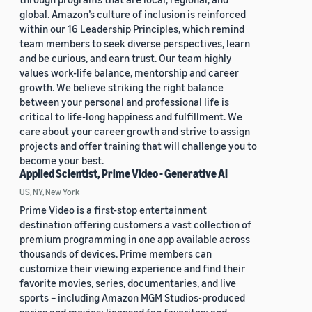
global. Amazon’s culture of inclusion is reinforced
within our 16 Leadership Principles, which remind
team members to seek diverse perspectives, learn
and be curious, and earn trust. Our team highly
values work-life balance, mentorship and career
growth. We believe striking the right balance
between your personal and professional life is
critical to life-long happiness and fulfillment. We
care about your career growth and strive to assign
projects and offer training that will challenge you to
become your best.
Applied Scientist, Prime Video - Generative AI
US, NY, New York
Prime Video is a first-stop entertainment
destination offering customers a vast collection of
premium programming in one app available across
thousands of devices. Prime members can
customize their viewing experience and find their
favorite movies, series, documentaries, and live
sports – including Amazon MGM Studios-produced