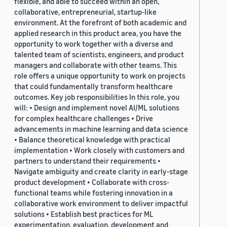
flexible, and able to succeed within an open,
collaborative, entrepreneurial, startup-like
environment. At the forefront of both academic and
applied research in this product area, you have the
opportunity to work together with a diverse and
talented team of scientists, engineers, and product
managers and collaborate with other teams. This
role offers a unique opportunity to work on projects
that could fundamentally transform healthcare
outcomes. Key job responsibilities In this role, you
will: • Design and implement novel AI/ML solutions
for complex healthcare challenges • Drive
advancements in machine learning and data science
• Balance theoretical knowledge with practical
implementation • Work closely with customers and
partners to understand their requirements •
Navigate ambiguity and create clarity in early-stage
product development • Collaborate with cross-
functional teams while fostering innovation in a
collaborative work environment to deliver impactful
solutions • Establish best practices for ML
experimentation, evaluation, development and