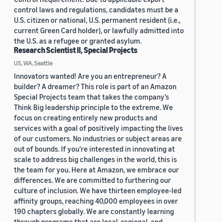
control laws and regulations, candidates must be a
U.S. citizen or national, U.S. permanent resident (i.e.,
current Green Card holder), or lawfully admitted into
the U.S. as a refugee or granted asylum.
Research Scientist II, Special Projects
US, WA, Seattle
Innovators wanted! Are you an entrepreneur? A
builder? A dreamer? This role is part of an Amazon
Special Projects team that takes the company’s
Think Big leadership principle to the extreme. We
focus on creating entirely new products and
services with a goal of positively impacting the lives
of our customers. No industries or subject areas are
out of bounds. If you’re interested in innovating at
scale to address big challenges in the world, this is
the team for you. Here at Amazon, we embrace our
differences. We are committed to furthering our
culture of inclusion. We have thirteen employee-led
affinity groups, reaching 40,000 employees in over
190 chapters globally. We are constantly learning
through programs that are local, regional, and