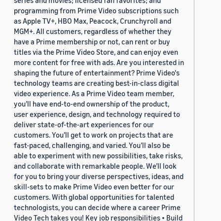
series and movies; licensed fan favorites; and
programming from Prime Video subscriptions such
as Apple TV+, HBO Max, Peacock, Crunchyroll and
MGM+. All customers, regardless of whether they
have a Prime membership or not, can rent or buy
titles via the Prime Video Store, and can enjoy even
more content for free with ads. Are you interested in
shaping the future of entertainment? Prime Video's
technology teams are creating best-in-class digital
video experience. As a Prime Video team member,
you’ll have end-to-end ownership of the product,
user experience, design, and technology required to
deliver state-of-the-art experiences for our
customers. You’ll get to work on projects that are
fast-paced, challenging, and varied. You’ll also be
able to experiment with new possibilities, take risks,
and collaborate with remarkable people. We’ll look
for you to bring your diverse perspectives, ideas, and
skill-sets to make Prime Video even better for our
customers. With global opportunities for talented
technologists, you can decide where a career Prime
Video Tech takes you! Key job responsibilities • Build