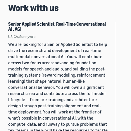
Work with us
Senior Applied Scientist, Real-Time Conversational
AI , AGI
US, CA, Sunnyvale
We are looking for a Senior Applied Scientist to help
drive the research and development of real-time
multimodal conversational AI. You will contribute
across two focus areas: advancing foundation
models for speech and audio, and building the post-
training systems (reward modeling, reinforcement
learning) that shape natural, human-like
conversational behavior. You will own a significant
research area and contribute across the full model
lifecycle — from pre-training and architecture
design through post-training alignment and real-
time deployment. You will work at the frontier of
what’s possible in conversational AI, with the
compute, data, and runway to pursue problems that
few teams in the world have the resources to tackle.