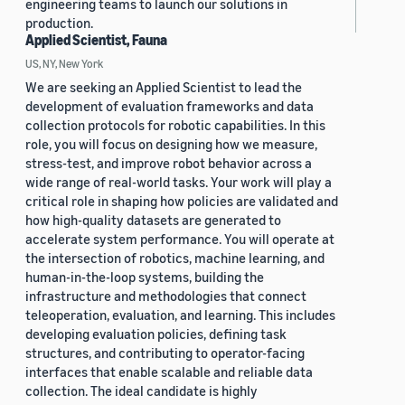
engineering teams to launch our solutions in
production.
Applied Scientist, Fauna
US, NY, New York
We are seeking an Applied Scientist to lead the
development of evaluation frameworks and data
collection protocols for robotic capabilities. In this
role, you will focus on designing how we measure,
stress-test, and improve robot behavior across a
wide range of real-world tasks. Your work will play a
critical role in shaping how policies are validated and
how high-quality datasets are generated to
accelerate system performance. You will operate at
the intersection of robotics, machine learning, and
human-in-the-loop systems, building the
infrastructure and methodologies that connect
teleoperation, evaluation, and learning. This includes
developing evaluation policies, defining task
structures, and contributing to operator-facing
interfaces that enable scalable and reliable data
collection. The ideal candidate is highly