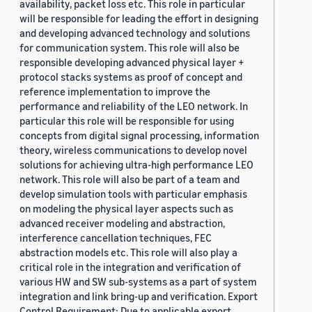
availability, packet loss etc. This role in particular
will be responsible for leading the effort in designing
and developing advanced technology and solutions
for communication system. This role will also be
responsible developing advanced physical layer +
protocol stacks systems as proof of concept and
reference implementation to improve the
performance and reliability of the LEO network. In
particular this role will be responsible for using
concepts from digital signal processing, information
theory, wireless communications to develop novel
solutions for achieving ultra-high performance LEO
network. This role will also be part of a team and
develop simulation tools with particular emphasis
on modeling the physical layer aspects such as
advanced receiver modeling and abstraction,
interference cancellation techniques, FEC
abstraction models etc. This role will also play a
critical role in the integration and verification of
various HW and SW sub-systems as a part of system
integration and link bring-up and verification. Export
Control Requirement: Due to applicable export