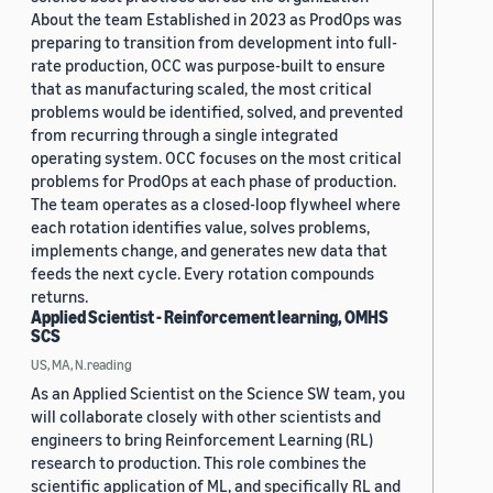
About the team Established in 2023 as ProdOps was
preparing to transition from development into full-
rate production, OCC was purpose-built to ensure
that as manufacturing scaled, the most critical
problems would be identified, solved, and prevented
from recurring through a single integrated
operating system. OCC focuses on the most critical
problems for ProdOps at each phase of production.
The team operates as a closed-loop flywheel where
each rotation identifies value, solves problems,
implements change, and generates new data that
feeds the next cycle. Every rotation compounds
returns.
Applied Scientist - Reinforcement learning, OMHS
SCS
US, MA, N.reading
As an Applied Scientist on the Science SW team, you
will collaborate closely with other scientists and
engineers to bring Reinforcement Learning (RL)
research to production. This role combines the
scientific application of ML, and specifically RL and