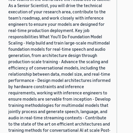
As a Senior Scientist, you will drive the technical
execution of your research area, contribute to the
team’s roadmap, and work closely with inference
engineers to ensure your models are designed for
real-time production deployment. Key job
responsibilities What You’ll Do Foundation Model
Scaling - Help build and train large-scale multimodal
foundation models for real-time speech and audio
generation, from architecture design through
production-scale training - Advance the scaling and
efficiency of conversational models, including the
relationship between data, model size, and real-time
performance - Design model architectures informed
by hardware constraints and inference
requirements, working with inference engineers to
ensure models are servable from inception - Develop
training methodologies for multimodal models that
jointly process and generate speech, language, and
audio in real-time streaming contexts - Contribute
to the state of the art on efficient architectures and
training methods for conversational AI at scale Post-