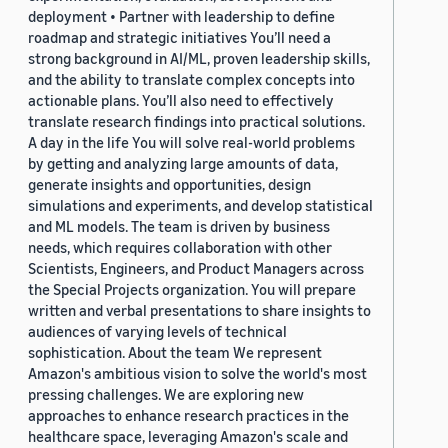
deployment • Partner with leadership to define
roadmap and strategic initiatives You’ll need a
strong background in AI/ML, proven leadership skills,
and the ability to translate complex concepts into
actionable plans. You’ll also need to effectively
translate research findings into practical solutions.
A day in the life You will solve real-world problems
by getting and analyzing large amounts of data,
generate insights and opportunities, design
simulations and experiments, and develop statistical
and ML models. The team is driven by business
needs, which requires collaboration with other
Scientists, Engineers, and Product Managers across
the Special Projects organization. You will prepare
written and verbal presentations to share insights to
audiences of varying levels of technical
sophistication. About the team We represent
Amazon's ambitious vision to solve the world's most
pressing challenges. We are exploring new
approaches to enhance research practices in the
healthcare space, leveraging Amazon's scale and