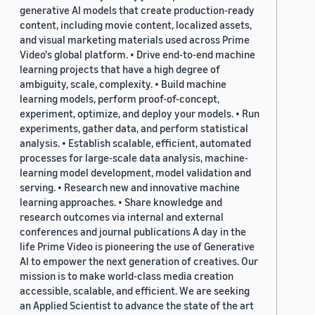
generative AI models that create production-ready
content, including movie content, localized assets,
and visual marketing materials used across Prime
Video's global platform. • Drive end-to-end machine
learning projects that have a high degree of
ambiguity, scale, complexity. • Build machine
learning models, perform proof-of-concept,
experiment, optimize, and deploy your models. • Run
experiments, gather data, and perform statistical
analysis. • Establish scalable, efficient, automated
processes for large-scale data analysis, machine-
learning model development, model validation and
serving. • Research new and innovative machine
learning approaches. • Share knowledge and
research outcomes via internal and external
conferences and journal publications A day in the
life Prime Video is pioneering the use of Generative
AI to empower the next generation of creatives. Our
mission is to make world-class media creation
accessible, scalable, and efficient. We are seeking
an Applied Scientist to advance the state of the art