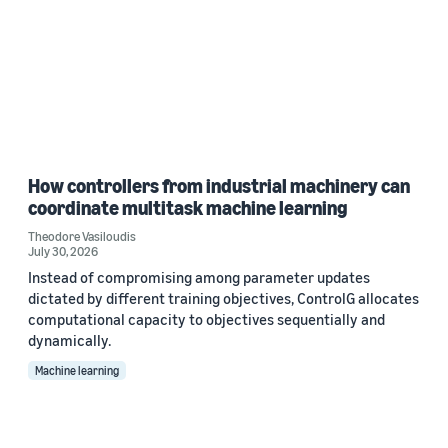
How controllers from industrial machinery can
coordinate multitask machine learning
Theodore Vasiloudis
July 30, 2026
Instead of compromising among parameter updates
dictated by different training objectives, ControlG allocates
computational capacity to objectives sequentially and
dynamically.
Machine learning