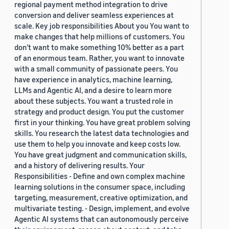
regional payment method integration to drive
conversion and deliver seamless experiences at
scale. Key job responsibilities About you You want to
make changes that help millions of customers. You
don’t want to make something 10% better as a part
of an enormous team. Rather, you want to innovate
with a small community of passionate peers. You
have experience in analytics, machine learning,
LLMs and Agentic AI, and a desire to learn more
about these subjects. You want a trusted role in
strategy and product design. You put the customer
first in your thinking. You have great problem solving
skills. You research the latest data technologies and
use them to help you innovate and keep costs low.
You have great judgment and communication skills,
and a history of delivering results. Your
Responsibilities - Define and own complex machine
learning solutions in the consumer space, including
targeting, measurement, creative optimization, and
multivariate testing. - Design, implement, and evolve
Agentic AI systems that can autonomously perceive