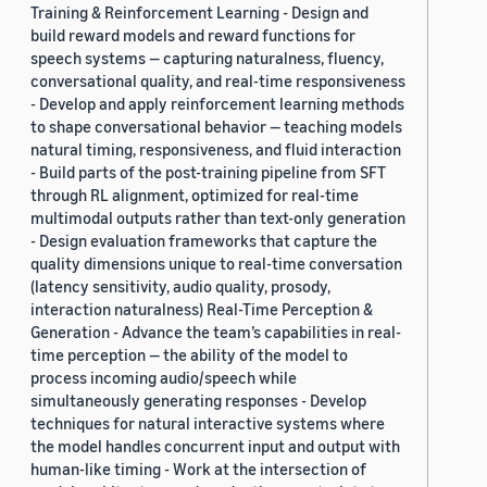
Training & Reinforcement Learning - Design and
build reward models and reward functions for
speech systems — capturing naturalness, fluency,
conversational quality, and real-time responsiveness
- Develop and apply reinforcement learning methods
to shape conversational behavior — teaching models
natural timing, responsiveness, and fluid interaction
- Build parts of the post-training pipeline from SFT
through RL alignment, optimized for real-time
multimodal outputs rather than text-only generation
- Design evaluation frameworks that capture the
quality dimensions unique to real-time conversation
(latency sensitivity, audio quality, prosody,
interaction naturalness) Real-Time Perception &
Generation - Advance the team’s capabilities in real-
time perception — the ability of the model to
process incoming audio/speech while
simultaneously generating responses - Develop
techniques for natural interactive systems where
the model handles concurrent input and output with
human-like timing - Work at the intersection of