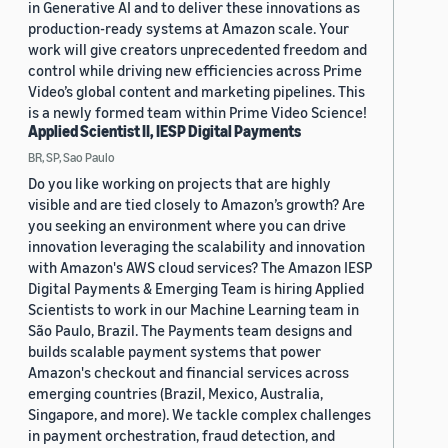
in Generative AI and to deliver these innovations as
production-ready systems at Amazon scale. Your
work will give creators unprecedented freedom and
control while driving new efficiencies across Prime
Video’s global content and marketing pipelines. This
is a newly formed team within Prime Video Science!
Applied Scientist II, IESP Digital Payments
BR, SP, Sao Paulo
Do you like working on projects that are highly
visible and are tied closely to Amazon’s growth? Are
you seeking an environment where you can drive
innovation leveraging the scalability and innovation
with Amazon's AWS cloud services? The Amazon IESP
Digital Payments & Emerging Team is hiring Applied
Scientists to work in our Machine Learning team in
São Paulo, Brazil. The Payments team designs and
builds scalable payment systems that power
Amazon's checkout and financial services across
emerging countries (Brazil, Mexico, Australia,
Singapore, and more). We tackle complex challenges
in payment orchestration, fraud detection, and