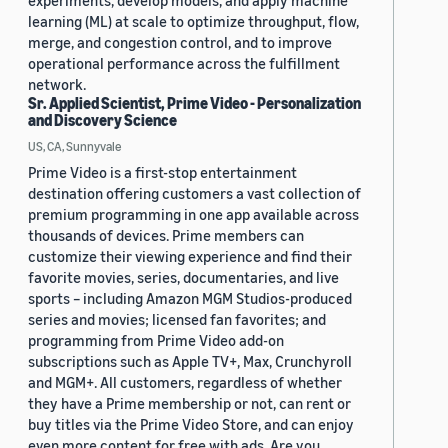
experiments, develop models, and apply machine
learning (ML) at scale to optimize throughput, flow,
merge, and congestion control, and to improve
operational performance across the fulfillment
network.
Sr. Applied Scientist, Prime Video - Personalization
and Discovery Science
US, CA, Sunnyvale
Prime Video is a first-stop entertainment
destination offering customers a vast collection of
premium programming in one app available across
thousands of devices. Prime members can
customize their viewing experience and find their
favorite movies, series, documentaries, and live
sports – including Amazon MGM Studios-produced
series and movies; licensed fan favorites; and
programming from Prime Video add-on
subscriptions such as Apple TV+, Max, Crunchyroll
and MGM+. All customers, regardless of whether
they have a Prime membership or not, can rent or
buy titles via the Prime Video Store, and can enjoy
even more content for free with ads. Are you