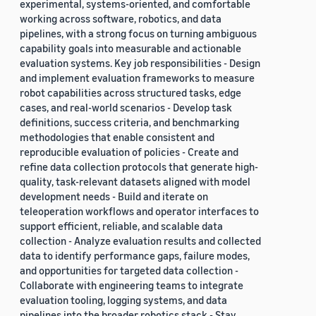
experimental, systems-oriented, and comfortable
working across software, robotics, and data
pipelines, with a strong focus on turning ambiguous
capability goals into measurable and actionable
evaluation systems. Key job responsibilities - Design
and implement evaluation frameworks to measure
robot capabilities across structured tasks, edge
cases, and real-world scenarios - Develop task
definitions, success criteria, and benchmarking
methodologies that enable consistent and
reproducible evaluation of policies - Create and
refine data collection protocols that generate high-
quality, task-relevant datasets aligned with model
development needs - Build and iterate on
teleoperation workflows and operator interfaces to
support efficient, reliable, and scalable data
collection - Analyze evaluation results and collected
data to identify performance gaps, failure modes,
and opportunities for targeted data collection -
Collaborate with engineering teams to integrate
evaluation tooling, logging systems, and data
pipelines into the broader robotics stack - Stay