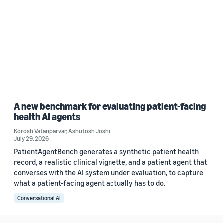
A new benchmark for evaluating patient-facing
health AI agents
Korosh Vatanparvar
,
Ashutosh Joshi
July 29, 2026
PatientAgentBench generates a synthetic patient health
record, a realistic clinical vignette, and a patient agent that
converses with the AI system under evaluation, to capture
what a patient-facing agent actually has to do.
Conversational AI