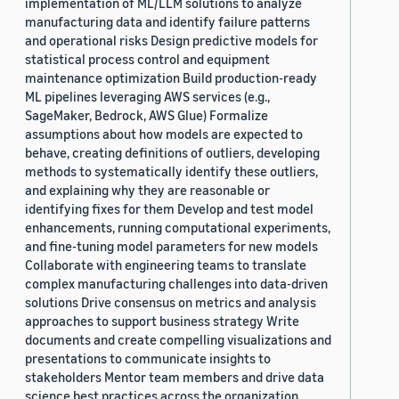
implementation of ML/LLM solutions to analyze
manufacturing data and identify failure patterns
and operational risks Design predictive models for
statistical process control and equipment
maintenance optimization Build production-ready
ML pipelines leveraging AWS services (e.g.,
SageMaker, Bedrock, AWS Glue) Formalize
assumptions about how models are expected to
behave, creating definitions of outliers, developing
methods to systematically identify these outliers,
and explaining why they are reasonable or
identifying fixes for them Develop and test model
enhancements, running computational experiments,
and fine-tuning model parameters for new models
Collaborate with engineering teams to translate
complex manufacturing challenges into data-driven
solutions Drive consensus on metrics and analysis
approaches to support business strategy Write
documents and create compelling visualizations and
presentations to communicate insights to
stakeholders Mentor team members and drive data
science best practices across the organization