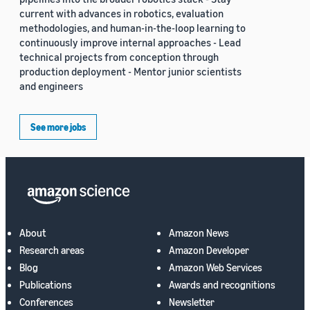
current with advances in robotics, evaluation
methodologies, and human-in-the-loop learning to
continuously improve internal approaches - Lead
technical projects from conception through
production deployment - Mentor junior scientists
and engineers
See more jobs
About
Amazon News
Research areas
Amazon Developer
Blog
Amazon Web Services
Publications
Awards and recognitions
Conferences
Newsletter