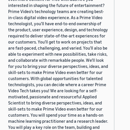
interested in shaping the future of entertainment?
Prime Video's technology teams are creating best-
in-class digital video experience. As a Prime Video
technologist, you’ll have end-to-end ownership of
the product, user experience, design, and technology
required to deliver state-of-the-art experiences for
our customers. You’ll get to work on projects that
are fast-paced, challenging, and varied. You’ll also be
able to experiment with new possibilities, take risks,
and collaborate with remarkable people. We’ll look
for you to bring your diverse perspectives, ideas, and
skill-sets to make Prime Video even better for our
customers. With global opportunities for talented
technologists, you can decide where a career Prime
Video Tech takes you! We are looking for a self-
motivated, passionate and resourceful Applied
Scientist to bring diverse perspectives, ideas, and
skill-sets to make Prime Video even better for our
customers. You will spend your time as a hands-on
machine learning practitioner and a research leader.
You will play a key role on the team, building and