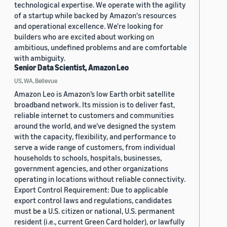
technological expertise. We operate with the agility
of a startup while backed by Amazon's resources
and operational excellence. We're looking for
builders who are excited about working on
ambitious, undefined problems and are comfortable
with ambiguity.
Senior Data Scientist, Amazon Leo
US, WA, Bellevue
Amazon Leo is Amazon’s low Earth orbit satellite
broadband network. Its mission is to deliver fast,
reliable internet to customers and communities
around the world, and we’ve designed the system
with the capacity, flexibility, and performance to
serve a wide range of customers, from individual
households to schools, hospitals, businesses,
government agencies, and other organizations
operating in locations without reliable connectivity.
Export Control Requirement: Due to applicable
export control laws and regulations, candidates
must be a U.S. citizen or national, U.S. permanent
resident (i.e., current Green Card holder), or lawfully