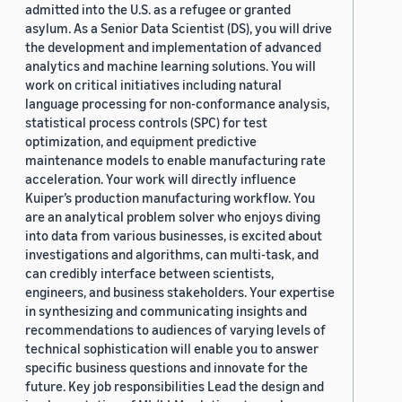
admitted into the U.S. as a refugee or granted
asylum. As a Senior Data Scientist (DS), you will drive
the development and implementation of advanced
analytics and machine learning solutions. You will
work on critical initiatives including natural
language processing for non-conformance analysis,
statistical process controls (SPC) for test
optimization, and equipment predictive
maintenance models to enable manufacturing rate
acceleration. Your work will directly influence
Kuiper’s production manufacturing workflow. You
are an analytical problem solver who enjoys diving
into data from various businesses, is excited about
investigations and algorithms, can multi-task, and
can credibly interface between scientists,
engineers, and business stakeholders. Your expertise
in synthesizing and communicating insights and
recommendations to audiences of varying levels of
technical sophistication will enable you to answer
specific business questions and innovate for the
future. Key job responsibilities Lead the design and