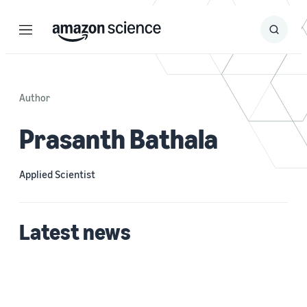
Menu
Search
Submit
Search
Author
Prasanth Bathala
Applied Scientist
Latest news