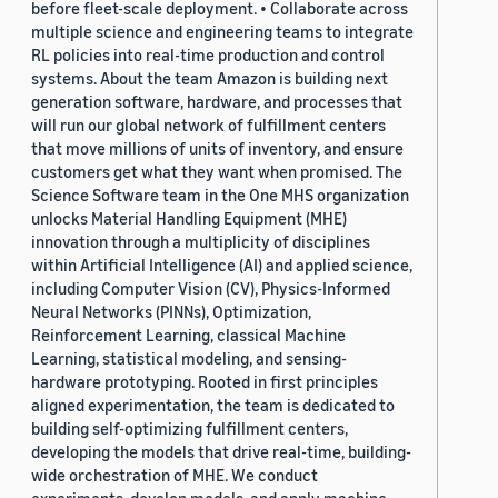
before fleet-scale deployment. • Collaborate across
multiple science and engineering teams to integrate
RL policies into real-time production and control
systems. About the team Amazon is building next
generation software, hardware, and processes that
will run our global network of fulfillment centers
that move millions of units of inventory, and ensure
customers get what they want when promised. The
Science Software team in the One MHS organization
unlocks Material Handling Equipment (MHE)
innovation through a multiplicity of disciplines
within Artificial Intelligence (AI) and applied science,
including Computer Vision (CV), Physics-Informed
Neural Networks (PINNs), Optimization,
Reinforcement Learning, classical Machine
Learning, statistical modeling, and sensing-
hardware prototyping. Rooted in first principles
aligned experimentation, the team is dedicated to
building self-optimizing fulfillment centers,
developing the models that drive real-time, building-
wide orchestration of MHE. We conduct