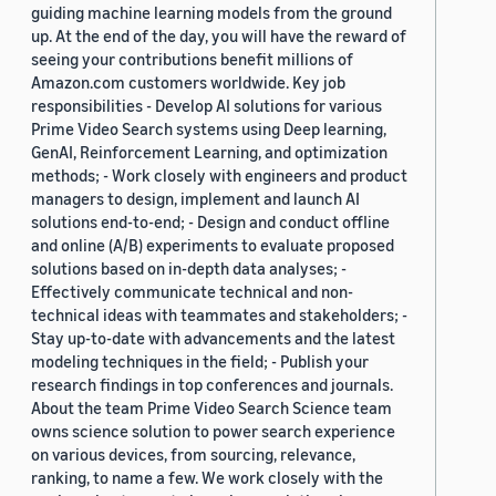
guiding machine learning models from the ground
up. At the end of the day, you will have the reward of
seeing your contributions benefit millions of
Amazon.com customers worldwide. Key job
responsibilities - Develop AI solutions for various
Prime Video Search systems using Deep learning,
GenAI, Reinforcement Learning, and optimization
methods; - Work closely with engineers and product
managers to design, implement and launch AI
solutions end-to-end; - Design and conduct offline
and online (A/B) experiments to evaluate proposed
solutions based on in-depth data analyses; -
Effectively communicate technical and non-
technical ideas with teammates and stakeholders; -
Stay up-to-date with advancements and the latest
modeling techniques in the field; - Publish your
research findings in top conferences and journals.
About the team Prime Video Search Science team
owns science solution to power search experience
on various devices, from sourcing, relevance,
ranking, to name a few. We work closely with the