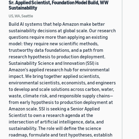
Sr. Applied Scientist, Foundation Model Build, WW
Sustainability
US, WA, Seattle
Build AI systems that help Amazon make better
sustainability decisions at global scale. Our research
questions require more than applying an existing
model: they require new scientific methods,
trustworthy data foundations, and a path from
research hypothesis to production deployment.
Sustainability Science and Innovation (SSI) is
Amazon's applied research hub for environmental
impact. We bring together applied scientists,
environmental scientists, economists, and engineers
to develop and scale solutions across carbon, water,
waste, climate risk, and responsible supply chains—
from early hypothesis to production deployment at
Amazon scale. SSI is seeking a Senior Applied
Scientist to own a research agenda at the
intersection of artificial intelligence, data, and
sustainability. The role will define the science
roadmap, formulate and test hypotheses, establish