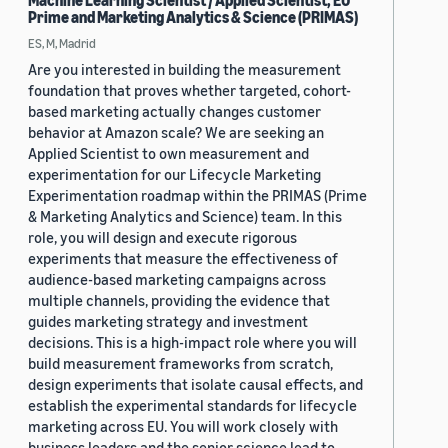
Machine Learning Scientist / Applied Scientist, EU
Prime and Marketing Analytics & Science (PRIMAS)
ES, M, Madrid
Are you interested in building the measurement
foundation that proves whether targeted, cohort-
based marketing actually changes customer
behavior at Amazon scale? We are seeking an
Applied Scientist to own measurement and
experimentation for our Lifecycle Marketing
Experimentation roadmap within the PRIMAS (Prime
& Marketing Analytics and Science) team. In this
role, you will design and execute rigorous
experiments that measure the effectiveness of
audience-based marketing campaigns across
multiple channels, providing the evidence that
guides marketing strategy and investment
decisions. This is a high-impact role where you will
build measurement frameworks from scratch,
design experiments that isolate causal effects, and
establish the experimental standards for lifecycle
marketing across EU. You will work closely with
business leaders and the senior science lead to