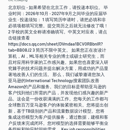
北京职位 - 如果希望在北京工作，请投递本职位。 毕
业时间：2026年10月 - 2027年9月之间毕业的应届毕
业生 · 投递须知： 1 填写简历申请时，请把必填和非
必填项都填写完整。提交简历之后就无法修改了哦！
2 学校的英文全称请准确填写。中英文对应表，请点
击链接查看
https://docs.qq.com/sheet/DVmdaa1BCV0RBbnlR?
tab=BB08J2 3 简历不限中英文。 如果您正在攻读计
算机，AI，ML等相关专业的博士或硕士研究生，而
且对应用科学家的工作感兴趣。如果您也喜爱深入研
究棘手的技术问题并提出解决方案，用成功的产品显
著地改善人们的生活。 那么，我们诚挚邀请您加入
亚马逊的International Technology搜索团队改善
Amazon的产品和服务。我们的目标是帮助亚马逊的
客户找到他们所需的产品，并发现他们感兴趣的新产
品。这会是一份收获满满的工作。您每天的工作都与
全球数百万亚马逊客户的体验紧密相关。您将提出创
新，基于TB级别的产品和流量数据设计模型。您将
集成这些模型为客户提供服务，通过数据，建模和客
户反馈来完成闭环。您对模型的选择需要能够平衡业
务指标和响应时间的需求。 Key job responsibilities