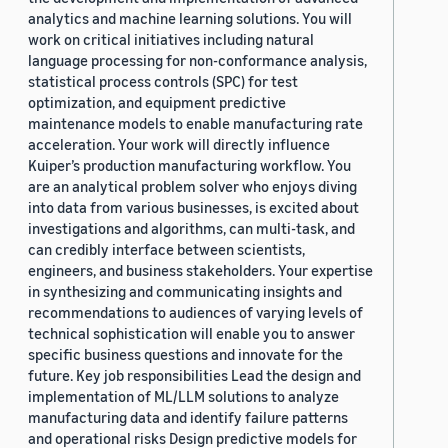
analytics and machine learning solutions. You will
work on critical initiatives including natural
language processing for non-conformance analysis,
statistical process controls (SPC) for test
optimization, and equipment predictive
maintenance models to enable manufacturing rate
acceleration. Your work will directly influence
Kuiper’s production manufacturing workflow. You
are an analytical problem solver who enjoys diving
into data from various businesses, is excited about
investigations and algorithms, can multi-task, and
can credibly interface between scientists,
engineers, and business stakeholders. Your expertise
in synthesizing and communicating insights and
recommendations to audiences of varying levels of
technical sophistication will enable you to answer
specific business questions and innovate for the
future. Key job responsibilities Lead the design and
implementation of ML/LLM solutions to analyze
manufacturing data and identify failure patterns
and operational risks Design predictive models for