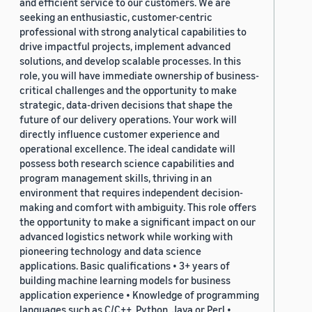
and efficient service to our customers. We are
seeking an enthusiastic, customer-centric
professional with strong analytical capabilities to
drive impactful projects, implement advanced
solutions, and develop scalable processes. In this
role, you will have immediate ownership of business-
critical challenges and the opportunity to make
strategic, data-driven decisions that shape the
future of our delivery operations. Your work will
directly influence customer experience and
operational excellence. The ideal candidate will
possess both research science capabilities and
program management skills, thriving in an
environment that requires independent decision-
making and comfort with ambiguity. This role offers
the opportunity to make a significant impact on our
advanced logistics network while working with
pioneering technology and data science
applications. Basic qualifications • 3+ years of
building machine learning models for business
application experience • Knowledge of programming
languages such as C/C++, Python, Java or Perl •