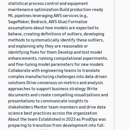
statistical process control and equipment
maintenance optimization Build production-ready
ML pipelines leveraging AWS services (e.g.,
SageMaker, Bedrock, AWS Glue) Formalize
assumptions about how models are expected to
behave, creating definitions of outliers, developing
methods to systematically identify these outliers,
and explaining why they are reasonable or
identifying fixes for them Develop and test model
enhancements, running computational experiments,
and fine-tuning model parameters for new models
Collaborate with engineering teams to translate
complex manufacturing challenges into data-driven
solutions Drive consensus on metrics and analysis
approaches to support business strategy Write
documents and create compelling visualizations and
presentations to communicate insights to
stakeholders Mentor team members and drive data
science best practices across the organization
About the team Established in 2023 as ProdOps was
preparing to transition from development into full-