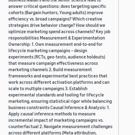
answer critical questions: does targeting specific
cohorts (Bargain hunters, Young adults) improve
efficiency vs. broad campaigns? Which creative
strategies drive behavior change? How should we
optimize marketing spend across channels? Key job
responsibilities Measurement & Experimentation
Ownership: 1. Own measurement end-to-end for
lifecycle marketing campaigns – design
experiments (RCTs, geo-tests, audience holdouts)
that measure campaign effectiveness across
marketing channels 2. Build measurement
frameworks and experimental best practices that
work across different activation platforms and can
scale to multiple campaigns 3. Establish
experimental standards and tooling for lifecycle
marketing, ensuring statistical rigor while balancing
business constraints Causal Inference & Analysis: 1.
Apply causal inference methods to measure
incremental impact of marketing campaigns vs.
counterfactual 2. Navigate measurement challenges
across different platforms (Meta attribution,