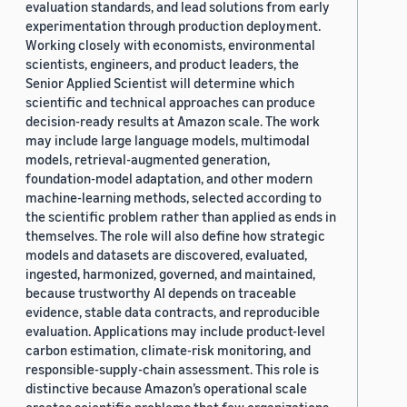
evaluation standards, and lead solutions from early
experimentation through production deployment.
Working closely with economists, environmental
scientists, engineers, and product leaders, the
Senior Applied Scientist will determine which
scientific and technical approaches can produce
decision-ready results at Amazon scale. The work
may include large language models, multimodal
models, retrieval-augmented generation,
foundation-model adaptation, and other modern
machine-learning methods, selected according to
the scientific problem rather than applied as ends in
themselves. The role will also define how strategic
models and datasets are discovered, evaluated,
ingested, harmonized, governed, and maintained,
because trustworthy AI depends on traceable
evidence, stable data contracts, and reproducible
evaluation. Applications may include product-level
carbon estimation, climate-risk monitoring, and
responsible-supply-chain assessment. This role is
distinctive because Amazon’s operational scale