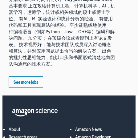
基本要求 正在攻读计算机工程，计算机科学，AI，机
器学习，运筹学，统计或相关领域的硕士或博士学
位。 有AI，ML实验设计和统计分析的经验。 有使用
代码和工具实现算法的经验。 至少能熟练地使用一
种编程语言（例如Python，Java，C ++等）编码和解
决问题。 加分项： 在顶级会议或者期刊上有论文发
表。 技术视野好；能与技术团队成员深入讨论概念
和算法，并对应用问题提出恰当的解决方案。 出色
的批判性思维能力；能以口头和书面形式清楚地向团
队沟通您的技术方案。
See more jobs
About
Amazon News
Research areas
Amazon Developer