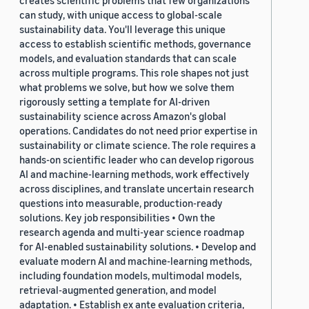
creates scientific problems that few organizations
can study, with unique access to global-scale
sustainability data. You'll leverage this unique
access to establish scientific methods, governance
models, and evaluation standards that can scale
across multiple programs. This role shapes not just
what problems we solve, but how we solve them
rigorously setting a template for AI-driven
sustainability science across Amazon's global
operations. Candidates do not need prior expertise in
sustainability or climate science. The role requires a
hands-on scientific leader who can develop rigorous
AI and machine-learning methods, work effectively
across disciplines, and translate uncertain research
questions into measurable, production-ready
solutions. Key job responsibilities • Own the
research agenda and multi-year science roadmap
for AI-enabled sustainability solutions. • Develop and
evaluate modern AI and machine-learning methods,
including foundation models, multimodal models,
retrieval-augmented generation, and model
adaptation. • Establish ex ante evaluation criteria,