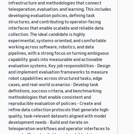
infrastructure and methodologies that connect
teleoperation, evaluation, and learning. This includes
developing evaluation policies, defining task
structures, and contributing to operator-facing
interfaces that enable scalable and reliable data
collection. The ideal candidate is highly
experimental, systems-oriented, and comfortable
working across software, robotics, and data
pipelines, with a strong focus on turning ambiguous
capability goals into measurable and actionable
evaluation systems. Key job responsibilities - Design
and implement evaluation frameworks to measure
robot capabilities across structured tasks, edge
cases, and real-world scenarios - Develop task
definitions, success criteria, and benchmarking
methodologies that enable consistent and
reproducible evaluation of policies - Create and
refine data collection protocols that generate high-
quality, task-relevant datasets aligned with model
development needs - Build and iterate on
teleoperation workflows and operator interfaces to