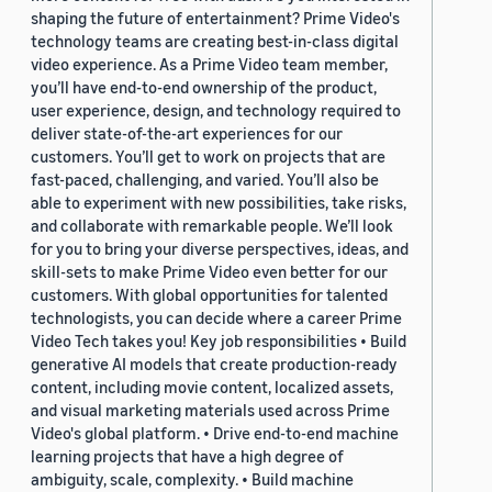
shaping the future of entertainment? Prime Video's
technology teams are creating best-in-class digital
video experience. As a Prime Video team member,
you’ll have end-to-end ownership of the product,
user experience, design, and technology required to
deliver state-of-the-art experiences for our
customers. You’ll get to work on projects that are
fast-paced, challenging, and varied. You’ll also be
able to experiment with new possibilities, take risks,
and collaborate with remarkable people. We’ll look
for you to bring your diverse perspectives, ideas, and
skill-sets to make Prime Video even better for our
customers. With global opportunities for talented
technologists, you can decide where a career Prime
Video Tech takes you! Key job responsibilities • Build
generative AI models that create production-ready
content, including movie content, localized assets,
and visual marketing materials used across Prime
Video's global platform. • Drive end-to-end machine
learning projects that have a high degree of
ambiguity, scale, complexity. • Build machine