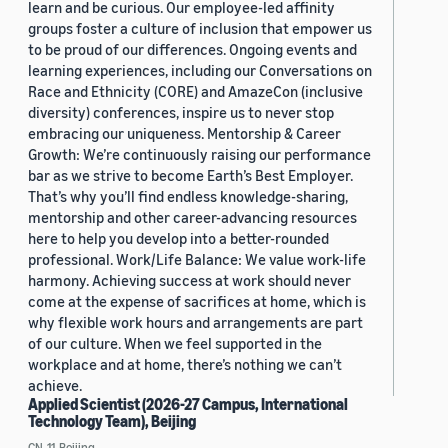
learn and be curious. Our employee-led affinity
groups foster a culture of inclusion that empower us
to be proud of our differences. Ongoing events and
learning experiences, including our Conversations on
Race and Ethnicity (CORE) and AmazeCon (inclusive
diversity) conferences, inspire us to never stop
embracing our uniqueness. Mentorship & Career
Growth: We’re continuously raising our performance
bar as we strive to become Earth’s Best Employer.
That’s why you’ll find endless knowledge-sharing,
mentorship and other career-advancing resources
here to help you develop into a better-rounded
professional. Work/Life Balance: We value work-life
harmony. Achieving success at work should never
come at the expense of sacrifices at home, which is
why flexible work hours and arrangements are part
of our culture. When we feel supported in the
workplace and at home, there’s nothing we can’t
achieve.
Applied Scientist (2026-27 Campus, International
Technology Team), Beijing
CN, 11, Beijing