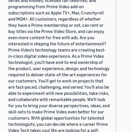
series and movies; licensed fan favorites; and
programming from Prime Video add-on
subscriptions such as Apple TV+, Max, Crunchyroll
and MGM+. All customers, regardless of whether
they have a Prime membership or not, can rent or
buy titles via the Prime Video Store, and can enjoy
even more content for free with ads. Are you
interested in shaping the future of entertainment?
Prime Video's technology teams are creating best-
in-class digital video experience. As a Prime Video
technologist, you’ll have end-to-end ownership of
the product, user experience, design, and technology
required to deliver state-of-the-art experiences for
our customers. You’ll get to work on projects that
are fast-paced, challenging, and varied. You’ll also be
able to experiment with new possibilities, take risks,
and collaborate with remarkable people. We’ll look
for you to bring your diverse perspectives, ideas, and
skill-sets to make Prime Video even better for our
customers. With global opportunities for talented
technologists, you can decide where a career Prime
Video Tech takes you! We are looking for a self-