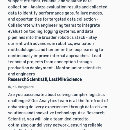
support efficient, reliable, and scalable data
collection - Analyze evaluation results and collected
data to identify performance gaps, failure modes,
and opportunities for targeted data collection -
Collaborate with engineering teams to integrate
evaluation tooling, logging systems, and data
pipelines into the broader robotics stack - Stay
current with advances in robotics, evaluation
methodologies, and human-in-the-loop learning to
continuously improve internal approaches - Lead
technical projects from conception through
production deployment - Mentor junior scientists
and engineers
Research Scientist II, Last Mile Science
IN, KA, Bangalore
Are you passionate about solving complex logistics
challenges? Our Analytics team is at the forefront of
enhancing delivery experiences through data-driven
solutions and innovative technology. As a Research
Scientist, you will join a team dedicated to
optimizing our delivery network, ensuring reliable