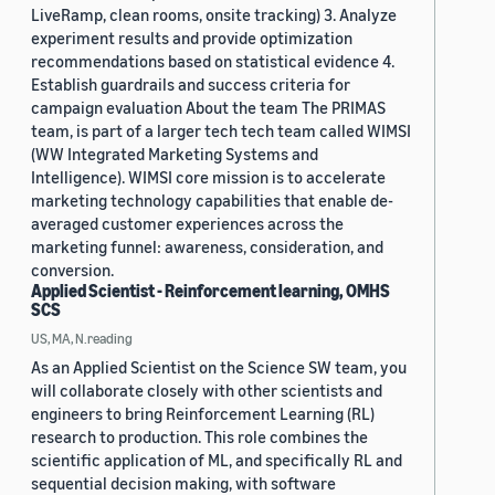
LiveRamp, clean rooms, onsite tracking) 3. Analyze
experiment results and provide optimization
recommendations based on statistical evidence 4.
Establish guardrails and success criteria for
campaign evaluation About the team The PRIMAS
team, is part of a larger tech tech team called WIMSI
(WW Integrated Marketing Systems and
Intelligence). WIMSI core mission is to accelerate
marketing technology capabilities that enable de-
averaged customer experiences across the
marketing funnel: awareness, consideration, and
conversion.
Applied Scientist - Reinforcement learning, OMHS
SCS
US, MA, N.reading
As an Applied Scientist on the Science SW team, you
will collaborate closely with other scientists and
engineers to bring Reinforcement Learning (RL)
research to production. This role combines the
scientific application of ML, and specifically RL and
sequential decision making, with software