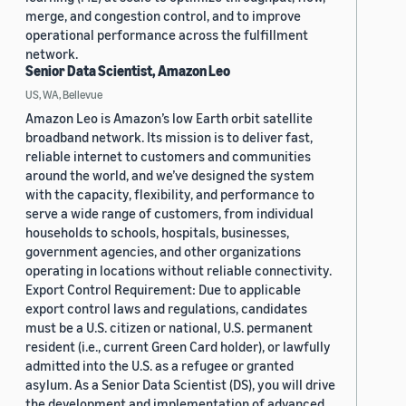
merge, and congestion control, and to improve
operational performance across the fulfillment
network.
Senior Data Scientist, Amazon Leo
US, WA, Bellevue
Amazon Leo is Amazon’s low Earth orbit satellite
broadband network. Its mission is to deliver fast,
reliable internet to customers and communities
around the world, and we’ve designed the system
with the capacity, flexibility, and performance to
serve a wide range of customers, from individual
households to schools, hospitals, businesses,
government agencies, and other organizations
operating in locations without reliable connectivity.
Export Control Requirement: Due to applicable
export control laws and regulations, candidates
must be a U.S. citizen or national, U.S. permanent
resident (i.e., current Green Card holder), or lawfully
admitted into the U.S. as a refugee or granted
asylum. As a Senior Data Scientist (DS), you will drive
the development and implementation of advanced