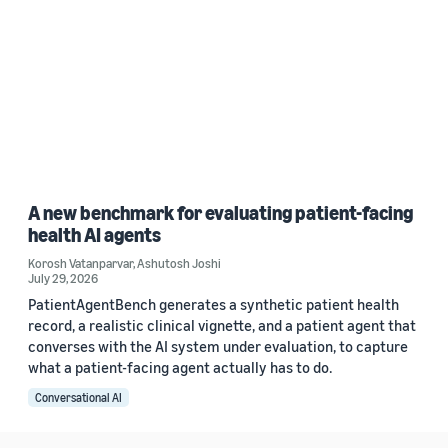
A new benchmark for evaluating patient-facing
health AI agents
Korosh Vatanparvar
,
Ashutosh Joshi
July 29, 2026
PatientAgentBench generates a synthetic patient health
record, a realistic clinical vignette, and a patient agent that
converses with the AI system under evaluation, to capture
what a patient-facing agent actually has to do.
Conversational AI