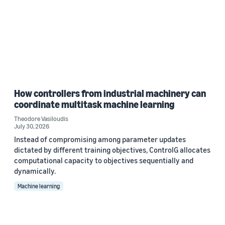
How controllers from industrial machinery can
coordinate multitask machine learning
Theodore Vasiloudis
July 30, 2026
Instead of compromising among parameter updates
dictated by different training objectives, ControlG allocates
computational capacity to objectives sequentially and
dynamically.
Machine learning