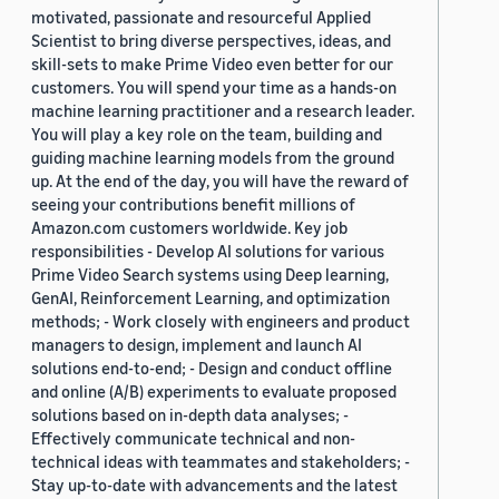
motivated, passionate and resourceful Applied
Scientist to bring diverse perspectives, ideas, and
skill-sets to make Prime Video even better for our
customers. You will spend your time as a hands-on
machine learning practitioner and a research leader.
You will play a key role on the team, building and
guiding machine learning models from the ground
up. At the end of the day, you will have the reward of
seeing your contributions benefit millions of
Amazon.com customers worldwide. Key job
responsibilities - Develop AI solutions for various
Prime Video Search systems using Deep learning,
GenAI, Reinforcement Learning, and optimization
methods; - Work closely with engineers and product
managers to design, implement and launch AI
solutions end-to-end; - Design and conduct offline
and online (A/B) experiments to evaluate proposed
solutions based on in-depth data analyses; -
Effectively communicate technical and non-
technical ideas with teammates and stakeholders; -
Stay up-to-date with advancements and the latest