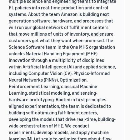
multiple science and engineering teams to integrate
RL policies into real-time production and control
systems. About the team Amazon is building next
generation software, hardware, and processes that
will run our global network of fulfillment centers
that move millions of units of inventory, and ensure
customers get what they want when promised. The
Science Software team in the One MHS organization
unlocks Material Handling Equipment (MHE)
innovation through a multiplicity of disciplines
within Artificial Intelligence (AI) and applied science,
including Computer Vision (CV), Physics-Informed
Neural Networks (PINNs), Optimization,
Reinforcement Learning, classical Machine
Learning, statistical modeling, and sensing-
hardware prototyping. Rooted in first principles
aligned experimentation, the team is dedicated to
building self-optimizing fulfillment centers,
developing the models that drive real-time, building-
wide orchestration of MHE. We conduct
experiments, develop models, and apply machine
learning (ML) at scale to optimize throughput, flow,