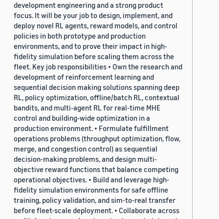
development engineering and a strong product
focus. It will be your job to design, implement, and
deploy novel RL agents, reward models, and control
policies in both prototype and production
environments, and to prove their impact in high-
fidelity simulation before scaling them across the
fleet. Key job responsibilities • Own the research and
development of reinforcement learning and
sequential decision making solutions spanning deep
RL, policy optimization, offline/batch RL, contextual
bandits, and multi-agent RL for real-time MHE
control and building-wide optimization in a
production environment. • Formulate fulfillment
operations problems (throughput optimization, flow,
merge, and congestion control) as sequential
decision-making problems, and design multi-
objective reward functions that balance competing
operational objectives. • Build and leverage high-
fidelity simulation environments for safe offline
training, policy validation, and sim-to-real transfer
before fleet-scale deployment. • Collaborate across