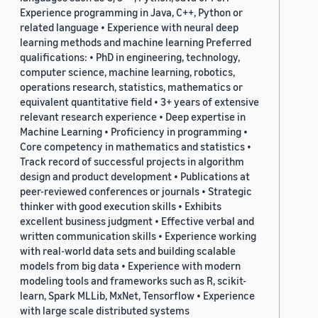
Experience programming in Java, C++, Python or
related language • Experience with neural deep
learning methods and machine learning Preferred
qualifications: • PhD in engineering, technology,
computer science, machine learning, robotics,
operations research, statistics, mathematics or
equivalent quantitative field • 3+ years of extensive
relevant research experience • Deep expertise in
Machine Learning • Proficiency in programming •
Core competency in mathematics and statistics •
Track record of successful projects in algorithm
design and product development • Publications at
peer-reviewed conferences or journals • Strategic
thinker with good execution skills • Exhibits
excellent business judgment • Effective verbal and
written communication skills • Experience working
with real-world data sets and building scalable
models from big data • Experience with modern
modeling tools and frameworks such as R, scikit-
learn, Spark MLLib, MxNet, Tensorflow • Experience
with large scale distributed systems