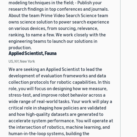
modeling techniques in the field; - Publish your
research findings in top conferences and journals.
About the team Prime Video Search Science team
owns science solution to power search experience
on various devices, from sourcing, relevance,
ranking, to name a few. We work closely with the
engineering teams to launch our solutions in
production.
Applied Scientist, Fauna
US, NY, New York
We are seeking an Applied Scientist to lead the
development of evaluation frameworks and data
collection protocols for robotic capabilities. In this
role, you will focus on designing how we measure,
stress-test, and improve robot behavior across a
wide range of real-world tasks. Your work will play a
critical role in shaping how policies are validated
and how high-quality datasets are generated to
accelerate system performance. You will operate at
the intersection of robotics, machine learning, and
human-in-the-loop systems, building the