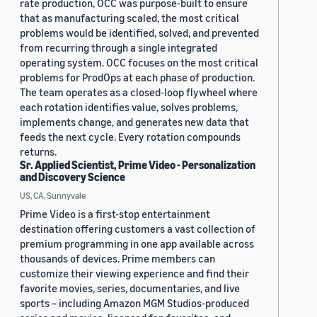
rate production, OCC was purpose-built to ensure
that as manufacturing scaled, the most critical
problems would be identified, solved, and prevented
from recurring through a single integrated
operating system. OCC focuses on the most critical
problems for ProdOps at each phase of production.
The team operates as a closed-loop flywheel where
each rotation identifies value, solves problems,
implements change, and generates new data that
feeds the next cycle. Every rotation compounds
returns.
Sr. Applied Scientist, Prime Video - Personalization
and Discovery Science
US, CA, Sunnyvale
Prime Video is a first-stop entertainment
destination offering customers a vast collection of
premium programming in one app available across
thousands of devices. Prime members can
customize their viewing experience and find their
favorite movies, series, documentaries, and live
sports – including Amazon MGM Studios-produced