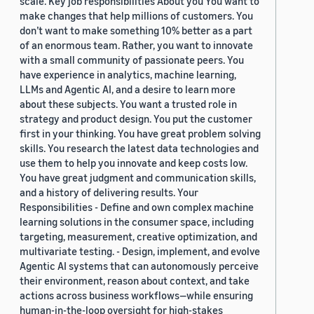
scale. Key job responsibilities About you You want to
make changes that help millions of customers. You
don’t want to make something 10% better as a part
of an enormous team. Rather, you want to innovate
with a small community of passionate peers. You
have experience in analytics, machine learning,
LLMs and Agentic AI, and a desire to learn more
about these subjects. You want a trusted role in
strategy and product design. You put the customer
first in your thinking. You have great problem solving
skills. You research the latest data technologies and
use them to help you innovate and keep costs low.
You have great judgment and communication skills,
and a history of delivering results. Your
Responsibilities - Define and own complex machine
learning solutions in the consumer space, including
targeting, measurement, creative optimization, and
multivariate testing. - Design, implement, and evolve
Agentic AI systems that can autonomously perceive
their environment, reason about context, and take
actions across business workflows—while ensuring
human-in-the-loop oversight for high-stakes