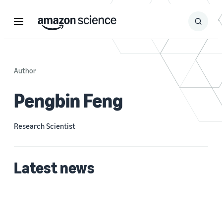
Menu
Search
Submit
Search
Author
Pengbin Feng
Research Scientist
Latest news