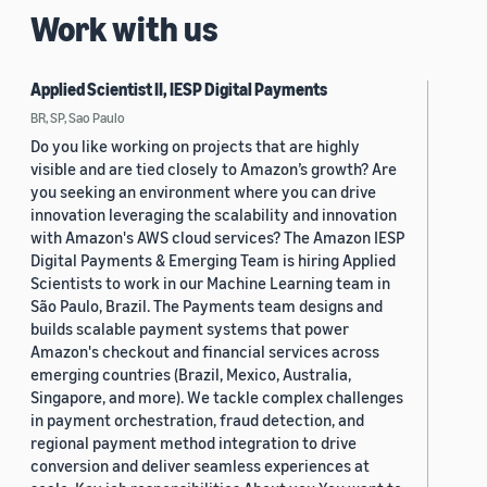
Work with us
Applied Scientist II, IESP Digital Payments
BR, SP, Sao Paulo
Do you like working on projects that are highly
visible and are tied closely to Amazon’s growth? Are
you seeking an environment where you can drive
innovation leveraging the scalability and innovation
with Amazon's AWS cloud services? The Amazon IESP
Digital Payments & Emerging Team is hiring Applied
Scientists to work in our Machine Learning team in
São Paulo, Brazil. The Payments team designs and
builds scalable payment systems that power
Amazon's checkout and financial services across
emerging countries (Brazil, Mexico, Australia,
Singapore, and more). We tackle complex challenges
in payment orchestration, fraud detection, and
regional payment method integration to drive
conversion and deliver seamless experiences at