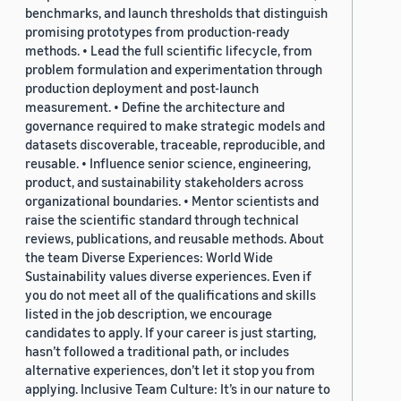
benchmarks, and launch thresholds that distinguish
promising prototypes from production-ready
methods. • Lead the full scientific lifecycle, from
problem formulation and experimentation through
production deployment and post-launch
measurement. • Define the architecture and
governance required to make strategic models and
datasets discoverable, traceable, reproducible, and
reusable. • Influence senior science, engineering,
product, and sustainability stakeholders across
organizational boundaries. • Mentor scientists and
raise the scientific standard through technical
reviews, publications, and reusable methods. About
the team Diverse Experiences: World Wide
Sustainability values diverse experiences. Even if
you do not meet all of the qualifications and skills
listed in the job description, we encourage
candidates to apply. If your career is just starting,
hasn’t followed a traditional path, or includes
alternative experiences, don’t let it stop you from
applying. Inclusive Team Culture: It’s in our nature to