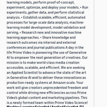
learning models, perform proof-of-concept,
experiment, optimize, and deploy your models. • Run
experiments, gather data, and perform statistical
analysis. • Establish scalable, efficient, automated
processes for large-scale data analysis, machine-
learning model development, model validation and
serving. • Research new and innovative machine
learning approaches. • Share knowledge and
research outcomes via internal and external
conferences and journal publications A day in the
life Prime Video is pioneering the use of Generative
AI to empower the next generation of creatives. Our
mission is to make world-class media creation
accessible, scalable, and efficient. We are seeking
an Applied Scientist to advance the state of the art
in Generative AI and to deliver these innovations as
production-ready systems at Amazon scale. Your
work will give creators unprecedented freedom and
control while driving new efficiencies across Prime
Video’s global content and marketing pipelines. This
is a newly formed team within Prime Video Science!