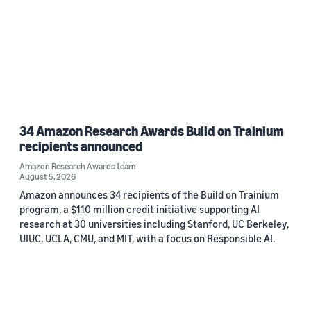
34 Amazon Research Awards Build on Trainium
recipients announced
Amazon Research Awards team
August 5, 2026
Amazon announces 34 recipients of the Build on Trainium
program, a $110 million credit initiative supporting AI
research at 30 universities including Stanford, UC Berkeley,
UIUC, UCLA, CMU, and MIT, with a focus on Responsible AI.