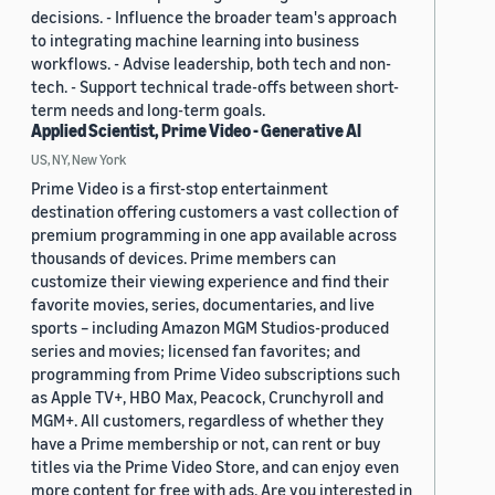
decisions. - Influence the broader team's approach
to integrating machine learning into business
workflows. - Advise leadership, both tech and non-
tech. - Support technical trade-offs between short-
term needs and long-term goals.
Applied Scientist, Prime Video - Generative AI
US, NY, New York
Prime Video is a first-stop entertainment
destination offering customers a vast collection of
premium programming in one app available across
thousands of devices. Prime members can
customize their viewing experience and find their
favorite movies, series, documentaries, and live
sports – including Amazon MGM Studios-produced
series and movies; licensed fan favorites; and
programming from Prime Video subscriptions such
as Apple TV+, HBO Max, Peacock, Crunchyroll and
MGM+. All customers, regardless of whether they
have a Prime membership or not, can rent or buy
titles via the Prime Video Store, and can enjoy even
more content for free with ads. Are you interested in