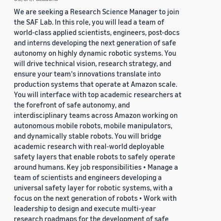
We are seeking a Research Science Manager to join
the SAF Lab. In this role, you will lead a team of
world-class applied scientists, engineers, post-docs
and interns developing the next generation of safe
autonomy on highly dynamic robotic systems. You
will drive technical vision, research strategy, and
ensure your team's innovations translate into
production systems that operate at Amazon scale.
You will interface with top academic researchers at
the forefront of safe autonomy, and
interdisciplinary teams across Amazon working on
autonomous mobile robots, mobile manipulators,
and dynamically stable robots. You will bridge
academic research with real-world deployable
safety layers that enable robots to safely operate
around humans. Key job responsibilities • Manage a
team of scientists and engineers developing a
universal safety layer for robotic systems, with a
focus on the next generation of robots • Work with
leadership to design and execute multi-year
research roadmaps for the development of safe