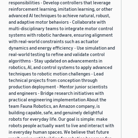
responsibilities - Develop controllers that leverage
reinforcement learning, imitation learning, or other
advanced AI techniques to achieve natural, robust,
and adaptive motor behaviors - Collaborate with
multi-disciplinary teams to integrate motor control
systems with robotic hardware, ensuring alignment
with real-world constraints such as actuator
dynamics and energy efficiency - Use simulation and
real-world testing to refine and validate control
algorithms - Stay updated on advancements in
robotics, AI, and control systems to apply advanced
techniques to robotic motion challenges - Lead
technical projects from conception through
production deployment - Mentor junior scientists
and engineers - Bridge research initiatives with
practical engineering implementation About the
team Fauna Robotics, an Amazon company, is
building capable, safe, and genuinely delightful
robots for everyday life. Our goal is simple: make
robots people actually want to live and interact with
in everyday human spaces. We believe that future