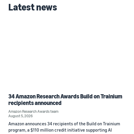
Latest news
2024 (1)
Custom date range
34 Amazon Research Awards Build on Trainium
recipients announced
Amazon Research Awards team
August 5, 2026
Amazon announces 34 recipients of the Build on Trainium
program, a $110 million credit initiative supporting AI