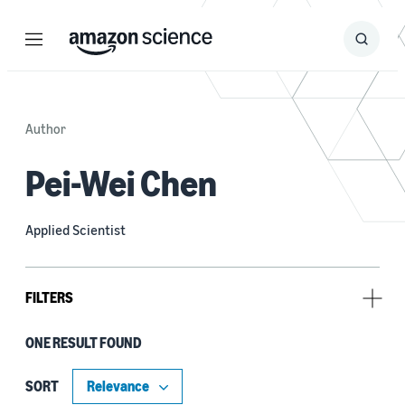
Menu
Search
Submit
Search
Author
Pei-Wei Chen
Applied Scientist
FILTERS
ONE RESULT FOUND
Tag
Formal methods (1)
SORT