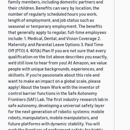
family members, including domestic partners and
their children. Benefits can vary by location, the
number of regularly scheduled hours you work,
length of employment, and job status such as
seasonal or temporary employment. The benefits
that generally apply to regular, full-time employees
include: 1. Medical, Dental, and Vision Coverage 2.
Maternity and Parental Leave Options 3. Paid Time
Off (PTO) 4. 401(k) Plan If you are not sure that every
qualification on the list above describes you exactly,
we'd still love to hear from you! At Amazon, we value
people with unique backgrounds, experiences, and
skillsets. If you’re passionate about this role and
want to make an impact on a global scale, please
apply! About the team Work with the inventor of
control barrier functions in the Safe Autonomy
Frontiers (SAF) Lab. The first industry research lab in
safe autonomy, developing a universal safety layer
for the next generation of robotic systems: mobile
robots, manipulators, mobile manipulators, and
future platforms with dynamic stability. You will
push the frontiers of performant safety for highly