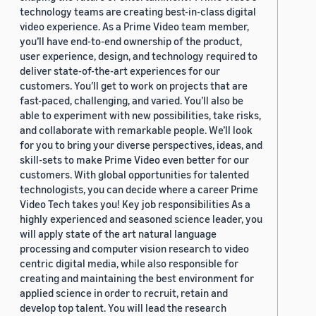
technology teams are creating best-in-class digital
video experience. As a Prime Video team member,
you’ll have end-to-end ownership of the product,
user experience, design, and technology required to
deliver state-of-the-art experiences for our
customers. You’ll get to work on projects that are
fast-paced, challenging, and varied. You’ll also be
able to experiment with new possibilities, take risks,
and collaborate with remarkable people. We’ll look
for you to bring your diverse perspectives, ideas, and
skill-sets to make Prime Video even better for our
customers. With global opportunities for talented
technologists, you can decide where a career Prime
Video Tech takes you! Key job responsibilities As a
highly experienced and seasoned science leader, you
will apply state of the art natural language
processing and computer vision research to video
centric digital media, while also responsible for
creating and maintaining the best environment for
applied science in order to recruit, retain and
develop top talent. You will lead the research