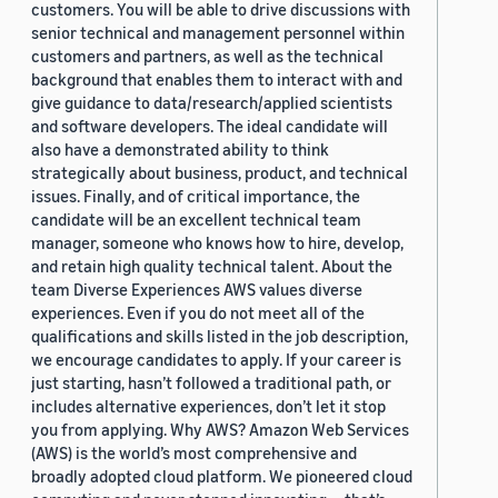
customers. You will be able to drive discussions with
senior technical and management personnel within
customers and partners, as well as the technical
background that enables them to interact with and
give guidance to data/research/applied scientists
and software developers. The ideal candidate will
also have a demonstrated ability to think
strategically about business, product, and technical
issues. Finally, and of critical importance, the
candidate will be an excellent technical team
manager, someone who knows how to hire, develop,
and retain high quality technical talent. About the
team Diverse Experiences AWS values diverse
experiences. Even if you do not meet all of the
qualifications and skills listed in the job description,
we encourage candidates to apply. If your career is
just starting, hasn’t followed a traditional path, or
includes alternative experiences, don’t let it stop
you from applying. Why AWS? Amazon Web Services
(AWS) is the world’s most comprehensive and
broadly adopted cloud platform. We pioneered cloud