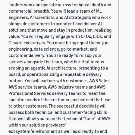
leaders who can operate across technical depth and
commercial breadth. You will lead a team of ML
engineers, AI scientists, and AI strategists who work
alongside customers to architect and deliver AI
solutions that move and stay in production, realizing
value. You will regularly engage with CFOs, CIOs, and
C-suite executives. You must bring equal fluency in
engineering, data science, go-to-market, and
customer delivery. You are ready to roll up your
sleeves alongside the team, whether that means
scoping an agentic AI architecture, presenting to a
board, or operationalizing a repeatable delivery
motion. You will partner with customers, AWS Sales,
AWS service teams, AWS industry teams and AWS
Professional Services delivery teams to meet the
specific needs of the customer, and extend that use
to other customers. The successful candidate will
possess both technical and customer-facing skills
that will allow you to be the technical “face” of AWS
within our solution providers’
ecosystem/environment as well as directly to end