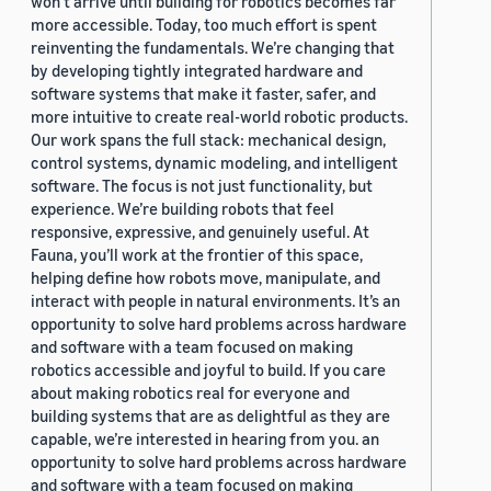
won’t arrive until building for robotics becomes far
more accessible. Today, too much effort is spent
reinventing the fundamentals. We’re changing that
by developing tightly integrated hardware and
software systems that make it faster, safer, and
more intuitive to create real-world robotic products.
Our work spans the full stack: mechanical design,
control systems, dynamic modeling, and intelligent
software. The focus is not just functionality, but
experience. We’re building robots that feel
responsive, expressive, and genuinely useful. At
Fauna, you’ll work at the frontier of this space,
helping define how robots move, manipulate, and
interact with people in natural environments. It’s an
opportunity to solve hard problems across hardware
and software with a team focused on making
robotics accessible and joyful to build. If you care
about making robotics real for everyone and
building systems that are as delightful as they are
capable, we’re interested in hearing from you. an
opportunity to solve hard problems across hardware
and software with a team focused on making