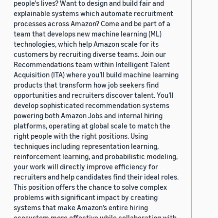
people's lives? Want to design and build fair and
explainable systems which automate recruitment
processes across Amazon? Come and be part of a
team that develops new machine learning (ML)
technologies, which help Amazon scale for its
customers by recruiting diverse teams. Join our
Recommendations team within Intelligent Talent
Acquisition (ITA) where you’ll build machine learning
products that transform how job seekers find
opportunities and recruiters discover talent. You’ll
develop sophisticated recommendation systems
powering both Amazon Jobs and internal hiring
platforms, operating at global scale to match the
right people with the right positions. Using
techniques including representation learning,
reinforcement learning, and probabilistic modeling,
your work will directly improve efficiency for
recruiters and help candidates find their ideal roles.
This position offers the chance to solve complex
problems with significant impact by creating
systems that make Amazon’s entire hiring
ecosystem more effective while collaborating with