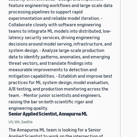
feature engineering workflows and large-scale data
processing pipelines to support rapid
experimentation and reliable model iteration. -
Collaborate closely with software engineering
teams to integrate ML models into distributed, low-
latency security services, driving engineering
decisions around model serving, infrastructure, and
system design. - Analyze large-scale production
data to identify patterns, anomalies, and emerging
threat vectors, and translate findings into
measurable improvements to detection and
mitigation capabilities. - Establish and improve best
practices for ML system design, model evaluation,
A/B testing, and production monitoring across the
team. - Mentor junior scientists and engineers,
raising the bar on both scientific rigor and
engineering quality.
Senior Applied Scientist, Annapurna ML
US, WA, Seattle
The Annapurna ML team is looking for a Senior
Applied Scientist to work on the intersection of