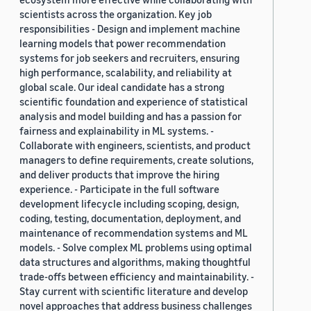
scientists across the organization. Key job
responsibilities - Design and implement machine
learning models that power recommendation
systems for job seekers and recruiters, ensuring
high performance, scalability, and reliability at
global scale. Our ideal candidate has a strong
scientific foundation and experience of statistical
analysis and model building and has a passion for
fairness and explainability in ML systems. -
Collaborate with engineers, scientists, and product
managers to define requirements, create solutions,
and deliver products that improve the hiring
experience. - Participate in the full software
development lifecycle including scoping, design,
coding, testing, documentation, deployment, and
maintenance of recommendation systems and ML
models. - Solve complex ML problems using optimal
data structures and algorithms, making thoughtful
trade-offs between efficiency and maintainability. -
Stay current with scientific literature and develop
novel approaches that address business challenges