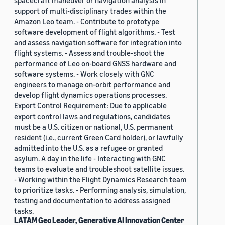
spacecraft maneuver or navigation analysis in
support of multi-disciplinary trades within the
Amazon Leo team. - Contribute to prototype
software development of flight algorithms. - Test
and assess navigation software for integration into
flight systems. - Assess and trouble-shoot the
performance of Leo on-board GNSS hardware and
software systems. - Work closely with GNC
engineers to manage on-orbit performance and
develop flight dynamics operations processes.
Export Control Requirement: Due to applicable
export control laws and regulations, candidates
must be a U.S. citizen or national, U.S. permanent
resident (i.e., current Green Card holder), or lawfully
admitted into the U.S. as a refugee or granted
asylum. A day in the life - Interacting with GNC
teams to evaluate and troubleshoot satellite issues.
- Working within the Flight Dynamics Research team
to prioritize tasks. - Performing analysis, simulation,
testing and documentation to address assigned
tasks.
LATAM Geo Leader, Generative AI Innovation Center