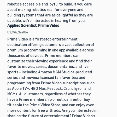
robotics accessible and joyful to build. If you care
about making robotics real for everyone and
building systems that are as delightful as they are
capable, we’re interested in hearing from you.
Applied Scientist, Prime Video
US, WA, Seattle
Prime Video is a first-stop entertainment
destination offering customers a vast collection of
premium programming in one app available across
thousands of devices. Prime members can
customize their viewing experience and find their
favorite movies, series, documentaries, and live
sports – including Amazon MGM Studios-produced
series and movies; licensed fan favorites; and
programming from Prime Video subscriptions such
as Apple TV+, HBO Max, Peacock, Crunchyroll and
MGM+. All customers, regardless of whether they
have a Prime membership or not, can rent or buy
titles via the Prime Video Store, and can enjoy even
more content for free with ads. Are you interested in
shaping the future of entertainment? Prime Video's