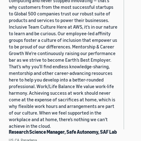
computing and never stopped innovating — that’s
why customers from the most successful startups
to Global 500 companies trust our robust suite of
products and services to power their businesses.
Inclusive Team Culture Here at AWS, it’s in our nature
to learn and be curious. Our employee-led affinity
groups foster a culture of inclusion that empower us
to be proud of our differences. Mentorship & Career
Growth We’re continuously raising our performance
bar as we strive to become Earth’s Best Employer.
That’s why you’ll find endless knowledge-sharing,
mentorship and other career-advancing resources
here to help you develop into a better-rounded
professional. Work/Life Balance We value work-life
harmony. Achieving success at work should never
come at the expense of sacrifices at home, which is
why flexible work hours and arrangements are part
of our culture. When we feel supported in the
workplace and at home, there’s nothing we can’t
achieve in the cloud.
Research Science Manager, Safe Autonomy, SAF Lab
US, CA, Pasadena