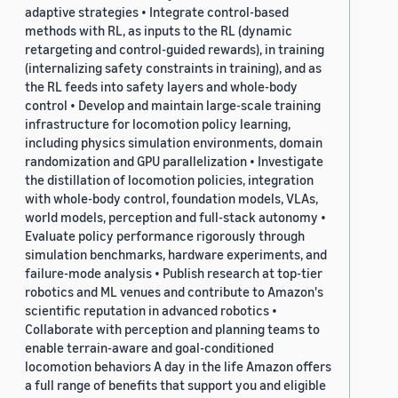
adaptive strategies • Integrate control-based
methods with RL, as inputs to the RL (dynamic
retargeting and control-guided rewards), in training
(internalizing safety constraints in training), and as
the RL feeds into safety layers and whole-body
control • Develop and maintain large-scale training
infrastructure for locomotion policy learning,
including physics simulation environments, domain
randomization and GPU parallelization • Investigate
the distillation of locomotion policies, integration
with whole-body control, foundation models, VLAs,
world models, perception and full-stack autonomy •
Evaluate policy performance rigorously through
simulation benchmarks, hardware experiments, and
failure-mode analysis • Publish research at top-tier
robotics and ML venues and contribute to Amazon's
scientific reputation in advanced robotics •
Collaborate with perception and planning teams to
enable terrain-aware and goal-conditioned
locomotion behaviors A day in the life Amazon offers
a full range of benefits that support you and eligible