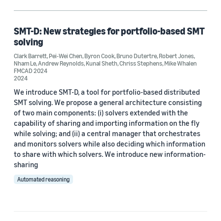
Formal verification (1)
SMT-D: New strategies for portfolio-based SMT
solving
Author
Clark Barrett
,
Pei-Wei Chen
,
Byron Cook
,
Bruno Dutertre
,
Robert Jones
,
Nham Le
,
Andrew Reynolds
,
Kunal Sheth
,
Chriss Stephens
,
Mike Whalen
Andrew Reynolds (1)
FMCAD 2024
2024
Bruno Dutertre (1)
We introduce SMT-D, a tool for portfolio-based distributed
SMT solving. We propose a general architecture consisting
Byron Cook (1)
of two main components: (i) solvers extended with the
capability of sharing and importing information on the fly
Chriss Stephens (1)
while solving; and (ii) a central manager that orchestrates
and monitors solvers while also deciding which information
Clark Barrett (1)
to share with which solvers. We introduce new information-
sharing
Automated reasoning
Date