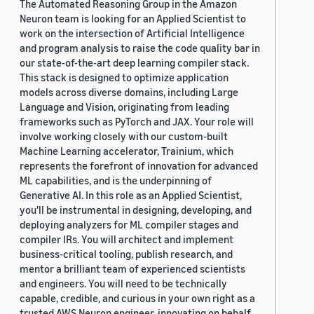
The Automated Reasoning Group in the Amazon
Neuron team is looking for an Applied Scientist to
work on the intersection of Artificial Intelligence
and program analysis to raise the code quality bar in
our state-of-the-art deep learning compiler stack.
This stack is designed to optimize application
models across diverse domains, including Large
Language and Vision, originating from leading
frameworks such as PyTorch and JAX. Your role will
involve working closely with our custom-built
Machine Learning accelerator, Trainium, which
represents the forefront of innovation for advanced
ML capabilities, and is the underpinning of
Generative AI. In this role as an Applied Scientist,
you'll be instrumental in designing, developing, and
deploying analyzers for ML compiler stages and
compiler IRs. You will architect and implement
business-critical tooling, publish research, and
mentor a brilliant team of experienced scientists
and engineers. You will need to be technically
capable, credible, and curious in your own right as a
trusted AWS Neuron engineer, innovating on behalf