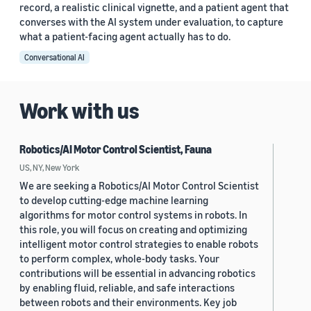
record, a realistic clinical vignette, and a patient agent that
converses with the AI system under evaluation, to capture
what a patient-facing agent actually has to do.
Conversational AI
Work with us
Robotics/AI Motor Control Scientist, Fauna
US, NY, New York
We are seeking a Robotics/AI Motor Control Scientist
to develop cutting-edge machine learning
algorithms for motor control systems in robots. In
this role, you will focus on creating and optimizing
intelligent motor control strategies to enable robots
to perform complex, whole-body tasks. Your
contributions will be essential in advancing robotics
by enabling fluid, reliable, and safe interactions
between robots and their environments. Key job