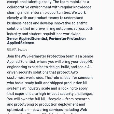
exceptional talent globally. The team maintains a
collaborative environment with regular knowledge
sharing and mentorship opportunities. We work
closely with our product teams to understand
business needs and develop innovative scientific
solutions that improve hiring outcomes across both
industry and student requisitions worldwide.
Senior Applied Scientist, Perimeter Protection
Applied Science
US, WA, Seattle
Join the AWS Perimeter Protection team as a Senior
Applied Scientist, where you will bring your deep ML
engineering expertise to design, build, and scale AI-
driven security solutions that protect AWS
customers worldwide. This role is ideal for someone
who has already built and shipped production ML
systems at industry scale and is looking to apply
that experience to high-impact security challenges.
You will own the full ML lifecycle — from research
and prototyping to production deployment and
optimization — powering services including Web