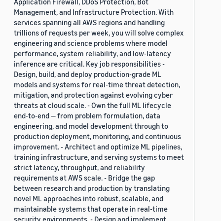
Application Firewall, DDoS Protection, Bot
Management, and Infrastructure Protection. With
services spanning all AWS regions and handling
trillions of requests per week, you will solve complex
engineering and science problems where model
performance, system reliability, and low-latency
inference are critical. Key job responsibilities -
Design, build, and deploy production-grade ML
models and systems for real-time threat detection,
mitigation, and protection against evolving cyber
threats at cloud scale. - Own the full ML lifecycle
end-to-end — from problem formulation, data
engineering, and model development through to
production deployment, monitoring, and continuous
improvement. - Architect and optimize ML pipelines,
training infrastructure, and serving systems to meet
strict latency, throughput, and reliability
requirements at AWS scale. - Bridge the gap
between research and production by translating
novel ML approaches into robust, scalable, and
maintainable systems that operate in real-time
security environments. - Design and implement