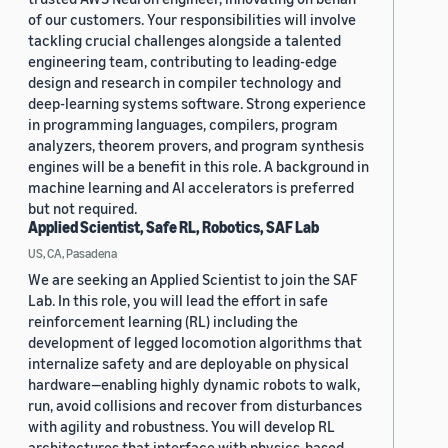
of our customers. Your responsibilities will involve
tackling crucial challenges alongside a talented
engineering team, contributing to leading-edge
design and research in compiler technology and
deep-learning systems software. Strong experience
in programming languages, compilers, program
analyzers, theorem provers, and program synthesis
engines will be a benefit in this role. A background in
machine learning and AI accelerators is preferred
but not required.
Applied Scientist, Safe RL, Robotics, SAF Lab
US, CA, Pasadena
We are seeking an Applied Scientist to join the SAF
Lab. In this role, you will lead the effort in safe
reinforcement learning (RL) including the
development of legged locomotion algorithms that
internalize safety and are deployable on physical
hardware—enabling highly dynamic robots to walk,
run, avoid collisions and recover from disturbances
with agility and robustness. You will develop RL
architectures that interface with physics-based