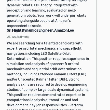
dynamic robots: CBF theory integrated with
perception and learning, evaluated on next-
generation robots. Your work will underpin robots
operating alongside people at Amazon's
unprecedented scale.
Sr. Flight Dynamics Engineer, Amazon Leo
US, WA, Redmond
We are searching for a talented candidate with
expertise in orbital mechanics and spaceflight
navigation, including LEO Satellite Orbit
Determination. This position requires experience in
simulation and analysis of spacecraft orbital
mechanics and sequential orbit determination
methods, including Extended Kalman Filters (EKF)
and/or Unscented Kalman Filter (UKF). Strong
analysis skills are required to develop engineering
studies of complex large-scale dynamical systems.
This position requires demonstrated expertise in
computational analysis automation and tool
development. Key job responsibilities - Perform