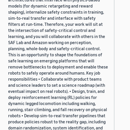
models (for dynamic retargeting and reward
shaping), internalize safety constraints in training,
sim-to-real transfer and interface with safety
filters at run-time. Therefore, your work will sit at
the intersection of safety-critical control and
learning, and you will collaborate with others in the
SAF Lab and Amazon working on perception,
planning, whole-body and safety-critical control.
This is an opportunity to shape the foundations of
safe learning on emerging platforms that will
remove bottlenecks to deployment and enable these
robots to safely operate around humans. Key job
responsibilities • Collaborate with product teams
and science leaders to set a science roadmap (with
eventual impact on real robots). • Design, train, and
deploy reinforcement learning (RL) policies for
dynamic legged locomotion including walking,
running, stair climbing, and fall recovery on physical
robots • Develop sim-to-real transfer pipelines that
produce policies robust to the reality gap, including
domain randomization, system identification, and