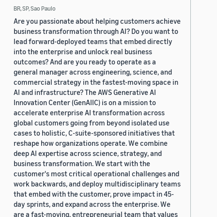
BR, SP, Sao Paulo
Are you passionate about helping customers achieve
business transformation through AI? Do you want to
lead forward-deployed teams that embed directly
into the enterprise and unlock real business
outcomes? And are you ready to operate as a
general manager across engineering, science, and
commercial strategy in the fastest-moving space in
AI and infrastructure? The AWS Generative AI
Innovation Center (GenAIIC) is on a mission to
accelerate enterprise AI transformation across
global customers going from beyond isolated use
cases to holistic, C-suite-sponsored initiatives that
reshape how organizations operate. We combine
deep AI expertise across science, strategy, and
business transformation. We start with the
customer's most critical operational challenges and
work backwards, and deploy multidisciplinary teams
that embed with the customer, prove impact in 45-
day sprints, and expand across the enterprise. We
are a fast-moving, entrepreneurial team that values