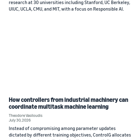
research at 30 universities including Stanford, UC Berkeley,
UIUC, UCLA, CMU, and MIT, with a focus on Responsible AI.
How controllers from industrial machinery can
coordinate multitask machine learning
Theodore Vasiloudis
July 30, 2026
Instead of compromising among parameter updates
dictated by different training objectives, ControlG allocates