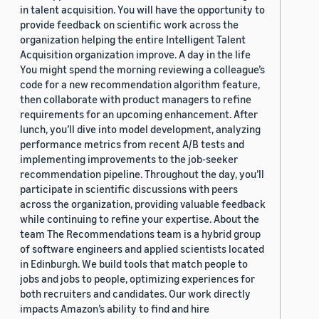
in talent acquisition. You will have the opportunity to
provide feedback on scientific work across the
organization helping the entire Intelligent Talent
Acquisition organization improve. A day in the life
You might spend the morning reviewing a colleague’s
code for a new recommendation algorithm feature,
then collaborate with product managers to refine
requirements for an upcoming enhancement. After
lunch, you’ll dive into model development, analyzing
performance metrics from recent A/B tests and
implementing improvements to the job-seeker
recommendation pipeline. Throughout the day, you’ll
participate in scientific discussions with peers
across the organization, providing valuable feedback
while continuing to refine your expertise. About the
team The Recommendations team is a hybrid group
of software engineers and applied scientists located
in Edinburgh. We build tools that match people to
jobs and jobs to people, optimizing experiences for
both recruiters and candidates. Our work directly
impacts Amazon’s ability to find and hire