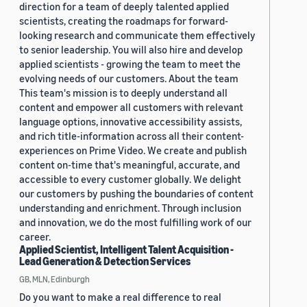
direction for a team of deeply talented applied
scientists, creating the roadmaps for forward-
looking research and communicate them effectively
to senior leadership. You will also hire and develop
applied scientists - growing the team to meet the
evolving needs of our customers. About the team
This team's mission is to deeply understand all
content and empower all customers with relevant
language options, innovative accessibility assists,
and rich title-information across all their content-
experiences on Prime Video. We create and publish
content on-time that's meaningful, accurate, and
accessible to every customer globally. We delight
our customers by pushing the boundaries of content
understanding and enrichment. Through inclusion
and innovation, we do the most fulfilling work of our
career.
Applied Scientist, Intelligent Talent Acquisition -
Lead Generation & Detection Services
GB, MLN, Edinburgh
Do you want to make a real difference to real