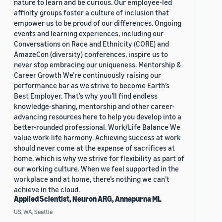
nature to learn and be curious. Our employee-led
affinity groups foster a culture of inclusion that
empower us to be proud of our differences. Ongoing
events and learning experiences, including our
Conversations on Race and Ethnicity (CORE) and
AmazeCon (diversity) conferences, inspire us to
never stop embracing our uniqueness. Mentorship &
Career Growth We’re continuously raising our
performance bar as we strive to become Earth’s
Best Employer. That’s why you’ll find endless
knowledge-sharing, mentorship and other career-
advancing resources here to help you develop into a
better-rounded professional. Work/Life Balance We
value work-life harmony. Achieving success at work
should never come at the expense of sacrifices at
home, which is why we strive for flexibility as part of
our working culture. When we feel supported in the
workplace and at home, there’s nothing we can’t
achieve in the cloud.
Applied Scientist, Neuron ARG, Annapurna ML
US, WA, Seattle