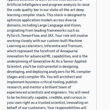
Artificial Intelligence and program analysis to raise
the code quality bar in our state-of-the-art deep
learning compiler stack. This stack is designed to
optimize application models across diverse
domains, including Large Language and Vision,
originating from leading frameworks such as
PyTorch, TensorFlow, and JAX. Your role will involve
working closely with our custom-built Machine
Learning accelerators, Inferentia and Trainium,
which represent the forefront of Annapurna
innovation for advanced ML capabilities, and is the
underpinning of Generative AI. As a Senior Applied
Scientist, you'll be instrumental in designing,
developing, and deploying analyzers for ML compiler
stages and compiler IRs. You will architect and
implement business-critical tooling, publish
research, and mentor a brilliant team of
experienced scientists and engineers. You will need
to be technically capable, credible, and curious in
your own right as a trusted scientist, innovating on
behalf of our customers. Your responsibilities will