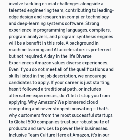
involve tackling crucial challenges alongside a
talented engineering team, contributing to leading-
edge design and research in compiler technology
and deep-learning systems software. Strong
experience in programming languages, compilers,
program analyzers, and program synthesis engines
will be a benefit in this role. A background in
machine learning and AI accelerators is preferred
but not required. A day in the life Diverse
Experiences Amazon values diverse experiences.
Even if you do not meet all of the qualifications and
skills listed in the job description, we encourage
candidates to apply. If your career is just starting,
hasn’t followed a traditional path, or includes
alternative experiences, don’t let it stop you from
applying. Why Amazon? We pioneered cloud
computing and never stopped innovating — that’s
why customers from the most successful startups
to Global 500 companies trust our robust suite of
products and services to power their businesses.
Inclusive Team Culture Here at Amazon, it’s in our