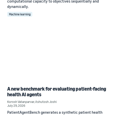
computational capacity to objectives sequentially and
dynamically.
Machine learning
A new benchmark for evaluating patient-facing
health AI agents
Korosh Vatanparvar
,
Ashutosh Joshi
July 29, 2026
PatientAgentBench generates a synthetic patient health