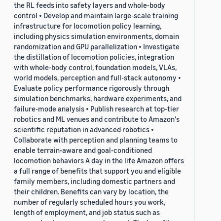
the RL feeds into safety layers and whole-body
control • Develop and maintain large-scale training
infrastructure for locomotion policy learning,
including physics simulation environments, domain
randomization and GPU parallelization • Investigate
the distillation of locomotion policies, integration
with whole-body control, foundation models, VLAs,
world models, perception and full-stack autonomy •
Evaluate policy performance rigorously through
simulation benchmarks, hardware experiments, and
failure-mode analysis • Publish research at top-tier
robotics and ML venues and contribute to Amazon's
scientific reputation in advanced robotics •
Collaborate with perception and planning teams to
enable terrain-aware and goal-conditioned
locomotion behaviors A day in the life Amazon offers
a full range of benefits that support you and eligible
family members, including domestic partners and
their children. Benefits can vary by location, the
number of regularly scheduled hours you work,
length of employment, and job status such as