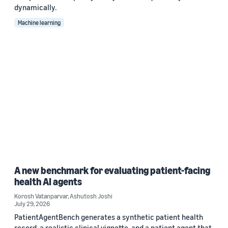
dynamically.
Machine learning
A new benchmark for evaluating patient-facing
health AI agents
Korosh Vatanparvar
,
Ashutosh Joshi
July 29, 2026
PatientAgentBench generates a synthetic patient health
record, a realistic clinical vignette, and a patient agent that