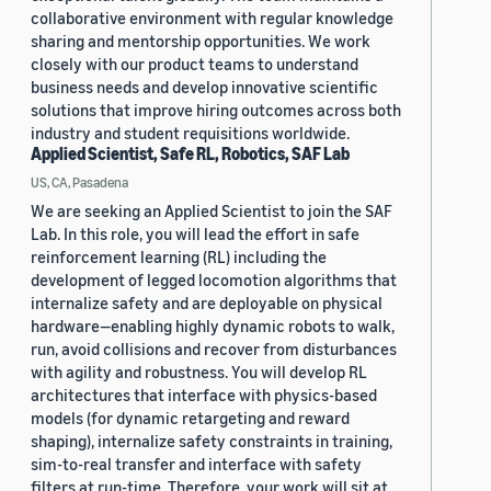
collaborative environment with regular knowledge
sharing and mentorship opportunities. We work
closely with our product teams to understand
business needs and develop innovative scientific
solutions that improve hiring outcomes across both
industry and student requisitions worldwide.
Applied Scientist, Safe RL, Robotics, SAF Lab
US, CA, Pasadena
We are seeking an Applied Scientist to join the SAF
Lab. In this role, you will lead the effort in safe
reinforcement learning (RL) including the
development of legged locomotion algorithms that
internalize safety and are deployable on physical
hardware—enabling highly dynamic robots to walk,
run, avoid collisions and recover from disturbances
with agility and robustness. You will develop RL
architectures that interface with physics-based
models (for dynamic retargeting and reward
shaping), internalize safety constraints in training,
sim-to-real transfer and interface with safety
filters at run-time. Therefore, your work will sit at