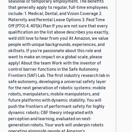
seasonal or temporary employment. The benefits
that generally apply to regular, full-time employees
include: 1. Medical, Dental, and Vision Coverage 2.
Maternity and Parental Leave Options 3. Paid Time
Off (PTO) 4. 401(k) Plan If you are not sure that every
qualification on the list above describes you exactly,
we'd still love to hear from you! At Amazon, we value
people with unique backgrounds, experiences, and
skillsets. If you’re passionate about this role and
want to make an impact on a global scale, please
apply! About the team Work with the inventor of
control barrier functions in the Safe Autonomy
Frontiers (SAF) Lab. The first industry research lab in
safe autonomy, developing a universal safety layer
for the next generation of robotic systems: mobile
robots, manipulators, mobile manipulators, and
future platforms with dynamic stability. You will
push the frontiers of performant safety for highly
dynamic robots: CBF theory integrated with
perception and learning, evaluated on next-
generation robots. Your work will underpin robots
operating alongside people at Amazon's