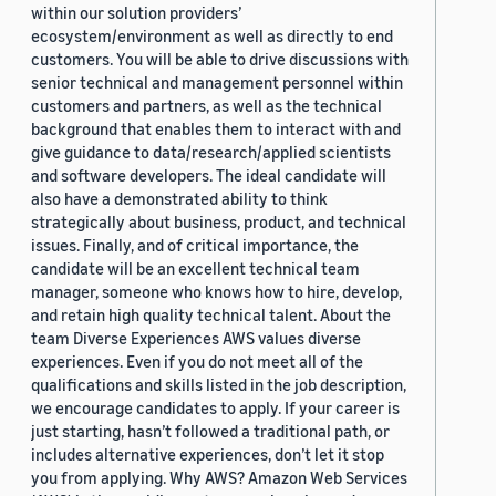
within our solution providers’
ecosystem/environment as well as directly to end
customers. You will be able to drive discussions with
senior technical and management personnel within
customers and partners, as well as the technical
background that enables them to interact with and
give guidance to data/research/applied scientists
and software developers. The ideal candidate will
also have a demonstrated ability to think
strategically about business, product, and technical
issues. Finally, and of critical importance, the
candidate will be an excellent technical team
manager, someone who knows how to hire, develop,
and retain high quality technical talent. About the
team Diverse Experiences AWS values diverse
experiences. Even if you do not meet all of the
qualifications and skills listed in the job description,
we encourage candidates to apply. If your career is
just starting, hasn’t followed a traditional path, or
includes alternative experiences, don’t let it stop
you from applying. Why AWS? Amazon Web Services