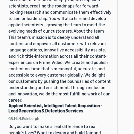
scientists, creating the roadmaps for forward-
looking research and communicate them effectively
to senior leadership. You will also hire and develop
applied scientists - growing the team to meet the
evolving needs of our customers. About the team
This team's mission is to deeply understand all
content and empower all customers with relevant
language options, innovative accessibility assists,
and rich title-information across all their content-
experiences on Prime Video. We create and publish
content on-time that's meaningful, accurate, and
accessible to every customer globally. We delight
our customers by pushing the boundaries of content
understanding and enrichment. Through inclusion
and innovation, we do the most fulfilling work of our
career.
Applied Scientist, Intelligent Talent Acquisition -
Lead Generation & Detection Services
GB, MLN, Edinburgh
Do you want to make a real difference to real
people's lives? Want to design and build fair and