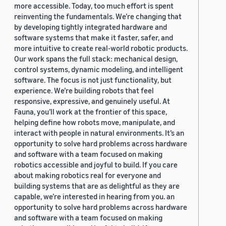
more accessible. Today, too much effort is spent
reinventing the fundamentals. We’re changing that
by developing tightly integrated hardware and
software systems that make it faster, safer, and
more intuitive to create real-world robotic products.
Our work spans the full stack: mechanical design,
control systems, dynamic modeling, and intelligent
software. The focus is not just functionality, but
experience. We’re building robots that feel
responsive, expressive, and genuinely useful. At
Fauna, you’ll work at the frontier of this space,
helping define how robots move, manipulate, and
interact with people in natural environments. It’s an
opportunity to solve hard problems across hardware
and software with a team focused on making
robotics accessible and joyful to build. If you care
about making robotics real for everyone and
building systems that are as delightful as they are
capable, we’re interested in hearing from you. an
opportunity to solve hard problems across hardware
and software with a team focused on making