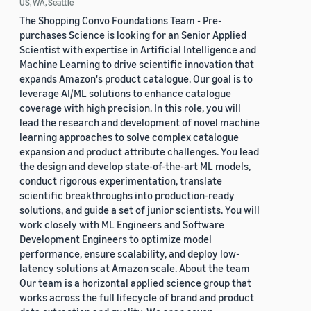
US, WA, Seattle
The Shopping Convo Foundations Team - Pre-
purchases Science is looking for an Senior Applied
Scientist with expertise in Artificial Intelligence and
Machine Learning to drive scientific innovation that
expands Amazon's product catalogue. Our goal is to
leverage AI/ML solutions to enhance catalogue
coverage with high precision. In this role, you will
lead the research and development of novel machine
learning approaches to solve complex catalogue
expansion and product attribute challenges. You lead
the design and develop state-of-the-art ML models,
conduct rigorous experimentation, translate
scientific breakthroughs into production-ready
solutions, and guide a set of junior scientists. You will
work closely with ML Engineers and Software
Development Engineers to optimize model
performance, ensure scalability, and deploy low-
latency solutions at Amazon scale. About the team
Our team is a horizontal applied science group that
works across the full lifecycle of brand and product