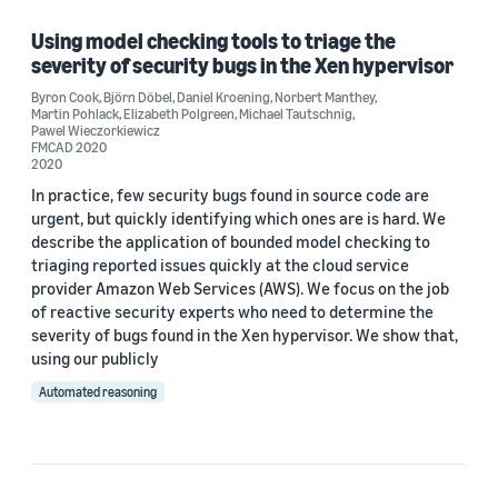
Using model checking tools to triage the
severity of security bugs in the Xen hypervisor
Author
Byron Cook
,
Björn Döbel
,
Daniel Kroening
,
Norbert Manthey
,
Martin Pohlack
,
Elizabeth Polgreen
,
Michael Tautschnig
,
Björn Döbel (1)
Pawel Wieczorkiewicz
FMCAD 2020
2020
Byron Cook (1)
In practice, few security bugs found in source code are
Daniel Kroening (1)
urgent, but quickly identifying which ones are is hard. We
describe the application of bounded model checking to
Elizabeth Polgreen (1)
triaging reported issues quickly at the cloud service
provider Amazon Web Services (AWS). We focus on the job
Martin Pohlack (1)
of reactive security experts who need to determine the
severity of bugs found in the Xen hypervisor. We show that,
using our publicly
Automated reasoning
Date
2020 (1)