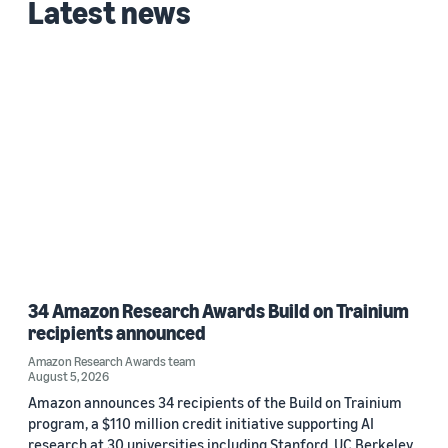
Latest news
Custom date range
34 Amazon Research Awards Build on Trainium
recipients announced
Amazon Research Awards team
August 5, 2026
Amazon announces 34 recipients of the Build on Trainium
program, a $110 million credit initiative supporting AI
research at 30 universities including Stanford, UC Berkeley,