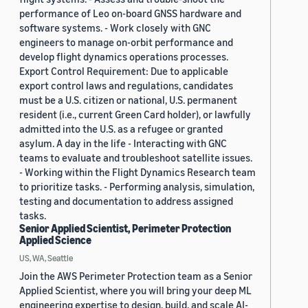
performance of Leo on-board GNSS hardware and
software systems. - Work closely with GNC
engineers to manage on-orbit performance and
develop flight dynamics operations processes.
Export Control Requirement: Due to applicable
export control laws and regulations, candidates
must be a U.S. citizen or national, U.S. permanent
resident (i.e., current Green Card holder), or lawfully
admitted into the U.S. as a refugee or granted
asylum. A day in the life - Interacting with GNC
teams to evaluate and troubleshoot satellite issues.
- Working within the Flight Dynamics Research team
to prioritize tasks. - Performing analysis, simulation,
testing and documentation to address assigned
tasks.
Senior Applied Scientist, Perimeter Protection
Applied Science
US, WA, Seattle
Join the AWS Perimeter Protection team as a Senior
Applied Scientist, where you will bring your deep ML
engineering expertise to design, build, and scale AI-