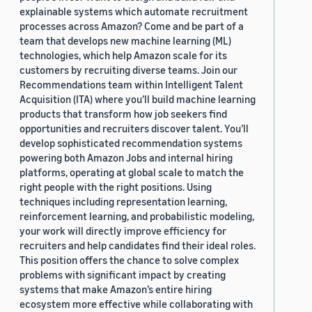
explainable systems which automate recruitment
processes across Amazon? Come and be part of a
team that develops new machine learning (ML)
technologies, which help Amazon scale for its
customers by recruiting diverse teams. Join our
Recommendations team within Intelligent Talent
Acquisition (ITA) where you’ll build machine learning
products that transform how job seekers find
opportunities and recruiters discover talent. You’ll
develop sophisticated recommendation systems
powering both Amazon Jobs and internal hiring
platforms, operating at global scale to match the
right people with the right positions. Using
techniques including representation learning,
reinforcement learning, and probabilistic modeling,
your work will directly improve efficiency for
recruiters and help candidates find their ideal roles.
This position offers the chance to solve complex
problems with significant impact by creating
systems that make Amazon’s entire hiring
ecosystem more effective while collaborating with