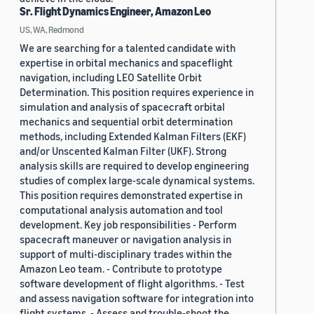
Sr. Flight Dynamics Engineer, Amazon Leo
US, WA, Redmond
We are searching for a talented candidate with
expertise in orbital mechanics and spaceflight
navigation, including LEO Satellite Orbit
Determination. This position requires experience in
simulation and analysis of spacecraft orbital
mechanics and sequential orbit determination
methods, including Extended Kalman Filters (EKF)
and/or Unscented Kalman Filter (UKF). Strong
analysis skills are required to develop engineering
studies of complex large-scale dynamical systems.
This position requires demonstrated expertise in
computational analysis automation and tool
development. Key job responsibilities - Perform
spacecraft maneuver or navigation analysis in
support of multi-disciplinary trades within the
Amazon Leo team. - Contribute to prototype
software development of flight algorithms. - Test
and assess navigation software for integration into
flight systems. - Assess and trouble-shoot the