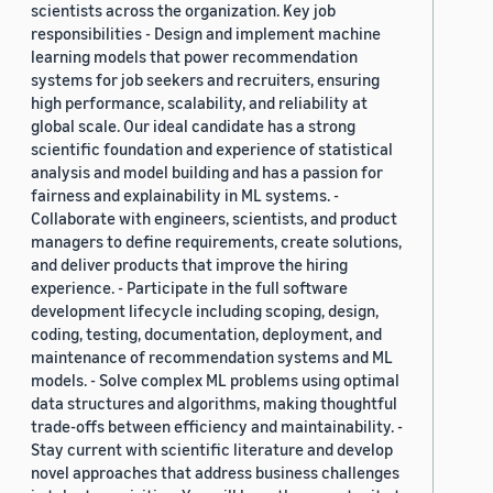
scientists across the organization. Key job
responsibilities - Design and implement machine
learning models that power recommendation
systems for job seekers and recruiters, ensuring
high performance, scalability, and reliability at
global scale. Our ideal candidate has a strong
scientific foundation and experience of statistical
analysis and model building and has a passion for
fairness and explainability in ML systems. -
Collaborate with engineers, scientists, and product
managers to define requirements, create solutions,
and deliver products that improve the hiring
experience. - Participate in the full software
development lifecycle including scoping, design,
coding, testing, documentation, deployment, and
maintenance of recommendation systems and ML
models. - Solve complex ML problems using optimal
data structures and algorithms, making thoughtful
trade-offs between efficiency and maintainability. -
Stay current with scientific literature and develop
novel approaches that address business challenges