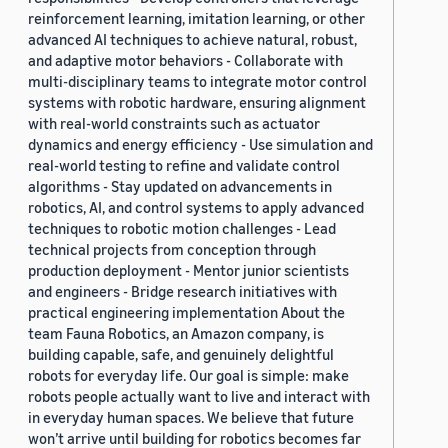
reinforcement learning, imitation learning, or other
advanced AI techniques to achieve natural, robust,
and adaptive motor behaviors - Collaborate with
multi-disciplinary teams to integrate motor control
systems with robotic hardware, ensuring alignment
with real-world constraints such as actuator
dynamics and energy efficiency - Use simulation and
real-world testing to refine and validate control
algorithms - Stay updated on advancements in
robotics, AI, and control systems to apply advanced
techniques to robotic motion challenges - Lead
technical projects from conception through
production deployment - Mentor junior scientists
and engineers - Bridge research initiatives with
practical engineering implementation About the
team Fauna Robotics, an Amazon company, is
building capable, safe, and genuinely delightful
robots for everyday life. Our goal is simple: make
robots people actually want to live and interact with
in everyday human spaces. We believe that future
won’t arrive until building for robotics becomes far