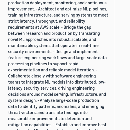
production deployment, monitoring, and continuous
improvement. - Architect and optimize ML pipelines,
training infrastructure, and serving systems to meet
strict latency, throughput, and reliability
requirements at AWS scale. - Bridge the gap
between research and production by translating
novel ML approaches into robust, scalable, and
maintainable systems that operate in real-time
security environments. - Design and implement
feature engineering workflows and large-scale data
processing pipelines to support rapid
experimentation and reliable model iteration. -
Collaborate closely with software engineering
teams to integrate ML models into distributed, low-
latency security services, driving engineering
decisions around model serving, infrastructure, and
system design. - Analyze large-scale production
data to identify patterns, anomalies, and emerging
threat vectors, and translate findings into
measurable improvements to detection and
mitigation capabilities. - Establish and improve best