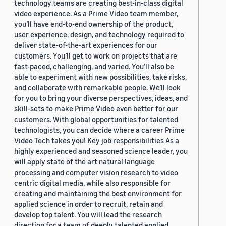
technology teams are creating best-in-class digital
video experience. As a Prime Video team member,
you’ll have end-to-end ownership of the product,
user experience, design, and technology required to
deliver state-of-the-art experiences for our
customers. You’ll get to work on projects that are
fast-paced, challenging, and varied. You’ll also be
able to experiment with new possibilities, take risks,
and collaborate with remarkable people. We’ll look
for you to bring your diverse perspectives, ideas, and
skill-sets to make Prime Video even better for our
customers. With global opportunities for talented
technologists, you can decide where a career Prime
Video Tech takes you! Key job responsibilities As a
highly experienced and seasoned science leader, you
will apply state of the art natural language
processing and computer vision research to video
centric digital media, while also responsible for
creating and maintaining the best environment for
applied science in order to recruit, retain and
develop top talent. You will lead the research
direction for a team of deeply talented applied