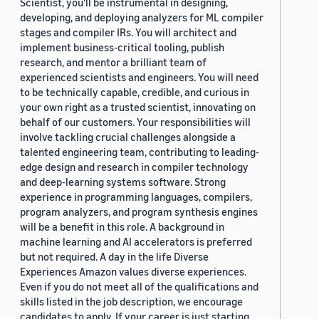
Scientist, you'll be instrumental in designing,
developing, and deploying analyzers for ML compiler
stages and compiler IRs. You will architect and
implement business-critical tooling, publish
research, and mentor a brilliant team of
experienced scientists and engineers. You will need
to be technically capable, credible, and curious in
your own right as a trusted scientist, innovating on
behalf of our customers. Your responsibilities will
involve tackling crucial challenges alongside a
talented engineering team, contributing to leading-
edge design and research in compiler technology
and deep-learning systems software. Strong
experience in programming languages, compilers,
program analyzers, and program synthesis engines
will be a benefit in this role. A background in
machine learning and AI accelerators is preferred
but not required. A day in the life Diverse
Experiences Amazon values diverse experiences.
Even if you do not meet all of the qualifications and
skills listed in the job description, we encourage
candidates to apply. If your career is just starting,