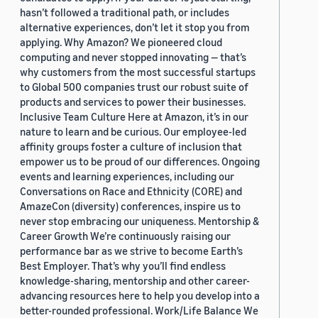
hasn’t followed a traditional path, or includes
alternative experiences, don’t let it stop you from
applying. Why Amazon? We pioneered cloud
computing and never stopped innovating — that’s
why customers from the most successful startups
to Global 500 companies trust our robust suite of
products and services to power their businesses.
Inclusive Team Culture Here at Amazon, it’s in our
nature to learn and be curious. Our employee-led
affinity groups foster a culture of inclusion that
empower us to be proud of our differences. Ongoing
events and learning experiences, including our
Conversations on Race and Ethnicity (CORE) and
AmazeCon (diversity) conferences, inspire us to
never stop embracing our uniqueness. Mentorship &
Career Growth We’re continuously raising our
performance bar as we strive to become Earth’s
Best Employer. That’s why you’ll find endless
knowledge-sharing, mentorship and other career-
advancing resources here to help you develop into a
better-rounded professional. Work/Life Balance We