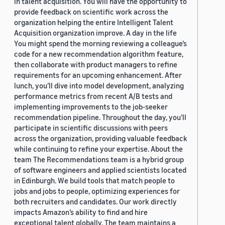
in talent acquisition. You will have the opportunity to
provide feedback on scientific work across the
organization helping the entire Intelligent Talent
Acquisition organization improve. A day in the life
You might spend the morning reviewing a colleague’s
code for a new recommendation algorithm feature,
then collaborate with product managers to refine
requirements for an upcoming enhancement. After
lunch, you’ll dive into model development, analyzing
performance metrics from recent A/B tests and
implementing improvements to the job-seeker
recommendation pipeline. Throughout the day, you’ll
participate in scientific discussions with peers
across the organization, providing valuable feedback
while continuing to refine your expertise. About the
team The Recommendations team is a hybrid group
of software engineers and applied scientists located
in Edinburgh. We build tools that match people to
jobs and jobs to people, optimizing experiences for
both recruiters and candidates. Our work directly
impacts Amazon’s ability to find and hire
exceptional talent globally. The team maintains a