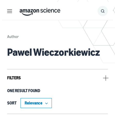
Menu
Search
Submit
Search
Author
Pawel Wieczorkiewicz
FILTERS
ONE RESULT FOUND
Research area
Automated reasoning (1)
SORT
Security, privacy, and abuse prevention (1)