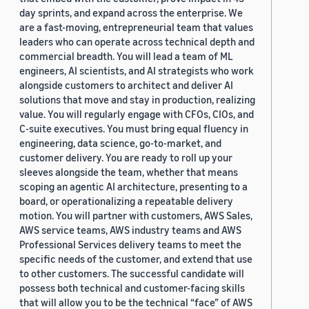
day sprints, and expand across the enterprise. We
are a fast-moving, entrepreneurial team that values
leaders who can operate across technical depth and
commercial breadth. You will lead a team of ML
engineers, AI scientists, and AI strategists who work
alongside customers to architect and deliver AI
solutions that move and stay in production, realizing
value. You will regularly engage with CFOs, CIOs, and
C-suite executives. You must bring equal fluency in
engineering, data science, go-to-market, and
customer delivery. You are ready to roll up your
sleeves alongside the team, whether that means
scoping an agentic AI architecture, presenting to a
board, or operationalizing a repeatable delivery
motion. You will partner with customers, AWS Sales,
AWS service teams, AWS industry teams and AWS
Professional Services delivery teams to meet the
specific needs of the customer, and extend that use
to other customers. The successful candidate will
possess both technical and customer-facing skills
that will allow you to be the technical “face” of AWS