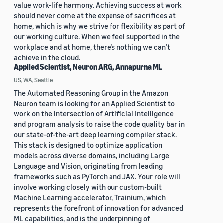
value work-life harmony. Achieving success at work
should never come at the expense of sacrifices at
home, which is why we strive for flexibility as part of
our working culture. When we feel supported in the
workplace and at home, there’s nothing we can’t
achieve in the cloud.
Applied Scientist, Neuron ARG, Annapurna ML
US, WA, Seattle
The Automated Reasoning Group in the Amazon
Neuron team is looking for an Applied Scientist to
work on the intersection of Artificial Intelligence
and program analysis to raise the code quality bar in
our state-of-the-art deep learning compiler stack.
This stack is designed to optimize application
models across diverse domains, including Large
Language and Vision, originating from leading
frameworks such as PyTorch and JAX. Your role will
involve working closely with our custom-built
Machine Learning accelerator, Trainium, which
represents the forefront of innovation for advanced
ML capabilities, and is the underpinning of