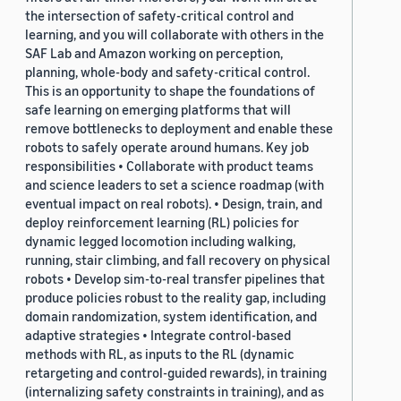
the intersection of safety-critical control and
learning, and you will collaborate with others in the
SAF Lab and Amazon working on perception,
planning, whole-body and safety-critical control.
This is an opportunity to shape the foundations of
safe learning on emerging platforms that will
remove bottlenecks to deployment and enable these
robots to safely operate around humans. Key job
responsibilities • Collaborate with product teams
and science leaders to set a science roadmap (with
eventual impact on real robots). • Design, train, and
deploy reinforcement learning (RL) policies for
dynamic legged locomotion including walking,
running, stair climbing, and fall recovery on physical
robots • Develop sim-to-real transfer pipelines that
produce policies robust to the reality gap, including
domain randomization, system identification, and
adaptive strategies • Integrate control-based
methods with RL, as inputs to the RL (dynamic
retargeting and control-guided rewards), in training
(internalizing safety constraints in training), and as