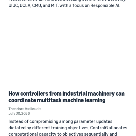
UIUC, UCLA, CMU, and MIT, with a focus on Responsible AI.
How controllers from industrial machinery can
coordinate multitask machine learning
Theodore Vasiloudis
July 30, 2026
Instead of compromising among parameter updates
dictated by different training objectives, ControlG allocates
computational capacity to objectives sequentially and