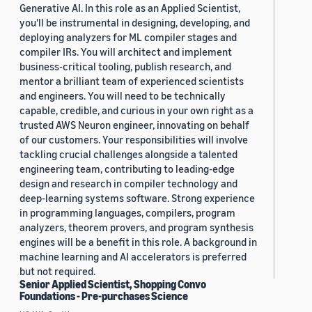
Generative AI. In this role as an Applied Scientist,
you'll be instrumental in designing, developing, and
deploying analyzers for ML compiler stages and
compiler IRs. You will architect and implement
business-critical tooling, publish research, and
mentor a brilliant team of experienced scientists
and engineers. You will need to be technically
capable, credible, and curious in your own right as a
trusted AWS Neuron engineer, innovating on behalf
of our customers. Your responsibilities will involve
tackling crucial challenges alongside a talented
engineering team, contributing to leading-edge
design and research in compiler technology and
deep-learning systems software. Strong experience
in programming languages, compilers, program
analyzers, theorem provers, and program synthesis
engines will be a benefit in this role. A background in
machine learning and AI accelerators is preferred
but not required.
Senior Applied Scientist, Shopping Convo
Foundations - Pre-purchases Science