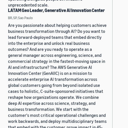
unprecedented scale.
LATAM Geo Leader, Generative AI Innovation Center
BR, SP, Sao Paulo
Are you passionate about helping customers achieve
business transformation through AI? Do you want to
lead forward-deployed teams that embed directly
into the enterprise and unlock real business
outcomes? And are you ready to operate as a
general manager across engineering, science, and
commercial strategy in the fastest-moving space in
AI and infrastructure? The AWS Generative AI
Innovation Center (GenAIIC) is on a mission to
accelerate enterprise AI transformation across
global customers going from beyond isolated use
cases to holistic, C-suite-sponsored initiatives that
reshape how organizations operate. We combine
deep AI expertise across science, strategy, and
business transformation. We start with the
customer's most critical operational challenges and
work backwards, and deploy multidisciplinary teams
that embed with the customer, prove impact in 45-