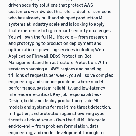
driven security solutions that protect AWS
customers worldwide. This role is ideal for someone
who has already built and shipped production ML
systems at industry scale and is looking to apply
that experience to high-impact security challenges.
You will own the full ML lifecycle — from research
and prototyping to production deployment and
optimization — powering services including Web
Application Firewall, DDoS Protection, Bot
Management, and Infrastructure Protection. With
services spanning all AWS regions and handling
trillions of requests per week, you will solve complex
engineering and science problems where model
performance, system reliability, and low-latency
inference are critical. Key job responsibilities -
Design, build, and deploy production-grade ML
models and systems for real-time threat detection,
mitigation, and protection against evolving cyber
threats at cloud scale. - Own the full ML lifecycle
end-to-end — from problem formulation, data
engineering, and model development through to