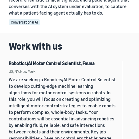
converses with the AI system under evaluation, to capture
what a patient-facing agent actually has to do.
Conversational AI
Work with us
Robotics/AI Motor Control Scientist, Fauna
US, NY, New York
We are seeking a Robotics/AI Motor Control Scientist
to develop cutting-edge machine learning
algorithms for motor control systems in robots. In
this role, you will focus on creating and optimizing
intelligent motor control strategies to enable robots
to perform complex, whole-body tasks. Your
contributions will be essential in advancing robotics
by enabling fluid, reliable, and safe interactions
between robots and their environments. Key job
responsibilities - Develop controllers that leverage