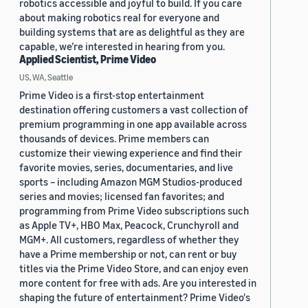
robotics accessible and joyful to build. If you care
about making robotics real for everyone and
building systems that are as delightful as they are
capable, we’re interested in hearing from you.
Applied Scientist, Prime Video
US, WA, Seattle
Prime Video is a first-stop entertainment
destination offering customers a vast collection of
premium programming in one app available across
thousands of devices. Prime members can
customize their viewing experience and find their
favorite movies, series, documentaries, and live
sports – including Amazon MGM Studios-produced
series and movies; licensed fan favorites; and
programming from Prime Video subscriptions such
as Apple TV+, HBO Max, Peacock, Crunchyroll and
MGM+. All customers, regardless of whether they
have a Prime membership or not, can rent or buy
titles via the Prime Video Store, and can enjoy even
more content for free with ads. Are you interested in
shaping the future of entertainment? Prime Video's