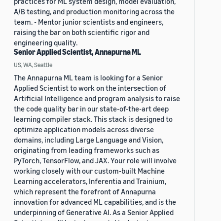
practices for ML system design, model evaluation,
A/B testing, and production monitoring across the
team. - Mentor junior scientists and engineers,
raising the bar on both scientific rigor and
engineering quality.
Senior Applied Scientist, Annapurna ML
US, WA, Seattle
The Annapurna ML team is looking for a Senior
Applied Scientist to work on the intersection of
Artificial Intelligence and program analysis to raise
the code quality bar in our state-of-the-art deep
learning compiler stack. This stack is designed to
optimize application models across diverse
domains, including Large Language and Vision,
originating from leading frameworks such as
PyTorch, TensorFlow, and JAX. Your role will involve
working closely with our custom-built Machine
Learning accelerators, Inferentia and Trainium,
which represent the forefront of Annapurna
innovation for advanced ML capabilities, and is the
underpinning of Generative AI. As a Senior Applied