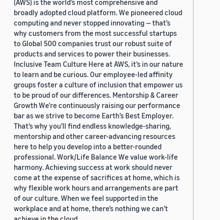
(AWS) is the world’s most comprehensive and
broadly adopted cloud platform. We pioneered cloud
computing and never stopped innovating — that’s
why customers from the most successful startups
to Global 500 companies trust our robust suite of
products and services to power their businesses.
Inclusive Team Culture Here at AWS, it’s in our nature
to learn and be curious. Our employee-led affinity
groups foster a culture of inclusion that empower us
to be proud of our differences. Mentorship & Career
Growth We’re continuously raising our performance
bar as we strive to become Earth’s Best Employer.
That’s why you’ll find endless knowledge-sharing,
mentorship and other career-advancing resources
here to help you develop into a better-rounded
professional. Work/Life Balance We value work-life
harmony. Achieving success at work should never
come at the expense of sacrifices at home, which is
why flexible work hours and arrangements are part
of our culture. When we feel supported in the
workplace and at home, there’s nothing we can’t
achieve in the cloud.