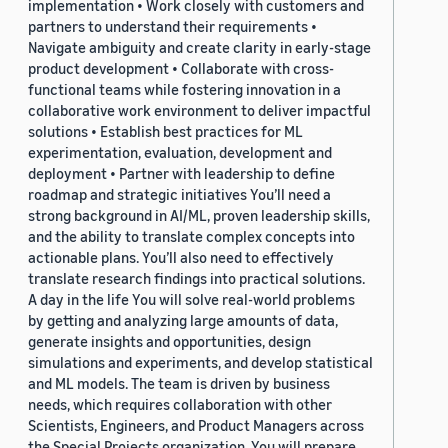
implementation • Work closely with customers and
partners to understand their requirements •
Navigate ambiguity and create clarity in early-stage
product development • Collaborate with cross-
functional teams while fostering innovation in a
collaborative work environment to deliver impactful
solutions • Establish best practices for ML
experimentation, evaluation, development and
deployment • Partner with leadership to define
roadmap and strategic initiatives You’ll need a
strong background in AI/ML, proven leadership skills,
and the ability to translate complex concepts into
actionable plans. You’ll also need to effectively
translate research findings into practical solutions.
A day in the life You will solve real-world problems
by getting and analyzing large amounts of data,
generate insights and opportunities, design
simulations and experiments, and develop statistical
and ML models. The team is driven by business
needs, which requires collaboration with other
Scientists, Engineers, and Product Managers across
the Special Projects organization. You will prepare