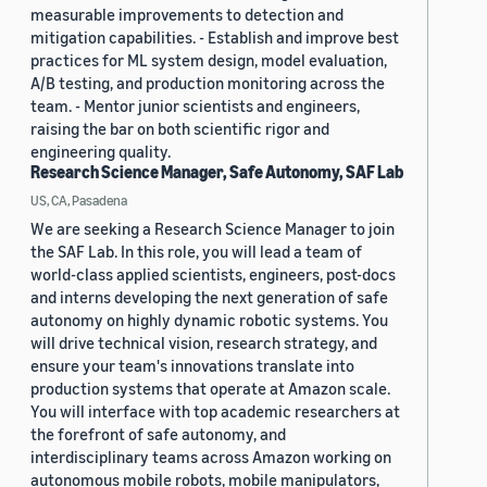
measurable improvements to detection and
mitigation capabilities. - Establish and improve best
practices for ML system design, model evaluation,
A/B testing, and production monitoring across the
team. - Mentor junior scientists and engineers,
raising the bar on both scientific rigor and
engineering quality.
Research Science Manager, Safe Autonomy, SAF Lab
US, CA, Pasadena
We are seeking a Research Science Manager to join
the SAF Lab. In this role, you will lead a team of
world-class applied scientists, engineers, post-docs
and interns developing the next generation of safe
autonomy on highly dynamic robotic systems. You
will drive technical vision, research strategy, and
ensure your team's innovations translate into
production systems that operate at Amazon scale.
You will interface with top academic researchers at
the forefront of safe autonomy, and
interdisciplinary teams across Amazon working on
autonomous mobile robots, mobile manipulators,