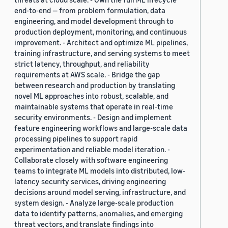
end-to-end — from problem formulation, data
engineering, and model development through to
production deployment, monitoring, and continuous
improvement. - Architect and optimize ML pipelines,
training infrastructure, and serving systems to meet
strict latency, throughput, and reliability
requirements at AWS scale. - Bridge the gap
between research and production by translating
novel ML approaches into robust, scalable, and
maintainable systems that operate in real-time
security environments. - Design and implement
feature engineering workflows and large-scale data
processing pipelines to support rapid
experimentation and reliable model iteration. -
Collaborate closely with software engineering
teams to integrate ML models into distributed, low-
latency security services, driving engineering
decisions around model serving, infrastructure, and
system design. - Analyze large-scale production
data to identify patterns, anomalies, and emerging
threat vectors, and translate findings into