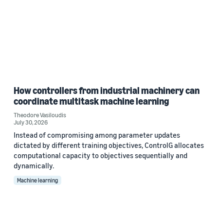
How controllers from industrial machinery can
coordinate multitask machine learning
Theodore Vasiloudis
July 30, 2026
Instead of compromising among parameter updates
dictated by different training objectives, ControlG allocates
computational capacity to objectives sequentially and
dynamically.
Machine learning