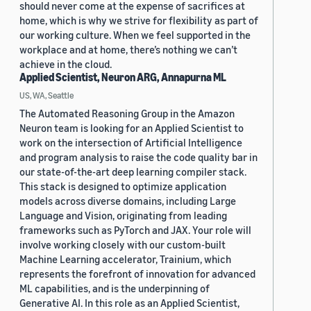
should never come at the expense of sacrifices at
home, which is why we strive for flexibility as part of
our working culture. When we feel supported in the
workplace and at home, there’s nothing we can’t
achieve in the cloud.
Applied Scientist, Neuron ARG, Annapurna ML
US, WA, Seattle
The Automated Reasoning Group in the Amazon
Neuron team is looking for an Applied Scientist to
work on the intersection of Artificial Intelligence
and program analysis to raise the code quality bar in
our state-of-the-art deep learning compiler stack.
This stack is designed to optimize application
models across diverse domains, including Large
Language and Vision, originating from leading
frameworks such as PyTorch and JAX. Your role will
involve working closely with our custom-built
Machine Learning accelerator, Trainium, which
represents the forefront of innovation for advanced
ML capabilities, and is the underpinning of
Generative AI. In this role as an Applied Scientist,