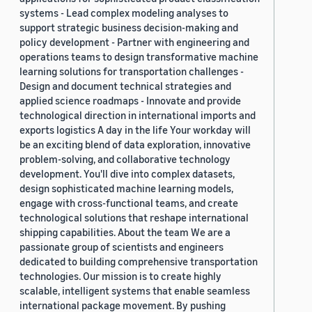
systems - Lead complex modeling analyses to
support strategic business decision-making and
policy development - Partner with engineering and
operations teams to design transformative machine
learning solutions for transportation challenges -
Design and document technical strategies and
applied science roadmaps - Innovate and provide
technological direction in international imports and
exports logistics A day in the life Your workday will
be an exciting blend of data exploration, innovative
problem-solving, and collaborative technology
development. You'll dive into complex datasets,
design sophisticated machine learning models,
engage with cross-functional teams, and create
technological solutions that reshape international
shipping capabilities. About the team We are a
passionate group of scientists and engineers
dedicated to building comprehensive transportation
technologies. Our mission is to create highly
scalable, intelligent systems that enable seamless
international package movement. By pushing