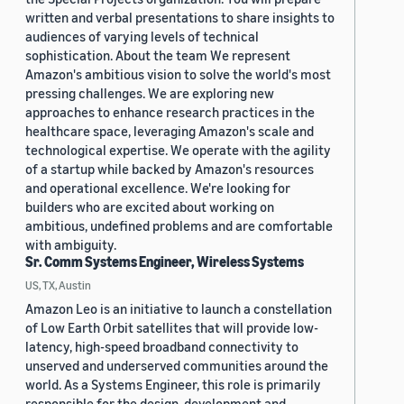
written and verbal presentations to share insights to
audiences of varying levels of technical
sophistication. About the team We represent
Amazon's ambitious vision to solve the world's most
pressing challenges. We are exploring new
approaches to enhance research practices in the
healthcare space, leveraging Amazon's scale and
technological expertise. We operate with the agility
of a startup while backed by Amazon's resources
and operational excellence. We're looking for
builders who are excited about working on
ambitious, undefined problems and are comfortable
with ambiguity.
Sr. Comm Systems Engineer, Wireless Systems
US, TX, Austin
Amazon Leo is an initiative to launch a constellation
of Low Earth Orbit satellites that will provide low-
latency, high-speed broadband connectivity to
unserved and underserved communities around the
world. As a Systems Engineer, this role is primarily
responsible for the design, development and