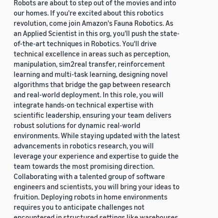
Robots are about to step out of the movies and into
our homes. If you're excited about this robotics
revolution, come join Amazon's Fauna Robotics. As
an Applied Scientist in this org, you'll push the state-
of-the-art techniques in Robotics. You'll drive
technical excellence in areas such as perception,
manipulation, sim2real transfer, reinforcement
learning and multi-task learning, designing novel
algorithms that bridge the gap between research
and real-world deployment. In this role, you will
integrate hands-on technical expertise with
scientific leadership, ensuring your team delivers
robust solutions for dynamic real-world
environments. While staying updated with the latest
advancements in robotics research, you will
leverage your experience and expertise to guide the
team towards the most promising direction.
Collaborating with a talented group of software
engineers and scientists, you will bring your ideas to
fruition. Deploying robots in home environments
requires you to anticipate challenges not
encountered in structured settings like warehouses.