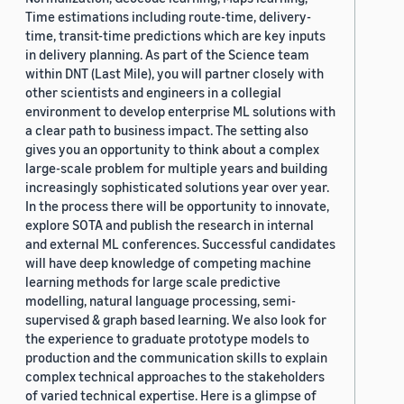
Time estimations including route-time, delivery-
time, transit-time predictions which are key inputs
in delivery planning. As part of the Science team
within DNT (Last Mile), you will partner closely with
other scientists and engineers in a collegial
environment to develop enterprise ML solutions with
a clear path to business impact. The setting also
gives you an opportunity to think about a complex
large-scale problem for multiple years and building
increasingly sophisticated solutions year over year.
In the process there will be opportunity to innovate,
explore SOTA and publish the research in internal
and external ML conferences. Successful candidates
will have deep knowledge of competing machine
learning methods for large scale predictive
modelling, natural language processing, semi-
supervised & graph based learning. We also look for
the experience to graduate prototype models to
production and the communication skills to explain
complex technical approaches to the stakeholders
of varied technical expertise. Here is a glimpse of