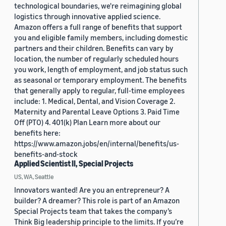
technological boundaries, we're reimagining global
logistics through innovative applied science.
Amazon offers a full range of benefits that support
you and eligible family members, including domestic
partners and their children. Benefits can vary by
location, the number of regularly scheduled hours
you work, length of employment, and job status such
as seasonal or temporary employment. The benefits
that generally apply to regular, full-time employees
include: 1. Medical, Dental, and Vision Coverage 2.
Maternity and Parental Leave Options 3. Paid Time
Off (PTO) 4. 401(k) Plan Learn more about our
benefits here:
https://www.amazon.jobs/en/internal/benefits/us-
benefits-and-stock
Applied Scientist II, Special Projects
US, WA, Seattle
Innovators wanted! Are you an entrepreneur? A
builder? A dreamer? This role is part of an Amazon
Special Projects team that takes the company’s
Think Big leadership principle to the limits. If you’re