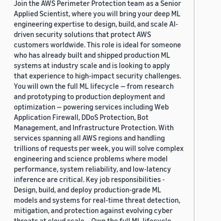
Join the AWS Perimeter Protection team as a Senior
Applied Scientist, where you will bring your deep ML
engineering expertise to design, build, and scale AI-
driven security solutions that protect AWS
customers worldwide. This role is ideal for someone
who has already built and shipped production ML
systems at industry scale and is looking to apply
that experience to high-impact security challenges.
You will own the full ML lifecycle — from research
and prototyping to production deployment and
optimization — powering services including Web
Application Firewall, DDoS Protection, Bot
Management, and Infrastructure Protection. With
services spanning all AWS regions and handling
trillions of requests per week, you will solve complex
engineering and science problems where model
performance, system reliability, and low-latency
inference are critical. Key job responsibilities -
Design, build, and deploy production-grade ML
models and systems for real-time threat detection,
mitigation, and protection against evolving cyber
threats at cloud scale. - Own the full ML lifecycle