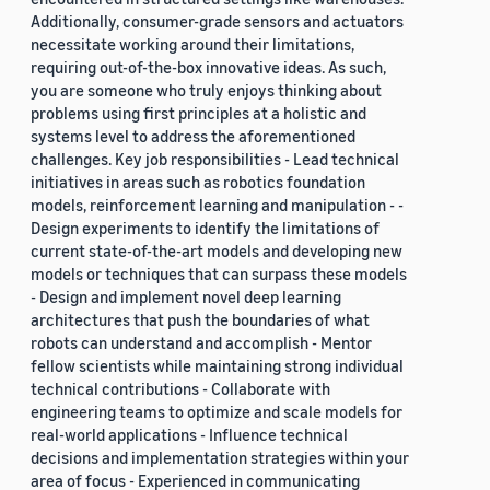
Additionally, consumer-grade sensors and actuators
necessitate working around their limitations,
requiring out-of-the-box innovative ideas. As such,
you are someone who truly enjoys thinking about
problems using first principles at a holistic and
systems level to address the aforementioned
challenges. Key job responsibilities - Lead technical
initiatives in areas such as robotics foundation
models, reinforcement learning and manipulation - -
Design experiments to identify the limitations of
current state-of-the-art models and developing new
models or techniques that can surpass these models
- Design and implement novel deep learning
architectures that push the boundaries of what
robots can understand and accomplish - Mentor
fellow scientists while maintaining strong individual
technical contributions - Collaborate with
engineering teams to optimize and scale models for
real-world applications - Influence technical
decisions and implementation strategies within your
area of focus - Experienced in communicating