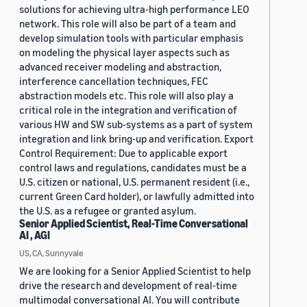
solutions for achieving ultra-high performance LEO
network. This role will also be part of a team and
develop simulation tools with particular emphasis
on modeling the physical layer aspects such as
advanced receiver modeling and abstraction,
interference cancellation techniques, FEC
abstraction models etc. This role will also play a
critical role in the integration and verification of
various HW and SW sub-systems as a part of system
integration and link bring-up and verification. Export
Control Requirement: Due to applicable export
control laws and regulations, candidates must be a
U.S. citizen or national, U.S. permanent resident (i.e.,
current Green Card holder), or lawfully admitted into
the U.S. as a refugee or granted asylum.
Senior Applied Scientist, Real-Time Conversational
AI , AGI
US, CA, Sunnyvale
We are looking for a Senior Applied Scientist to help
drive the research and development of real-time
multimodal conversational AI. You will contribute