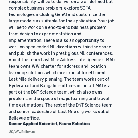
responsibility will be to deliver on a well defined but
complex business problem, explore SOTA
technologies including GenAI and customize the
large models as suitable for the application. Your job
will be to work on a end-to-end business problem
from design to experimentation and
implementation. There is also an opportunity to
work on open ended ML directions within the space
and publish the work in prestigious ML conferences.
About the team Last Mile Address Intelligence (LMAI)
team owns WW charter for address and location
learning solutions which are crucial for efficient
Last Mile delivery planning. The team works out of
Hyderabad and Bangalore offices in India. LMAI is a
part of the DNT Science team, which also owns
problems in the space of maps learning and travel
time estimations. The rest of the DNT Science team
and senior leadership of Last Mile org works out of
Bellevue office.
Senior Applied Scientist, Fauna Robotics
US, WA, Bellevue