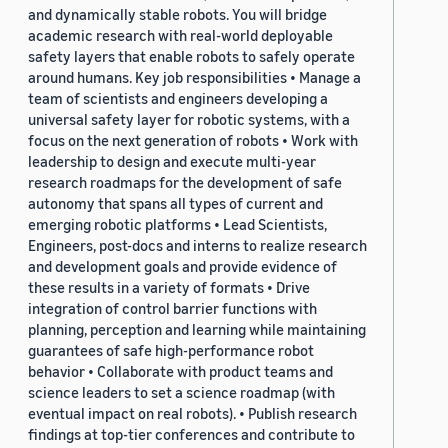
and dynamically stable robots. You will bridge
academic research with real-world deployable
safety layers that enable robots to safely operate
around humans. Key job responsibilities • Manage a
team of scientists and engineers developing a
universal safety layer for robotic systems, with a
focus on the next generation of robots • Work with
leadership to design and execute multi-year
research roadmaps for the development of safe
autonomy that spans all types of current and
emerging robotic platforms • Lead Scientists,
Engineers, post-docs and interns to realize research
and development goals and provide evidence of
these results in a variety of formats • Drive
integration of control barrier functions with
planning, perception and learning while maintaining
guarantees of safe high-performance robot
behavior • Collaborate with product teams and
science leaders to set a science roadmap (with
eventual impact on real robots). • Publish research
findings at top-tier conferences and contribute to