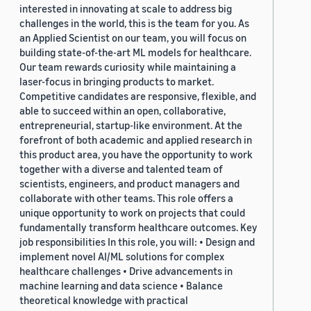
interested in innovating at scale to address big
challenges in the world, this is the team for you. As
an Applied Scientist on our team, you will focus on
building state-of-the-art ML models for healthcare.
Our team rewards curiosity while maintaining a
laser-focus in bringing products to market.
Competitive candidates are responsive, flexible, and
able to succeed within an open, collaborative,
entrepreneurial, startup-like environment. At the
forefront of both academic and applied research in
this product area, you have the opportunity to work
together with a diverse and talented team of
scientists, engineers, and product managers and
collaborate with other teams. This role offers a
unique opportunity to work on projects that could
fundamentally transform healthcare outcomes. Key
job responsibilities In this role, you will: • Design and
implement novel AI/ML solutions for complex
healthcare challenges • Drive advancements in
machine learning and data science • Balance
theoretical knowledge with practical