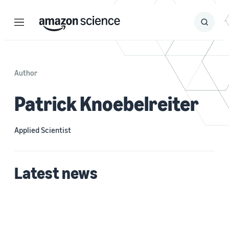
Menu
Search
Submit
Search
Author
Patrick Knoebelreiter
Applied Scientist
Latest news