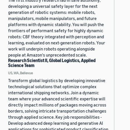
The first industry research lab in safe autonomy,
developing a universal safety layer for the next
generation of robotic systems: mobile robots,
manipulators, mobile manipulators, and future
platforms with dynamic stability. You will push the
frontiers of performant safety for highly dynamic
robots: CBF theory integrated with perception and
learning, evaluated on next-generation robots. Your
work will underpin robots operating alongside
people at Amazon's unprecedented scale.
Research Scientist II, Global Logistics, Applied
Science Team
US, WA, Bellevue
Transform global logistics by developing innovative
technological solutions that optimize complex
international shipping networks. Join a dynamic
team where your advanced scientific expertise will
directly impact millions of packages moving across
borders, solving intricate transportation challenges
through applied science. Key job responsibilities -
Develop advanced deep learning and generative AI
applications for sophisticated product classification