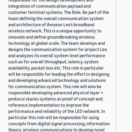
integration of communication payload and
customer terminal systems. The Role: Be part of the
team defining the overall communication system
and architecture of Amazon Leo’s broadband
wireless network. This is a unique opportunity to
innovate and define groundbreaking wireless
technology at global scale. The team develops and
designs the communication system for project Leo
and analyzes its overall system level performance
such as for overall throughput, latency, system
availability, packet loss etc. This role in particular
will be responsible for leading the effort in designing
and developing advanced technology and solutions
for communication system. This role will also be
responsible developing advanced physical layer +
protocol stacks systems as proof of concept and
reference implementation to improve the
performance and reliability of the LEO network. In
particular this role will be responsible for using
concepts from digital signal processing, information
theory, wireless communications to develop novel