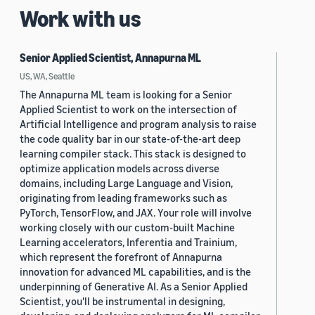
Work with us
Senior Applied Scientist, Annapurna ML
US, WA, Seattle
The Annapurna ML team is looking for a Senior
Applied Scientist to work on the intersection of
Artificial Intelligence and program analysis to raise
the code quality bar in our state-of-the-art deep
learning compiler stack. This stack is designed to
optimize application models across diverse
domains, including Large Language and Vision,
originating from leading frameworks such as
PyTorch, TensorFlow, and JAX. Your role will involve
working closely with our custom-built Machine
Learning accelerators, Inferentia and Trainium,
which represent the forefront of Annapurna
innovation for advanced ML capabilities, and is the
underpinning of Generative AI. As a Senior Applied
Scientist, you'll be instrumental in designing,