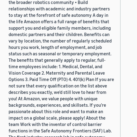
the broader robotics community • Build
relationships with academic and industry partners
to stay at the forefront of safe autonomy A day in
the life Amazon offers a full range of benefits that
support you and eligible family members, including
domestic partners and their children. Benefits can
vary by location, the number of regularly scheduled
hours you work, length of employment, and job
status such as seasonal or temporary employment.
The benefits that generally apply to regular, full-
time employees include: 1. Medical, Dental, and
Vision Coverage 2. Maternity and Parental Leave
Options 3. Paid Time Off (PTO) 4. 401(k) Plan If you are
not sure that every qualification on the list above
describes you exactly, we'd still love to hear from
you! At Amazon, we value people with unique
backgrounds, experiences, and skillsets. If you’re
passionate about this role and want to make an
impact on a global scale, please apply! About the
team Work with the inventor of control barrier
functions in the Safe Autonomy Frontiers (SAF) Lab.