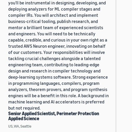
you'll be instrumental in designing, developing, and
deploying analyzers for ML compiler stages and
compiler IRs. You will architect and implement
business-critical tooling, publish research, and
mentor a brilliant team of experienced scientists
and engineers. You will need to be technically
capable, credible, and curious in your own right as a
trusted AWS Neuron engineer, innovating on behalf
of our customers. Your responsibilities will involve
tackling crucial challenges alongside a talented
engineering team, contributing to leading-edge
design and research in compiler technology and
deep-learning systems software. Strong experience
in programming languages, compilers, program
analyzers, theorem provers, and program synthesis
engines will be a benefit in this role. A background in
machine learning and AI accelerators is preferred
but not required.
Senior Applied Scientist, Perimeter Protection
Applied Science
US, WA, Seattle