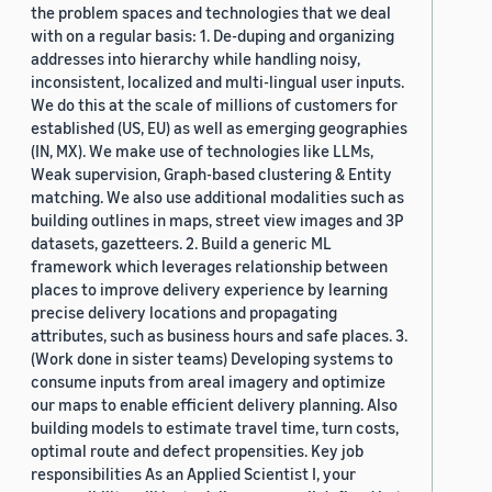
the problem spaces and technologies that we deal
with on a regular basis: 1. De-duping and organizing
addresses into hierarchy while handling noisy,
inconsistent, localized and multi-lingual user inputs.
We do this at the scale of millions of customers for
established (US, EU) as well as emerging geographies
(IN, MX). We make use of technologies like LLMs,
Weak supervision, Graph-based clustering & Entity
matching. We also use additional modalities such as
building outlines in maps, street view images and 3P
datasets, gazetteers. 2. Build a generic ML
framework which leverages relationship between
places to improve delivery experience by learning
precise delivery locations and propagating
attributes, such as business hours and safe places. 3.
(Work done in sister teams) Developing systems to
consume inputs from areal imagery and optimize
our maps to enable efficient delivery planning. Also
building models to estimate travel time, turn costs,
optimal route and defect propensities. Key job
responsibilities As an Applied Scientist I, your