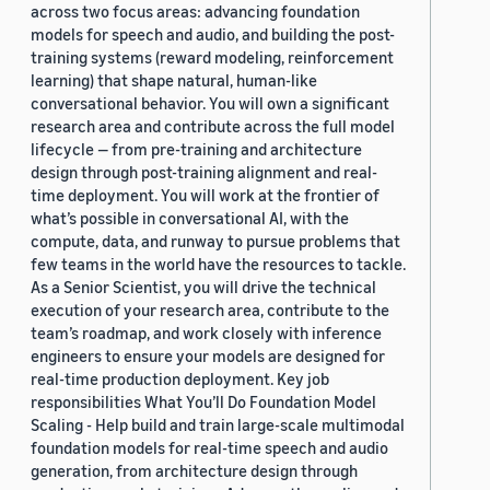
across two focus areas: advancing foundation
models for speech and audio, and building the post-
training systems (reward modeling, reinforcement
learning) that shape natural, human-like
conversational behavior. You will own a significant
research area and contribute across the full model
lifecycle — from pre-training and architecture
design through post-training alignment and real-
time deployment. You will work at the frontier of
what’s possible in conversational AI, with the
compute, data, and runway to pursue problems that
few teams in the world have the resources to tackle.
As a Senior Scientist, you will drive the technical
execution of your research area, contribute to the
team’s roadmap, and work closely with inference
engineers to ensure your models are designed for
real-time production deployment. Key job
responsibilities What You’ll Do Foundation Model
Scaling - Help build and train large-scale multimodal
foundation models for real-time speech and audio
generation, from architecture design through