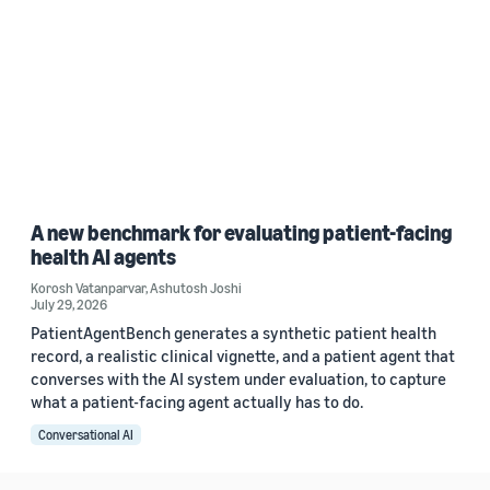
A new benchmark for evaluating patient-facing
health AI agents
Korosh Vatanparvar
,
Ashutosh Joshi
July 29, 2026
PatientAgentBench generates a synthetic patient health
record, a realistic clinical vignette, and a patient agent that
converses with the AI system under evaluation, to capture
what a patient-facing agent actually has to do.
Conversational AI