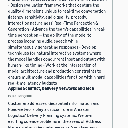
- Design evaluation frameworks that capture the
quality dimensions unique to real-time conversation
(latency sensitivity, audio quality, prosody,
interaction naturalness) Real-Time Perception &
Generation - Advance the team’s capabilities in real-
time perception — the ability of the model to
process incoming audio/speech while
simultaneously generating responses - Develop
techniques for natural interactive systems where
the model handles concurrent input and output with
human-like timing - Work at the intersection of
model architecture and production constraints to
ensure multimodal capabilities function within hard
real-time latency budgets
Applied Scientist, Delivery Networks and Tech
IN, KA, Bengaluru
Customer addresses, Geospatial information and
Road-network play a crucial role in Amazon
Logistics' Delivery Planning systems. We own
exciting science problems in the areas of Address
Normalization, Geocode learning, Maps learning,