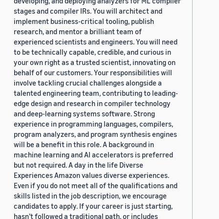
developing, and deploying analyzers for ML compiler
stages and compiler IRs. You will architect and
implement business-critical tooling, publish
research, and mentor a brilliant team of
experienced scientists and engineers. You will need
to be technically capable, credible, and curious in
your own right as a trusted scientist, innovating on
behalf of our customers. Your responsibilities will
involve tackling crucial challenges alongside a
talented engineering team, contributing to leading-
edge design and research in compiler technology
and deep-learning systems software. Strong
experience in programming languages, compilers,
program analyzers, and program synthesis engines
will be a benefit in this role. A background in
machine learning and AI accelerators is preferred
but not required. A day in the life Diverse
Experiences Amazon values diverse experiences.
Even if you do not meet all of the qualifications and
skills listed in the job description, we encourage
candidates to apply. If your career is just starting,
hasn’t followed a traditional path, or includes