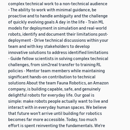
complex technical work to a non-technical audience
- The ability to work with minimal guidance, be
proactive and to handle ambiguity and the challenge
of quickly evolving goals A day in the life - Train ML
models for deployment in simulation and real-world
robots, identify and document their limitations post-
deployment - Drive technical discussions within your
team and with key stakeholders to develop
innovative solutions to address identified limitations
- Guide fellow scientists in solving complex technical
challenges, from sim2real transfer to training RL
policies - Mentor team members while maintaining
significant hands-on contribution to technical
solutions About the team Fauna Robotics, an Amazon
company, is building capable, safe, and genuinely
delightful robots for everyday life. Our goal is
simple: make robots people actually want to live and
interact with in everyday human spaces. We believe
that future won’t arrive until building for robotics
becomes far more accessible. Today, too much
effort is spent reinventing the fundamentals. We’re