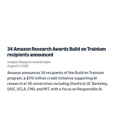
34 Amazon Research Awards Build on Trainium
recipients announced
Amazon Research Awards team
August 5, 2026
Amazon announces 34 recipients of the Build on Trainium
program, a $110 million credit initiative supporting AI
research at 30 universities including Stanford, UC Berkeley,
UIUC, UCLA, CMU, and MIT, with a focus on Responsible AI.