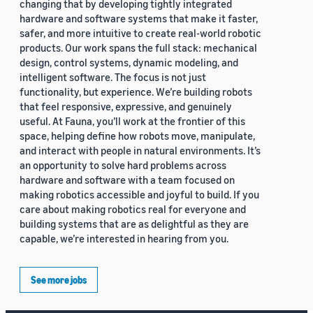
changing that by developing tightly integrated
hardware and software systems that make it faster,
safer, and more intuitive to create real-world robotic
products. Our work spans the full stack: mechanical
design, control systems, dynamic modeling, and
intelligent software. The focus is not just
functionality, but experience. We’re building robots
that feel responsive, expressive, and genuinely
useful. At Fauna, you’ll work at the frontier of this
space, helping define how robots move, manipulate,
and interact with people in natural environments. It’s
an opportunity to solve hard problems across
hardware and software with a team focused on
making robotics accessible and joyful to build. If you
care about making robotics real for everyone and
building systems that are as delightful as they are
capable, we’re interested in hearing from you.
See more jobs