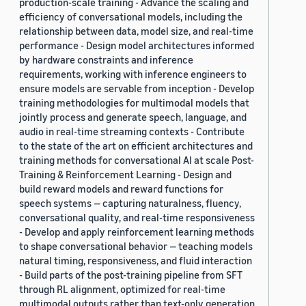
production-scale training - Advance the scaling and
efficiency of conversational models, including the
relationship between data, model size, and real-time
performance - Design model architectures informed
by hardware constraints and inference
requirements, working with inference engineers to
ensure models are servable from inception - Develop
training methodologies for multimodal models that
jointly process and generate speech, language, and
audio in real-time streaming contexts - Contribute
to the state of the art on efficient architectures and
training methods for conversational AI at scale Post-
Training & Reinforcement Learning - Design and
build reward models and reward functions for
speech systems — capturing naturalness, fluency,
conversational quality, and real-time responsiveness
- Develop and apply reinforcement learning methods
to shape conversational behavior — teaching models
natural timing, responsiveness, and fluid interaction
- Build parts of the post-training pipeline from SFT
through RL alignment, optimized for real-time
multimodal outputs rather than text-only generation