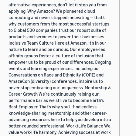
alternative experiences, don’t let it stop you from
applying. Why Amazon? We pioneered cloud
computing and never stopped innovating — that’s
why customers from the most successful startups
to Global 500 companies trust our robust suite of
products and services to power their businesses.
Inclusive Team Culture Here at Amazon, it’s in our
nature to learn and be curious. Our employee-led
affinity groups foster a culture of inclusion that
empower us to be proud of our differences. Ongoing
events and learning experiences, including our
Conversations on Race and Ethnicity (CORE) and
AmazeCon (diversity) conferences, inspire us to
never stop embracing our uniqueness. Mentorship &
Career Growth We’re continuously raising our
performance bar as we strive to become Earth’s
Best Employer. That’s why you’ll find endless
knowledge-sharing, mentorship and other career-
advancing resources here to help you develop into a
better-rounded professional. Work/Life Balance We
value work-life harmony. Achieving success at work