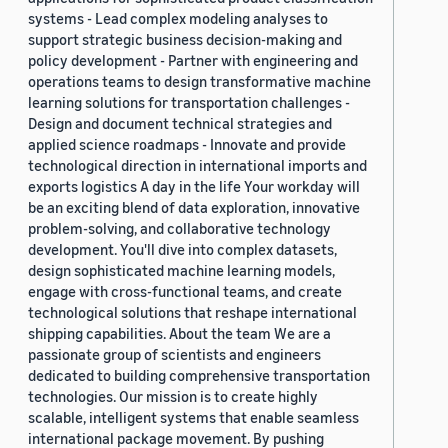
systems - Lead complex modeling analyses to
support strategic business decision-making and
policy development - Partner with engineering and
operations teams to design transformative machine
learning solutions for transportation challenges -
Design and document technical strategies and
applied science roadmaps - Innovate and provide
technological direction in international imports and
exports logistics A day in the life Your workday will
be an exciting blend of data exploration, innovative
problem-solving, and collaborative technology
development. You'll dive into complex datasets,
design sophisticated machine learning models,
engage with cross-functional teams, and create
technological solutions that reshape international
shipping capabilities. About the team We are a
passionate group of scientists and engineers
dedicated to building comprehensive transportation
technologies. Our mission is to create highly
scalable, intelligent systems that enable seamless
international package movement. By pushing