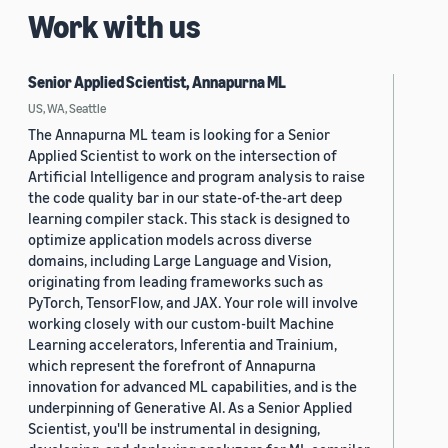
Work with us
Senior Applied Scientist, Annapurna ML
US, WA, Seattle
The Annapurna ML team is looking for a Senior
Applied Scientist to work on the intersection of
Artificial Intelligence and program analysis to raise
the code quality bar in our state-of-the-art deep
learning compiler stack. This stack is designed to
optimize application models across diverse
domains, including Large Language and Vision,
originating from leading frameworks such as
PyTorch, TensorFlow, and JAX. Your role will involve
working closely with our custom-built Machine
Learning accelerators, Inferentia and Trainium,
which represent the forefront of Annapurna
innovation for advanced ML capabilities, and is the
underpinning of Generative AI. As a Senior Applied
Scientist, you'll be instrumental in designing,