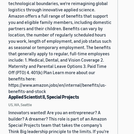
technological boundaries, we're reimagining global
logistics through innovative applied science.
Amazon offers a full range of benefits that support
you and eligible family members, including domestic
partners and their children. Benefits can vary by
location, the number of regularly scheduled hours
you work, length of employment, and job status such
as seasonal or temporary employment. The benefits
that generally apply to regular, full-time employees
include: 1. Medical, Dental, and Vision Coverage 2.
Maternity and Parental Leave Options 3. Paid Time
Off (PTO) 4. 401(k) Plan Learn more about our
benefits here:
https://www.amazon.jobs/en/internal/benefits/us-
benefits-and-stock
Applied Scientist II, Special Projects
US, WA, Seattle
Innovators wanted! Are you an entrepreneur? A
builder? A dreamer? This role is part of an Amazon
Special Projects team that takes the company’s
Think Big leadership principle to the limits. If you’re