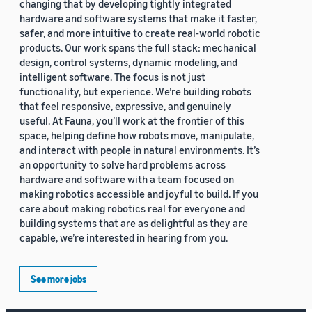
changing that by developing tightly integrated
hardware and software systems that make it faster,
safer, and more intuitive to create real-world robotic
products. Our work spans the full stack: mechanical
design, control systems, dynamic modeling, and
intelligent software. The focus is not just
functionality, but experience. We’re building robots
that feel responsive, expressive, and genuinely
useful. At Fauna, you’ll work at the frontier of this
space, helping define how robots move, manipulate,
and interact with people in natural environments. It’s
an opportunity to solve hard problems across
hardware and software with a team focused on
making robotics accessible and joyful to build. If you
care about making robotics real for everyone and
building systems that are as delightful as they are
capable, we’re interested in hearing from you.
See more jobs