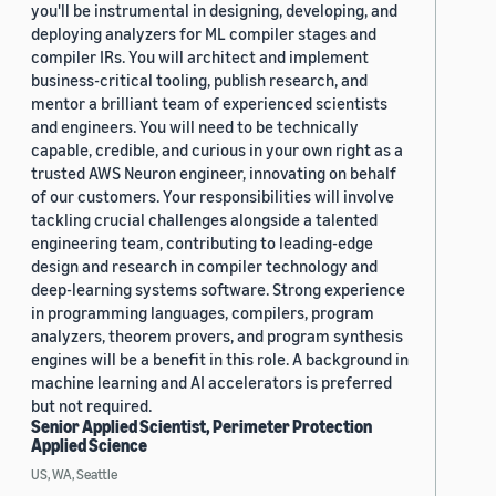
you'll be instrumental in designing, developing, and
deploying analyzers for ML compiler stages and
compiler IRs. You will architect and implement
business-critical tooling, publish research, and
mentor a brilliant team of experienced scientists
and engineers. You will need to be technically
capable, credible, and curious in your own right as a
trusted AWS Neuron engineer, innovating on behalf
of our customers. Your responsibilities will involve
tackling crucial challenges alongside a talented
engineering team, contributing to leading-edge
design and research in compiler technology and
deep-learning systems software. Strong experience
in programming languages, compilers, program
analyzers, theorem provers, and program synthesis
engines will be a benefit in this role. A background in
machine learning and AI accelerators is preferred
but not required.
Senior Applied Scientist, Perimeter Protection
Applied Science
US, WA, Seattle