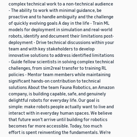
complex technical work to a non-technical audience
- The ability to work with minimal guidance, be
proactive and to handle ambiguity and the challenge
of quickly evolving goals A day in the life - Train ML
models for deployment in simulation and real-world
robots, identify and document their limitations post-
deployment - Drive technical discussions within your
team and with key stakeholders to develop
innovative solutions to address identified limitations
- Guide fellow scientists in solving complex technical
challenges, from sim2real transfer to training RL
policies - Mentor team members while maintaining
significant hands-on contribution to technical
solutions About the team Fauna Robotics, an Amazon
company, is building capable, safe, and genuinely
delightful robots for everyday life. Our goal is
simple: make robots people actually want to live and
interact with in everyday human spaces. We believe
that future won’t arrive until building for robotics
becomes far more accessible. Today, too much
effort is spent reinventing the fundamentals. We’re