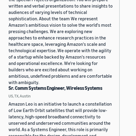
written and verbal presentations to share insights to
audiences of varying levels of technical
sophistication. About the team We represent
Amazon's ambitious vision to solve the world's most
pressing challenges. We are exploring new
approaches to enhance research practices in the
healthcare space, leveraging Amazon's scale and
technological expertise. We operate with the agility
of a startup while backed by Amazon's resources
and operational excellence. We're looking for
builders who are excited about working on
ambitious, undefined problems and are comfortable
with ambiguity.
Sr. Comm Systems Engineer, Wireless Systems
US, TX, Austin
Amazon Leo is an initiative to launch a constellation
of Low Earth Orbit satellites that will provide low-
latency, high-speed broadband connectivity to
unserved and underserved communities around the
world. As a Systems Engineer, this role is primarily
responsible for the design, development and