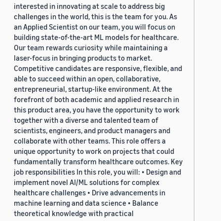
interested in innovating at scale to address big
challenges in the world, this is the team for you. As
an Applied Scientist on our team, you will focus on
building state-of-the-art ML models for healthcare.
Our team rewards curiosity while maintaining a
laser-focus in bringing products to market.
Competitive candidates are responsive, flexible, and
able to succeed within an open, collaborative,
entrepreneurial, startup-like environment. At the
forefront of both academic and applied research in
this product area, you have the opportunity to work
together with a diverse and talented team of
scientists, engineers, and product managers and
collaborate with other teams. This role offers a
unique opportunity to work on projects that could
fundamentally transform healthcare outcomes. Key
job responsibilities In this role, you will: • Design and
implement novel AI/ML solutions for complex
healthcare challenges • Drive advancements in
machine learning and data science • Balance
theoretical knowledge with practical