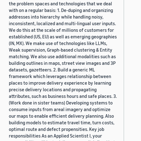
the problem spaces and technologies that we deal
with on a regular basis: 1. De-duping and organizing
addresses into hierarchy while handling noisy,
inconsistent, localized and multi-lingual user inputs.
We do this at the scale of millions of customers for
established (US, EU) as well as emerging geographies
(IN, MX). We make use of technologies like LLMs,
Weak supervision, Graph-based clustering & Entity
matching. We also use additional modalities such as
building outlines in maps, street view images and 3P
datasets, gazetteers. 2. Build a generic ML
framework which leverages relationship between
places to improve delivery experience by learning
precise delivery locations and propagating
attributes, such as business hours and safe places. 3.
(Work done in sister teams) Developing systems to
consume inputs from areal imagery and optimize
our maps to enable efficient delivery planning. Also
building models to estimate travel time, turn costs,
optimal route and defect propensities. Key job
responsibilities As an Applied Scientist I, your