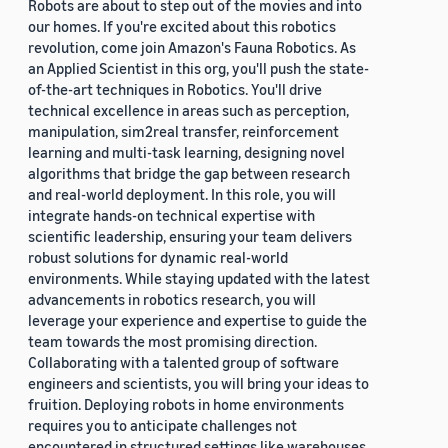
Robots are about to step out of the movies and into
our homes. If you're excited about this robotics
revolution, come join Amazon's Fauna Robotics. As
an Applied Scientist in this org, you'll push the state-
of-the-art techniques in Robotics. You'll drive
technical excellence in areas such as perception,
manipulation, sim2real transfer, reinforcement
learning and multi-task learning, designing novel
algorithms that bridge the gap between research
and real-world deployment. In this role, you will
integrate hands-on technical expertise with
scientific leadership, ensuring your team delivers
robust solutions for dynamic real-world
environments. While staying updated with the latest
advancements in robotics research, you will
leverage your experience and expertise to guide the
team towards the most promising direction.
Collaborating with a talented group of software
engineers and scientists, you will bring your ideas to
fruition. Deploying robots in home environments
requires you to anticipate challenges not
encountered in structured settings like warehouses.