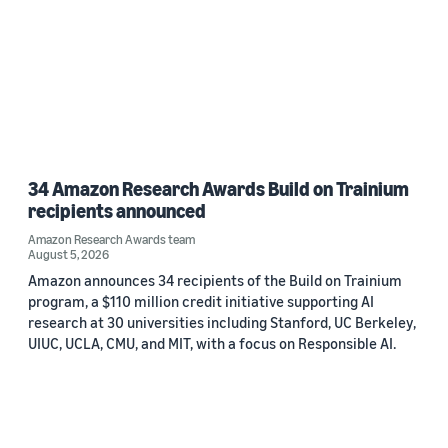
34 Amazon Research Awards Build on Trainium
recipients announced
Amazon Research Awards team
August 5, 2026
Amazon announces 34 recipients of the Build on Trainium
program, a $110 million credit initiative supporting AI
research at 30 universities including Stanford, UC Berkeley,
UIUC, UCLA, CMU, and MIT, with a focus on Responsible AI.