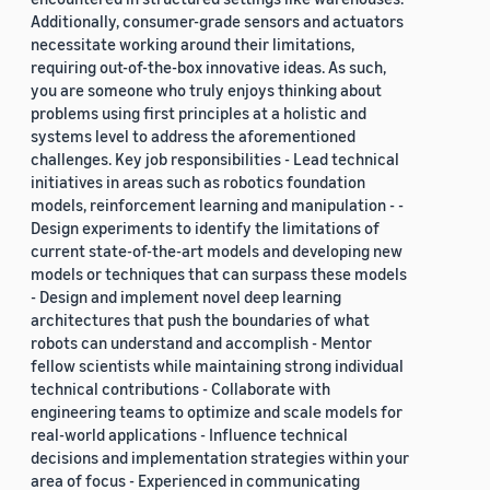
Additionally, consumer-grade sensors and actuators
necessitate working around their limitations,
requiring out-of-the-box innovative ideas. As such,
you are someone who truly enjoys thinking about
problems using first principles at a holistic and
systems level to address the aforementioned
challenges. Key job responsibilities - Lead technical
initiatives in areas such as robotics foundation
models, reinforcement learning and manipulation - -
Design experiments to identify the limitations of
current state-of-the-art models and developing new
models or techniques that can surpass these models
- Design and implement novel deep learning
architectures that push the boundaries of what
robots can understand and accomplish - Mentor
fellow scientists while maintaining strong individual
technical contributions - Collaborate with
engineering teams to optimize and scale models for
real-world applications - Influence technical
decisions and implementation strategies within your
area of focus - Experienced in communicating