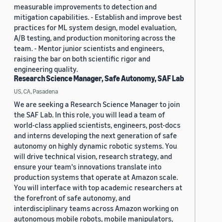
measurable improvements to detection and
mitigation capabilities. - Establish and improve best
practices for ML system design, model evaluation,
A/B testing, and production monitoring across the
team. - Mentor junior scientists and engineers,
raising the bar on both scientific rigor and
engineering quality.
Research Science Manager, Safe Autonomy, SAF Lab
US, CA, Pasadena
We are seeking a Research Science Manager to join
the SAF Lab. In this role, you will lead a team of
world-class applied scientists, engineers, post-docs
and interns developing the next generation of safe
autonomy on highly dynamic robotic systems. You
will drive technical vision, research strategy, and
ensure your team's innovations translate into
production systems that operate at Amazon scale.
You will interface with top academic researchers at
the forefront of safe autonomy, and
interdisciplinary teams across Amazon working on
autonomous mobile robots, mobile manipulators,