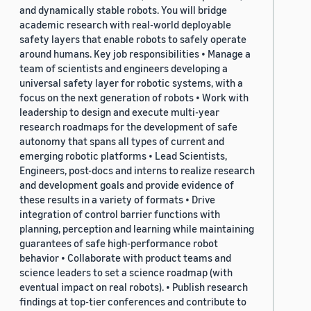
and dynamically stable robots. You will bridge
academic research with real-world deployable
safety layers that enable robots to safely operate
around humans. Key job responsibilities • Manage a
team of scientists and engineers developing a
universal safety layer for robotic systems, with a
focus on the next generation of robots • Work with
leadership to design and execute multi-year
research roadmaps for the development of safe
autonomy that spans all types of current and
emerging robotic platforms • Lead Scientists,
Engineers, post-docs and interns to realize research
and development goals and provide evidence of
these results in a variety of formats • Drive
integration of control barrier functions with
planning, perception and learning while maintaining
guarantees of safe high-performance robot
behavior • Collaborate with product teams and
science leaders to set a science roadmap (with
eventual impact on real robots). • Publish research
findings at top-tier conferences and contribute to