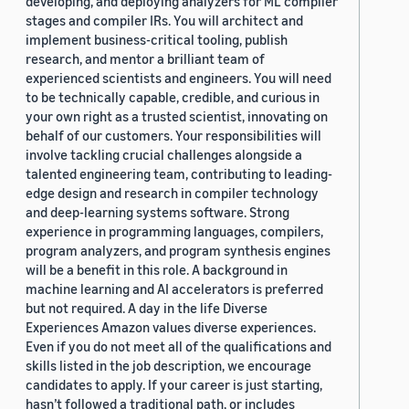
developing, and deploying analyzers for ML compiler
stages and compiler IRs. You will architect and
implement business-critical tooling, publish
research, and mentor a brilliant team of
experienced scientists and engineers. You will need
to be technically capable, credible, and curious in
your own right as a trusted scientist, innovating on
behalf of our customers. Your responsibilities will
involve tackling crucial challenges alongside a
talented engineering team, contributing to leading-
edge design and research in compiler technology
and deep-learning systems software. Strong
experience in programming languages, compilers,
program analyzers, and program synthesis engines
will be a benefit in this role. A background in
machine learning and AI accelerators is preferred
but not required. A day in the life Diverse
Experiences Amazon values diverse experiences.
Even if you do not meet all of the qualifications and
skills listed in the job description, we encourage
candidates to apply. If your career is just starting,
hasn’t followed a traditional path, or includes