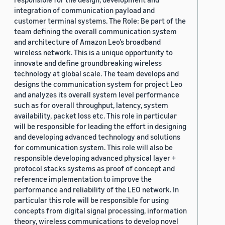
integration of communication payload and
customer terminal systems. The Role: Be part of the
team defining the overall communication system
and architecture of Amazon Leo’s broadband
wireless network. This is a unique opportunity to
innovate and define groundbreaking wireless
technology at global scale. The team develops and
designs the communication system for project Leo
and analyzes its overall system level performance
such as for overall throughput, latency, system
availability, packet loss etc. This role in particular
will be responsible for leading the effort in designing
and developing advanced technology and solutions
for communication system. This role will also be
responsible developing advanced physical layer +
protocol stacks systems as proof of concept and
reference implementation to improve the
performance and reliability of the LEO network. In
particular this role will be responsible for using
concepts from digital signal processing, information
theory, wireless communications to develop novel