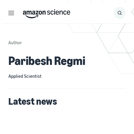
Menu
Search
Submit
Search
Author
Paribesh Regmi
Applied Scientist
Latest news