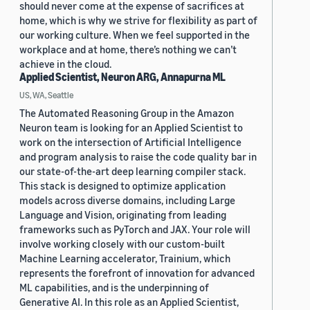
should never come at the expense of sacrifices at
home, which is why we strive for flexibility as part of
our working culture. When we feel supported in the
workplace and at home, there’s nothing we can’t
achieve in the cloud.
Applied Scientist, Neuron ARG, Annapurna ML
US, WA, Seattle
The Automated Reasoning Group in the Amazon
Neuron team is looking for an Applied Scientist to
work on the intersection of Artificial Intelligence
and program analysis to raise the code quality bar in
our state-of-the-art deep learning compiler stack.
This stack is designed to optimize application
models across diverse domains, including Large
Language and Vision, originating from leading
frameworks such as PyTorch and JAX. Your role will
involve working closely with our custom-built
Machine Learning accelerator, Trainium, which
represents the forefront of innovation for advanced
ML capabilities, and is the underpinning of
Generative AI. In this role as an Applied Scientist,