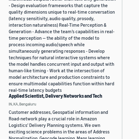
- Design evaluation frameworks that capture the
quality dimensions unique to real-time conversation
(latency sensitivity, audio quality, prosody,
interaction naturalness) Real-Time Perception &
Generation - Advance the team’s capabilities in real-
time perception — the ability of the model to
process incoming audio/speech while
simultaneously generating responses - Develop
techniques for natural interactive systems where
the model handles concurrent input and output with
human-like timing - Work at the intersection of
model architecture and production constraints to
ensure multimodal capabilities function within hard
real-time latency budgets
Applied Scientist, Delivery Networks and Tech
IN, KA, Bengaluru
Customer addresses, Geospatial information and
Road-network play a crucial role in Amazon
Logistics' Delivery Planning systems. We own
exciting science problems in the areas of Address
Normalization, Geocode learning, Maps learning,