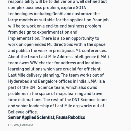
responsibility will be to deliver on a well defined but
complex business problem, explore SOTA
technologies including GenAI and customize the
large models as suitable for the application. Your job
will be to work on a end-to-end business problem
from design to experimentation and
implementation. There is also an opportunity to
work on open ended ML directions within the space
and publish the work in prestigious ML conferences.
About the team Last Mile Address Intelligence (LMAI)
team owns WW charter for address and location
learning solutions which are crucial for efficient
Last Mile delivery planning. The team works out of
Hyderabad and Bangalore offices in India. LMAI is a
part of the DNT Science team, which also owns
problems in the space of maps learning and travel
time estimations. The rest of the DNT Science team
and senior leadership of Last Mile org works out of
Bellevue office.
Senior Applied Scientist, Fauna Robotics
US, WA, Bellevue