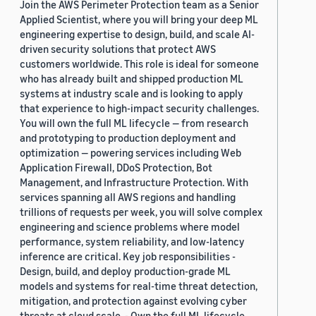
Join the AWS Perimeter Protection team as a Senior
Applied Scientist, where you will bring your deep ML
engineering expertise to design, build, and scale AI-
driven security solutions that protect AWS
customers worldwide. This role is ideal for someone
who has already built and shipped production ML
systems at industry scale and is looking to apply
that experience to high-impact security challenges.
You will own the full ML lifecycle — from research
and prototyping to production deployment and
optimization — powering services including Web
Application Firewall, DDoS Protection, Bot
Management, and Infrastructure Protection. With
services spanning all AWS regions and handling
trillions of requests per week, you will solve complex
engineering and science problems where model
performance, system reliability, and low-latency
inference are critical. Key job responsibilities -
Design, build, and deploy production-grade ML
models and systems for real-time threat detection,
mitigation, and protection against evolving cyber
threats at cloud scale. - Own the full ML lifecycle