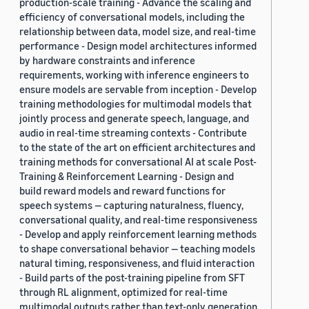
production-scale training - Advance the scaling and
efficiency of conversational models, including the
relationship between data, model size, and real-time
performance - Design model architectures informed
by hardware constraints and inference
requirements, working with inference engineers to
ensure models are servable from inception - Develop
training methodologies for multimodal models that
jointly process and generate speech, language, and
audio in real-time streaming contexts - Contribute
to the state of the art on efficient architectures and
training methods for conversational AI at scale Post-
Training & Reinforcement Learning - Design and
build reward models and reward functions for
speech systems — capturing naturalness, fluency,
conversational quality, and real-time responsiveness
- Develop and apply reinforcement learning methods
to shape conversational behavior — teaching models
natural timing, responsiveness, and fluid interaction
- Build parts of the post-training pipeline from SFT
through RL alignment, optimized for real-time
multimodal outputs rather than text-only generation