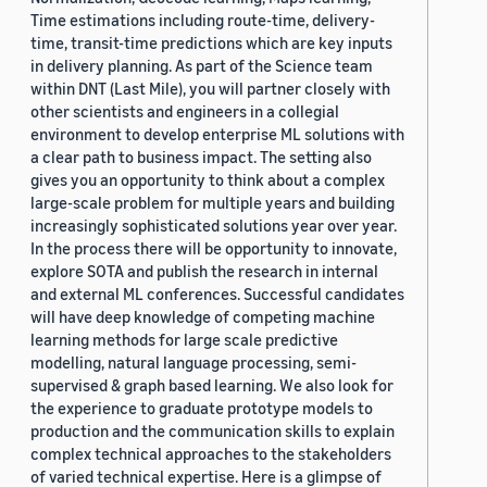
Time estimations including route-time, delivery-
time, transit-time predictions which are key inputs
in delivery planning. As part of the Science team
within DNT (Last Mile), you will partner closely with
other scientists and engineers in a collegial
environment to develop enterprise ML solutions with
a clear path to business impact. The setting also
gives you an opportunity to think about a complex
large-scale problem for multiple years and building
increasingly sophisticated solutions year over year.
In the process there will be opportunity to innovate,
explore SOTA and publish the research in internal
and external ML conferences. Successful candidates
will have deep knowledge of competing machine
learning methods for large scale predictive
modelling, natural language processing, semi-
supervised & graph based learning. We also look for
the experience to graduate prototype models to
production and the communication skills to explain
complex technical approaches to the stakeholders
of varied technical expertise. Here is a glimpse of