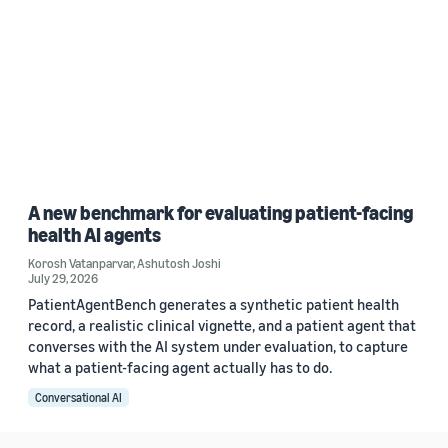
A new benchmark for evaluating patient-facing
health AI agents
Korosh Vatanparvar
,
Ashutosh Joshi
July 29, 2026
PatientAgentBench generates a synthetic patient health
record, a realistic clinical vignette, and a patient agent that
converses with the AI system under evaluation, to capture
what a patient-facing agent actually has to do.
Conversational AI