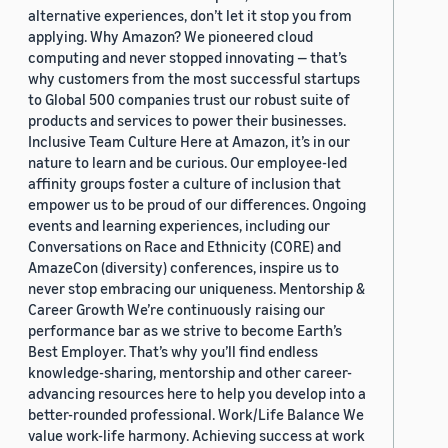
alternative experiences, don’t let it stop you from
applying. Why Amazon? We pioneered cloud
computing and never stopped innovating — that’s
why customers from the most successful startups
to Global 500 companies trust our robust suite of
products and services to power their businesses.
Inclusive Team Culture Here at Amazon, it’s in our
nature to learn and be curious. Our employee-led
affinity groups foster a culture of inclusion that
empower us to be proud of our differences. Ongoing
events and learning experiences, including our
Conversations on Race and Ethnicity (CORE) and
AmazeCon (diversity) conferences, inspire us to
never stop embracing our uniqueness. Mentorship &
Career Growth We’re continuously raising our
performance bar as we strive to become Earth’s
Best Employer. That’s why you’ll find endless
knowledge-sharing, mentorship and other career-
advancing resources here to help you develop into a
better-rounded professional. Work/Life Balance We
value work-life harmony. Achieving success at work