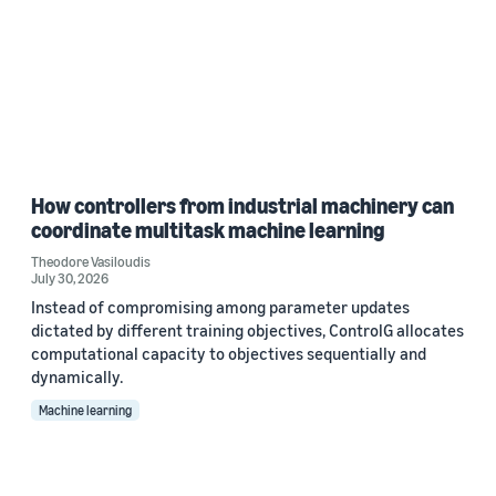
How controllers from industrial machinery can
coordinate multitask machine learning
Theodore Vasiloudis
July 30, 2026
Instead of compromising among parameter updates
dictated by different training objectives, ControlG allocates
computational capacity to objectives sequentially and
dynamically.
Machine learning