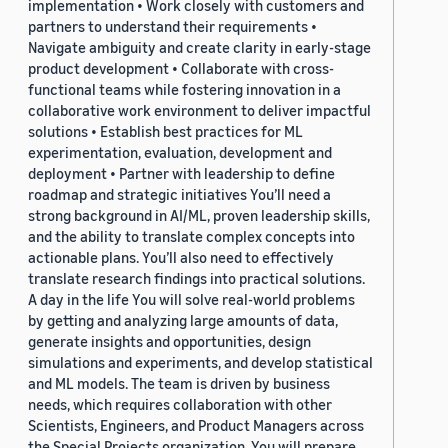
implementation • Work closely with customers and
partners to understand their requirements •
Navigate ambiguity and create clarity in early-stage
product development • Collaborate with cross-
functional teams while fostering innovation in a
collaborative work environment to deliver impactful
solutions • Establish best practices for ML
experimentation, evaluation, development and
deployment • Partner with leadership to define
roadmap and strategic initiatives You’ll need a
strong background in AI/ML, proven leadership skills,
and the ability to translate complex concepts into
actionable plans. You’ll also need to effectively
translate research findings into practical solutions.
A day in the life You will solve real-world problems
by getting and analyzing large amounts of data,
generate insights and opportunities, design
simulations and experiments, and develop statistical
and ML models. The team is driven by business
needs, which requires collaboration with other
Scientists, Engineers, and Product Managers across
the Special Projects organization. You will prepare