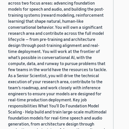
across two focus areas: advancing foundation
models for speech and audio, and building the post-
training systems (reward modeling, reinforcement
learning) that shape natural, human-like
conversational behavior. You will own a significant
research area and contribute across the full model
lifecycle — from pre-training and architecture
design through post-training alignment and real-
time deployment. You will work at the frontier of
what’s possible in conversational AI, with the
compute, data, and runway to pursue problems that
few teams in the world have the resources to tackle.
As a Senior Scientist, you will drive the technical
execution of your research area, contribute to the
team’s roadmap, and work closely with inference
engineers to ensure your models are designed for
real-time production deployment. Key job
responsibilities What You’ll Do Foundation Model
Scaling - Help build and train large-scale multimodal
foundation models for real-time speech and audio
generation, from architecture design through