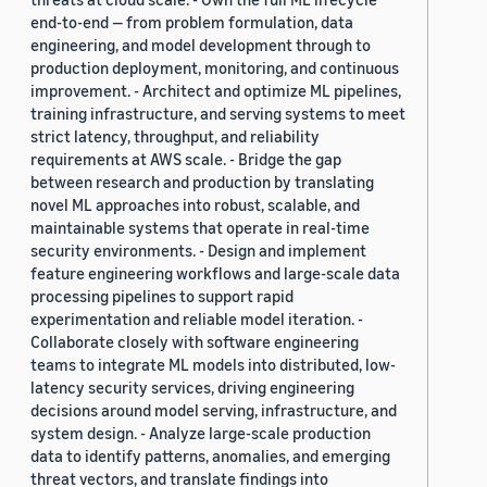
end-to-end — from problem formulation, data
engineering, and model development through to
production deployment, monitoring, and continuous
improvement. - Architect and optimize ML pipelines,
training infrastructure, and serving systems to meet
strict latency, throughput, and reliability
requirements at AWS scale. - Bridge the gap
between research and production by translating
novel ML approaches into robust, scalable, and
maintainable systems that operate in real-time
security environments. - Design and implement
feature engineering workflows and large-scale data
processing pipelines to support rapid
experimentation and reliable model iteration. -
Collaborate closely with software engineering
teams to integrate ML models into distributed, low-
latency security services, driving engineering
decisions around model serving, infrastructure, and
system design. - Analyze large-scale production
data to identify patterns, anomalies, and emerging
threat vectors, and translate findings into