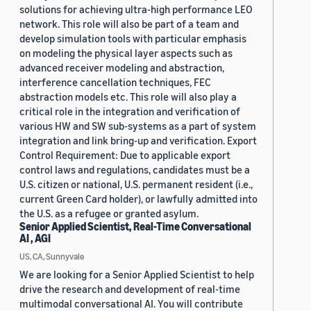
solutions for achieving ultra-high performance LEO
network. This role will also be part of a team and
develop simulation tools with particular emphasis
on modeling the physical layer aspects such as
advanced receiver modeling and abstraction,
interference cancellation techniques, FEC
abstraction models etc. This role will also play a
critical role in the integration and verification of
various HW and SW sub-systems as a part of system
integration and link bring-up and verification. Export
Control Requirement: Due to applicable export
control laws and regulations, candidates must be a
U.S. citizen or national, U.S. permanent resident (i.e.,
current Green Card holder), or lawfully admitted into
the U.S. as a refugee or granted asylum.
Senior Applied Scientist, Real-Time Conversational
AI , AGI
US, CA, Sunnyvale
We are looking for a Senior Applied Scientist to help
drive the research and development of real-time
multimodal conversational AI. You will contribute