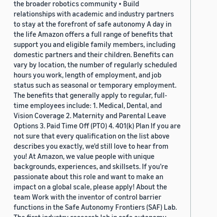
the broader robotics community • Build
relationships with academic and industry partners
to stay at the forefront of safe autonomy A day in
the life Amazon offers a full range of benefits that
support you and eligible family members, including
domestic partners and their children. Benefits can
vary by location, the number of regularly scheduled
hours you work, length of employment, and job
status such as seasonal or temporary employment.
The benefits that generally apply to regular, full-
time employees include: 1. Medical, Dental, and
Vision Coverage 2. Maternity and Parental Leave
Options 3. Paid Time Off (PTO) 4. 401(k) Plan If you are
not sure that every qualification on the list above
describes you exactly, we'd still love to hear from
you! At Amazon, we value people with unique
backgrounds, experiences, and skillsets. If you’re
passionate about this role and want to make an
impact on a global scale, please apply! About the
team Work with the inventor of control barrier
functions in the Safe Autonomy Frontiers (SAF) Lab.