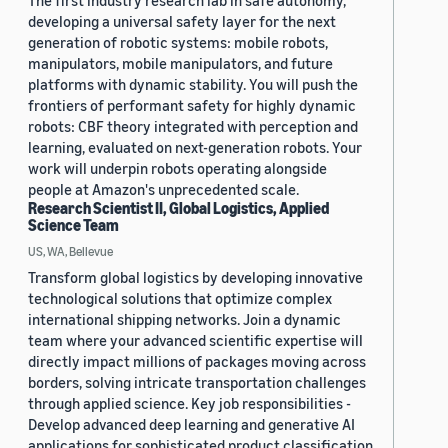
The first industry research lab in safe autonomy,
developing a universal safety layer for the next
generation of robotic systems: mobile robots,
manipulators, mobile manipulators, and future
platforms with dynamic stability. You will push the
frontiers of performant safety for highly dynamic
robots: CBF theory integrated with perception and
learning, evaluated on next-generation robots. Your
work will underpin robots operating alongside
people at Amazon's unprecedented scale.
Research Scientist II, Global Logistics, Applied
Science Team
US, WA, Bellevue
Transform global logistics by developing innovative
technological solutions that optimize complex
international shipping networks. Join a dynamic
team where your advanced scientific expertise will
directly impact millions of packages moving across
borders, solving intricate transportation challenges
through applied science. Key job responsibilities -
Develop advanced deep learning and generative AI
applications for sophisticated product classification