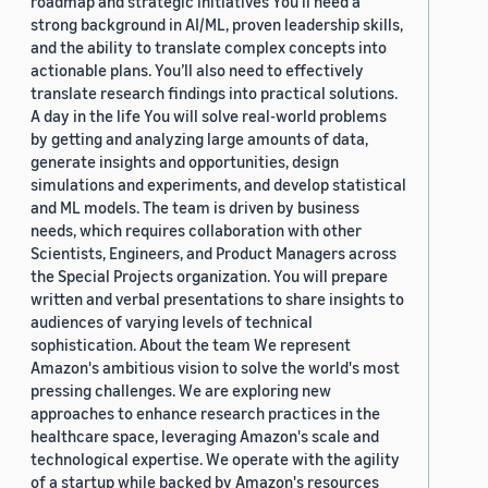
roadmap and strategic initiatives You’ll need a
strong background in AI/ML, proven leadership skills,
and the ability to translate complex concepts into
actionable plans. You’ll also need to effectively
translate research findings into practical solutions.
A day in the life You will solve real-world problems
by getting and analyzing large amounts of data,
generate insights and opportunities, design
simulations and experiments, and develop statistical
and ML models. The team is driven by business
needs, which requires collaboration with other
Scientists, Engineers, and Product Managers across
the Special Projects organization. You will prepare
written and verbal presentations to share insights to
audiences of varying levels of technical
sophistication. About the team We represent
Amazon's ambitious vision to solve the world's most
pressing challenges. We are exploring new
approaches to enhance research practices in the
healthcare space, leveraging Amazon's scale and
technological expertise. We operate with the agility
of a startup while backed by Amazon's resources