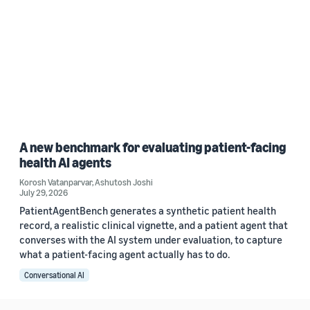
A new benchmark for evaluating patient-facing
health AI agents
Korosh Vatanparvar
,
Ashutosh Joshi
July 29, 2026
PatientAgentBench generates a synthetic patient health
record, a realistic clinical vignette, and a patient agent that
converses with the AI system under evaluation, to capture
what a patient-facing agent actually has to do.
Conversational AI