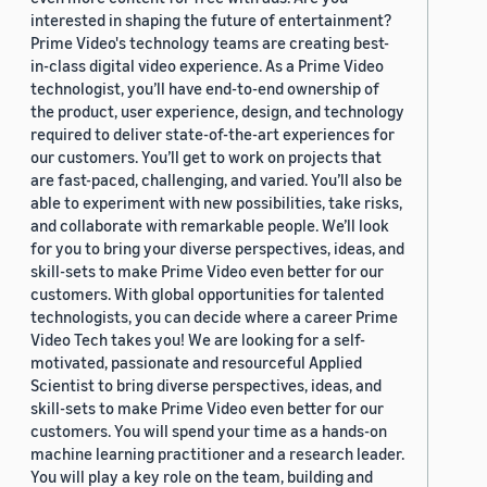
interested in shaping the future of entertainment?
Prime Video's technology teams are creating best-
in-class digital video experience. As a Prime Video
technologist, you’ll have end-to-end ownership of
the product, user experience, design, and technology
required to deliver state-of-the-art experiences for
our customers. You’ll get to work on projects that
are fast-paced, challenging, and varied. You’ll also be
able to experiment with new possibilities, take risks,
and collaborate with remarkable people. We’ll look
for you to bring your diverse perspectives, ideas, and
skill-sets to make Prime Video even better for our
customers. With global opportunities for talented
technologists, you can decide where a career Prime
Video Tech takes you! We are looking for a self-
motivated, passionate and resourceful Applied
Scientist to bring diverse perspectives, ideas, and
skill-sets to make Prime Video even better for our
customers. You will spend your time as a hands-on
machine learning practitioner and a research leader.
You will play a key role on the team, building and