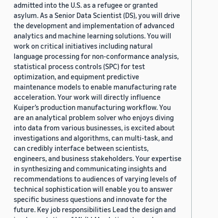
admitted into the U.S. as a refugee or granted
asylum. As a Senior Data Scientist (DS), you will drive
the development and implementation of advanced
analytics and machine learning solutions. You will
work on critical initiatives including natural
language processing for non-conformance analysis,
statistical process controls (SPC) for test
optimization, and equipment predictive
maintenance models to enable manufacturing rate
acceleration. Your work will directly influence
Kuiper’s production manufacturing workflow. You
are an analytical problem solver who enjoys diving
into data from various businesses, is excited about
investigations and algorithms, can multi-task, and
can credibly interface between scientists,
engineers, and business stakeholders. Your expertise
in synthesizing and communicating insights and
recommendations to audiences of varying levels of
technical sophistication will enable you to answer
specific business questions and innovate for the
future. Key job responsibilities Lead the design and