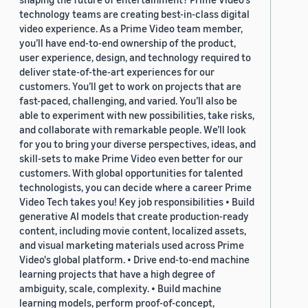
technology teams are creating best-in-class digital
video experience. As a Prime Video team member,
you’ll have end-to-end ownership of the product,
user experience, design, and technology required to
deliver state-of-the-art experiences for our
customers. You’ll get to work on projects that are
fast-paced, challenging, and varied. You’ll also be
able to experiment with new possibilities, take risks,
and collaborate with remarkable people. We’ll look
for you to bring your diverse perspectives, ideas, and
skill-sets to make Prime Video even better for our
customers. With global opportunities for talented
technologists, you can decide where a career Prime
Video Tech takes you! Key job responsibilities • Build
generative AI models that create production-ready
content, including movie content, localized assets,
and visual marketing materials used across Prime
Video's global platform. • Drive end-to-end machine
learning projects that have a high degree of
ambiguity, scale, complexity. • Build machine
learning models, perform proof-of-concept,