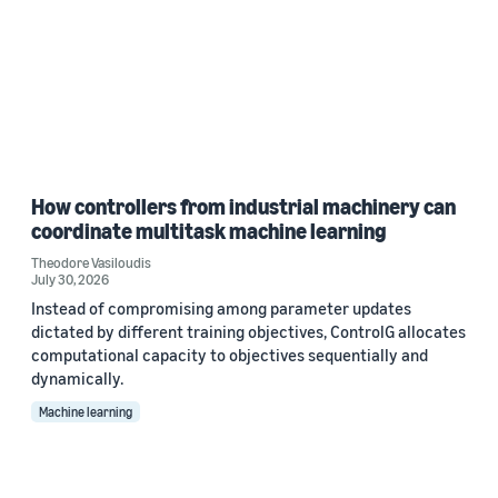
How controllers from industrial machinery can
coordinate multitask machine learning
Theodore Vasiloudis
July 30, 2026
Instead of compromising among parameter updates
dictated by different training objectives, ControlG allocates
computational capacity to objectives sequentially and
dynamically.
Machine learning