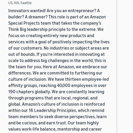
US, WA, Seattle
Innovators wanted! Are you an entrepreneur? A
builder? A dreamer? This role is part of an Amazon
Special Projects team that takes the company’s
Think Big leadership principle to the extreme. We
focus on creating entirely new products and
services with a goal of positively impacting the lives
of our customers. No industries or subject areas are
out of bounds. If you’re interested in innovating at
scale to address big challenges in the world, this is
the team for you. Here at Amazon, we embrace our
differences. We are committed to furthering our
culture of inclusion. We have thirteen employee-led
affinity groups, reaching 40,000 employees in over
190 chapters globally. We are constantly learning
through programs that are local, regional, and
global. Amazon’s culture of inclusion is reinforced
within our 16 Leadership Principles, which remind
team members to seek diverse perspectives, learn
and be curious, and earn trust. Our team highly
values work-life balance, mentorship and career