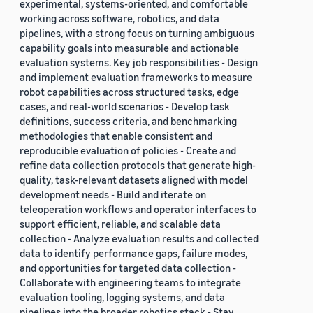
experimental, systems-oriented, and comfortable
working across software, robotics, and data
pipelines, with a strong focus on turning ambiguous
capability goals into measurable and actionable
evaluation systems. Key job responsibilities - Design
and implement evaluation frameworks to measure
robot capabilities across structured tasks, edge
cases, and real-world scenarios - Develop task
definitions, success criteria, and benchmarking
methodologies that enable consistent and
reproducible evaluation of policies - Create and
refine data collection protocols that generate high-
quality, task-relevant datasets aligned with model
development needs - Build and iterate on
teleoperation workflows and operator interfaces to
support efficient, reliable, and scalable data
collection - Analyze evaluation results and collected
data to identify performance gaps, failure modes,
and opportunities for targeted data collection -
Collaborate with engineering teams to integrate
evaluation tooling, logging systems, and data
pipelines into the broader robotics stack - Stay