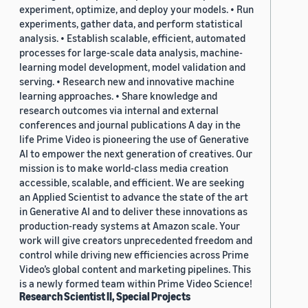
experiment, optimize, and deploy your models. • Run
experiments, gather data, and perform statistical
analysis. • Establish scalable, efficient, automated
processes for large-scale data analysis, machine-
learning model development, model validation and
serving. • Research new and innovative machine
learning approaches. • Share knowledge and
research outcomes via internal and external
conferences and journal publications A day in the
life Prime Video is pioneering the use of Generative
AI to empower the next generation of creatives. Our
mission is to make world-class media creation
accessible, scalable, and efficient. We are seeking
an Applied Scientist to advance the state of the art
in Generative AI and to deliver these innovations as
production-ready systems at Amazon scale. Your
work will give creators unprecedented freedom and
control while driving new efficiencies across Prime
Video’s global content and marketing pipelines. This
is a newly formed team within Prime Video Science!
Research Scientist II, Special Projects