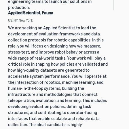
engineering teams to launch our solutions in
production.
Applied Scientist, Fauna
US, NY, New York
We are seeking an Applied Scientist to lead the
development of evaluation frameworks and data
collection protocols for robotic capabilities. In this
role, you will focus on designing how we measure,
stress-test, and improve robot behavior across a
wide range of real-world tasks. Your work will play a
critical role in shaping how policies are validated and
how high-quality datasets are generated to
accelerate system performance. You will operate at
the intersection of robotics, machine learning, and
human-in-the-loop systems, building the
infrastructure and methodologies that connect
teleoperation, evaluation, and learning. This includes
developing evaluation policies, defining task
structures, and contributing to operator-facing
interfaces that enable scalable and reliable data
collection. The ideal candidate is highly