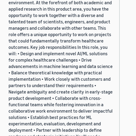
environment. At the forefront of both academic and
applied research in this product area, you have the
opportunity to work together with a diverse and
talented team of scientists, engineers, and product
managers and collaborate with other teams. This
role offers a unique opportunity to work on projects
that could fundamentally transform healthcare
outcomes. Key job responsibilities In this role, you
will: • Design and implement novel AI/ML solutions
for complex healthcare challenges • Drive
advancements in machine learning and data science
• Balance theoretical knowledge with practical
implementation • Work closely with customers and
partners to understand their requirements •
Navigate ambiguity and create clarity in early-stage
product development • Collaborate with cross-
functional teams while fostering innovation in a
collaborative work environment to deliver impactful
solutions • Establish best practices for ML
experimentation, evaluation, development and
deployment • Partner with leadership to define