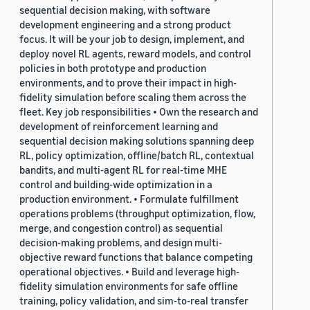
sequential decision making, with software
development engineering and a strong product
focus. It will be your job to design, implement, and
deploy novel RL agents, reward models, and control
policies in both prototype and production
environments, and to prove their impact in high-
fidelity simulation before scaling them across the
fleet. Key job responsibilities • Own the research and
development of reinforcement learning and
sequential decision making solutions spanning deep
RL, policy optimization, offline/batch RL, contextual
bandits, and multi-agent RL for real-time MHE
control and building-wide optimization in a
production environment. • Formulate fulfillment
operations problems (throughput optimization, flow,
merge, and congestion control) as sequential
decision-making problems, and design multi-
objective reward functions that balance competing
operational objectives. • Build and leverage high-
fidelity simulation environments for safe offline
training, policy validation, and sim-to-real transfer