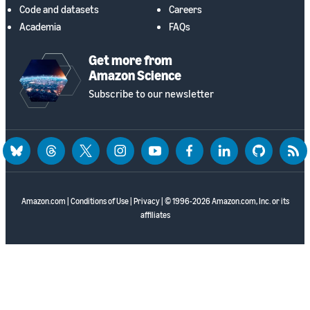
Code and datasets
Careers
Academia
FAQs
Get more from
Amazon Science
Subscribe to our newsletter
bluesky
threads
twitter
instagram
youtube
facebook
linkedin
github
rss
Amazon.com
|
Conditions of Use
|
Privacy
| © 1996-2026 Amazon.com, Inc. or its
affiliates