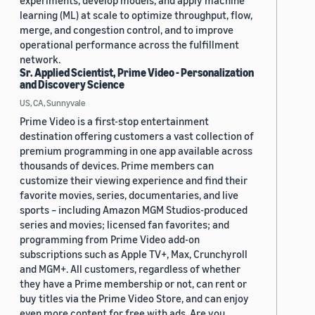
experiments, develop models, and apply machine
learning (ML) at scale to optimize throughput, flow,
merge, and congestion control, and to improve
operational performance across the fulfillment
network.
Sr. Applied Scientist, Prime Video - Personalization
and Discovery Science
US, CA, Sunnyvale
Prime Video is a first-stop entertainment
destination offering customers a vast collection of
premium programming in one app available across
thousands of devices. Prime members can
customize their viewing experience and find their
favorite movies, series, documentaries, and live
sports – including Amazon MGM Studios-produced
series and movies; licensed fan favorites; and
programming from Prime Video add-on
subscriptions such as Apple TV+, Max, Crunchyroll
and MGM+. All customers, regardless of whether
they have a Prime membership or not, can rent or
buy titles via the Prime Video Store, and can enjoy
even more content for free with ads. Are you