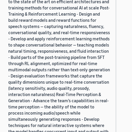
to the state of the art on efficient architectures and
training methods for conversational AI at scale Post-
Training & Reinforcement Learning - Design and
build reward models and reward functions for
speech systems — capturing naturalness, fluency,
conversational quality, and real-time responsiveness
- Develop and apply reinforcement learning methods
to shape conversational behavior — teaching models
natural timing, responsiveness, and fluid interaction
- Build parts of the post-training pipeline from SFT
through RL alignment, optimized for real-time
multimodal outputs rather than text-only generation
- Design evaluation frameworks that capture the
quality dimensions unique to real-time conversation
(latency sensitivity, audio quality, prosody,
interaction naturalness) Real-Time Perception &
Generation - Advance the team’s capabilities in real-
time perception — the ability of the model to
process incoming audio/speech while
simultaneously generating responses - Develop
techniques for natural interactive systems where
the model handles concurrent input and output with