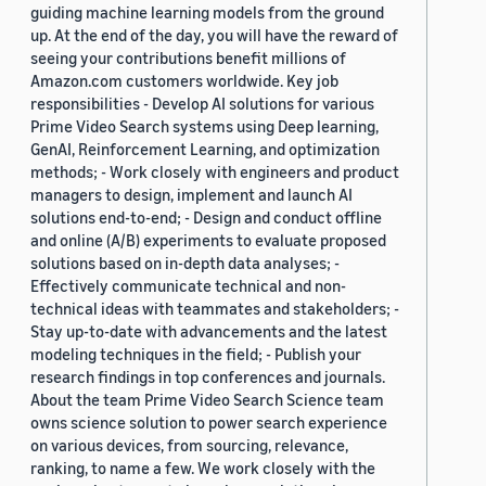
guiding machine learning models from the ground
up. At the end of the day, you will have the reward of
seeing your contributions benefit millions of
Amazon.com customers worldwide. Key job
responsibilities - Develop AI solutions for various
Prime Video Search systems using Deep learning,
GenAI, Reinforcement Learning, and optimization
methods; - Work closely with engineers and product
managers to design, implement and launch AI
solutions end-to-end; - Design and conduct offline
and online (A/B) experiments to evaluate proposed
solutions based on in-depth data analyses; -
Effectively communicate technical and non-
technical ideas with teammates and stakeholders; -
Stay up-to-date with advancements and the latest
modeling techniques in the field; - Publish your
research findings in top conferences and journals.
About the team Prime Video Search Science team
owns science solution to power search experience
on various devices, from sourcing, relevance,
ranking, to name a few. We work closely with the