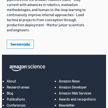
current with advances in robotics, evaluation
methodologies, and human-in-the-loop learning to
continuously improve internal approaches - Lead
technical projects from conception through
production deployment - Mentor junior scientists
and engineers
See more jobs
About
Amazon News
Research areas
Amazon Developer
Blog
Amazon Web Services
Publications
Awards and recognitions
Conferences
Newsletter