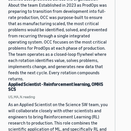
About the team Established in 2023 as ProdOps was
preparing to transition from development into full-
rate production, OCC was purpose-built to ensure
that as manufacturing scaled, the most critical
problems would be identified, solved, and prevented
from recurring through a single integrated
operating system. OCC focuses on the most critical
problems for ProdOps at each phase of production.
The team operates as a closed-loop flywheel where
each rotation identifies value, solves problems,
implements change, and generates new data that
feeds the next cycle. Every rotation compounds
returns.
Applied Scientist - Reinforcement learning, OMHS
SCS
US, MA, N.reading
As an Applied Scientist on the Science SW team, you
will collaborate closely with other scientists and
engineers to bring Reinforcement Learning (RL)
research to production. This role combines the
scientific application of ML, and specifically RL and