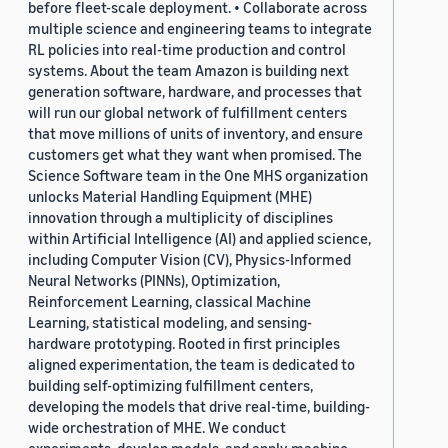
before fleet-scale deployment. • Collaborate across
multiple science and engineering teams to integrate
RL policies into real-time production and control
systems. About the team Amazon is building next
generation software, hardware, and processes that
will run our global network of fulfillment centers
that move millions of units of inventory, and ensure
customers get what they want when promised. The
Science Software team in the One MHS organization
unlocks Material Handling Equipment (MHE)
innovation through a multiplicity of disciplines
within Artificial Intelligence (AI) and applied science,
including Computer Vision (CV), Physics-Informed
Neural Networks (PINNs), Optimization,
Reinforcement Learning, classical Machine
Learning, statistical modeling, and sensing-
hardware prototyping. Rooted in first principles
aligned experimentation, the team is dedicated to
building self-optimizing fulfillment centers,
developing the models that drive real-time, building-
wide orchestration of MHE. We conduct