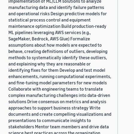
implementation of ML/LLM solutions to analyze
manufacturing data and identify failure patterns
and operational risks Design predictive models for
statistical process control and equipment
maintenance optimization Build production-ready
ML pipelines leveraging AWS services (e.g.,
SageMaker, Bedrock, AWS Glue) Formalize
assumptions about how models are expected to
behave, creating definitions of outliers, developing
methods to systematically identify these outliers,
and explaining why they are reasonable or
identifying fixes for them Develop and test model
enhancements, running computational experiments,
and fine-tuning model parameters for new models
Collaborate with engineering teams to translate
complex manufacturing challenges into data-driven
solutions Drive consensus on metrics and analysis
approaches to support business strategy Write
documents and create compelling visualizations and
presentations to communicate insights to
stakeholders Mentor team members and drive data
science best practices across the organization