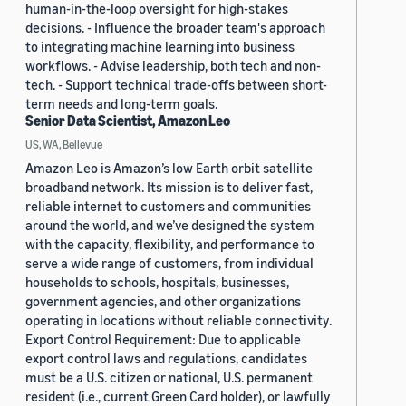
human-in-the-loop oversight for high-stakes
decisions. - Influence the broader team's approach
to integrating machine learning into business
workflows. - Advise leadership, both tech and non-
tech. - Support technical trade-offs between short-
term needs and long-term goals.
Senior Data Scientist, Amazon Leo
US, WA, Bellevue
Amazon Leo is Amazon’s low Earth orbit satellite
broadband network. Its mission is to deliver fast,
reliable internet to customers and communities
around the world, and we’ve designed the system
with the capacity, flexibility, and performance to
serve a wide range of customers, from individual
households to schools, hospitals, businesses,
government agencies, and other organizations
operating in locations without reliable connectivity.
Export Control Requirement: Due to applicable
export control laws and regulations, candidates
must be a U.S. citizen or national, U.S. permanent
resident (i.e., current Green Card holder), or lawfully