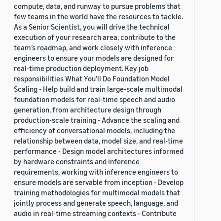
compute, data, and runway to pursue problems that
few teams in the world have the resources to tackle.
As a Senior Scientist, you will drive the technical
execution of your research area, contribute to the
team’s roadmap, and work closely with inference
engineers to ensure your models are designed for
real-time production deployment. Key job
responsibilities What You’ll Do Foundation Model
Scaling - Help build and train large-scale multimodal
foundation models for real-time speech and audio
generation, from architecture design through
production-scale training - Advance the scaling and
efficiency of conversational models, including the
relationship between data, model size, and real-time
performance - Design model architectures informed
by hardware constraints and inference
requirements, working with inference engineers to
ensure models are servable from inception - Develop
training methodologies for multimodal models that
jointly process and generate speech, language, and
audio in real-time streaming contexts - Contribute