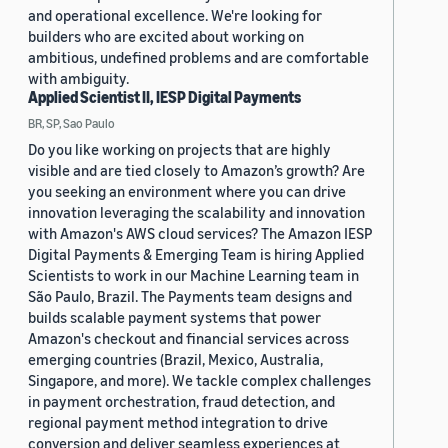
and operational excellence. We're looking for
builders who are excited about working on
ambitious, undefined problems and are comfortable
with ambiguity.
Applied Scientist II, IESP Digital Payments
BR, SP, Sao Paulo
Do you like working on projects that are highly
visible and are tied closely to Amazon’s growth? Are
you seeking an environment where you can drive
innovation leveraging the scalability and innovation
with Amazon's AWS cloud services? The Amazon IESP
Digital Payments & Emerging Team is hiring Applied
Scientists to work in our Machine Learning team in
São Paulo, Brazil. The Payments team designs and
builds scalable payment systems that power
Amazon's checkout and financial services across
emerging countries (Brazil, Mexico, Australia,
Singapore, and more). We tackle complex challenges
in payment orchestration, fraud detection, and
regional payment method integration to drive
conversion and deliver seamless experiences at