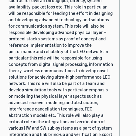
such as for overall throughput, latency, system
availability, packet loss etc. This role in particular
will be responsible for leading the effort in designing
and developing advanced technology and solutions
for communication system. This role will also be
responsible developing advanced physical layer +
protocol stacks systems as proof of concept and
reference implementation to improve the
performance and reliability of the LEO network. In
particular this role will be responsible for using
concepts from digital signal processing, information
theory, wireless communications to develop novel
solutions for achieving ultra-high performance LEO
network. This role will also be part of a team and
develop simulation tools with particular emphasis
on modeling the physical layer aspects such as
advanced receiver modeling and abstraction,
interference cancellation techniques, FEC
abstraction models etc. This role will also play a
critical role in the integration and verification of
various HW and SW sub-systems as a part of system
integration and link bring-up and verification. Export