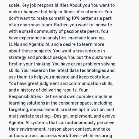
scale. Key job responsibilities About you You want to
make changes that help millions of customers. You
don’t want to make something 10% better as a part
of an enormous team. Rather, you want to innovate
with a small community of passionate peers. You
have experience in analytics, machine learning,
LLMs and Agentic AI, and a desire to learn more
about these subjects. You want a trusted role in
strategy and product design. You put the customer
first in your thinking. You have great problem solving
skills. You research the latest data technologies and
use them to help you innovate and keep costs low.
You have great judgment and communication skills,
and a history of delivering results. Your
Responsibilities - Define and own complex machine
learning solutions in the consumer space, including
targeting, measurement, creative optimization, and
multivariate testing. - Design, implement, and evolve
Agentic AI systems that can autonomously perceive
their environment, reason about context, and take
actions across business workflows—while ensuring