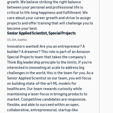
growth. We believe striking the right balance
between your personal and professional life is
critical to life-long happiness and fulfillment. We
care about your career growth and strive to assign
projects and offer training that will challenge you to
become your best.
Senior Applied Scientist, Special Projects
US, WA, Seattle
Innovators wanted! Are you an entrepreneur? A
builder? A dreamer? This role is part of an Amazon
Special Projects team that takes the company’s
Think Big leadership principle to the limits. If you’re
interested in innovating at scale to address big
challenges in the world, this is the team for you. As a
Senior Applied Scientist on our team, you will focus
on building state-of-the-art ML models for
healthcare. Our team rewards curiosity while
maintaining a laser-focus in bringing products to
market. Competitive candidates are responsive,
flexible, and able to succeed within an open,
collaborative, entrepreneurial, startup-like