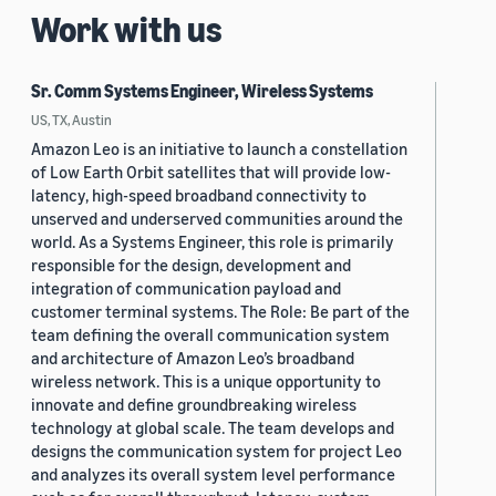
Work with us
Sr. Comm Systems Engineer, Wireless Systems
US, TX, Austin
Amazon Leo is an initiative to launch a constellation
of Low Earth Orbit satellites that will provide low-
latency, high-speed broadband connectivity to
unserved and underserved communities around the
world. As a Systems Engineer, this role is primarily
responsible for the design, development and
integration of communication payload and
customer terminal systems. The Role: Be part of the
team defining the overall communication system
and architecture of Amazon Leo’s broadband
wireless network. This is a unique opportunity to
innovate and define groundbreaking wireless
technology at global scale. The team develops and
designs the communication system for project Leo
and analyzes its overall system level performance