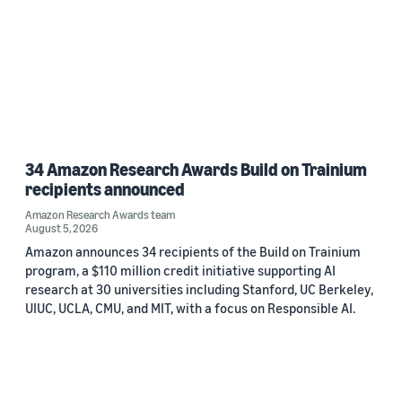
34 Amazon Research Awards Build on Trainium
recipients announced
Amazon Research Awards team
August 5, 2026
Amazon announces 34 recipients of the Build on Trainium
program, a $110 million credit initiative supporting AI
research at 30 universities including Stanford, UC Berkeley,
UIUC, UCLA, CMU, and MIT, with a focus on Responsible AI.