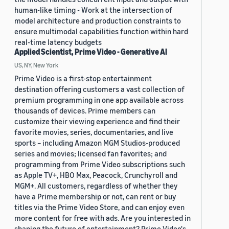
human-like timing - Work at the intersection of
model architecture and production constraints to
ensure multimodal capabilities function within hard
real-time latency budgets
Applied Scientist, Prime Video - Generative AI
US, NY, New York
Prime Video is a first-stop entertainment
destination offering customers a vast collection of
premium programming in one app available across
thousands of devices. Prime members can
customize their viewing experience and find their
favorite movies, series, documentaries, and live
sports – including Amazon MGM Studios-produced
series and movies; licensed fan favorites; and
programming from Prime Video subscriptions such
as Apple TV+, HBO Max, Peacock, Crunchyroll and
MGM+. All customers, regardless of whether they
have a Prime membership or not, can rent or buy
titles via the Prime Video Store, and can enjoy even
more content for free with ads. Are you interested in
shaping the future of entertainment? Prime Video's