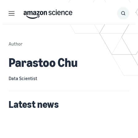
Menu
Search
Submit
Search
Author
Parastoo Chu
Data Scientist
Latest news