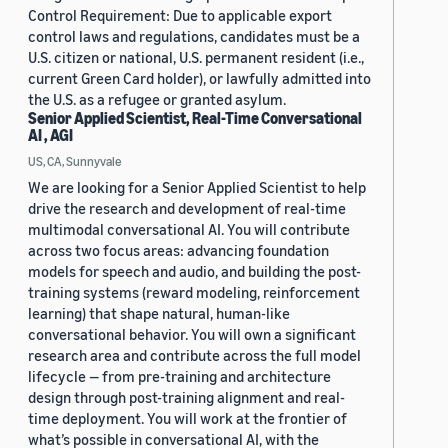
Control Requirement: Due to applicable export
control laws and regulations, candidates must be a
U.S. citizen or national, U.S. permanent resident (i.e.,
current Green Card holder), or lawfully admitted into
the U.S. as a refugee or granted asylum.
Senior Applied Scientist, Real-Time Conversational
AI , AGI
US, CA, Sunnyvale
We are looking for a Senior Applied Scientist to help
drive the research and development of real-time
multimodal conversational AI. You will contribute
across two focus areas: advancing foundation
models for speech and audio, and building the post-
training systems (reward modeling, reinforcement
learning) that shape natural, human-like
conversational behavior. You will own a significant
research area and contribute across the full model
lifecycle — from pre-training and architecture
design through post-training alignment and real-
time deployment. You will work at the frontier of
what’s possible in conversational AI, with the