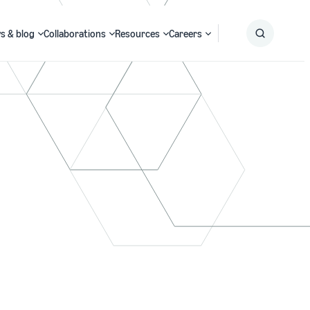
s & blog
Collaborations
Resources
Careers
Submit
Search