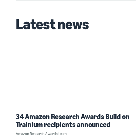
Latest news
34 Amazon Research Awards Build on
Trainium recipients announced
Amazon Research Awards team