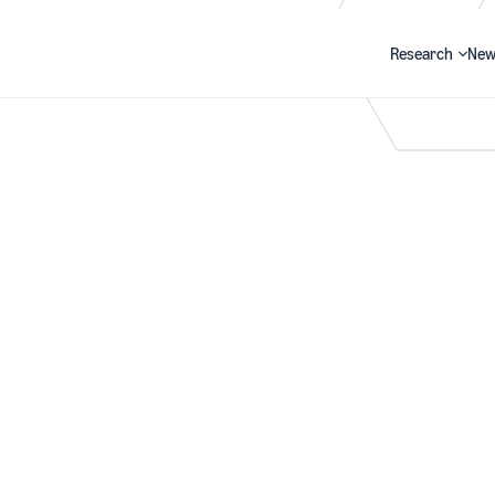
Research
New
Search