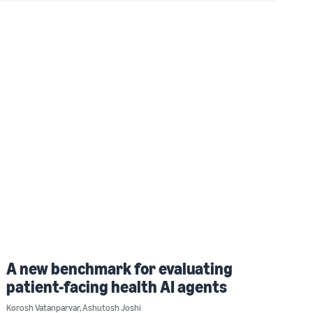
A new benchmark for evaluating
patient-facing health AI agents
Korosh Vatanparvar
,
Ashutosh Joshi