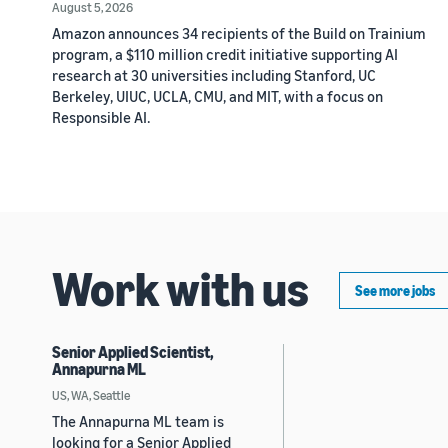
August 5, 2026
Amazon announces 34 recipients of the Build on Trainium
program, a $110 million credit initiative supporting AI
research at 30 universities including Stanford, UC
Berkeley, UIUC, UCLA, CMU, and MIT, with a focus on
Responsible AI.
Work with us
See more jobs
Senior Applied Scientist,
Annapurna ML
US, WA, Seattle
The Annapurna ML team is
looking for a Senior Applied