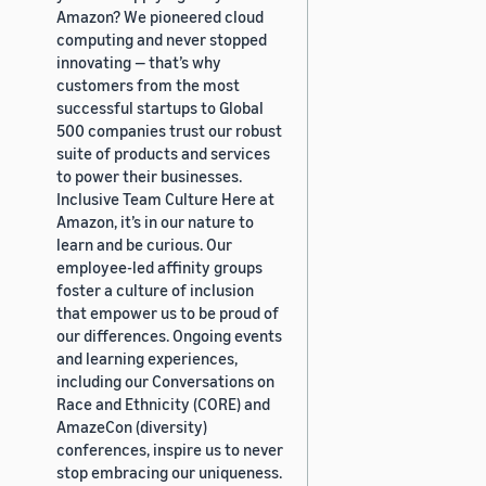
Amazon? We pioneered cloud
computing and never stopped
innovating — that’s why
customers from the most
successful startups to Global
500 companies trust our robust
suite of products and services
to power their businesses.
Inclusive Team Culture Here at
Amazon, it’s in our nature to
learn and be curious. Our
employee-led affinity groups
foster a culture of inclusion
that empower us to be proud of
our differences. Ongoing events
and learning experiences,
including our Conversations on
Race and Ethnicity (CORE) and
AmazeCon (diversity)
conferences, inspire us to never
stop embracing our uniqueness.