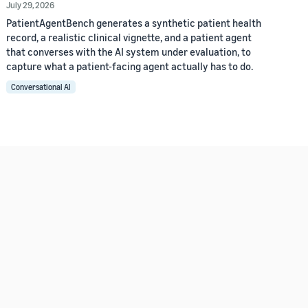
July 29, 2026
PatientAgentBench generates a synthetic patient health
record, a realistic clinical vignette, and a patient agent
that converses with the AI system under evaluation, to
capture what a patient-facing agent actually has to do.
Conversational AI