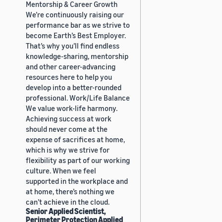
Mentorship & Career Growth
We’re continuously raising our
performance bar as we strive to
become Earth’s Best Employer.
That’s why you’ll find endless
knowledge-sharing, mentorship
and other career-advancing
resources here to help you
develop into a better-rounded
professional. Work/Life Balance
We value work-life harmony.
Achieving success at work
should never come at the
expense of sacrifices at home,
which is why we strive for
flexibility as part of our working
culture. When we feel
supported in the workplace and
at home, there’s nothing we
can’t achieve in the cloud.
Senior Applied Scientist,
Perimeter Protection Applied