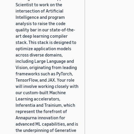
Scientist to work on the
intersection of Artificial
Intelligence and program
analysis to raise the code
quality bar in our state-of-the-
art deep learning compiler
stack. This stack is designed to
optimize application models
across diverse domains,
including Large Language and
Vision, originating from leading
frameworks such as PyTorch,
TensorFlow, and JAX. Your role
will involve working closely with
our custom-built Machine
Learning accelerators,
Inferentia and Trainium, which
represent the forefront of
Annapurna innovation for
advanced ML capabilities, and is
the underpinning of Generative