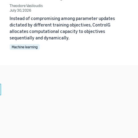
Theodore Vasiloudis
July 30, 2026
Instead of compromising among parameter updates
dictated by different training objectives, ControlG
allocates computational capacity to objectives
sequentially and dynamically.
Machine learning