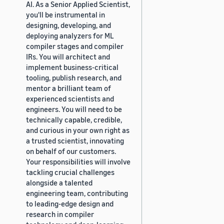
AI. As a Senior Applied Scientist,
you'll be instrumental in
designing, developing, and
deploying analyzers for ML
compiler stages and compiler
IRs. You will architect and
implement business-critical
tooling, publish research, and
mentor a brilliant team of
experienced scientists and
engineers. You will need to be
technically capable, credible,
and curious in your own right as
a trusted scientist, innovating
on behalf of our customers.
Your responsibilities will involve
tackling crucial challenges
alongside a talented
engineering team, contributing
to leading-edge design and
research in compiler