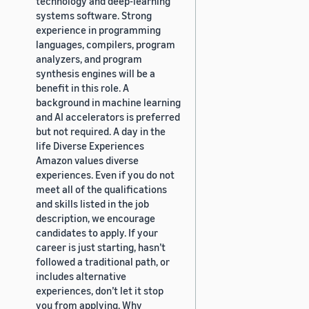
technology and deep-learning
systems software. Strong
experience in programming
languages, compilers, program
analyzers, and program
synthesis engines will be a
benefit in this role. A
background in machine learning
and AI accelerators is preferred
but not required. A day in the
life Diverse Experiences
Amazon values diverse
experiences. Even if you do not
meet all of the qualifications
and skills listed in the job
description, we encourage
candidates to apply. If your
career is just starting, hasn’t
followed a traditional path, or
includes alternative
experiences, don’t let it stop
you from applying. Why