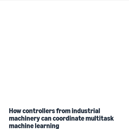
How controllers from industrial
machinery can coordinate multitask
machine learning