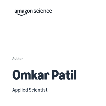
Author
Omkar Patil
Applied Scientist