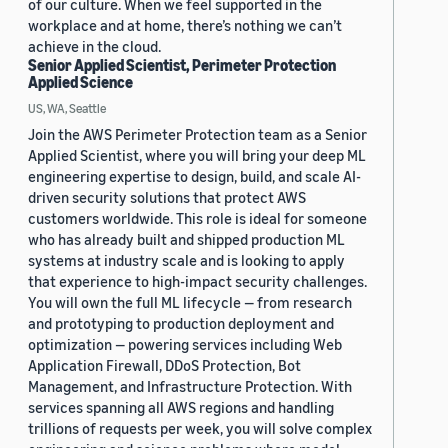
of our culture. When we feel supported in the
workplace and at home, there’s nothing we can’t
achieve in the cloud.
Senior Applied Scientist, Perimeter Protection
Applied Science
US, WA, Seattle
Join the AWS Perimeter Protection team as a Senior
Applied Scientist, where you will bring your deep ML
engineering expertise to design, build, and scale AI-
driven security solutions that protect AWS
customers worldwide. This role is ideal for someone
who has already built and shipped production ML
systems at industry scale and is looking to apply
that experience to high-impact security challenges.
You will own the full ML lifecycle — from research
and prototyping to production deployment and
optimization — powering services including Web
Application Firewall, DDoS Protection, Bot
Management, and Infrastructure Protection. With
services spanning all AWS regions and handling
trillions of requests per week, you will solve complex