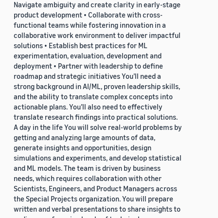
Navigate ambiguity and create clarity in early-stage
product development • Collaborate with cross-
functional teams while fostering innovation in a
collaborative work environment to deliver impactful
solutions • Establish best practices for ML
experimentation, evaluation, development and
deployment • Partner with leadership to define
roadmap and strategic initiatives You’ll need a
strong background in AI/ML, proven leadership skills,
and the ability to translate complex concepts into
actionable plans. You’ll also need to effectively
translate research findings into practical solutions.
A day in the life You will solve real-world problems by
getting and analyzing large amounts of data,
generate insights and opportunities, design
simulations and experiments, and develop statistical
and ML models. The team is driven by business
needs, which requires collaboration with other
Scientists, Engineers, and Product Managers across
the Special Projects organization. You will prepare
written and verbal presentations to share insights to