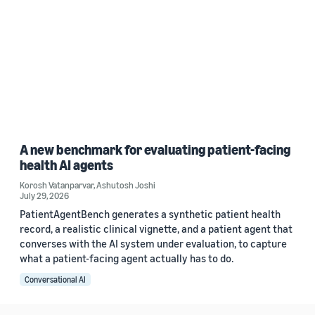
A new benchmark for evaluating patient-facing
health AI agents
Korosh Vatanparvar
,
Ashutosh Joshi
July 29, 2026
PatientAgentBench generates a synthetic patient health
record, a realistic clinical vignette, and a patient agent that
converses with the AI system under evaluation, to capture
what a patient-facing agent actually has to do.
Conversational AI