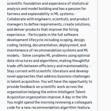
scientific foundation and experience of statistical
analysis and model building and has a passion for
fairness and explainability in ML systems. -
Collaborate with engineers, scientists, and product
managers to define requirements, create solutions,
and deliver products that improve the hiring
experience. - Participate in the full software
development lifecycle including scoping, design,
coding, testing, documentation, deployment, and
maintenance of recommendation systems and ML
models. - Solve complex ML problems using optimal
data structures and algorithms, making thoughtful
trade-offs between efficiency and maintainability. -
Stay current with scientific literature and develop
novel approaches that address business challenges
in talent acquisition. You will have the opportunity to
provide feedback on scientific work across the
organization helping the entire Intelligent Talent
Acquisition organization improve. A day in the life
You might spend the morning reviewing a colleague’s
code for a new recommendation algorithm feature,