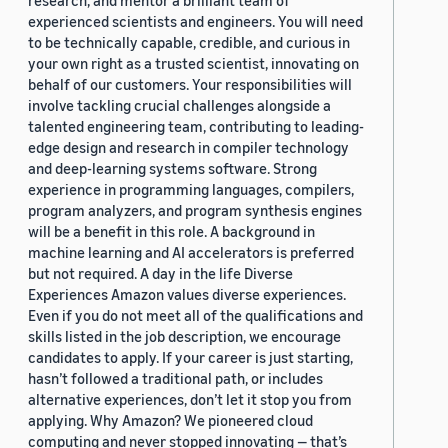
research, and mentor a brilliant team of
experienced scientists and engineers. You will need
to be technically capable, credible, and curious in
your own right as a trusted scientist, innovating on
behalf of our customers. Your responsibilities will
involve tackling crucial challenges alongside a
talented engineering team, contributing to leading-
edge design and research in compiler technology
and deep-learning systems software. Strong
experience in programming languages, compilers,
program analyzers, and program synthesis engines
will be a benefit in this role. A background in
machine learning and AI accelerators is preferred
but not required. A day in the life Diverse
Experiences Amazon values diverse experiences.
Even if you do not meet all of the qualifications and
skills listed in the job description, we encourage
candidates to apply. If your career is just starting,
hasn’t followed a traditional path, or includes
alternative experiences, don’t let it stop you from
applying. Why Amazon? We pioneered cloud
computing and never stopped innovating — that’s