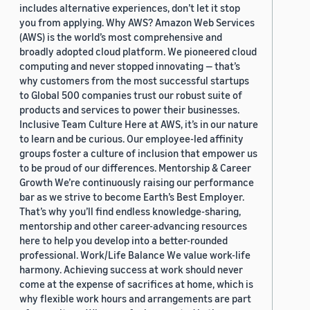
includes alternative experiences, don’t let it stop
you from applying. Why AWS? Amazon Web Services
(AWS) is the world’s most comprehensive and
broadly adopted cloud platform. We pioneered cloud
computing and never stopped innovating — that’s
why customers from the most successful startups
to Global 500 companies trust our robust suite of
products and services to power their businesses.
Inclusive Team Culture Here at AWS, it’s in our nature
to learn and be curious. Our employee-led affinity
groups foster a culture of inclusion that empower us
to be proud of our differences. Mentorship & Career
Growth We’re continuously raising our performance
bar as we strive to become Earth’s Best Employer.
That’s why you’ll find endless knowledge-sharing,
mentorship and other career-advancing resources
here to help you develop into a better-rounded
professional. Work/Life Balance We value work-life
harmony. Achieving success at work should never
come at the expense of sacrifices at home, which is
why flexible work hours and arrangements are part