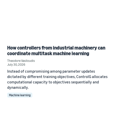
How controllers from industrial machinery can
coordinate multitask machine learning
Theodore Vasiloudis
July 30, 2026
Instead of compromising among parameter updates
dictated by different training objectives, ControlG allocates
computational capacity to objectives sequentially and
dynamically.
Machine learning