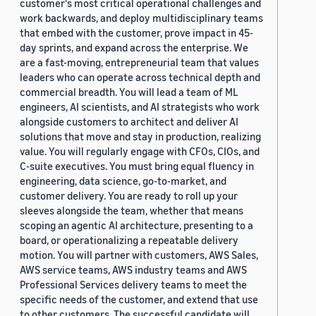
customer's most critical operational challenges and
work backwards, and deploy multidisciplinary teams
that embed with the customer, prove impact in 45-
day sprints, and expand across the enterprise. We
are a fast-moving, entrepreneurial team that values
leaders who can operate across technical depth and
commercial breadth. You will lead a team of ML
engineers, AI scientists, and AI strategists who work
alongside customers to architect and deliver AI
solutions that move and stay in production, realizing
value. You will regularly engage with CFOs, CIOs, and
C-suite executives. You must bring equal fluency in
engineering, data science, go-to-market, and
customer delivery. You are ready to roll up your
sleeves alongside the team, whether that means
scoping an agentic AI architecture, presenting to a
board, or operationalizing a repeatable delivery
motion. You will partner with customers, AWS Sales,
AWS service teams, AWS industry teams and AWS
Professional Services delivery teams to meet the
specific needs of the customer, and extend that use
to other customers. The successful candidate will