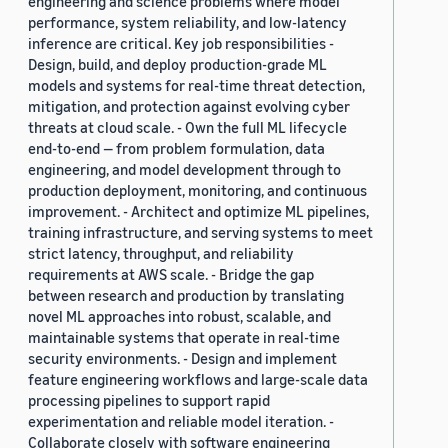
engineering and science problems where model
performance, system reliability, and low-latency
inference are critical. Key job responsibilities -
Design, build, and deploy production-grade ML
models and systems for real-time threat detection,
mitigation, and protection against evolving cyber
threats at cloud scale. - Own the full ML lifecycle
end-to-end — from problem formulation, data
engineering, and model development through to
production deployment, monitoring, and continuous
improvement. - Architect and optimize ML pipelines,
training infrastructure, and serving systems to meet
strict latency, throughput, and reliability
requirements at AWS scale. - Bridge the gap
between research and production by translating
novel ML approaches into robust, scalable, and
maintainable systems that operate in real-time
security environments. - Design and implement
feature engineering workflows and large-scale data
processing pipelines to support rapid
experimentation and reliable model iteration. -
Collaborate closely with software engineering