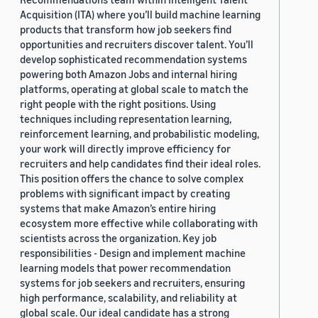
Acquisition (ITA) where you’ll build machine learning
products that transform how job seekers find
opportunities and recruiters discover talent. You’ll
develop sophisticated recommendation systems
powering both Amazon Jobs and internal hiring
platforms, operating at global scale to match the
right people with the right positions. Using
techniques including representation learning,
reinforcement learning, and probabilistic modeling,
your work will directly improve efficiency for
recruiters and help candidates find their ideal roles.
This position offers the chance to solve complex
problems with significant impact by creating
systems that make Amazon’s entire hiring
ecosystem more effective while collaborating with
scientists across the organization. Key job
responsibilities - Design and implement machine
learning models that power recommendation
systems for job seekers and recruiters, ensuring
high performance, scalability, and reliability at
global scale. Our ideal candidate has a strong