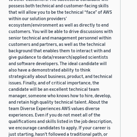
possess both technical and customer-facing skills
that will allow you to be the technical “face” of AWS
within our solution providers’
ecosystem/environment as well as directly to end
customers. You will be able to drive discussions with
senior technical and management personnel within
customers and partners, as well as the technical
background that enables them to interact with and
give guidance to data/research/applied scientists
and software developers. The ideal candidate will
also have a demonstrated ability to think
strategically about business, product, and technical
issues. Finally, and of critical importance, the
candidate will be an excellent technical team
manager, someone who knows how to hire, develop,
and retain high quality technical talent. About the
team Diverse Experiences AWS values diverse
experiences. Even if you do not meet all of the
qualifications and skills listed in the job description,
we encourage candidates to apply. If your career is
just starting, hasn’t followed a traditional path, or