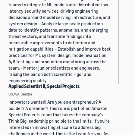
teams to integrate ML models into distributed, low-
latency security services, driving engineering
decisions around model serving, infrastructure, and
system design. - Analyze large-scale production
data to identify patterns, anomalies, and emerging
threat vectors, and translate findings into
measurable improvements to detection and
mitigation capabilities. - Establish and improve best
practices for ML system design, model evaluation,
A/B testing, and production monitoring across the
team. - Mentor junior scientists and engineers,
raising the bar on both scientific rigor and
engineering quality.
Applied Scientist II, Special Projects
US, WA, Seattle
Innovators wanted! Are you an entrepreneur? A
builder? A dreamer? This role is part of an Amazon
Special Projects team that takes the company’s
Think Big leadership principle to the limits. If you’re
interested in innovating at scale to address big
challenges in the world, this is the team for you. As