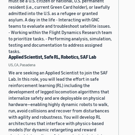
must be a U.S. citizen or national, U.S. permanent
resident (i.e., current Green Card holder), or lawfully
admitted into the U.S. as a refugee or granted
asylum. A day in the life - Interacting with GNC
teams to evaluate and troubleshoot satellite issues.
- Working within the Flight Dynamics Research team
to prioritize tasks. - Performing analysis, simulation,
testing and documentation to address assigned
tasks.
Applied Scientist, Safe RL, Robotics, SAF Lab
US, CA, Pasadena
We are seeking an Applied Scientist to join the SAF
Lab. In this role, you will lead the effort in safe
reinforcement learning (RL) including the
development of legged locomotion algorithms that
internalize safety and are deployable on physical
hardware—enabling highly dynamic robots to walk,
run, avoid collisions and recover from disturbances
with agility and robustness. You will develop RL
architectures that interface with physics-based
models (for dynamic retargeting and reward