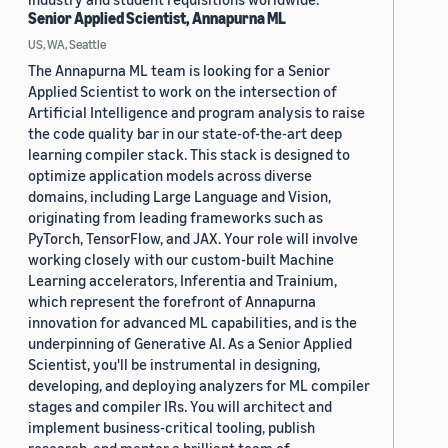
Senior Applied Scientist, Annapurna ML
US, WA, Seattle
The Annapurna ML team is looking for a Senior
Applied Scientist to work on the intersection of
Artificial Intelligence and program analysis to raise
the code quality bar in our state-of-the-art deep
learning compiler stack. This stack is designed to
optimize application models across diverse
domains, including Large Language and Vision,
originating from leading frameworks such as
PyTorch, TensorFlow, and JAX. Your role will involve
working closely with our custom-built Machine
Learning accelerators, Inferentia and Trainium,
which represent the forefront of Annapurna
innovation for advanced ML capabilities, and is the
underpinning of Generative AI. As a Senior Applied
Scientist, you'll be instrumental in designing,
developing, and deploying analyzers for ML compiler
stages and compiler IRs. You will architect and
implement business-critical tooling, publish