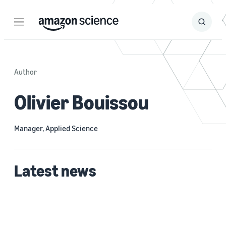
Menu
Search
Submit
Search
Author
Olivier Bouissou
Manager, Applied Science
Latest news