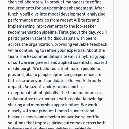
then collaborate with product managers to refine
requirements for an upcoming enhancement. After
lunch, you’ll dive into model development, analyzing
performance metrics from recent A/B tests and
implementing improvements to the job-seeker
recommendation pipeline. Throughout the day, you’ll
participate in scientific discussions with peers
across the organization, providing valuable feedback
while continuing to refine your expertise. About the
team The Recommendations team is a hybrid group
of software engineers and applied scientists located
in Edinburgh. We build tools that match people to
jobs and jobs to people, optimizing experiences for
both recruiters and candidates. Our work directly
impacts Amazon’s ability to find and hire
exceptional talent globally. The team maintains a
collaborative environment with regular knowledge
sharing and mentorship opportunities. We work
closely with our product teams to understand
business needs and develop innovative scientific
solutions that improve hiring outcomes across both
industry and student requisitions worldwide.