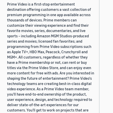
Prime Video is a first-stop entertainment
destination offering customers a vast collection of
premium programming in one app available across
thousands of devices. Prime members can
customize their viewing experience and find their
favorite movies, series, documentaries, and live
sports – including Amazon MGM Studios-produced
series and movies; licensed fan favorites; and
programming from Prime Video subscriptions such
as Apple TV+, HBO Max, Peacock, Crunchyroll and
MGM+. All customers, regardless of whether they
have a Prime membership or not, can rent or buy
titles via the Prime Video Store, and can enjoy even
more content for free with ads. Are you interested in
shaping the future of entertainment? Prime Video's
technology teams are creating best-in-class digital
video experience. As a Prime Video team member,
you’ll have end-to-end ownership of the product,
user experience, design, and technology required to
deliver state-of-the-art experiences for our
customers. You’ll get to work on projects that are