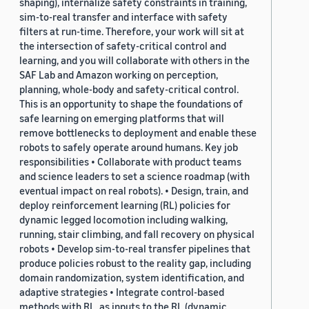
shaping), internalize safety constraints in training,
sim-to-real transfer and interface with safety
filters at run-time. Therefore, your work will sit at
the intersection of safety-critical control and
learning, and you will collaborate with others in the
SAF Lab and Amazon working on perception,
planning, whole-body and safety-critical control.
This is an opportunity to shape the foundations of
safe learning on emerging platforms that will
remove bottlenecks to deployment and enable these
robots to safely operate around humans. Key job
responsibilities • Collaborate with product teams
and science leaders to set a science roadmap (with
eventual impact on real robots). • Design, train, and
deploy reinforcement learning (RL) policies for
dynamic legged locomotion including walking,
running, stair climbing, and fall recovery on physical
robots • Develop sim-to-real transfer pipelines that
produce policies robust to the reality gap, including
domain randomization, system identification, and
adaptive strategies • Integrate control-based
methods with RL, as inputs to the RL (dynamic