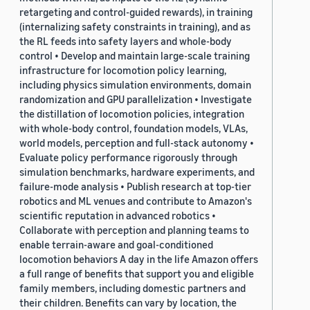
retargeting and control-guided rewards), in training
(internalizing safety constraints in training), and as
the RL feeds into safety layers and whole-body
control • Develop and maintain large-scale training
infrastructure for locomotion policy learning,
including physics simulation environments, domain
randomization and GPU parallelization • Investigate
the distillation of locomotion policies, integration
with whole-body control, foundation models, VLAs,
world models, perception and full-stack autonomy •
Evaluate policy performance rigorously through
simulation benchmarks, hardware experiments, and
failure-mode analysis • Publish research at top-tier
robotics and ML venues and contribute to Amazon's
scientific reputation in advanced robotics •
Collaborate with perception and planning teams to
enable terrain-aware and goal-conditioned
locomotion behaviors A day in the life Amazon offers
a full range of benefits that support you and eligible
family members, including domestic partners and
their children. Benefits can vary by location, the