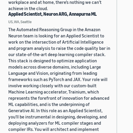
workplace and at home, there’s nothing we can’t
achieve in the cloud.
Applied Scientist, Neuron ARG, Annapurna ML
US, WA, Seattle
The Automated Reasoning Group in the Amazon
Neuron team is looking for an Applied Scientist to
work on the intersection of Artificial Intelligence
and program analysis to raise the code quality bar in
our state-of-the-art deep learning compiler stack.
This stack is designed to optimize application
models across diverse domains, including Large
Language and Vision, originating from leading
frameworks such as PyTorch and JAX. Your role will
involve working closely with our custom-built
Machine Learning accelerator, Trainium, which
represents the forefront of innovation for advanced
ML capabilities, and is the underpinning of
Generative AI. In this role as an Applied Scientist,
you'll be instrumental in designing, developing, and
deploying analyzers for ML compiler stages and
compiler IRs. You will architect and implement