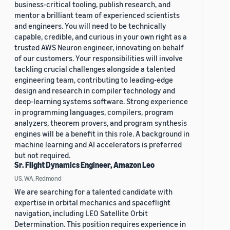
business-critical tooling, publish research, and
mentor a brilliant team of experienced scientists
and engineers. You will need to be technically
capable, credible, and curious in your own right as a
trusted AWS Neuron engineer, innovating on behalf
of our customers. Your responsibilities will involve
tackling crucial challenges alongside a talented
engineering team, contributing to leading-edge
design and research in compiler technology and
deep-learning systems software. Strong experience
in programming languages, compilers, program
analyzers, theorem provers, and program synthesis
engines will be a benefit in this role. A background in
machine learning and AI accelerators is preferred
but not required.
Sr. Flight Dynamics Engineer, Amazon Leo
US, WA, Redmond
We are searching for a talented candidate with
expertise in orbital mechanics and spaceflight
navigation, including LEO Satellite Orbit
Determination. This position requires experience in