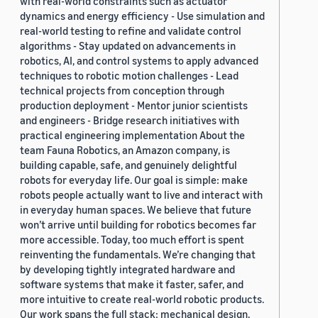
with real-world constraints such as actuator
dynamics and energy efficiency - Use simulation and
real-world testing to refine and validate control
algorithms - Stay updated on advancements in
robotics, AI, and control systems to apply advanced
techniques to robotic motion challenges - Lead
technical projects from conception through
production deployment - Mentor junior scientists
and engineers - Bridge research initiatives with
practical engineering implementation About the
team Fauna Robotics, an Amazon company, is
building capable, safe, and genuinely delightful
robots for everyday life. Our goal is simple: make
robots people actually want to live and interact with
in everyday human spaces. We believe that future
won’t arrive until building for robotics becomes far
more accessible. Today, too much effort is spent
reinventing the fundamentals. We’re changing that
by developing tightly integrated hardware and
software systems that make it faster, safer, and
more intuitive to create real-world robotic products.
Our work spans the full stack: mechanical design,