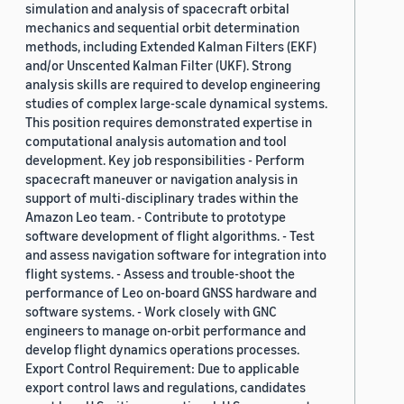
simulation and analysis of spacecraft orbital
mechanics and sequential orbit determination
methods, including Extended Kalman Filters (EKF)
and/or Unscented Kalman Filter (UKF). Strong
analysis skills are required to develop engineering
studies of complex large-scale dynamical systems.
This position requires demonstrated expertise in
computational analysis automation and tool
development. Key job responsibilities - Perform
spacecraft maneuver or navigation analysis in
support of multi-disciplinary trades within the
Amazon Leo team. - Contribute to prototype
software development of flight algorithms. - Test
and assess navigation software for integration into
flight systems. - Assess and trouble-shoot the
performance of Leo on-board GNSS hardware and
software systems. - Work closely with GNC
engineers to manage on-orbit performance and
develop flight dynamics operations processes.
Export Control Requirement: Due to applicable
export control laws and regulations, candidates