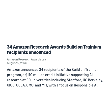
34 Amazon Research Awards Build on Trainium
recipients announced
Amazon Research Awards team
August 5, 2026
Amazon announces 34 recipients of the Build on Trainium
program, a $110 million credit initiative supporting AI
research at 30 universities including Stanford, UC Berkeley,
UIUC, UCLA, CMU, and MIT, with a focus on Responsible AI.