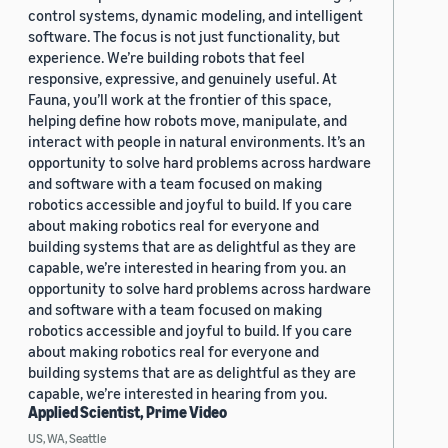
control systems, dynamic modeling, and intelligent
software. The focus is not just functionality, but
experience. We’re building robots that feel
responsive, expressive, and genuinely useful. At
Fauna, you’ll work at the frontier of this space,
helping define how robots move, manipulate, and
interact with people in natural environments. It’s an
opportunity to solve hard problems across hardware
and software with a team focused on making
robotics accessible and joyful to build. If you care
about making robotics real for everyone and
building systems that are as delightful as they are
capable, we’re interested in hearing from you. an
opportunity to solve hard problems across hardware
and software with a team focused on making
robotics accessible and joyful to build. If you care
about making robotics real for everyone and
building systems that are as delightful as they are
capable, we’re interested in hearing from you.
Applied Scientist, Prime Video
US, WA, Seattle