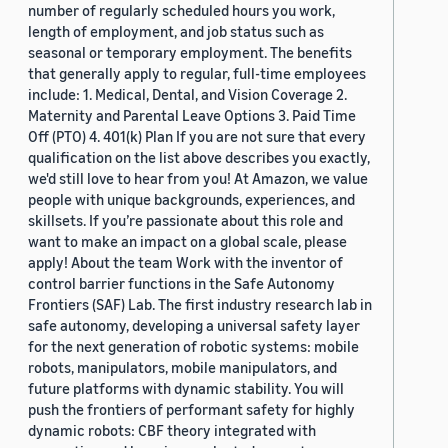
number of regularly scheduled hours you work,
length of employment, and job status such as
seasonal or temporary employment. The benefits
that generally apply to regular, full-time employees
include: 1. Medical, Dental, and Vision Coverage 2.
Maternity and Parental Leave Options 3. Paid Time
Off (PTO) 4. 401(k) Plan If you are not sure that every
qualification on the list above describes you exactly,
we'd still love to hear from you! At Amazon, we value
people with unique backgrounds, experiences, and
skillsets. If you’re passionate about this role and
want to make an impact on a global scale, please
apply! About the team Work with the inventor of
control barrier functions in the Safe Autonomy
Frontiers (SAF) Lab. The first industry research lab in
safe autonomy, developing a universal safety layer
for the next generation of robotic systems: mobile
robots, manipulators, mobile manipulators, and
future platforms with dynamic stability. You will
push the frontiers of performant safety for highly
dynamic robots: CBF theory integrated with