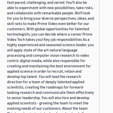
fast-paced, challenging, and varied. You’ll also be
able to experiment with new possibilities, take risks,
and collaborate with remarkable people. We’ll look
for you to bring your diverse perspectives, ideas, and
skill-sets to make Prime Video even better for our
customers. With global opportunities for talented
technologists, you can decide where a career Prime
Video Tech takes you! Key job responsibilities As a
highly experienced and seasoned science leader, you
will apply state of the art natural language
processing and computer vision research to video
centric digital media, while also responsible for
creating and maintaining the best environment for
applied science in order to recruit, retain and
develop top talent. You will lead the research
direction for a team of deeply talented applied
scientists, creating the roadmaps for forward-
looking research and communicate them effectively
to senior leadership. You will also hire and develop
applied scientists - growing the team to meet the
evolving needs of our customers. About the team