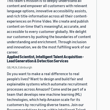
This team's mission is to deeply understand all
content and empower all customers with relevant
language options, innovative accessibility assists,
and rich title-information across all their content-
experiences on Prime Video. We create and publish
content on-time that's meaningful, accurate, and
accessible to every customer globally. We delight
our customers by pushing the boundaries of content
understanding and enrichment. Through inclusion
and innovation, we do the most fulfilling work of our
career.
Applied Scientist, Intelligent Talent Acquisition -
Lead Generation & Detection Services
GB, MLN, Edinburgh
Do you want to make a real difference to real
people's lives? Want to design and build fair and
explainable systems which automate recruitment
processes across Amazon? Come and be part of a
team that develops new machine learning (ML)
technologies, which help Amazon scale for its
customers by recruiting diverse teams. Join our
Recommendations team within Intelligent Talent