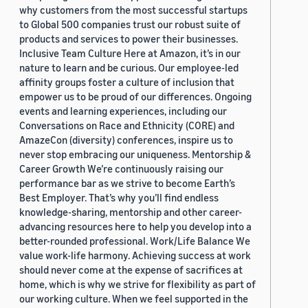
why customers from the most successful startups
to Global 500 companies trust our robust suite of
products and services to power their businesses.
Inclusive Team Culture Here at Amazon, it’s in our
nature to learn and be curious. Our employee-led
affinity groups foster a culture of inclusion that
empower us to be proud of our differences. Ongoing
events and learning experiences, including our
Conversations on Race and Ethnicity (CORE) and
AmazeCon (diversity) conferences, inspire us to
never stop embracing our uniqueness. Mentorship &
Career Growth We’re continuously raising our
performance bar as we strive to become Earth’s
Best Employer. That’s why you’ll find endless
knowledge-sharing, mentorship and other career-
advancing resources here to help you develop into a
better-rounded professional. Work/Life Balance We
value work-life harmony. Achieving success at work
should never come at the expense of sacrifices at
home, which is why we strive for flexibility as part of
our working culture. When we feel supported in the