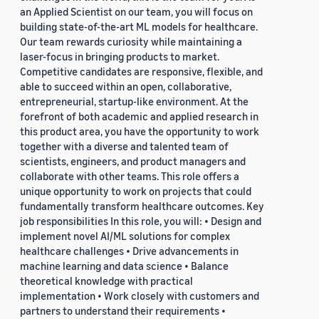
an Applied Scientist on our team, you will focus on
building state-of-the-art ML models for healthcare.
Our team rewards curiosity while maintaining a
laser-focus in bringing products to market.
Competitive candidates are responsive, flexible, and
able to succeed within an open, collaborative,
entrepreneurial, startup-like environment. At the
forefront of both academic and applied research in
this product area, you have the opportunity to work
together with a diverse and talented team of
scientists, engineers, and product managers and
collaborate with other teams. This role offers a
unique opportunity to work on projects that could
fundamentally transform healthcare outcomes. Key
job responsibilities In this role, you will: • Design and
implement novel AI/ML solutions for complex
healthcare challenges • Drive advancements in
machine learning and data science • Balance
theoretical knowledge with practical
implementation • Work closely with customers and
partners to understand their requirements •