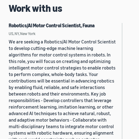
Work with us
Robotics/AI Motor Control Scientist, Fauna
US, NY, New York
We are seeking a Robotics/AI Motor Control Scientist
to develop cutting-edge machine learning
algorithms for motor control systems in robots. In
this role, you will focus on creating and optimizing
intelligent motor control strategies to enable robots
to perform complex, whole-body tasks. Your
contributions will be essential in advancing robotics
by enabling fluid, reliable, and safe interactions
between robots and their environments. Key job
responsibilities - Develop controllers that leverage
reinforcement learning, imitation learning, or other
advanced AI techniques to achieve natural, robust,
and adaptive motor behaviors - Collaborate with
multi-disciplinary teams to integrate motor control
systems with robotic hardware, ensuring alignment