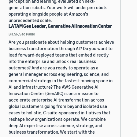
perception and learning, evaluated on next-
generation robots. Your work will underpin robots
operating alongside people at Amazon's
unprecedented scale.
LATAM Geo Leader, Generative AI Innovation Center
BR, SP, Sao Paulo
Are you passionate about helping customers achieve
business transformation through AI? Do you want to
lead forward-deployed teams that embed directly
into the enterprise and unlock real business
outcomes? And are you ready to operate as a
general manager across engineering, science, and
commercial strategy in the fastest-moving space in
AI and infrastructure? The AWS Generative AI
Innovation Center (GenAIIC) is on a mission to
accelerate enterprise AI transformation across
global customers going from beyond isolated use
cases to holistic, C-suite-sponsored initiatives that
reshape how organizations operate. We combine
deep AI expertise across science, strategy, and
business transformation. We start with the