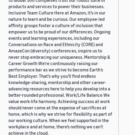
to Global 500 companies trust our robust suite of
products and services to power their businesses.
Inclusive Team Culture Here at Amazon, it’s in our
nature to learn and be curious. Our employee-led
affinity groups foster a culture of inclusion that
empower us to be proud of our differences. Ongoing
events and learning experiences, including our
Conversations on Race and Ethnicity (CORE) and
AmazeCon (diversity) conferences, inspire us to
never stop embracing our uniqueness. Mentorship &
Career Growth We’re continuously raising our
performance bar as we strive to become Earth’s
Best Employer. That’s why you’ll find endless
knowledge-sharing, mentorship and other career-
advancing resources here to help you develop into a
better-rounded professional. Work/Life Balance We
value work-life harmony. Achieving success at work
should never come at the expense of sacrifices at
home, which is why we strive for flexibility as part of
our working culture. When we feel supported in the
workplace and at home, there’s nothing we can’t
achieve in the cloud.