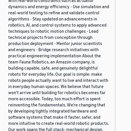
with real-world constraints such as actuator
dynamics and energy efficiency - Use simulation and
real-world testing to refine and validate control
algorithms - Stay updated on advancements in
robotics, AI, and control systems to apply advanced
techniques to robotic motion challenges - Lead
technical projects from conception through
production deployment - Mentor junior scientists
and engineers - Bridge research initiatives with
practical engineering implementation About the
team Fauna Robotics, an Amazon company, is
building capable, safe, and genuinely delightful
robots for everyday life. Our goal is simple: make
robots people actually want to live and interact with
in everyday human spaces. We believe that future
won’t arrive until building for robotics becomes far
more accessible. Today, too much effort is spent
reinventing the fundamentals. We’re changing that
by developing tightly integrated hardware and
software systems that make it faster, safer, and
more intuitive to create real-world robotic products.
Our work spans the full stack: mechanical design,