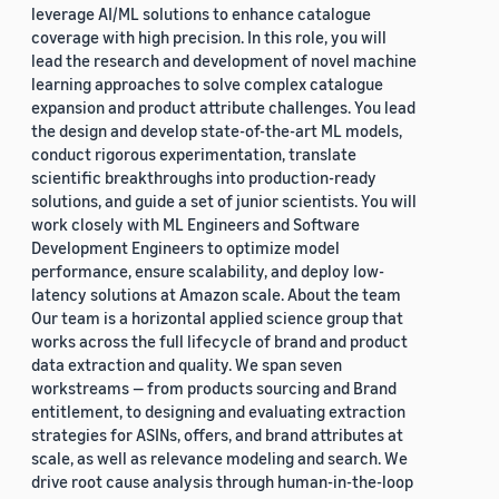
leverage AI/ML solutions to enhance catalogue
coverage with high precision. In this role, you will
lead the research and development of novel machine
learning approaches to solve complex catalogue
expansion and product attribute challenges. You lead
the design and develop state-of-the-art ML models,
conduct rigorous experimentation, translate
scientific breakthroughs into production-ready
solutions, and guide a set of junior scientists. You will
work closely with ML Engineers and Software
Development Engineers to optimize model
performance, ensure scalability, and deploy low-
latency solutions at Amazon scale. About the team
Our team is a horizontal applied science group that
works across the full lifecycle of brand and product
data extraction and quality. We span seven
workstreams — from products sourcing and Brand
entitlement, to designing and evaluating extraction
strategies for ASINs, offers, and brand attributes at
scale, as well as relevance modeling and search. We
drive root cause analysis through human-in-the-loop