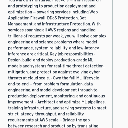
and prototyping to production deployment and
optimization — powering services including Web
Application Firewall, DDoS Protection, Bot
Management, and Infrastructure Protection. With
services spanning all AWS regions and handling
trillions of requests per week, you will solve complex
engineering and science problems where model
performance, system reliability, and low-latency
inference are critical. Key job responsibilities -
Design, build, and deploy production-grade ML
models and systems for real-time threat detection,
mitigation, and protection against evolving cyber
threats at cloud scale. - Own the full ML lifecycle
end-to-end — from problem formulation, data
engineering, and model development through to
production deployment, monitoring, and continuous
improvement. - Architect and optimize ML pipelines,
training infrastructure, and serving systems to meet
strict latency, throughput, and reliability
requirements at AWS scale. - Bridge the gap
between research and production by translating