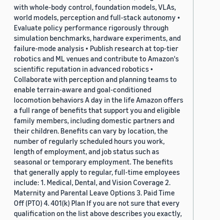
with whole-body control, foundation models, VLAs,
world models, perception and full-stack autonomy •
Evaluate policy performance rigorously through
simulation benchmarks, hardware experiments, and
failure-mode analysis • Publish research at top-tier
robotics and ML venues and contribute to Amazon's
scientific reputation in advanced robotics •
Collaborate with perception and planning teams to
enable terrain-aware and goal-conditioned
locomotion behaviors A day in the life Amazon offers
a full range of benefits that support you and eligible
family members, including domestic partners and
their children. Benefits can vary by location, the
number of regularly scheduled hours you work,
length of employment, and job status such as
seasonal or temporary employment. The benefits
that generally apply to regular, full-time employees
include: 1. Medical, Dental, and Vision Coverage 2.
Maternity and Parental Leave Options 3. Paid Time
Off (PTO) 4. 401(k) Plan If you are not sure that every
qualification on the list above describes you exactly,