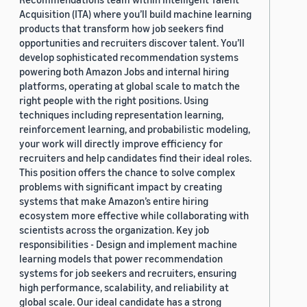
Acquisition (ITA) where you’ll build machine learning
products that transform how job seekers find
opportunities and recruiters discover talent. You’ll
develop sophisticated recommendation systems
powering both Amazon Jobs and internal hiring
platforms, operating at global scale to match the
right people with the right positions. Using
techniques including representation learning,
reinforcement learning, and probabilistic modeling,
your work will directly improve efficiency for
recruiters and help candidates find their ideal roles.
This position offers the chance to solve complex
problems with significant impact by creating
systems that make Amazon’s entire hiring
ecosystem more effective while collaborating with
scientists across the organization. Key job
responsibilities - Design and implement machine
learning models that power recommendation
systems for job seekers and recruiters, ensuring
high performance, scalability, and reliability at
global scale. Our ideal candidate has a strong