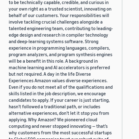
to be technically capable, credible, and curious in
your own right as a trusted scientist, innovating on
behalf of our customers. Your responsibilities will
involve tackling crucial challenges alongside a
talented engineering team, contributing to leading-
edge design and research in compiler technology
and deep-learning systems software. Strong
experience in programming languages, compilers,
program analyzers, and program synthesis engines
will be a benefit in this role. A background in
machine learning and AI accelerators is preferred
but not required. A day in the life Diverse
Experiences Amazon values diverse experiences.
Even if you do not meet all of the qualifications and
skills listed in the job description, we encourage
candidates to apply. If your career is just starting,
hasn’t followed a traditional path, or includes
alternative experiences, don’t let it stop you from
applying. Why Amazon? We pioneered cloud
computing and never stopped innovating — that’s
why customers from the most successful startups