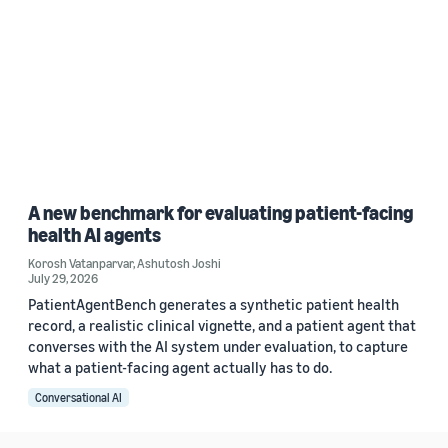
A new benchmark for evaluating patient-facing
health AI agents
Korosh Vatanparvar
,
Ashutosh Joshi
July 29, 2026
PatientAgentBench generates a synthetic patient health
record, a realistic clinical vignette, and a patient agent that
converses with the AI system under evaluation, to capture
what a patient-facing agent actually has to do.
Conversational AI