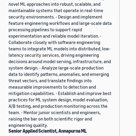
novel ML approaches into robust, scalable, and
maintainable systems that operate in real-time
security environments. - Design and implement
feature engineering workflows and large-scale data
processing pipelines to support rapid
experimentation and reliable model iteration. -
Collaborate closely with software engineering
teams to integrate ML models into distributed, low-
latency security services, driving engineering
decisions around model serving, infrastructure, and
system design. - Analyze large-scale production
data to identify patterns, anomalies, and emerging
threat vectors, and translate findings into
measurable improvements to detection and
mitigation capabilities. - Establish and improve best
practices for ML system design, model evaluation,
A/B testing, and production monitoring across the
team. - Mentor junior scientists and engineers,
raising the bar on both scientific rigor and
engineering quality.
Senior Applied Scientist, Annapurna ML