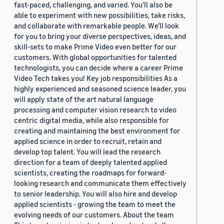
fast-paced, challenging, and varied. You’ll also be
able to experiment with new possibilities, take risks,
and collaborate with remarkable people. We’ll look
for you to bring your diverse perspectives, ideas, and
skill-sets to make Prime Video even better for our
customers. With global opportunities for talented
technologists, you can decide where a career Prime
Video Tech takes you! Key job responsibilities As a
highly experienced and seasoned science leader, you
will apply state of the art natural language
processing and computer vision research to video
centric digital media, while also responsible for
creating and maintaining the best environment for
applied science in order to recruit, retain and
develop top talent. You will lead the research
direction for a team of deeply talented applied
scientists, creating the roadmaps for forward-
looking research and communicate them effectively
to senior leadership. You will also hire and develop
applied scientists - growing the team to meet the
evolving needs of our customers. About the team