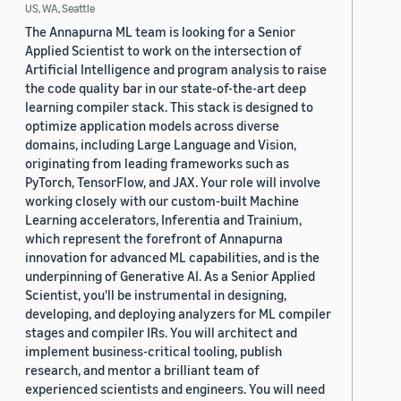
US, WA, Seattle
The Annapurna ML team is looking for a Senior
Applied Scientist to work on the intersection of
Artificial Intelligence and program analysis to raise
the code quality bar in our state-of-the-art deep
learning compiler stack. This stack is designed to
optimize application models across diverse
domains, including Large Language and Vision,
originating from leading frameworks such as
PyTorch, TensorFlow, and JAX. Your role will involve
working closely with our custom-built Machine
Learning accelerators, Inferentia and Trainium,
which represent the forefront of Annapurna
innovation for advanced ML capabilities, and is the
underpinning of Generative AI. As a Senior Applied
Scientist, you'll be instrumental in designing,
developing, and deploying analyzers for ML compiler
stages and compiler IRs. You will architect and
implement business-critical tooling, publish
research, and mentor a brilliant team of
experienced scientists and engineers. You will need