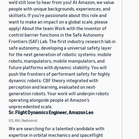
we'd still love to hear from you! At Amazon, we value
people with unique backgrounds, experiences, and
skillsets. If you’re passionate about this role and
want to make an impact on a global scale, please
apply! About the team Work with the inventor of
control barrier functions in the Safe Autonomy
Frontiers (SAF) Lab. The first industry research lab in
safe autonomy, developing a universal safety layer
for the next generation of robotic systems: mobile
robots, manipulators, mobile manipulators, and
future platforms with dynamic stability. You will
push the frontiers of performant safety for highly
dynamic robots: CBF theory integrated with
perception and learning, evaluated on next-
generation robots. Your work will underpin robots
operating alongside people at Amazon's
unprecedented scale.
Sr. Flight Dynamics Engineer, Amazon Leo
US, WA, Redmond
We are searching for a talented candidate with
expertise in orbital mechanics and spaceflight