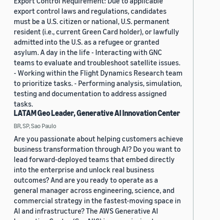
Export Control Requirement: Due to applicable
export control laws and regulations, candidates
must be a U.S. citizen or national, U.S. permanent
resident (i.e., current Green Card holder), or lawfully
admitted into the U.S. as a refugee or granted
asylum. A day in the life - Interacting with GNC
teams to evaluate and troubleshoot satellite issues.
- Working within the Flight Dynamics Research team
to prioritize tasks. - Performing analysis, simulation,
testing and documentation to address assigned
tasks.
LATAM Geo Leader, Generative AI Innovation Center
BR, SP, Sao Paulo
Are you passionate about helping customers achieve
business transformation through AI? Do you want to
lead forward-deployed teams that embed directly
into the enterprise and unlock real business
outcomes? And are you ready to operate as a
general manager across engineering, science, and
commercial strategy in the fastest-moving space in
AI and infrastructure? The AWS Generative AI