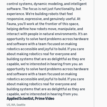
control systems, dynamic modeling, and intelligent
software. The focus is not just functionality, but
experience. We’re building robots that feel
responsive, expressive, and genuinely useful. At
Fauna, you’ll work at the frontier of this space,
helping define how robots move, manipulate, and
interact with people in natural environments. It’s an
opportunity to solve hard problems across hardware
and software with a team focused on making
robotics accessible and joyful to build. If you care
about making robotics real for everyone and
building systems that are as delightful as they are
capable, we’re interested in hearing from you. an
opportunity to solve hard problems across hardware
and software with a team focused on making
robotics accessible and joyful to build. If you care
about making robotics real for everyone and
building systems that are as delightful as they are
capable, we’re interested in hearing from you.
Applied Scientist, Prime Video
US, WA, Seattle