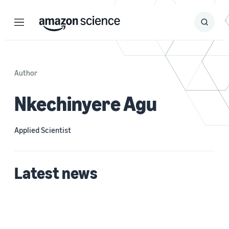
Menu
Search
Submit
Search
Author
Nkechinyere Agu
Applied Scientist
Latest news