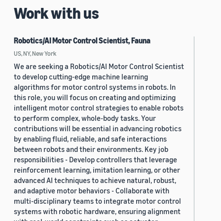
Work with us
Robotics/AI Motor Control Scientist, Fauna
US, NY, New York
We are seeking a Robotics/AI Motor Control Scientist
to develop cutting-edge machine learning
algorithms for motor control systems in robots. In
this role, you will focus on creating and optimizing
intelligent motor control strategies to enable robots
to perform complex, whole-body tasks. Your
contributions will be essential in advancing robotics
by enabling fluid, reliable, and safe interactions
between robots and their environments. Key job
responsibilities - Develop controllers that leverage
reinforcement learning, imitation learning, or other
advanced AI techniques to achieve natural, robust,
and adaptive motor behaviors - Collaborate with
multi-disciplinary teams to integrate motor control
systems with robotic hardware, ensuring alignment