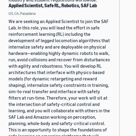
Applied Scientist, Safe RL, Robotics, SAF Lab
US, CA, Pasadena
We are seeking an Applied Scientist to join the SAF
Lab. In this role, you will lead the effort in safe
reinforcement learning (RL) including the
development of legged locomotion algorithms that
internalize safety and are deployable on physical
hardware—enabling highly dynamic robots to walk,
run, avoid collisions and recover from disturbances
with agility and robustness. You will develop RL
architectures that interface with physics-based
models (for dynamic retargeting and reward
shaping), internalize safety constraints in training,
sim-to-real transfer and interface with safety
filters at run-time. Therefore, your work will sit at
the intersection of safety-critical control and
learning, and you will collaborate with others in the
SAF Lab and Amazon working on perception,
planning, whole-body and safety-critical control.
This is an opportunity to shape the foundations of