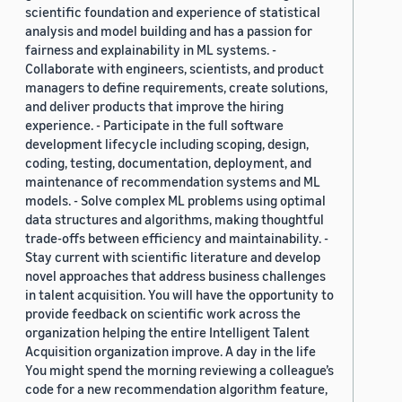
scientific foundation and experience of statistical
analysis and model building and has a passion for
fairness and explainability in ML systems. -
Collaborate with engineers, scientists, and product
managers to define requirements, create solutions,
and deliver products that improve the hiring
experience. - Participate in the full software
development lifecycle including scoping, design,
coding, testing, documentation, deployment, and
maintenance of recommendation systems and ML
models. - Solve complex ML problems using optimal
data structures and algorithms, making thoughtful
trade-offs between efficiency and maintainability. -
Stay current with scientific literature and develop
novel approaches that address business challenges
in talent acquisition. You will have the opportunity to
provide feedback on scientific work across the
organization helping the entire Intelligent Talent
Acquisition organization improve. A day in the life
You might spend the morning reviewing a colleague’s
code for a new recommendation algorithm feature,