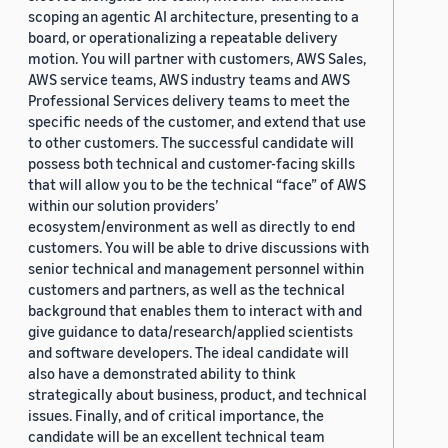
scoping an agentic AI architecture, presenting to a
board, or operationalizing a repeatable delivery
motion. You will partner with customers, AWS Sales,
AWS service teams, AWS industry teams and AWS
Professional Services delivery teams to meet the
specific needs of the customer, and extend that use
to other customers. The successful candidate will
possess both technical and customer-facing skills
that will allow you to be the technical “face” of AWS
within our solution providers’
ecosystem/environment as well as directly to end
customers. You will be able to drive discussions with
senior technical and management personnel within
customers and partners, as well as the technical
background that enables them to interact with and
give guidance to data/research/applied scientists
and software developers. The ideal candidate will
also have a demonstrated ability to think
strategically about business, product, and technical
issues. Finally, and of critical importance, the
candidate will be an excellent technical team