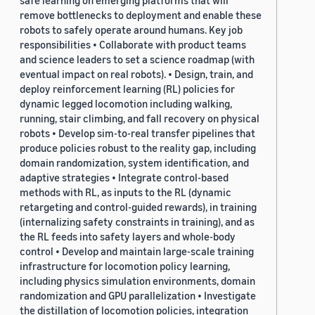
safe learning on emerging platforms that will
remove bottlenecks to deployment and enable these
robots to safely operate around humans. Key job
responsibilities • Collaborate with product teams
and science leaders to set a science roadmap (with
eventual impact on real robots). • Design, train, and
deploy reinforcement learning (RL) policies for
dynamic legged locomotion including walking,
running, stair climbing, and fall recovery on physical
robots • Develop sim-to-real transfer pipelines that
produce policies robust to the reality gap, including
domain randomization, system identification, and
adaptive strategies • Integrate control-based
methods with RL, as inputs to the RL (dynamic
retargeting and control-guided rewards), in training
(internalizing safety constraints in training), and as
the RL feeds into safety layers and whole-body
control • Develop and maintain large-scale training
infrastructure for locomotion policy learning,
including physics simulation environments, domain
randomization and GPU parallelization • Investigate
the distillation of locomotion policies, integration