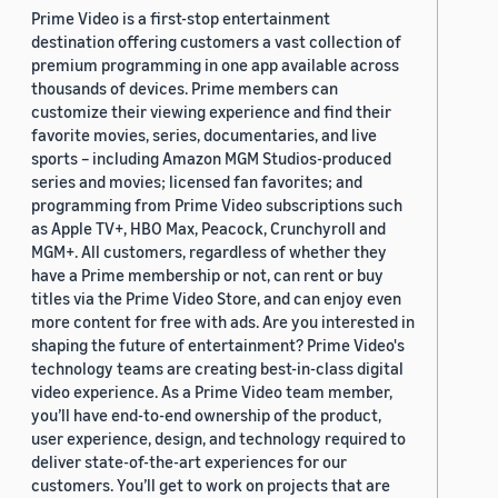
Prime Video is a first-stop entertainment
destination offering customers a vast collection of
premium programming in one app available across
thousands of devices. Prime members can
customize their viewing experience and find their
favorite movies, series, documentaries, and live
sports – including Amazon MGM Studios-produced
series and movies; licensed fan favorites; and
programming from Prime Video subscriptions such
as Apple TV+, HBO Max, Peacock, Crunchyroll and
MGM+. All customers, regardless of whether they
have a Prime membership or not, can rent or buy
titles via the Prime Video Store, and can enjoy even
more content for free with ads. Are you interested in
shaping the future of entertainment? Prime Video's
technology teams are creating best-in-class digital
video experience. As a Prime Video team member,
you’ll have end-to-end ownership of the product,
user experience, design, and technology required to
deliver state-of-the-art experiences for our
customers. You’ll get to work on projects that are