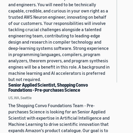
and engineers. You will need to be technically
capable, credible, and curious in your own right as a
trusted AWS Neuron engineer, innovating on behalf
of our customers. Your responsibilities will involve
tackling crucial challenges alongside a talented
engineering team, contributing to leading-edge
design and research in compiler technology and
deep-learning systems software. Strong experience
in programming languages, compilers, program
analyzers, theorem provers, and program synthesis
engines will be a benefit in this role. A background in
machine learning and AI accelerators is preferred
but not required.
Senior Applied Scientist, Shopping Convo
Foundations - Pre-purchases Science
US, WA, Seattle
The Shopping Convo Foundations Team - Pre-
purchases Science is looking for an Senior Applied
Scientist with expertise in Artificial Intelligence and
Machine Learning to drive scientific innovation that
expands Amazon's product catalogue. Our goal is to