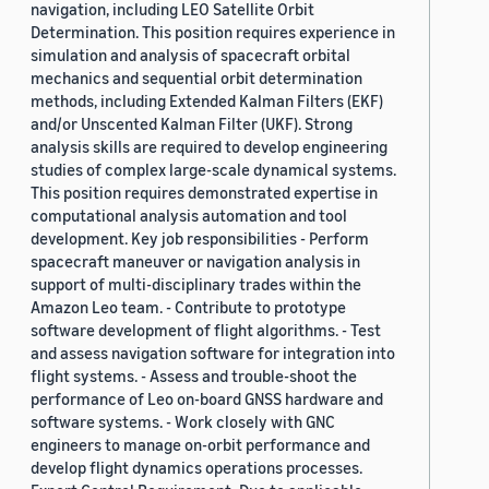
navigation, including LEO Satellite Orbit
Determination. This position requires experience in
simulation and analysis of spacecraft orbital
mechanics and sequential orbit determination
methods, including Extended Kalman Filters (EKF)
and/or Unscented Kalman Filter (UKF). Strong
analysis skills are required to develop engineering
studies of complex large-scale dynamical systems.
This position requires demonstrated expertise in
computational analysis automation and tool
development. Key job responsibilities - Perform
spacecraft maneuver or navigation analysis in
support of multi-disciplinary trades within the
Amazon Leo team. - Contribute to prototype
software development of flight algorithms. - Test
and assess navigation software for integration into
flight systems. - Assess and trouble-shoot the
performance of Leo on-board GNSS hardware and
software systems. - Work closely with GNC
engineers to manage on-orbit performance and
develop flight dynamics operations processes.