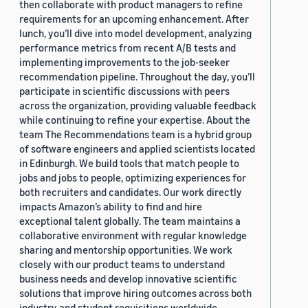
then collaborate with product managers to refine
requirements for an upcoming enhancement. After
lunch, you’ll dive into model development, analyzing
performance metrics from recent A/B tests and
implementing improvements to the job-seeker
recommendation pipeline. Throughout the day, you’ll
participate in scientific discussions with peers
across the organization, providing valuable feedback
while continuing to refine your expertise. About the
team The Recommendations team is a hybrid group
of software engineers and applied scientists located
in Edinburgh. We build tools that match people to
jobs and jobs to people, optimizing experiences for
both recruiters and candidates. Our work directly
impacts Amazon’s ability to find and hire
exceptional talent globally. The team maintains a
collaborative environment with regular knowledge
sharing and mentorship opportunities. We work
closely with our product teams to understand
business needs and develop innovative scientific
solutions that improve hiring outcomes across both
industry and student requisitions worldwide.