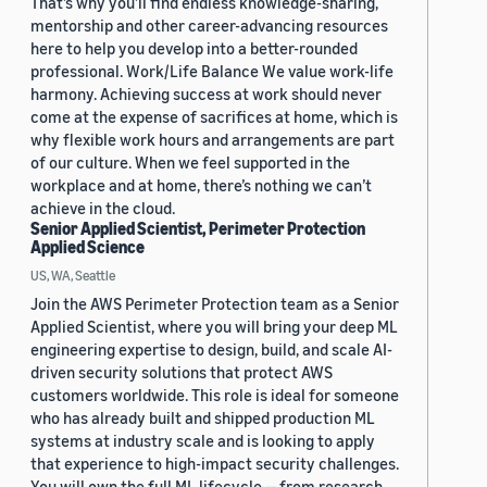
That’s why you’ll find endless knowledge-sharing,
mentorship and other career-advancing resources
here to help you develop into a better-rounded
professional. Work/Life Balance We value work-life
harmony. Achieving success at work should never
come at the expense of sacrifices at home, which is
why flexible work hours and arrangements are part
of our culture. When we feel supported in the
workplace and at home, there’s nothing we can’t
achieve in the cloud.
Senior Applied Scientist, Perimeter Protection
Applied Science
US, WA, Seattle
Join the AWS Perimeter Protection team as a Senior
Applied Scientist, where you will bring your deep ML
engineering expertise to design, build, and scale AI-
driven security solutions that protect AWS
customers worldwide. This role is ideal for someone
who has already built and shipped production ML
systems at industry scale and is looking to apply
that experience to high-impact security challenges.
You will own the full ML lifecycle — from research