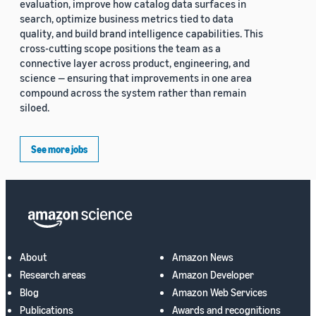
evaluation, improve how catalog data surfaces in
search, optimize business metrics tied to data
quality, and build brand intelligence capabilities. This
cross-cutting scope positions the team as a
connective layer across product, engineering, and
science — ensuring that improvements in one area
compound across the system rather than remain
siloed.
See more jobs
About
Amazon News
Research areas
Amazon Developer
Blog
Amazon Web Services
Publications
Awards and recognitions