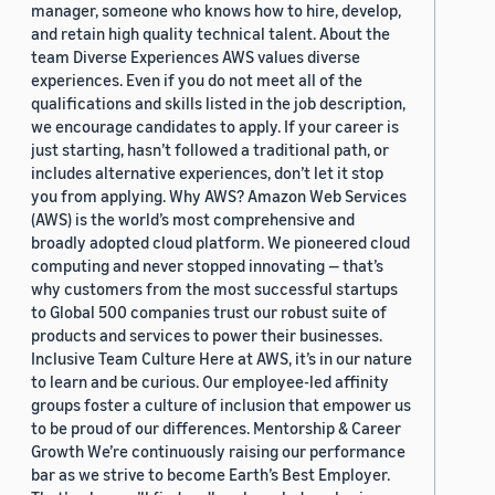
manager, someone who knows how to hire, develop,
and retain high quality technical talent. About the
team Diverse Experiences AWS values diverse
experiences. Even if you do not meet all of the
qualifications and skills listed in the job description,
we encourage candidates to apply. If your career is
just starting, hasn’t followed a traditional path, or
includes alternative experiences, don’t let it stop
you from applying. Why AWS? Amazon Web Services
(AWS) is the world’s most comprehensive and
broadly adopted cloud platform. We pioneered cloud
computing and never stopped innovating — that’s
why customers from the most successful startups
to Global 500 companies trust our robust suite of
products and services to power their businesses.
Inclusive Team Culture Here at AWS, it’s in our nature
to learn and be curious. Our employee-led affinity
groups foster a culture of inclusion that empower us
to be proud of our differences. Mentorship & Career
Growth We’re continuously raising our performance
bar as we strive to become Earth’s Best Employer.