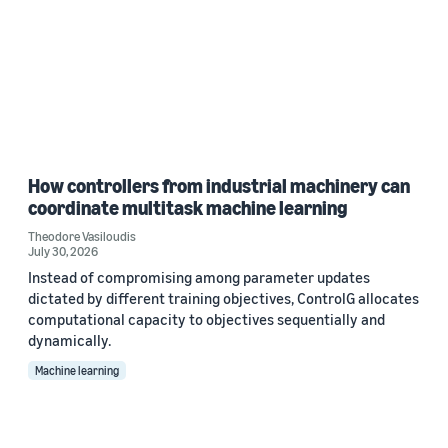
How controllers from industrial machinery can
coordinate multitask machine learning
Theodore Vasiloudis
July 30, 2026
Instead of compromising among parameter updates
dictated by different training objectives, ControlG allocates
computational capacity to objectives sequentially and
dynamically.
Machine learning