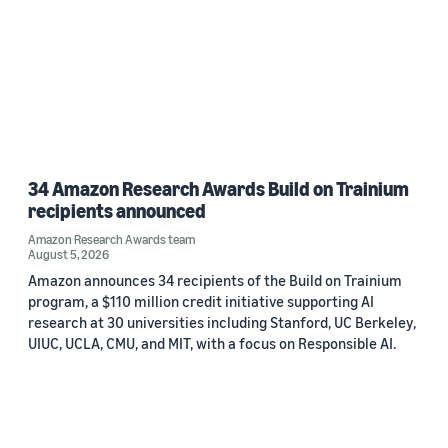
34 Amazon Research Awards Build on Trainium
recipients announced
Amazon Research Awards team
August 5, 2026
Amazon announces 34 recipients of the Build on Trainium
program, a $110 million credit initiative supporting AI
research at 30 universities including Stanford, UC Berkeley,
UIUC, UCLA, CMU, and MIT, with a focus on Responsible AI.