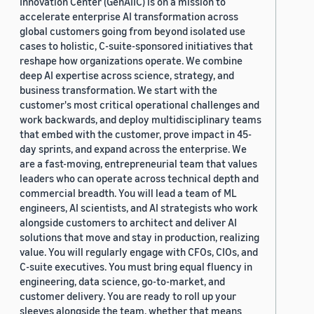
Innovation Center (GenAIIC) is on a mission to
accelerate enterprise AI transformation across
global customers going from beyond isolated use
cases to holistic, C-suite-sponsored initiatives that
reshape how organizations operate. We combine
deep AI expertise across science, strategy, and
business transformation. We start with the
customer's most critical operational challenges and
work backwards, and deploy multidisciplinary teams
that embed with the customer, prove impact in 45-
day sprints, and expand across the enterprise. We
are a fast-moving, entrepreneurial team that values
leaders who can operate across technical depth and
commercial breadth. You will lead a team of ML
engineers, AI scientists, and AI strategists who work
alongside customers to architect and deliver AI
solutions that move and stay in production, realizing
value. You will regularly engage with CFOs, CIOs, and
C-suite executives. You must bring equal fluency in
engineering, data science, go-to-market, and
customer delivery. You are ready to roll up your
sleeves alongside the team, whether that means