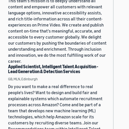
This team's mission is to deeply understand all
content and empower all customers with relevant
language options, innovative accessibility assists,
and rich title-information across all their content-
experiences on Prime Video. We create and publish
content on-time that's meaningful, accurate, and
accessible to every customer globally. We delight
our customers by pushing the boundaries of content
understanding and enrichment. Through inclusion
and innovation, we do the most fulfilling work of our
career.
Applied Scientist, Intelligent Talent Acquisition -
Lead Generation & Detection Services
GB, MLN, Edinburgh
Do you want to make a real difference to real
people's lives? Want to design and build fair and
explainable systems which automate recruitment
processes across Amazon? Come and be part of a
team that develops new machine learning (ML)
technologies, which help Amazon scale for its
customers by recruiting diverse teams. Join our
Recommendations team within Intelligent Talent