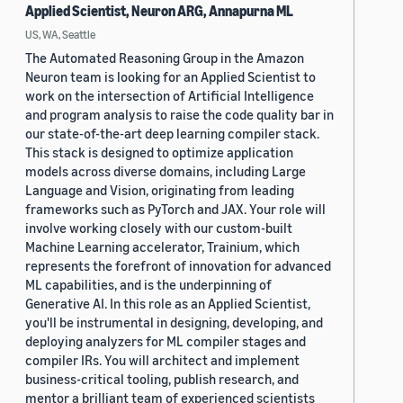
Applied Scientist, Neuron ARG, Annapurna ML
US, WA, Seattle
The Automated Reasoning Group in the Amazon
Neuron team is looking for an Applied Scientist to
work on the intersection of Artificial Intelligence
and program analysis to raise the code quality bar in
our state-of-the-art deep learning compiler stack.
This stack is designed to optimize application
models across diverse domains, including Large
Language and Vision, originating from leading
frameworks such as PyTorch and JAX. Your role will
involve working closely with our custom-built
Machine Learning accelerator, Trainium, which
represents the forefront of innovation for advanced
ML capabilities, and is the underpinning of
Generative AI. In this role as an Applied Scientist,
you'll be instrumental in designing, developing, and
deploying analyzers for ML compiler stages and
compiler IRs. You will architect and implement
business-critical tooling, publish research, and
mentor a brilliant team of experienced scientists