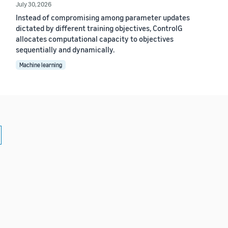
July 30, 2026
Instead of compromising among parameter updates
dictated by different training objectives, ControlG
allocates computational capacity to objectives
sequentially and dynamically.
Machine learning