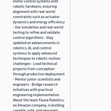
motor control systems with
robotic hardware, ensuring
alignment with real-world
constraints such as actuator
dynamics and energy efficiency
- Use simulation and real-world
testing to refine and validate
control algorithms - Stay
updated on advancements in
robotics, AI, and control
systems to apply advanced
techniques to robotic motion
challenges - Lead technical
projects from conception
through production deployment
- Mentor junior scientists and
engineers - Bridge research
initiatives with practical
engineering implementation
About the team Fauna Robotics,
an Amazon company, is building
capable, safe, and genuinely