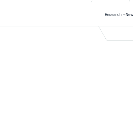
Research
New
Search