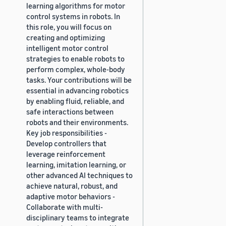
learning algorithms for motor
control systems in robots. In
this role, you will focus on
creating and optimizing
intelligent motor control
strategies to enable robots to
perform complex, whole-body
tasks. Your contributions will be
essential in advancing robotics
by enabling fluid, reliable, and
safe interactions between
robots and their environments.
Key job responsibilities -
Develop controllers that
leverage reinforcement
learning, imitation learning, or
other advanced AI techniques to
achieve natural, robust, and
adaptive motor behaviors -
Collaborate with multi-
disciplinary teams to integrate