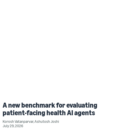
A new benchmark for evaluating
patient-facing health AI agents
Korosh Vatanparvar
,
Ashutosh Joshi
July 29, 2026