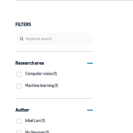
FILTERS
Research area
Computer vision (1)
Machine learning (1)
Author
Inbal Lavi (1)
Niv Nayman (1)