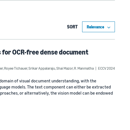
SORT
s for OCR-free dense document
er
,
Royee Tichauer
,
Srikar Appalaraju
,
Shai Mazor
,
R. Manmatha
ECCV 2024
domain of visual document understanding, with the
nguage models. The text component can either be extracted
proaches, or alternatively, the vision model can be endowed