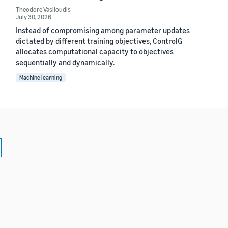
Theodore Vasiloudis
July 30, 2026
Instead of compromising among parameter updates
dictated by different training objectives, ControlG
allocates computational capacity to objectives
sequentially and dynamically.
Machine learning