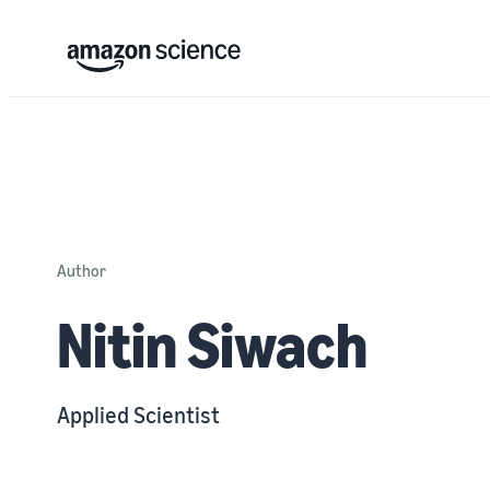
Author
Nitin Siwach
Applied Scientist