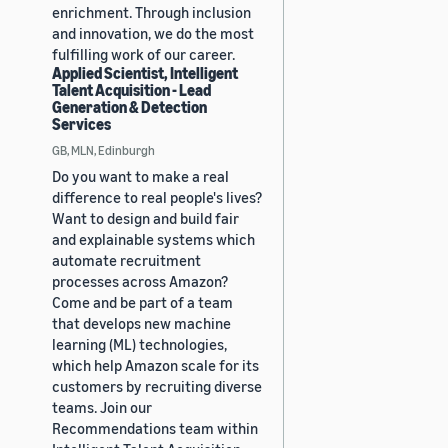
enrichment. Through inclusion
and innovation, we do the most
fulfilling work of our career.
Applied Scientist, Intelligent
Talent Acquisition - Lead
Generation & Detection
Services
GB, MLN, Edinburgh
Do you want to make a real
difference to real people's lives?
Want to design and build fair
and explainable systems which
automate recruitment
processes across Amazon?
Come and be part of a team
that develops new machine
learning (ML) technologies,
which help Amazon scale for its
customers by recruiting diverse
teams. Join our
Recommendations team within