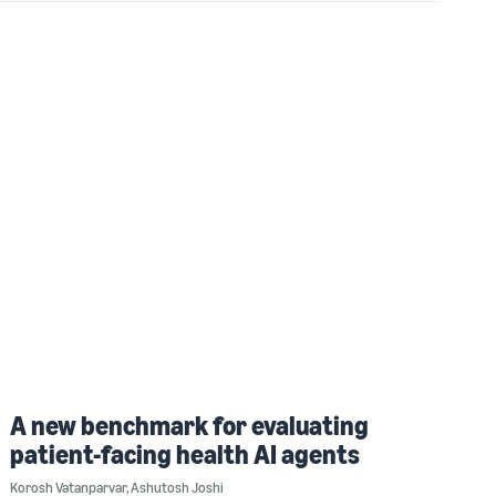
A new benchmark for evaluating
patient-facing health AI agents
Korosh Vatanparvar
,
Ashutosh Joshi