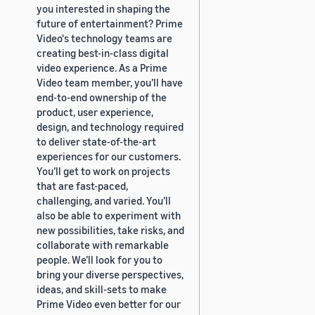
you interested in shaping the
future of entertainment? Prime
Video's technology teams are
creating best-in-class digital
video experience. As a Prime
Video team member, you’ll have
end-to-end ownership of the
product, user experience,
design, and technology required
to deliver state-of-the-art
experiences for our customers.
You’ll get to work on projects
that are fast-paced,
challenging, and varied. You’ll
also be able to experiment with
new possibilities, take risks, and
collaborate with remarkable
people. We’ll look for you to
bring your diverse perspectives,
ideas, and skill-sets to make
Prime Video even better for our