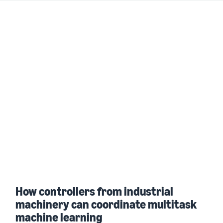
How controllers from industrial
machinery can coordinate multitask
machine learning