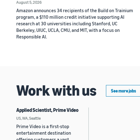
August 5, 2026
Amazon announces 34 recipients of the Build on Trainium
program, a $110 million credit initiative supporting AI
research at 30 universities including Stanford, UC
Berkeley, UIUC, UCLA, CMU, and MIT, with a focus on
Responsible AI.
Work with us
See more jobs
Applied Scientist, Prime Video
US, WA, Seattle
Prime Video is a first-stop
entertainment destination
offering customers a vast