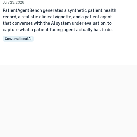
July 29, 2026
PatientAgentBench generates a synthetic patient health
record, a realistic clinical vignette, and a patient agent
that converses with the AI system under evaluation, to
capture what a patient-facing agent actually has to do.
Conversational AI