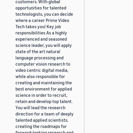
customers. With global
opportunities for talented
technologists, you can decide
where a career Prime Video
Tech takes you! Key job
responsibilities As a highly
experienced and seasoned
science leader, you will apply
state of the art natural
language processing and
computer vision research to
video centric digital media,
while also responsible for
creating and maintaining the
best environment for applied
science in order to recruit,
retain and develop top talent.
You will lead the research
direction for a team of deeply
talented applied scientists,
creating the roadmaps for
forward-looking research and