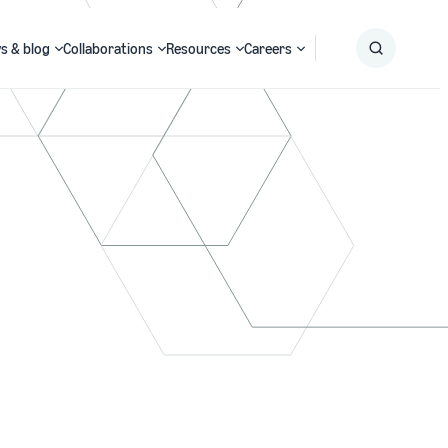
s & blog
Collaborations
Resources
Careers
Submit
Search