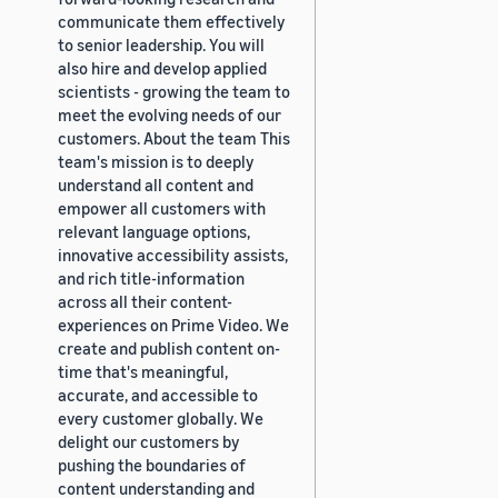
communicate them effectively
to senior leadership. You will
also hire and develop applied
scientists - growing the team to
meet the evolving needs of our
customers. About the team This
team's mission is to deeply
understand all content and
empower all customers with
relevant language options,
innovative accessibility assists,
and rich title-information
across all their content-
experiences on Prime Video. We
create and publish content on-
time that's meaningful,
accurate, and accessible to
every customer globally. We
delight our customers by
pushing the boundaries of
content understanding and