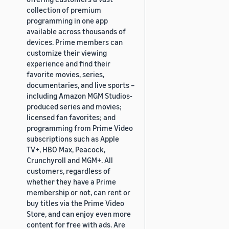
collection of premium
programming in one app
available across thousands of
devices. Prime members can
customize their viewing
experience and find their
favorite movies, series,
documentaries, and live sports –
including Amazon MGM Studios-
produced series and movies;
licensed fan favorites; and
programming from Prime Video
subscriptions such as Apple
TV+, HBO Max, Peacock,
Crunchyroll and MGM+. All
customers, regardless of
whether they have a Prime
membership or not, can rent or
buy titles via the Prime Video
Store, and can enjoy even more
content for free with ads. Are