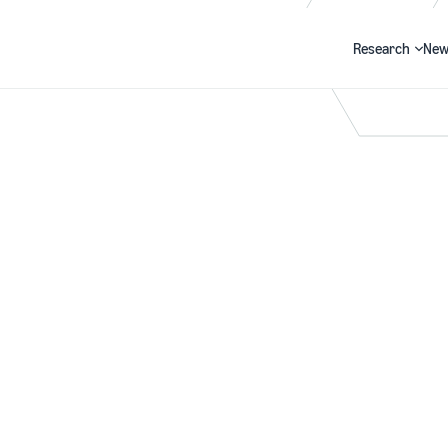
Research
New
Search