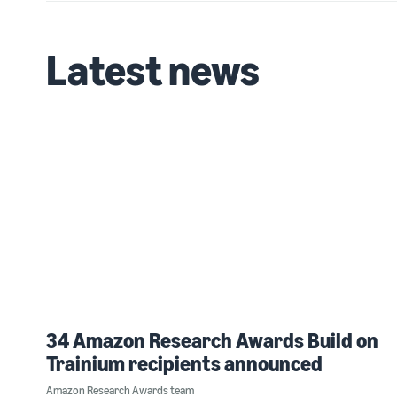
Latest news
34 Amazon Research Awards Build on
Trainium recipients announced
Amazon Research Awards team