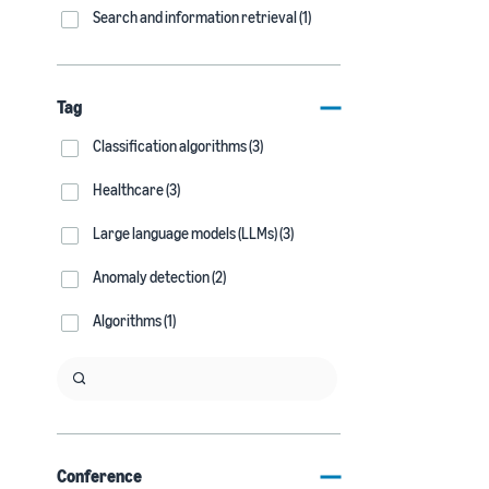
Search and information retrieval (1)
Tag
Classification algorithms (3)
Healthcare (3)
Large language models (LLMs) (3)
Anomaly detection (2)
Algorithms (1)
Conference