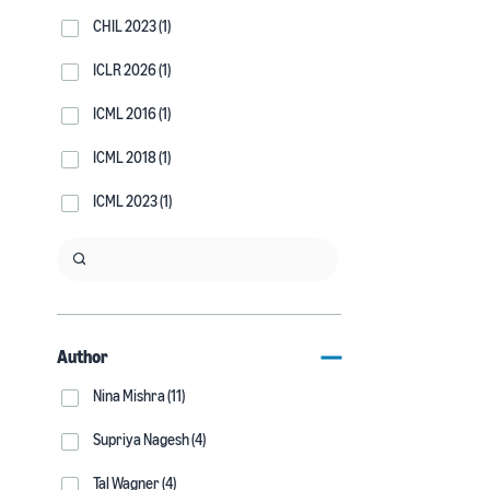
CHIL 2023 (1)
ICLR 2026 (1)
ICML 2016 (1)
ICML 2018 (1)
ICML 2023 (1)
Author
Nina Mishra (11)
Supriya Nagesh (4)
Tal Wagner (4)