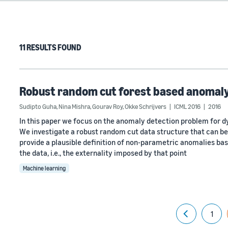
11 RESULTS FOUND
Robust random cut forest based anomaly
Sudipto Guha
,
Nina Mishra
,
Gourav Roy
,
Okke Schrijvers
ICML 2016
2016
In this paper we focus on the anomaly detection problem for d
We investigate a robust random cut data structure that can be
provide a plausible definition of non-parametric anomalies bas
the data, i.e., the externality imposed by that point
Machine learning
1
Previous