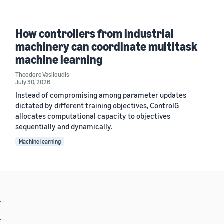
How controllers from industrial
machinery can coordinate multitask
machine learning
Theodore Vasiloudis
July 30, 2026
Instead of compromising among parameter updates
dictated by different training objectives, ControlG
allocates computational capacity to objectives
sequentially and dynamically.
Machine learning