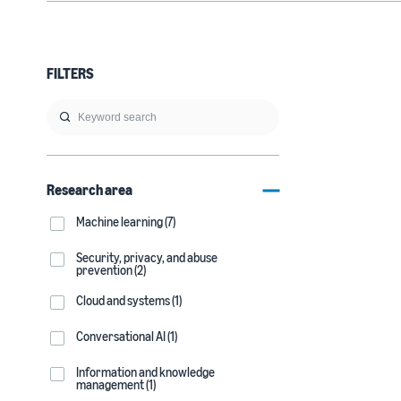
FILTERS
Research area
Machine learning (7)
Security, privacy, and abuse
prevention (2)
Cloud and systems (1)
Conversational AI (1)
Information and knowledge
management (1)