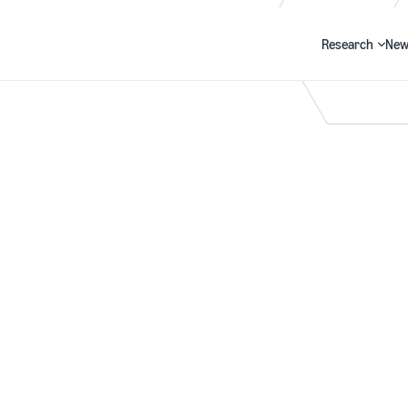
Research
New
Search