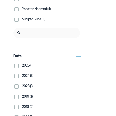
Yonatan Naamad (4)
Sudipto Guha (3)
Date
2026 (1)
2024 (3)
2023 (3)
2019 (1)
2018 (2)