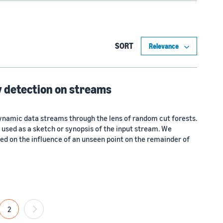
SORT
 detection on streams
ynamic data streams through the lens of random cut forests.
 used as a sketch or synopsis of the input stream. We
ed on the influence of an unseen point on the remainder of
2