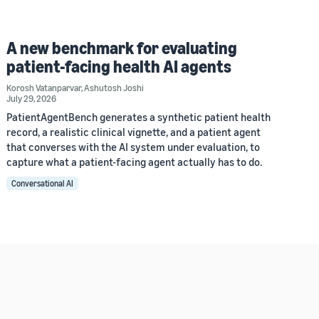
A new benchmark for evaluating
patient-facing health AI agents
Korosh Vatanparvar
,
Ashutosh Joshi
July 29, 2026
PatientAgentBench generates a synthetic patient health
record, a realistic clinical vignette, and a patient agent
that converses with the AI system under evaluation, to
capture what a patient-facing agent actually has to do.
Conversational AI