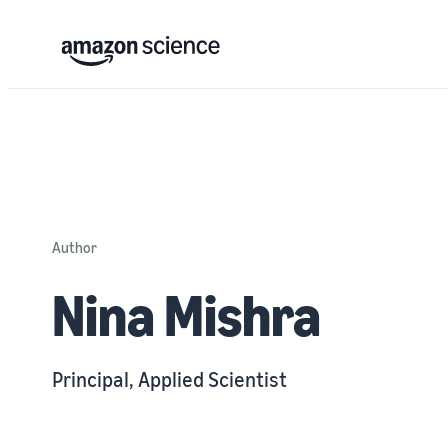
Author
Nina Mishra
Principal, Applied Scientist