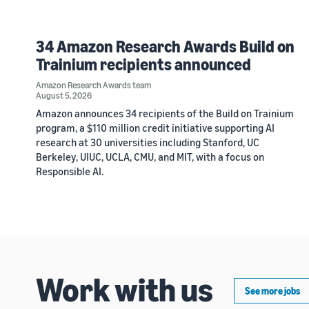
34 Amazon Research Awards Build on
Trainium recipients announced
Amazon Research Awards team
August 5, 2026
Amazon announces 34 recipients of the Build on Trainium
program, a $110 million credit initiative supporting AI
research at 30 universities including Stanford, UC
Berkeley, UIUC, UCLA, CMU, and MIT, with a focus on
Responsible AI.
Work with us
See more jobs