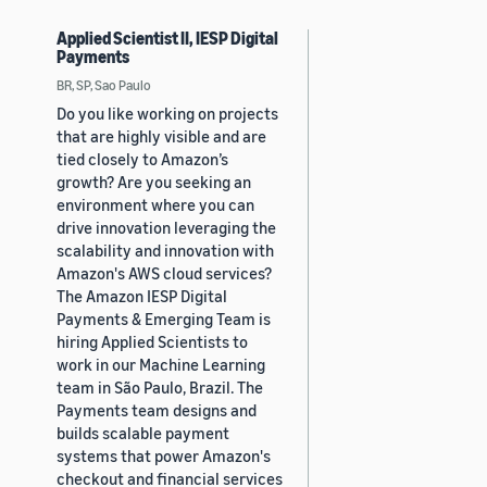
Applied Scientist II, IESP Digital
Payments
BR, SP, Sao Paulo
Do you like working on projects
that are highly visible and are
tied closely to Amazon’s
growth? Are you seeking an
environment where you can
drive innovation leveraging the
scalability and innovation with
Amazon's AWS cloud services?
The Amazon IESP Digital
Payments & Emerging Team is
hiring Applied Scientists to
work in our Machine Learning
team in São Paulo, Brazil. The
Payments team designs and
builds scalable payment
systems that power Amazon's
checkout and financial services