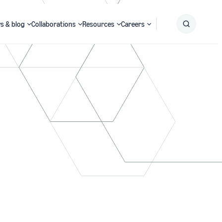
s & blog
Collaborations
Resources
Careers
Submit
Search