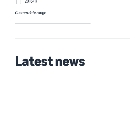
2016 (1)
Custom date range
Latest news