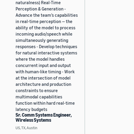
naturalness) Real-Time
Perception & Generation -
Advance the team’s capabilities
in real-time perception — the
ability of the model to process
incoming audio/speech while
simultaneously generating
responses - Develop techniques
for natural interactive systems
where the model handles
concurrent input and output
with human-like timing - Work
at the intersection of model
architecture and production
constraints to ensure
multimodal capabilities
function within hard real-time
latency budgets
Sr. Comm Systems Engineer,
Wireless Systems
US, TX, Austin