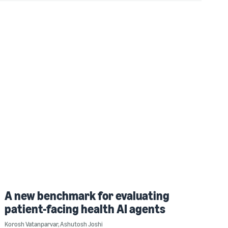
A new benchmark for evaluating
patient-facing health AI agents
Korosh Vatanparvar
,
Ashutosh Joshi