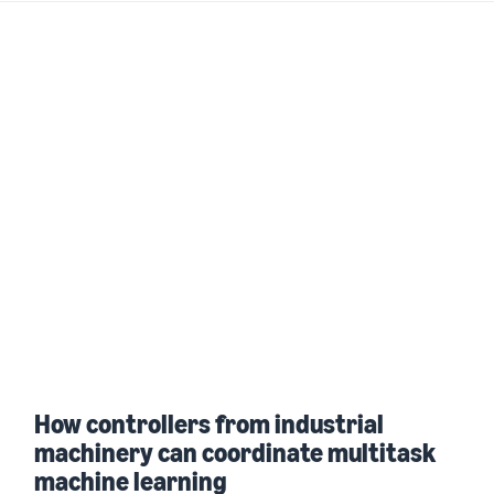
How controllers from industrial
machinery can coordinate multitask
machine learning