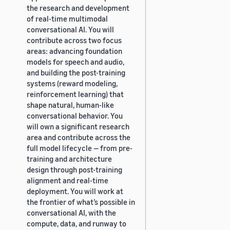
the research and development
of real-time multimodal
conversational AI. You will
contribute across two focus
areas: advancing foundation
models for speech and audio,
and building the post-training
systems (reward modeling,
reinforcement learning) that
shape natural, human-like
conversational behavior. You
will own a significant research
area and contribute across the
full model lifecycle — from pre-
training and architecture
design through post-training
alignment and real-time
deployment. You will work at
the frontier of what’s possible in
conversational AI, with the
compute, data, and runway to