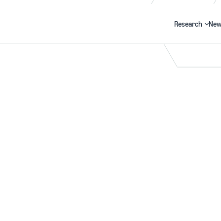
Research
New
Search