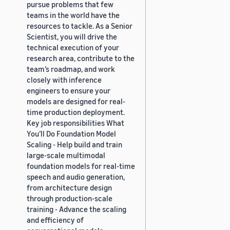
pursue problems that few
teams in the world have the
resources to tackle. As a Senior
Scientist, you will drive the
technical execution of your
research area, contribute to the
team’s roadmap, and work
closely with inference
engineers to ensure your
models are designed for real-
time production deployment.
Key job responsibilities What
You’ll Do Foundation Model
Scaling - Help build and train
large-scale multimodal
foundation models for real-time
speech and audio generation,
from architecture design
through production-scale
training - Advance the scaling
and efficiency of