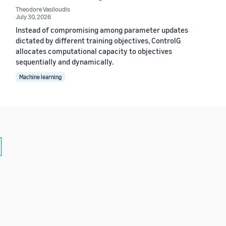
Theodore Vasiloudis
July 30, 2026
Instead of compromising among parameter updates
dictated by different training objectives, ControlG
allocates computational capacity to objectives
sequentially and dynamically.
Machine learning