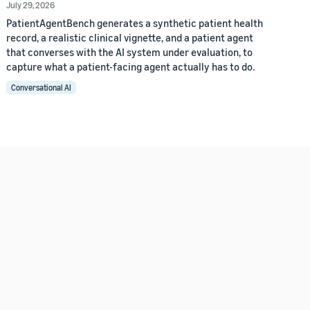
July 29, 2026
PatientAgentBench generates a synthetic patient health
record, a realistic clinical vignette, and a patient agent
that converses with the AI system under evaluation, to
capture what a patient-facing agent actually has to do.
Conversational AI