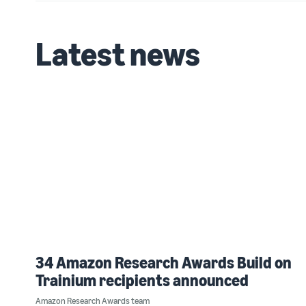
Latest news
34 Amazon Research Awards Build on
Trainium recipients announced
Amazon Research Awards team