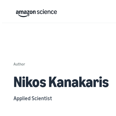
Author
Nikos Kanakaris
Applied Scientist