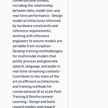
conversational models,
including the relationship
between data, model size, and
real-time performance - Design
model architectures informed
by hardware constraints and
inference requirements,
working with inference
engineers to ensure models are
servable from inception -
Develop training methodologies
for multimodal models that
jointly process and generate
speech, language, and audio in
real-time streaming contexts -
Contribute to the state of the
art on efficient architectures
and training methods for
conversational AI at scale Post-
Training & Reinforcement
Learning - Design and build
reward models and reward