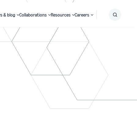
s & blog
Collaborations
Resources
Careers
Submit
Search