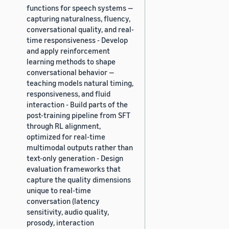
functions for speech systems —
capturing naturalness, fluency,
conversational quality, and real-
time responsiveness - Develop
and apply reinforcement
learning methods to shape
conversational behavior —
teaching models natural timing,
responsiveness, and fluid
interaction - Build parts of the
post-training pipeline from SFT
through RL alignment,
optimized for real-time
multimodal outputs rather than
text-only generation - Design
evaluation frameworks that
capture the quality dimensions
unique to real-time
conversation (latency
sensitivity, audio quality,
prosody, interaction