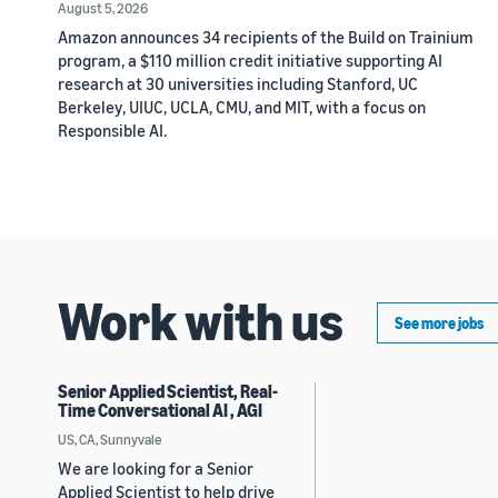
August 5, 2026
Amazon announces 34 recipients of the Build on Trainium
program, a $110 million credit initiative supporting AI
research at 30 universities including Stanford, UC
Berkeley, UIUC, UCLA, CMU, and MIT, with a focus on
Responsible AI.
Work with us
See more jobs
Senior Applied Scientist, Real-
Time Conversational AI , AGI
US, CA, Sunnyvale
We are looking for a Senior
Applied Scientist to help drive