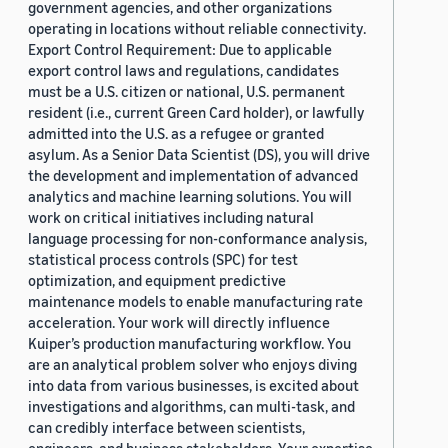
government agencies, and other organizations
operating in locations without reliable connectivity.
Export Control Requirement: Due to applicable
export control laws and regulations, candidates
must be a U.S. citizen or national, U.S. permanent
resident (i.e., current Green Card holder), or lawfully
admitted into the U.S. as a refugee or granted
asylum. As a Senior Data Scientist (DS), you will drive
the development and implementation of advanced
analytics and machine learning solutions. You will
work on critical initiatives including natural
language processing for non-conformance analysis,
statistical process controls (SPC) for test
optimization, and equipment predictive
maintenance models to enable manufacturing rate
acceleration. Your work will directly influence
Kuiper’s production manufacturing workflow. You
are an analytical problem solver who enjoys diving
into data from various businesses, is excited about
investigations and algorithms, can multi-task, and
can credibly interface between scientists,