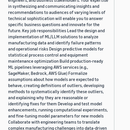
engineers, and business stakeholders. Your expertise
in synthesizing and communicating insights and
recommendations to audiences of varying levels of
technical sophistication will enable you to answer
specific business questions and innovate for the
future. Key job responsibilities Lead the design and
implementation of ML/LLM solutions to analyze
manufacturing data and identify failure patterns
and operational risks Design predictive models for
statistical process control and equipment
maintenance optimization Build production-ready
ML pipelines leveraging AWS services (e.g.,
SageMaker, Bedrock, AWS Glue) Formalize
assumptions about how models are expected to
behave, creating definitions of outliers, developing
methods to systematically identify these outliers,
and explaining why they are reasonable or
identifying fixes for them Develop and test model
enhancements, running computational experiments,
and fine-tuning model parameters for new models
Collaborate with engineering teams to translate
complex manufacturing challenges into data-driven