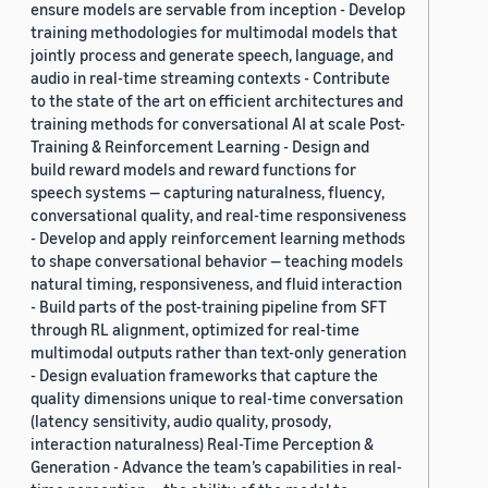
ensure models are servable from inception - Develop
training methodologies for multimodal models that
jointly process and generate speech, language, and
audio in real-time streaming contexts - Contribute
to the state of the art on efficient architectures and
training methods for conversational AI at scale Post-
Training & Reinforcement Learning - Design and
build reward models and reward functions for
speech systems — capturing naturalness, fluency,
conversational quality, and real-time responsiveness
- Develop and apply reinforcement learning methods
to shape conversational behavior — teaching models
natural timing, responsiveness, and fluid interaction
- Build parts of the post-training pipeline from SFT
through RL alignment, optimized for real-time
multimodal outputs rather than text-only generation
- Design evaluation frameworks that capture the
quality dimensions unique to real-time conversation
(latency sensitivity, audio quality, prosody,
interaction naturalness) Real-Time Perception &
Generation - Advance the team’s capabilities in real-