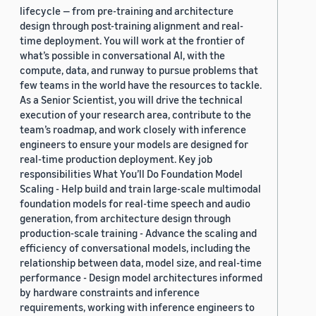
lifecycle — from pre-training and architecture
design through post-training alignment and real-
time deployment. You will work at the frontier of
what’s possible in conversational AI, with the
compute, data, and runway to pursue problems that
few teams in the world have the resources to tackle.
As a Senior Scientist, you will drive the technical
execution of your research area, contribute to the
team’s roadmap, and work closely with inference
engineers to ensure your models are designed for
real-time production deployment. Key job
responsibilities What You’ll Do Foundation Model
Scaling - Help build and train large-scale multimodal
foundation models for real-time speech and audio
generation, from architecture design through
production-scale training - Advance the scaling and
efficiency of conversational models, including the
relationship between data, model size, and real-time
performance - Design model architectures informed
by hardware constraints and inference
requirements, working with inference engineers to