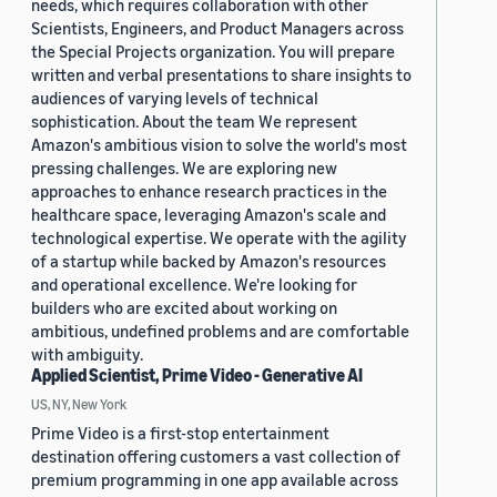
needs, which requires collaboration with other
Scientists, Engineers, and Product Managers across
the Special Projects organization. You will prepare
written and verbal presentations to share insights to
audiences of varying levels of technical
sophistication. About the team We represent
Amazon's ambitious vision to solve the world's most
pressing challenges. We are exploring new
approaches to enhance research practices in the
healthcare space, leveraging Amazon's scale and
technological expertise. We operate with the agility
of a startup while backed by Amazon's resources
and operational excellence. We're looking for
builders who are excited about working on
ambitious, undefined problems and are comfortable
with ambiguity.
Applied Scientist, Prime Video - Generative AI
US, NY, New York
Prime Video is a first-stop entertainment
destination offering customers a vast collection of
premium programming in one app available across