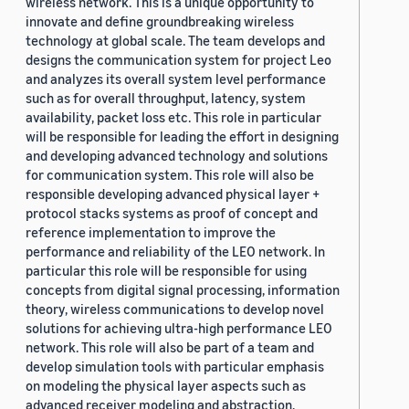
wireless network. This is a unique opportunity to
innovate and define groundbreaking wireless
technology at global scale. The team develops and
designs the communication system for project Leo
and analyzes its overall system level performance
such as for overall throughput, latency, system
availability, packet loss etc. This role in particular
will be responsible for leading the effort in designing
and developing advanced technology and solutions
for communication system. This role will also be
responsible developing advanced physical layer +
protocol stacks systems as proof of concept and
reference implementation to improve the
performance and reliability of the LEO network. In
particular this role will be responsible for using
concepts from digital signal processing, information
theory, wireless communications to develop novel
solutions for achieving ultra-high performance LEO
network. This role will also be part of a team and
develop simulation tools with particular emphasis
on modeling the physical layer aspects such as
advanced receiver modeling and abstraction,