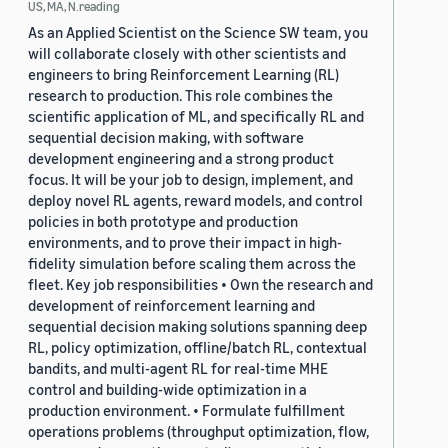
US, MA, N.reading
As an Applied Scientist on the Science SW team, you
will collaborate closely with other scientists and
engineers to bring Reinforcement Learning (RL)
research to production. This role combines the
scientific application of ML, and specifically RL and
sequential decision making, with software
development engineering and a strong product
focus. It will be your job to design, implement, and
deploy novel RL agents, reward models, and control
policies in both prototype and production
environments, and to prove their impact in high-
fidelity simulation before scaling them across the
fleet. Key job responsibilities • Own the research and
development of reinforcement learning and
sequential decision making solutions spanning deep
RL, policy optimization, offline/batch RL, contextual
bandits, and multi-agent RL for real-time MHE
control and building-wide optimization in a
production environment. • Formulate fulfillment
operations problems (throughput optimization, flow,