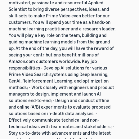
motivated, passionate and resourceful Applied
Scientist to bring diverse perspectives, ideas, and
skill-sets to make Prime Video even better for our
customers. You will spend your time as a hands-on
machine learning practitioner and a research leader.
You will play a key role on the team, building and
guiding machine learning models from the ground
up. At the end of the day, you will have the reward of
seeing your contributions benefit millions of
Amazon.com customers worldwide. Key job
responsibilities - Develop AI solutions for various
Prime Video Search systems using Deep learning,
GenAI, Reinforcement Learning, and optimization
methods; - Work closely with engineers and product
managers to design, implement and launch AI
solutions end-to-end; - Design and conduct offline
and online (A/B) experiments to evaluate proposed
solutions based on in-depth data analyses; -
Effectively communicate technical and non-
technical ideas with teammates and stakeholders; -
Stay up-to-date with advancements and the latest