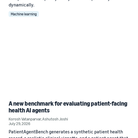
dynamically.
Machine learning
A new benchmark for evaluating patient-facing
health AI agents
Korosh Vatanparvar
,
Ashutosh Joshi
July 29, 2026
PatientAgentBench generates a synthetic patient health