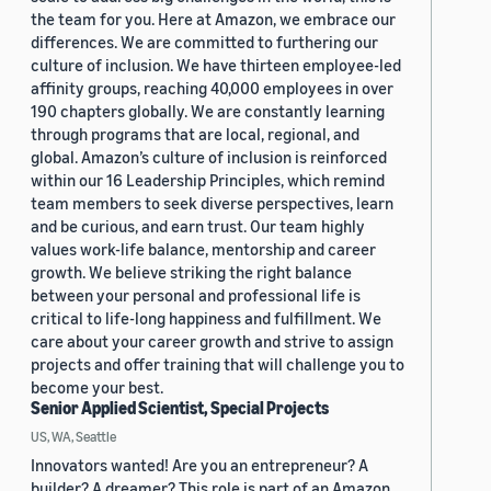
the team for you. Here at Amazon, we embrace our
differences. We are committed to furthering our
culture of inclusion. We have thirteen employee-led
affinity groups, reaching 40,000 employees in over
190 chapters globally. We are constantly learning
through programs that are local, regional, and
global. Amazon’s culture of inclusion is reinforced
within our 16 Leadership Principles, which remind
team members to seek diverse perspectives, learn
and be curious, and earn trust. Our team highly
values work-life balance, mentorship and career
growth. We believe striking the right balance
between your personal and professional life is
critical to life-long happiness and fulfillment. We
care about your career growth and strive to assign
projects and offer training that will challenge you to
become your best.
Senior Applied Scientist, Special Projects
US, WA, Seattle
Innovators wanted! Are you an entrepreneur? A
builder? A dreamer? This role is part of an Amazon