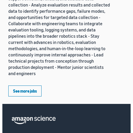
collection - Analyze evaluation results and collected
data to identify performance gaps, failure modes,
and opportunities for targeted data collection -
Collaborate with engineering teams to integrate
evaluation tooling, logging systems, and data
pipelines into the broader robotics stack - Stay
current with advances in robotics, evaluation
methodologies, and human-in-the-loop learning to
continuously improve internal approaches - Lead
technical projects from conception through
production deployment - Mentor junior scientists
and engineers
See more jobs