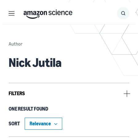
Menu
Search
Submit
Search
Author
Nick Jutila
FILTERS
ONE RESULT FOUND
Tag
Alexa (1)
SORT
Deep learning (1)