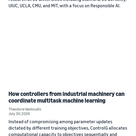
UIUC, UCLA, CMU, and MIT, with a focus on Responsible AI.
How controllers from industrial machinery can
coordinate multitask machine learning
Theodore Vasiloudis
July 30, 2026
Instead of compromising among parameter updates
dictated by different training objectives, ControlG allocates
computational capacity to objectives sequentially and