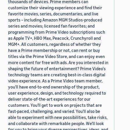
thousands of devices. Prime members can
customize their viewing experience and find their
favorite movies, series, documentaries, and live
sports – including Amazon MGM Studios-produced
series and movies; licensed fan favorites; and
programming from Prime Video subscriptions such
as Apple TV+, HBO Max, Peacock, Crunchyroll and
MGM+. All customers, regardless of whether they
have a Prime membership or not, can rent or buy
titles via the Prime Video Store, and can enjoy even
more content for free with ads. Are you interested in
shaping the future of entertainment? Prime Video's
technology teams are creating best-in-class digital
video experience. As a Prime Video team member,
you’ll have end-to-end ownership of the product,
user experience, design, and technology required to
deliver state-of-the-art experiences for our
customers. You’ll get to work on projects that are
fast-paced, challenging, and varied. You’ll also be
able to experiment with new possibilities, take risks,
and collaborate with remarkable people. We’ll look
for you to bring your diverse perspectives, ideas, and