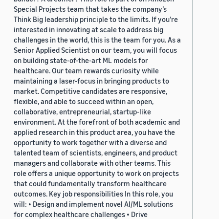
Special Projects team that takes the company’s
Think Big leadership principle to the limits. If you’re
interested in innovating at scale to address big
challenges in the world, this is the team for you. As a
Senior Applied Scientist on our team, you will focus
on building state-of-the-art ML models for
healthcare. Our team rewards curiosity while
maintaining a laser-focus in bringing products to
market. Competitive candidates are responsive,
flexible, and able to succeed within an open,
collaborative, entrepreneurial, startup-like
environment. At the forefront of both academic and
applied research in this product area, you have the
opportunity to work together with a diverse and
talented team of scientists, engineers, and product
managers and collaborate with other teams. This
role offers a unique opportunity to work on projects
that could fundamentally transform healthcare
outcomes. Key job responsibilities In this role, you
will: • Design and implement novel AI/ML solutions
for complex healthcare challenges • Drive