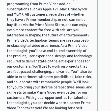
programming from Prime Video add-on
subscriptions such as Apple TV+, Max, Crunchyroll
and MGM+. All customers, regardless of whether
they have a Prime membership or not, can rent or
buy titles via the Prime Video Store, and can enjoy
even more content for free with ads. Are you
interested in shaping the future of entertainment?
Prime Video's technology teams are creating best-
in-class digital video experience. As a Prime Video
technologist, you’ll have end-to-end ownership of
the product, user experience, design, and technology
required to deliver state-of-the-art experiences for
our customers. You’ll get to work on projects that
are fast-paced, challenging, and varied. You’ll also be
able to experiment with new possibilities, take risks,
and collaborate with remarkable people. We’ll look
for you to bring your diverse perspectives, ideas, and
skill-sets to make Prime Video even better for our
customers. With global opportunities for talented
technologists, you can decide where a career Prime
Video Tech takes you! We are looking for a self-