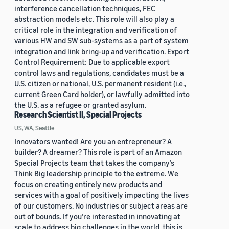
interference cancellation techniques, FEC
abstraction models etc. This role will also play a
critical role in the integration and verification of
various HW and SW sub-systems as a part of system
integration and link bring-up and verification. Export
Control Requirement: Due to applicable export
control laws and regulations, candidates must be a
U.S. citizen or national, U.S. permanent resident (i.e.,
current Green Card holder), or lawfully admitted into
the U.S. as a refugee or granted asylum.
Research Scientist II, Special Projects
US, WA, Seattle
Innovators wanted! Are you an entrepreneur? A
builder? A dreamer? This role is part of an Amazon
Special Projects team that takes the company’s
Think Big leadership principle to the extreme. We
focus on creating entirely new products and
services with a goal of positively impacting the lives
of our customers. No industries or subject areas are
out of bounds. If you’re interested in innovating at
scale to address big challenges in the world, this is