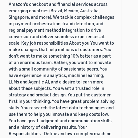
Amazon's checkout and financial services across
emerging countries (Brazil, Mexico, Australia,
Singapore, and more). We tackle complex challenges
in payment orchestration, fraud detection, and
regional payment method integration to drive
conversion and deliver seamless experiences at
scale. Key job responsibilities About you You want to
make changes that help millions of customers. You
don’t want to make something 10% better as a part
of an enormous team. Rather, you want to innovate
with a small community of passionate peers. You
have experience in analytics, machine learning,
LLMs and Agentic AI, and a desire to learn more
about these subjects. You want a trusted role in
strategy and product design. You put the customer
first in your thinking. You have great problem solving
skills. You research the latest data technologies and
use them to help you innovate and keep costs low.
You have great judgment and communication skills,
and a history of delivering results. Your
Responsibilities - Define and own complex machine