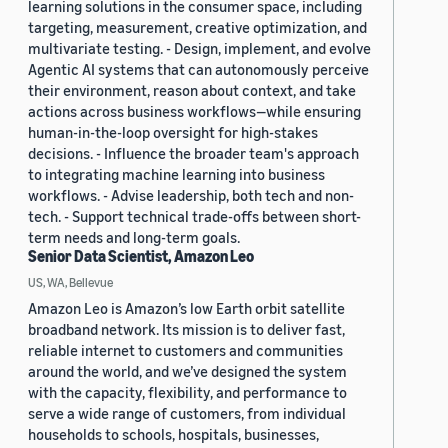
learning solutions in the consumer space, including
targeting, measurement, creative optimization, and
multivariate testing. - Design, implement, and evolve
Agentic AI systems that can autonomously perceive
their environment, reason about context, and take
actions across business workflows—while ensuring
human-in-the-loop oversight for high-stakes
decisions. - Influence the broader team's approach
to integrating machine learning into business
workflows. - Advise leadership, both tech and non-
tech. - Support technical trade-offs between short-
term needs and long-term goals.
Senior Data Scientist, Amazon Leo
US, WA, Bellevue
Amazon Leo is Amazon’s low Earth orbit satellite
broadband network. Its mission is to deliver fast,
reliable internet to customers and communities
around the world, and we’ve designed the system
with the capacity, flexibility, and performance to
serve a wide range of customers, from individual
households to schools, hospitals, businesses,