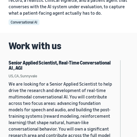
record, a realistic clinical vignette, and a patient agent that
converses with the AI system under evaluation, to capture
what a patient-facing agent actually has to do.
Conversational AI
Work with us
Senior Applied Scientist, Real-Time Conversational
AI , AGI
US, CA, Sunnyvale
We are looking for a Senior Applied Scientist to help
drive the research and development of real-time
multimodal conversational AI. You will contribute
across two focus areas: advancing foundation
models for speech and audio, and building the post-
training systems (reward modeling, reinforcement
learning) that shape natural, human-like
conversational behavior. You will own a significant
research area and contribute across the full model