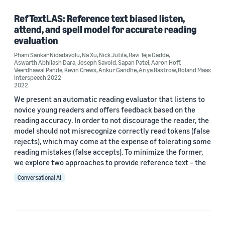
Speech (1)
RefTextLAS: Reference text biased listen,
attend, and spell model for accurate reading
evaluation
Phani Sankar Nidadavolu
,
Na Xu
,
Nick Jutila
,
Ravi Teja Gadde
,
Author
Aswarth Abhilash Dara
,
Joseph Savold
,
Sapan Patel
,
Aaron Hoff
,
Veerdhawal Pande
,
Kevin Crews
,
Ankur Gandhe
,
Ariya Rastrow
,
Roland Maas
Aaron Hoff (1)
Interspeech 2022
2022
Ankur Gandhe (1)
We present an automatic reading evaluator that listens to
novice young readers and offers feedback based on the
Ariya Rastrow (1)
reading accuracy. In order to not discourage the reader, the
model should not misrecognize correctly read tokens (false
Aswarth Abhilash Dara (1)
rejects), which may come at the expense of tolerating some
reading mistakes (false accepts). To minimize the former,
Joseph Savold (1)
we explore two approaches to provide reference text – the
Conversational AI