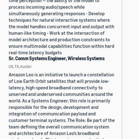
time perception — the ability of the model to
process incoming audio/speech while
simultaneously generating responses - Develop
techniques for natural interactive systems where
the model handles concurrent input and output with
human-like timing - Work at the intersection of
model architecture and production constraints to
ensure multimodal capabilities function within hard
real-time latency budgets
Sr. Comm Systems Engineer, Wireless Systems
US, TX, Austin
Amazon Leo is an initiative to launch a constellation
of Low Earth Orbit satellites that will provide low-
latency, high-speed broadband connectivity to
unserved and underserved communities around the
world. As a Systems Engineer, this role is primarily
responsible for the design, development and
integration of communication payload and
customer terminal systems. The Role: Be part of the
team defining the overall communication system
and architecture of Amazon Leo’s broadband