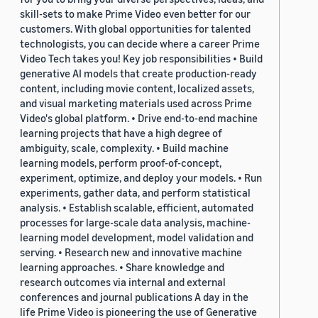
skill-sets to make Prime Video even better for our
customers. With global opportunities for talented
technologists, you can decide where a career Prime
Video Tech takes you! Key job responsibilities • Build
generative AI models that create production-ready
content, including movie content, localized assets,
and visual marketing materials used across Prime
Video's global platform. • Drive end-to-end machine
learning projects that have a high degree of
ambiguity, scale, complexity. • Build machine
learning models, perform proof-of-concept,
experiment, optimize, and deploy your models. • Run
experiments, gather data, and perform statistical
analysis. • Establish scalable, efficient, automated
processes for large-scale data analysis, machine-
learning model development, model validation and
serving. • Research new and innovative machine
learning approaches. • Share knowledge and
research outcomes via internal and external
conferences and journal publications A day in the
life Prime Video is pioneering the use of Generative