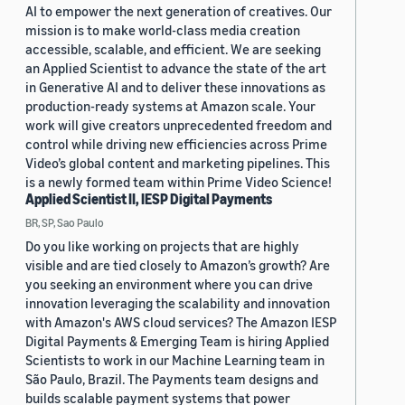
AI to empower the next generation of creatives. Our
mission is to make world-class media creation
accessible, scalable, and efficient. We are seeking
an Applied Scientist to advance the state of the art
in Generative AI and to deliver these innovations as
production-ready systems at Amazon scale. Your
work will give creators unprecedented freedom and
control while driving new efficiencies across Prime
Video’s global content and marketing pipelines. This
is a newly formed team within Prime Video Science!
Applied Scientist II, IESP Digital Payments
BR, SP, Sao Paulo
Do you like working on projects that are highly
visible and are tied closely to Amazon’s growth? Are
you seeking an environment where you can drive
innovation leveraging the scalability and innovation
with Amazon's AWS cloud services? The Amazon IESP
Digital Payments & Emerging Team is hiring Applied
Scientists to work in our Machine Learning team in
São Paulo, Brazil. The Payments team designs and
builds scalable payment systems that power