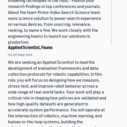
modeling techniques in the field; - Publish your
research findings in top conferences and journals.
About the team Prime Video Search Science team
owns science solution to power search experience
on various devices, from sourcing, relevance,
ranking, to name a few. We work closely with the
engineering teams to launch our solutions in
production.
Applied Scientist, Fauna
US, NY, New York
We are seeking an Applied Scientist to lead the
development of evaluation frameworks and data
collection protocols for robotic capabilities. In this
role, you will focus on designing how we measure,
stress-test, and improve robot behavior across a
wide range of real-world tasks. Your work will play a
critical role in shaping how policies are validated and
how high-quality datasets are generated to
accelerate system performance. You will operate at
the intersection of robotics, machine learning, and
human-in-the-loop systems, building the