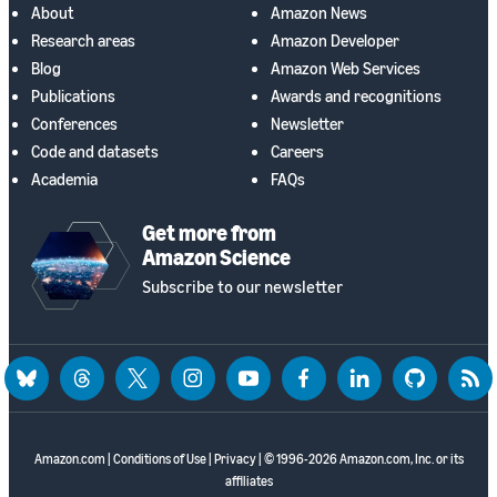
About
Amazon News
Research areas
Amazon Developer
Blog
Amazon Web Services
Publications
Awards and recognitions
Conferences
Newsletter
Code and datasets
Careers
Academia
FAQs
Get more from
Amazon Science
Subscribe to our newsletter
bluesky
threads
twitter
instagram
youtube
facebook
linkedin
github
rss
Amazon.com
|
Conditions of Use
|
Privacy
| © 1996-2026 Amazon.com, Inc. or its
affiliates