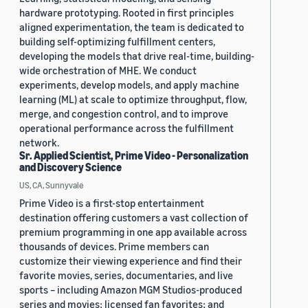
hardware prototyping. Rooted in first principles
aligned experimentation, the team is dedicated to
building self-optimizing fulfillment centers,
developing the models that drive real-time, building-
wide orchestration of MHE. We conduct
experiments, develop models, and apply machine
learning (ML) at scale to optimize throughput, flow,
merge, and congestion control, and to improve
operational performance across the fulfillment
network.
Sr. Applied Scientist, Prime Video - Personalization
and Discovery Science
US, CA, Sunnyvale
Prime Video is a first-stop entertainment
destination offering customers a vast collection of
premium programming in one app available across
thousands of devices. Prime members can
customize their viewing experience and find their
favorite movies, series, documentaries, and live
sports – including Amazon MGM Studios-produced
series and movies; licensed fan favorites; and