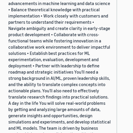
advancements in machine learning and data science
• Balance theoretical knowledge with practical
implementation • Work closely with customers and
partners to understand their requirements •
Navigate ambiguity and create clarity in early-stage
product development • Collaborate with cross-
functional teams while fostering innovation in a
collaborative work environment to deliver impactful
solutions • Establish best practices for ML
experimentation, evaluation, development and
deployment • Partner with leadership to define
roadmap and strategic initiatives You’ll need a
strong background in AI/ML, proven leadership skills,
and the ability to translate complex concepts into
actionable plans. You’ll also need to effectively
translate research findings into practical solutions.
A day in the life You will solve real-world problems
by getting and analyzing large amounts of data,
generate insights and opportunities, design
simulations and experiments, and develop statistical
and ML models. The team is driven by business