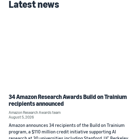
Date
Latest news
2022 (1)
Custom date range
34 Amazon Research Awards Build on Trainium
recipients announced
Amazon Research Awards team
August 5, 2026
Amazon announces 34 recipients of the Build on Trainium
program, a $110 million credit initiative supporting AI
research at 30 universities including Stanford, UC Berkeley,