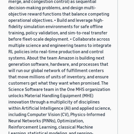
merge, and congestion control) as sequential
decision-making problems, and design multi-
objective reward functions that balance competing
operational objectives. • Build and leverage high-
fidelity simulation environments for safe offline
training, policy validation, and sim-to-real transfer
before fleet-scale deployment. • Collaborate across
multiple science and engineering teams to integrate
RL policies into real-time production and control
systems. About the team Amazon is building next
generation software, hardware, and processes that
will run our global network of fulfillment centers
that move millions of units of inventory, and ensure
customers get what they want when promised. The
Science Software team in the One MHS organization
unlocks Material Handling Equipment (MHE)
innovation through a multiplicity of disciplines
within Artificial Intelligence (AI) and applied science,
including Computer Vision (CV), Physics-Informed
Neural Networks (PINNs), Optimization,
Reinforcement Learning, classical Machine
Learning, statistical modeling, and sensing-