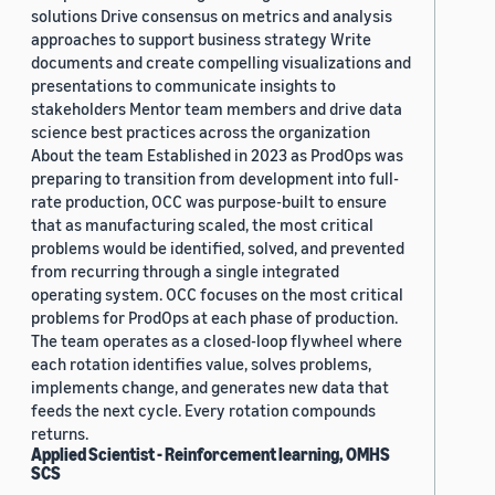
solutions Drive consensus on metrics and analysis
approaches to support business strategy Write
documents and create compelling visualizations and
presentations to communicate insights to
stakeholders Mentor team members and drive data
science best practices across the organization
About the team Established in 2023 as ProdOps was
preparing to transition from development into full-
rate production, OCC was purpose-built to ensure
that as manufacturing scaled, the most critical
problems would be identified, solved, and prevented
from recurring through a single integrated
operating system. OCC focuses on the most critical
problems for ProdOps at each phase of production.
The team operates as a closed-loop flywheel where
each rotation identifies value, solves problems,
implements change, and generates new data that
feeds the next cycle. Every rotation compounds
returns.
Applied Scientist - Reinforcement learning, OMHS
SCS