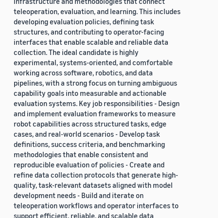
infrastructure and methodologies that connect
teleoperation, evaluation, and learning. This includes
developing evaluation policies, defining task
structures, and contributing to operator-facing
interfaces that enable scalable and reliable data
collection. The ideal candidate is highly
experimental, systems-oriented, and comfortable
working across software, robotics, and data
pipelines, with a strong focus on turning ambiguous
capability goals into measurable and actionable
evaluation systems. Key job responsibilities - Design
and implement evaluation frameworks to measure
robot capabilities across structured tasks, edge
cases, and real-world scenarios - Develop task
definitions, success criteria, and benchmarking
methodologies that enable consistent and
reproducible evaluation of policies - Create and
refine data collection protocols that generate high-
quality, task-relevant datasets aligned with model
development needs - Build and iterate on
teleoperation workflows and operator interfaces to
support efficient, reliable, and scalable data