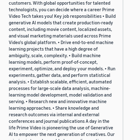
customers. With global opportunities for talented
technologists, you can decide where a career Prime
Video Tech takes you! Key job responsibilities • Build
generative AI models that create production-ready
content, including movie content, localized assets,
and visual marketing materials used across Prime
Video's global platform. • Drive end-to-end machine
learning projects that have a high degree of
ambiguity, scale, complexity. • Build machine
learning models, perform proof-of-concept,
experiment, optimize, and deploy your models. • Run
experiments, gather data, and perform statistical
analysis. • Establish scalable, efficient, automated
processes for large-scale data analysis, machine-
learning model development, model validation and
serving. • Research new and innovative machine
learning approaches. • Share knowledge and
research outcomes via internal and external
conferences and journal publications A day in the
life Prime Video is pioneering the use of Generative
AI to empower the next generation of creatives. Our