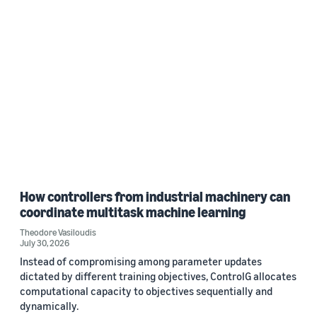
How controllers from industrial machinery can
coordinate multitask machine learning
Theodore Vasiloudis
July 30, 2026
Instead of compromising among parameter updates
dictated by different training objectives, ControlG allocates
computational capacity to objectives sequentially and
dynamically.