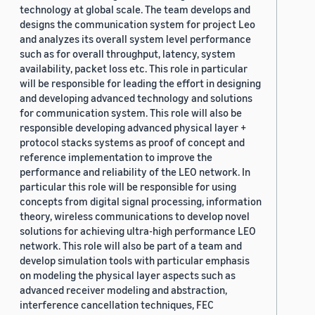
technology at global scale. The team develops and
designs the communication system for project Leo
and analyzes its overall system level performance
such as for overall throughput, latency, system
availability, packet loss etc. This role in particular
will be responsible for leading the effort in designing
and developing advanced technology and solutions
for communication system. This role will also be
responsible developing advanced physical layer +
protocol stacks systems as proof of concept and
reference implementation to improve the
performance and reliability of the LEO network. In
particular this role will be responsible for using
concepts from digital signal processing, information
theory, wireless communications to develop novel
solutions for achieving ultra-high performance LEO
network. This role will also be part of a team and
develop simulation tools with particular emphasis
on modeling the physical layer aspects such as
advanced receiver modeling and abstraction,
interference cancellation techniques, FEC