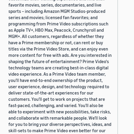
favorite movies, series, documentaries, and live
sports – including Amazon MGM Studios-produced
series and movies; licensed fan favorites; and
programming from Prime Video subscriptions such
as Apple TV+, HBO Max, Peacock, Crunchyroll and
MGM+. All customers, regardless of whether they
have a Prime membership or not, can rent or buy
titles via the Prime Video Store, and can enjoy even
more content for free with ads. Are you interested in
shaping the future of entertainment? Prime Video's
technology teams are creating best-in-class digital
video experience. As a Prime Video team member,
you’ll have end-to-end ownership of the product,
user experience, design, and technology required to
deliver state-of-the-art experiences for our
customers. You’ll get to work on projects that are
fast-paced, challenging, and varied. You’ll also be
able to experiment with new possibilities, take risks,
and collaborate with remarkable people. We’ll look
for you to bring your diverse perspectives, ideas, and
skill-sets to make Prime Video even better for our