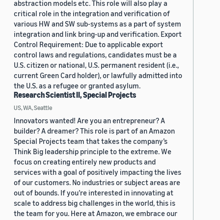
abstraction models etc. This role will also play a
critical role in the integration and verification of
various HW and SW sub-systems as a part of system
integration and link bring-up and verification. Export
Control Requirement: Due to applicable export
control laws and regulations, candidates must be a
U.S. citizen or national, U.S. permanent resident (i.e.,
current Green Card holder), or lawfully admitted into
the U.S. as a refugee or granted asylum.
Research Scientist II, Special Projects
US, WA, Seattle
Innovators wanted! Are you an entrepreneur? A
builder? A dreamer? This role is part of an Amazon
Special Projects team that takes the company’s
Think Big leadership principle to the extreme. We
focus on creating entirely new products and
services with a goal of positively impacting the lives
of our customers. No industries or subject areas are
out of bounds. If you’re interested in innovating at
scale to address big challenges in the world, this is
the team for you. Here at Amazon, we embrace our