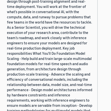
design through post-training alignment and real-
time deployment. You will work at the frontier of
what’s possible in conversational AI, with the
compute, data, and runway to pursue problems that
few teams in the world have the resources to tackle.
As a Senior Scientist, you will drive the technical
execution of your research area, contribute to the
team’s roadmap, and work closely with inference
engineers to ensure your models are designed for
real-time production deployment. Key job
responsibilities What You’ll Do Foundation Model
Scaling - Help build and train large-scale multimodal
foundation models for real-time speech and audio
generation, from architecture design through
production-scale training - Advance the scaling and
efficiency of conversational models, including the
relationship between data, model size, and real-time
performance - Design model architectures informed
by hardware constraints and inference
requirements, working with inference engineers to
ensure models are servable from inception - Develop
training methodologies for multimodal models that