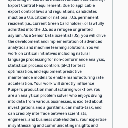
Export Control Requirement: Due to applicable
export control laws and regulations, candidates
must be a U.S. citizen or national, U.S. permanent
resident (i.e., current Green Card holder), or lawfully
admitted into the U.S. as a refugee or granted
asylum. As a Senior Data Scientist (DS), you will drive
the development and implementation of advanced
analytics and machine learning solutions. You will
work on critical initiatives including natural
language processing for non-conformance analysis,
statistical process controls (SPC) for test
optimization, and equipment predictive
maintenance models to enable manufacturing rate
acceleration. Your work will directly influence
Kuiper’s production manufacturing workflow. You
are an analytical problem solver who enjoys diving
into data from various businesses, is excited about
investigations and algorithms, can multi-task, and
can credibly interface between scientists,
engineers, and business stakeholders. Your expertise
in synthesizing and communicating insights and