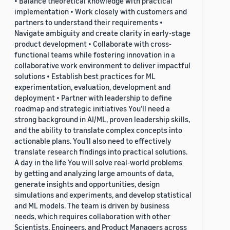
• Balance theoretical knowledge with practical
implementation • Work closely with customers and
partners to understand their requirements •
Navigate ambiguity and create clarity in early-stage
product development • Collaborate with cross-
functional teams while fostering innovation in a
collaborative work environment to deliver impactful
solutions • Establish best practices for ML
experimentation, evaluation, development and
deployment • Partner with leadership to define
roadmap and strategic initiatives You’ll need a
strong background in AI/ML, proven leadership skills,
and the ability to translate complex concepts into
actionable plans. You’ll also need to effectively
translate research findings into practical solutions.
A day in the life You will solve real-world problems
by getting and analyzing large amounts of data,
generate insights and opportunities, design
simulations and experiments, and develop statistical
and ML models. The team is driven by business
needs, which requires collaboration with other
Scientists, Engineers, and Product Managers across