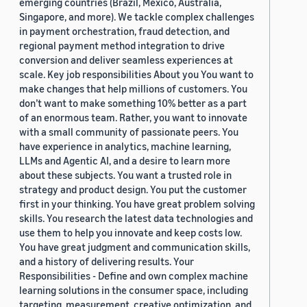
emerging countries (Brazil, Mexico, Australia,
Singapore, and more). We tackle complex challenges
in payment orchestration, fraud detection, and
regional payment method integration to drive
conversion and deliver seamless experiences at
scale. Key job responsibilities About you You want to
make changes that help millions of customers. You
don’t want to make something 10% better as a part
of an enormous team. Rather, you want to innovate
with a small community of passionate peers. You
have experience in analytics, machine learning,
LLMs and Agentic AI, and a desire to learn more
about these subjects. You want a trusted role in
strategy and product design. You put the customer
first in your thinking. You have great problem solving
skills. You research the latest data technologies and
use them to help you innovate and keep costs low.
You have great judgment and communication skills,
and a history of delivering results. Your
Responsibilities - Define and own complex machine
learning solutions in the consumer space, including
targeting, measurement, creative optimization, and