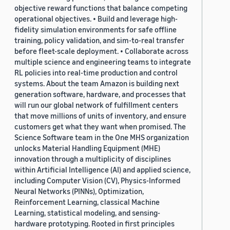
objective reward functions that balance competing
operational objectives. • Build and leverage high-
fidelity simulation environments for safe offline
training, policy validation, and sim-to-real transfer
before fleet-scale deployment. • Collaborate across
multiple science and engineering teams to integrate
RL policies into real-time production and control
systems. About the team Amazon is building next
generation software, hardware, and processes that
will run our global network of fulfillment centers
that move millions of units of inventory, and ensure
customers get what they want when promised. The
Science Software team in the One MHS organization
unlocks Material Handling Equipment (MHE)
innovation through a multiplicity of disciplines
within Artificial Intelligence (AI) and applied science,
including Computer Vision (CV), Physics-Informed
Neural Networks (PINNs), Optimization,
Reinforcement Learning, classical Machine
Learning, statistical modeling, and sensing-
hardware prototyping. Rooted in first principles