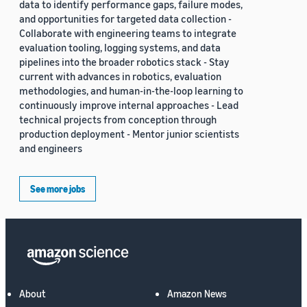
data to identify performance gaps, failure modes,
and opportunities for targeted data collection -
Collaborate with engineering teams to integrate
evaluation tooling, logging systems, and data
pipelines into the broader robotics stack - Stay
current with advances in robotics, evaluation
methodologies, and human-in-the-loop learning to
continuously improve internal approaches - Lead
technical projects from conception through
production deployment - Mentor junior scientists
and engineers
See more jobs
About
Amazon News