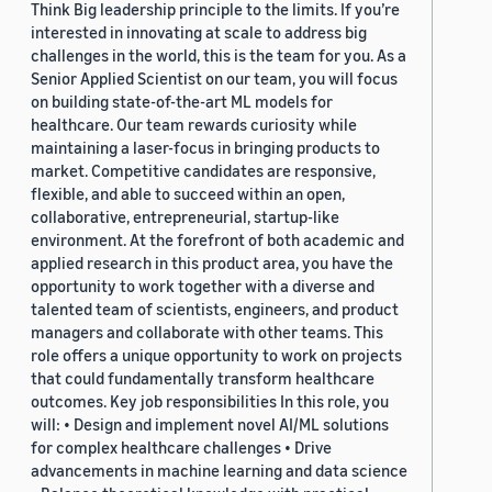
Think Big leadership principle to the limits. If you’re
interested in innovating at scale to address big
challenges in the world, this is the team for you. As a
Senior Applied Scientist on our team, you will focus
on building state-of-the-art ML models for
healthcare. Our team rewards curiosity while
maintaining a laser-focus in bringing products to
market. Competitive candidates are responsive,
flexible, and able to succeed within an open,
collaborative, entrepreneurial, startup-like
environment. At the forefront of both academic and
applied research in this product area, you have the
opportunity to work together with a diverse and
talented team of scientists, engineers, and product
managers and collaborate with other teams. This
role offers a unique opportunity to work on projects
that could fundamentally transform healthcare
outcomes. Key job responsibilities In this role, you
will: • Design and implement novel AI/ML solutions
for complex healthcare challenges • Drive
advancements in machine learning and data science