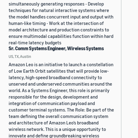
simultaneously generating responses - Develop
techniques for natural interactive systems where
the model handles concurrent input and output with
human-like timing - Work at the intersection of
model architecture and production constraints to
ensure multimodal capabilities function within hard
real-time latency budgets
Sr. Comm Systems Engineer, Wireless Systems
US, TX, Austin
Amazon Leo is an initiative to launch a constellation
of Low Earth Orbit satellites that will provide low-
latency, high-speed broadband connectivity to
unserved and underserved communities around the
world. As a Systems Engineer, this role is primarily
responsible for the design, development and
integration of communication payload and
customer terminal systems. The Role: Be part of the
team defining the overall communication system
and architecture of Amazon Leo’s broadband
wireless network. This is a unique opportunity to
innovate and define groundbreaking wireless