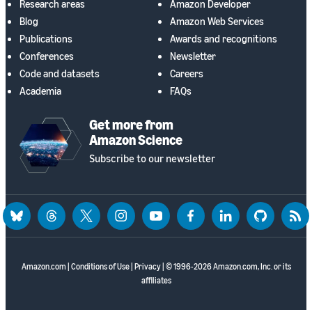
Research areas
Amazon Developer
Blog
Amazon Web Services
Publications
Awards and recognitions
Conferences
Newsletter
Code and datasets
Careers
Academia
FAQs
Get more from
Amazon Science
Subscribe to our newsletter
bluesky
threads
twitter
instagram
youtube
facebook
linkedin
github
rss
Amazon.com
|
Conditions of Use
|
Privacy
| © 1996-2026 Amazon.com, Inc. or its
affiliates