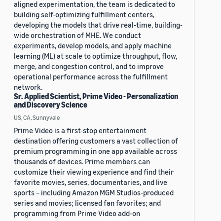
aligned experimentation, the team is dedicated to
building self-optimizing fulfillment centers,
developing the models that drive real-time, building-
wide orchestration of MHE. We conduct
experiments, develop models, and apply machine
learning (ML) at scale to optimize throughput, flow,
merge, and congestion control, and to improve
operational performance across the fulfillment
network.
Sr. Applied Scientist, Prime Video - Personalization
and Discovery Science
US, CA, Sunnyvale
Prime Video is a first-stop entertainment
destination offering customers a vast collection of
premium programming in one app available across
thousands of devices. Prime members can
customize their viewing experience and find their
favorite movies, series, documentaries, and live
sports – including Amazon MGM Studios-produced
series and movies; licensed fan favorites; and
programming from Prime Video add-on