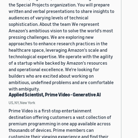
the Special Projects organization. You will prepare
written and verbal presentations to share insights to
audiences of varying levels of technical
sophistication. About the team We represent
Amazon's ambitious vision to solve the world's most
pressing challenges. We are exploring new
approaches to enhance research practices in the
healthcare space, leveraging Amazon's scale and
technological expertise. We operate with the agility
of a startup while backed by Amazon's resources
and operational excellence. We're looking for
builders who are excited about working on
ambitious, undefined problems and are comfortable
with ambiguity.
Applied Scientist, Prime Video - Generative AI
US, NY, New York
Prime Video is a first-stop entertainment
destination offering customers a vast collection of
premium programming in one app available across
thousands of devices. Prime members can
customize their viewing experience and find their