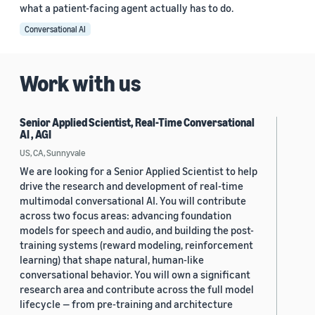
what a patient-facing agent actually has to do.
Conversational AI
Work with us
Senior Applied Scientist, Real-Time Conversational
AI , AGI
US, CA, Sunnyvale
We are looking for a Senior Applied Scientist to help
drive the research and development of real-time
multimodal conversational AI. You will contribute
across two focus areas: advancing foundation
models for speech and audio, and building the post-
training systems (reward modeling, reinforcement
learning) that shape natural, human-like
conversational behavior. You will own a significant
research area and contribute across the full model
lifecycle — from pre-training and architecture