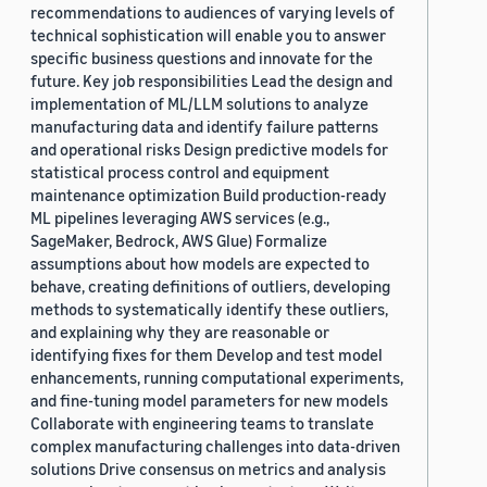
recommendations to audiences of varying levels of
technical sophistication will enable you to answer
specific business questions and innovate for the
future. Key job responsibilities Lead the design and
implementation of ML/LLM solutions to analyze
manufacturing data and identify failure patterns
and operational risks Design predictive models for
statistical process control and equipment
maintenance optimization Build production-ready
ML pipelines leveraging AWS services (e.g.,
SageMaker, Bedrock, AWS Glue) Formalize
assumptions about how models are expected to
behave, creating definitions of outliers, developing
methods to systematically identify these outliers,
and explaining why they are reasonable or
identifying fixes for them Develop and test model
enhancements, running computational experiments,
and fine-tuning model parameters for new models
Collaborate with engineering teams to translate
complex manufacturing challenges into data-driven
solutions Drive consensus on metrics and analysis