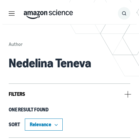
Menu
Search
Submit
Search
Author
Nedelina Teneva
FILTERS
ONE RESULT FOUND
Author
Nedelina Teneva (1)
SORT
Weiwei Cheng (1)