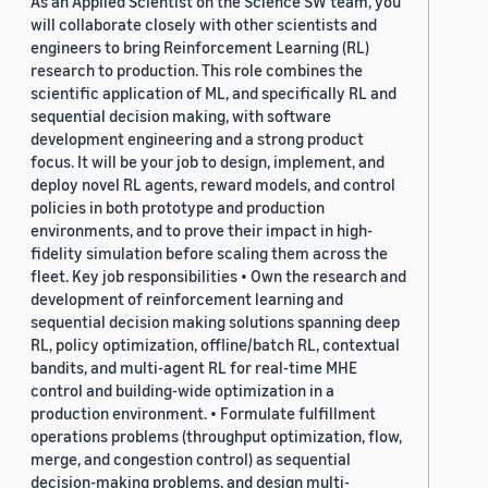
As an Applied Scientist on the Science SW team, you
will collaborate closely with other scientists and
engineers to bring Reinforcement Learning (RL)
research to production. This role combines the
scientific application of ML, and specifically RL and
sequential decision making, with software
development engineering and a strong product
focus. It will be your job to design, implement, and
deploy novel RL agents, reward models, and control
policies in both prototype and production
environments, and to prove their impact in high-
fidelity simulation before scaling them across the
fleet. Key job responsibilities • Own the research and
development of reinforcement learning and
sequential decision making solutions spanning deep
RL, policy optimization, offline/batch RL, contextual
bandits, and multi-agent RL for real-time MHE
control and building-wide optimization in a
production environment. • Formulate fulfillment
operations problems (throughput optimization, flow,
merge, and congestion control) as sequential
decision-making problems, and design multi-