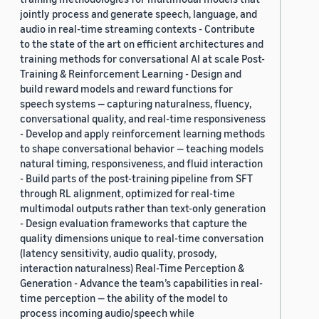
jointly process and generate speech, language, and
audio in real-time streaming contexts - Contribute
to the state of the art on efficient architectures and
training methods for conversational AI at scale Post-
Training & Reinforcement Learning - Design and
build reward models and reward functions for
speech systems — capturing naturalness, fluency,
conversational quality, and real-time responsiveness
- Develop and apply reinforcement learning methods
to shape conversational behavior — teaching models
natural timing, responsiveness, and fluid interaction
- Build parts of the post-training pipeline from SFT
through RL alignment, optimized for real-time
multimodal outputs rather than text-only generation
- Design evaluation frameworks that capture the
quality dimensions unique to real-time conversation
(latency sensitivity, audio quality, prosody,
interaction naturalness) Real-Time Perception &
Generation - Advance the team’s capabilities in real-
time perception — the ability of the model to
process incoming audio/speech while