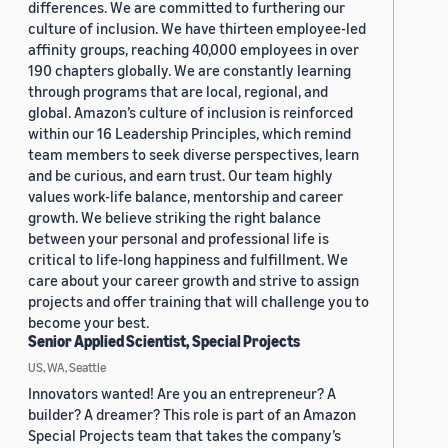
differences. We are committed to furthering our
culture of inclusion. We have thirteen employee-led
affinity groups, reaching 40,000 employees in over
190 chapters globally. We are constantly learning
through programs that are local, regional, and
global. Amazon’s culture of inclusion is reinforced
within our 16 Leadership Principles, which remind
team members to seek diverse perspectives, learn
and be curious, and earn trust. Our team highly
values work-life balance, mentorship and career
growth. We believe striking the right balance
between your personal and professional life is
critical to life-long happiness and fulfillment. We
care about your career growth and strive to assign
projects and offer training that will challenge you to
become your best.
Senior Applied Scientist, Special Projects
US, WA, Seattle
Innovators wanted! Are you an entrepreneur? A
builder? A dreamer? This role is part of an Amazon
Special Projects team that takes the company’s