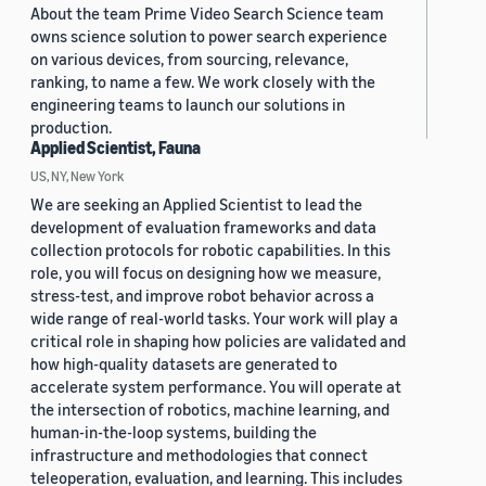
About the team Prime Video Search Science team
owns science solution to power search experience
on various devices, from sourcing, relevance,
ranking, to name a few. We work closely with the
engineering teams to launch our solutions in
production.
Applied Scientist, Fauna
US, NY, New York
We are seeking an Applied Scientist to lead the
development of evaluation frameworks and data
collection protocols for robotic capabilities. In this
role, you will focus on designing how we measure,
stress-test, and improve robot behavior across a
wide range of real-world tasks. Your work will play a
critical role in shaping how policies are validated and
how high-quality datasets are generated to
accelerate system performance. You will operate at
the intersection of robotics, machine learning, and
human-in-the-loop systems, building the
infrastructure and methodologies that connect
teleoperation, evaluation, and learning. This includes