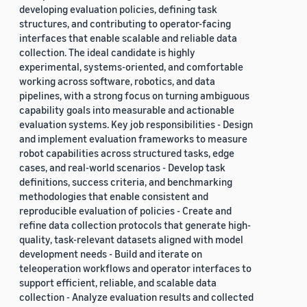
developing evaluation policies, defining task
structures, and contributing to operator-facing
interfaces that enable scalable and reliable data
collection. The ideal candidate is highly
experimental, systems-oriented, and comfortable
working across software, robotics, and data
pipelines, with a strong focus on turning ambiguous
capability goals into measurable and actionable
evaluation systems. Key job responsibilities - Design
and implement evaluation frameworks to measure
robot capabilities across structured tasks, edge
cases, and real-world scenarios - Develop task
definitions, success criteria, and benchmarking
methodologies that enable consistent and
reproducible evaluation of policies - Create and
refine data collection protocols that generate high-
quality, task-relevant datasets aligned with model
development needs - Build and iterate on
teleoperation workflows and operator interfaces to
support efficient, reliable, and scalable data
collection - Analyze evaluation results and collected