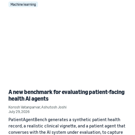
Machine learning
A new benchmark for evaluating patient-facing
health AI agents
Korosh Vatanparvar
,
Ashutosh Joshi
July 29, 2026
PatientAgentBench generates a synthetic patient health
record, a realistic clinical vignette, and a patient agent that
converses with the AI system under evaluation, to capture