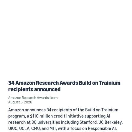
34 Amazon Research Awards Build on Trainium
recipients announced
Amazon Research Awards team
August 5, 2026
Amazon announces 34 recipients of the Build on Trainium
program, a $110 million credit initiative supporting AI
research at 30 universities including Stanford, UC Berkeley,
UIUC, UCLA, CMU, and MIT, with a focus on Responsible AI.