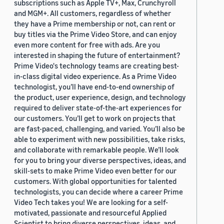
subscriptions such as Apple TV+, Max, Crunchyroll
and MGM+. All customers, regardless of whether
they have a Prime membership or not, can rent or
buy titles via the Prime Video Store, and can enjoy
even more content for free with ads. Are you
interested in shaping the future of entertainment?
Prime Video's technology teams are creating best-
in-class digital video experience. As a Prime Video
technologist, you’ll have end-to-end ownership of
the product, user experience, design, and technology
required to deliver state-of-the-art experiences for
our customers. You’ll get to work on projects that
are fast-paced, challenging, and varied. You’ll also be
able to experiment with new possibilities, take risks,
and collaborate with remarkable people. We’ll look
for you to bring your diverse perspectives, ideas, and
skill-sets to make Prime Video even better for our
customers. With global opportunities for talented
technologists, you can decide where a career Prime
Video Tech takes you! We are looking for a self-
motivated, passionate and resourceful Applied
Scientist to bring diverse perspectives, ideas, and