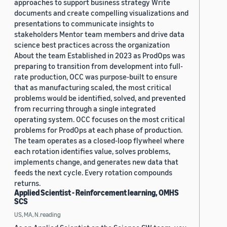
approaches to support business strategy Write
documents and create compelling visualizations and
presentations to communicate insights to
stakeholders Mentor team members and drive data
science best practices across the organization
About the team Established in 2023 as ProdOps was
preparing to transition from development into full-
rate production, OCC was purpose-built to ensure
that as manufacturing scaled, the most critical
problems would be identified, solved, and prevented
from recurring through a single integrated
operating system. OCC focuses on the most critical
problems for ProdOps at each phase of production.
The team operates as a closed-loop flywheel where
each rotation identifies value, solves problems,
implements change, and generates new data that
feeds the next cycle. Every rotation compounds
returns.
Applied Scientist - Reinforcement learning, OMHS
SCS
US, MA, N.reading