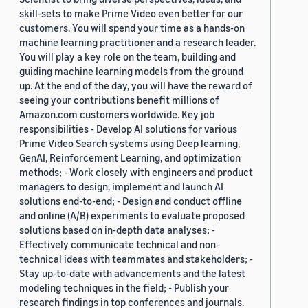
skill-sets to make Prime Video even better for our
customers. You will spend your time as a hands-on
machine learning practitioner and a research leader.
You will play a key role on the team, building and
guiding machine learning models from the ground
up. At the end of the day, you will have the reward of
seeing your contributions benefit millions of
Amazon.com customers worldwide. Key job
responsibilities - Develop AI solutions for various
Prime Video Search systems using Deep learning,
GenAI, Reinforcement Learning, and optimization
methods; - Work closely with engineers and product
managers to design, implement and launch AI
solutions end-to-end; - Design and conduct offline
and online (A/B) experiments to evaluate proposed
solutions based on in-depth data analyses; -
Effectively communicate technical and non-
technical ideas with teammates and stakeholders; -
Stay up-to-date with advancements and the latest
modeling techniques in the field; - Publish your
research findings in top conferences and journals.