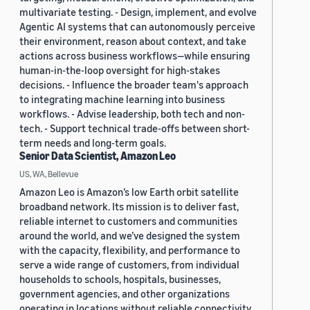
multivariate testing. - Design, implement, and evolve
Agentic AI systems that can autonomously perceive
their environment, reason about context, and take
actions across business workflows—while ensuring
human-in-the-loop oversight for high-stakes
decisions. - Influence the broader team's approach
to integrating machine learning into business
workflows. - Advise leadership, both tech and non-
tech. - Support technical trade-offs between short-
term needs and long-term goals.
Senior Data Scientist, Amazon Leo
US, WA, Bellevue
Amazon Leo is Amazon’s low Earth orbit satellite
broadband network. Its mission is to deliver fast,
reliable internet to customers and communities
around the world, and we’ve designed the system
with the capacity, flexibility, and performance to
serve a wide range of customers, from individual
households to schools, hospitals, businesses,
government agencies, and other organizations
operating in locations without reliable connectivity.