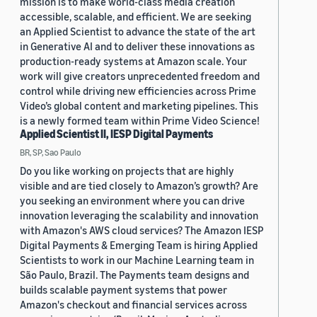
mission is to make world-class media creation
accessible, scalable, and efficient. We are seeking
an Applied Scientist to advance the state of the art
in Generative AI and to deliver these innovations as
production-ready systems at Amazon scale. Your
work will give creators unprecedented freedom and
control while driving new efficiencies across Prime
Video’s global content and marketing pipelines. This
is a newly formed team within Prime Video Science!
Applied Scientist II, IESP Digital Payments
BR, SP, Sao Paulo
Do you like working on projects that are highly
visible and are tied closely to Amazon’s growth? Are
you seeking an environment where you can drive
innovation leveraging the scalability and innovation
with Amazon's AWS cloud services? The Amazon IESP
Digital Payments & Emerging Team is hiring Applied
Scientists to work in our Machine Learning team in
São Paulo, Brazil. The Payments team designs and
builds scalable payment systems that power
Amazon's checkout and financial services across