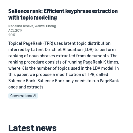
Salience rank: Efficient keyphrase extraction
with topic modeling
Date
Nedelina Teneva
,
Weiwei Cheng
ACL 2017
2017 (1)
2017
Topical PageRank (TPR) uses latent topic distribution
Custom date range
inferred by Latent Dirichlet Allocation (LDA) to perform
ranking of noun phrases extracted from documents. The
ranking procedure consists of running PageRank K times,
where K is the number of topics used in the LDA model. In
this paper, we propose a modification of TPR, called
Salience Rank. Salience Rank only needs to run PageRank
once and extracts
Conversational AI
Latest news