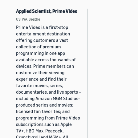
Applied Scientist, Prime Video
US, WA, Seattle
Prime Video is a first-stop
entertainment destination
offering customers a vast
collection of premium
programming in one app
available across thousands of
devices. Prime members can
customize their viewing
experience and find their
favorite movies, series,
documentaries, and live sports –
including Amazon MGM Studios-
produced series and movies;
licensed fan favorites; and
programming from Prime Video
subscriptions such as Apple
TV+, HBO Max, Peacock,
Crunchyroll and MGM+. All