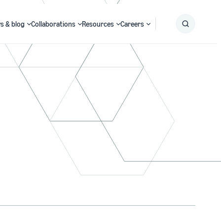
s & blog
Collaborations
Resources
Careers
Submit
Search