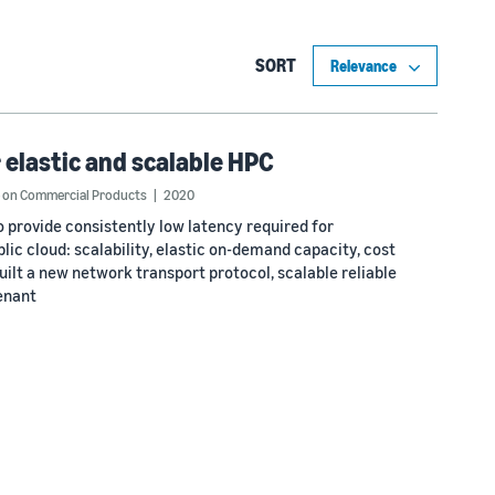
SORT
 elastic and scalable HPC
ue on Commercial Products
2020
 provide consistently low latency required for
lic cloud: scalability, elastic on-demand capacity, cost
ilt a new network transport protocol, scalable reliable
enant