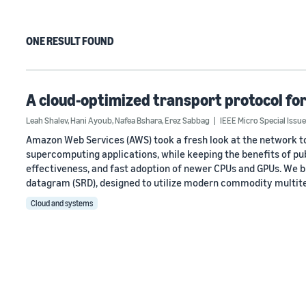
ONE RESULT FOUND
A cloud-optimized transport protocol for
Leah Shalev
,
Hani Ayoub
,
Nafea Bshara
,
Erez Sabbag
IEEE Micro Special Iss
Amazon Web Services (AWS) took a fresh look at the network to
supercomputing applications, while keeping the benefits of pub
effectiveness, and fast adoption of newer CPUs and GPUs. We bu
datagram (SRD), designed to utilize modern commodity multit
Cloud and systems