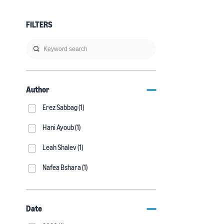
FILTERS
Author
Erez Sabbag (1)
Hani Ayoub (1)
Leah Shalev (1)
Nafea Bshara (1)
Date