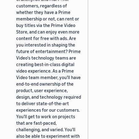
customers, regardless of
whether they have a Prime
membership or not, can rent or
buy titles via the Prime Video
Store, and can enjoy even more
content for free with ads. Are
you interested in shaping the
future of entertainment? Prime
Video's technology teams are
creating best-in-class digital
video experience. As a Prime
Video team member, you’ll have
end-to-end ownership of the
product, user experience,
design, and technology required
to deliver state-of-the-art
experiences for our customers.
You’ll get to work on projects
that are fast-paced,
challenging, and varied. You’ll
also be able to experiment with