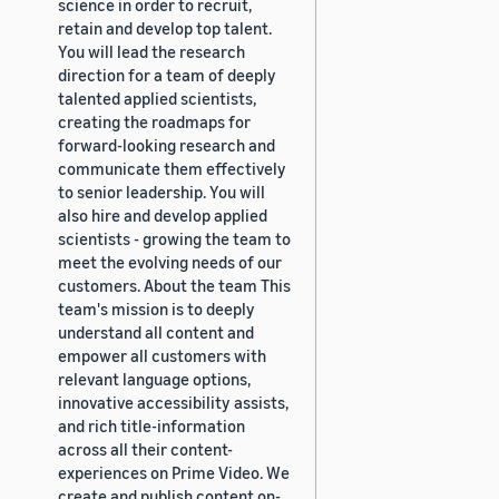
science in order to recruit,
retain and develop top talent.
You will lead the research
direction for a team of deeply
talented applied scientists,
creating the roadmaps for
forward-looking research and
communicate them effectively
to senior leadership. You will
also hire and develop applied
scientists - growing the team to
meet the evolving needs of our
customers. About the team This
team's mission is to deeply
understand all content and
empower all customers with
relevant language options,
innovative accessibility assists,
and rich title-information
across all their content-
experiences on Prime Video. We
create and publish content on-