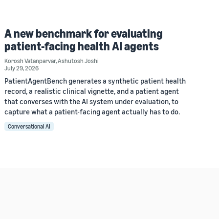
A new benchmark for evaluating
patient-facing health AI agents
Korosh Vatanparvar
,
Ashutosh Joshi
July 29, 2026
PatientAgentBench generates a synthetic patient health
record, a realistic clinical vignette, and a patient agent
that converses with the AI system under evaluation, to
capture what a patient-facing agent actually has to do.
Conversational AI