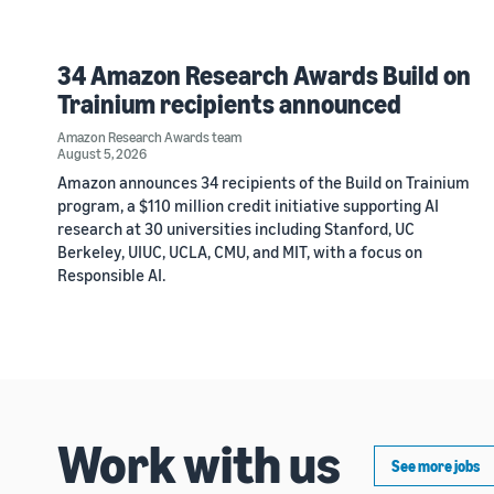
34 Amazon Research Awards Build on
Trainium recipients announced
Amazon Research Awards team
August 5, 2026
Amazon announces 34 recipients of the Build on Trainium
program, a $110 million credit initiative supporting AI
research at 30 universities including Stanford, UC
Berkeley, UIUC, UCLA, CMU, and MIT, with a focus on
Responsible AI.
Work with us
See more jobs