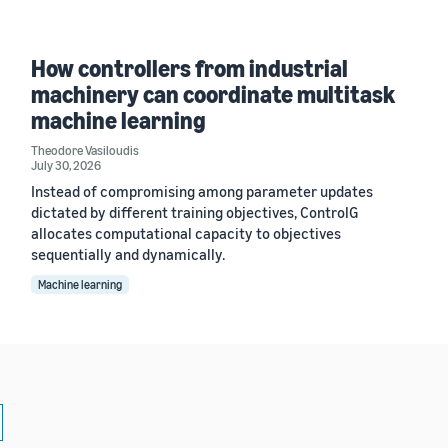
How controllers from industrial
machinery can coordinate multitask
machine learning
Theodore Vasiloudis
July 30, 2026
Instead of compromising among parameter updates
dictated by different training objectives, ControlG
allocates computational capacity to objectives
sequentially and dynamically.
Machine learning