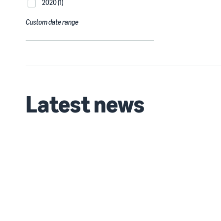
2020 (1)
Custom date range
Latest news