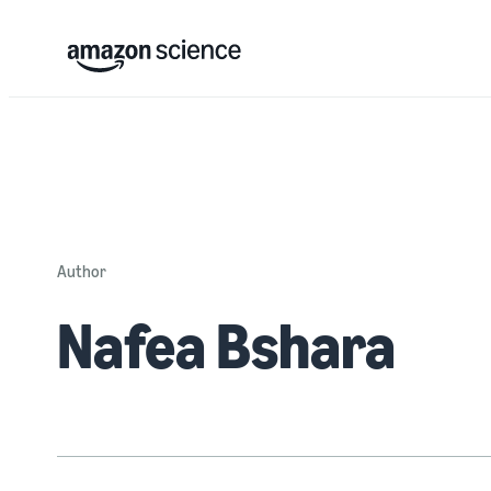
Author
Nafea Bshara