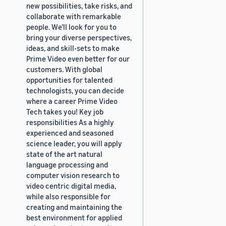
new possibilities, take risks, and
collaborate with remarkable
people. We’ll look for you to
bring your diverse perspectives,
ideas, and skill-sets to make
Prime Video even better for our
customers. With global
opportunities for talented
technologists, you can decide
where a career Prime Video
Tech takes you! Key job
responsibilities As a highly
experienced and seasoned
science leader, you will apply
state of the art natural
language processing and
computer vision research to
video centric digital media,
while also responsible for
creating and maintaining the
best environment for applied