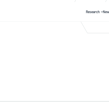
Research
New
Search